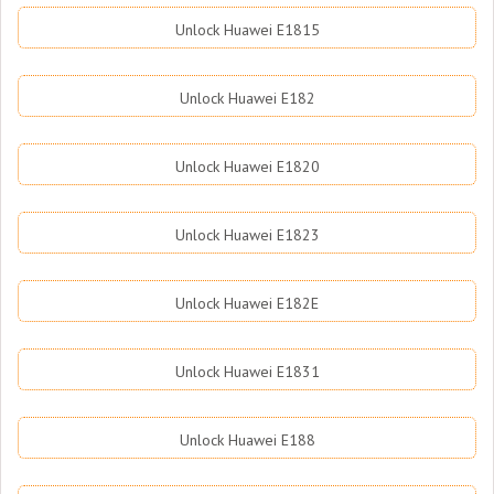
Unlock Huawei E1815
Unlock Huawei E182
Unlock Huawei E1820
Unlock Huawei E1823
Unlock Huawei E182E
Unlock Huawei E1831
Unlock Huawei E188