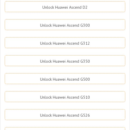
Unlock Huawei Ascend D2
Unlock Huawei Ascend G300
Unlock Huawei Ascend G312
Unlock Huawei Ascend G350
Unlock Huawei Ascend G500
Unlock Huawei Ascend G510
Unlock Huawei Ascend G526