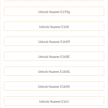
Unlock Huawei E159g
Unlock Huawei E160
Unlock Huawei E1609
Unlock Huawei E160E
Unlock Huawei E160G
Unlock Huawei E160X
Unlock Huawei E161