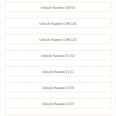
Unlock Huawei C8650
Unlock Huawei CUN L01
Unlock Huawei CUN L02
Unlock Huawei E1152
Unlock Huawei E122
Unlock Huawei E150
Unlock Huawei E153