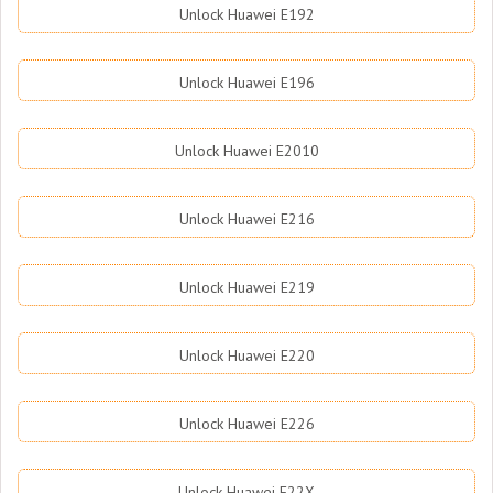
Unlock Huawei E192
Unlock Huawei E196
Unlock Huawei E2010
Unlock Huawei E216
Unlock Huawei E219
Unlock Huawei E220
Unlock Huawei E226
Unlock Huawei E22X