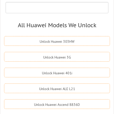
All Huawei Models We Unlock
Unlock Huawei 303HW
Unlock Huawei 3G
Unlock Huawei 401i
Unlock Huawei ALE L21
Unlock Huawei Ascend 8836D