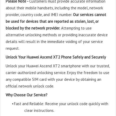
Please Note -
Customers must provide accurate information
about their mobile handsets, including the model, network
provider, country code, and IMEI number.
Our services cannot
be used for devices that are reported as stolen, lost, or
blocked by the network provider.
Attempting to use
alternative unlocking methods or providing inaccurate device
details will result in the immediate voiding of your service
request.
Unlock Your Huawei Ascend XT2 Phone Safely and Securely
Unlock your Huawei Ascend XT2 smartphone with our trusted,
carrier-authorized unlocking service. Enjoy the freedom to use
any compatible SIM card with your device by obtaining an
official network unlock code.
Why Choose Our Service?
•
Fast and Reliable: Receive your unlock code quickly with
clear instructions.