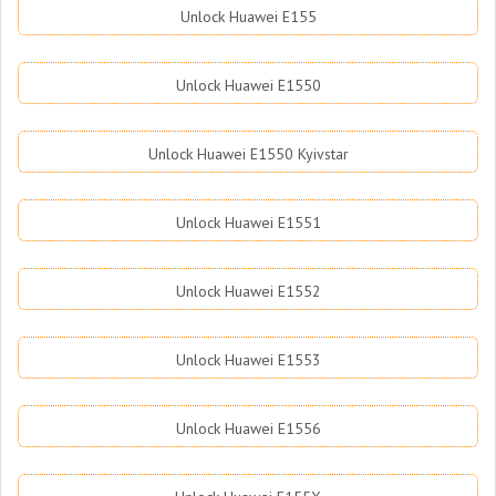
Unlock Huawei E155
Unlock Huawei E1550
Unlock Huawei E1550 Kyivstar
Unlock Huawei E1551
Unlock Huawei E1552
Unlock Huawei E1553
Unlock Huawei E1556