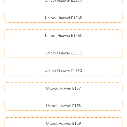
Unlock Huawei E155X
Unlock Huawei E156B
Unlock Huawei E156C
Unlock Huawei E156G
Unlock Huawei E156X
Unlock Huawei E157
Unlock Huawei E158
Unlock Huawei E159