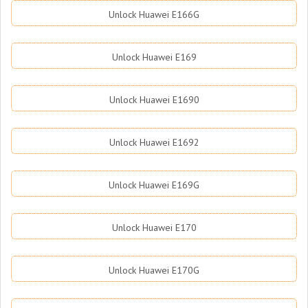
Unlock Huawei E166G
Unlock Huawei E169
Unlock Huawei E1690
Unlock Huawei E1692
Unlock Huawei E169G
Unlock Huawei E170
Unlock Huawei E170G