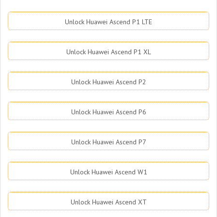
Unlock Huawei Ascend P1 LTE
Unlock Huawei Ascend P1 XL
Unlock Huawei Ascend P2
Unlock Huawei Ascend P6
Unlock Huawei Ascend P7
Unlock Huawei Ascend W1
Unlock Huawei Ascend XT