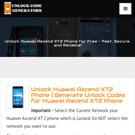
Unlock Huawei Ascend XT2 Phone for Free – Fast, Secure,
and Reliable!
Unlock Huawei Ascend XT2
Phone | Generate Unlock Codes
for Huawei Ascend XT2 Phone
Important -
Select the Current Network your
Huawei Ascend-XT2 phone which is Locked. Do NOT select the
network you want to use.