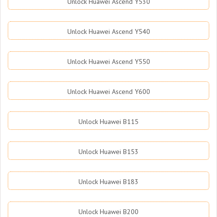
Unlock Huawei Ascend Y530
Unlock Huawei Ascend Y540
Unlock Huawei Ascend Y550
Unlock Huawei Ascend Y600
Unlock Huawei B115
Unlock Huawei B153
Unlock Huawei B183
Unlock Huawei B200