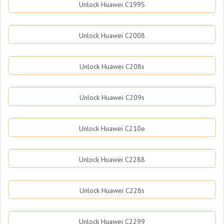
Unlock Huawei C199S
Unlock Huawei C2008
Unlock Huawei C208s
Unlock Huawei C209s
Unlock Huawei C210e
Unlock Huawei C2288
Unlock Huawei C228s
Unlock Huawei C2299