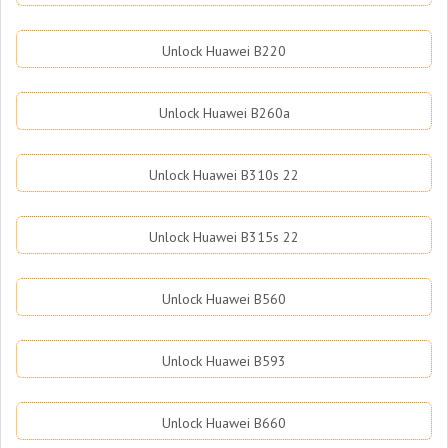
Unlock Huawei B220
Unlock Huawei B260a
Unlock Huawei B310s 22
Unlock Huawei B315s 22
Unlock Huawei B560
Unlock Huawei B593
Unlock Huawei B660