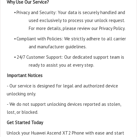
Why Use Our Service?
•
Privacy and Security: Your data is securely handled and
used exclusively to process your unlock request.
For more details, please review our Privacy Policy.
•
Compliant with Policies: We strictly adhere to all carrier
and manufacturer guidelines.
•
24/7 Customer Support: Our dedicated support team is
ready to assist you at every step.
Important Notices
- Our service is designed for legal and authorized device
unlocking only.
- We do not support unlocking devices reported as stolen,
lost, or blocked.
Get Started Today
Unlock your Huawei Ascend XT2 Phone with ease and start