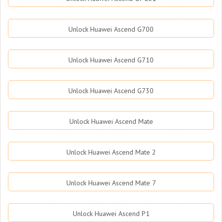
Unlock Huawei Ascend G700
Unlock Huawei Ascend G710
Unlock Huawei Ascend G730
Unlock Huawei Ascend Mate
Unlock Huawei Ascend Mate 2
Unlock Huawei Ascend Mate 7
Unlock Huawei Ascend P1