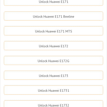
Unlock Huawei E171
Unlock Huawei E171 Beeline
Unlock Huawei E171 MTS
Unlock Huawei E172
Unlock Huawei E172G
Unlock Huawei E173
Unlock Huawei E1731
Unlock Huawei E1732