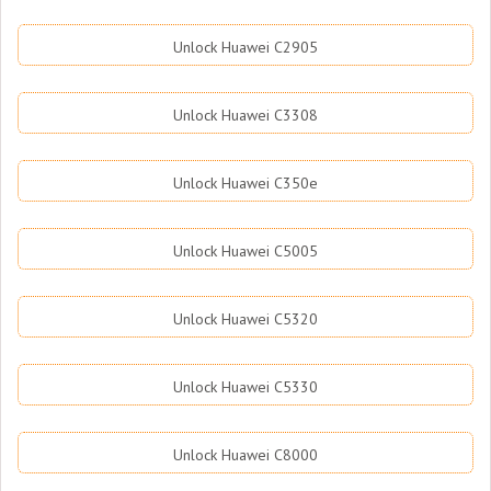
Unlock Huawei C2905
Unlock Huawei C3308
Unlock Huawei C350e
Unlock Huawei C5005
Unlock Huawei C5320
Unlock Huawei C5330
Unlock Huawei C8000