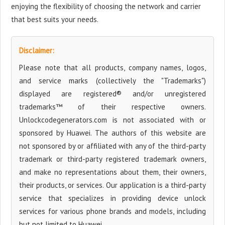
enjoying the flexibility of choosing the network and carrier
that best suits your needs.
Disclaimer:
Please note that all products, company names, logos,
and service marks (collectively the "Trademarks")
displayed are registered® and/or unregistered
trademarks™ of their respective owners.
Unlockcodegenerators.com is not associated with or
sponsored by Huawei. The authors of this website are
not sponsored by or affiliated with any of the third-party
trademark or third-party registered trademark owners,
and make no representations about them, their owners,
their products, or services. Our application is a third-party
service that specializes in providing device unlock
services for various phone brands and models, including
but not limited to Huawei.