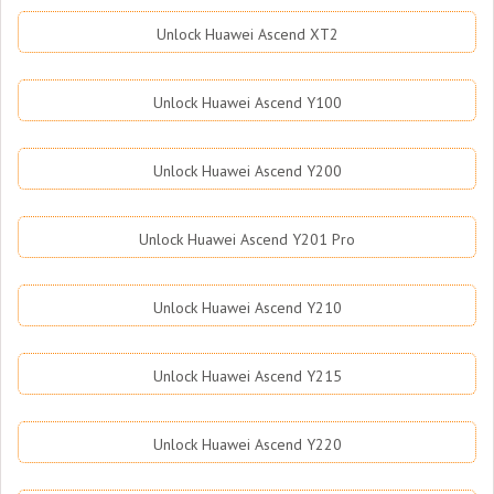
Unlock Huawei Ascend XT2
Unlock Huawei Ascend Y100
Unlock Huawei Ascend Y200
Unlock Huawei Ascend Y201 Pro
Unlock Huawei Ascend Y210
Unlock Huawei Ascend Y215
Unlock Huawei Ascend Y220