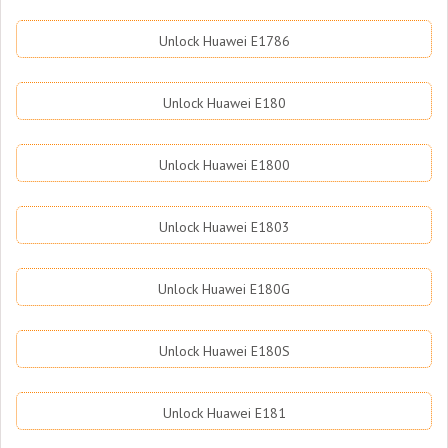
Unlock Huawei E1786
Unlock Huawei E180
Unlock Huawei E1800
Unlock Huawei E1803
Unlock Huawei E180G
Unlock Huawei E180S
Unlock Huawei E181