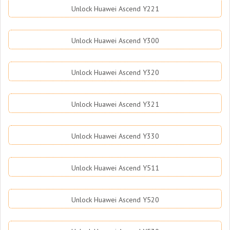
Unlock Huawei Ascend Y221
Unlock Huawei Ascend Y300
Unlock Huawei Ascend Y320
Unlock Huawei Ascend Y321
Unlock Huawei Ascend Y330
Unlock Huawei Ascend Y511
Unlock Huawei Ascend Y520