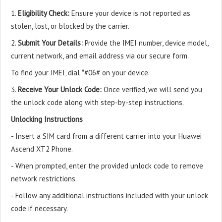
1.
Eligibility Check:
Ensure your device is not reported as
stolen, lost, or blocked by the carrier.
2.
Submit Your Details:
Provide the IMEI number, device model,
current network, and email address via our secure form.
To find your IMEI, dial *#06# on your device.
3.
Receive Your Unlock Code:
Once verified, we will send you
the unlock code along with step-by-step instructions.
Unlocking Instructions
- Insert a SIM card from a different carrier into your Huawei
Ascend XT2 Phone.
- When prompted, enter the provided unlock code to remove
network restrictions.
- Follow any additional instructions included with your unlock
code if necessary.