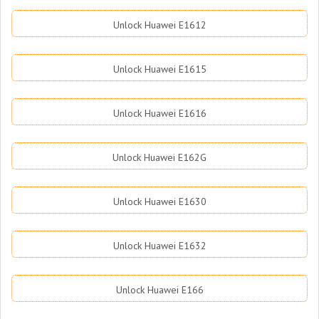
Unlock Huawei E1612
Unlock Huawei E1615
Unlock Huawei E1616
Unlock Huawei E162G
Unlock Huawei E1630
Unlock Huawei E1632
Unlock Huawei E166