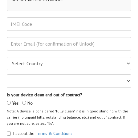
Is your device clean and out of contract?
Yes
No
Note: A device is considered "fully clean" if it is in good standing with the
carrier (no unpaid bills, outstanding balance, etc.) and out of contract. If
you are not sure, select "No".
I accept the
Terms & Conditions