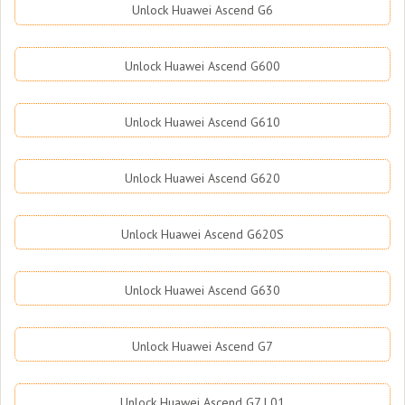
Unlock Huawei Ascend G6
Unlock Huawei Ascend G600
Unlock Huawei Ascend G610
Unlock Huawei Ascend G620
Unlock Huawei Ascend G620S
Unlock Huawei Ascend G630
Unlock Huawei Ascend G7
Unlock Huawei Ascend G7 L01