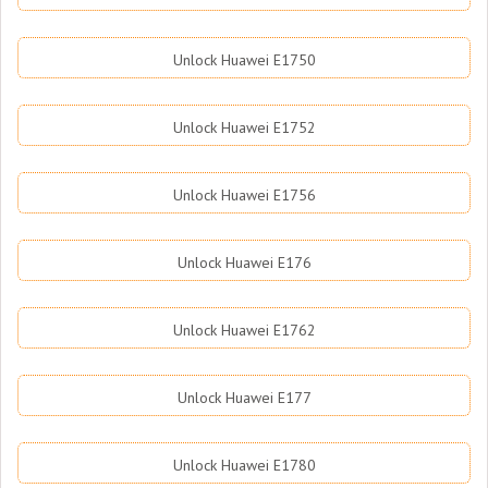
Unlock Huawei E1750
Unlock Huawei E1752
Unlock Huawei E1756
Unlock Huawei E176
Unlock Huawei E1762
Unlock Huawei E177
Unlock Huawei E1780