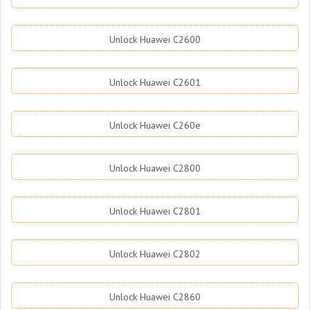
Unlock Huawei C2600
Unlock Huawei C2601
Unlock Huawei C260e
Unlock Huawei C2800
Unlock Huawei C2801
Unlock Huawei C2802
Unlock Huawei C2860