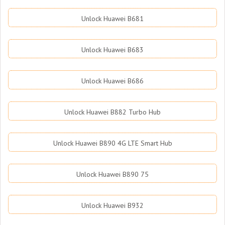
Unlock Huawei B681
Unlock Huawei B683
Unlock Huawei B686
Unlock Huawei B882 Turbo Hub
Unlock Huawei B890 4G LTE Smart Hub
Unlock Huawei B890 75
Unlock Huawei B932