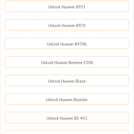
Unlock Huawei B933
Unlock Huawei B970
Unlock Huawei B970b
Unlock Huawei Beeline E300
Unlock Huawei Blaze
Unlock Huawei Boulder
Unlock Huawei BS 451