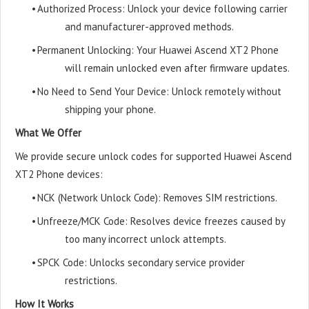
•
Authorized Process: Unlock your device following carrier
and manufacturer-approved methods.
•
Permanent Unlocking: Your Huawei Ascend XT2 Phone
will remain unlocked even after firmware updates.
•
No Need to Send Your Device: Unlock remotely without
shipping your phone.
What We Offer
We provide secure unlock codes for supported Huawei Ascend
XT2 Phone devices:
•
NCK (Network Unlock Code): Removes SIM restrictions.
•
Unfreeze/MCK Code: Resolves device freezes caused by
too many incorrect unlock attempts.
•
SPCK Code: Unlocks secondary service provider
restrictions.
How It Works