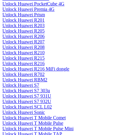
Unlock Huawei PocketCube 4G
Unlock Huawei Premia 4G
Unlock Huawei Prism
Unlock Huawei R201
Unlock Huawei R203
Unlock Huawei R205
Unlock Huawei R206
Unlock Huawei R207
Unlock Huawei R208
Unlock Huawei R210
Unlock Huawei R215
Unlock Huawei R216
Unlock Huawei R216 MiFi dongle
Unlock Huawei R702
Unlock Huawei RBM2
Unlock Huawei S7
Unlock Huawei S7 303u
Unlock Huawei S7 931U
Unlock Huawei S7 932U
Unlock Huawei SCL L02
Unlock Huawei Sonic
Unlock Huawei T Mobile Comet
Unlock Huawei T Mobile Pulse
Unlock Huawei T Mobile Pulse Mini
Unlock Huawei T Mobile TAP