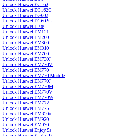
Unlock Huawei EG162
Unlock Huawei EG162G
Unlock Huawei EG602
Unlock Huawei EG602G
Unlock Huawei Elate
Unlock Huawei EM121
Unlock Huawei EM200
Unlock Huawei EM300
Unlock Huawei EM310
Unlock Huawei EM700
Unlock Huawei EM730J
Unlock Huawei EM730V
Unlock Huawei EM770
Unlock Huawei EM770 Module
Unlock Huawei EM770J
Unlock Huawei EM770M
Unlock Huawei EM770V
Unlock Huawei EM770W
Unlock Huawei EM772
Unlock Huawei EM775
Unlock Huawei EM820u
Unlock Huawei EM920
Unlock Huawei EM930
Unlock Huawei Enjoy 5s
Unlock Huawei ETS 310