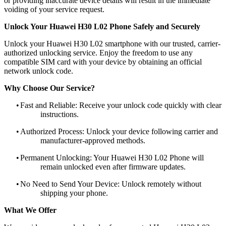
or providing inaccurate device details will result in the immediate
voiding of your service request.
Unlock Your Huawei H30 L02 Phone Safely and Securely
Unlock your Huawei H30 L02 smartphone with our trusted, carrier-
authorized unlocking service. Enjoy the freedom to use any
compatible SIM card with your device by obtaining an official
network unlock code.
Why Choose Our Service?
•
Fast and Reliable: Receive your unlock code quickly with clear
instructions.
•
Authorized Process: Unlock your device following carrier and
manufacturer-approved methods.
•
Permanent Unlocking: Your Huawei H30 L02 Phone will
remain unlocked even after firmware updates.
•
No Need to Send Your Device: Unlock remotely without
shipping your phone.
What We Offer