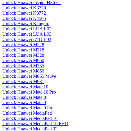
Unlock Huawei Inspira H867G
Unlock Huawei K3770
Unlock Huawei K3772
Unlock Huawei K4505
Unlock Huawei Kanguru
Unlock Huawei LUA L02
Unlock Huawei LUA L03
Unlock Huawei LYO L02
Unlock Huawei M228
Unlock Huawei M318
Unlock Huawei M328
Unlock Huawei M660
Unlock Huawei M735
Unlock Huawei M860
Unlock Huawei M865 Muve
Unlock Huawei M931
Unlock Huawei Mate 10
Unlock Huawei Mate 10 Pro
Unlock Huawei Mate 8
Unlock Huawei Mate 9
Unlock Huawei Mate 9 Pro
Unlock Huawei MediaPad
Unlock Huawei MediaPad 10
Unlock Huawei MediaPad 10 FHD
Unlock Huawei MediaPad T1