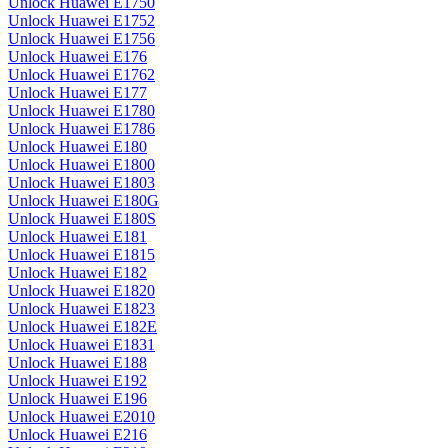
Unlock Huawei E1750
Unlock Huawei E1752
Unlock Huawei E1756
Unlock Huawei E176
Unlock Huawei E1762
Unlock Huawei E177
Unlock Huawei E1780
Unlock Huawei E1786
Unlock Huawei E180
Unlock Huawei E1800
Unlock Huawei E1803
Unlock Huawei E180G
Unlock Huawei E180S
Unlock Huawei E181
Unlock Huawei E1815
Unlock Huawei E182
Unlock Huawei E1820
Unlock Huawei E1823
Unlock Huawei E182E
Unlock Huawei E1831
Unlock Huawei E188
Unlock Huawei E192
Unlock Huawei E196
Unlock Huawei E2010
Unlock Huawei E216