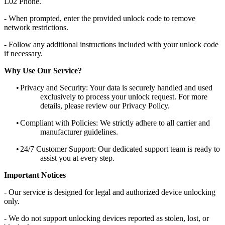
L02 Phone.
- When prompted, enter the provided unlock code to remove
network restrictions.
- Follow any additional instructions included with your unlock code
if necessary.
Why Use Our Service?
•
Privacy and Security: Your data is securely handled and used
exclusively to process your unlock request. For more
details, please review our Privacy Policy.
•
Compliant with Policies: We strictly adhere to all carrier and
manufacturer guidelines.
•
24/7 Customer Support: Our dedicated support team is ready to
assist you at every step.
Important Notices
- Our service is designed for legal and authorized device unlocking
only.
- We do not support unlocking devices reported as stolen, lost, or