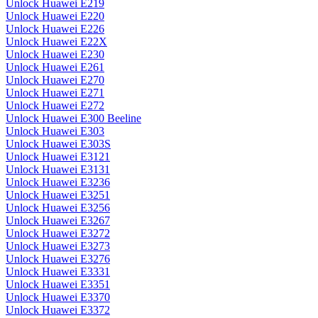
Unlock Huawei E219
Unlock Huawei E220
Unlock Huawei E226
Unlock Huawei E22X
Unlock Huawei E230
Unlock Huawei E261
Unlock Huawei E270
Unlock Huawei E271
Unlock Huawei E272
Unlock Huawei E300 Beeline
Unlock Huawei E303
Unlock Huawei E303S
Unlock Huawei E3121
Unlock Huawei E3131
Unlock Huawei E3236
Unlock Huawei E3251
Unlock Huawei E3256
Unlock Huawei E3267
Unlock Huawei E3272
Unlock Huawei E3273
Unlock Huawei E3276
Unlock Huawei E3331
Unlock Huawei E3351
Unlock Huawei E3370
Unlock Huawei E3372