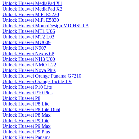
Unlock Huawei MediaPad X1
Unlock Huawei MediaPad X2
Unlock Huawei MiFi E5220
Unlock Huawei MiFi E5830
Unlock Huawei MomoDesign MD HSUPA
Unlock Huawei MT1 U06
Unlock Huawei MT2 L03
Unlock Huawei MU609
Unlock Huawei N907
Unlock Huawei Nexus 6P
Unlock Huawei NH3 U00
Unlock Huawei NMO L22
Unlock Huawei Nova Plus
Unlock Huawei Orange Panama G7210
Unlock Huawei Orange Tactile TV
Unlock Huawei P10 Lite
Unlock Huawei P10 Plus
Unlock Huawei P8
Unlock Huawei P8 Lite
Unlock Huawei P8 Lite Dual
Unlock Huawei P8 Max
Unlock Huawei P9 Lite
Unlock Huawei P9 Max
Unlock Huawei P9 Plus
Unlock Huawei Panama