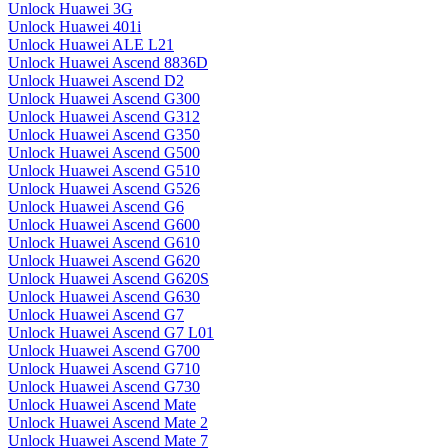
Unlock Huawei 3G
Unlock Huawei 401i
Unlock Huawei ALE L21
Unlock Huawei Ascend 8836D
Unlock Huawei Ascend D2
Unlock Huawei Ascend G300
Unlock Huawei Ascend G312
Unlock Huawei Ascend G350
Unlock Huawei Ascend G500
Unlock Huawei Ascend G510
Unlock Huawei Ascend G526
Unlock Huawei Ascend G6
Unlock Huawei Ascend G600
Unlock Huawei Ascend G610
Unlock Huawei Ascend G620
Unlock Huawei Ascend G620S
Unlock Huawei Ascend G630
Unlock Huawei Ascend G7
Unlock Huawei Ascend G7 L01
Unlock Huawei Ascend G700
Unlock Huawei Ascend G710
Unlock Huawei Ascend G730
Unlock Huawei Ascend Mate
Unlock Huawei Ascend Mate 2
Unlock Huawei Ascend Mate 7