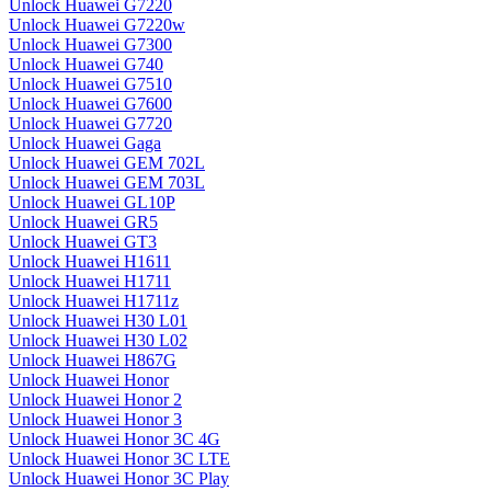
Unlock Huawei G7220
Unlock Huawei G7220w
Unlock Huawei G7300
Unlock Huawei G740
Unlock Huawei G7510
Unlock Huawei G7600
Unlock Huawei G7720
Unlock Huawei Gaga
Unlock Huawei GEM 702L
Unlock Huawei GEM 703L
Unlock Huawei GL10P
Unlock Huawei GR5
Unlock Huawei GT3
Unlock Huawei H1611
Unlock Huawei H1711
Unlock Huawei H1711z
Unlock Huawei H30 L01
Unlock Huawei H30 L02
Unlock Huawei H867G
Unlock Huawei Honor
Unlock Huawei Honor 2
Unlock Huawei Honor 3
Unlock Huawei Honor 3C 4G
Unlock Huawei Honor 3C LTE
Unlock Huawei Honor 3C Play