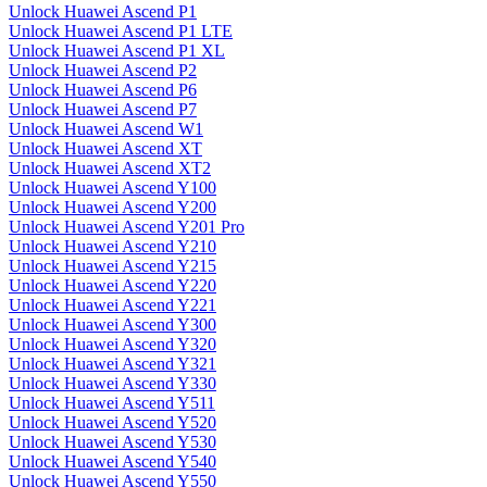
Unlock Huawei Ascend P1
Unlock Huawei Ascend P1 LTE
Unlock Huawei Ascend P1 XL
Unlock Huawei Ascend P2
Unlock Huawei Ascend P6
Unlock Huawei Ascend P7
Unlock Huawei Ascend W1
Unlock Huawei Ascend XT
Unlock Huawei Ascend XT2
Unlock Huawei Ascend Y100
Unlock Huawei Ascend Y200
Unlock Huawei Ascend Y201 Pro
Unlock Huawei Ascend Y210
Unlock Huawei Ascend Y215
Unlock Huawei Ascend Y220
Unlock Huawei Ascend Y221
Unlock Huawei Ascend Y300
Unlock Huawei Ascend Y320
Unlock Huawei Ascend Y321
Unlock Huawei Ascend Y330
Unlock Huawei Ascend Y511
Unlock Huawei Ascend Y520
Unlock Huawei Ascend Y530
Unlock Huawei Ascend Y540
Unlock Huawei Ascend Y550