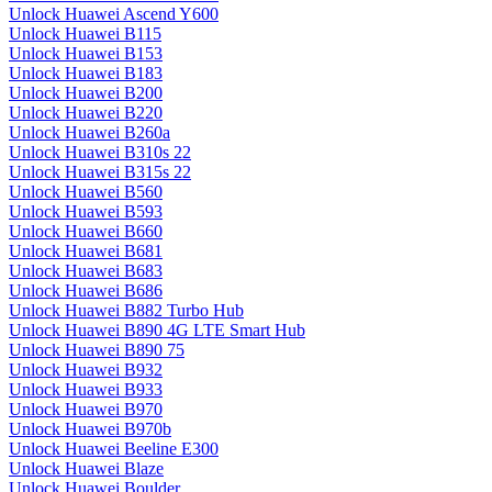
Unlock Huawei Ascend Y600
Unlock Huawei B115
Unlock Huawei B153
Unlock Huawei B183
Unlock Huawei B200
Unlock Huawei B220
Unlock Huawei B260a
Unlock Huawei B310s 22
Unlock Huawei B315s 22
Unlock Huawei B560
Unlock Huawei B593
Unlock Huawei B660
Unlock Huawei B681
Unlock Huawei B683
Unlock Huawei B686
Unlock Huawei B882 Turbo Hub
Unlock Huawei B890 4G LTE Smart Hub
Unlock Huawei B890 75
Unlock Huawei B932
Unlock Huawei B933
Unlock Huawei B970
Unlock Huawei B970b
Unlock Huawei Beeline E300
Unlock Huawei Blaze
Unlock Huawei Boulder