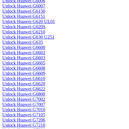
Unlock Huawei G6006
Unlock Huawei G6007
Unlock Huawei G6150
Unlock Huawei G6151
Unlock Huawei G620 UL01
Unlock Huawei G620S
Unlock Huawei G6210
Unlock Huawei G630 U251
Unlock Huawei G635
Unlock Huawei G6600
Unlock Huawei G6602
Unlock Huawei G6603
Unlock Huawei G6605
Unlock Huawei G6608
Unlock Huawei G6609
Unlock Huawei G6610
Unlock Huawei G6620
Unlock Huawei G6622
Unlock Huawei G6800
Unlock Huawei G7002
Unlock Huawei G7007
Unlock Huawei G7010
Unlock Huawei G7105
Unlock Huawei G7206
Unlock Huawei G7210