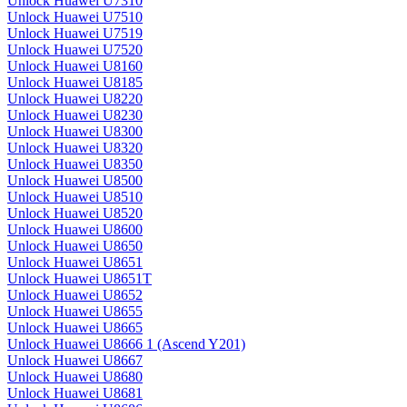
Unlock Huawei U7310
Unlock Huawei U7510
Unlock Huawei U7519
Unlock Huawei U7520
Unlock Huawei U8160
Unlock Huawei U8185
Unlock Huawei U8220
Unlock Huawei U8230
Unlock Huawei U8300
Unlock Huawei U8320
Unlock Huawei U8350
Unlock Huawei U8500
Unlock Huawei U8510
Unlock Huawei U8520
Unlock Huawei U8600
Unlock Huawei U8650
Unlock Huawei U8651
Unlock Huawei U8651T
Unlock Huawei U8652
Unlock Huawei U8655
Unlock Huawei U8665
Unlock Huawei U8666 1 (Ascend Y201)
Unlock Huawei U8667
Unlock Huawei U8680
Unlock Huawei U8681