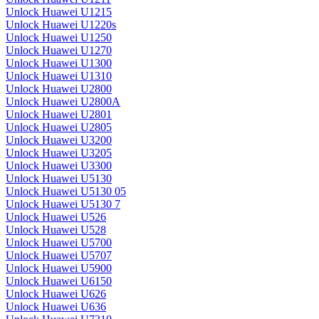
Unlock Huawei U1215
Unlock Huawei U1220s
Unlock Huawei U1250
Unlock Huawei U1270
Unlock Huawei U1300
Unlock Huawei U1310
Unlock Huawei U2800
Unlock Huawei U2800A
Unlock Huawei U2801
Unlock Huawei U2805
Unlock Huawei U3200
Unlock Huawei U3205
Unlock Huawei U3300
Unlock Huawei U5130
Unlock Huawei U5130 05
Unlock Huawei U5130 7
Unlock Huawei U526
Unlock Huawei U528
Unlock Huawei U5700
Unlock Huawei U5707
Unlock Huawei U5900
Unlock Huawei U6150
Unlock Huawei U626
Unlock Huawei U636