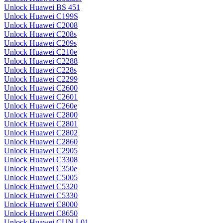
Unlock Huawei BS 451
Unlock Huawei C199S
Unlock Huawei C2008
Unlock Huawei C208s
Unlock Huawei C209s
Unlock Huawei C210e
Unlock Huawei C2288
Unlock Huawei C228s
Unlock Huawei C2299
Unlock Huawei C2600
Unlock Huawei C2601
Unlock Huawei C260e
Unlock Huawei C2800
Unlock Huawei C2801
Unlock Huawei C2802
Unlock Huawei C2860
Unlock Huawei C2905
Unlock Huawei C3308
Unlock Huawei C350e
Unlock Huawei C5005
Unlock Huawei C5320
Unlock Huawei C5330
Unlock Huawei C8000
Unlock Huawei C8650
Unlock Huawei CUN L01