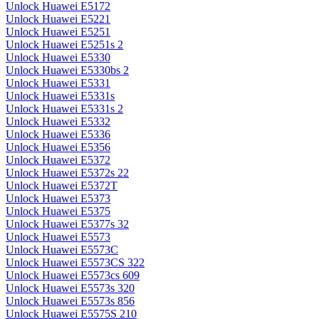
Unlock Huawei E5172
Unlock Huawei E5221
Unlock Huawei E5251
Unlock Huawei E5251s 2
Unlock Huawei E5330
Unlock Huawei E5330bs 2
Unlock Huawei E5331
Unlock Huawei E5331s
Unlock Huawei E5331s 2
Unlock Huawei E5332
Unlock Huawei E5336
Unlock Huawei E5356
Unlock Huawei E5372
Unlock Huawei E5372s 22
Unlock Huawei E5372T
Unlock Huawei E5373
Unlock Huawei E5375
Unlock Huawei E5377s 32
Unlock Huawei E5573
Unlock Huawei E5573C
Unlock Huawei E5573CS 322
Unlock Huawei E5573cs 609
Unlock Huawei E5573s 320
Unlock Huawei E5573s 856
Unlock Huawei E5575S 210