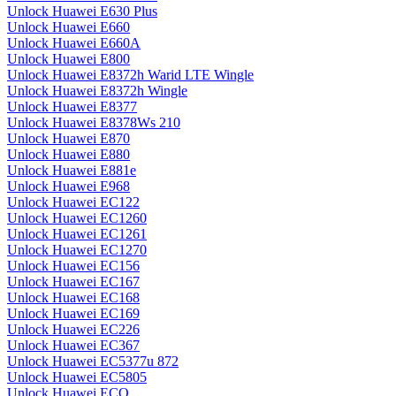
Unlock Huawei E630 Plus
Unlock Huawei E660
Unlock Huawei E660A
Unlock Huawei E800
Unlock Huawei E8372h Warid LTE Wingle
Unlock Huawei E8372h Wingle
Unlock Huawei E8377
Unlock Huawei E8378Ws 210
Unlock Huawei E870
Unlock Huawei E880
Unlock Huawei E881e
Unlock Huawei E968
Unlock Huawei EC122
Unlock Huawei EC1260
Unlock Huawei EC1261
Unlock Huawei EC1270
Unlock Huawei EC156
Unlock Huawei EC167
Unlock Huawei EC168
Unlock Huawei EC169
Unlock Huawei EC226
Unlock Huawei EC367
Unlock Huawei EC5377u 872
Unlock Huawei EC5805
Unlock Huawei ECO