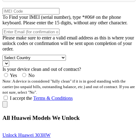
To Find your IMEI (serial number), type *#06# on the phone
keyboard. Please enter the 15 digits, without any other character.
Please make sure to enter a valid email address as this is where your
unlock codes or confirmation will be sent upon completion of your
order.
Is your device clean and out of contract?
Yes
No
Note: A device is considered "fully clean" if it is in good standing with the
carrier (no unpaid bills, outstanding balance, etc.) and out of contract. If you are
not sure, select "No".
I accept the
Terms & Conditions
All Huawei Models We Unlock
Unlock Huawei 303HW