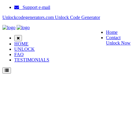
Support e-mail
Unlockcodegenerators.com Unlock Code Generator
Home
Contact
Unlock Now
HOME
UNLOCK
FAQ
TESTIMONIALS
Unlock Huawei H30 L02 Phone for Free – Fast, Secure, and Reliable!