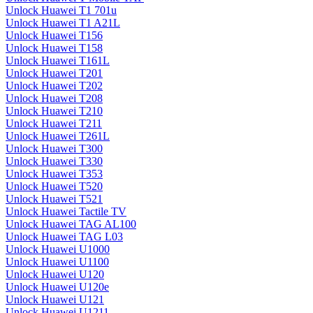
Unlock Huawei T1 701u
Unlock Huawei T1 A21L
Unlock Huawei T156
Unlock Huawei T158
Unlock Huawei T161L
Unlock Huawei T201
Unlock Huawei T202
Unlock Huawei T208
Unlock Huawei T210
Unlock Huawei T211
Unlock Huawei T261L
Unlock Huawei T300
Unlock Huawei T330
Unlock Huawei T353
Unlock Huawei T520
Unlock Huawei T521
Unlock Huawei Tactile TV
Unlock Huawei TAG AL100
Unlock Huawei TAG L03
Unlock Huawei U1000
Unlock Huawei U1100
Unlock Huawei U120
Unlock Huawei U120e
Unlock Huawei U121
Unlock Huawei U1211