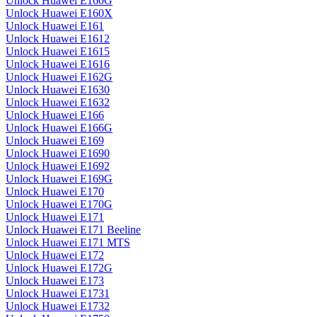
Unlock Huawei E160G
Unlock Huawei E160X
Unlock Huawei E161
Unlock Huawei E1612
Unlock Huawei E1615
Unlock Huawei E1616
Unlock Huawei E162G
Unlock Huawei E1630
Unlock Huawei E1632
Unlock Huawei E166
Unlock Huawei E166G
Unlock Huawei E169
Unlock Huawei E1690
Unlock Huawei E1692
Unlock Huawei E169G
Unlock Huawei E170
Unlock Huawei E170G
Unlock Huawei E171
Unlock Huawei E171 Beeline
Unlock Huawei E171 MTS
Unlock Huawei E172
Unlock Huawei E172G
Unlock Huawei E173
Unlock Huawei E1731
Unlock Huawei E1732