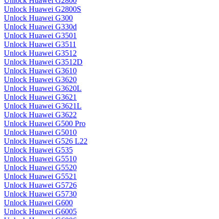
Unlock Huawei G2800
Unlock Huawei G2800S
Unlock Huawei G300
Unlock Huawei G330d
Unlock Huawei G3501
Unlock Huawei G3511
Unlock Huawei G3512
Unlock Huawei G3512D
Unlock Huawei G3610
Unlock Huawei G3620
Unlock Huawei G3620L
Unlock Huawei G3621
Unlock Huawei G3621L
Unlock Huawei G3622
Unlock Huawei G500 Pro
Unlock Huawei G5010
Unlock Huawei G526 L22
Unlock Huawei G535
Unlock Huawei G5510
Unlock Huawei G5520
Unlock Huawei G5521
Unlock Huawei G5726
Unlock Huawei G5730
Unlock Huawei G600
Unlock Huawei G6005