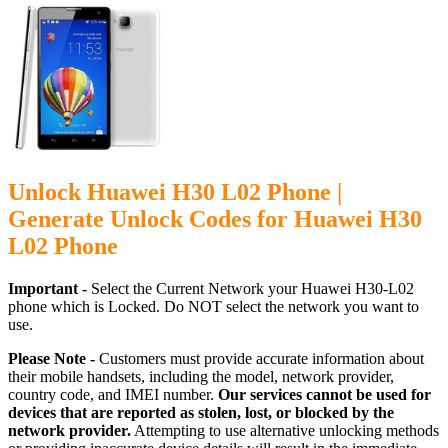
Unlock Huawei H30 L02 Phone |
Generate Unlock Codes for Huawei H30
L02 Phone
Important -
Select the Current Network your Huawei H30-L02
phone which is Locked. Do NOT select the network you want to
use.
Please Note -
Customers must provide accurate information about
their mobile handsets, including the model, network provider,
country code, and IMEI number.
Our services cannot be used for
devices that are reported as stolen, lost, or blocked by the
network provider.
Attempting to use alternative unlocking methods