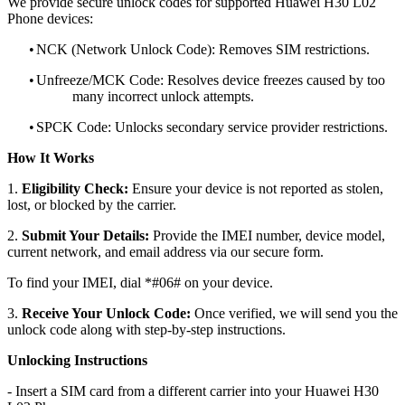
We provide secure unlock codes for supported Huawei H30 L02
Phone devices:
•
NCK (Network Unlock Code): Removes SIM restrictions.
•
Unfreeze/MCK Code: Resolves device freezes caused by too
many incorrect unlock attempts.
•
SPCK Code: Unlocks secondary service provider restrictions.
How It Works
1.
Eligibility Check:
Ensure your device is not reported as stolen,
lost, or blocked by the carrier.
2.
Submit Your Details:
Provide the IMEI number, device model,
current network, and email address via our secure form.
To find your IMEI, dial *#06# on your device.
3.
Receive Your Unlock Code:
Once verified, we will send you the
unlock code along with step-by-step instructions.
Unlocking Instructions
- Insert a SIM card from a different carrier into your Huawei H30