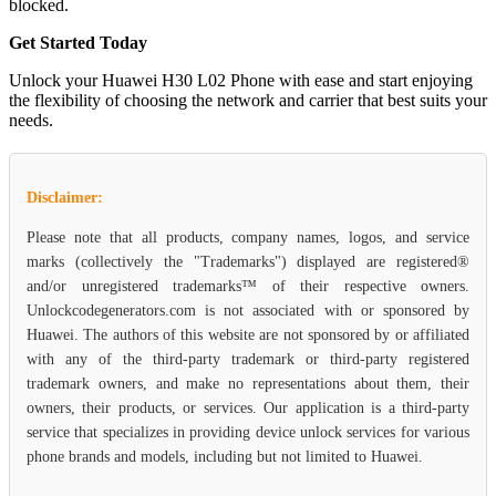
blocked.
Get Started Today
Unlock your Huawei H30 L02 Phone with ease and start enjoying
the flexibility of choosing the network and carrier that best suits your
needs.
Disclaimer:
Please note that all products, company names, logos, and service
marks (collectively the "Trademarks") displayed are registered®
and/or unregistered trademarks™ of their respective owners.
Unlockcodegenerators.com is not associated with or sponsored by
Huawei. The authors of this website are not sponsored by or affiliated
with any of the third-party trademark or third-party registered
trademark owners, and make no representations about them, their
owners, their products, or services. Our application is a third-party
service that specializes in providing device unlock services for various
phone brands and models, including but not limited to Huawei.