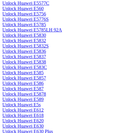
Unlock Huawei E5577C
Unlock Huawei E560
Unlock Huawei E5756
Unlock Huawei E5776S
Unlock Huawei E5785
Unlock Huawei E5785LH 92A
Unlock Huawei E5830
Unlock Huawei E5832
Unlock Huawei E5832S
Unlock Huawei E5836
Unlock Huawei E5837
Unlock Huawei E5838
Unlock Huawei E583C
Unlock Huawei E585
Unlock Huawei E5857
Unlock Huawei E586
Unlock Huawei E587
Unlock Huawei E5878
Unlock Huawei E589
Unlock Huawei E5s
Unlock Huawei E612
Unlock Huawei E618
Unlock Huawei E620
Unlock Huawei E630
Unlock Huawei E630 Plus