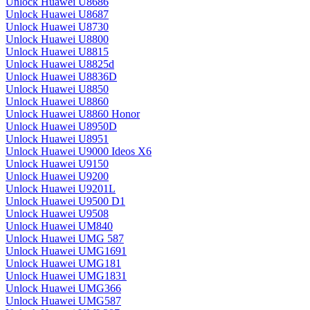
Unlock Huawei U8686
Unlock Huawei U8687
Unlock Huawei U8730
Unlock Huawei U8800
Unlock Huawei U8815
Unlock Huawei U8825d
Unlock Huawei U8836D
Unlock Huawei U8850
Unlock Huawei U8860
Unlock Huawei U8860 Honor
Unlock Huawei U8950D
Unlock Huawei U8951
Unlock Huawei U9000 Ideos X6
Unlock Huawei U9150
Unlock Huawei U9200
Unlock Huawei U9201L
Unlock Huawei U9500 D1
Unlock Huawei U9508
Unlock Huawei UM840
Unlock Huawei UMG 587
Unlock Huawei UMG1691
Unlock Huawei UMG181
Unlock Huawei UMG1831
Unlock Huawei UMG366
Unlock Huawei UMG587