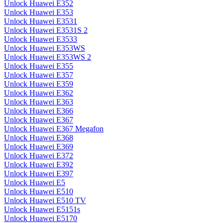
Unlock Huawei E352
Unlock Huawei E353
Unlock Huawei E3531
Unlock Huawei E3531S 2
Unlock Huawei E3533
Unlock Huawei E353WS
Unlock Huawei E353WS 2
Unlock Huawei E355
Unlock Huawei E357
Unlock Huawei E359
Unlock Huawei E362
Unlock Huawei E363
Unlock Huawei E366
Unlock Huawei E367
Unlock Huawei E367 Megafon
Unlock Huawei E368
Unlock Huawei E369
Unlock Huawei E372
Unlock Huawei E392
Unlock Huawei E397
Unlock Huawei E5
Unlock Huawei E510
Unlock Huawei E510 TV
Unlock Huawei E5151s
Unlock Huawei E5170