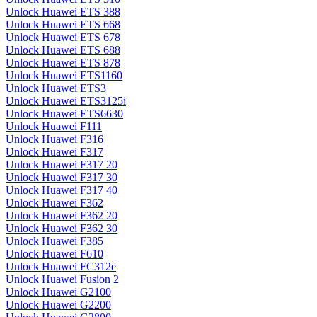
Unlock Huawei ETS 388
Unlock Huawei ETS 668
Unlock Huawei ETS 678
Unlock Huawei ETS 688
Unlock Huawei ETS 878
Unlock Huawei ETS1160
Unlock Huawei ETS3
Unlock Huawei ETS3125i
Unlock Huawei ETS6630
Unlock Huawei F111
Unlock Huawei F316
Unlock Huawei F317
Unlock Huawei F317 20
Unlock Huawei F317 30
Unlock Huawei F317 40
Unlock Huawei F362
Unlock Huawei F362 20
Unlock Huawei F362 30
Unlock Huawei F385
Unlock Huawei F610
Unlock Huawei FC312e
Unlock Huawei Fusion 2
Unlock Huawei G2100
Unlock Huawei G2200