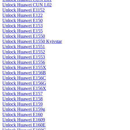
Unlock Huawei CUN L02
Unlock Huawei E1152
Unlock Huawei E122
Unlock Huawei E150
Unlock Huawei E153
Unlock Huawei E155
Unlock Huawei E1550
Unlock Huawei E1550 Kyivstar
Unlock Huawei E1551
Unlock Huawei E1552
Unlock Huawei E1553
Unlock Huawei E1556
Unlock Huawei E155X
Unlock Huawei E156B
Unlock Huawei E156C
Unlock Huawei E156G
Unlock Huawei E156X
Unlock Huawei E157
Unlock Huawei E158
Unlock Huawei E159
Unlock Huawei E159g
Unlock Huawei E160
Unlock Huawei E1609
Unlock Huawei E160E