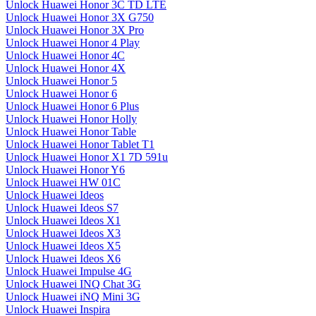
Unlock Huawei Honor 3C TD LTE
Unlock Huawei Honor 3X G750
Unlock Huawei Honor 3X Pro
Unlock Huawei Honor 4 Play
Unlock Huawei Honor 4C
Unlock Huawei Honor 4X
Unlock Huawei Honor 5
Unlock Huawei Honor 6
Unlock Huawei Honor 6 Plus
Unlock Huawei Honor Holly
Unlock Huawei Honor Table
Unlock Huawei Honor Tablet T1
Unlock Huawei Honor X1 7D 591u
Unlock Huawei Honor Y6
Unlock Huawei HW 01C
Unlock Huawei Ideos
Unlock Huawei Ideos S7
Unlock Huawei Ideos X1
Unlock Huawei Ideos X3
Unlock Huawei Ideos X5
Unlock Huawei Ideos X6
Unlock Huawei Impulse 4G
Unlock Huawei INQ Chat 3G
Unlock Huawei iNQ Mini 3G
Unlock Huawei Inspira