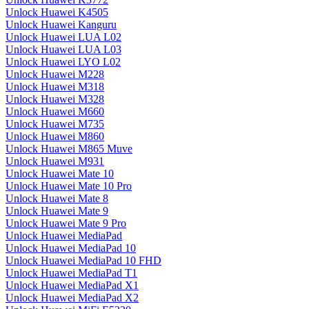
Unlock Huawei K4505
Unlock Huawei Kanguru
Unlock Huawei LUA L02
Unlock Huawei LUA L03
Unlock Huawei LYO L02
Unlock Huawei M228
Unlock Huawei M318
Unlock Huawei M328
Unlock Huawei M660
Unlock Huawei M735
Unlock Huawei M860
Unlock Huawei M865 Muve
Unlock Huawei M931
Unlock Huawei Mate 10
Unlock Huawei Mate 10 Pro
Unlock Huawei Mate 8
Unlock Huawei Mate 9
Unlock Huawei Mate 9 Pro
Unlock Huawei MediaPad
Unlock Huawei MediaPad 10
Unlock Huawei MediaPad 10 FHD
Unlock Huawei MediaPad T1
Unlock Huawei MediaPad X1
Unlock Huawei MediaPad X2