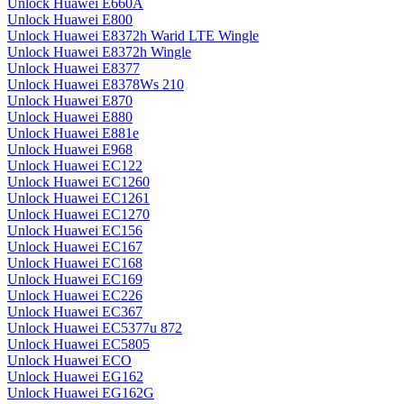
Unlock Huawei E660A
Unlock Huawei E800
Unlock Huawei E8372h Warid LTE Wingle
Unlock Huawei E8372h Wingle
Unlock Huawei E8377
Unlock Huawei E8378Ws 210
Unlock Huawei E870
Unlock Huawei E880
Unlock Huawei E881e
Unlock Huawei E968
Unlock Huawei EC122
Unlock Huawei EC1260
Unlock Huawei EC1261
Unlock Huawei EC1270
Unlock Huawei EC156
Unlock Huawei EC167
Unlock Huawei EC168
Unlock Huawei EC169
Unlock Huawei EC226
Unlock Huawei EC367
Unlock Huawei EC5377u 872
Unlock Huawei EC5805
Unlock Huawei ECO
Unlock Huawei EG162
Unlock Huawei EG162G