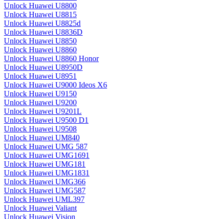
Unlock Huawei U8800
Unlock Huawei U8815
Unlock Huawei U8825d
Unlock Huawei U8836D
Unlock Huawei U8850
Unlock Huawei U8860
Unlock Huawei U8860 Honor
Unlock Huawei U8950D
Unlock Huawei U8951
Unlock Huawei U9000 Ideos X6
Unlock Huawei U9150
Unlock Huawei U9200
Unlock Huawei U9201L
Unlock Huawei U9500 D1
Unlock Huawei U9508
Unlock Huawei UM840
Unlock Huawei UMG 587
Unlock Huawei UMG1691
Unlock Huawei UMG181
Unlock Huawei UMG1831
Unlock Huawei UMG366
Unlock Huawei UMG587
Unlock Huawei UML397
Unlock Huawei Valiant
Unlock Huawei Vision