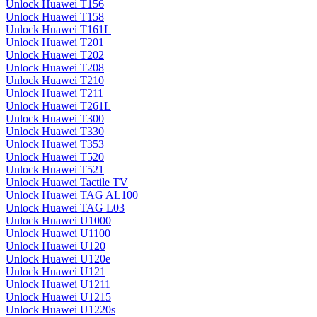
Unlock Huawei T156
Unlock Huawei T158
Unlock Huawei T161L
Unlock Huawei T201
Unlock Huawei T202
Unlock Huawei T208
Unlock Huawei T210
Unlock Huawei T211
Unlock Huawei T261L
Unlock Huawei T300
Unlock Huawei T330
Unlock Huawei T353
Unlock Huawei T520
Unlock Huawei T521
Unlock Huawei Tactile TV
Unlock Huawei TAG AL100
Unlock Huawei TAG L03
Unlock Huawei U1000
Unlock Huawei U1100
Unlock Huawei U120
Unlock Huawei U120e
Unlock Huawei U121
Unlock Huawei U1211
Unlock Huawei U1215
Unlock Huawei U1220s