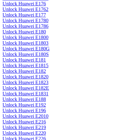
Unlock Huawei E176
Unlock Huawei E1762
Unlock Huawei E177
Unlock Huawei E1780
Unlock Huawei E1786
Unlock Huawei E180
Unlock Huawei E1800
Unlock Huawei E1803
Unlock Huawei E180G
Unlock Huawei E180S
Unlock Huawei E181
Unlock Huawei E1815
Unlock Huawei E182
Unlock Huawei E1820
Unlock Huawei E1823
Unlock Huawei E182E
Unlock Huawei E1831
Unlock Huawei E188
Unlock Huawei E192
Unlock Huawei E196
Unlock Huawei E2010
Unlock Huawei E216
Unlock Huawei E219
Unlock Huawei E220
Unlock Huawei E226