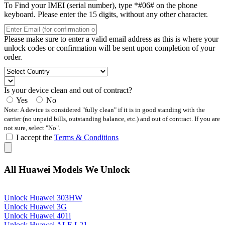
To Find your IMEI (serial number), type *#06# on the phone
keyboard. Please enter the 15 digits, without any other character.
Please make sure to enter a valid email address as this is where your
unlock codes or confirmation will be sent upon completion of your
order.
Is your device clean and out of contract?
Yes
No
Note: A device is considered "fully clean" if it is in good standing with the
carrier (no unpaid bills, outstanding balance, etc.) and out of contract. If you are
not sure, select "No".
I accept the
Terms & Conditions
All Huawei Models We Unlock
Unlock Huawei 303HW
Unlock Huawei 3G
Unlock Huawei 401i
Unlock Huawei ALE L21