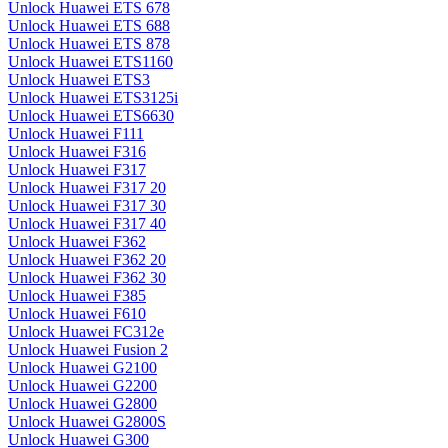
Unlock Huawei ETS 678
Unlock Huawei ETS 688
Unlock Huawei ETS 878
Unlock Huawei ETS1160
Unlock Huawei ETS3
Unlock Huawei ETS3125i
Unlock Huawei ETS6630
Unlock Huawei F111
Unlock Huawei F316
Unlock Huawei F317
Unlock Huawei F317 20
Unlock Huawei F317 30
Unlock Huawei F317 40
Unlock Huawei F362
Unlock Huawei F362 20
Unlock Huawei F362 30
Unlock Huawei F385
Unlock Huawei F610
Unlock Huawei FC312e
Unlock Huawei Fusion 2
Unlock Huawei G2100
Unlock Huawei G2200
Unlock Huawei G2800
Unlock Huawei G2800S
Unlock Huawei G300