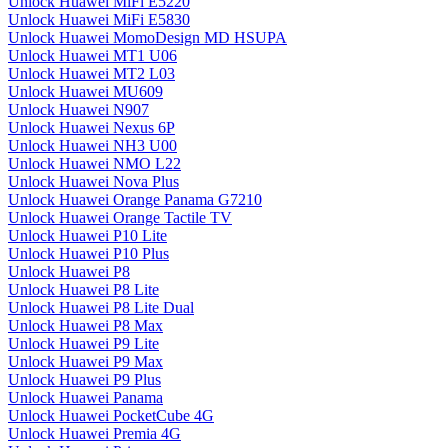
Unlock Huawei MiFi E5220
Unlock Huawei MiFi E5830
Unlock Huawei MomoDesign MD HSUPA
Unlock Huawei MT1 U06
Unlock Huawei MT2 L03
Unlock Huawei MU609
Unlock Huawei N907
Unlock Huawei Nexus 6P
Unlock Huawei NH3 U00
Unlock Huawei NMO L22
Unlock Huawei Nova Plus
Unlock Huawei Orange Panama G7210
Unlock Huawei Orange Tactile TV
Unlock Huawei P10 Lite
Unlock Huawei P10 Plus
Unlock Huawei P8
Unlock Huawei P8 Lite
Unlock Huawei P8 Lite Dual
Unlock Huawei P8 Max
Unlock Huawei P9 Lite
Unlock Huawei P9 Max
Unlock Huawei P9 Plus
Unlock Huawei Panama
Unlock Huawei PocketCube 4G
Unlock Huawei Premia 4G