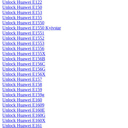
Unlock Huawei E122
Unlock Huawei E150
Unlock Huawei E153
Unlock Huawei E155
Unlock Huawei E1550
Unlock Huawei E1550 Kyivstar
Unlock Huawei E1551
Unlock Huawei E1552
Unlock Huawei E1553
Unlock Huawei E1556
Unlock Huawei E155X
Unlock Huawei E156B
Unlock Huawei E156C
Unlock Huawei E156G
Unlock Huawei E156X
Unlock Huawei E157
Unlock Huawei E158
Unlock Huawei E159
Unlock Huawei E159g
Unlock Huawei E160
Unlock Huawei E1609
Unlock Huawei E160E
Unlock Huawei E160G
Unlock Huawei E160X
Unlock Huawei E161