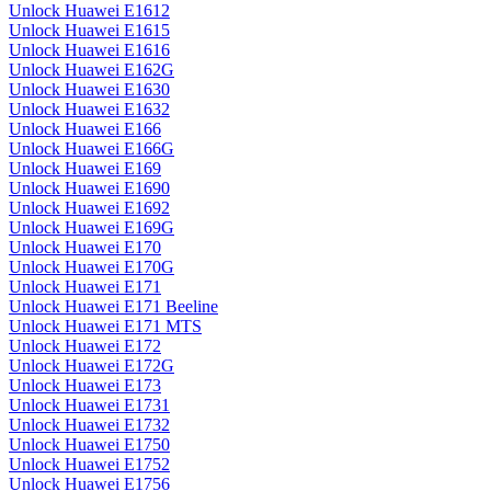
Unlock Huawei E1612
Unlock Huawei E1615
Unlock Huawei E1616
Unlock Huawei E162G
Unlock Huawei E1630
Unlock Huawei E1632
Unlock Huawei E166
Unlock Huawei E166G
Unlock Huawei E169
Unlock Huawei E1690
Unlock Huawei E1692
Unlock Huawei E169G
Unlock Huawei E170
Unlock Huawei E170G
Unlock Huawei E171
Unlock Huawei E171 Beeline
Unlock Huawei E171 MTS
Unlock Huawei E172
Unlock Huawei E172G
Unlock Huawei E173
Unlock Huawei E1731
Unlock Huawei E1732
Unlock Huawei E1750
Unlock Huawei E1752
Unlock Huawei E1756