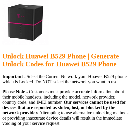
Unlock Huawei B529 Phone | Generate
Unlock Codes for Huawei B529 Phone
Important -
Select the Current Network your Huawei B529 phone
which is Locked. Do NOT select the network you want to use.
Please Note -
Customers must provide accurate information about
their mobile handsets, including the model, network provider,
country code, and IMEI number.
Our services cannot be used for
devices that are reported as stolen, lost, or blocked by the
network provider.
Attempting to use alternative unlocking methods
or providing inaccurate device details will result in the immediate
voiding of your service request.