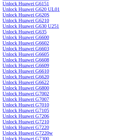
Unlock Huawei G6151
Unlock Huawei G620 UL01
Unlock Huawei G620S
Unlock Huawei G6210
Unlock Huawei G630 U251
Unlock Huawei G635
Unlock Huawei G6600
Unlock Huawei G6602
Unlock Huawei G6603
Unlock Huawei G6605
Unlock Huawei G6608
Unlock Huawei G6609
Unlock Huawei G6610
Unlock Huawei G6620
Unlock Huawei G6622
Unlock Huawei G6800
Unlock Huawei G7002
Unlock Huawei G7007
Unlock Huawei G7010
Unlock Huawei G7105
Unlock Huawei G7206
Unlock Huawei G7210
Unlock Huawei G7220
Unlock Huawei G7220w
Unlock Huawei G7300