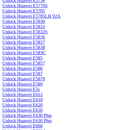
Unlock Huawei E5756
Unlock Huawei E5776S
Unlock Huawei E5785
Unlock Huawei E5785LH 92A
Unlock Huawei E5830
Unlock Huawei E5832
Unlock Huawei E5832S
Unlock Huawei E5836
Unlock Huawei E5837
Unlock Huawei E5838
Unlock Huawei E583C
Unlock Huawei E585
Unlock Huawei E5857
Unlock Huawei E586
Unlock Huawei E587
Unlock Huawei E5878
Unlock Huawei E589
Unlock Huawei E5s
Unlock Huawei E612
Unlock Huawei E618
Unlock Huawei E620
Unlock Huawei E630
Unlock Huawei E630 Plus
Unlock Huawei E630 Plus
Unlock Huawei E660