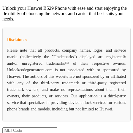
Unlock your Huawei B529 Phone with ease and start enjoying the
flexibility of choosing the network and carrier that best suits your
needs.
Disclaimer:
Please note that all products, company names, logos, and service
marks (collectively the "Trademarks") displayed are registered®
and/or unregistered trademarks™ of their respective owners.
Unlockcodegenerators.com is not associated with or sponsored by
Huawei. The authors of this website are not sponsored by or affiliated
with any of the third-party trademark or third-party registered
trademark owners, and make no representations about them, their
owners, their products, or services. Our application is a third-party
service that specializes in providing device unlock services for various
phone brands and models, including but not limited to Huawei.