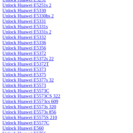
Unlock Huawei E5251s 2
Unlock Huawei E5330
Unlock Huawei E5330bs 2
Unlock Huawei E5331
Unlock Huawei E5331s
Unlock Huawei E5331s 2
Unlock Huawei E5332
Unlock Huawei E5336
Unlock Huawei E5356
Unlock Huawei E5372
Unlock Huawei E5372s 22
Unlock Huawei E5372T
Unlock Huawei E5373
Unlock Huawei E5375
Unlock Huawei E5377s 32
Unlock Huawei E5573
Unlock Huawei E5573C
Unlock Huawei E5573CS 322
Unlock Huawei E5573cs 609
Unlock Huawei E5573s 320
Unlock Huawei E5573s 856
Unlock Huawei E5575S 210
Unlock Huawei E5577C
Unlock Huawei E560