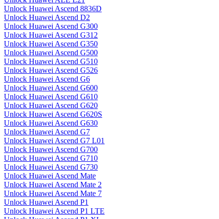
Unlock Huawei Ascend 8836D
Unlock Huawei Ascend D2
Unlock Huawei Ascend G300
Unlock Huawei Ascend G312
Unlock Huawei Ascend G350
Unlock Huawei Ascend G500
Unlock Huawei Ascend G510
Unlock Huawei Ascend G526
Unlock Huawei Ascend G6
Unlock Huawei Ascend G600
Unlock Huawei Ascend G610
Unlock Huawei Ascend G620
Unlock Huawei Ascend G620S
Unlock Huawei Ascend G630
Unlock Huawei Ascend G7
Unlock Huawei Ascend G7 L01
Unlock Huawei Ascend G700
Unlock Huawei Ascend G710
Unlock Huawei Ascend G730
Unlock Huawei Ascend Mate
Unlock Huawei Ascend Mate 2
Unlock Huawei Ascend Mate 7
Unlock Huawei Ascend P1
Unlock Huawei Ascend P1 LTE