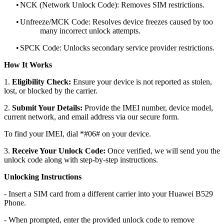
•
NCK (Network Unlock Code): Removes SIM restrictions.
•
Unfreeze/MCK Code: Resolves device freezes caused by too
many incorrect unlock attempts.
•
SPCK Code: Unlocks secondary service provider restrictions.
How It Works
1.
Eligibility Check:
Ensure your device is not reported as stolen,
lost, or blocked by the carrier.
2.
Submit Your Details:
Provide the IMEI number, device model,
current network, and email address via our secure form.
To find your IMEI, dial *#06# on your device.
3.
Receive Your Unlock Code:
Once verified, we will send you the
unlock code along with step-by-step instructions.
Unlocking Instructions
- Insert a SIM card from a different carrier into your Huawei B529
Phone.
- When prompted, enter the provided unlock code to remove