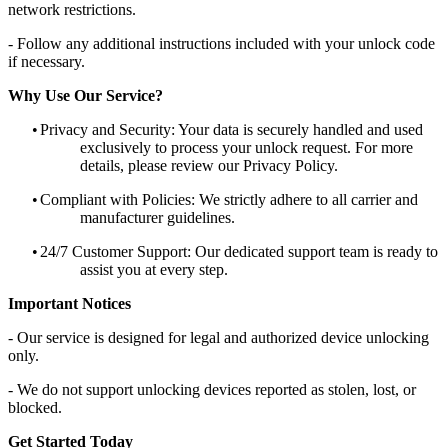
network restrictions.
- Follow any additional instructions included with your unlock code
if necessary.
Why Use Our Service?
•
Privacy and Security: Your data is securely handled and used
exclusively to process your unlock request. For more
details, please review our Privacy Policy.
•
Compliant with Policies: We strictly adhere to all carrier and
manufacturer guidelines.
•
24/7 Customer Support: Our dedicated support team is ready to
assist you at every step.
Important Notices
- Our service is designed for legal and authorized device unlocking
only.
- We do not support unlocking devices reported as stolen, lost, or
blocked.
Get Started Today