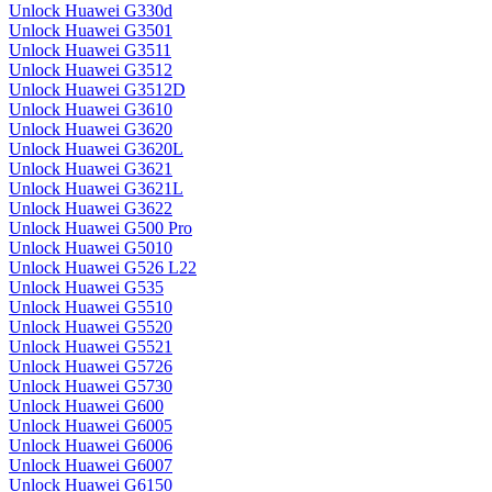
Unlock Huawei G330d
Unlock Huawei G3501
Unlock Huawei G3511
Unlock Huawei G3512
Unlock Huawei G3512D
Unlock Huawei G3610
Unlock Huawei G3620
Unlock Huawei G3620L
Unlock Huawei G3621
Unlock Huawei G3621L
Unlock Huawei G3622
Unlock Huawei G500 Pro
Unlock Huawei G5010
Unlock Huawei G526 L22
Unlock Huawei G535
Unlock Huawei G5510
Unlock Huawei G5520
Unlock Huawei G5521
Unlock Huawei G5726
Unlock Huawei G5730
Unlock Huawei G600
Unlock Huawei G6005
Unlock Huawei G6006
Unlock Huawei G6007
Unlock Huawei G6150