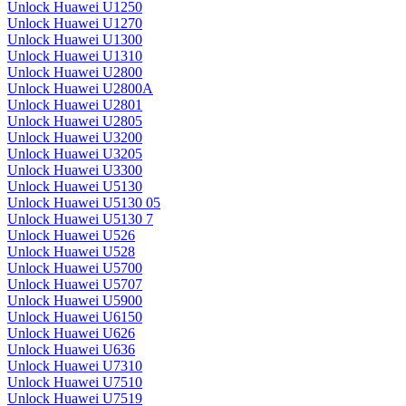
Unlock Huawei U1250
Unlock Huawei U1270
Unlock Huawei U1300
Unlock Huawei U1310
Unlock Huawei U2800
Unlock Huawei U2800A
Unlock Huawei U2801
Unlock Huawei U2805
Unlock Huawei U3200
Unlock Huawei U3205
Unlock Huawei U3300
Unlock Huawei U5130
Unlock Huawei U5130 05
Unlock Huawei U5130 7
Unlock Huawei U526
Unlock Huawei U528
Unlock Huawei U5700
Unlock Huawei U5707
Unlock Huawei U5900
Unlock Huawei U6150
Unlock Huawei U626
Unlock Huawei U636
Unlock Huawei U7310
Unlock Huawei U7510
Unlock Huawei U7519