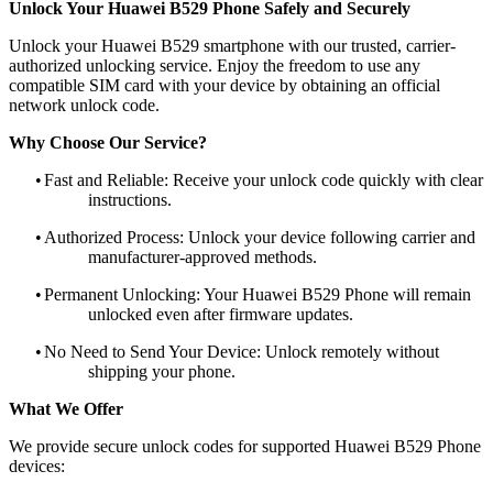
Unlock Your Huawei B529 Phone Safely and Securely
Unlock your Huawei B529 smartphone with our trusted, carrier-
authorized unlocking service. Enjoy the freedom to use any
compatible SIM card with your device by obtaining an official
network unlock code.
Why Choose Our Service?
•
Fast and Reliable: Receive your unlock code quickly with clear
instructions.
•
Authorized Process: Unlock your device following carrier and
manufacturer-approved methods.
•
Permanent Unlocking: Your Huawei B529 Phone will remain
unlocked even after firmware updates.
•
No Need to Send Your Device: Unlock remotely without
shipping your phone.
What We Offer
We provide secure unlock codes for supported Huawei B529 Phone
devices: