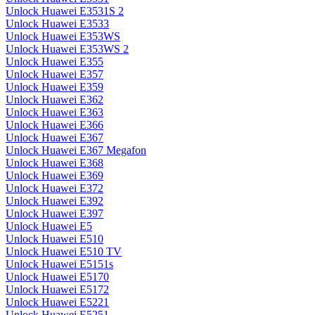
Unlock Huawei E3531S 2
Unlock Huawei E3533
Unlock Huawei E353WS
Unlock Huawei E353WS 2
Unlock Huawei E355
Unlock Huawei E357
Unlock Huawei E359
Unlock Huawei E362
Unlock Huawei E363
Unlock Huawei E366
Unlock Huawei E367
Unlock Huawei E367 Megafon
Unlock Huawei E368
Unlock Huawei E369
Unlock Huawei E372
Unlock Huawei E392
Unlock Huawei E397
Unlock Huawei E5
Unlock Huawei E510
Unlock Huawei E510 TV
Unlock Huawei E5151s
Unlock Huawei E5170
Unlock Huawei E5172
Unlock Huawei E5221
Unlock Huawei E5251