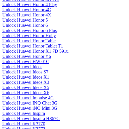
Unlock Huawei Honor 4 Play
Unlock Huawei Honor 4C
Unlock Huawei Honor 4X
Unlock Huawei Honor 5
Unlock Huawei Honor 6
Unlock Huawei Honor 6 Plus
Unlock Huawei Honor Holly
Unlock Huawei Honor Table
Unlock Huawei Honor Tablet T1
Unlock Huawei Honor X1 7D 591u
Unlock Huawei Honor Y6
Unlock Huawei HW 01C
Unlock Huawei Ideos
Unlock Huawei Ideos S7
Unlock Huawei Ideos X1
Unlock Huawei Ideos X3
Unlock Huawei Ideos X5
Unlock Huawei Ideos X6
Unlock Huawei Impulse 4G
Unlock Huawei INQ Chat 3G
Unlock Huawei iNQ Mini 3G
Unlock Huawei Inspira
Unlock Huawei Inspira H867G
Unlock Huawei K3770
Unlock Huawei K3772