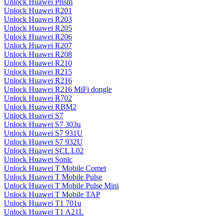
Unlock Huawei Prism
Unlock Huawei R201
Unlock Huawei R203
Unlock Huawei R205
Unlock Huawei R206
Unlock Huawei R207
Unlock Huawei R208
Unlock Huawei R210
Unlock Huawei R215
Unlock Huawei R216
Unlock Huawei R216 MiFi dongle
Unlock Huawei R702
Unlock Huawei RBM2
Unlock Huawei S7
Unlock Huawei S7 303u
Unlock Huawei S7 931U
Unlock Huawei S7 932U
Unlock Huawei SCL L02
Unlock Huawei Sonic
Unlock Huawei T Mobile Comet
Unlock Huawei T Mobile Pulse
Unlock Huawei T Mobile Pulse Mini
Unlock Huawei T Mobile TAP
Unlock Huawei T1 701u
Unlock Huawei T1 A21L