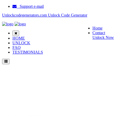
Support e-mail
Unlockcodegenerators.com Unlock Code Generator
Home
Contact
Unlock Now
HOME
UNLOCK
FAQ
TESTIMONIALS
Unlock Huawei B529 Phone for Free – Fast, Secure, and Reliable!