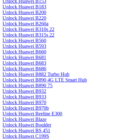
Unlock Huawei B153
Unlock Huawei B183
Unlock Huawei B200
Unlock Huawei B220
Unlock Huawei B260a
Unlock Huawei B310s 22
Unlock Huawei B315s 22
Unlock Huawei B560
Unlock Huawei B593
Unlock Huawei B660
Unlock Huawei B681
Unlock Huawei B683
Unlock Huawei B686
Unlock Huawei B882 Turbo Hub
Unlock Huawei B890 4G LTE Smart Hub
Unlock Huawei B890 75
Unlock Huawei B932
Unlock Huawei B933
Unlock Huawei B970
Unlock Huawei B970b
Unlock Huawei Beeline E300
Unlock Huawei Blaze
Unlock Huawei Boulder
Unlock Huawei BS 451
Unlock Huawei C199S