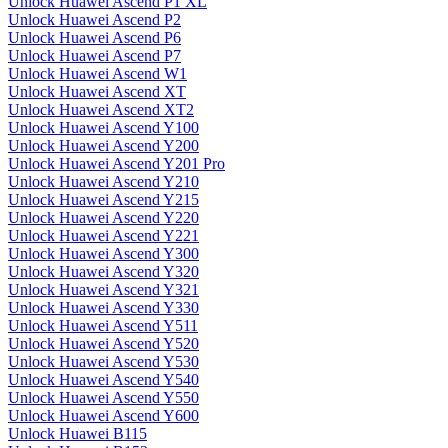
Unlock Huawei Ascend P1 XL
Unlock Huawei Ascend P2
Unlock Huawei Ascend P6
Unlock Huawei Ascend P7
Unlock Huawei Ascend W1
Unlock Huawei Ascend XT
Unlock Huawei Ascend XT2
Unlock Huawei Ascend Y100
Unlock Huawei Ascend Y200
Unlock Huawei Ascend Y201 Pro
Unlock Huawei Ascend Y210
Unlock Huawei Ascend Y215
Unlock Huawei Ascend Y220
Unlock Huawei Ascend Y221
Unlock Huawei Ascend Y300
Unlock Huawei Ascend Y320
Unlock Huawei Ascend Y321
Unlock Huawei Ascend Y330
Unlock Huawei Ascend Y511
Unlock Huawei Ascend Y520
Unlock Huawei Ascend Y530
Unlock Huawei Ascend Y540
Unlock Huawei Ascend Y550
Unlock Huawei Ascend Y600
Unlock Huawei B115