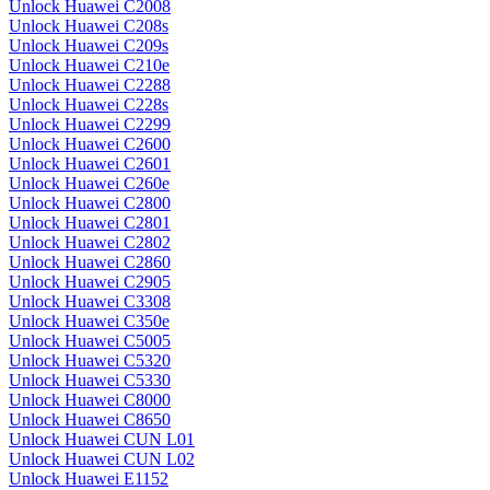
Unlock Huawei C2008
Unlock Huawei C208s
Unlock Huawei C209s
Unlock Huawei C210e
Unlock Huawei C2288
Unlock Huawei C228s
Unlock Huawei C2299
Unlock Huawei C2600
Unlock Huawei C2601
Unlock Huawei C260e
Unlock Huawei C2800
Unlock Huawei C2801
Unlock Huawei C2802
Unlock Huawei C2860
Unlock Huawei C2905
Unlock Huawei C3308
Unlock Huawei C350e
Unlock Huawei C5005
Unlock Huawei C5320
Unlock Huawei C5330
Unlock Huawei C8000
Unlock Huawei C8650
Unlock Huawei CUN L01
Unlock Huawei CUN L02
Unlock Huawei E1152