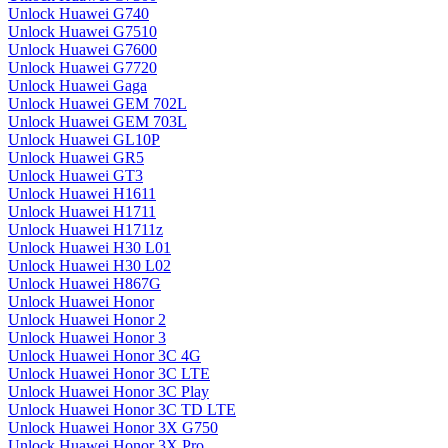
Unlock Huawei G740
Unlock Huawei G7510
Unlock Huawei G7600
Unlock Huawei G7720
Unlock Huawei Gaga
Unlock Huawei GEM 702L
Unlock Huawei GEM 703L
Unlock Huawei GL10P
Unlock Huawei GR5
Unlock Huawei GT3
Unlock Huawei H1611
Unlock Huawei H1711
Unlock Huawei H1711z
Unlock Huawei H30 L01
Unlock Huawei H30 L02
Unlock Huawei H867G
Unlock Huawei Honor
Unlock Huawei Honor 2
Unlock Huawei Honor 3
Unlock Huawei Honor 3C 4G
Unlock Huawei Honor 3C LTE
Unlock Huawei Honor 3C Play
Unlock Huawei Honor 3C TD LTE
Unlock Huawei Honor 3X G750
Unlock Huawei Honor 3X Pro