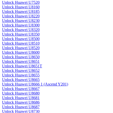
Unlock Huawei U7520
Unlock Huawei U8160
Unlock Huawei U8185
Unlock Huawei U8220
Unlock Huawei U8230
Unlock Huawei U8300
Unlock Huawei U8320
Unlock Huawei U8350
Unlock Huawei U8500
Unlock Huawei U8510
Unlock Huawei U8520
Unlock Huawei U8600
Unlock Huawei U8650
Unlock Huawei U8651
Unlock Huawei U8651T
Unlock Huawei U8652
Unlock Huawei U8655
Unlock Huawei U8665
Unlock Huawei U8666 1 (Ascend Y201)
Unlock Huawei U8667
Unlock Huawei U8680
Unlock Huawei U8681
Unlock Huawei U8686
Unlock Huawei U8687
Unlock Huawei U8730