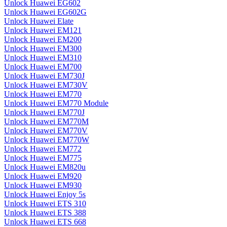
Unlock Huawei EG602
Unlock Huawei EG602G
Unlock Huawei Elate
Unlock Huawei EM121
Unlock Huawei EM200
Unlock Huawei EM300
Unlock Huawei EM310
Unlock Huawei EM700
Unlock Huawei EM730J
Unlock Huawei EM730V
Unlock Huawei EM770
Unlock Huawei EM770 Module
Unlock Huawei EM770J
Unlock Huawei EM770M
Unlock Huawei EM770V
Unlock Huawei EM770W
Unlock Huawei EM772
Unlock Huawei EM775
Unlock Huawei EM820u
Unlock Huawei EM920
Unlock Huawei EM930
Unlock Huawei Enjoy 5s
Unlock Huawei ETS 310
Unlock Huawei ETS 388
Unlock Huawei ETS 668