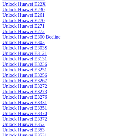
Unlock Huawei E22X
Unlock Huawei E230
Unlock Huawei E261
Unlock Huawei E270
Unlock Huawei E271
Unlock Huawei E272
Unlock Huawei E300 Beeline
Unlock Huawei E303
Unlock Huawei E303S
Unlock Huawei E3121
Unlock Huawei E3131
Unlock Huawei E3236
Unlock Huawei E3251
Unlock Huawei E3256
Unlock Huawei E3267
Unlock Huawei E3272
Unlock Huawei E3273
Unlock Huawei E3276
Unlock Huawei E3331
Unlock Huawei E3351
Unlock Huawei E3370
Unlock Huawei E3372
Unlock Huawei E352
Unlock Huawei E353
Unlock Huawei E3531