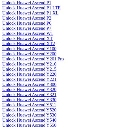
Unlock Huawei Ascend P1
Unlock Huawei Ascend P1 LTE
Unlock Huawei Ascend P1 XL
Unlock Huawei Ascend P2
Unlock Huawei Ascend P6
Unlock Huawei Ascend P7
Unlock Huawei Ascend W1
Unlock Huawei Ascend XT
Unlock Huawei Ascend XT2
Unlock Huawei Ascend Y100
Unlock Huawei Ascend Y200
Unlock Huawei Ascend Y201 Pro
Unlock Huawei Ascend Y210
Unlock Huawei Ascend Y215
Unlock Huawei Ascend Y220
Unlock Huawei Ascend Y221
Unlock Huawei Ascend Y300
Unlock Huawei Ascend Y320
Unlock Huawei Ascend Y321
Unlock Huawei Ascend Y330
Unlock Huawei Ascend Y511
Unlock Huawei Ascend Y520
Unlock Huawei Ascend Y530
Unlock Huawei Ascend Y540
Unlock Huawei Ascend Y550