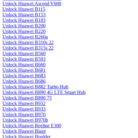
Unlock Huawei Ascend Y600
Unlock Huawei B115
Unlock Huawei B153
Unlock Huawei B183
Unlock Huawei B200
Unlock Huawei B220
Unlock Huawei B260a
Unlock Huawei B310s 22
Unlock Huawei B315s 22
Unlock Huawei B560
Unlock Huawei B593
Unlock Huawei B660
Unlock Huawei B681
Unlock Huawei B683
Unlock Huawei B686
Unlock Huawei B882 Turbo Hub
Unlock Huawei B890 4G LTE Smart Hub
Unlock Huawei B890 75
Unlock Huawei B932
Unlock Huawei B933
Unlock Huawei B970
Unlock Huawei B970b
Unlock Huawei Beeline E300
Unlock Huawei Blaze
Unlock Huawei Boulder