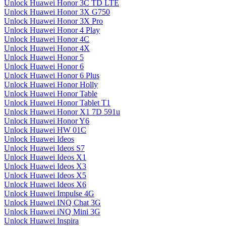
Unlock Huawei Honor 3C TD LTE
Unlock Huawei Honor 3X G750
Unlock Huawei Honor 3X Pro
Unlock Huawei Honor 4 Play
Unlock Huawei Honor 4C
Unlock Huawei Honor 4X
Unlock Huawei Honor 5
Unlock Huawei Honor 6
Unlock Huawei Honor 6 Plus
Unlock Huawei Honor Holly
Unlock Huawei Honor Table
Unlock Huawei Honor Tablet T1
Unlock Huawei Honor X1 7D 591u
Unlock Huawei Honor Y6
Unlock Huawei HW 01C
Unlock Huawei Ideos
Unlock Huawei Ideos S7
Unlock Huawei Ideos X1
Unlock Huawei Ideos X3
Unlock Huawei Ideos X5
Unlock Huawei Ideos X6
Unlock Huawei Impulse 4G
Unlock Huawei INQ Chat 3G
Unlock Huawei iNQ Mini 3G
Unlock Huawei Inspira