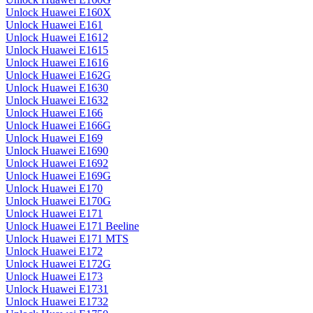
Unlock Huawei E160X
Unlock Huawei E161
Unlock Huawei E1612
Unlock Huawei E1615
Unlock Huawei E1616
Unlock Huawei E162G
Unlock Huawei E1630
Unlock Huawei E1632
Unlock Huawei E166
Unlock Huawei E166G
Unlock Huawei E169
Unlock Huawei E1690
Unlock Huawei E1692
Unlock Huawei E169G
Unlock Huawei E170
Unlock Huawei E170G
Unlock Huawei E171
Unlock Huawei E171 Beeline
Unlock Huawei E171 MTS
Unlock Huawei E172
Unlock Huawei E172G
Unlock Huawei E173
Unlock Huawei E1731
Unlock Huawei E1732