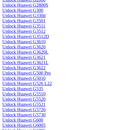
Unlock Huawei G2800S
Unlock Huawei G300
Unlock Huawei G330d
Unlock Huawei G3501
Unlock Huawei G3511
Unlock Huawei G3512
Unlock Huawei G3512D
Unlock Huawei G3610
Unlock Huawei G3620
Unlock Huawei G3620L
Unlock Huawei G3621
Unlock Huawei G3621L
Unlock Huawei G3622
Unlock Huawei G500 Pro
Unlock Huawei G5010
Unlock Huawei G526 L22
Unlock Huawei G535
Unlock Huawei G5510
Unlock Huawei G5520
Unlock Huawei G5521
Unlock Huawei G5726
Unlock Huawei G5730
Unlock Huawei G600
Unlock Huawei G6005