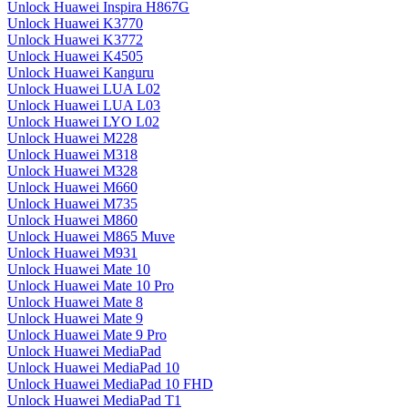
Unlock Huawei Inspira H867G
Unlock Huawei K3770
Unlock Huawei K3772
Unlock Huawei K4505
Unlock Huawei Kanguru
Unlock Huawei LUA L02
Unlock Huawei LUA L03
Unlock Huawei LYO L02
Unlock Huawei M228
Unlock Huawei M318
Unlock Huawei M328
Unlock Huawei M660
Unlock Huawei M735
Unlock Huawei M860
Unlock Huawei M865 Muve
Unlock Huawei M931
Unlock Huawei Mate 10
Unlock Huawei Mate 10 Pro
Unlock Huawei Mate 8
Unlock Huawei Mate 9
Unlock Huawei Mate 9 Pro
Unlock Huawei MediaPad
Unlock Huawei MediaPad 10
Unlock Huawei MediaPad 10 FHD
Unlock Huawei MediaPad T1