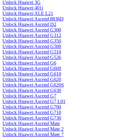
Unlock Huawei 3G
Unlock Huawei 401i
Unlock Huawei ALE L21
Unlock Huawei Ascend 8836D
Unlock Huawei Ascend D2
Unlock Huawei Ascend G300
Unlock Huawei Ascend G312
Unlock Huawei Ascend G350
Unlock Huawei Ascend G500
Unlock Huawei Ascend G510
Unlock Huawei Ascend G526
Unlock Huawei Ascend G6
Unlock Huawei Ascend G600
Unlock Huawei Ascend G610
Unlock Huawei Ascend G620
Unlock Huawei Ascend G620S
Unlock Huawei Ascend G630
Unlock Huawei Ascend G7
Unlock Huawei Ascend G7 L01
Unlock Huawei Ascend G700
Unlock Huawei Ascend G710
Unlock Huawei Ascend G730
Unlock Huawei Ascend Mate
Unlock Huawei Ascend Mate 2
Unlock Huawei Ascend Mate 7