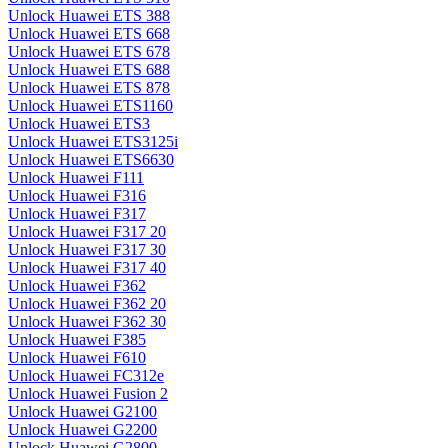
Unlock Huawei ETS 388
Unlock Huawei ETS 668
Unlock Huawei ETS 678
Unlock Huawei ETS 688
Unlock Huawei ETS 878
Unlock Huawei ETS1160
Unlock Huawei ETS3
Unlock Huawei ETS3125i
Unlock Huawei ETS6630
Unlock Huawei F111
Unlock Huawei F316
Unlock Huawei F317
Unlock Huawei F317 20
Unlock Huawei F317 30
Unlock Huawei F317 40
Unlock Huawei F362
Unlock Huawei F362 20
Unlock Huawei F362 30
Unlock Huawei F385
Unlock Huawei F610
Unlock Huawei FC312e
Unlock Huawei Fusion 2
Unlock Huawei G2100
Unlock Huawei G2200
Unlock Huawei G2800