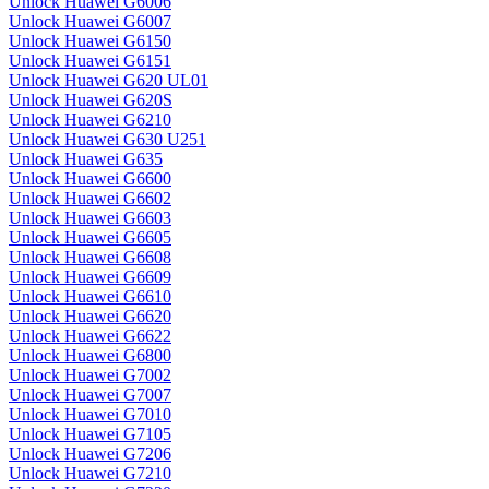
Unlock Huawei G6006
Unlock Huawei G6007
Unlock Huawei G6150
Unlock Huawei G6151
Unlock Huawei G620 UL01
Unlock Huawei G620S
Unlock Huawei G6210
Unlock Huawei G630 U251
Unlock Huawei G635
Unlock Huawei G6600
Unlock Huawei G6602
Unlock Huawei G6603
Unlock Huawei G6605
Unlock Huawei G6608
Unlock Huawei G6609
Unlock Huawei G6610
Unlock Huawei G6620
Unlock Huawei G6622
Unlock Huawei G6800
Unlock Huawei G7002
Unlock Huawei G7007
Unlock Huawei G7010
Unlock Huawei G7105
Unlock Huawei G7206
Unlock Huawei G7210