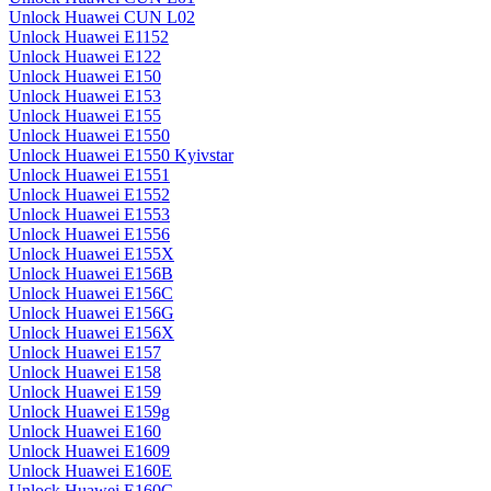
Unlock Huawei CUN L02
Unlock Huawei E1152
Unlock Huawei E122
Unlock Huawei E150
Unlock Huawei E153
Unlock Huawei E155
Unlock Huawei E1550
Unlock Huawei E1550 Kyivstar
Unlock Huawei E1551
Unlock Huawei E1552
Unlock Huawei E1553
Unlock Huawei E1556
Unlock Huawei E155X
Unlock Huawei E156B
Unlock Huawei E156C
Unlock Huawei E156G
Unlock Huawei E156X
Unlock Huawei E157
Unlock Huawei E158
Unlock Huawei E159
Unlock Huawei E159g
Unlock Huawei E160
Unlock Huawei E1609
Unlock Huawei E160E
Unlock Huawei E160G