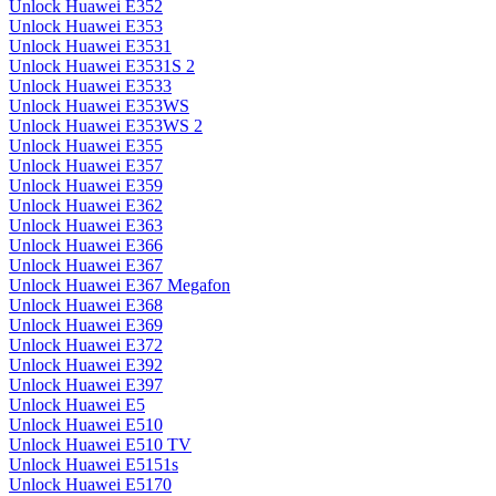
Unlock Huawei E352
Unlock Huawei E353
Unlock Huawei E3531
Unlock Huawei E3531S 2
Unlock Huawei E3533
Unlock Huawei E353WS
Unlock Huawei E353WS 2
Unlock Huawei E355
Unlock Huawei E357
Unlock Huawei E359
Unlock Huawei E362
Unlock Huawei E363
Unlock Huawei E366
Unlock Huawei E367
Unlock Huawei E367 Megafon
Unlock Huawei E368
Unlock Huawei E369
Unlock Huawei E372
Unlock Huawei E392
Unlock Huawei E397
Unlock Huawei E5
Unlock Huawei E510
Unlock Huawei E510 TV
Unlock Huawei E5151s
Unlock Huawei E5170