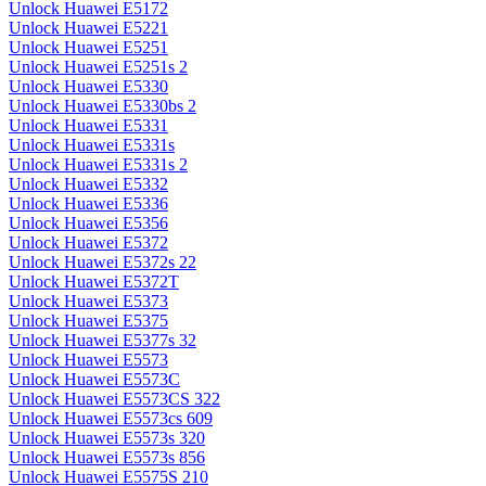
Unlock Huawei E5172
Unlock Huawei E5221
Unlock Huawei E5251
Unlock Huawei E5251s 2
Unlock Huawei E5330
Unlock Huawei E5330bs 2
Unlock Huawei E5331
Unlock Huawei E5331s
Unlock Huawei E5331s 2
Unlock Huawei E5332
Unlock Huawei E5336
Unlock Huawei E5356
Unlock Huawei E5372
Unlock Huawei E5372s 22
Unlock Huawei E5372T
Unlock Huawei E5373
Unlock Huawei E5375
Unlock Huawei E5377s 32
Unlock Huawei E5573
Unlock Huawei E5573C
Unlock Huawei E5573CS 322
Unlock Huawei E5573cs 609
Unlock Huawei E5573s 320
Unlock Huawei E5573s 856
Unlock Huawei E5575S 210