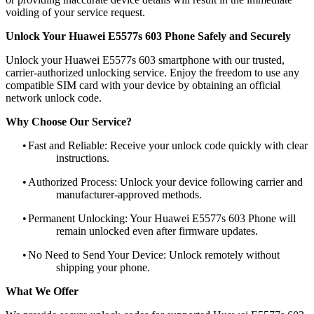
voiding of your service request.
Unlock Your Huawei E5577s 603 Phone Safely and Securely
Unlock your Huawei E5577s 603 smartphone with our trusted,
carrier-authorized unlocking service. Enjoy the freedom to use any
compatible SIM card with your device by obtaining an official
network unlock code.
Why Choose Our Service?
•
Fast and Reliable: Receive your unlock code quickly with clear
instructions.
•
Authorized Process: Unlock your device following carrier and
manufacturer-approved methods.
•
Permanent Unlocking: Your Huawei E5577s 603 Phone will
remain unlocked even after firmware updates.
•
No Need to Send Your Device: Unlock remotely without
shipping your phone.
What We Offer