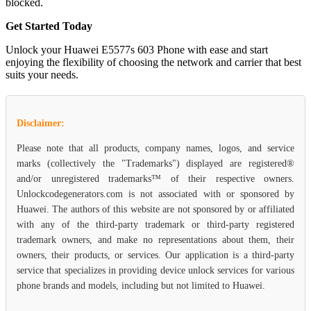
blocked.
Get Started Today
Unlock your Huawei E5577s 603 Phone with ease and start
enjoying the flexibility of choosing the network and carrier that best
suits your needs.
Disclaimer:
Please note that all products, company names, logos, and service
marks (collectively the "Trademarks") displayed are registered®
and/or unregistered trademarks™ of their respective owners.
Unlockcodegenerators.com is not associated with or sponsored by
Huawei. The authors of this website are not sponsored by or affiliated
with any of the third-party trademark or third-party registered
trademark owners, and make no representations about them, their
owners, their products, or services. Our application is a third-party
service that specializes in providing device unlock services for various
phone brands and models, including but not limited to Huawei.