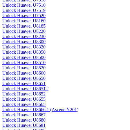
Unlock Huawei U7510
Unlock Huawei U7519
Unlock Huawei U7520
Unlock Huawei U8160
Unlock Huawei U8185
Unlock Huawei U8220
Unlock Huawei U8230
Unlock Huawei U8300
Unlock Huawei U8320
Unlock Huawei U8350
Unlock Huawei U8500
Unlock Huawei U8510
Unlock Huawei U8520
Unlock Huawei U8600
Unlock Huawei U8650
Unlock Huawei U8651
Unlock Huawei U8651T
Unlock Huawei U8652
Unlock Huawei U8655
Unlock Huawei U8665
Unlock Huawei U8666 1 (Ascend Y201)
Unlock Huawei U8667
Unlock Huawei U8680
Unlock Huawei U8681