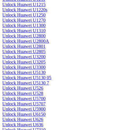
Unlock Huawei U1215
Unlock Huawei U1220s
Unlock Huawei U1250
Unlock Huawei U1270
Unlock Huawei U1300
Unlock Huawei U1310
Unlock Huawei U2800
Unlock Huawei U2800A
Unlock Huawei U2801
Unlock Huawei U2805
Unlock Huawei U3200
Unlock Huawei U3205
Unlock Huawei U3300
Unlock Huawei U5130
Unlock Huawei U5130 05
Unlock Huawei U5130 7
Unlock Huawei U526
Unlock Huawei U528
Unlock Huawei U5700
Unlock Huawei U5707
Unlock Huawei U5900
Unlock Huawei U6150
Unlock Huawei U626
Unlock Huawei U636
Unlock Huawei U7310