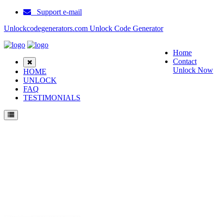
Support e-mail
Unlockcodegenerators.com Unlock Code Generator
Home
Contact
Unlock Now
HOME
UNLOCK
FAQ
TESTIMONIALS
Unlock Huawei E5577s 603 Phone for Free – Fast, Secure, and Reliable!