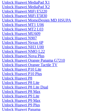
Unlock Huawei MediaPad X1
Unlock Huawei MediaPad X2
Unlock Huawei MiFi E5220
Unlock Huawei MiFi E5830
Unlock Huawei MomoDesign MD HSUPA
Unlock Huawei MT1 U06
Unlock Huawei MT2 L03
Unlock Huawei MU609
Unlock Huawei N907
Unlock Huawei Nexus 6P
Unlock Huawei NH3 U00
Unlock Huawei NMO L22
Unlock Huawei Nova Plus
Unlock Huawei Orange Panama G7210
Unlock Huawei Orange Tactile TV
Unlock Huawei P10 Lite
Unlock Huawei P10 Plus
Unlock Huawei P8
Unlock Huawei P8 Lite
Unlock Huawei P8 Lite Dual
Unlock Huawei P8 Max
Unlock Huawei P9 Lite
Unlock Huawei P9 Max
Unlock Huawei P9 Plus
Unlock Huawei Panama