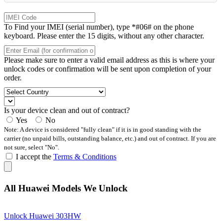
To Find your IMEI (serial number), type *#06# on the phone
keyboard. Please enter the 15 digits, without any other character.
Please make sure to enter a valid email address as this is where your
unlock codes or confirmation will be sent upon completion of your
order.
Is your device clean and out of contract?
Yes
No
Note: A device is considered "fully clean" if it is in good standing with the
carrier (no unpaid bills, outstanding balance, etc.) and out of contract. If you are
not sure, select "No".
I accept the
Terms & Conditions
All Huawei Models We Unlock
Unlock Huawei 303HW