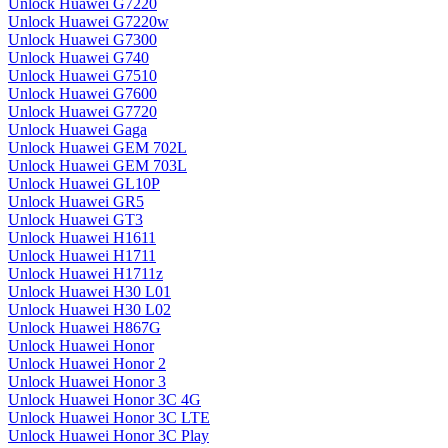
Unlock Huawei G7220
Unlock Huawei G7220w
Unlock Huawei G7300
Unlock Huawei G740
Unlock Huawei G7510
Unlock Huawei G7600
Unlock Huawei G7720
Unlock Huawei Gaga
Unlock Huawei GEM 702L
Unlock Huawei GEM 703L
Unlock Huawei GL10P
Unlock Huawei GR5
Unlock Huawei GT3
Unlock Huawei H1611
Unlock Huawei H1711
Unlock Huawei H1711z
Unlock Huawei H30 L01
Unlock Huawei H30 L02
Unlock Huawei H867G
Unlock Huawei Honor
Unlock Huawei Honor 2
Unlock Huawei Honor 3
Unlock Huawei Honor 3C 4G
Unlock Huawei Honor 3C LTE
Unlock Huawei Honor 3C Play