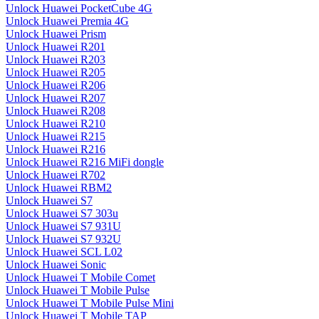
Unlock Huawei PocketCube 4G
Unlock Huawei Premia 4G
Unlock Huawei Prism
Unlock Huawei R201
Unlock Huawei R203
Unlock Huawei R205
Unlock Huawei R206
Unlock Huawei R207
Unlock Huawei R208
Unlock Huawei R210
Unlock Huawei R215
Unlock Huawei R216
Unlock Huawei R216 MiFi dongle
Unlock Huawei R702
Unlock Huawei RBM2
Unlock Huawei S7
Unlock Huawei S7 303u
Unlock Huawei S7 931U
Unlock Huawei S7 932U
Unlock Huawei SCL L02
Unlock Huawei Sonic
Unlock Huawei T Mobile Comet
Unlock Huawei T Mobile Pulse
Unlock Huawei T Mobile Pulse Mini
Unlock Huawei T Mobile TAP