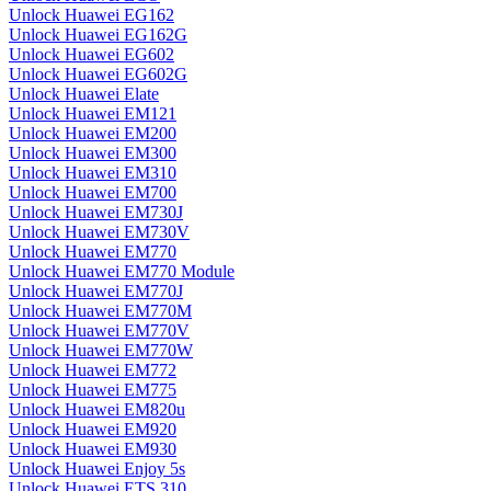
Unlock Huawei EG162
Unlock Huawei EG162G
Unlock Huawei EG602
Unlock Huawei EG602G
Unlock Huawei Elate
Unlock Huawei EM121
Unlock Huawei EM200
Unlock Huawei EM300
Unlock Huawei EM310
Unlock Huawei EM700
Unlock Huawei EM730J
Unlock Huawei EM730V
Unlock Huawei EM770
Unlock Huawei EM770 Module
Unlock Huawei EM770J
Unlock Huawei EM770M
Unlock Huawei EM770V
Unlock Huawei EM770W
Unlock Huawei EM772
Unlock Huawei EM775
Unlock Huawei EM820u
Unlock Huawei EM920
Unlock Huawei EM930
Unlock Huawei Enjoy 5s
Unlock Huawei ETS 310