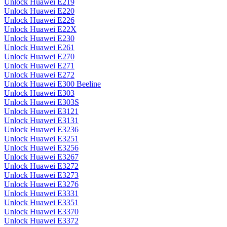
Unlock Huawei E219
Unlock Huawei E220
Unlock Huawei E226
Unlock Huawei E22X
Unlock Huawei E230
Unlock Huawei E261
Unlock Huawei E270
Unlock Huawei E271
Unlock Huawei E272
Unlock Huawei E300 Beeline
Unlock Huawei E303
Unlock Huawei E303S
Unlock Huawei E3121
Unlock Huawei E3131
Unlock Huawei E3236
Unlock Huawei E3251
Unlock Huawei E3256
Unlock Huawei E3267
Unlock Huawei E3272
Unlock Huawei E3273
Unlock Huawei E3276
Unlock Huawei E3331
Unlock Huawei E3351
Unlock Huawei E3370
Unlock Huawei E3372