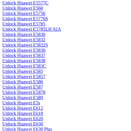
Unlock Huawei E5577C
Unlock Huawei E560
Unlock Huawei E5756
Unlock Huawei E5776S
Unlock Huawei E5785
Unlock Huawei E5785LH 92A
Unlock Huawei E5830
Unlock Huawei E5832
Unlock Huawei E5832S
Unlock Huawei E5836
Unlock Huawei E5837
Unlock Huawei E5838
Unlock Huawei E583C
Unlock Huawei E585
Unlock Huawei E5857
Unlock Huawei E586
Unlock Huawei E587
Unlock Huawei E5878
Unlock Huawei E589
Unlock Huawei E5s
Unlock Huawei E612
Unlock Huawei E618
Unlock Huawei E620
Unlock Huawei E630
Unlock Huawei E630 Plus