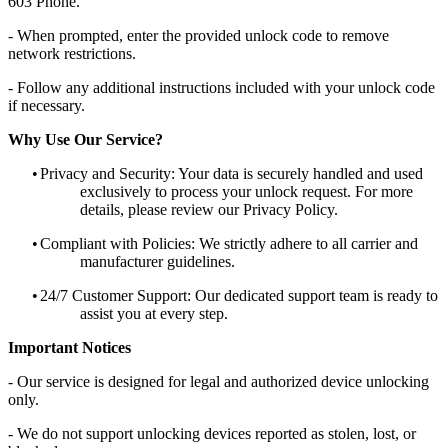
603 Phone.
- When prompted, enter the provided unlock code to remove
network restrictions.
- Follow any additional instructions included with your unlock code
if necessary.
Why Use Our Service?
•
Privacy and Security: Your data is securely handled and used
exclusively to process your unlock request. For more
details, please review our Privacy Policy.
•
Compliant with Policies: We strictly adhere to all carrier and
manufacturer guidelines.
•
24/7 Customer Support: Our dedicated support team is ready to
assist you at every step.
Important Notices
- Our service is designed for legal and authorized device unlocking
only.
- We do not support unlocking devices reported as stolen, lost, or