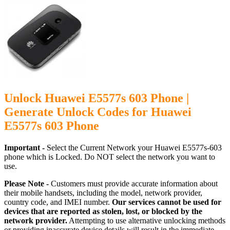
Unlock Huawei E5577s 603 Phone |
Generate Unlock Codes for Huawei
E5577s 603 Phone
Important -
Select the Current Network your Huawei E5577s-603
phone which is Locked. Do NOT select the network you want to
use.
Please Note -
Customers must provide accurate information about
their mobile handsets, including the model, network provider,
country code, and IMEI number.
Our services cannot be used for
devices that are reported as stolen, lost, or blocked by the
network provider.
Attempting to use alternative unlocking methods
or providing inaccurate device details will result in the immediate