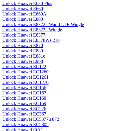
Unlock Huawei E630 Plus
Unlock Huawei E660
Unlock Huawei E660A
Unlock Huawei E800
Unlock Huawei E8372h Warid LTE Wingle
Unlock Huawei E8372h Wingle
Unlock Huawei E8377
Unlock Huawei E8378Ws 210
Unlock Huawei E870
Unlock Huawei E880
Unlock Huawei E881e
Unlock Huawei E968
Unlock Huawei EC122
Unlock Huawei EC1260
Unlock Huawei EC1261
Unlock Huawei EC1270
Unlock Huawei EC156
Unlock Huawei EC167
Unlock Huawei EC168
Unlock Huawei EC169
Unlock Huawei EC226
Unlock Huawei EC367
Unlock Huawei EC5377u 872
Unlock Huawei EC5805
Unlock Huawei ECO