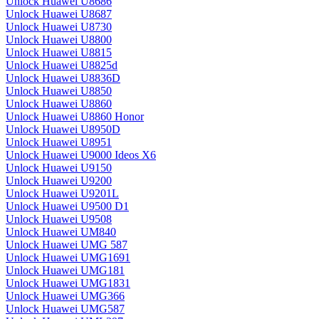
Unlock Huawei U8686
Unlock Huawei U8687
Unlock Huawei U8730
Unlock Huawei U8800
Unlock Huawei U8815
Unlock Huawei U8825d
Unlock Huawei U8836D
Unlock Huawei U8850
Unlock Huawei U8860
Unlock Huawei U8860 Honor
Unlock Huawei U8950D
Unlock Huawei U8951
Unlock Huawei U9000 Ideos X6
Unlock Huawei U9150
Unlock Huawei U9200
Unlock Huawei U9201L
Unlock Huawei U9500 D1
Unlock Huawei U9508
Unlock Huawei UM840
Unlock Huawei UMG 587
Unlock Huawei UMG1691
Unlock Huawei UMG181
Unlock Huawei UMG1831
Unlock Huawei UMG366
Unlock Huawei UMG587