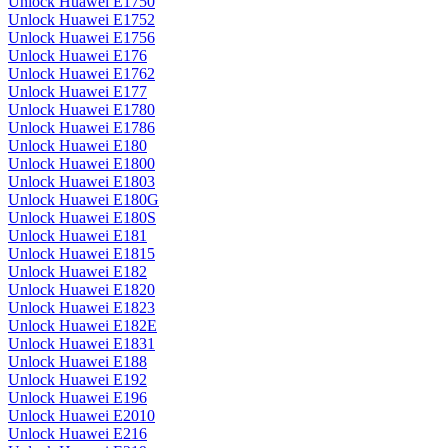
Unlock Huawei E1750
Unlock Huawei E1752
Unlock Huawei E1756
Unlock Huawei E176
Unlock Huawei E1762
Unlock Huawei E177
Unlock Huawei E1780
Unlock Huawei E1786
Unlock Huawei E180
Unlock Huawei E1800
Unlock Huawei E1803
Unlock Huawei E180G
Unlock Huawei E180S
Unlock Huawei E181
Unlock Huawei E1815
Unlock Huawei E182
Unlock Huawei E1820
Unlock Huawei E1823
Unlock Huawei E182E
Unlock Huawei E1831
Unlock Huawei E188
Unlock Huawei E192
Unlock Huawei E196
Unlock Huawei E2010
Unlock Huawei E216