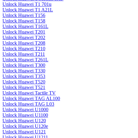
Unlock Huawei T1 701u
Unlock Huawei T1 A21L
Unlock Huawei T156
Unlock Huawei T158
Unlock Huawei T161L
Unlock Huawei T201
Unlock Huawei T202
Unlock Huawei T208
Unlock Huawei T210
Unlock Huawei T211
Unlock Huawei T261L
Unlock Huawei T300
Unlock Huawei T330
Unlock Huawei T353
Unlock Huawei T520
Unlock Huawei T521
Unlock Huawei Tactile TV
Unlock Huawei TAG AL100
Unlock Huawei TAG L03
Unlock Huawei U1000
Unlock Huawei U1100
Unlock Huawei U120
Unlock Huawei U120e
Unlock Huawei U121
Unlock Huawei U1211