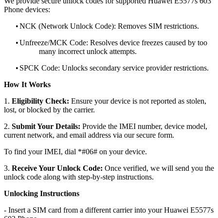
We provide secure unlock codes for supported Huawei E5577s 603
Phone devices:
•
NCK (Network Unlock Code): Removes SIM restrictions.
•
Unfreeze/MCK Code: Resolves device freezes caused by too
many incorrect unlock attempts.
•
SPCK Code: Unlocks secondary service provider restrictions.
How It Works
1.
Eligibility Check:
Ensure your device is not reported as stolen,
lost, or blocked by the carrier.
2.
Submit Your Details:
Provide the IMEI number, device model,
current network, and email address via our secure form.
To find your IMEI, dial *#06# on your device.
3.
Receive Your Unlock Code:
Once verified, we will send you the
unlock code along with step-by-step instructions.
Unlocking Instructions
- Insert a SIM card from a different carrier into your Huawei E5577s