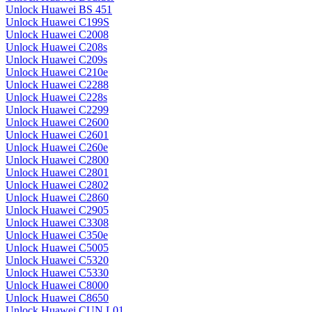
Unlock Huawei BS 451
Unlock Huawei C199S
Unlock Huawei C2008
Unlock Huawei C208s
Unlock Huawei C209s
Unlock Huawei C210e
Unlock Huawei C2288
Unlock Huawei C228s
Unlock Huawei C2299
Unlock Huawei C2600
Unlock Huawei C2601
Unlock Huawei C260e
Unlock Huawei C2800
Unlock Huawei C2801
Unlock Huawei C2802
Unlock Huawei C2860
Unlock Huawei C2905
Unlock Huawei C3308
Unlock Huawei C350e
Unlock Huawei C5005
Unlock Huawei C5320
Unlock Huawei C5330
Unlock Huawei C8000
Unlock Huawei C8650
Unlock Huawei CUN L01