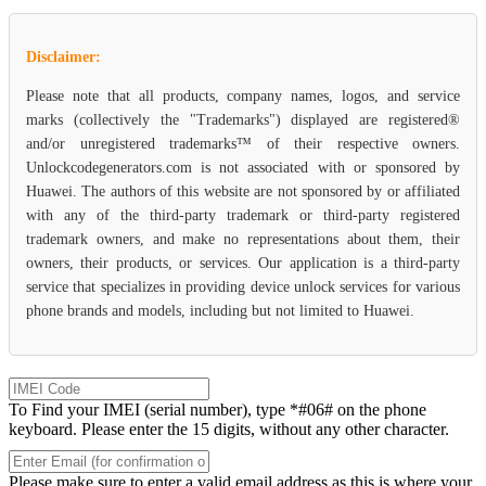
Disclaimer:
Please note that all products, company names, logos, and service
marks (collectively the "Trademarks") displayed are registered®
and/or unregistered trademarks™ of their respective owners.
Unlockcodegenerators.com is not associated with or sponsored by
Huawei. The authors of this website are not sponsored by or affiliated
with any of the third-party trademark or third-party registered
trademark owners, and make no representations about them, their
owners, their products, or services. Our application is a third-party
service that specializes in providing device unlock services for various
phone brands and models, including but not limited to Huawei.
To Find your IMEI (serial number), type *#06# on the phone
keyboard. Please enter the 15 digits, without any other character.
Please make sure to enter a valid email address as this is where your