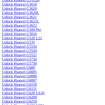
Unlock Huawei G3512D
Unlock Huawei G3610
Unlock Huawei G3620
Unlock Huawei G3620L
Unlock Huawei G3621
Unlock Huawei G3621L
Unlock Huawei G3622
Unlock Huawei G500 Pro
Unlock Huawei G5010
Unlock Huawei G526 L22
Unlock Huawei G535
Unlock Huawei G5510
Unlock Huawei G5520
Unlock Huawei G5521
Unlock Huawei G5726
Unlock Huawei G5730
Unlock Huawei G600
Unlock Huawei G6005
Unlock Huawei G6006
Unlock Huawei G6007
Unlock Huawei G6150
Unlock Huawei G6151
Unlock Huawei G620 UL01
Unlock Huawei G620S
Unlock Huawei G6210