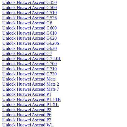
Unlock Huawei Ascend G350
Unlock Huawei Ascend G500
Unlock Huawei Ascend G510
Unlock Huawei Ascend G526
Unlock Huawei Ascend G6
Unlock Huawei Ascend G600
Unlock Huawei Ascend G610
Unlock Huawei Ascend G620
Unlock Huawei Ascend G620S
Unlock Huawei Ascend G630
Unlock Huawei Ascend G7
Unlock Huawei Ascend G7 L01
Unlock Huawei Ascend G700
Unlock Huawei Ascend G710
Unlock Huawei Ascend G730
Unlock Huawei Ascend Mate
Unlock Huawei Ascend Mate 2
Unlock Huawei Ascend Mate 7
Unlock Huawei Ascend P1
Unlock Huawei Ascend P1 LTE
Unlock Huawei Ascend P1 XL
Unlock Huawei Ascend P2
Unlock Huawei Ascend P6
Unlock Huawei Ascend P7
Unlock Huawei Ascend W1