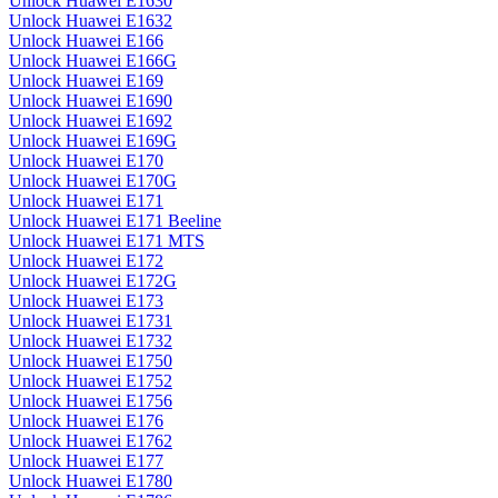
Unlock Huawei E1630
Unlock Huawei E1632
Unlock Huawei E166
Unlock Huawei E166G
Unlock Huawei E169
Unlock Huawei E1690
Unlock Huawei E1692
Unlock Huawei E169G
Unlock Huawei E170
Unlock Huawei E170G
Unlock Huawei E171
Unlock Huawei E171 Beeline
Unlock Huawei E171 MTS
Unlock Huawei E172
Unlock Huawei E172G
Unlock Huawei E173
Unlock Huawei E1731
Unlock Huawei E1732
Unlock Huawei E1750
Unlock Huawei E1752
Unlock Huawei E1756
Unlock Huawei E176
Unlock Huawei E1762
Unlock Huawei E177
Unlock Huawei E1780