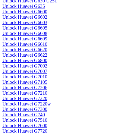
Unlock Huawei G630 U251
Unlock Huawei G635
Unlock Huawei G6600
Unlock Huawei G6602
Unlock Huawei G6603
Unlock Huawei G6605
Unlock Huawei G6608
Unlock Huawei G6609
Unlock Huawei G6610
Unlock Huawei G6620
Unlock Huawei G6622
Unlock Huawei G6800
Unlock Huawei G7002
Unlock Huawei G7007
Unlock Huawei G7010
Unlock Huawei G7105
Unlock Huawei G7206
Unlock Huawei G7210
Unlock Huawei G7220
Unlock Huawei G7220w
Unlock Huawei G7300
Unlock Huawei G740
Unlock Huawei G7510
Unlock Huawei G7600
Unlock Huawei G7720