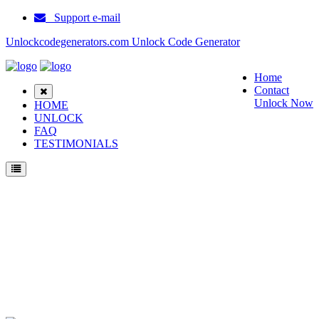
Support e-mail
Unlockcodegenerators.com Unlock Code Generator
Home
Contact
Unlock Now
HOME
UNLOCK
FAQ
TESTIMONIALS
Unlock Huawei Enjoy Tablet 2 10.1 LTE Phone for Free – Fast, Secure, and
Reliable!