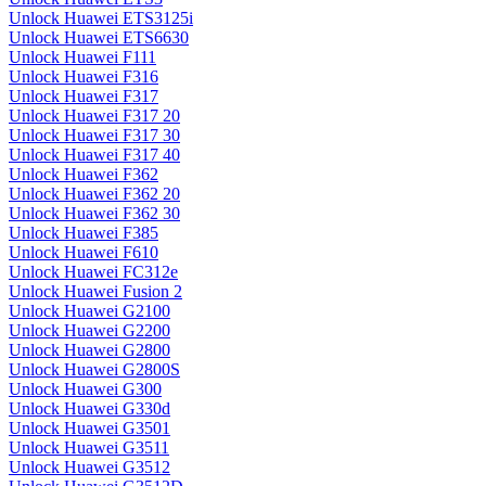
Unlock Huawei ETS3125i
Unlock Huawei ETS6630
Unlock Huawei F111
Unlock Huawei F316
Unlock Huawei F317
Unlock Huawei F317 20
Unlock Huawei F317 30
Unlock Huawei F317 40
Unlock Huawei F362
Unlock Huawei F362 20
Unlock Huawei F362 30
Unlock Huawei F385
Unlock Huawei F610
Unlock Huawei FC312e
Unlock Huawei Fusion 2
Unlock Huawei G2100
Unlock Huawei G2200
Unlock Huawei G2800
Unlock Huawei G2800S
Unlock Huawei G300
Unlock Huawei G330d
Unlock Huawei G3501
Unlock Huawei G3511
Unlock Huawei G3512