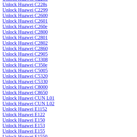
Unlock Huawei C228s
Unlock Huawei C2299
Unlock Huawei C2600
Unlock Huawei C2601
Unlock Huawei C260e
Unlock Huawei C2800
Unlock Huawei C2801
Unlock Huawei C2802
Unlock Huawei C2860
Unlock Huawei C2905
Unlock Huawei C3308
Unlock Huawei C350e
Unlock Huawei C5005
Unlock Huawei C5320
Unlock Huawei C5330
Unlock Huawei C8000
Unlock Huawei C8650
Unlock Huawei CUN L01
Unlock Huawei CUN L02
Unlock Huawei E1152
Unlock Huawei E122
Unlock Huawei E150
Unlock Huawei E153
Unlock Huawei E155
Unlock Huawei E1550