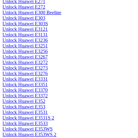
Unlock Huawei E271
Unlock Huawei E272
Unlock Huawei E300 Beeline
Unlock Huawei E303
Unlock Huawei E303S
Unlock Huawei E3121
Unlock Huawei E3131
Unlock Huawei E3236
Unlock Huawei E3251
Unlock Huawei E3256
Unlock Huawei E3267
Unlock Huawei E3272
Unlock Huawei E3273
Unlock Huawei E3276
Unlock Huawei E3331
Unlock Huawei E3351
Unlock Huawei E3370
Unlock Huawei E3372
Unlock Huawei E352
Unlock Huawei E353
Unlock Huawei E3531
Unlock Huawei E3531S 2
Unlock Huawei E3533
Unlock Huawei E353WS
Unlock Huawei E353WS 2