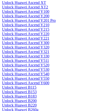
Unlock Huawei Ascend XT
Unlock Huawei Ascend XT2
Unlock Huawei Ascend Y100
Unlock Huawei Ascend Y200
Unlock Huawei Ascend Y201 Pro
Unlock Huawei Ascend Y210
Unlock Huawei Ascend Y215
Unlock Huawei Ascend Y220
Unlock Huawei Ascend Y221
Unlock Huawei Ascend Y300
Unlock Huawei Ascend Y320
Unlock Huawei Ascend Y321
Unlock Huawei Ascend Y330
Unlock Huawei Ascend Y511
Unlock Huawei Ascend Y520
Unlock Huawei Ascend Y530
Unlock Huawei Ascend Y540
Unlock Huawei Ascend Y550
Unlock Huawei Ascend Y600
Unlock Huawei B115
Unlock Huawei B153
Unlock Huawei B183
Unlock Huawei B200
Unlock Huawei B220
Unlock Huawei B260a