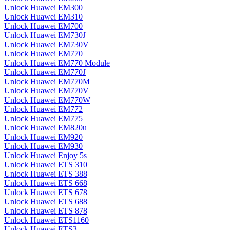
Unlock Huawei EM300
Unlock Huawei EM310
Unlock Huawei EM700
Unlock Huawei EM730J
Unlock Huawei EM730V
Unlock Huawei EM770
Unlock Huawei EM770 Module
Unlock Huawei EM770J
Unlock Huawei EM770M
Unlock Huawei EM770V
Unlock Huawei EM770W
Unlock Huawei EM772
Unlock Huawei EM775
Unlock Huawei EM820u
Unlock Huawei EM920
Unlock Huawei EM930
Unlock Huawei Enjoy 5s
Unlock Huawei ETS 310
Unlock Huawei ETS 388
Unlock Huawei ETS 668
Unlock Huawei ETS 678
Unlock Huawei ETS 688
Unlock Huawei ETS 878
Unlock Huawei ETS1160
Unlock Huawei ETS3