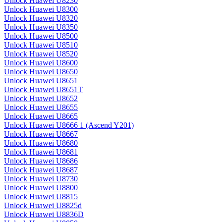
Unlock Huawei U8230
Unlock Huawei U8300
Unlock Huawei U8320
Unlock Huawei U8350
Unlock Huawei U8500
Unlock Huawei U8510
Unlock Huawei U8520
Unlock Huawei U8600
Unlock Huawei U8650
Unlock Huawei U8651
Unlock Huawei U8651T
Unlock Huawei U8652
Unlock Huawei U8655
Unlock Huawei U8665
Unlock Huawei U8666 1 (Ascend Y201)
Unlock Huawei U8667
Unlock Huawei U8680
Unlock Huawei U8681
Unlock Huawei U8686
Unlock Huawei U8687
Unlock Huawei U8730
Unlock Huawei U8800
Unlock Huawei U8815
Unlock Huawei U8825d
Unlock Huawei U8836D