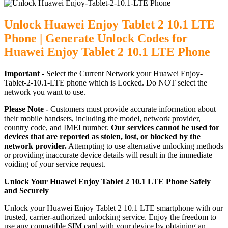
Unlock Huawei Enjoy Tablet 2 10.1 LTE
Phone | Generate Unlock Codes for
Huawei Enjoy Tablet 2 10.1 LTE Phone
Important -
Select the Current Network your Huawei Enjoy-
Tablet-2-10.1-LTE phone which is Locked. Do NOT select the
network you want to use.
Please Note -
Customers must provide accurate information about
their mobile handsets, including the model, network provider,
country code, and IMEI number.
Our services cannot be used for
devices that are reported as stolen, lost, or blocked by the
network provider.
Attempting to use alternative unlocking methods
or providing inaccurate device details will result in the immediate
voiding of your service request.
Unlock Your Huawei Enjoy Tablet 2 10.1 LTE Phone Safely
and Securely
Unlock your Huawei Enjoy Tablet 2 10.1 LTE smartphone with our
trusted, carrier-authorized unlocking service. Enjoy the freedom to
use any compatible SIM card with your device by obtaining an