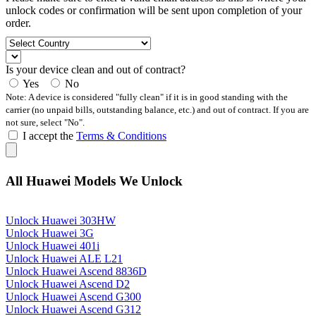
unlock codes or confirmation will be sent upon completion of your
order.
Is your device clean and out of contract?
Yes
No
Note: A device is considered "fully clean" if it is in good standing with the
carrier (no unpaid bills, outstanding balance, etc.) and out of contract. If you are
not sure, select "No".
I accept the
Terms & Conditions
All Huawei Models We Unlock
Unlock Huawei 303HW
Unlock Huawei 3G
Unlock Huawei 401i
Unlock Huawei ALE L21
Unlock Huawei Ascend 8836D
Unlock Huawei Ascend D2
Unlock Huawei Ascend G300
Unlock Huawei Ascend G312