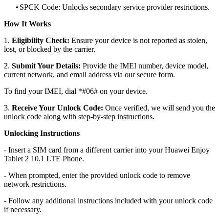
•
SPCK Code: Unlocks secondary service provider restrictions.
How It Works
1.
Eligibility Check:
Ensure your device is not reported as stolen,
lost, or blocked by the carrier.
2.
Submit Your Details:
Provide the IMEI number, device model,
current network, and email address via our secure form.
To find your IMEI, dial *#06# on your device.
3.
Receive Your Unlock Code:
Once verified, we will send you the
unlock code along with step-by-step instructions.
Unlocking Instructions
- Insert a SIM card from a different carrier into your Huawei Enjoy
Tablet 2 10.1 LTE Phone.
- When prompted, enter the provided unlock code to remove
network restrictions.
- Follow any additional instructions included with your unlock code
if necessary.