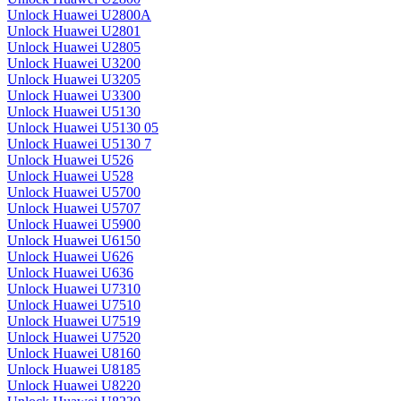
Unlock Huawei U2800A
Unlock Huawei U2801
Unlock Huawei U2805
Unlock Huawei U3200
Unlock Huawei U3205
Unlock Huawei U3300
Unlock Huawei U5130
Unlock Huawei U5130 05
Unlock Huawei U5130 7
Unlock Huawei U526
Unlock Huawei U528
Unlock Huawei U5700
Unlock Huawei U5707
Unlock Huawei U5900
Unlock Huawei U6150
Unlock Huawei U626
Unlock Huawei U636
Unlock Huawei U7310
Unlock Huawei U7510
Unlock Huawei U7519
Unlock Huawei U7520
Unlock Huawei U8160
Unlock Huawei U8185
Unlock Huawei U8220