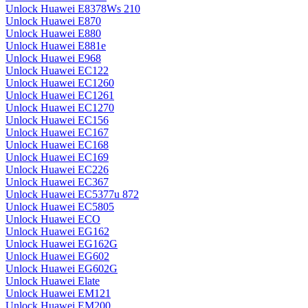
Unlock Huawei E8378Ws 210
Unlock Huawei E870
Unlock Huawei E880
Unlock Huawei E881e
Unlock Huawei E968
Unlock Huawei EC122
Unlock Huawei EC1260
Unlock Huawei EC1261
Unlock Huawei EC1270
Unlock Huawei EC156
Unlock Huawei EC167
Unlock Huawei EC168
Unlock Huawei EC169
Unlock Huawei EC226
Unlock Huawei EC367
Unlock Huawei EC5377u 872
Unlock Huawei EC5805
Unlock Huawei ECO
Unlock Huawei EG162
Unlock Huawei EG162G
Unlock Huawei EG602
Unlock Huawei EG602G
Unlock Huawei Elate
Unlock Huawei EM121
Unlock Huawei EM200