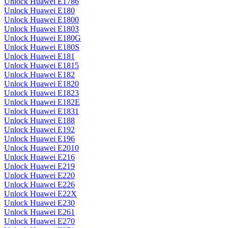
Unlock Huawei E1786
Unlock Huawei E180
Unlock Huawei E1800
Unlock Huawei E1803
Unlock Huawei E180G
Unlock Huawei E180S
Unlock Huawei E181
Unlock Huawei E1815
Unlock Huawei E182
Unlock Huawei E1820
Unlock Huawei E1823
Unlock Huawei E182E
Unlock Huawei E1831
Unlock Huawei E188
Unlock Huawei E192
Unlock Huawei E196
Unlock Huawei E2010
Unlock Huawei E216
Unlock Huawei E219
Unlock Huawei E220
Unlock Huawei E226
Unlock Huawei E22X
Unlock Huawei E230
Unlock Huawei E261
Unlock Huawei E270