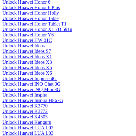
Unlock Huawei Honor 6
Unlock Huawei Honor 6 Plus
Unlock Huawei Honor Holly
Unlock Huawei Honor Table
Unlock Huawei Honor Tablet T1
Unlock Huawei Honor X1 7D 591u
Unlock Huawei Honor Y6
Unlock Huawei HW 01C
Unlock Huawei Ideos
Unlock Huawei Ideos S7
Unlock Huawei Ideos X1
Unlock Huawei Ideos X3
Unlock Huawei Ideos X5
Unlock Huawei Ideos X6
Unlock Huawei Impulse 4G
Unlock Huawei INQ Chat 3G
Unlock Huawei iNQ Mini 3G
Unlock Huawei Inspira
Unlock Huawei Inspira H867G
Unlock Huawei K3770
Unlock Huawei K3772
Unlock Huawei K4505
Unlock Huawei Kanguru
Unlock Huawei LUA L02
Unlock Huawei LUA L03