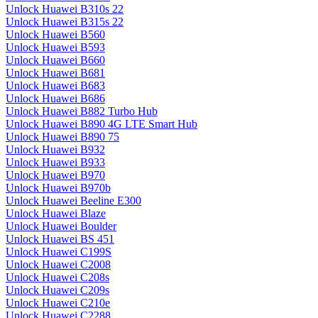
Unlock Huawei B310s 22
Unlock Huawei B315s 22
Unlock Huawei B560
Unlock Huawei B593
Unlock Huawei B660
Unlock Huawei B681
Unlock Huawei B683
Unlock Huawei B686
Unlock Huawei B882 Turbo Hub
Unlock Huawei B890 4G LTE Smart Hub
Unlock Huawei B890 75
Unlock Huawei B932
Unlock Huawei B933
Unlock Huawei B970
Unlock Huawei B970b
Unlock Huawei Beeline E300
Unlock Huawei Blaze
Unlock Huawei Boulder
Unlock Huawei BS 451
Unlock Huawei C199S
Unlock Huawei C2008
Unlock Huawei C208s
Unlock Huawei C209s
Unlock Huawei C210e
Unlock Huawei C2288