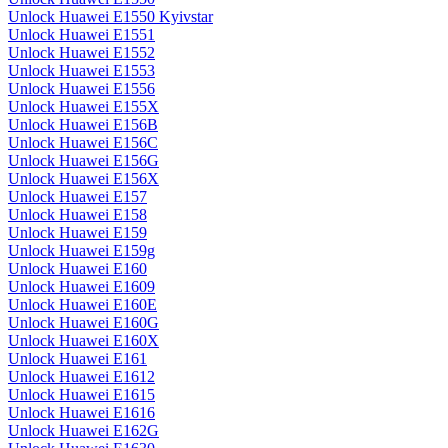
Unlock Huawei E1550 Kyivstar
Unlock Huawei E1551
Unlock Huawei E1552
Unlock Huawei E1553
Unlock Huawei E1556
Unlock Huawei E155X
Unlock Huawei E156B
Unlock Huawei E156C
Unlock Huawei E156G
Unlock Huawei E156X
Unlock Huawei E157
Unlock Huawei E158
Unlock Huawei E159
Unlock Huawei E159g
Unlock Huawei E160
Unlock Huawei E1609
Unlock Huawei E160E
Unlock Huawei E160G
Unlock Huawei E160X
Unlock Huawei E161
Unlock Huawei E1612
Unlock Huawei E1615
Unlock Huawei E1616
Unlock Huawei E162G