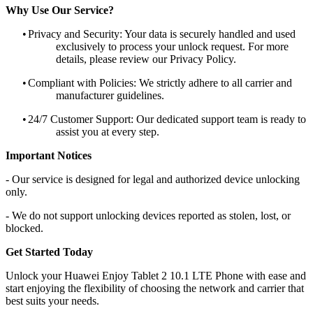
Why Use Our Service?
•
Privacy and Security: Your data is securely handled and used
exclusively to process your unlock request. For more
details, please review our Privacy Policy.
•
Compliant with Policies: We strictly adhere to all carrier and
manufacturer guidelines.
•
24/7 Customer Support: Our dedicated support team is ready to
assist you at every step.
Important Notices
- Our service is designed for legal and authorized device unlocking
only.
- We do not support unlocking devices reported as stolen, lost, or
blocked.
Get Started Today
Unlock your Huawei Enjoy Tablet 2 10.1 LTE Phone with ease and
start enjoying the flexibility of choosing the network and carrier that
best suits your needs.