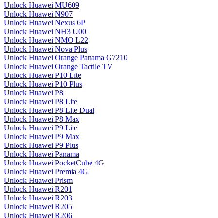
Unlock Huawei MU609
Unlock Huawei N907
Unlock Huawei Nexus 6P
Unlock Huawei NH3 U00
Unlock Huawei NMO L22
Unlock Huawei Nova Plus
Unlock Huawei Orange Panama G7210
Unlock Huawei Orange Tactile TV
Unlock Huawei P10 Lite
Unlock Huawei P10 Plus
Unlock Huawei P8
Unlock Huawei P8 Lite
Unlock Huawei P8 Lite Dual
Unlock Huawei P8 Max
Unlock Huawei P9 Lite
Unlock Huawei P9 Max
Unlock Huawei P9 Plus
Unlock Huawei Panama
Unlock Huawei PocketCube 4G
Unlock Huawei Premia 4G
Unlock Huawei Prism
Unlock Huawei R201
Unlock Huawei R203
Unlock Huawei R205
Unlock Huawei R206