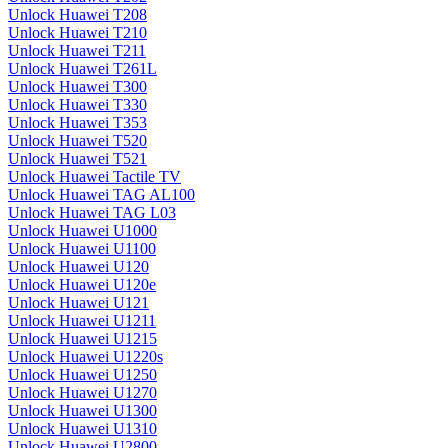
Unlock Huawei T208
Unlock Huawei T210
Unlock Huawei T211
Unlock Huawei T261L
Unlock Huawei T300
Unlock Huawei T330
Unlock Huawei T353
Unlock Huawei T520
Unlock Huawei T521
Unlock Huawei Tactile TV
Unlock Huawei TAG AL100
Unlock Huawei TAG L03
Unlock Huawei U1000
Unlock Huawei U1100
Unlock Huawei U120
Unlock Huawei U120e
Unlock Huawei U121
Unlock Huawei U1211
Unlock Huawei U1215
Unlock Huawei U1220s
Unlock Huawei U1250
Unlock Huawei U1270
Unlock Huawei U1300
Unlock Huawei U1310
Unlock Huawei U2800