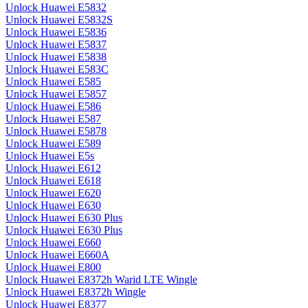
Unlock Huawei E5832
Unlock Huawei E5832S
Unlock Huawei E5836
Unlock Huawei E5837
Unlock Huawei E5838
Unlock Huawei E583C
Unlock Huawei E585
Unlock Huawei E5857
Unlock Huawei E586
Unlock Huawei E587
Unlock Huawei E5878
Unlock Huawei E589
Unlock Huawei E5s
Unlock Huawei E612
Unlock Huawei E618
Unlock Huawei E620
Unlock Huawei E630
Unlock Huawei E630 Plus
Unlock Huawei E630 Plus
Unlock Huawei E660
Unlock Huawei E660A
Unlock Huawei E800
Unlock Huawei E8372h Warid LTE Wingle
Unlock Huawei E8372h Wingle
Unlock Huawei E8377