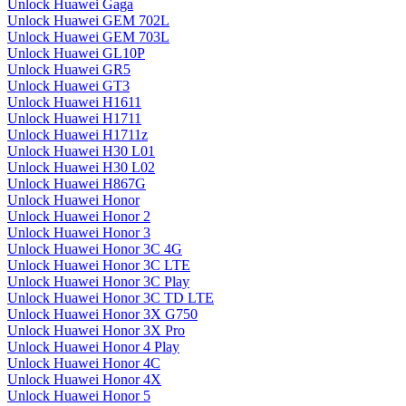
Unlock Huawei Gaga
Unlock Huawei GEM 702L
Unlock Huawei GEM 703L
Unlock Huawei GL10P
Unlock Huawei GR5
Unlock Huawei GT3
Unlock Huawei H1611
Unlock Huawei H1711
Unlock Huawei H1711z
Unlock Huawei H30 L01
Unlock Huawei H30 L02
Unlock Huawei H867G
Unlock Huawei Honor
Unlock Huawei Honor 2
Unlock Huawei Honor 3
Unlock Huawei Honor 3C 4G
Unlock Huawei Honor 3C LTE
Unlock Huawei Honor 3C Play
Unlock Huawei Honor 3C TD LTE
Unlock Huawei Honor 3X G750
Unlock Huawei Honor 3X Pro
Unlock Huawei Honor 4 Play
Unlock Huawei Honor 4C
Unlock Huawei Honor 4X
Unlock Huawei Honor 5