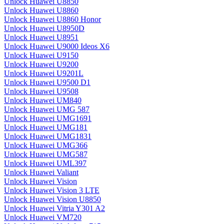
Unlock Huawei U8850
Unlock Huawei U8860
Unlock Huawei U8860 Honor
Unlock Huawei U8950D
Unlock Huawei U8951
Unlock Huawei U9000 Ideos X6
Unlock Huawei U9150
Unlock Huawei U9200
Unlock Huawei U9201L
Unlock Huawei U9500 D1
Unlock Huawei U9508
Unlock Huawei UM840
Unlock Huawei UMG 587
Unlock Huawei UMG1691
Unlock Huawei UMG181
Unlock Huawei UMG1831
Unlock Huawei UMG366
Unlock Huawei UMG587
Unlock Huawei UML397
Unlock Huawei Valiant
Unlock Huawei Vision
Unlock Huawei Vision 3 LTE
Unlock Huawei Vision U8850
Unlock Huawei Vitria Y301 A2
Unlock Huawei VM720