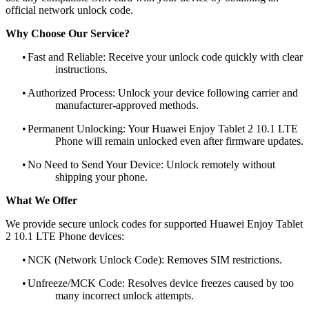
official network unlock code.
Why Choose Our Service?
•
Fast and Reliable: Receive your unlock code quickly with clear
instructions.
•
Authorized Process: Unlock your device following carrier and
manufacturer-approved methods.
•
Permanent Unlocking: Your Huawei Enjoy Tablet 2 10.1 LTE
Phone will remain unlocked even after firmware updates.
•
No Need to Send Your Device: Unlock remotely without
shipping your phone.
What We Offer
We provide secure unlock codes for supported Huawei Enjoy Tablet
2 10.1 LTE Phone devices:
•
NCK (Network Unlock Code): Removes SIM restrictions.
•
Unfreeze/MCK Code: Resolves device freezes caused by too
many incorrect unlock attempts.