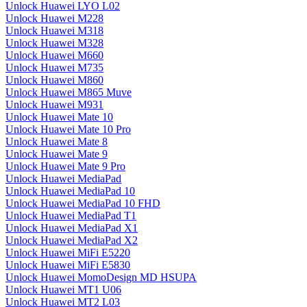
Unlock Huawei LYO L02
Unlock Huawei M228
Unlock Huawei M318
Unlock Huawei M328
Unlock Huawei M660
Unlock Huawei M735
Unlock Huawei M860
Unlock Huawei M865 Muve
Unlock Huawei M931
Unlock Huawei Mate 10
Unlock Huawei Mate 10 Pro
Unlock Huawei Mate 8
Unlock Huawei Mate 9
Unlock Huawei Mate 9 Pro
Unlock Huawei MediaPad
Unlock Huawei MediaPad 10
Unlock Huawei MediaPad 10 FHD
Unlock Huawei MediaPad T1
Unlock Huawei MediaPad X1
Unlock Huawei MediaPad X2
Unlock Huawei MiFi E5220
Unlock Huawei MiFi E5830
Unlock Huawei MomoDesign MD HSUPA
Unlock Huawei MT1 U06
Unlock Huawei MT2 L03