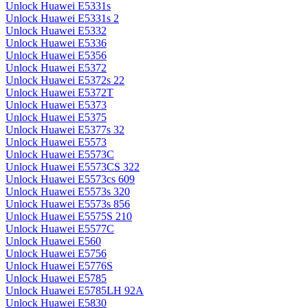
Unlock Huawei E5331s
Unlock Huawei E5331s 2
Unlock Huawei E5332
Unlock Huawei E5336
Unlock Huawei E5356
Unlock Huawei E5372
Unlock Huawei E5372s 22
Unlock Huawei E5372T
Unlock Huawei E5373
Unlock Huawei E5375
Unlock Huawei E5377s 32
Unlock Huawei E5573
Unlock Huawei E5573C
Unlock Huawei E5573CS 322
Unlock Huawei E5573cs 609
Unlock Huawei E5573s 320
Unlock Huawei E5573s 856
Unlock Huawei E5575S 210
Unlock Huawei E5577C
Unlock Huawei E560
Unlock Huawei E5756
Unlock Huawei E5776S
Unlock Huawei E5785
Unlock Huawei E5785LH 92A
Unlock Huawei E5830