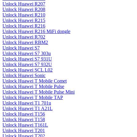
Unlock Huawei R207
Unlock Huawei R208
Unlock Huawei R210
Unlock Huawei R215
Unlock Huawei R216
Unlock Huawei R216 MiFi dongle
Unlock Huawei R702
Unlock Huawei RBM2
Unlock Huawei S7
Unlock Huawei S7 303u
Unlock Huawei S7 931U
Unlock Huawei S7 932U
Unlock Huawei SCL L02
Unlock Huawei Sonic
Unlock Huawei T Mobile Comet
Unlock Huawei T Mobile Pulse
Unlock Huawei T Mobile Pulse Mini
Unlock Huawei T Mobile TAP
Unlock Huawei T1 701u
Unlock Huawei T1 A21L
Unlock Huawei T156
Unlock Huawei T158
Unlock Huawei T161L
Unlock Huawei T201
Unlock Huawei T202