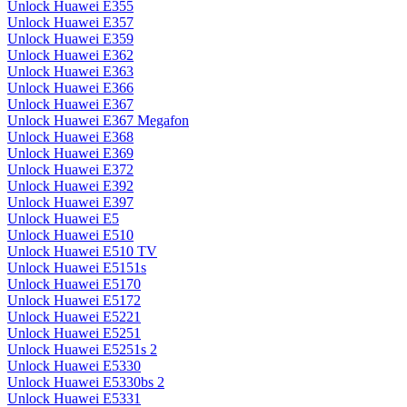
Unlock Huawei E355
Unlock Huawei E357
Unlock Huawei E359
Unlock Huawei E362
Unlock Huawei E363
Unlock Huawei E366
Unlock Huawei E367
Unlock Huawei E367 Megafon
Unlock Huawei E368
Unlock Huawei E369
Unlock Huawei E372
Unlock Huawei E392
Unlock Huawei E397
Unlock Huawei E5
Unlock Huawei E510
Unlock Huawei E510 TV
Unlock Huawei E5151s
Unlock Huawei E5170
Unlock Huawei E5172
Unlock Huawei E5221
Unlock Huawei E5251
Unlock Huawei E5251s 2
Unlock Huawei E5330
Unlock Huawei E5330bs 2
Unlock Huawei E5331