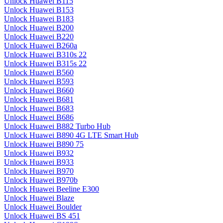
Unlock Huawei B115
Unlock Huawei B153
Unlock Huawei B183
Unlock Huawei B200
Unlock Huawei B220
Unlock Huawei B260a
Unlock Huawei B310s 22
Unlock Huawei B315s 22
Unlock Huawei B560
Unlock Huawei B593
Unlock Huawei B660
Unlock Huawei B681
Unlock Huawei B683
Unlock Huawei B686
Unlock Huawei B882 Turbo Hub
Unlock Huawei B890 4G LTE Smart Hub
Unlock Huawei B890 75
Unlock Huawei B932
Unlock Huawei B933
Unlock Huawei B970
Unlock Huawei B970b
Unlock Huawei Beeline E300
Unlock Huawei Blaze
Unlock Huawei Boulder
Unlock Huawei BS 451