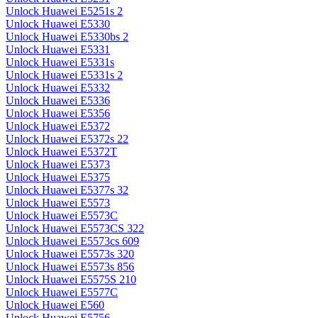
Unlock Huawei E5251s 2
Unlock Huawei E5330
Unlock Huawei E5330bs 2
Unlock Huawei E5331
Unlock Huawei E5331s
Unlock Huawei E5331s 2
Unlock Huawei E5332
Unlock Huawei E5336
Unlock Huawei E5356
Unlock Huawei E5372
Unlock Huawei E5372s 22
Unlock Huawei E5372T
Unlock Huawei E5373
Unlock Huawei E5375
Unlock Huawei E5377s 32
Unlock Huawei E5573
Unlock Huawei E5573C
Unlock Huawei E5573CS 322
Unlock Huawei E5573cs 609
Unlock Huawei E5573s 320
Unlock Huawei E5573s 856
Unlock Huawei E5575S 210
Unlock Huawei E5577C
Unlock Huawei E560
Unlock Huawei E5756