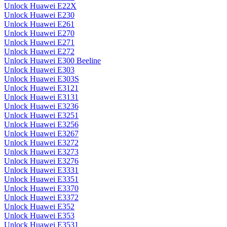
Unlock Huawei E22X
Unlock Huawei E230
Unlock Huawei E261
Unlock Huawei E270
Unlock Huawei E271
Unlock Huawei E272
Unlock Huawei E300 Beeline
Unlock Huawei E303
Unlock Huawei E303S
Unlock Huawei E3121
Unlock Huawei E3131
Unlock Huawei E3236
Unlock Huawei E3251
Unlock Huawei E3256
Unlock Huawei E3267
Unlock Huawei E3272
Unlock Huawei E3273
Unlock Huawei E3276
Unlock Huawei E3331
Unlock Huawei E3351
Unlock Huawei E3370
Unlock Huawei E3372
Unlock Huawei E352
Unlock Huawei E353
Unlock Huawei E3531