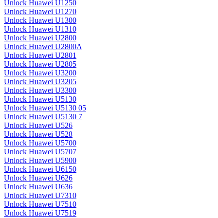
Unlock Huawei U1250
Unlock Huawei U1270
Unlock Huawei U1300
Unlock Huawei U1310
Unlock Huawei U2800
Unlock Huawei U2800A
Unlock Huawei U2801
Unlock Huawei U2805
Unlock Huawei U3200
Unlock Huawei U3205
Unlock Huawei U3300
Unlock Huawei U5130
Unlock Huawei U5130 05
Unlock Huawei U5130 7
Unlock Huawei U526
Unlock Huawei U528
Unlock Huawei U5700
Unlock Huawei U5707
Unlock Huawei U5900
Unlock Huawei U6150
Unlock Huawei U626
Unlock Huawei U636
Unlock Huawei U7310
Unlock Huawei U7510
Unlock Huawei U7519