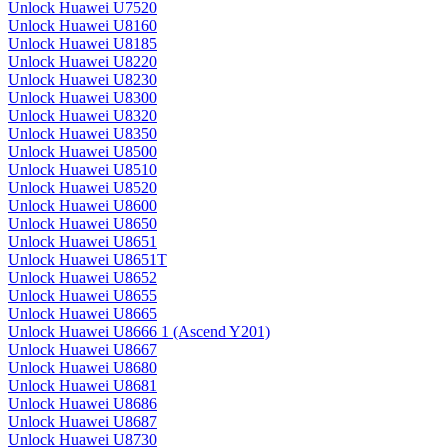
Unlock Huawei U7520
Unlock Huawei U8160
Unlock Huawei U8185
Unlock Huawei U8220
Unlock Huawei U8230
Unlock Huawei U8300
Unlock Huawei U8320
Unlock Huawei U8350
Unlock Huawei U8500
Unlock Huawei U8510
Unlock Huawei U8520
Unlock Huawei U8600
Unlock Huawei U8650
Unlock Huawei U8651
Unlock Huawei U8651T
Unlock Huawei U8652
Unlock Huawei U8655
Unlock Huawei U8665
Unlock Huawei U8666 1 (Ascend Y201)
Unlock Huawei U8667
Unlock Huawei U8680
Unlock Huawei U8681
Unlock Huawei U8686
Unlock Huawei U8687
Unlock Huawei U8730