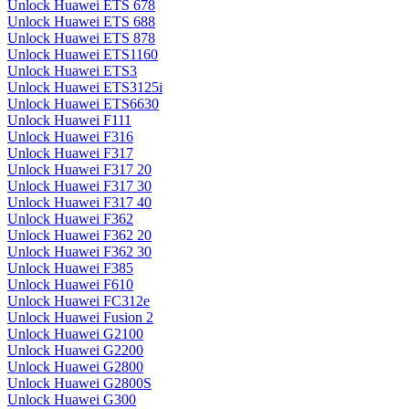
Unlock Huawei ETS 678
Unlock Huawei ETS 688
Unlock Huawei ETS 878
Unlock Huawei ETS1160
Unlock Huawei ETS3
Unlock Huawei ETS3125i
Unlock Huawei ETS6630
Unlock Huawei F111
Unlock Huawei F316
Unlock Huawei F317
Unlock Huawei F317 20
Unlock Huawei F317 30
Unlock Huawei F317 40
Unlock Huawei F362
Unlock Huawei F362 20
Unlock Huawei F362 30
Unlock Huawei F385
Unlock Huawei F610
Unlock Huawei FC312e
Unlock Huawei Fusion 2
Unlock Huawei G2100
Unlock Huawei G2200
Unlock Huawei G2800
Unlock Huawei G2800S
Unlock Huawei G300