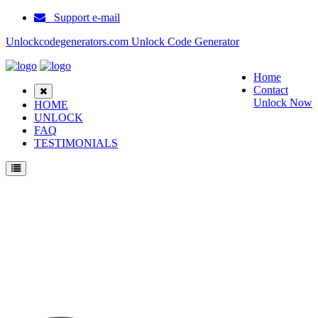
Support e-mail
Unlockcodegenerators.com Unlock Code Generator
Home
Contact
Unlock Now
HOME
UNLOCK
FAQ
TESTIMONIALS
Unlock Huawei C2299 Phone for Free – Fast, Secure, and Reliable!