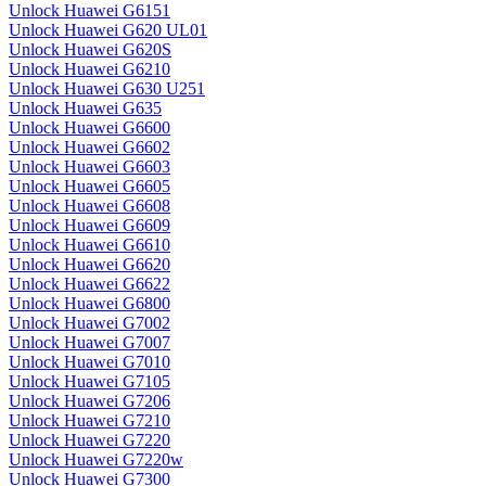
Unlock Huawei G6151
Unlock Huawei G620 UL01
Unlock Huawei G620S
Unlock Huawei G6210
Unlock Huawei G630 U251
Unlock Huawei G635
Unlock Huawei G6600
Unlock Huawei G6602
Unlock Huawei G6603
Unlock Huawei G6605
Unlock Huawei G6608
Unlock Huawei G6609
Unlock Huawei G6610
Unlock Huawei G6620
Unlock Huawei G6622
Unlock Huawei G6800
Unlock Huawei G7002
Unlock Huawei G7007
Unlock Huawei G7010
Unlock Huawei G7105
Unlock Huawei G7206
Unlock Huawei G7210
Unlock Huawei G7220
Unlock Huawei G7220w
Unlock Huawei G7300