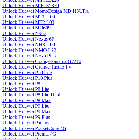
Unlock Huawei MiFi E5830
Unlock Huawei MomoDesign MD HSUPA
Unlock Huawei MT1 U06
Unlock Huawei MT2 L03
Unlock Huawei MU609
Unlock Huawei N907
Unlock Huawei Nexus 6P
Unlock Huawei NH3 U00
Unlock Huawei NMO L22
Unlock Huawei Nova Plus
Unlock Huawei Orange Panama G7210
Unlock Huawei Orange Tactile TV
Unlock Huawei P10 Lite
Unlock Huawei P10 Plus
Unlock Huawei P8
Unlock Huawei P8 Lite
Unlock Huawei P8 Lite Dual
Unlock Huawei P8 Max
Unlock Huawei P9 Lite
Unlock Huawei P9 Max
Unlock Huawei P9 Plus
Unlock Huawei Panama
Unlock Huawei PocketCube 4G
Unlock Huawei Premia 4G