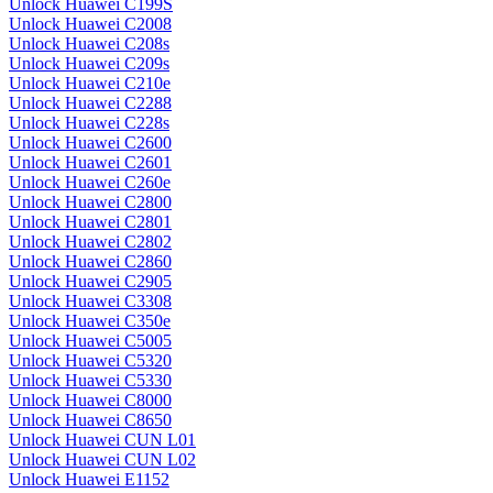
Unlock Huawei C199S
Unlock Huawei C2008
Unlock Huawei C208s
Unlock Huawei C209s
Unlock Huawei C210e
Unlock Huawei C2288
Unlock Huawei C228s
Unlock Huawei C2600
Unlock Huawei C2601
Unlock Huawei C260e
Unlock Huawei C2800
Unlock Huawei C2801
Unlock Huawei C2802
Unlock Huawei C2860
Unlock Huawei C2905
Unlock Huawei C3308
Unlock Huawei C350e
Unlock Huawei C5005
Unlock Huawei C5320
Unlock Huawei C5330
Unlock Huawei C8000
Unlock Huawei C8650
Unlock Huawei CUN L01
Unlock Huawei CUN L02
Unlock Huawei E1152