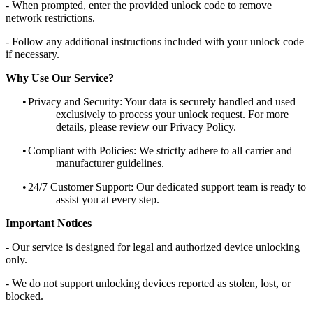
- When prompted, enter the provided unlock code to remove
network restrictions.
- Follow any additional instructions included with your unlock code
if necessary.
Why Use Our Service?
•
Privacy and Security: Your data is securely handled and used
exclusively to process your unlock request. For more
details, please review our Privacy Policy.
•
Compliant with Policies: We strictly adhere to all carrier and
manufacturer guidelines.
•
24/7 Customer Support: Our dedicated support team is ready to
assist you at every step.
Important Notices
- Our service is designed for legal and authorized device unlocking
only.
- We do not support unlocking devices reported as stolen, lost, or
blocked.