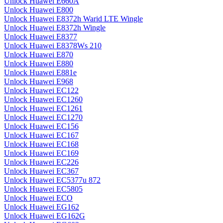
Unlock Huawei E660A
Unlock Huawei E800
Unlock Huawei E8372h Warid LTE Wingle
Unlock Huawei E8372h Wingle
Unlock Huawei E8377
Unlock Huawei E8378Ws 210
Unlock Huawei E870
Unlock Huawei E880
Unlock Huawei E881e
Unlock Huawei E968
Unlock Huawei EC122
Unlock Huawei EC1260
Unlock Huawei EC1261
Unlock Huawei EC1270
Unlock Huawei EC156
Unlock Huawei EC167
Unlock Huawei EC168
Unlock Huawei EC169
Unlock Huawei EC226
Unlock Huawei EC367
Unlock Huawei EC5377u 872
Unlock Huawei EC5805
Unlock Huawei ECO
Unlock Huawei EG162
Unlock Huawei EG162G