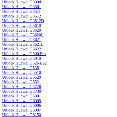
Unlock Huawei G330d
Unlock Huawei G3501
Unlock Huawei G3511
Unlock Huawei G3512
Unlock Huawei G3512D
Unlock Huawei G3610
Unlock Huawei G3620
Unlock Huawei G3620L
Unlock Huawei G3621
Unlock Huawei G3621L
Unlock Huawei G3622
Unlock Huawei G500 Pro
Unlock Huawei G5010
Unlock Huawei G526 L22
Unlock Huawei G535
Unlock Huawei G5510
Unlock Huawei G5520
Unlock Huawei G5521
Unlock Huawei G5726
Unlock Huawei G5730
Unlock Huawei G600
Unlock Huawei G6005
Unlock Huawei G6006
Unlock Huawei G6007
Unlock Huawei G6150