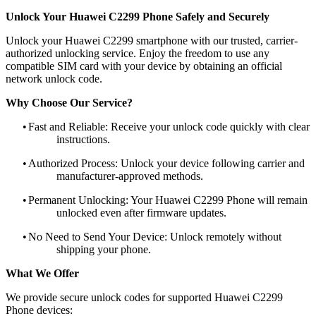
Unlock Your Huawei C2299 Phone Safely and Securely
Unlock your Huawei C2299 smartphone with our trusted, carrier-
authorized unlocking service. Enjoy the freedom to use any
compatible SIM card with your device by obtaining an official
network unlock code.
Why Choose Our Service?
•
Fast and Reliable: Receive your unlock code quickly with clear
instructions.
•
Authorized Process: Unlock your device following carrier and
manufacturer-approved methods.
•
Permanent Unlocking: Your Huawei C2299 Phone will remain
unlocked even after firmware updates.
•
No Need to Send Your Device: Unlock remotely without
shipping your phone.
What We Offer
We provide secure unlock codes for supported Huawei C2299
Phone devices: