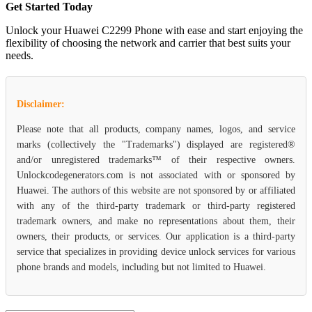
Get Started Today
Unlock your Huawei C2299 Phone with ease and start enjoying the
flexibility of choosing the network and carrier that best suits your
needs.
Disclaimer:
Please note that all products, company names, logos, and service
marks (collectively the "Trademarks") displayed are registered®
and/or unregistered trademarks™ of their respective owners.
Unlockcodegenerators.com is not associated with or sponsored by
Huawei. The authors of this website are not sponsored by or affiliated
with any of the third-party trademark or third-party registered
trademark owners, and make no representations about them, their
owners, their products, or services. Our application is a third-party
service that specializes in providing device unlock services for various
phone brands and models, including but not limited to Huawei.