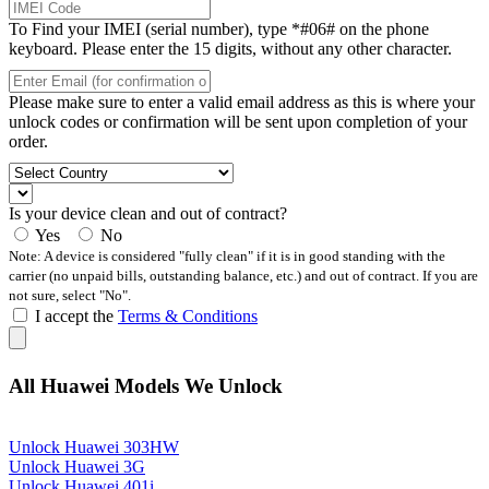
To Find your IMEI (serial number), type *#06# on the phone
keyboard. Please enter the 15 digits, without any other character.
Please make sure to enter a valid email address as this is where your
unlock codes or confirmation will be sent upon completion of your
order.
Is your device clean and out of contract?
Yes
No
Note: A device is considered "fully clean" if it is in good standing with the
carrier (no unpaid bills, outstanding balance, etc.) and out of contract. If you are
not sure, select "No".
I accept the
Terms & Conditions
All Huawei Models We Unlock
Unlock Huawei 303HW
Unlock Huawei 3G
Unlock Huawei 401i