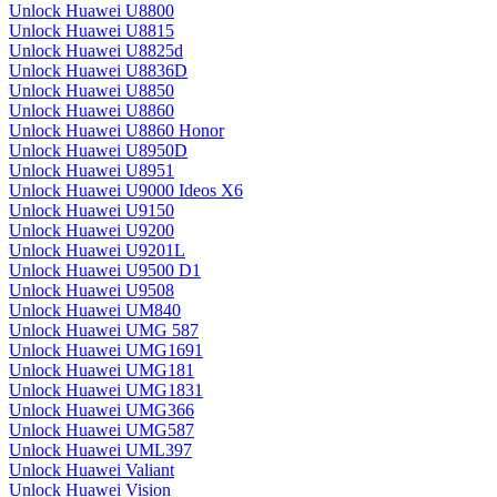
Unlock Huawei U8800
Unlock Huawei U8815
Unlock Huawei U8825d
Unlock Huawei U8836D
Unlock Huawei U8850
Unlock Huawei U8860
Unlock Huawei U8860 Honor
Unlock Huawei U8950D
Unlock Huawei U8951
Unlock Huawei U9000 Ideos X6
Unlock Huawei U9150
Unlock Huawei U9200
Unlock Huawei U9201L
Unlock Huawei U9500 D1
Unlock Huawei U9508
Unlock Huawei UM840
Unlock Huawei UMG 587
Unlock Huawei UMG1691
Unlock Huawei UMG181
Unlock Huawei UMG1831
Unlock Huawei UMG366
Unlock Huawei UMG587
Unlock Huawei UML397
Unlock Huawei Valiant
Unlock Huawei Vision