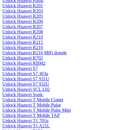
Unlock Huawei Prism
Unlock Huawei R201
Unlock Huawei R203
Unlock Huawei R205
Unlock Huawei R206
Unlock Huawei R207
Unlock Huawei R208
Unlock Huawei R210
Unlock Huawei R215
Unlock Huawei R216
Unlock Huawei R216 MiFi dongle
Unlock Huawei R702
Unlock Huawei RBM2
Unlock Huawei S7
Unlock Huawei S7 303u
Unlock Huawei S7 931U
Unlock Huawei S7 932U
Unlock Huawei SCL L02
Unlock Huawei Sonic
Unlock Huawei T Mobile Comet
Unlock Huawei T Mobile Pulse
Unlock Huawei T Mobile Pulse Mini
Unlock Huawei T Mobile TAP
Unlock Huawei T1 701u
Unlock Huawei T1 A21L