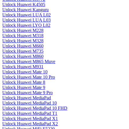
Unlock Huawei K4505
Unlock Huawei Kanguru
Unlock Huawei LUA L02
Unlock Huawei LUA L03
Unlock Huawei LYO L02
Unlock Huawei M228
Unlock Huawei M318
Unlock Huawei M328
Unlock Huawei M660
Unlock Huawei M735
Unlock Huawei M860
Unlock Huawei M865 Muve
Unlock Huawei M931
Unlock Huawei Mate 10
Unlock Huawei Mate 10 Pro
Unlock Huawei Mate 8
Unlock Huawei Mate 9
Unlock Huawei Mate 9 Pro
Unlock Huawei MediaPad
Unlock Huawei MediaPad 10
Unlock Huawei MediaPad 10 FHD
Unlock Huawei MediaPad T1
Unlock Huawei MediaPad X1
Unlock Huawei MediaPad X2
Unlock Huawei MiFi E5220