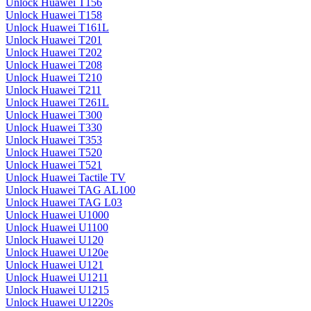
Unlock Huawei T156
Unlock Huawei T158
Unlock Huawei T161L
Unlock Huawei T201
Unlock Huawei T202
Unlock Huawei T208
Unlock Huawei T210
Unlock Huawei T211
Unlock Huawei T261L
Unlock Huawei T300
Unlock Huawei T330
Unlock Huawei T353
Unlock Huawei T520
Unlock Huawei T521
Unlock Huawei Tactile TV
Unlock Huawei TAG AL100
Unlock Huawei TAG L03
Unlock Huawei U1000
Unlock Huawei U1100
Unlock Huawei U120
Unlock Huawei U120e
Unlock Huawei U121
Unlock Huawei U1211
Unlock Huawei U1215
Unlock Huawei U1220s