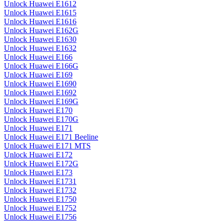
Unlock Huawei E1612
Unlock Huawei E1615
Unlock Huawei E1616
Unlock Huawei E162G
Unlock Huawei E1630
Unlock Huawei E1632
Unlock Huawei E166
Unlock Huawei E166G
Unlock Huawei E169
Unlock Huawei E1690
Unlock Huawei E1692
Unlock Huawei E169G
Unlock Huawei E170
Unlock Huawei E170G
Unlock Huawei E171
Unlock Huawei E171 Beeline
Unlock Huawei E171 MTS
Unlock Huawei E172
Unlock Huawei E172G
Unlock Huawei E173
Unlock Huawei E1731
Unlock Huawei E1732
Unlock Huawei E1750
Unlock Huawei E1752
Unlock Huawei E1756