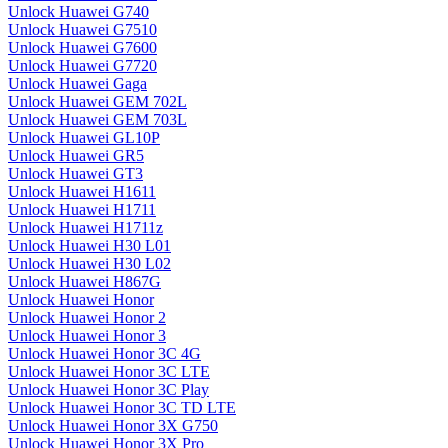
Unlock Huawei G740
Unlock Huawei G7510
Unlock Huawei G7600
Unlock Huawei G7720
Unlock Huawei Gaga
Unlock Huawei GEM 702L
Unlock Huawei GEM 703L
Unlock Huawei GL10P
Unlock Huawei GR5
Unlock Huawei GT3
Unlock Huawei H1611
Unlock Huawei H1711
Unlock Huawei H1711z
Unlock Huawei H30 L01
Unlock Huawei H30 L02
Unlock Huawei H867G
Unlock Huawei Honor
Unlock Huawei Honor 2
Unlock Huawei Honor 3
Unlock Huawei Honor 3C 4G
Unlock Huawei Honor 3C LTE
Unlock Huawei Honor 3C Play
Unlock Huawei Honor 3C TD LTE
Unlock Huawei Honor 3X G750
Unlock Huawei Honor 3X Pro