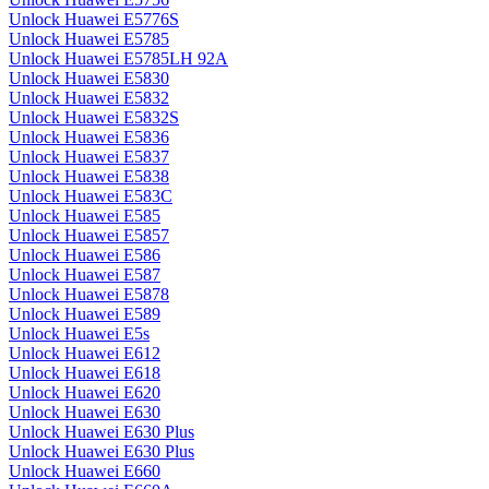
Unlock Huawei E5776S
Unlock Huawei E5785
Unlock Huawei E5785LH 92A
Unlock Huawei E5830
Unlock Huawei E5832
Unlock Huawei E5832S
Unlock Huawei E5836
Unlock Huawei E5837
Unlock Huawei E5838
Unlock Huawei E583C
Unlock Huawei E585
Unlock Huawei E5857
Unlock Huawei E586
Unlock Huawei E587
Unlock Huawei E5878
Unlock Huawei E589
Unlock Huawei E5s
Unlock Huawei E612
Unlock Huawei E618
Unlock Huawei E620
Unlock Huawei E630
Unlock Huawei E630 Plus
Unlock Huawei E630 Plus
Unlock Huawei E660