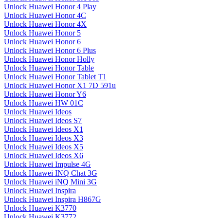
Unlock Huawei Honor 4 Play
Unlock Huawei Honor 4C
Unlock Huawei Honor 4X
Unlock Huawei Honor 5
Unlock Huawei Honor 6
Unlock Huawei Honor 6 Plus
Unlock Huawei Honor Holly
Unlock Huawei Honor Table
Unlock Huawei Honor Tablet T1
Unlock Huawei Honor X1 7D 591u
Unlock Huawei Honor Y6
Unlock Huawei HW 01C
Unlock Huawei Ideos
Unlock Huawei Ideos S7
Unlock Huawei Ideos X1
Unlock Huawei Ideos X3
Unlock Huawei Ideos X5
Unlock Huawei Ideos X6
Unlock Huawei Impulse 4G
Unlock Huawei INQ Chat 3G
Unlock Huawei iNQ Mini 3G
Unlock Huawei Inspira
Unlock Huawei Inspira H867G
Unlock Huawei K3770
Unlock Huawei K3772