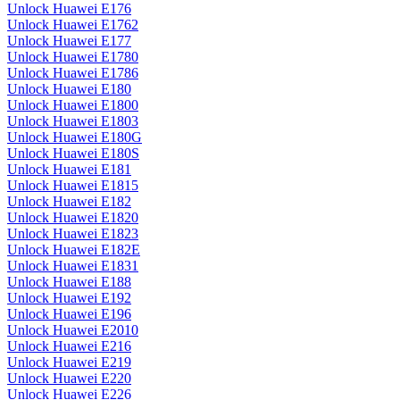
Unlock Huawei E176
Unlock Huawei E1762
Unlock Huawei E177
Unlock Huawei E1780
Unlock Huawei E1786
Unlock Huawei E180
Unlock Huawei E1800
Unlock Huawei E1803
Unlock Huawei E180G
Unlock Huawei E180S
Unlock Huawei E181
Unlock Huawei E1815
Unlock Huawei E182
Unlock Huawei E1820
Unlock Huawei E1823
Unlock Huawei E182E
Unlock Huawei E1831
Unlock Huawei E188
Unlock Huawei E192
Unlock Huawei E196
Unlock Huawei E2010
Unlock Huawei E216
Unlock Huawei E219
Unlock Huawei E220
Unlock Huawei E226