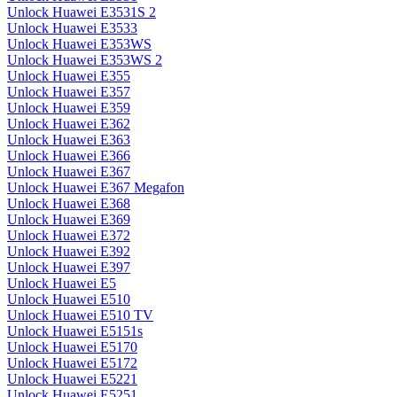
Unlock Huawei E3531S 2
Unlock Huawei E3533
Unlock Huawei E353WS
Unlock Huawei E353WS 2
Unlock Huawei E355
Unlock Huawei E357
Unlock Huawei E359
Unlock Huawei E362
Unlock Huawei E363
Unlock Huawei E366
Unlock Huawei E367
Unlock Huawei E367 Megafon
Unlock Huawei E368
Unlock Huawei E369
Unlock Huawei E372
Unlock Huawei E392
Unlock Huawei E397
Unlock Huawei E5
Unlock Huawei E510
Unlock Huawei E510 TV
Unlock Huawei E5151s
Unlock Huawei E5170
Unlock Huawei E5172
Unlock Huawei E5221
Unlock Huawei E5251