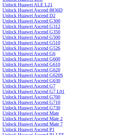
Unlock Huawei ALE L21
Unlock Huawei Ascend 8836D
Unlock Huawei Ascend D2
Unlock Huawei Ascend G300
Unlock Huawei Ascend G312
Unlock Huawei Ascend G350
Unlock Huawei Ascend G500
Unlock Huawei Ascend G510
Unlock Huawei Ascend G526
Unlock Huawei Ascend G6
Unlock Huawei Ascend G600
Unlock Huawei Ascend G610
Unlock Huawei Ascend G620
Unlock Huawei Ascend G620S
Unlock Huawei Ascend G630
Unlock Huawei Ascend G7
Unlock Huawei Ascend G7 L01
Unlock Huawei Ascend G700
Unlock Huawei Ascend G710
Unlock Huawei Ascend G730
Unlock Huawei Ascend Mate
Unlock Huawei Ascend Mate 2
Unlock Huawei Ascend Mate 7
Unlock Huawei Ascend P1
Unlock Huawei Ascend P1 LTE