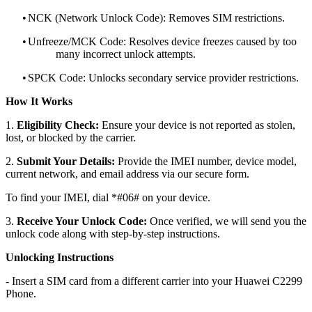
•
NCK (Network Unlock Code): Removes SIM restrictions.
•
Unfreeze/MCK Code: Resolves device freezes caused by too
many incorrect unlock attempts.
•
SPCK Code: Unlocks secondary service provider restrictions.
How It Works
1.
Eligibility Check:
Ensure your device is not reported as stolen,
lost, or blocked by the carrier.
2.
Submit Your Details:
Provide the IMEI number, device model,
current network, and email address via our secure form.
To find your IMEI, dial *#06# on your device.
3.
Receive Your Unlock Code:
Once verified, we will send you the
unlock code along with step-by-step instructions.
Unlocking Instructions
- Insert a SIM card from a different carrier into your Huawei C2299
Phone.