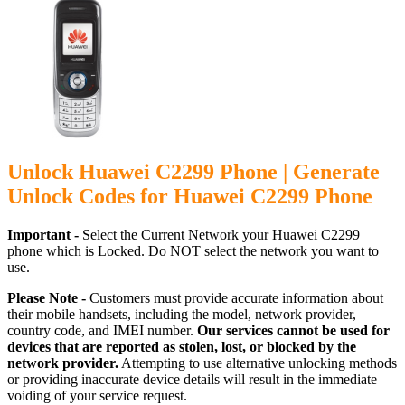
Unlock Huawei C2299 Phone | Generate
Unlock Codes for Huawei C2299 Phone
Important -
Select the Current Network your Huawei C2299
phone which is Locked. Do NOT select the network you want to
use.
Please Note -
Customers must provide accurate information about
their mobile handsets, including the model, network provider,
country code, and IMEI number.
Our services cannot be used for
devices that are reported as stolen, lost, or blocked by the
network provider.
Attempting to use alternative unlocking methods
or providing inaccurate device details will result in the immediate
voiding of your service request.