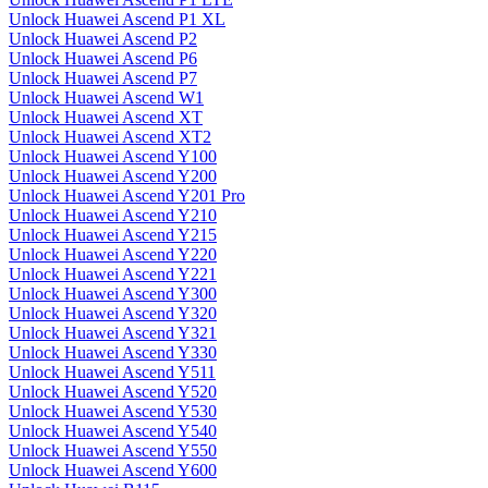
Unlock Huawei Ascend P1 XL
Unlock Huawei Ascend P2
Unlock Huawei Ascend P6
Unlock Huawei Ascend P7
Unlock Huawei Ascend W1
Unlock Huawei Ascend XT
Unlock Huawei Ascend XT2
Unlock Huawei Ascend Y100
Unlock Huawei Ascend Y200
Unlock Huawei Ascend Y201 Pro
Unlock Huawei Ascend Y210
Unlock Huawei Ascend Y215
Unlock Huawei Ascend Y220
Unlock Huawei Ascend Y221
Unlock Huawei Ascend Y300
Unlock Huawei Ascend Y320
Unlock Huawei Ascend Y321
Unlock Huawei Ascend Y330
Unlock Huawei Ascend Y511
Unlock Huawei Ascend Y520
Unlock Huawei Ascend Y530
Unlock Huawei Ascend Y540
Unlock Huawei Ascend Y550
Unlock Huawei Ascend Y600