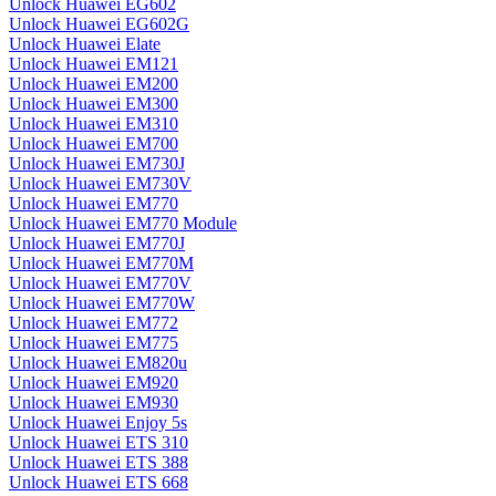
Unlock Huawei EG602
Unlock Huawei EG602G
Unlock Huawei Elate
Unlock Huawei EM121
Unlock Huawei EM200
Unlock Huawei EM300
Unlock Huawei EM310
Unlock Huawei EM700
Unlock Huawei EM730J
Unlock Huawei EM730V
Unlock Huawei EM770
Unlock Huawei EM770 Module
Unlock Huawei EM770J
Unlock Huawei EM770M
Unlock Huawei EM770V
Unlock Huawei EM770W
Unlock Huawei EM772
Unlock Huawei EM775
Unlock Huawei EM820u
Unlock Huawei EM920
Unlock Huawei EM930
Unlock Huawei Enjoy 5s
Unlock Huawei ETS 310
Unlock Huawei ETS 388
Unlock Huawei ETS 668