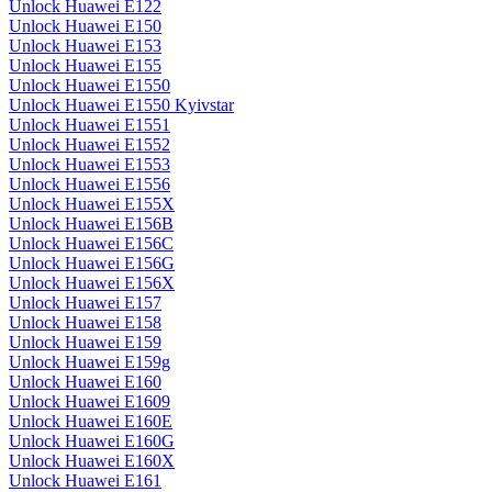
Unlock Huawei E122
Unlock Huawei E150
Unlock Huawei E153
Unlock Huawei E155
Unlock Huawei E1550
Unlock Huawei E1550 Kyivstar
Unlock Huawei E1551
Unlock Huawei E1552
Unlock Huawei E1553
Unlock Huawei E1556
Unlock Huawei E155X
Unlock Huawei E156B
Unlock Huawei E156C
Unlock Huawei E156G
Unlock Huawei E156X
Unlock Huawei E157
Unlock Huawei E158
Unlock Huawei E159
Unlock Huawei E159g
Unlock Huawei E160
Unlock Huawei E1609
Unlock Huawei E160E
Unlock Huawei E160G
Unlock Huawei E160X
Unlock Huawei E161