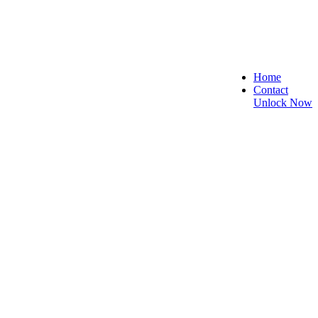
Home
Contact
Unlock Now
e, and Reliable!