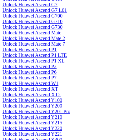
Unlock Huawei Ascend G7
Unlock Huawei Ascend G7 L01
Unlock Huawei Ascend G700
Unlock Huawei Ascend G710
Unlock Huawei Ascend G730
Unlock Huawei Ascend Mate
Unlock Huawei Ascend Mate 2
Unlock Huawei Ascend Mate 7
Unlock Huawei Ascend P1
Unlock Huawei Ascend P1 LTE
Unlock Huawei Ascend P1 XL
Unlock Huawei Ascend P2
Unlock Huawei Ascend P6
Unlock Huawei Ascend P7
Unlock Huawei Ascend W1
Unlock Huawei Ascend XT
Unlock Huawei Ascend XT2
Unlock Huawei Ascend Y100
Unlock Huawei Ascend Y200
Unlock Huawei Ascend Y201 Pro
Unlock Huawei Ascend Y210
Unlock Huawei Ascend Y215
Unlock Huawei Ascend Y220
Unlock Huawei Ascend Y221
Unlock Huawei Ascend Y300