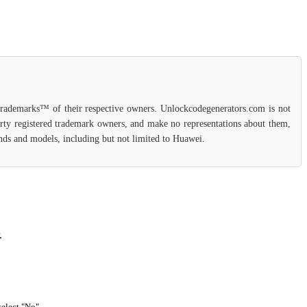
 trademarks™ of their respective owners. Unlockcodegenerators.com is not
party registered trademark owners, and make no representations about them,
rands and models, including but not limited to Huawei.
.
select "No".