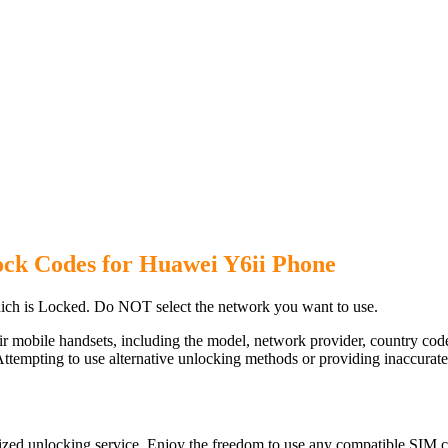
ock Codes for Huawei Y6ii Phone
ch is Locked. Do NOT select the network you want to use.
ir mobile handsets, including the model, network provider, country c
ttempting to use alternative unlocking methods or providing inaccurate d
ized unlocking service. Enjoy the freedom to use any compatible SIM ca