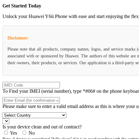
Get Started Today
Unlock your Huawei Y6ii Phone with ease and start enjoying the flexib
Disclaimer:
Please note that all products, company names, logos, and service marks 
associated with or sponsored by Huawei. The authors of this website are n
their owners, their products, or services. Our application is a third-party 
To Find your IMEI (serial number), type *#06# on the phone keyboard. 
Please make sure to enter a valid email address as this is where your 
Is your device clean and out of contract?
Yes
No
Note: A device is considered "fully clean" if it is in good standing with the carrier