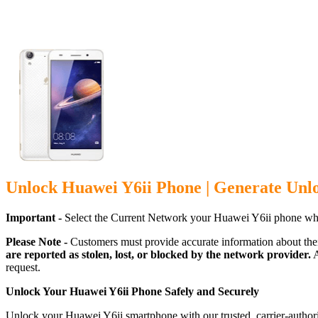
Unlock Huawei Y6ii Phone | Generate Unl
Important -
Select the Current Network your Huawei Y6ii phone whi
Please Note -
Customers must provide accurate information about the
are reported as stolen, lost, or blocked by the network provider.
A
request.
Unlock Your Huawei Y6ii Phone Safely and Securely
Unlock your Huawei Y6ii smartphone with our trusted, carrier-author