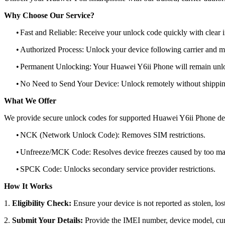
Why Choose Our Service?
•
Fast and Reliable: Receive your unlock code quickly with clear i
•
Authorized Process: Unlock your device following carrier and 
•
Permanent Unlocking: Your Huawei Y6ii Phone will remain unlo
•
No Need to Send Your Device: Unlock remotely without shippi
What We Offer
We provide secure unlock codes for supported Huawei Y6ii Phone de
•
NCK (Network Unlock Code): Removes SIM restrictions.
•
Unfreeze/MCK Code: Resolves device freezes caused by too man
•
SPCK Code: Unlocks secondary service provider restrictions.
How It Works
1.
Eligibility Check:
Ensure your device is not reported as stolen, lost
2.
Submit Your Details:
Provide the IMEI number, device model, curr