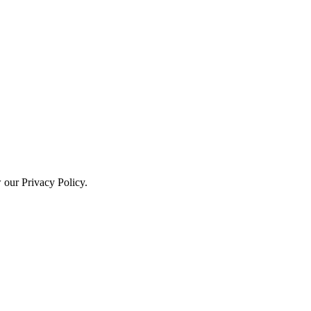
w our Privacy Policy.