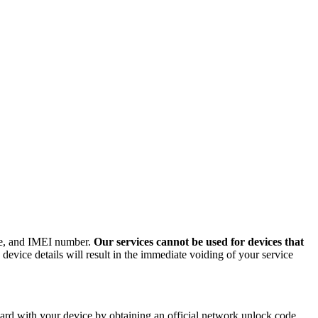
ode, and IMEI number.
Our services cannot be used for devices that
evice details will result in the immediate voiding of your service
rd with your device by obtaining an official network unlock code.