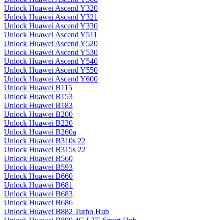
Unlock Huawei Ascend Y320
Unlock Huawei Ascend Y321
Unlock Huawei Ascend Y330
Unlock Huawei Ascend Y511
Unlock Huawei Ascend Y520
Unlock Huawei Ascend Y530
Unlock Huawei Ascend Y540
Unlock Huawei Ascend Y550
Unlock Huawei Ascend Y600
Unlock Huawei B115
Unlock Huawei B153
Unlock Huawei B183
Unlock Huawei B200
Unlock Huawei B220
Unlock Huawei B260a
Unlock Huawei B310s 22
Unlock Huawei B315s 22
Unlock Huawei B560
Unlock Huawei B593
Unlock Huawei B660
Unlock Huawei B681
Unlock Huawei B683
Unlock Huawei B686
Unlock Huawei B882 Turbo Hub