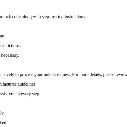
nlock code along with step-by-step instructions.
ne.
estrictions.
 necessary.
lusively to process your unlock request. For more details, please revie
ufacturer guidelines.
sist you at every step.
ly.
cked.