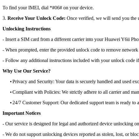
To find your IMEI, dial *#06# on your device.
3.
Receive Your Unlock Code:
Once verified, we will send you the u
Unlocking Instructions
- Insert a SIM card from a different carrier into your Huawei Y6ii Pho
- When prompted, enter the provided unlock code to remove network r
- Follow any additional instructions included with your unlock code if
Why Use Our Service?
•
Privacy and Security: Your data is securely handled and used exc
•
Compliant with Policies: We strictly adhere to all carrier and man
•
24/7 Customer Support: Our dedicated support team is ready to as
Important Notices
- Our service is designed for legal and authorized device unlocking on
- We do not support unlocking devices reported as stolen, lost, or blo