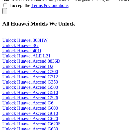
I accept the
Terms & Conditions
All Huawei Models We Unlock
Unlock Huawei 303HW
Unlock Huawei 3G
Unlock Huawei 401i
Unlock Huawei ALE L21
Unlock Huawei Ascend 8836D
Unlock Huawei Ascend D2
Unlock Huawei Ascend G300
Unlock Huawei Ascend G312
Unlock Huawei Ascend G350
Unlock Huawei Ascend G500
Unlock Huawei Ascend G510
Unlock Huawei Ascend G526
Unlock Huawei Ascend G6
Unlock Huawei Ascend G600
Unlock Huawei Ascend G610
Unlock Huawei Ascend G620
Unlock Huawei Ascend G620S
Unlock Huawei Ascend G630