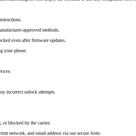
nstructions.
manufacturer-approved methods.
cked even after firmware updates.
ng your phone.
vices:
y incorrect unlock attempts.
, or blocked by the carrier.
ent network, and email address via our secure form.