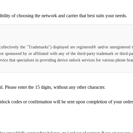
ility of choosing the network and carrier that best suits your needs.
(collectively the "Trademarks") displayed are registered® and/or unregistered
ot sponsored by or affiliated with any of the third-party trademark or third-
service that specializes in providing device unlock services for various phone b
Please enter the 15 digits, without any other character.
unlock codes or confirmation will be sent upon completion of your order
 (no unpaid bills, outstanding balance, etc.) and out of contract. If you are not sure, 