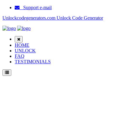
Support e-mail
Unlockcodegenerators.com Unlock Code Generator
HOME
UNLOCK
FAQ
TESTIMONIALS
Unlock Huawei Y