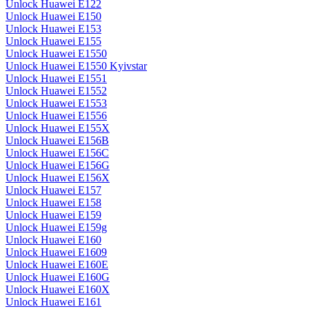
Unlock Huawei E122
Unlock Huawei E150
Unlock Huawei E153
Unlock Huawei E155
Unlock Huawei E1550
Unlock Huawei E1550 Kyivstar
Unlock Huawei E1551
Unlock Huawei E1552
Unlock Huawei E1553
Unlock Huawei E1556
Unlock Huawei E155X
Unlock Huawei E156B
Unlock Huawei E156C
Unlock Huawei E156G
Unlock Huawei E156X
Unlock Huawei E157
Unlock Huawei E158
Unlock Huawei E159
Unlock Huawei E159g
Unlock Huawei E160
Unlock Huawei E1609
Unlock Huawei E160E
Unlock Huawei E160G
Unlock Huawei E160X
Unlock Huawei E161