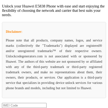
Unlock your Huawei E5838 Phone with ease and start enjoying the
flexibility of choosing the network and carrier that best suits your
needs.
Disclaimer:
Please note that all products, company names, logos, and service
marks (collectively the "Trademarks") displayed are registered®
and/or unregistered trademarks™ of their respective owners.
Unlockcodegenerators.com is not associated with or sponsored by
Huawei. The authors of this website are not sponsored by or affiliated
with any of the third-party trademark or third-party registered
trademark owners, and make no representations about them, their
owners, their products, or services. Our application is a third-party
service that specializes in providing device unlock services for various
phone brands and models, including but not limited to Huawei.