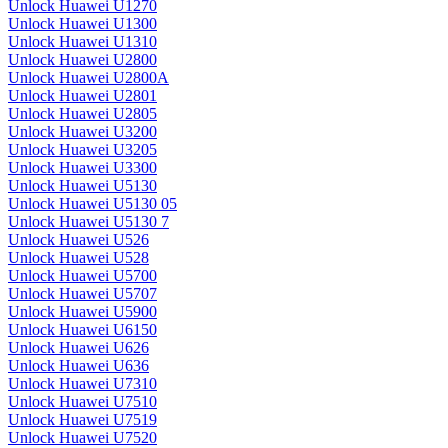
Unlock Huawei U1270
Unlock Huawei U1300
Unlock Huawei U1310
Unlock Huawei U2800
Unlock Huawei U2800A
Unlock Huawei U2801
Unlock Huawei U2805
Unlock Huawei U3200
Unlock Huawei U3205
Unlock Huawei U3300
Unlock Huawei U5130
Unlock Huawei U5130 05
Unlock Huawei U5130 7
Unlock Huawei U526
Unlock Huawei U528
Unlock Huawei U5700
Unlock Huawei U5707
Unlock Huawei U5900
Unlock Huawei U6150
Unlock Huawei U626
Unlock Huawei U636
Unlock Huawei U7310
Unlock Huawei U7510
Unlock Huawei U7519
Unlock Huawei U7520