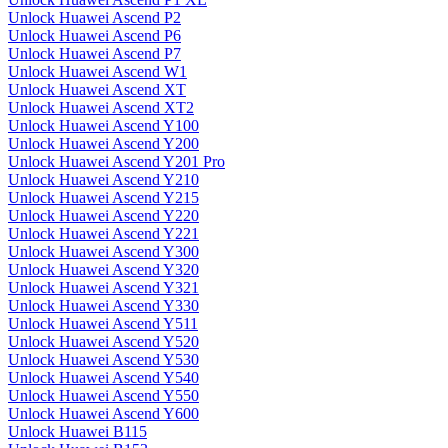
Unlock Huawei Ascend P2
Unlock Huawei Ascend P6
Unlock Huawei Ascend P7
Unlock Huawei Ascend W1
Unlock Huawei Ascend XT
Unlock Huawei Ascend XT2
Unlock Huawei Ascend Y100
Unlock Huawei Ascend Y200
Unlock Huawei Ascend Y201 Pro
Unlock Huawei Ascend Y210
Unlock Huawei Ascend Y215
Unlock Huawei Ascend Y220
Unlock Huawei Ascend Y221
Unlock Huawei Ascend Y300
Unlock Huawei Ascend Y320
Unlock Huawei Ascend Y321
Unlock Huawei Ascend Y330
Unlock Huawei Ascend Y511
Unlock Huawei Ascend Y520
Unlock Huawei Ascend Y530
Unlock Huawei Ascend Y540
Unlock Huawei Ascend Y550
Unlock Huawei Ascend Y600
Unlock Huawei B115