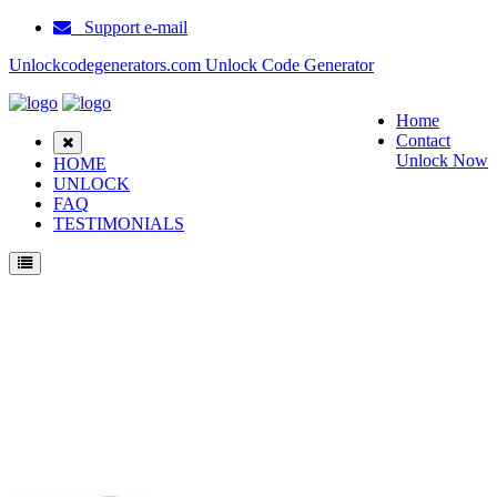
Support e-mail
Unlockcodegenerators.com Unlock Code Generator
Home
Contact
Unlock Now
HOME
UNLOCK
FAQ
TESTIMONIALS
Unlock Huawei E5838 Phone for Free – Fast, Secure, and Reliable!