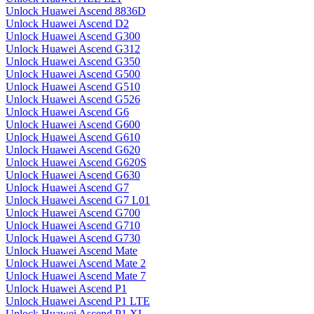
Unlock Huawei Ascend 8836D
Unlock Huawei Ascend D2
Unlock Huawei Ascend G300
Unlock Huawei Ascend G312
Unlock Huawei Ascend G350
Unlock Huawei Ascend G500
Unlock Huawei Ascend G510
Unlock Huawei Ascend G526
Unlock Huawei Ascend G6
Unlock Huawei Ascend G600
Unlock Huawei Ascend G610
Unlock Huawei Ascend G620
Unlock Huawei Ascend G620S
Unlock Huawei Ascend G630
Unlock Huawei Ascend G7
Unlock Huawei Ascend G7 L01
Unlock Huawei Ascend G700
Unlock Huawei Ascend G710
Unlock Huawei Ascend G730
Unlock Huawei Ascend Mate
Unlock Huawei Ascend Mate 2
Unlock Huawei Ascend Mate 7
Unlock Huawei Ascend P1
Unlock Huawei Ascend P1 LTE
Unlock Huawei Ascend P1 XL