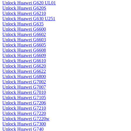
Unlock Huawei G620 UL01
Unlock Huawei G620S
Unlock Huawei G6210
Unlock Huawei G630 U251
Unlock Huawei G635
Unlock Huawei G6600
Unlock Huawei G6602
Unlock Huawei G6603
Unlock Huawei G6605
Unlock Huawei G6608
Unlock Huawei G6609
Unlock Huawei G6610
Unlock Huawei G6620
Unlock Huawei G6622
Unlock Huawei G6800
Unlock Huawei G7002
Unlock Huawei G7007
Unlock Huawei G7010
Unlock Huawei G7105
Unlock Huawei G7206
Unlock Huawei G7210
Unlock Huawei G7220
Unlock Huawei G7220w
Unlock Huawei G7300
Unlock Huawei G740