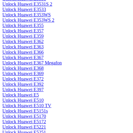
Unlock Huawei E3531S 2
Unlock Huawei E3533
Unlock Huawei E353WS
Unlock Huawei E353WS 2
Unlock Huawei E355
Unlock Huawei E357
Unlock Huawei E359
Unlock Huawei E362
Unlock Huawei E363
Unlock Huawei E366
Unlock Huawei E367
Unlock Huawei E367 Megafon
Unlock Huawei E368
Unlock Huawei E369
Unlock Huawei E372
Unlock Huawei E392
Unlock Huawei E397
Unlock Huawei E5
Unlock Huawei E510
Unlock Huawei E510 TV
Unlock Huawei E5151s
Unlock Huawei E5170
Unlock Huawei E5172
Unlock Huawei E5221
Unlock Huawei E5251