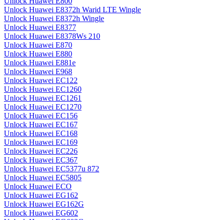
Unlock Huawei E800
Unlock Huawei E8372h Warid LTE Wingle
Unlock Huawei E8372h Wingle
Unlock Huawei E8377
Unlock Huawei E8378Ws 210
Unlock Huawei E870
Unlock Huawei E880
Unlock Huawei E881e
Unlock Huawei E968
Unlock Huawei EC122
Unlock Huawei EC1260
Unlock Huawei EC1261
Unlock Huawei EC1270
Unlock Huawei EC156
Unlock Huawei EC167
Unlock Huawei EC168
Unlock Huawei EC169
Unlock Huawei EC226
Unlock Huawei EC367
Unlock Huawei EC5377u 872
Unlock Huawei EC5805
Unlock Huawei ECO
Unlock Huawei EG162
Unlock Huawei EG162G
Unlock Huawei EG602