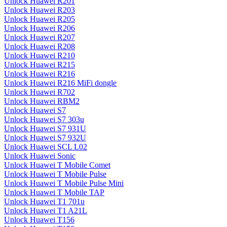
Unlock Huawei R201
Unlock Huawei R203
Unlock Huawei R205
Unlock Huawei R206
Unlock Huawei R207
Unlock Huawei R208
Unlock Huawei R210
Unlock Huawei R215
Unlock Huawei R216
Unlock Huawei R216 MiFi dongle
Unlock Huawei R702
Unlock Huawei RBM2
Unlock Huawei S7
Unlock Huawei S7 303u
Unlock Huawei S7 931U
Unlock Huawei S7 932U
Unlock Huawei SCL L02
Unlock Huawei Sonic
Unlock Huawei T Mobile Comet
Unlock Huawei T Mobile Pulse
Unlock Huawei T Mobile Pulse Mini
Unlock Huawei T Mobile TAP
Unlock Huawei T1 701u
Unlock Huawei T1 A21L
Unlock Huawei T156