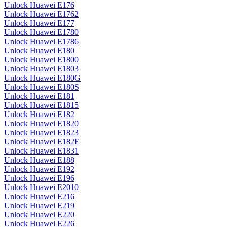
Unlock Huawei E176
Unlock Huawei E1762
Unlock Huawei E177
Unlock Huawei E1780
Unlock Huawei E1786
Unlock Huawei E180
Unlock Huawei E1800
Unlock Huawei E1803
Unlock Huawei E180G
Unlock Huawei E180S
Unlock Huawei E181
Unlock Huawei E1815
Unlock Huawei E182
Unlock Huawei E1820
Unlock Huawei E1823
Unlock Huawei E182E
Unlock Huawei E1831
Unlock Huawei E188
Unlock Huawei E192
Unlock Huawei E196
Unlock Huawei E2010
Unlock Huawei E216
Unlock Huawei E219
Unlock Huawei E220
Unlock Huawei E226