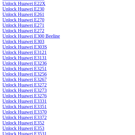
Unlock Huawei E22X
Unlock Huawei E230
Unlock Huawei E261
Unlock Huawei E270
Unlock Huawei E271
Unlock Huawei E272
Unlock Huawei E300 Beeline
Unlock Huawei E303
Unlock Huawei E303S
Unlock Huawei E3121
Unlock Huawei E3131
Unlock Huawei E3236
Unlock Huawei E3251
Unlock Huawei E3256
Unlock Huawei E3267
Unlock Huawei E3272
Unlock Huawei E3273
Unlock Huawei E3276
Unlock Huawei E3331
Unlock Huawei E3351
Unlock Huawei E3370
Unlock Huawei E3372
Unlock Huawei E352
Unlock Huawei E353
Unlock Huawei E3531