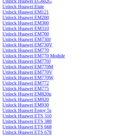
Unlock Huawei EG602G
Unlock Huawei Elate
Unlock Huawei EM121
Unlock Huawei EM200
Unlock Huawei EM300
Unlock Huawei EM310
Unlock Huawei EM700
Unlock Huawei EM730J
Unlock Huawei EM730V
Unlock Huawei EM770
Unlock Huawei EM770 Module
Unlock Huawei EM770J
Unlock Huawei EM770M
Unlock Huawei EM770V
Unlock Huawei EM770W
Unlock Huawei EM772
Unlock Huawei EM775
Unlock Huawei EM820u
Unlock Huawei EM920
Unlock Huawei EM930
Unlock Huawei Enjoy 5s
Unlock Huawei ETS 310
Unlock Huawei ETS 388
Unlock Huawei ETS 668
Unlock Huawei ETS 678