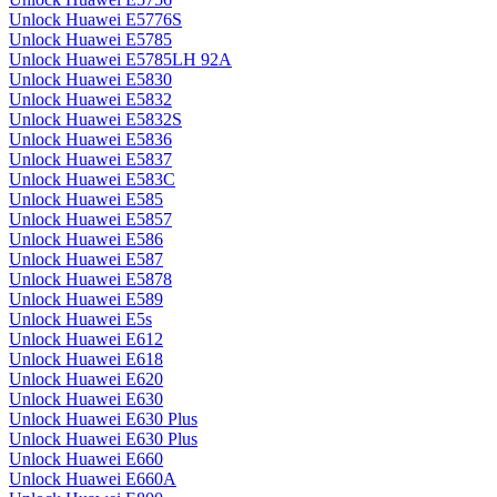
Unlock Huawei E5776S
Unlock Huawei E5785
Unlock Huawei E5785LH 92A
Unlock Huawei E5830
Unlock Huawei E5832
Unlock Huawei E5832S
Unlock Huawei E5836
Unlock Huawei E5837
Unlock Huawei E583C
Unlock Huawei E585
Unlock Huawei E5857
Unlock Huawei E586
Unlock Huawei E587
Unlock Huawei E5878
Unlock Huawei E589
Unlock Huawei E5s
Unlock Huawei E612
Unlock Huawei E618
Unlock Huawei E620
Unlock Huawei E630
Unlock Huawei E630 Plus
Unlock Huawei E630 Plus
Unlock Huawei E660
Unlock Huawei E660A