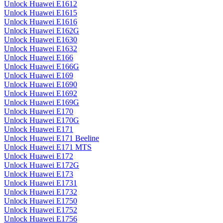
Unlock Huawei E1612
Unlock Huawei E1615
Unlock Huawei E1616
Unlock Huawei E162G
Unlock Huawei E1630
Unlock Huawei E1632
Unlock Huawei E166
Unlock Huawei E166G
Unlock Huawei E169
Unlock Huawei E1690
Unlock Huawei E1692
Unlock Huawei E169G
Unlock Huawei E170
Unlock Huawei E170G
Unlock Huawei E171
Unlock Huawei E171 Beeline
Unlock Huawei E171 MTS
Unlock Huawei E172
Unlock Huawei E172G
Unlock Huawei E173
Unlock Huawei E1731
Unlock Huawei E1732
Unlock Huawei E1750
Unlock Huawei E1752
Unlock Huawei E1756