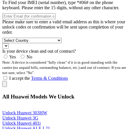
To Find your IMEI (serial number), type *#06# on the phone
keyboard. Please enter the 15 digits, without any other character.
Please make sure to enter a valid email address as this is where your
unlock codes or confirmation will be sent upon completion of your
order.
Is your device clean and out of contract?
Yes
No
Note: A device is considered "fully clean" if it is in good standing with the
carrier (no unpaid bills, outstanding balance, etc.) and out of contract. If you are
not sure, select "No".
I accept the
Terms & Conditions
All Huawei Models We Unlock
Unlock Huawei 303HW
Unlock Huawei 3G
Unlock Huawei 401i
Unlock Huawei ALE L21