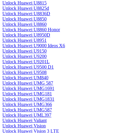
Unlock Huawei U8815
Unlock Huawei U8825d
Unlock Huawei U8836D
Unlock Huawei U8850
Unlock Huawei U8860
Unlock Huawei U8860 Honor
Unlock Huawei U8950D
Unlock Huawei U8951
Unlock Huawei U9000 Ideos X6
Unlock Huawei U9150
Unlock Huawei U9200
Unlock Huawei U9201L
Unlock Huawei U9500 D1
Unlock Huawei U9508
Unlock Huawei UM840
Unlock Huawei UMG 587
Unlock Huawei UMG1691
Unlock Huawei UMG181
Unlock Huawei UMG1831
Unlock Huawei UMG366
Unlock Huawei UMG587
Unlock Huawei UML397
Unlock Huawei Valiant
Unlock Huawei Vision
Unlock Huawei Vision 3 LTE