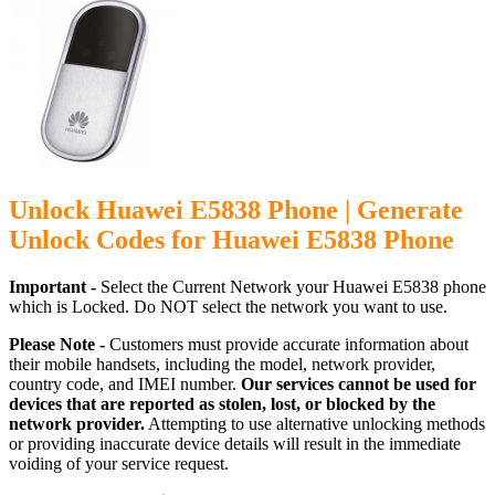
Unlock Huawei E5838 Phone | Generate
Unlock Codes for Huawei E5838 Phone
Important -
Select the Current Network your Huawei E5838 phone
which is Locked. Do NOT select the network you want to use.
Please Note -
Customers must provide accurate information about
their mobile handsets, including the model, network provider,
country code, and IMEI number.
Our services cannot be used for
devices that are reported as stolen, lost, or blocked by the
network provider.
Attempting to use alternative unlocking methods
or providing inaccurate device details will result in the immediate
voiding of your service request.