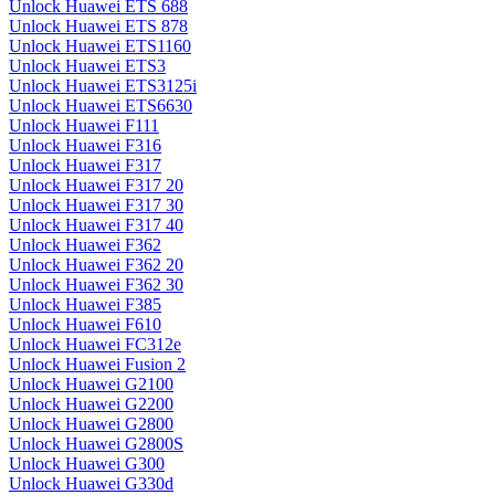
Unlock Huawei ETS 688
Unlock Huawei ETS 878
Unlock Huawei ETS1160
Unlock Huawei ETS3
Unlock Huawei ETS3125i
Unlock Huawei ETS6630
Unlock Huawei F111
Unlock Huawei F316
Unlock Huawei F317
Unlock Huawei F317 20
Unlock Huawei F317 30
Unlock Huawei F317 40
Unlock Huawei F362
Unlock Huawei F362 20
Unlock Huawei F362 30
Unlock Huawei F385
Unlock Huawei F610
Unlock Huawei FC312e
Unlock Huawei Fusion 2
Unlock Huawei G2100
Unlock Huawei G2200
Unlock Huawei G2800
Unlock Huawei G2800S
Unlock Huawei G300
Unlock Huawei G330d