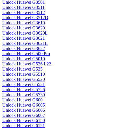
Unlock Huawei G3501
Unlock Huawei G3511
Unlock Huawei G3512
Unlock Huawei G3512D
Unlock Huawei G3610
Unlock Huawei G3620
Unlock Huawei G3620L
Unlock Huawei G3621
Unlock Huawei G3621L
Unlock Huawei G3622
Unlock Huawei G500 Pro
Unlock Huawei G5010
Unlock Huawei G526 L22
Unlock Huawei G535
Unlock Huawei G5510
Unlock Huawei G5520
Unlock Huawei G5521
Unlock Huawei G5726
Unlock Huawei G5730
Unlock Huawei G600
Unlock Huawei G6005
Unlock Huawei G6006
Unlock Huawei G6007
Unlock Huawei G6150
Unlock Huawei G6151