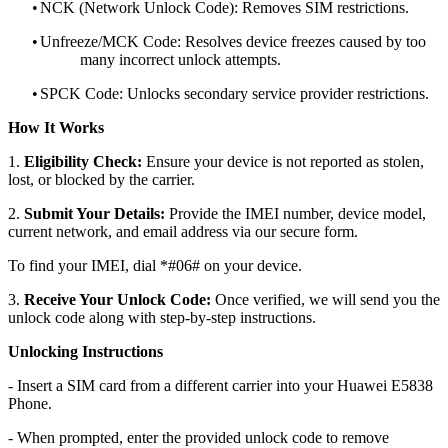
•
NCK (Network Unlock Code): Removes SIM restrictions.
•
Unfreeze/MCK Code: Resolves device freezes caused by too
many incorrect unlock attempts.
•
SPCK Code: Unlocks secondary service provider restrictions.
How It Works
1.
Eligibility Check:
Ensure your device is not reported as stolen,
lost, or blocked by the carrier.
2.
Submit Your Details:
Provide the IMEI number, device model,
current network, and email address via our secure form.
To find your IMEI, dial *#06# on your device.
3.
Receive Your Unlock Code:
Once verified, we will send you the
unlock code along with step-by-step instructions.
Unlocking Instructions
- Insert a SIM card from a different carrier into your Huawei E5838
Phone.
- When prompted, enter the provided unlock code to remove