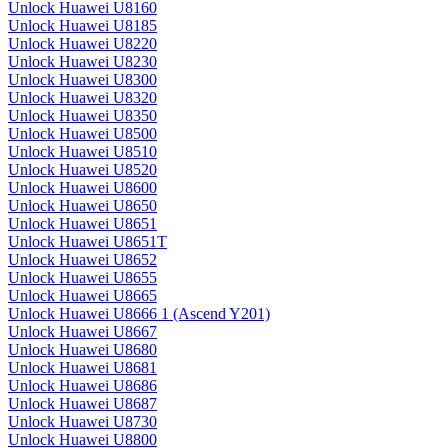
Unlock Huawei U8160
Unlock Huawei U8185
Unlock Huawei U8220
Unlock Huawei U8230
Unlock Huawei U8300
Unlock Huawei U8320
Unlock Huawei U8350
Unlock Huawei U8500
Unlock Huawei U8510
Unlock Huawei U8520
Unlock Huawei U8600
Unlock Huawei U8650
Unlock Huawei U8651
Unlock Huawei U8651T
Unlock Huawei U8652
Unlock Huawei U8655
Unlock Huawei U8665
Unlock Huawei U8666 1 (Ascend Y201)
Unlock Huawei U8667
Unlock Huawei U8680
Unlock Huawei U8681
Unlock Huawei U8686
Unlock Huawei U8687
Unlock Huawei U8730
Unlock Huawei U8800