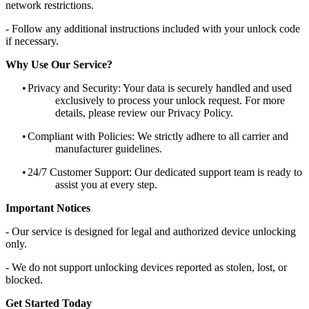
network restrictions.
- Follow any additional instructions included with your unlock code
if necessary.
Why Use Our Service?
•
Privacy and Security: Your data is securely handled and used
exclusively to process your unlock request. For more
details, please review our Privacy Policy.
•
Compliant with Policies: We strictly adhere to all carrier and
manufacturer guidelines.
•
24/7 Customer Support: Our dedicated support team is ready to
assist you at every step.
Important Notices
- Our service is designed for legal and authorized device unlocking
only.
- We do not support unlocking devices reported as stolen, lost, or
blocked.
Get Started Today