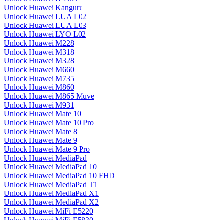
Unlock Huawei Kanguru
Unlock Huawei LUA L02
Unlock Huawei LUA L03
Unlock Huawei LYO L02
Unlock Huawei M228
Unlock Huawei M318
Unlock Huawei M328
Unlock Huawei M660
Unlock Huawei M735
Unlock Huawei M860
Unlock Huawei M865 Muve
Unlock Huawei M931
Unlock Huawei Mate 10
Unlock Huawei Mate 10 Pro
Unlock Huawei Mate 8
Unlock Huawei Mate 9
Unlock Huawei Mate 9 Pro
Unlock Huawei MediaPad
Unlock Huawei MediaPad 10
Unlock Huawei MediaPad 10 FHD
Unlock Huawei MediaPad T1
Unlock Huawei MediaPad X1
Unlock Huawei MediaPad X2
Unlock Huawei MiFi E5220
Unlock Huawei MiFi E5830