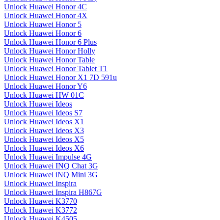
Unlock Huawei Honor 4C
Unlock Huawei Honor 4X
Unlock Huawei Honor 5
Unlock Huawei Honor 6
Unlock Huawei Honor 6 Plus
Unlock Huawei Honor Holly
Unlock Huawei Honor Table
Unlock Huawei Honor Tablet T1
Unlock Huawei Honor X1 7D 591u
Unlock Huawei Honor Y6
Unlock Huawei HW 01C
Unlock Huawei Ideos
Unlock Huawei Ideos S7
Unlock Huawei Ideos X1
Unlock Huawei Ideos X3
Unlock Huawei Ideos X5
Unlock Huawei Ideos X6
Unlock Huawei Impulse 4G
Unlock Huawei INQ Chat 3G
Unlock Huawei iNQ Mini 3G
Unlock Huawei Inspira
Unlock Huawei Inspira H867G
Unlock Huawei K3770
Unlock Huawei K3772
Unlock Huawei K4505