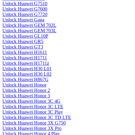
Unlock Huawei G7510
Unlock Huawei G7600
Unlock Huawei G7720
Unlock Huawei Gaga
Unlock Huawei GEM 702L
Unlock Huawei GEM 703L
Unlock Huawei GL10P
Unlock Huawei GR5
Unlock Huawei GT3
Unlock Huawei H1611
Unlock Huawei H1711
Unlock Huawei H1711z
Unlock Huawei H30 L01
Unlock Huawei H30 L02
Unlock Huawei H867G
Unlock Huawei Honor
Unlock Huawei Honor 2
Unlock Huawei Honor 3
Unlock Huawei Honor 3C 4G
Unlock Huawei Honor 3C LTE
Unlock Huawei Honor 3C Play
Unlock Huawei Honor 3C TD LTE
Unlock Huawei Honor 3X G750
Unlock Huawei Honor 3X Pro
Unlock Huawei Honor 4 Play