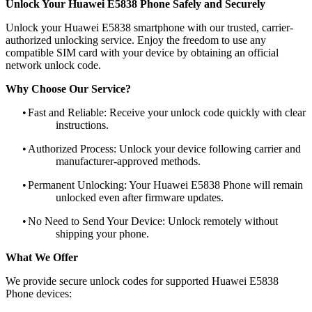
Unlock Your Huawei E5838 Phone Safely and Securely
Unlock your Huawei E5838 smartphone with our trusted, carrier-
authorized unlocking service. Enjoy the freedom to use any
compatible SIM card with your device by obtaining an official
network unlock code.
Why Choose Our Service?
•
Fast and Reliable: Receive your unlock code quickly with clear
instructions.
•
Authorized Process: Unlock your device following carrier and
manufacturer-approved methods.
•
Permanent Unlocking: Your Huawei E5838 Phone will remain
unlocked even after firmware updates.
•
No Need to Send Your Device: Unlock remotely without
shipping your phone.
What We Offer
We provide secure unlock codes for supported Huawei E5838
Phone devices: