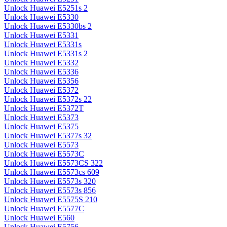
Unlock Huawei E5251s 2
Unlock Huawei E5330
Unlock Huawei E5330bs 2
Unlock Huawei E5331
Unlock Huawei E5331s
Unlock Huawei E5331s 2
Unlock Huawei E5332
Unlock Huawei E5336
Unlock Huawei E5356
Unlock Huawei E5372
Unlock Huawei E5372s 22
Unlock Huawei E5372T
Unlock Huawei E5373
Unlock Huawei E5375
Unlock Huawei E5377s 32
Unlock Huawei E5573
Unlock Huawei E5573C
Unlock Huawei E5573CS 322
Unlock Huawei E5573cs 609
Unlock Huawei E5573s 320
Unlock Huawei E5573s 856
Unlock Huawei E5575S 210
Unlock Huawei E5577C
Unlock Huawei E560
Unlock Huawei E5756