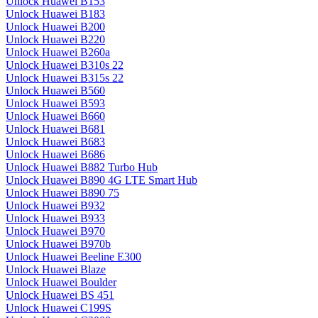
Unlock Huawei B153
Unlock Huawei B183
Unlock Huawei B200
Unlock Huawei B220
Unlock Huawei B260a
Unlock Huawei B310s 22
Unlock Huawei B315s 22
Unlock Huawei B560
Unlock Huawei B593
Unlock Huawei B660
Unlock Huawei B681
Unlock Huawei B683
Unlock Huawei B686
Unlock Huawei B882 Turbo Hub
Unlock Huawei B890 4G LTE Smart Hub
Unlock Huawei B890 75
Unlock Huawei B932
Unlock Huawei B933
Unlock Huawei B970
Unlock Huawei B970b
Unlock Huawei Beeline E300
Unlock Huawei Blaze
Unlock Huawei Boulder
Unlock Huawei BS 451
Unlock Huawei C199S