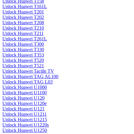
Unlock Huawei T158
Unlock Huawei T161L
Unlock Huawei T201
Unlock Huawei T202
Unlock Huawei T208
Unlock Huawei T210
Unlock Huawei T211
Unlock Huawei T261L
Unlock Huawei T300
Unlock Huawei T330
Unlock Huawei T353
Unlock Huawei T520
Unlock Huawei T521
Unlock Huawei Tactile TV
Unlock Huawei TAG AL100
Unlock Huawei TAG L03
Unlock Huawei U1000
Unlock Huawei U1100
Unlock Huawei U120
Unlock Huawei U120e
Unlock Huawei U121
Unlock Huawei U1211
Unlock Huawei U1215
Unlock Huawei U1220s
Unlock Huawei U1250