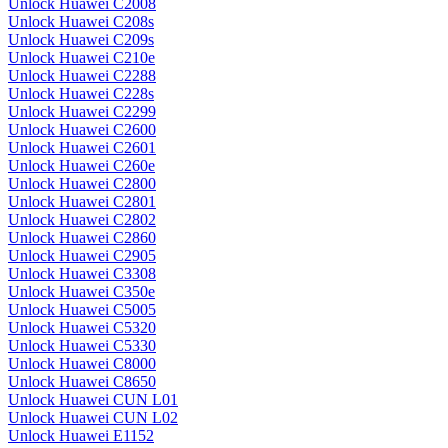
Unlock Huawei C2008
Unlock Huawei C208s
Unlock Huawei C209s
Unlock Huawei C210e
Unlock Huawei C2288
Unlock Huawei C228s
Unlock Huawei C2299
Unlock Huawei C2600
Unlock Huawei C2601
Unlock Huawei C260e
Unlock Huawei C2800
Unlock Huawei C2801
Unlock Huawei C2802
Unlock Huawei C2860
Unlock Huawei C2905
Unlock Huawei C3308
Unlock Huawei C350e
Unlock Huawei C5005
Unlock Huawei C5320
Unlock Huawei C5330
Unlock Huawei C8000
Unlock Huawei C8650
Unlock Huawei CUN L01
Unlock Huawei CUN L02
Unlock Huawei E1152