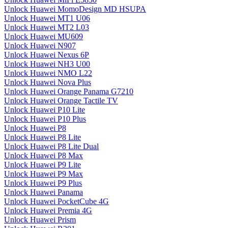
Unlock Huawei MomoDesign MD HSUPA
Unlock Huawei MT1 U06
Unlock Huawei MT2 L03
Unlock Huawei MU609
Unlock Huawei N907
Unlock Huawei Nexus 6P
Unlock Huawei NH3 U00
Unlock Huawei NMO L22
Unlock Huawei Nova Plus
Unlock Huawei Orange Panama G7210
Unlock Huawei Orange Tactile TV
Unlock Huawei P10 Lite
Unlock Huawei P10 Plus
Unlock Huawei P8
Unlock Huawei P8 Lite
Unlock Huawei P8 Lite Dual
Unlock Huawei P8 Max
Unlock Huawei P9 Lite
Unlock Huawei P9 Max
Unlock Huawei P9 Plus
Unlock Huawei Panama
Unlock Huawei PocketCube 4G
Unlock Huawei Premia 4G
Unlock Huawei Prism