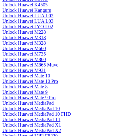
Unlock Huawei K4505
Unlock Huawei Kanguru
Unlock Huawei LUA L02
Unlock Huawei LUA L03
Unlock Huawei LYO L02
Unlock Huawei M228
Unlock Huawei M318
Unlock Huawei M328
Unlock Huawei M660
Unlock Huawei M735
Unlock Huawei M860
Unlock Huawei M865 Muve
Unlock Huawei M931
Unlock Huawei Mate 10
Unlock Huawei Mate 10 Pro
Unlock Huawei Mate 8
Unlock Huawei Mate 9
Unlock Huawei Mate 9 Pro
Unlock Huawei MediaPad
Unlock Huawei MediaPad 10
Unlock Huawei MediaPad 10 FHD
Unlock Huawei MediaPad T1
Unlock Huawei MediaPad X1
Unlock Huawei MediaPad X2
Unlock Huawei MiFi E5220