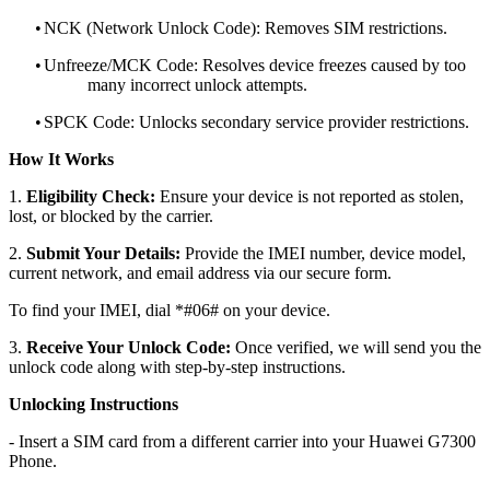
•
NCK (Network Unlock Code): Removes SIM restrictions.
•
Unfreeze/MCK Code: Resolves device freezes caused by too
many incorrect unlock attempts.
•
SPCK Code: Unlocks secondary service provider restrictions.
How It Works
1.
Eligibility Check:
Ensure your device is not reported as stolen,
lost, or blocked by the carrier.
2.
Submit Your Details:
Provide the IMEI number, device model,
current network, and email address via our secure form.
To find your IMEI, dial *#06# on your device.
3.
Receive Your Unlock Code:
Once verified, we will send you the
unlock code along with step-by-step instructions.
Unlocking Instructions
- Insert a SIM card from a different carrier into your Huawei G7300
Phone.