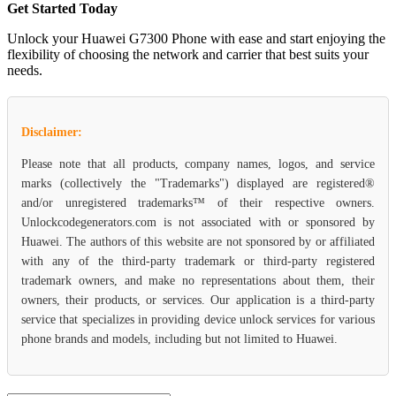
Get Started Today
Unlock your Huawei G7300 Phone with ease and start enjoying the
flexibility of choosing the network and carrier that best suits your
needs.
Disclaimer:
Please note that all products, company names, logos, and service
marks (collectively the "Trademarks") displayed are registered®
and/or unregistered trademarks™ of their respective owners.
Unlockcodegenerators.com is not associated with or sponsored by
Huawei. The authors of this website are not sponsored by or affiliated
with any of the third-party trademark or third-party registered
trademark owners, and make no representations about them, their
owners, their products, or services. Our application is a third-party
service that specializes in providing device unlock services for various
phone brands and models, including but not limited to Huawei.