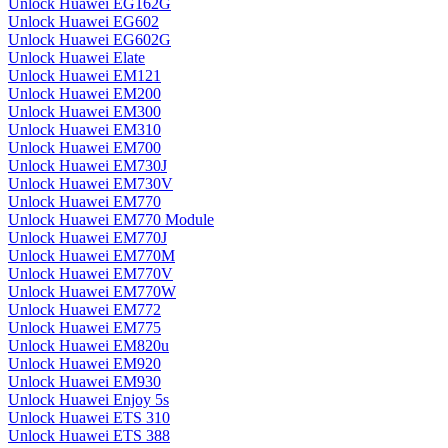
Unlock Huawei EG162G
Unlock Huawei EG602
Unlock Huawei EG602G
Unlock Huawei Elate
Unlock Huawei EM121
Unlock Huawei EM200
Unlock Huawei EM300
Unlock Huawei EM310
Unlock Huawei EM700
Unlock Huawei EM730J
Unlock Huawei EM730V
Unlock Huawei EM770
Unlock Huawei EM770 Module
Unlock Huawei EM770J
Unlock Huawei EM770M
Unlock Huawei EM770V
Unlock Huawei EM770W
Unlock Huawei EM772
Unlock Huawei EM775
Unlock Huawei EM820u
Unlock Huawei EM920
Unlock Huawei EM930
Unlock Huawei Enjoy 5s
Unlock Huawei ETS 310
Unlock Huawei ETS 388