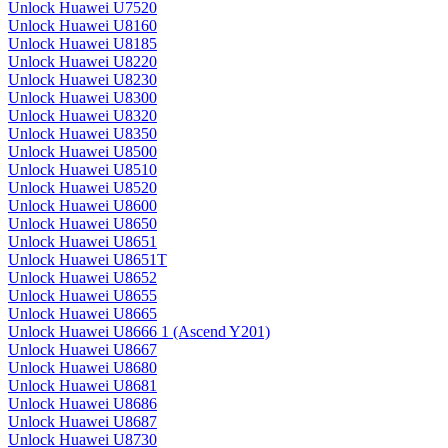
Unlock Huawei U7520
Unlock Huawei U8160
Unlock Huawei U8185
Unlock Huawei U8220
Unlock Huawei U8230
Unlock Huawei U8300
Unlock Huawei U8320
Unlock Huawei U8350
Unlock Huawei U8500
Unlock Huawei U8510
Unlock Huawei U8520
Unlock Huawei U8600
Unlock Huawei U8650
Unlock Huawei U8651
Unlock Huawei U8651T
Unlock Huawei U8652
Unlock Huawei U8655
Unlock Huawei U8665
Unlock Huawei U8666 1 (Ascend Y201)
Unlock Huawei U8667
Unlock Huawei U8680
Unlock Huawei U8681
Unlock Huawei U8686
Unlock Huawei U8687
Unlock Huawei U8730