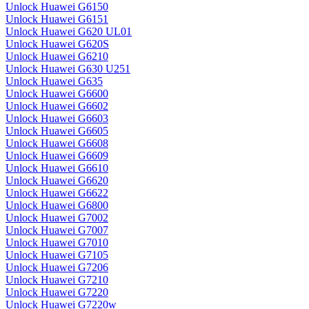
Unlock Huawei G6150
Unlock Huawei G6151
Unlock Huawei G620 UL01
Unlock Huawei G620S
Unlock Huawei G6210
Unlock Huawei G630 U251
Unlock Huawei G635
Unlock Huawei G6600
Unlock Huawei G6602
Unlock Huawei G6603
Unlock Huawei G6605
Unlock Huawei G6608
Unlock Huawei G6609
Unlock Huawei G6610
Unlock Huawei G6620
Unlock Huawei G6622
Unlock Huawei G6800
Unlock Huawei G7002
Unlock Huawei G7007
Unlock Huawei G7010
Unlock Huawei G7105
Unlock Huawei G7206
Unlock Huawei G7210
Unlock Huawei G7220
Unlock Huawei G7220w