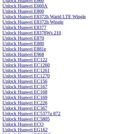
Unlock Huawei E660
Unlock Huawei E660A
Unlock Huawei E800
Unlock Huawei E8372h Warid LTE Wingle
Unlock Huawei E8372h Wingle
Unlock Huawei E8377
Unlock Huawei E8378Ws 210
Unlock Huawei E870
Unlock Huawei E880
Unlock Huawei E881e
Unlock Huawei E968
Unlock Huawei EC122
Unlock Huawei EC1260
Unlock Huawei EC1261
Unlock Huawei EC1270
Unlock Huawei EC156
Unlock Huawei EC167
Unlock Huawei EC168
Unlock Huawei EC169
Unlock Huawei EC226
Unlock Huawei EC367
Unlock Huawei EC5377u 872
Unlock Huawei EC5805
Unlock Huawei ECO
Unlock Huawei EG162