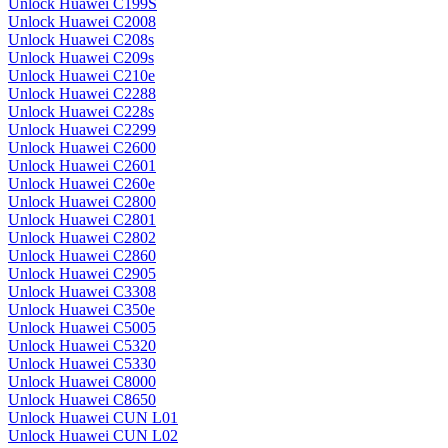
Unlock Huawei C199S
Unlock Huawei C2008
Unlock Huawei C208s
Unlock Huawei C209s
Unlock Huawei C210e
Unlock Huawei C2288
Unlock Huawei C228s
Unlock Huawei C2299
Unlock Huawei C2600
Unlock Huawei C2601
Unlock Huawei C260e
Unlock Huawei C2800
Unlock Huawei C2801
Unlock Huawei C2802
Unlock Huawei C2860
Unlock Huawei C2905
Unlock Huawei C3308
Unlock Huawei C350e
Unlock Huawei C5005
Unlock Huawei C5320
Unlock Huawei C5330
Unlock Huawei C8000
Unlock Huawei C8650
Unlock Huawei CUN L01
Unlock Huawei CUN L02