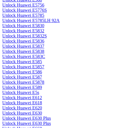
Unlock Huawei E5756
Unlock Huawei E5776S
Unlock Huawei E5785
Unlock Huawei E5785LH 92A
Unlock Huawei E5830
Unlock Huawei E5832
Unlock Huawei E5832S
Unlock Huawei E5836
Unlock Huawei E5837
Unlock Huawei E5838
Unlock Huawei E583C
Unlock Huawei E585
Unlock Huawei E5857
Unlock Huawei E586
Unlock Huawei E587
Unlock Huawei E5878
Unlock Huawei E589
Unlock Huawei E5s
Unlock Huawei E612
Unlock Huawei E618
Unlock Huawei E620
Unlock Huawei E630
Unlock Huawei E630 Plus
Unlock Huawei E630 Plus