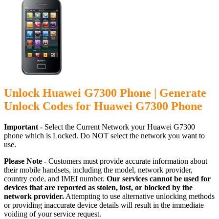
Unlock Huawei G7300 Phone | Generate
Unlock Codes for Huawei G7300 Phone
Important -
Select the Current Network your Huawei G7300
phone which is Locked. Do NOT select the network you want to
use.
Please Note -
Customers must provide accurate information about
their mobile handsets, including the model, network provider,
country code, and IMEI number.
Our services cannot be used for
devices that are reported as stolen, lost, or blocked by the
network provider.
Attempting to use alternative unlocking methods
or providing inaccurate device details will result in the immediate
voiding of your service request.