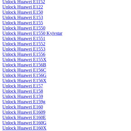
Unlock Huawei E1152
Unlock Huawei E122
Unlock Huawei E150
Unlock Huawei E153
Unlock Huawei E155
Unlock Huawei E1550
Unlock Huawei E1550 Kyivstar
Unlock Huawei E1551
Unlock Huawei E1552
Unlock Huawei E1553
Unlock Huawei E1556
Unlock Huawei E155X
Unlock Huawei E156B
Unlock Huawei E156C
Unlock Huawei E156G
Unlock Huawei E156X
Unlock Huawei E157
Unlock Huawei E158
Unlock Huawei E159
Unlock Huawei E159g
Unlock Huawei E160
Unlock Huawei E1609
Unlock Huawei E160E
Unlock Huawei E160G
Unlock Huawei E160X