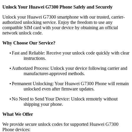
Unlock Your Huawei G7300 Phone Safely and Securely
Unlock your Huawei G7300 smartphone with our trusted, carrier-
authorized unlocking service. Enjoy the freedom to use any
compatible SIM card with your device by obtaining an official
network unlock code.
Why Choose Our Service?
•
Fast and Reliable: Receive your unlock code quickly with clear
instructions.
•
Authorized Process: Unlock your device following carrier and
manufacturer-approved methods.
•
Permanent Unlocking: Your Huawei G7300 Phone will remain
unlocked even after firmware updates.
•
No Need to Send Your Device: Unlock remotely without
shipping your phone.
What We Offer
We provide secure unlock codes for supported Huawei G7300
Phone devices: