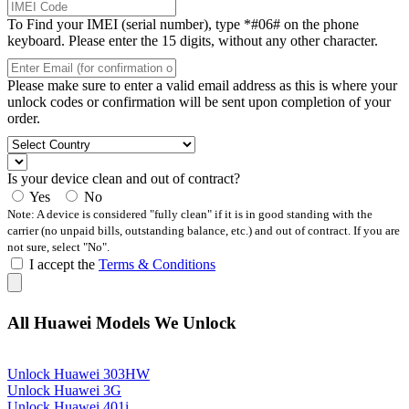
To Find your IMEI (serial number), type *#06# on the phone
keyboard. Please enter the 15 digits, without any other character.
Please make sure to enter a valid email address as this is where your
unlock codes or confirmation will be sent upon completion of your
order.
Is your device clean and out of contract?
Yes
No
Note: A device is considered "fully clean" if it is in good standing with the
carrier (no unpaid bills, outstanding balance, etc.) and out of contract. If you are
not sure, select "No".
I accept the
Terms & Conditions
All Huawei Models We Unlock
Unlock Huawei 303HW
Unlock Huawei 3G
Unlock Huawei 401i