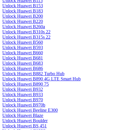
Unlock Huawei B115
Unlock Huawei B153
Unlock Huawei B183
Unlock Huawei B200
Unlock Huawei B220
Unlock Huawei B260a
Unlock Huawei B310s 22
Unlock Huawei B315s 22
Unlock Huawei B560
Unlock Huawei B593
Unlock Huawei B660
Unlock Huawei B681
Unlock Huawei B683
Unlock Huawei B686
Unlock Huawei B882 Turbo Hub
Unlock Huawei B890 4G LTE Smart Hub
Unlock Huawei B890 75
Unlock Huawei B932
Unlock Huawei B933
Unlock Huawei B970
Unlock Huawei B970b
Unlock Huawei Beeline E300
Unlock Huawei Blaze
Unlock Huawei Boulder
Unlock Huawei BS 451