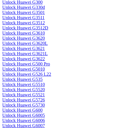
Unlock Huawei G300
Unlock Huawei G330d
Unlock Huawei G3501
Unlock Huawei G3511
Unlock Huawei G3512
Unlock Huawei G3512D
Unlock Huawei G3610
Unlock Huawei G3620
Unlock Huawei G3620L
Unlock Huawei G3621
Unlock Huawei G3621L
Unlock Huawei G3622
Unlock Huawei G500 Pro
Unlock Huawei G5010
Unlock Huawei G526 L22
Unlock Huawei G535
Unlock Huawei G5510
Unlock Huawei G5520
Unlock Huawei G5521
Unlock Huawei G5726
Unlock Huawei G5730
Unlock Huawei G600
Unlock Huawei G6005
Unlock Huawei G6006
Unlock Huawei G6007