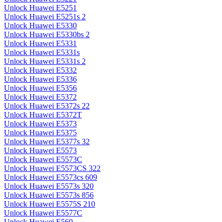
Unlock Huawei E5251
Unlock Huawei E5251s 2
Unlock Huawei E5330
Unlock Huawei E5330bs 2
Unlock Huawei E5331
Unlock Huawei E5331s
Unlock Huawei E5331s 2
Unlock Huawei E5332
Unlock Huawei E5336
Unlock Huawei E5356
Unlock Huawei E5372
Unlock Huawei E5372s 22
Unlock Huawei E5372T
Unlock Huawei E5373
Unlock Huawei E5375
Unlock Huawei E5377s 32
Unlock Huawei E5573
Unlock Huawei E5573C
Unlock Huawei E5573CS 322
Unlock Huawei E5573cs 609
Unlock Huawei E5573s 320
Unlock Huawei E5573s 856
Unlock Huawei E5575S 210
Unlock Huawei E5577C
Unlock Huawei E560