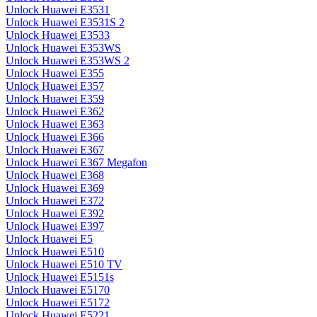
Unlock Huawei E3531
Unlock Huawei E3531S 2
Unlock Huawei E3533
Unlock Huawei E353WS
Unlock Huawei E353WS 2
Unlock Huawei E355
Unlock Huawei E357
Unlock Huawei E359
Unlock Huawei E362
Unlock Huawei E363
Unlock Huawei E366
Unlock Huawei E367
Unlock Huawei E367 Megafon
Unlock Huawei E368
Unlock Huawei E369
Unlock Huawei E372
Unlock Huawei E392
Unlock Huawei E397
Unlock Huawei E5
Unlock Huawei E510
Unlock Huawei E510 TV
Unlock Huawei E5151s
Unlock Huawei E5170
Unlock Huawei E5172
Unlock Huawei E5221