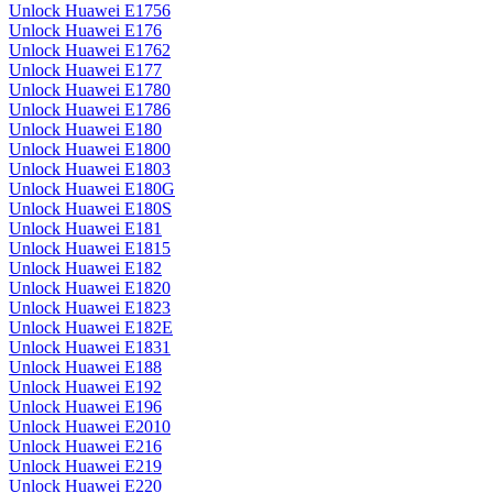
Unlock Huawei E1756
Unlock Huawei E176
Unlock Huawei E1762
Unlock Huawei E177
Unlock Huawei E1780
Unlock Huawei E1786
Unlock Huawei E180
Unlock Huawei E1800
Unlock Huawei E1803
Unlock Huawei E180G
Unlock Huawei E180S
Unlock Huawei E181
Unlock Huawei E1815
Unlock Huawei E182
Unlock Huawei E1820
Unlock Huawei E1823
Unlock Huawei E182E
Unlock Huawei E1831
Unlock Huawei E188
Unlock Huawei E192
Unlock Huawei E196
Unlock Huawei E2010
Unlock Huawei E216
Unlock Huawei E219
Unlock Huawei E220