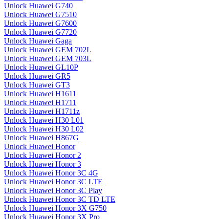
Unlock Huawei G740
Unlock Huawei G7510
Unlock Huawei G7600
Unlock Huawei G7720
Unlock Huawei Gaga
Unlock Huawei GEM 702L
Unlock Huawei GEM 703L
Unlock Huawei GL10P
Unlock Huawei GR5
Unlock Huawei GT3
Unlock Huawei H1611
Unlock Huawei H1711
Unlock Huawei H1711z
Unlock Huawei H30 L01
Unlock Huawei H30 L02
Unlock Huawei H867G
Unlock Huawei Honor
Unlock Huawei Honor 2
Unlock Huawei Honor 3
Unlock Huawei Honor 3C 4G
Unlock Huawei Honor 3C LTE
Unlock Huawei Honor 3C Play
Unlock Huawei Honor 3C TD LTE
Unlock Huawei Honor 3X G750
Unlock Huawei Honor 3X Pro