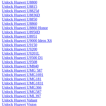
Unlock Huawei U8800
Unlock Huawei U8815
Unlock Huawei U8825d
Unlock Huawei U8836D
Unlock Huawei U8850
Unlock Huawei U8860
Unlock Huawei U8860 Honor
Unlock Huawei U8950D
Unlock Huawei U8951
Unlock Huawei U9000 Ideos X6
Unlock Huawei U9150
Unlock Huawei U9200
Unlock Huawei U9201L
Unlock Huawei U9500 D1
Unlock Huawei U9508
Unlock Huawei UM840
Unlock Huawei UMG 587
Unlock Huawei UMG1691
Unlock Huawei UMG181
Unlock Huawei UMG1831
Unlock Huawei UMG366
Unlock Huawei UMG587
Unlock Huawei UML397
Unlock Huawei Valiant
Unlock Huawei Vision