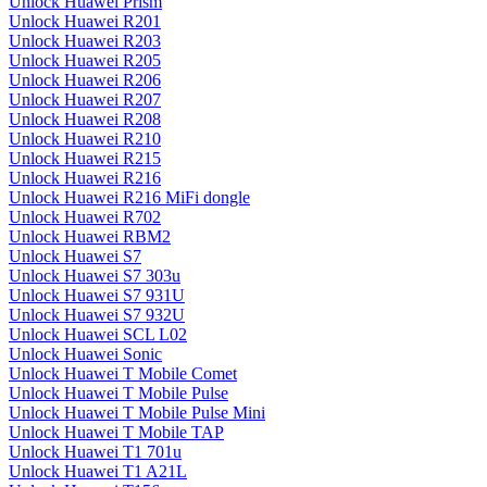
Unlock Huawei Prism
Unlock Huawei R201
Unlock Huawei R203
Unlock Huawei R205
Unlock Huawei R206
Unlock Huawei R207
Unlock Huawei R208
Unlock Huawei R210
Unlock Huawei R215
Unlock Huawei R216
Unlock Huawei R216 MiFi dongle
Unlock Huawei R702
Unlock Huawei RBM2
Unlock Huawei S7
Unlock Huawei S7 303u
Unlock Huawei S7 931U
Unlock Huawei S7 932U
Unlock Huawei SCL L02
Unlock Huawei Sonic
Unlock Huawei T Mobile Comet
Unlock Huawei T Mobile Pulse
Unlock Huawei T Mobile Pulse Mini
Unlock Huawei T Mobile TAP
Unlock Huawei T1 701u
Unlock Huawei T1 A21L