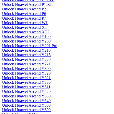
Unlock Huawei Ascend P1 XL
Unlock Huawei Ascend P2
Unlock Huawei Ascend P6
Unlock Huawei Ascend P7
Unlock Huawei Ascend W1
Unlock Huawei Ascend XT
Unlock Huawei Ascend XT2
Unlock Huawei Ascend Y100
Unlock Huawei Ascend Y200
Unlock Huawei Ascend Y201 Pro
Unlock Huawei Ascend Y210
Unlock Huawei Ascend Y215
Unlock Huawei Ascend Y220
Unlock Huawei Ascend Y221
Unlock Huawei Ascend Y300
Unlock Huawei Ascend Y320
Unlock Huawei Ascend Y321
Unlock Huawei Ascend Y330
Unlock Huawei Ascend Y511
Unlock Huawei Ascend Y520
Unlock Huawei Ascend Y530
Unlock Huawei Ascend Y540
Unlock Huawei Ascend Y550
Unlock Huawei Ascend Y600