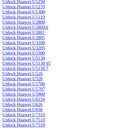
Unlock Huawei U1250
Unlock Huawei U1270
Unlock Huawei U1300
Unlock Huawei U1310
Unlock Huawei U2800
Unlock Huawei U2800A
Unlock Huawei U2801
Unlock Huawei U2805
Unlock Huawei U3200
Unlock Huawei U3205
Unlock Huawei U3300
Unlock Huawei U5130
Unlock Huawei U5130 05
Unlock Huawei U5130 7
Unlock Huawei U526
Unlock Huawei U528
Unlock Huawei U5700
Unlock Huawei U5707
Unlock Huawei U5900
Unlock Huawei U6150
Unlock Huawei U626
Unlock Huawei U636
Unlock Huawei U7310
Unlock Huawei U7510
Unlock Huawei U7519