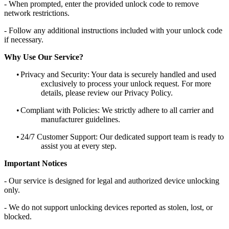
- When prompted, enter the provided unlock code to remove
network restrictions.
- Follow any additional instructions included with your unlock code
if necessary.
Why Use Our Service?
•
Privacy and Security: Your data is securely handled and used
exclusively to process your unlock request. For more
details, please review our Privacy Policy.
•
Compliant with Policies: We strictly adhere to all carrier and
manufacturer guidelines.
•
24/7 Customer Support: Our dedicated support team is ready to
assist you at every step.
Important Notices
- Our service is designed for legal and authorized device unlocking
only.
- We do not support unlocking devices reported as stolen, lost, or
blocked.