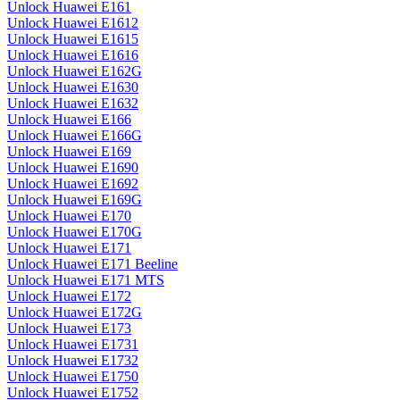
Unlock Huawei E161
Unlock Huawei E1612
Unlock Huawei E1615
Unlock Huawei E1616
Unlock Huawei E162G
Unlock Huawei E1630
Unlock Huawei E1632
Unlock Huawei E166
Unlock Huawei E166G
Unlock Huawei E169
Unlock Huawei E1690
Unlock Huawei E1692
Unlock Huawei E169G
Unlock Huawei E170
Unlock Huawei E170G
Unlock Huawei E171
Unlock Huawei E171 Beeline
Unlock Huawei E171 MTS
Unlock Huawei E172
Unlock Huawei E172G
Unlock Huawei E173
Unlock Huawei E1731
Unlock Huawei E1732
Unlock Huawei E1750
Unlock Huawei E1752