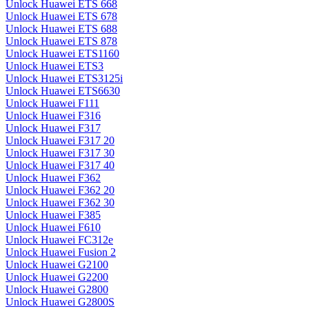
Unlock Huawei ETS 668
Unlock Huawei ETS 678
Unlock Huawei ETS 688
Unlock Huawei ETS 878
Unlock Huawei ETS1160
Unlock Huawei ETS3
Unlock Huawei ETS3125i
Unlock Huawei ETS6630
Unlock Huawei F111
Unlock Huawei F316
Unlock Huawei F317
Unlock Huawei F317 20
Unlock Huawei F317 30
Unlock Huawei F317 40
Unlock Huawei F362
Unlock Huawei F362 20
Unlock Huawei F362 30
Unlock Huawei F385
Unlock Huawei F610
Unlock Huawei FC312e
Unlock Huawei Fusion 2
Unlock Huawei G2100
Unlock Huawei G2200
Unlock Huawei G2800
Unlock Huawei G2800S