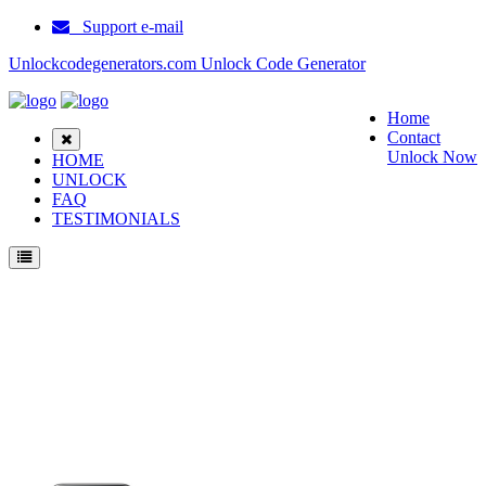
Support e-mail
Unlockcodegenerators.com Unlock Code Generator
Home
Contact
Unlock Now
HOME
UNLOCK
FAQ
TESTIMONIALS
Unlock Huawei G7300 Phone for Free – Fast, Secure, and Reliable!