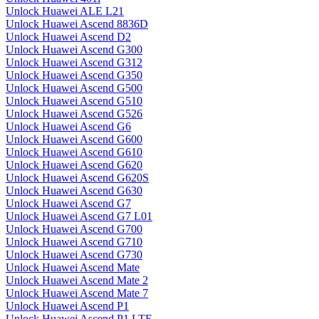
Unlock Huawei ALE L21
Unlock Huawei Ascend 8836D
Unlock Huawei Ascend D2
Unlock Huawei Ascend G300
Unlock Huawei Ascend G312
Unlock Huawei Ascend G350
Unlock Huawei Ascend G500
Unlock Huawei Ascend G510
Unlock Huawei Ascend G526
Unlock Huawei Ascend G6
Unlock Huawei Ascend G600
Unlock Huawei Ascend G610
Unlock Huawei Ascend G620
Unlock Huawei Ascend G620S
Unlock Huawei Ascend G630
Unlock Huawei Ascend G7
Unlock Huawei Ascend G7 L01
Unlock Huawei Ascend G700
Unlock Huawei Ascend G710
Unlock Huawei Ascend G730
Unlock Huawei Ascend Mate
Unlock Huawei Ascend Mate 2
Unlock Huawei Ascend Mate 7
Unlock Huawei Ascend P1
Unlock Huawei Ascend P1 LTE