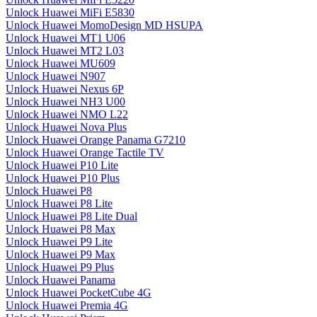
Unlock Huawei MiFi E5830
Unlock Huawei MomoDesign MD HSUPA
Unlock Huawei MT1 U06
Unlock Huawei MT2 L03
Unlock Huawei MU609
Unlock Huawei N907
Unlock Huawei Nexus 6P
Unlock Huawei NH3 U00
Unlock Huawei NMO L22
Unlock Huawei Nova Plus
Unlock Huawei Orange Panama G7210
Unlock Huawei Orange Tactile TV
Unlock Huawei P10 Lite
Unlock Huawei P10 Plus
Unlock Huawei P8
Unlock Huawei P8 Lite
Unlock Huawei P8 Lite Dual
Unlock Huawei P8 Max
Unlock Huawei P9 Lite
Unlock Huawei P9 Max
Unlock Huawei P9 Plus
Unlock Huawei Panama
Unlock Huawei PocketCube 4G
Unlock Huawei Premia 4G