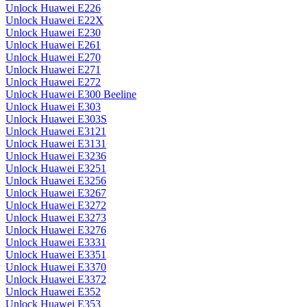
Unlock Huawei E226
Unlock Huawei E22X
Unlock Huawei E230
Unlock Huawei E261
Unlock Huawei E270
Unlock Huawei E271
Unlock Huawei E272
Unlock Huawei E300 Beeline
Unlock Huawei E303
Unlock Huawei E303S
Unlock Huawei E3121
Unlock Huawei E3131
Unlock Huawei E3236
Unlock Huawei E3251
Unlock Huawei E3256
Unlock Huawei E3267
Unlock Huawei E3272
Unlock Huawei E3273
Unlock Huawei E3276
Unlock Huawei E3331
Unlock Huawei E3351
Unlock Huawei E3370
Unlock Huawei E3372
Unlock Huawei E352
Unlock Huawei E353