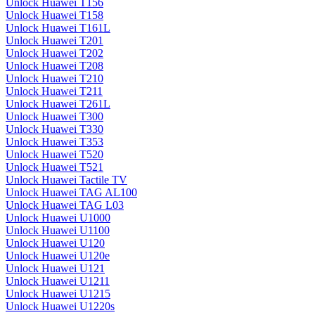
Unlock Huawei T156
Unlock Huawei T158
Unlock Huawei T161L
Unlock Huawei T201
Unlock Huawei T202
Unlock Huawei T208
Unlock Huawei T210
Unlock Huawei T211
Unlock Huawei T261L
Unlock Huawei T300
Unlock Huawei T330
Unlock Huawei T353
Unlock Huawei T520
Unlock Huawei T521
Unlock Huawei Tactile TV
Unlock Huawei TAG AL100
Unlock Huawei TAG L03
Unlock Huawei U1000
Unlock Huawei U1100
Unlock Huawei U120
Unlock Huawei U120e
Unlock Huawei U121
Unlock Huawei U1211
Unlock Huawei U1215
Unlock Huawei U1220s