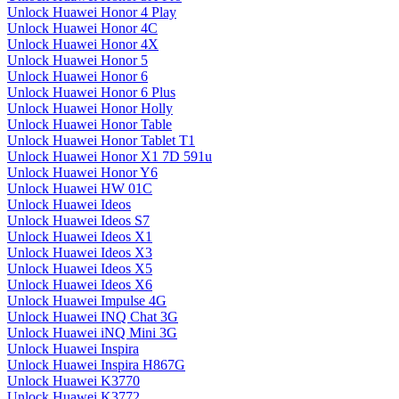
Unlock Huawei Honor 4 Play
Unlock Huawei Honor 4C
Unlock Huawei Honor 4X
Unlock Huawei Honor 5
Unlock Huawei Honor 6
Unlock Huawei Honor 6 Plus
Unlock Huawei Honor Holly
Unlock Huawei Honor Table
Unlock Huawei Honor Tablet T1
Unlock Huawei Honor X1 7D 591u
Unlock Huawei Honor Y6
Unlock Huawei HW 01C
Unlock Huawei Ideos
Unlock Huawei Ideos S7
Unlock Huawei Ideos X1
Unlock Huawei Ideos X3
Unlock Huawei Ideos X5
Unlock Huawei Ideos X6
Unlock Huawei Impulse 4G
Unlock Huawei INQ Chat 3G
Unlock Huawei iNQ Mini 3G
Unlock Huawei Inspira
Unlock Huawei Inspira H867G
Unlock Huawei K3770
Unlock Huawei K3772