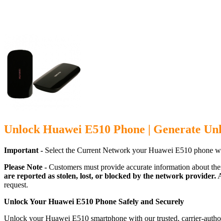
Unlock Huawei E510 Phone | Generate Un
Important -
Select the Current Network your Huawei E510 phone wh
Please Note -
Customers must provide accurate information about the
are reported as stolen, lost, or blocked by the network provider.
A
request.
Unlock Your Huawei E510 Phone Safely and Securely
Unlock your Huawei E510 smartphone with our trusted, carrier-author