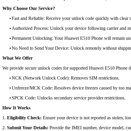
Why Choose Our Service?
•
Fast and Reliable: Receive your unlock code quickly with clear i
•
Authorized Process: Unlock your device following carrier and 
•
Permanent Unlocking: Your Huawei E510 Phone will remain unlo
•
No Need to Send Your Device: Unlock remotely without shippi
What We Offer
We provide secure unlock codes for supported Huawei E510 Phone d
•
NCK (Network Unlock Code): Removes SIM restrictions.
•
Unfreeze/MCK Code: Resolves device freezes caused by too man
•
SPCK Code: Unlocks secondary service provider restrictions.
How It Works
1.
Eligibility Check:
Ensure your device is not reported as stolen, lost
2.
Submit Your Details:
Provide the IMEI number, device model, curr