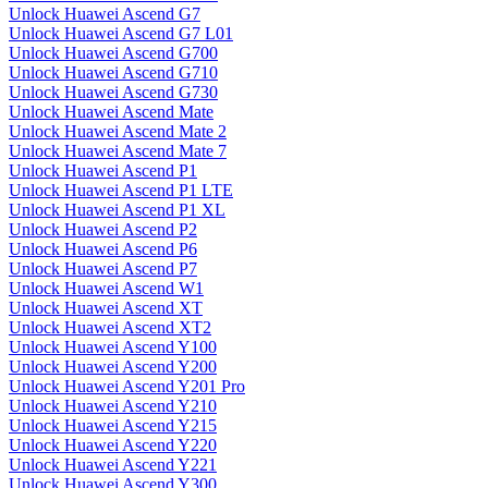
Unlock Huawei Ascend G7
Unlock Huawei Ascend G7 L01
Unlock Huawei Ascend G700
Unlock Huawei Ascend G710
Unlock Huawei Ascend G730
Unlock Huawei Ascend Mate
Unlock Huawei Ascend Mate 2
Unlock Huawei Ascend Mate 7
Unlock Huawei Ascend P1
Unlock Huawei Ascend P1 LTE
Unlock Huawei Ascend P1 XL
Unlock Huawei Ascend P2
Unlock Huawei Ascend P6
Unlock Huawei Ascend P7
Unlock Huawei Ascend W1
Unlock Huawei Ascend XT
Unlock Huawei Ascend XT2
Unlock Huawei Ascend Y100
Unlock Huawei Ascend Y200
Unlock Huawei Ascend Y201 Pro
Unlock Huawei Ascend Y210
Unlock Huawei Ascend Y215
Unlock Huawei Ascend Y220
Unlock Huawei Ascend Y221
Unlock Huawei Ascend Y300