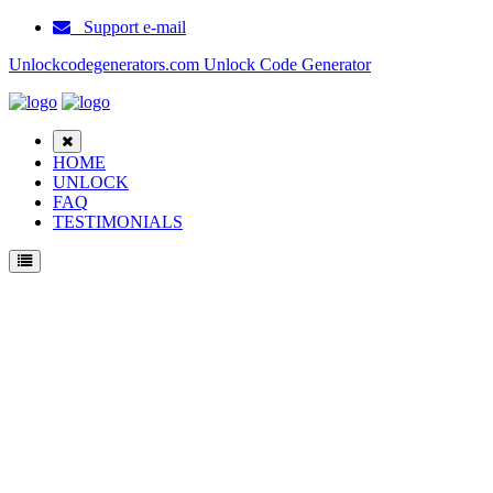
Support e-mail
Unlockcodegenerators.com Unlock Code Generator
HOME
UNLOCK
FAQ
TESTIMONIALS
Unlock Huawei E