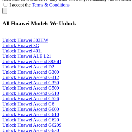
I accept the
Terms & Conditions
All Huawei Models We Unlock
Unlock Huawei 303HW
Unlock Huawei 3G
Unlock Huawei 401i
Unlock Huawei ALE L21
Unlock Huawei Ascend 8836D
Unlock Huawei Ascend D2
Unlock Huawei Ascend G300
Unlock Huawei Ascend G312
Unlock Huawei Ascend G350
Unlock Huawei Ascend G500
Unlock Huawei Ascend G510
Unlock Huawei Ascend G526
Unlock Huawei Ascend G6
Unlock Huawei Ascend G600
Unlock Huawei Ascend G610
Unlock Huawei Ascend G620
Unlock Huawei Ascend G620S
Unlock Huawei Ascend G630