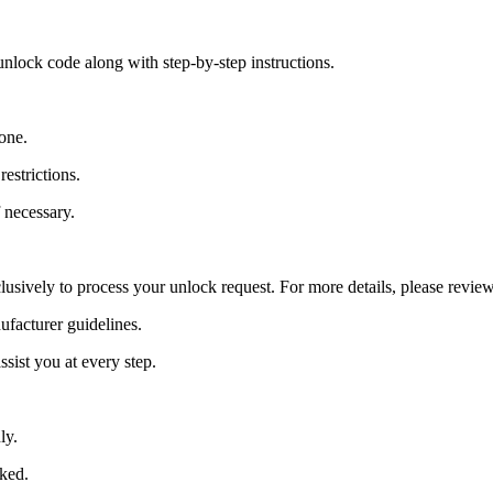
nlock code along with step-by-step instructions.
one.
estrictions.
 necessary.
lusively to process your unlock request. For more details, please revie
ufacturer guidelines.
sist you at every step.
ly.
cked.