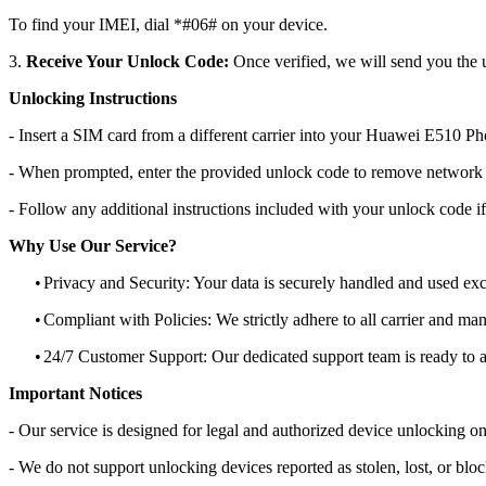
To find your IMEI, dial *#06# on your device.
3.
Receive Your Unlock Code:
Once verified, we will send you the u
Unlocking Instructions
- Insert a SIM card from a different carrier into your Huawei E510 Ph
- When prompted, enter the provided unlock code to remove network r
- Follow any additional instructions included with your unlock code if
Why Use Our Service?
•
Privacy and Security: Your data is securely handled and used exc
•
Compliant with Policies: We strictly adhere to all carrier and man
•
24/7 Customer Support: Our dedicated support team is ready to as
Important Notices
- Our service is designed for legal and authorized device unlocking on
- We do not support unlocking devices reported as stolen, lost, or blo