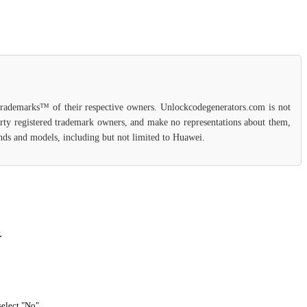
 trademarks™ of their respective owners. Unlockcodegenerators.com is not
party registered trademark owners, and make no representations about them,
rands and models, including but not limited to Huawei.
.
select "No".