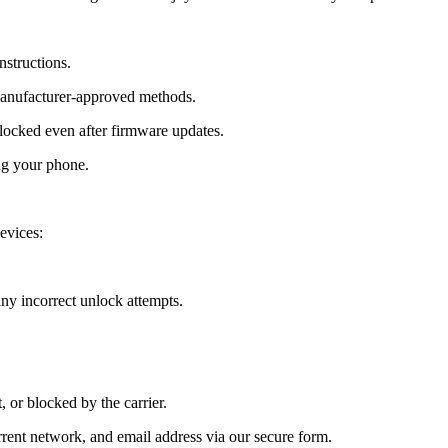
nstructions.
manufacturer-approved methods.
cked even after firmware updates.
ng your phone.
evices:
y incorrect unlock attempts.
, or blocked by the carrier.
ent network, and email address via our secure form.