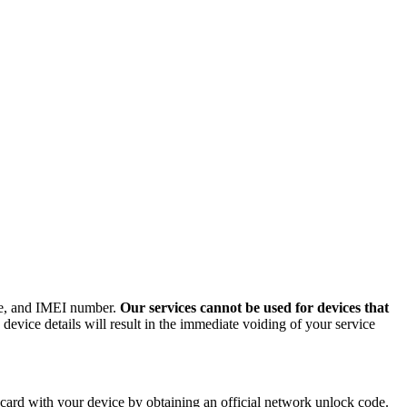
ode, and IMEI number.
Our services cannot be used for devices that
evice details will result in the immediate voiding of your service
ard with your device by obtaining an official network unlock code.