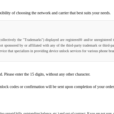
ility of choosing the network and carrier that best suits your needs.
(collectively the "Trademarks") displayed are registered® and/or unregistered
ot sponsored by or affiliated with any of the third-party trademark or third-
service that specializes in providing device unlock services for various phone b
Please enter the 15 digits, without any other character.
unlock codes or confirmation will be sent upon completion of your order
 (no unpaid bills, outstanding balance, etc.) and out of contract. If you are not sure, 