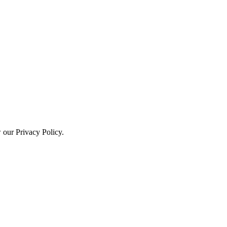
w our Privacy Policy.