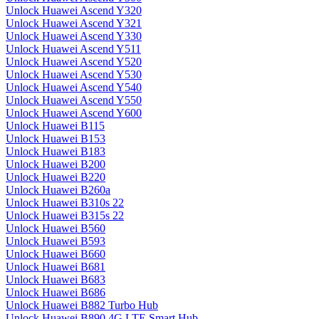
Unlock Huawei Ascend Y320
Unlock Huawei Ascend Y321
Unlock Huawei Ascend Y330
Unlock Huawei Ascend Y511
Unlock Huawei Ascend Y520
Unlock Huawei Ascend Y530
Unlock Huawei Ascend Y540
Unlock Huawei Ascend Y550
Unlock Huawei Ascend Y600
Unlock Huawei B115
Unlock Huawei B153
Unlock Huawei B183
Unlock Huawei B200
Unlock Huawei B220
Unlock Huawei B260a
Unlock Huawei B310s 22
Unlock Huawei B315s 22
Unlock Huawei B560
Unlock Huawei B593
Unlock Huawei B660
Unlock Huawei B681
Unlock Huawei B683
Unlock Huawei B686
Unlock Huawei B882 Turbo Hub
Unlock Huawei B890 4G LTE Smart Hub