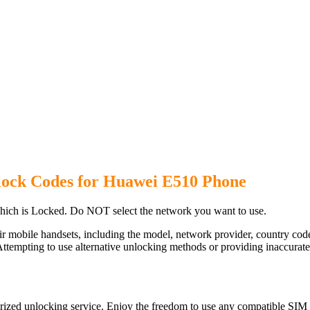
lock Codes for Huawei E510 Phone
ich is Locked. Do NOT select the network you want to use.
ir mobile handsets, including the model, network provider, country c
ttempting to use alternative unlocking methods or providing inaccurate d
ized unlocking service. Enjoy the freedom to use any compatible SIM c