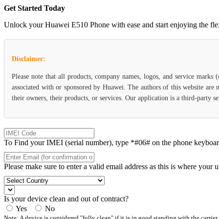
Get Started Today
Unlock your Huawei E510 Phone with ease and start enjoying the flexib
Disclaimer:
Please note that all products, company names, logos, and service marks 
associated with or sponsored by Huawei. The authors of this website are n
their owners, their products, or services. Our application is a third-party 
To Find your IMEI (serial number), type *#06# on the phone keyboard. 
Please make sure to enter a valid email address as this is where your 
Is your device clean and out of contract?
Yes
No
Note: A device is considered "fully clean" if it is in good standing with the carrier