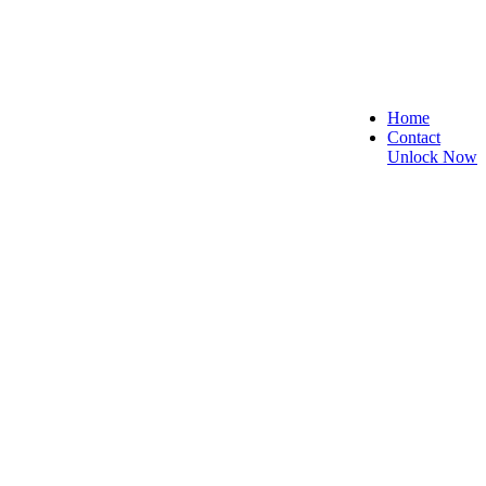
Home
Contact
Unlock Now
e, and Reliable!