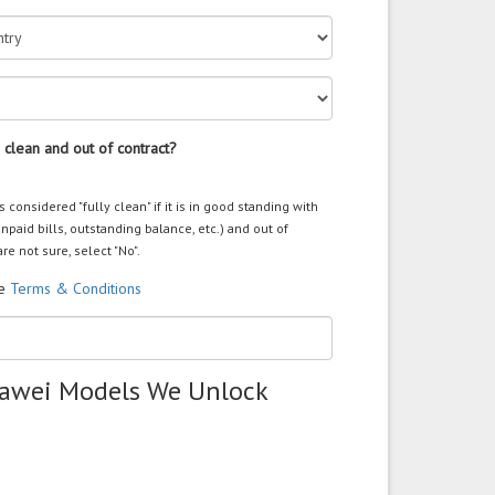
 clean and out of contract?
s considered "fully clean" if it is in good standing with
unpaid bills, outstanding balance, etc.) and out of
are not sure, select "No".
he
Terms & Conditions
uawei Models We Unlock