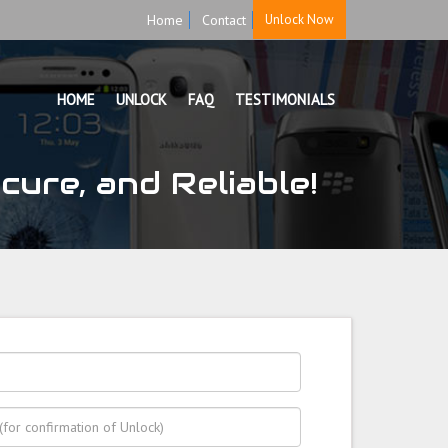
Home
Contact
Unlock Now
HOME
UNLOCK
FAQ
TESTIMONIALS
ure, and Reliable!