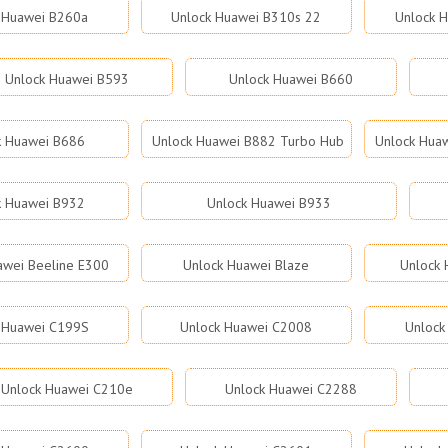
 Huawei B260a
Unlock Huawei B310s 22
Unlock 
Unlock Huawei B593
Unlock Huawei B660
k Huawei B686
Unlock Huawei B882 Turbo Hub
Unlock Hua
k Huawei B932
Unlock Huawei B933
awei Beeline E300
Unlock Huawei Blaze
Unlock 
 Huawei C199S
Unlock Huawei C2008
Unlock
Unlock Huawei C210e
Unlock Huawei C2288