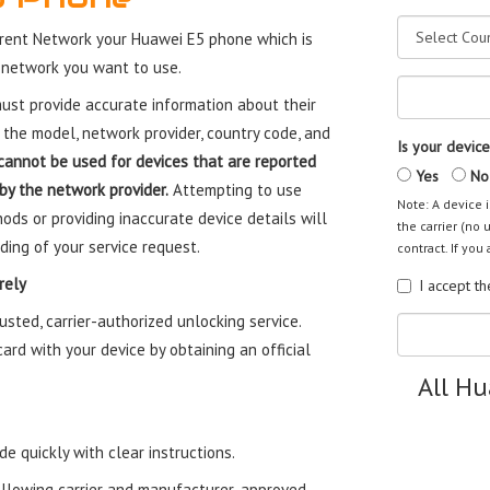
rent Network your Huawei E5 phone which is
 network you want to use.
st provide accurate information about their
 the model, network provider, country code, and
Is your device
cannot be used for devices that are reported
Yes
No
 by the network provider.
Attempting to use
Note: A device i
ods or providing inaccurate device details will
the carrier (no 
ding of your service request.
contract. If you 
rely
I accept t
sted, carrier-authorized unlocking service.
rd with your device by obtaining an official
All H
e quickly with clear instructions.
ollowing carrier and manufacturer-approved