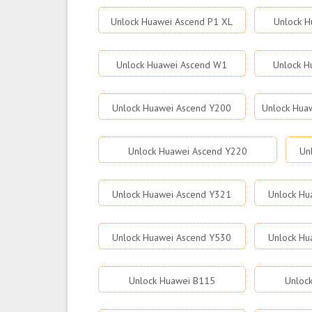
Unlock Huawei Ascend P1 XL
Unlock H
Unlock Huawei Ascend W1
Unlock H
Unlock Huawei Ascend Y200
Unlock Hua
Unlock Huawei Ascend Y220
Un
Unlock Huawei Ascend Y321
Unlock Hu
Unlock Huawei Ascend Y530
Unlock Hu
Unlock Huawei B115
Unloc