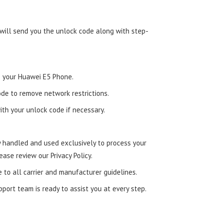
 will send you the unlock code along with step-
to your Huawei E5 Phone.
de to remove network restrictions.
ith your unlock code if necessary.
ly handled and used exclusively to process your
ease review our Privacy Policy.
e to all carrier and manufacturer guidelines.
ort team is ready to assist you at every step.