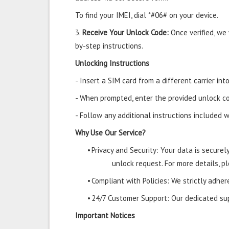
To find your IMEI, dial *#06# on your device.
3.
Receive Your Unlock Code:
Once verified, we
by-step instructions.
Unlocking Instructions
- Insert a SIM card from a different carrier in
- When prompted, enter the provided unlock co
- Follow any additional instructions included w
Why Use Our Service?
•
Privacy and Security: Your data is secure
unlock request. For more details, pl
•
Compliant with Policies: We strictly adher
•
24/7 Customer Support: Our dedicated supp
Important Notices