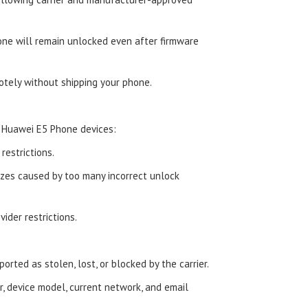
ne will remain unlocked even after firmware
tely without shipping your phone.
 Huawei E5 Phone devices:
estrictions.
zes caused by too many incorrect unlock
ider restrictions.
orted as stolen, lost, or blocked by the carrier.
, device model, current network, and email