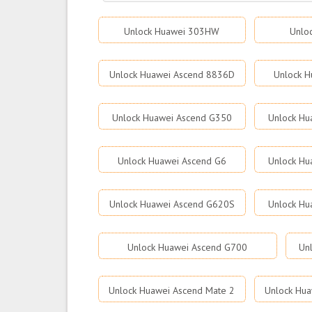
Unlock Huawei 303HW
Unlo
Unlock Huawei Ascend 8836D
Unlock H
Unlock Huawei Ascend G350
Unlock Hu
Unlock Huawei Ascend G6
Unlock Hu
Unlock Huawei Ascend G620S
Unlock Hu
Unlock Huawei Ascend G700
Un
Unlock Huawei Ascend Mate 2
Unlock Hua