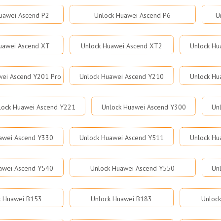
uawei Ascend P2
Unlock Huawei Ascend P6
U
uawei Ascend XT
Unlock Huawei Ascend XT2
Unlock Hu
wei Ascend Y201 Pro
Unlock Huawei Ascend Y210
Unlock Hu
lock Huawei Ascend Y221
Unlock Huawei Ascend Y300
Un
awei Ascend Y330
Unlock Huawei Ascend Y511
Unlock Hu
awei Ascend Y540
Unlock Huawei Ascend Y550
Un
k Huawei B153
Unlock Huawei B183
Unloc