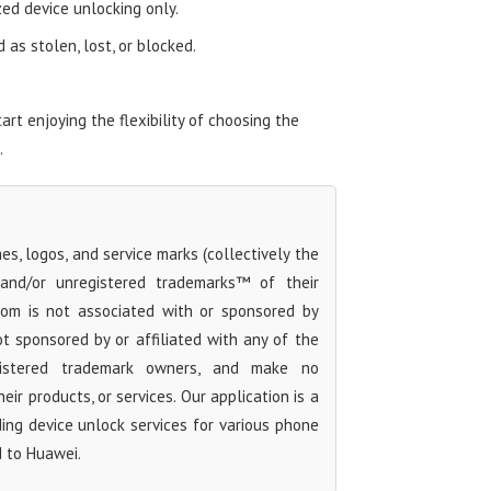
zed device unlocking only.
as stolen, lost, or blocked.
t enjoying the flexibility of choosing the
.
s, logos, and service marks (collectively the
 and/or unregistered trademarks™ of their
com is not associated with or sponsored by
t sponsored by or affiliated with any of the
egistered trademark owners, and make no
ir products, or services. Our application is a
iding device unlock services for various phone
d to Huawei.