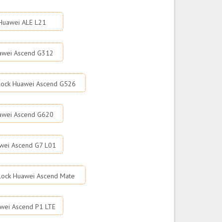
Huawei ALE L21
awei Ascend G312
lock Huawei Ascend G526
awei Ascend G620
wei Ascend G7 L01
lock Huawei Ascend Mate
wei Ascend P1 LTE