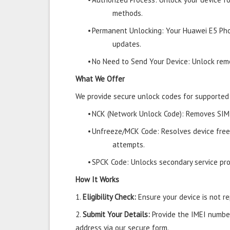
methods.
•
Permanent Unlocking: Your Huawei E5 Pho
updates.
•
No Need to Send Your Device: Unlock remo
What We Offer
We provide secure unlock codes for supported
•
NCK (Network Unlock Code): Removes SIM r
•
Unfreeze/MCK Code: Resolves device free
attempts.
•
SPCK Code: Unlocks secondary service prov
How It Works
1.
Eligibility Check:
Ensure your device is not rep
2.
Submit Your Details:
Provide the IMEI number
address via our secure form.