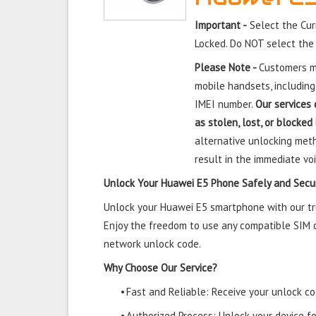
Important -
Select the Cur
Locked. Do NOT select the
Please Note -
Customers mu
mobile handsets, including
IMEI number.
Our services 
as stolen, lost, or blocked
alternative unlocking meth
result in the immediate voi
Unlock Your Huawei E5 Phone Safely and Secu
Unlock your Huawei E5 smartphone with our tru
Enjoy the freedom to use any compatible SIM ca
network unlock code.
Why Choose Our Service?
•
Fast and Reliable: Receive your unlock cod
•
Authorized Process: Unlock your device f