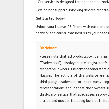
- Our service is designed for legal and authori
- We do not support unlocking devices reported 
Get Started Today
Unlock your Huawei E5 Phone with ease and star
network and carrier that best suits your needs
Disclaimer:
Please note that all products, company name
"Trademarks") displayed are registered®
respective owners. Unlockcodegenerators.
Huawei. The authors of this website are no
third-party trademark or third-party r
representations about them, their owners, the
third-party service that specializes in prov
brands and models, including but not limite