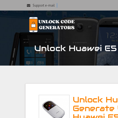
Support e-mail
Unlock Huawei E5 
Unlock Hu
Generate 
Huawei E