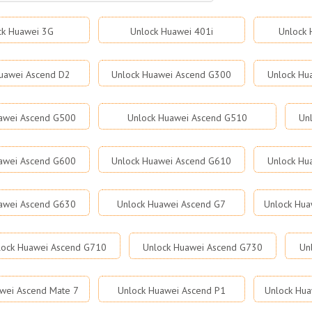
ck Huawei 3G
Unlock Huawei 401i
Unlock 
uawei Ascend D2
Unlock Huawei Ascend G300
Unlock Hu
awei Ascend G500
Unlock Huawei Ascend G510
Un
awei Ascend G600
Unlock Huawei Ascend G610
Unlock Hu
awei Ascend G630
Unlock Huawei Ascend G7
Unlock Hua
lock Huawei Ascend G710
Unlock Huawei Ascend G730
Un
wei Ascend Mate 7
Unlock Huawei Ascend P1
Unlock Hua