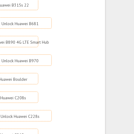
Huawei B315s 22
Unlock Huawei B681
wei B890 4G LTE Smart Hub
Unlock Huawei B970
Huawei Boulder
 Huawei C208s
Unlock Huawei C228s