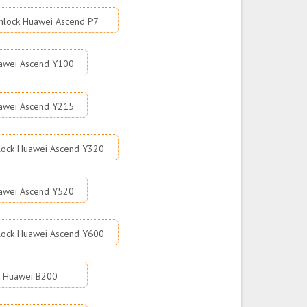
nlock Huawei Ascend P7
awei Ascend Y100
awei Ascend Y215
lock Huawei Ascend Y320
awei Ascend Y520
lock Huawei Ascend Y600
k Huawei B200