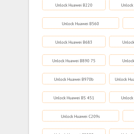
Unlock Huawei B220
Unlock
Unlock Huawei B560
Unlock Huawei B683
Unloc
Unlock Huawei B890 75
Unloc
Unlock Huawei B970b
Unlock Hu
Unlock Huawei BS 451
Unlock
Unlock Huawei C209s