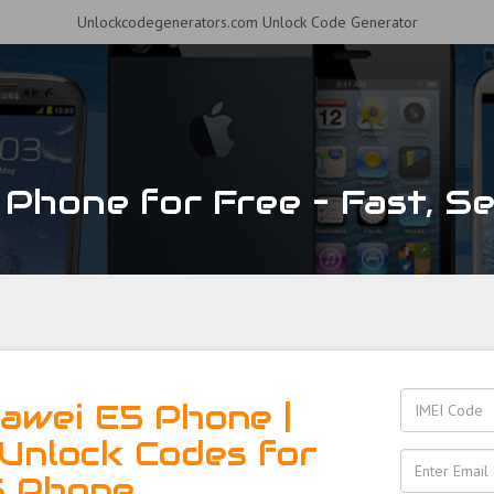
Unlockcodegenerators.com Unlock Code Generator
Phone for Free – Fast, Sec
awei E5 Phone |
Unlock Codes for
5 Phone