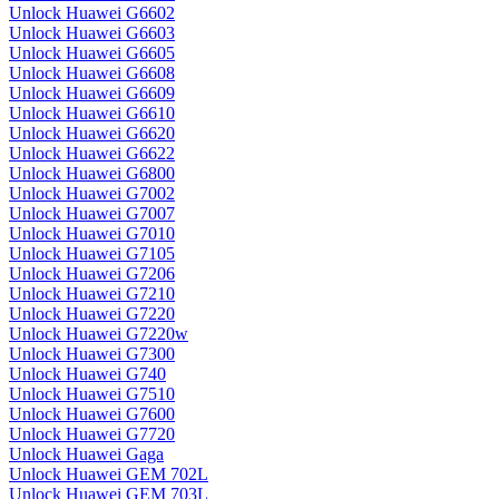
Unlock Huawei G6602
Unlock Huawei G6603
Unlock Huawei G6605
Unlock Huawei G6608
Unlock Huawei G6609
Unlock Huawei G6610
Unlock Huawei G6620
Unlock Huawei G6622
Unlock Huawei G6800
Unlock Huawei G7002
Unlock Huawei G7007
Unlock Huawei G7010
Unlock Huawei G7105
Unlock Huawei G7206
Unlock Huawei G7210
Unlock Huawei G7220
Unlock Huawei G7220w
Unlock Huawei G7300
Unlock Huawei G740
Unlock Huawei G7510
Unlock Huawei G7600
Unlock Huawei G7720
Unlock Huawei Gaga
Unlock Huawei GEM 702L
Unlock Huawei GEM 703L