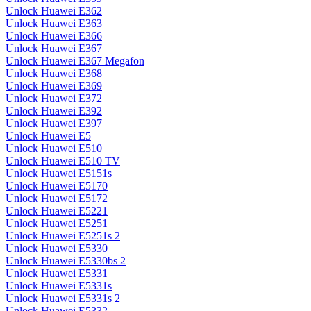
Unlock Huawei E362
Unlock Huawei E363
Unlock Huawei E366
Unlock Huawei E367
Unlock Huawei E367 Megafon
Unlock Huawei E368
Unlock Huawei E369
Unlock Huawei E372
Unlock Huawei E392
Unlock Huawei E397
Unlock Huawei E5
Unlock Huawei E510
Unlock Huawei E510 TV
Unlock Huawei E5151s
Unlock Huawei E5170
Unlock Huawei E5172
Unlock Huawei E5221
Unlock Huawei E5251
Unlock Huawei E5251s 2
Unlock Huawei E5330
Unlock Huawei E5330bs 2
Unlock Huawei E5331
Unlock Huawei E5331s
Unlock Huawei E5331s 2
Unlock Huawei E5332