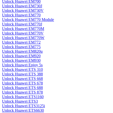
Unlock Huawei EM700
Unlock Huawei EM730J
Unlock Huawei EM730V
Unlock Huawei EM770
Unlock Huawei EM770 Module
Unlock Huawei EM770J
Unlock Huawei EM770M
Unlock Huawei EM770V
Unlock Huawei EM770W
Unlock Huawei EM772
Unlock Huawei EM775
Unlock Huawei EM820u
Unlock Huawei EM920
Unlock Huawei EM930
Unlock Huawei Enjoy 5s
Unlock Huawei ETS 310
Unlock Huawei ETS 388
Unlock Huawei ETS 668
Unlock Huawei ETS 678
Unlock Huawei ETS 688
Unlock Huawei ETS 878
Unlock Huawei ETS1160
Unlock Huawei ETS3
Unlock Huawei ETS3125i
Unlock Huawei ETS6630