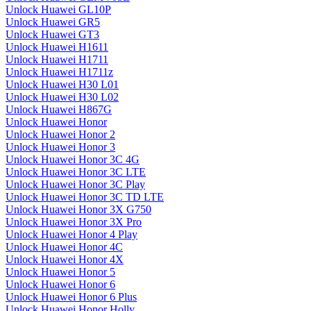
Unlock Huawei GL10P
Unlock Huawei GR5
Unlock Huawei GT3
Unlock Huawei H1611
Unlock Huawei H1711
Unlock Huawei H1711z
Unlock Huawei H30 L01
Unlock Huawei H30 L02
Unlock Huawei H867G
Unlock Huawei Honor
Unlock Huawei Honor 2
Unlock Huawei Honor 3
Unlock Huawei Honor 3C 4G
Unlock Huawei Honor 3C LTE
Unlock Huawei Honor 3C Play
Unlock Huawei Honor 3C TD LTE
Unlock Huawei Honor 3X G750
Unlock Huawei Honor 3X Pro
Unlock Huawei Honor 4 Play
Unlock Huawei Honor 4C
Unlock Huawei Honor 4X
Unlock Huawei Honor 5
Unlock Huawei Honor 6
Unlock Huawei Honor 6 Plus
Unlock Huawei Honor Holly