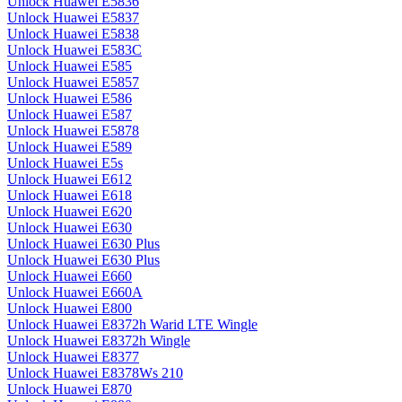
Unlock Huawei E5836
Unlock Huawei E5837
Unlock Huawei E5838
Unlock Huawei E583C
Unlock Huawei E585
Unlock Huawei E5857
Unlock Huawei E586
Unlock Huawei E587
Unlock Huawei E5878
Unlock Huawei E589
Unlock Huawei E5s
Unlock Huawei E612
Unlock Huawei E618
Unlock Huawei E620
Unlock Huawei E630
Unlock Huawei E630 Plus
Unlock Huawei E630 Plus
Unlock Huawei E660
Unlock Huawei E660A
Unlock Huawei E800
Unlock Huawei E8372h Warid LTE Wingle
Unlock Huawei E8372h Wingle
Unlock Huawei E8377
Unlock Huawei E8378Ws 210
Unlock Huawei E870