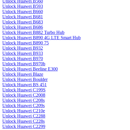
Unlock Huawei B560
Unlock Huawei B593
Unlock Huawei B660
Unlock Huawei B681
Unlock Huawei B683
Unlock Huawei B686
Unlock Huawei B882 Turbo Hub
Unlock Huawei B890 4G LTE Smart Hub
Unlock Huawei B890 75
Unlock Huawei B932
Unlock Huawei B933
Unlock Huawei B970
Unlock Huawei B970b
Unlock Huawei Beeline E300
Unlock Huawei Blaze
Unlock Huawei Boulder
Unlock Huawei BS 451
Unlock Huawei C199S
Unlock Huawei C2008
Unlock Huawei C208s
Unlock Huawei C209s
Unlock Huawei C210e
Unlock Huawei C2288
Unlock Huawei C228s
Unlock Huawei C2299