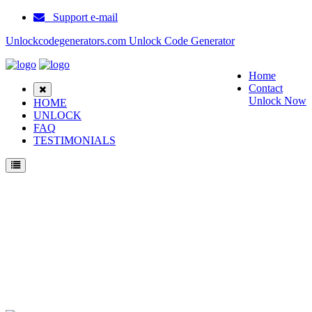
Support e-mail
Unlockcodegenerators.com Unlock Code Generator
Home
Contact
Unlock Now
HOME
UNLOCK
FAQ
TESTIMONIALS
Unlock Huawei nova 13 Phone for Free – Fast, Secure, and Reliable!