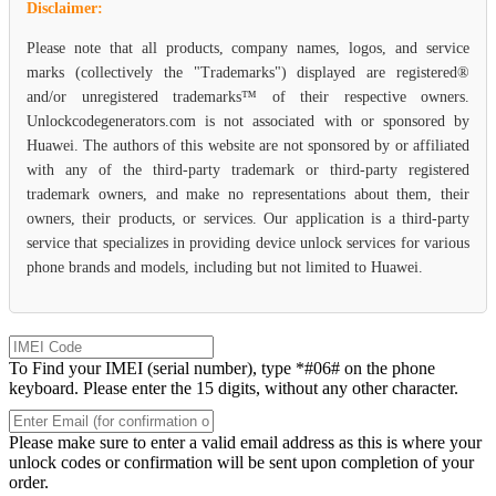
Disclaimer:
Please note that all products, company names, logos, and service
marks (collectively the "Trademarks") displayed are registered®
and/or unregistered trademarks™ of their respective owners.
Unlockcodegenerators.com is not associated with or sponsored by
Huawei. The authors of this website are not sponsored by or affiliated
with any of the third-party trademark or third-party registered
trademark owners, and make no representations about them, their
owners, their products, or services. Our application is a third-party
service that specializes in providing device unlock services for various
phone brands and models, including but not limited to Huawei.
To Find your IMEI (serial number), type *#06# on the phone
keyboard. Please enter the 15 digits, without any other character.
Please make sure to enter a valid email address as this is where your
unlock codes or confirmation will be sent upon completion of your
order.