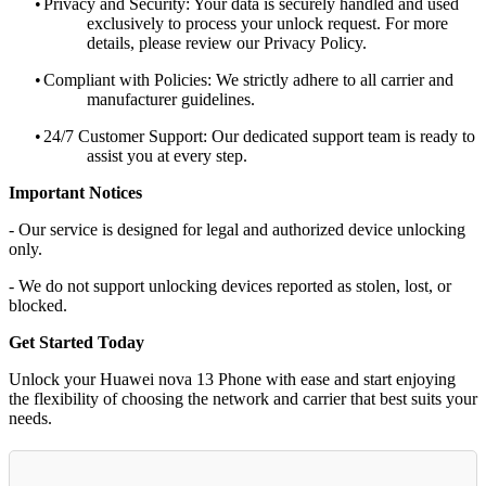
•
Privacy and Security: Your data is securely handled and used
exclusively to process your unlock request. For more
details, please review our Privacy Policy.
•
Compliant with Policies: We strictly adhere to all carrier and
manufacturer guidelines.
•
24/7 Customer Support: Our dedicated support team is ready to
assist you at every step.
Important Notices
- Our service is designed for legal and authorized device unlocking
only.
- We do not support unlocking devices reported as stolen, lost, or
blocked.
Get Started Today
Unlock your Huawei nova 13 Phone with ease and start enjoying
the flexibility of choosing the network and carrier that best suits your
needs.