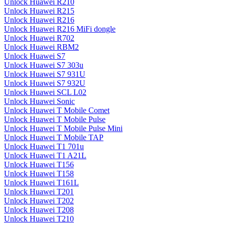
Unlock Huawei R210
Unlock Huawei R215
Unlock Huawei R216
Unlock Huawei R216 MiFi dongle
Unlock Huawei R702
Unlock Huawei RBM2
Unlock Huawei S7
Unlock Huawei S7 303u
Unlock Huawei S7 931U
Unlock Huawei S7 932U
Unlock Huawei SCL L02
Unlock Huawei Sonic
Unlock Huawei T Mobile Comet
Unlock Huawei T Mobile Pulse
Unlock Huawei T Mobile Pulse Mini
Unlock Huawei T Mobile TAP
Unlock Huawei T1 701u
Unlock Huawei T1 A21L
Unlock Huawei T156
Unlock Huawei T158
Unlock Huawei T161L
Unlock Huawei T201
Unlock Huawei T202
Unlock Huawei T208
Unlock Huawei T210