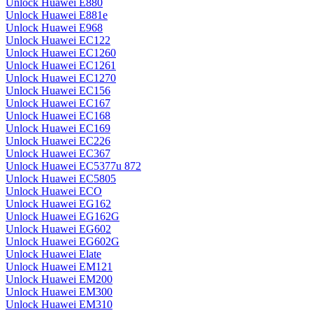
Unlock Huawei E880
Unlock Huawei E881e
Unlock Huawei E968
Unlock Huawei EC122
Unlock Huawei EC1260
Unlock Huawei EC1261
Unlock Huawei EC1270
Unlock Huawei EC156
Unlock Huawei EC167
Unlock Huawei EC168
Unlock Huawei EC169
Unlock Huawei EC226
Unlock Huawei EC367
Unlock Huawei EC5377u 872
Unlock Huawei EC5805
Unlock Huawei ECO
Unlock Huawei EG162
Unlock Huawei EG162G
Unlock Huawei EG602
Unlock Huawei EG602G
Unlock Huawei Elate
Unlock Huawei EM121
Unlock Huawei EM200
Unlock Huawei EM300
Unlock Huawei EM310