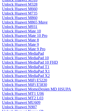
Unlock Huawei M328
Unlock Huawei M660
Unlock Huawei M735
Unlock Huawei M860
Unlock Huawei M865 Muve
Unlock Huawei M931
Unlock Huawei Mate 10
Unlock Huawei Mate 10 Pro
Unlock Huawei Mate 8
Unlock Huawei Mate 9
Unlock Huawei Mate 9 Pro
Unlock Huawei MediaPad
Unlock Huawei MediaPad 10
Unlock Huawei MediaPad 10 FHD
Unlock Huawei MediaPad T1
Unlock Huawei MediaPad X1
Unlock Huawei MediaPad X2
Unlock Huawei MiFi E5220
Unlock Huawei MiFi E5830
Unlock Huawei MomoDesign MD HSUPA
Unlock Huawei MT1 U06
Unlock Huawei MT2 L03
Unlock Huawei MU609
Unlock Huawei N907