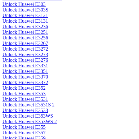
Unlock Huawei E303
Unlock Huawei E303S
Unlock Huawei E3121
Unlock Huawei E3131
Unlock Huawei E3236
Unlock Huawei E3251
Unlock Huawei E3256
Unlock Huawei E3267
Unlock Huawei E3272
Unlock Huawei E3273
Unlock Huawei E3276
Unlock Huawei E3331
Unlock Huawei E3351
Unlock Huawei E3370
Unlock Huawei E3372
Unlock Huawei E352
Unlock Huawei E353
Unlock Huawei E3531
Unlock Huawei E3531S 2
Unlock Huawei E3533
Unlock Huawei E353WS
Unlock Huawei E353WS 2
Unlock Huawei E355
Unlock Huawei E357
Unlock Huawei E359