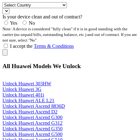
Is your device clean and out of contract?
Yes
No
Note: A device is considered "fully clean" if it is in good standing with the
carrier (no unpaid bills, outstanding balance, etc.) and out of contract. If you are
not sure, select "No".
I accept the
Terms & Conditions
All Huawei Models We Unlock
Unlock Huawei 303HW
Unlock Huawei 3G
Unlock Huawei 401i
Unlock Huawei ALE L21
Unlock Huawei Ascend 8836D
Unlock Huawei Ascend D2
Unlock Huawei Ascend G300
Unlock Huawei Ascend G312
Unlock Huawei Ascend G350
Unlock Huawei Ascend G500
Unlock Huawei Ascend G510