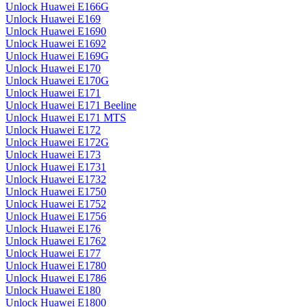
Unlock Huawei E166G
Unlock Huawei E169
Unlock Huawei E1690
Unlock Huawei E1692
Unlock Huawei E169G
Unlock Huawei E170
Unlock Huawei E170G
Unlock Huawei E171
Unlock Huawei E171 Beeline
Unlock Huawei E171 MTS
Unlock Huawei E172
Unlock Huawei E172G
Unlock Huawei E173
Unlock Huawei E1731
Unlock Huawei E1732
Unlock Huawei E1750
Unlock Huawei E1752
Unlock Huawei E1756
Unlock Huawei E176
Unlock Huawei E1762
Unlock Huawei E177
Unlock Huawei E1780
Unlock Huawei E1786
Unlock Huawei E180
Unlock Huawei E1800