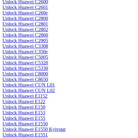
Unlock Huawei C2600
Unlock Huawei C2601
Unlock Huawei C260e
Unlock Huawei C2800
Unlock Huawei C2801
Unlock Huawei C2802
Unlock Huawei C2860
Unlock Huawei C2905
Unlock Huawei C3308
Unlock Huawei C350e
Unlock Huawei C5005
Unlock Huawei C5320
Unlock Huawei C5330
Unlock Huawei C8000
Unlock Huawei C8650
Unlock Huawei CUN L01
Unlock Huawei CUN L02
Unlock Huawei E1152
Unlock Huawei E122
Unlock Huawei E150
Unlock Huawei E153
Unlock Huawei E155
Unlock Huawei E1550
Unlock Huawei E1550 Kyivstar
Unlock Huawei E1551