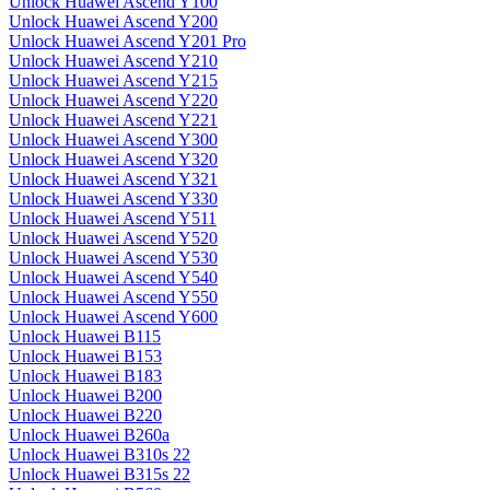
Unlock Huawei Ascend Y100
Unlock Huawei Ascend Y200
Unlock Huawei Ascend Y201 Pro
Unlock Huawei Ascend Y210
Unlock Huawei Ascend Y215
Unlock Huawei Ascend Y220
Unlock Huawei Ascend Y221
Unlock Huawei Ascend Y300
Unlock Huawei Ascend Y320
Unlock Huawei Ascend Y321
Unlock Huawei Ascend Y330
Unlock Huawei Ascend Y511
Unlock Huawei Ascend Y520
Unlock Huawei Ascend Y530
Unlock Huawei Ascend Y540
Unlock Huawei Ascend Y550
Unlock Huawei Ascend Y600
Unlock Huawei B115
Unlock Huawei B153
Unlock Huawei B183
Unlock Huawei B200
Unlock Huawei B220
Unlock Huawei B260a
Unlock Huawei B310s 22
Unlock Huawei B315s 22