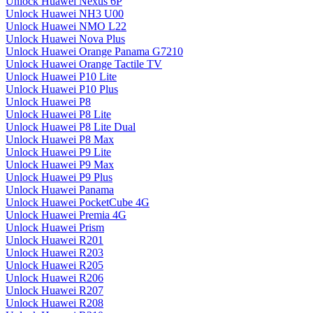
Unlock Huawei Nexus 6P
Unlock Huawei NH3 U00
Unlock Huawei NMO L22
Unlock Huawei Nova Plus
Unlock Huawei Orange Panama G7210
Unlock Huawei Orange Tactile TV
Unlock Huawei P10 Lite
Unlock Huawei P10 Plus
Unlock Huawei P8
Unlock Huawei P8 Lite
Unlock Huawei P8 Lite Dual
Unlock Huawei P8 Max
Unlock Huawei P9 Lite
Unlock Huawei P9 Max
Unlock Huawei P9 Plus
Unlock Huawei Panama
Unlock Huawei PocketCube 4G
Unlock Huawei Premia 4G
Unlock Huawei Prism
Unlock Huawei R201
Unlock Huawei R203
Unlock Huawei R205
Unlock Huawei R206
Unlock Huawei R207
Unlock Huawei R208