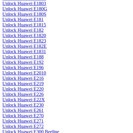
Unlock Huawei E1803
Unlock Huawei E180G
Unlock Huawei E180S
Unlock Huawei E181
Unlock Huawei E1815
Unlock Huawei E182
Unlock Huawei E1820
Unlock Huawei E1823
Unlock Huawei E182E
Unlock Huawei E1831
Unlock Huawei E188
Unlock Huawei E192
Unlock Huawei E196
Unlock Huawei E2010
Unlock Huawei E216
Unlock Huawei E219
Unlock Huawei E220
Unlock Huawei E226
Unlock Huawei E22X
Unlock Huawei E230
Unlock Huawei E261
Unlock Huawei E270
Unlock Huawei E271
Unlock Huawei E272
Unlock Huawei E300 Beeline