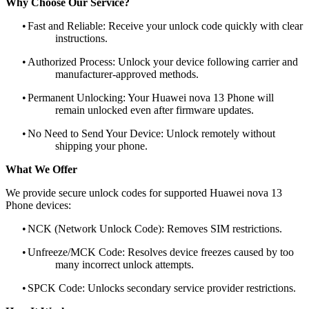
Why Choose Our Service?
•
Fast and Reliable: Receive your unlock code quickly with clear
instructions.
•
Authorized Process: Unlock your device following carrier and
manufacturer-approved methods.
•
Permanent Unlocking: Your Huawei nova 13 Phone will
remain unlocked even after firmware updates.
•
No Need to Send Your Device: Unlock remotely without
shipping your phone.
What We Offer
We provide secure unlock codes for supported Huawei nova 13
Phone devices:
•
NCK (Network Unlock Code): Removes SIM restrictions.
•
Unfreeze/MCK Code: Resolves device freezes caused by too
many incorrect unlock attempts.
•
SPCK Code: Unlocks secondary service provider restrictions.