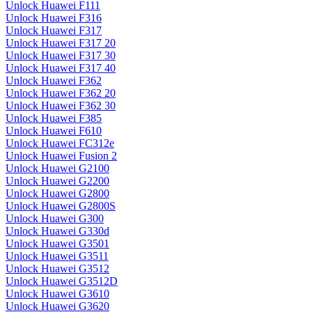
Unlock Huawei F111
Unlock Huawei F316
Unlock Huawei F317
Unlock Huawei F317 20
Unlock Huawei F317 30
Unlock Huawei F317 40
Unlock Huawei F362
Unlock Huawei F362 20
Unlock Huawei F362 30
Unlock Huawei F385
Unlock Huawei F610
Unlock Huawei FC312e
Unlock Huawei Fusion 2
Unlock Huawei G2100
Unlock Huawei G2200
Unlock Huawei G2800
Unlock Huawei G2800S
Unlock Huawei G300
Unlock Huawei G330d
Unlock Huawei G3501
Unlock Huawei G3511
Unlock Huawei G3512
Unlock Huawei G3512D
Unlock Huawei G3610
Unlock Huawei G3620