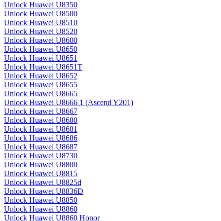
Unlock Huawei U8350
Unlock Huawei U8500
Unlock Huawei U8510
Unlock Huawei U8520
Unlock Huawei U8600
Unlock Huawei U8650
Unlock Huawei U8651
Unlock Huawei U8651T
Unlock Huawei U8652
Unlock Huawei U8655
Unlock Huawei U8665
Unlock Huawei U8666 1 (Ascend Y201)
Unlock Huawei U8667
Unlock Huawei U8680
Unlock Huawei U8681
Unlock Huawei U8686
Unlock Huawei U8687
Unlock Huawei U8730
Unlock Huawei U8800
Unlock Huawei U8815
Unlock Huawei U8825d
Unlock Huawei U8836D
Unlock Huawei U8850
Unlock Huawei U8860
Unlock Huawei U8860 Honor