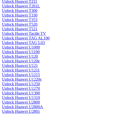
Unlock Huawei T211
Unlock Huawei T261L
Unlock Huawei T300
Unlock Huawei T330
Unlock Huawei T353
Unlock Huawei T520
Unlock Huawei T521
Unlock Huawei Tactile TV
Unlock Huawei TAG AL100
Unlock Huawei TAG L03
Unlock Huawei U1000
Unlock Huawei U1100
Unlock Huawei U120
Unlock Huawei U120e
Unlock Huawei U121
Unlock Huawei U1211
Unlock Huawei U1215
Unlock Huawei U1220s
Unlock Huawei U1250
Unlock Huawei U1270
Unlock Huawei U1300
Unlock Huawei U1310
Unlock Huawei U2800
Unlock Huawei U2800A
Unlock Huawei U2801