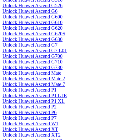
Unlock Huawei Ascend G526
Unlock Huawei Ascend G6
Unlock Huawei Ascend G600
Unlock Huawei Ascend G610
Unlock Huawei Ascend G620
Unlock Huawei Ascend G620S
Unlock Huawei Ascend G630
Unlock Huawei Ascend G7
Unlock Huawei Ascend G7 L01
Unlock Huawei Ascend G700
Unlock Huawei Ascend G710
Unlock Huawei Ascend G730
Unlock Huawei Ascend Mate
Unlock Huawei Ascend Mate 2
Unlock Huawei Ascend Mate 7
Unlock Huawei Ascend P1
Unlock Huawei Ascend P1 LTE
Unlock Huawei Ascend P1 XL
Unlock Huawei Ascend P2
Unlock Huawei Ascend P6
Unlock Huawei Ascend P7
Unlock Huawei Ascend W1
Unlock Huawei Ascend XT
Unlock Huawei Ascend XT2