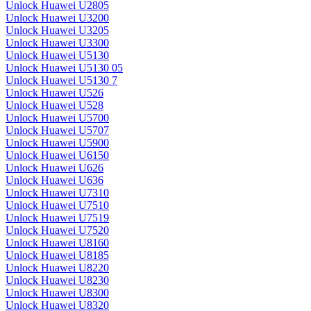
Unlock Huawei U2805
Unlock Huawei U3200
Unlock Huawei U3205
Unlock Huawei U3300
Unlock Huawei U5130
Unlock Huawei U5130 05
Unlock Huawei U5130 7
Unlock Huawei U526
Unlock Huawei U528
Unlock Huawei U5700
Unlock Huawei U5707
Unlock Huawei U5900
Unlock Huawei U6150
Unlock Huawei U626
Unlock Huawei U636
Unlock Huawei U7310
Unlock Huawei U7510
Unlock Huawei U7519
Unlock Huawei U7520
Unlock Huawei U8160
Unlock Huawei U8185
Unlock Huawei U8220
Unlock Huawei U8230
Unlock Huawei U8300
Unlock Huawei U8320