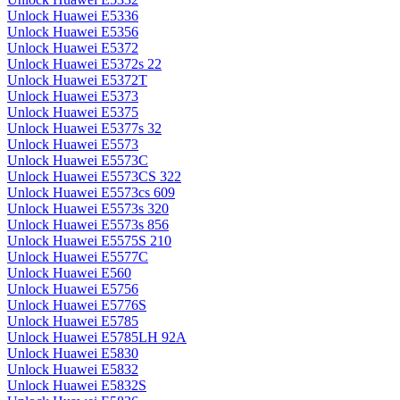
Unlock Huawei E5336
Unlock Huawei E5356
Unlock Huawei E5372
Unlock Huawei E5372s 22
Unlock Huawei E5372T
Unlock Huawei E5373
Unlock Huawei E5375
Unlock Huawei E5377s 32
Unlock Huawei E5573
Unlock Huawei E5573C
Unlock Huawei E5573CS 322
Unlock Huawei E5573cs 609
Unlock Huawei E5573s 320
Unlock Huawei E5573s 856
Unlock Huawei E5575S 210
Unlock Huawei E5577C
Unlock Huawei E560
Unlock Huawei E5756
Unlock Huawei E5776S
Unlock Huawei E5785
Unlock Huawei E5785LH 92A
Unlock Huawei E5830
Unlock Huawei E5832
Unlock Huawei E5832S