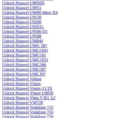
Unlock Huawei U8950D
Unlock Huawei U8951
Unlock Huawei U9000 Ideos X6
Unlock Huawei U9150
Unlock Huawei U9200
Unlock Huawei U9201L
Unlock Huawei U9500 D1
Unlock Huawei U9508
Unlock Huawei UM840
Unlock Huawei UMG 587
Unlock Huawei UMG1691
Unlock Huawei UMG181
Unlock Huawei UMG1831
Unlock Huawei UMG366
Unlock Huawei UMG587
Unlock Huawei UML397
Unlock Huawei Valiant
Unlock Huawei Vision
Unlock Huawei Vision 3 LTE
Unlock Huawei Vision U8850
Unlock Huawei Vitria Y301 A2
Unlock Huawei VM720
Unlock Huawei Vodafone 715
Unlock Huawei Vodafone 716
Unlock Huawei Vodafone 720