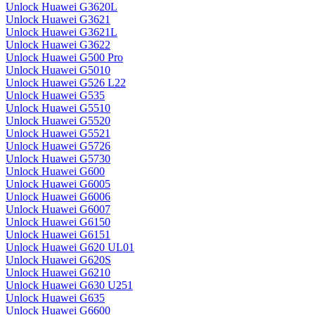
Unlock Huawei G3620L
Unlock Huawei G3621
Unlock Huawei G3621L
Unlock Huawei G3622
Unlock Huawei G500 Pro
Unlock Huawei G5010
Unlock Huawei G526 L22
Unlock Huawei G535
Unlock Huawei G5510
Unlock Huawei G5520
Unlock Huawei G5521
Unlock Huawei G5726
Unlock Huawei G5730
Unlock Huawei G600
Unlock Huawei G6005
Unlock Huawei G6006
Unlock Huawei G6007
Unlock Huawei G6150
Unlock Huawei G6151
Unlock Huawei G620 UL01
Unlock Huawei G620S
Unlock Huawei G6210
Unlock Huawei G630 U251
Unlock Huawei G635
Unlock Huawei G6600