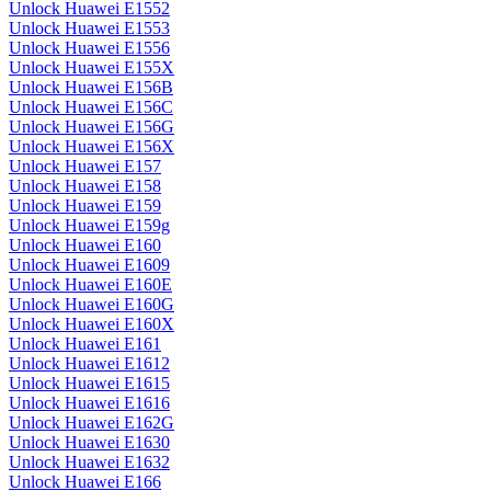
Unlock Huawei E1552
Unlock Huawei E1553
Unlock Huawei E1556
Unlock Huawei E155X
Unlock Huawei E156B
Unlock Huawei E156C
Unlock Huawei E156G
Unlock Huawei E156X
Unlock Huawei E157
Unlock Huawei E158
Unlock Huawei E159
Unlock Huawei E159g
Unlock Huawei E160
Unlock Huawei E1609
Unlock Huawei E160E
Unlock Huawei E160G
Unlock Huawei E160X
Unlock Huawei E161
Unlock Huawei E1612
Unlock Huawei E1615
Unlock Huawei E1616
Unlock Huawei E162G
Unlock Huawei E1630
Unlock Huawei E1632
Unlock Huawei E166