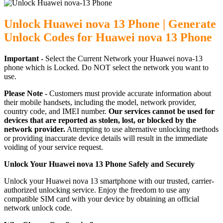
Unlock Huawei nova 13 Phone | Generate
Unlock Codes for Huawei nova 13 Phone
Important -
Select the Current Network your Huawei nova-13
phone which is Locked. Do NOT select the network you want to
use.
Please Note -
Customers must provide accurate information about
their mobile handsets, including the model, network provider,
country code, and IMEI number.
Our services cannot be used for
devices that are reported as stolen, lost, or blocked by the
network provider.
Attempting to use alternative unlocking methods
or providing inaccurate device details will result in the immediate
voiding of your service request.
Unlock Your Huawei nova 13 Phone Safely and Securely
Unlock your Huawei nova 13 smartphone with our trusted, carrier-
authorized unlocking service. Enjoy the freedom to use any
compatible SIM card with your device by obtaining an official
network unlock code.