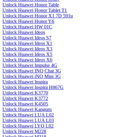
Unlock Huawei Honor Table
Unlock Huawei Honor Tablet T1
Unlock Huawei Honor X1 7D 591u
Unlock Huawei Honor Y6
Unlock Huawei HW 01C
Unlock Huawei Ideos
Unlock Huawei Ideos S7
Unlock Huawei Ideos X1
Unlock Huawei Ideos X3
Unlock Huawei Ideos X5
Unlock Huawei Ideos X6
Unlock Huawei Impulse 4G
Unlock Huawei INQ Chat 3G
Unlock Huawei iNQ Mini 3G
Unlock Huawei Inspira
Unlock Huawei Inspira H867G
Unlock Huawei K3770
Unlock Huawei K3772
Unlock Huawei K4505
Unlock Huawei Kanguru
Unlock Huawei LUA L02
Unlock Huawei LUA L03
Unlock Huawei LYO L02
Unlock Huawei M228
Unlock Huawei M318