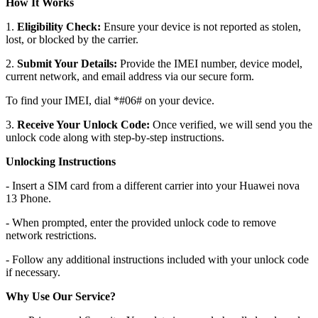
How It Works
1.
Eligibility Check:
Ensure your device is not reported as stolen,
lost, or blocked by the carrier.
2.
Submit Your Details:
Provide the IMEI number, device model,
current network, and email address via our secure form.
To find your IMEI, dial *#06# on your device.
3.
Receive Your Unlock Code:
Once verified, we will send you the
unlock code along with step-by-step instructions.
Unlocking Instructions
- Insert a SIM card from a different carrier into your Huawei nova
13 Phone.
- When prompted, enter the provided unlock code to remove
network restrictions.
- Follow any additional instructions included with your unlock code
if necessary.
Why Use Our Service?