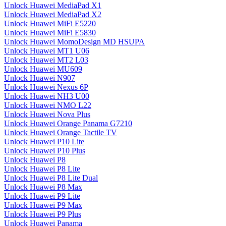
Unlock Huawei MediaPad X1
Unlock Huawei MediaPad X2
Unlock Huawei MiFi E5220
Unlock Huawei MiFi E5830
Unlock Huawei MomoDesign MD HSUPA
Unlock Huawei MT1 U06
Unlock Huawei MT2 L03
Unlock Huawei MU609
Unlock Huawei N907
Unlock Huawei Nexus 6P
Unlock Huawei NH3 U00
Unlock Huawei NMO L22
Unlock Huawei Nova Plus
Unlock Huawei Orange Panama G7210
Unlock Huawei Orange Tactile TV
Unlock Huawei P10 Lite
Unlock Huawei P10 Plus
Unlock Huawei P8
Unlock Huawei P8 Lite
Unlock Huawei P8 Lite Dual
Unlock Huawei P8 Max
Unlock Huawei P9 Lite
Unlock Huawei P9 Max
Unlock Huawei P9 Plus
Unlock Huawei Panama