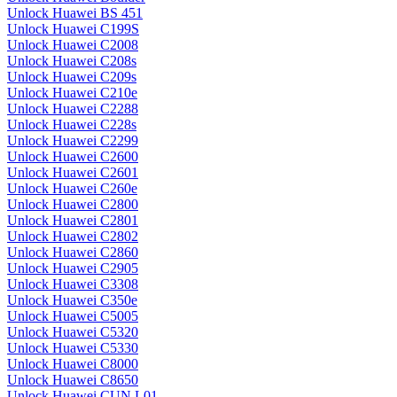
Unlock Huawei BS 451
Unlock Huawei C199S
Unlock Huawei C2008
Unlock Huawei C208s
Unlock Huawei C209s
Unlock Huawei C210e
Unlock Huawei C2288
Unlock Huawei C228s
Unlock Huawei C2299
Unlock Huawei C2600
Unlock Huawei C2601
Unlock Huawei C260e
Unlock Huawei C2800
Unlock Huawei C2801
Unlock Huawei C2802
Unlock Huawei C2860
Unlock Huawei C2905
Unlock Huawei C3308
Unlock Huawei C350e
Unlock Huawei C5005
Unlock Huawei C5320
Unlock Huawei C5330
Unlock Huawei C8000
Unlock Huawei C8650
Unlock Huawei CUN L01