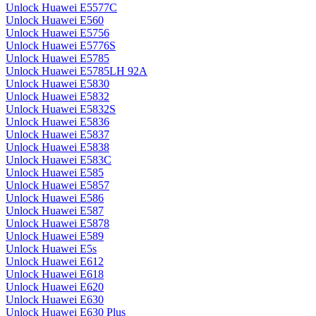
Unlock Huawei E5577C
Unlock Huawei E560
Unlock Huawei E5756
Unlock Huawei E5776S
Unlock Huawei E5785
Unlock Huawei E5785LH 92A
Unlock Huawei E5830
Unlock Huawei E5832
Unlock Huawei E5832S
Unlock Huawei E5836
Unlock Huawei E5837
Unlock Huawei E5838
Unlock Huawei E583C
Unlock Huawei E585
Unlock Huawei E5857
Unlock Huawei E586
Unlock Huawei E587
Unlock Huawei E5878
Unlock Huawei E589
Unlock Huawei E5s
Unlock Huawei E612
Unlock Huawei E618
Unlock Huawei E620
Unlock Huawei E630
Unlock Huawei E630 Plus