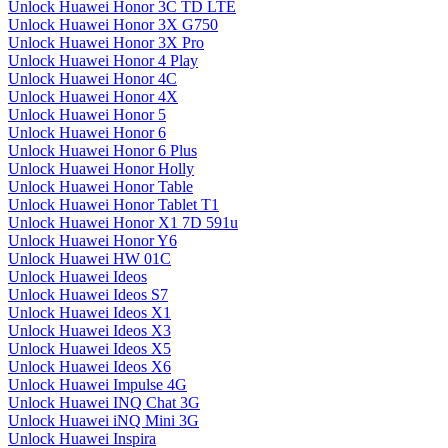
Unlock Huawei Honor 3C TD LTE
Unlock Huawei Honor 3X G750
Unlock Huawei Honor 3X Pro
Unlock Huawei Honor 4 Play
Unlock Huawei Honor 4C
Unlock Huawei Honor 4X
Unlock Huawei Honor 5
Unlock Huawei Honor 6
Unlock Huawei Honor 6 Plus
Unlock Huawei Honor Holly
Unlock Huawei Honor Table
Unlock Huawei Honor Tablet T1
Unlock Huawei Honor X1 7D 591u
Unlock Huawei Honor Y6
Unlock Huawei HW 01C
Unlock Huawei Ideos
Unlock Huawei Ideos S7
Unlock Huawei Ideos X1
Unlock Huawei Ideos X3
Unlock Huawei Ideos X5
Unlock Huawei Ideos X6
Unlock Huawei Impulse 4G
Unlock Huawei INQ Chat 3G
Unlock Huawei iNQ Mini 3G
Unlock Huawei Inspira