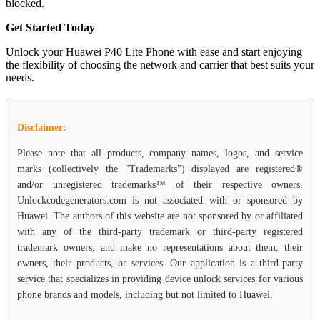
blocked.
Get Started Today
Unlock your Huawei P40 Lite Phone with ease and start enjoying
the flexibility of choosing the network and carrier that best suits your
needs.
Disclaimer:
Please note that all products, company names, logos, and service
marks (collectively the "Trademarks") displayed are registered®
and/or unregistered trademarks™ of their respective owners.
Unlockcodegenerators.com is not associated with or sponsored by
Huawei. The authors of this website are not sponsored by or affiliated
with any of the third-party trademark or third-party registered
trademark owners, and make no representations about them, their
owners, their products, or services. Our application is a third-party
service that specializes in providing device unlock services for various
phone brands and models, including but not limited to Huawei.