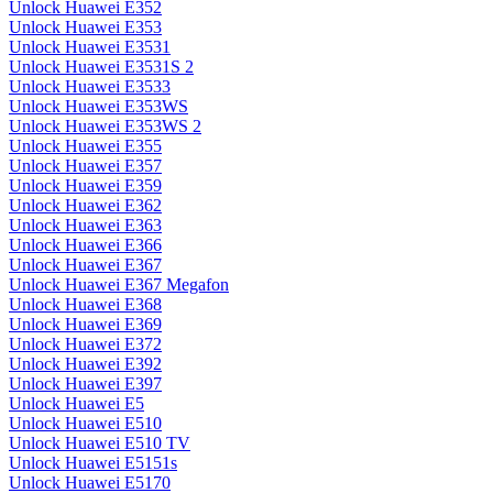
Unlock Huawei E352
Unlock Huawei E353
Unlock Huawei E3531
Unlock Huawei E3531S 2
Unlock Huawei E3533
Unlock Huawei E353WS
Unlock Huawei E353WS 2
Unlock Huawei E355
Unlock Huawei E357
Unlock Huawei E359
Unlock Huawei E362
Unlock Huawei E363
Unlock Huawei E366
Unlock Huawei E367
Unlock Huawei E367 Megafon
Unlock Huawei E368
Unlock Huawei E369
Unlock Huawei E372
Unlock Huawei E392
Unlock Huawei E397
Unlock Huawei E5
Unlock Huawei E510
Unlock Huawei E510 TV
Unlock Huawei E5151s
Unlock Huawei E5170