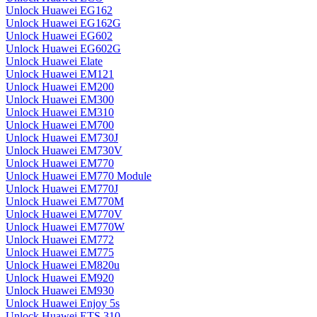
Unlock Huawei EG162
Unlock Huawei EG162G
Unlock Huawei EG602
Unlock Huawei EG602G
Unlock Huawei Elate
Unlock Huawei EM121
Unlock Huawei EM200
Unlock Huawei EM300
Unlock Huawei EM310
Unlock Huawei EM700
Unlock Huawei EM730J
Unlock Huawei EM730V
Unlock Huawei EM770
Unlock Huawei EM770 Module
Unlock Huawei EM770J
Unlock Huawei EM770M
Unlock Huawei EM770V
Unlock Huawei EM770W
Unlock Huawei EM772
Unlock Huawei EM775
Unlock Huawei EM820u
Unlock Huawei EM920
Unlock Huawei EM930
Unlock Huawei Enjoy 5s
Unlock Huawei ETS 310