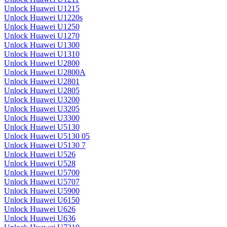
Unlock Huawei U1215
Unlock Huawei U1220s
Unlock Huawei U1250
Unlock Huawei U1270
Unlock Huawei U1300
Unlock Huawei U1310
Unlock Huawei U2800
Unlock Huawei U2800A
Unlock Huawei U2801
Unlock Huawei U2805
Unlock Huawei U3200
Unlock Huawei U3205
Unlock Huawei U3300
Unlock Huawei U5130
Unlock Huawei U5130 05
Unlock Huawei U5130 7
Unlock Huawei U526
Unlock Huawei U528
Unlock Huawei U5700
Unlock Huawei U5707
Unlock Huawei U5900
Unlock Huawei U6150
Unlock Huawei U626
Unlock Huawei U636