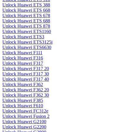
Unlock Huawei ETS 388
Unlock Huawei ETS 668
Unlock Huawei ETS 678
Unlock Huawei ETS 688
Unlock Huawei ETS 878
Unlock Huawei ETS1160
Unlock Huawei ETS3
Unlock Huawei ETS3125i
Unlock Huawei ETS6630
Unlock Huawei F111
Unlock Huawei F316
Unlock Huawei F317
Unlock Huawei F317 20
Unlock Huawei F317 30
Unlock Huawei F317 40
Unlock Huawei F362
Unlock Huawei F362 20
Unlock Huawei F362 30
Unlock Huawei F385
Unlock Huawei F610
Unlock Huawei FC312e
Unlock Huawei Fusion 2
Unlock Huawei G2100
Unlock Huawei G2200