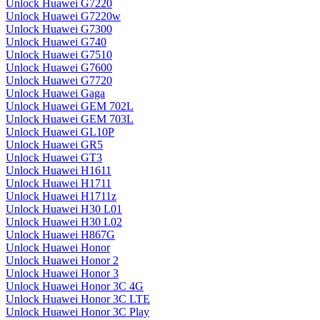
Unlock Huawei G7220
Unlock Huawei G7220w
Unlock Huawei G7300
Unlock Huawei G740
Unlock Huawei G7510
Unlock Huawei G7600
Unlock Huawei G7720
Unlock Huawei Gaga
Unlock Huawei GEM 702L
Unlock Huawei GEM 703L
Unlock Huawei GL10P
Unlock Huawei GR5
Unlock Huawei GT3
Unlock Huawei H1611
Unlock Huawei H1711
Unlock Huawei H1711z
Unlock Huawei H30 L01
Unlock Huawei H30 L02
Unlock Huawei H867G
Unlock Huawei Honor
Unlock Huawei Honor 2
Unlock Huawei Honor 3
Unlock Huawei Honor 3C 4G
Unlock Huawei Honor 3C LTE
Unlock Huawei Honor 3C Play