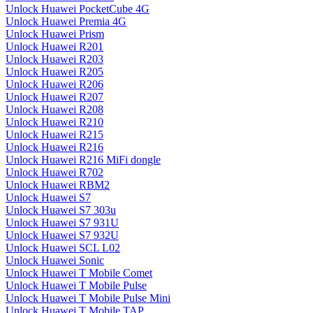
Unlock Huawei PocketCube 4G
Unlock Huawei Premia 4G
Unlock Huawei Prism
Unlock Huawei R201
Unlock Huawei R203
Unlock Huawei R205
Unlock Huawei R206
Unlock Huawei R207
Unlock Huawei R208
Unlock Huawei R210
Unlock Huawei R215
Unlock Huawei R216
Unlock Huawei R216 MiFi dongle
Unlock Huawei R702
Unlock Huawei RBM2
Unlock Huawei S7
Unlock Huawei S7 303u
Unlock Huawei S7 931U
Unlock Huawei S7 932U
Unlock Huawei SCL L02
Unlock Huawei Sonic
Unlock Huawei T Mobile Comet
Unlock Huawei T Mobile Pulse
Unlock Huawei T Mobile Pulse Mini
Unlock Huawei T Mobile TAP