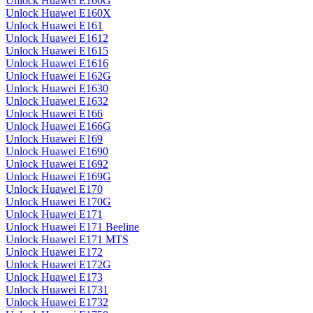
Unlock Huawei E160G
Unlock Huawei E160X
Unlock Huawei E161
Unlock Huawei E1612
Unlock Huawei E1615
Unlock Huawei E1616
Unlock Huawei E162G
Unlock Huawei E1630
Unlock Huawei E1632
Unlock Huawei E166
Unlock Huawei E166G
Unlock Huawei E169
Unlock Huawei E1690
Unlock Huawei E1692
Unlock Huawei E169G
Unlock Huawei E170
Unlock Huawei E170G
Unlock Huawei E171
Unlock Huawei E171 Beeline
Unlock Huawei E171 MTS
Unlock Huawei E172
Unlock Huawei E172G
Unlock Huawei E173
Unlock Huawei E1731
Unlock Huawei E1732