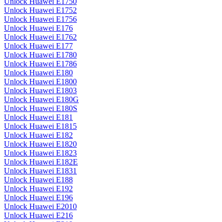
Unlock Huawei E1750
Unlock Huawei E1752
Unlock Huawei E1756
Unlock Huawei E176
Unlock Huawei E1762
Unlock Huawei E177
Unlock Huawei E1780
Unlock Huawei E1786
Unlock Huawei E180
Unlock Huawei E1800
Unlock Huawei E1803
Unlock Huawei E180G
Unlock Huawei E180S
Unlock Huawei E181
Unlock Huawei E1815
Unlock Huawei E182
Unlock Huawei E1820
Unlock Huawei E1823
Unlock Huawei E182E
Unlock Huawei E1831
Unlock Huawei E188
Unlock Huawei E192
Unlock Huawei E196
Unlock Huawei E2010
Unlock Huawei E216