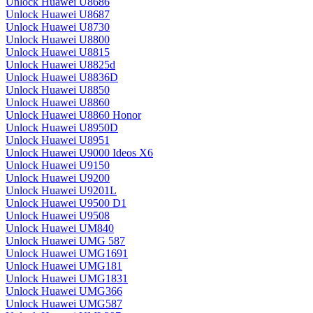
Unlock Huawei U8686
Unlock Huawei U8687
Unlock Huawei U8730
Unlock Huawei U8800
Unlock Huawei U8815
Unlock Huawei U8825d
Unlock Huawei U8836D
Unlock Huawei U8850
Unlock Huawei U8860
Unlock Huawei U8860 Honor
Unlock Huawei U8950D
Unlock Huawei U8951
Unlock Huawei U9000 Ideos X6
Unlock Huawei U9150
Unlock Huawei U9200
Unlock Huawei U9201L
Unlock Huawei U9500 D1
Unlock Huawei U9508
Unlock Huawei UM840
Unlock Huawei UMG 587
Unlock Huawei UMG1691
Unlock Huawei UMG181
Unlock Huawei UMG1831
Unlock Huawei UMG366
Unlock Huawei UMG587