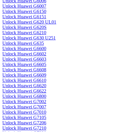
Unlock Huawei G6006
Unlock Huawei G6007
Unlock Huawei G6150
Unlock Huawei G6151
Unlock Huawei G620 UL01
Unlock Huawei G620S
Unlock Huawei G6210
Unlock Huawei G630 U251
Unlock Huawei G635
Unlock Huawei G6600
Unlock Huawei G6602
Unlock Huawei G6603
Unlock Huawei G6605
Unlock Huawei G6608
Unlock Huawei G6609
Unlock Huawei G6610
Unlock Huawei G6620
Unlock Huawei G6622
Unlock Huawei G6800
Unlock Huawei G7002
Unlock Huawei G7007
Unlock Huawei G7010
Unlock Huawei G7105
Unlock Huawei G7206
Unlock Huawei G7210