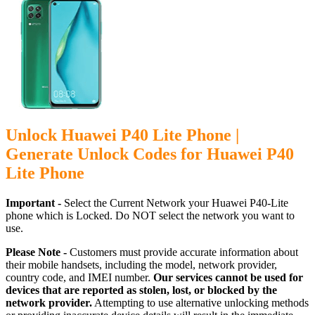
Unlock Huawei P40 Lite Phone |
Generate Unlock Codes for Huawei P40
Lite Phone
Important -
Select the Current Network your Huawei P40-Lite
phone which is Locked. Do NOT select the network you want to
use.
Please Note -
Customers must provide accurate information about
their mobile handsets, including the model, network provider,
country code, and IMEI number.
Our services cannot be used for
devices that are reported as stolen, lost, or blocked by the
network provider.
Attempting to use alternative unlocking methods