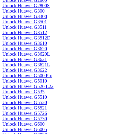
Unlock Huawei G2800
Unlock Huawei G2800S
Unlock Huawei G300
Unlock Huawei G330d
Unlock Huawei G3501
Unlock Huawei G3511
Unlock Huawei G3512
Unlock Huawei G3512D
Unlock Huawei G3610
Unlock Huawei G3620
Unlock Huawei G3620L
Unlock Huawei G3621
Unlock Huawei G3621L
Unlock Huawei G3622
Unlock Huawei G500 Pro
Unlock Huawei G5010
Unlock Huawei G526 L22
Unlock Huawei G535
Unlock Huawei G5510
Unlock Huawei G5520
Unlock Huawei G5521
Unlock Huawei G5726
Unlock Huawei G5730
Unlock Huawei G600
Unlock Huawei G6005