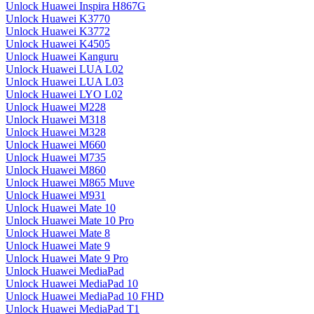
Unlock Huawei Inspira H867G
Unlock Huawei K3770
Unlock Huawei K3772
Unlock Huawei K4505
Unlock Huawei Kanguru
Unlock Huawei LUA L02
Unlock Huawei LUA L03
Unlock Huawei LYO L02
Unlock Huawei M228
Unlock Huawei M318
Unlock Huawei M328
Unlock Huawei M660
Unlock Huawei M735
Unlock Huawei M860
Unlock Huawei M865 Muve
Unlock Huawei M931
Unlock Huawei Mate 10
Unlock Huawei Mate 10 Pro
Unlock Huawei Mate 8
Unlock Huawei Mate 9
Unlock Huawei Mate 9 Pro
Unlock Huawei MediaPad
Unlock Huawei MediaPad 10
Unlock Huawei MediaPad 10 FHD
Unlock Huawei MediaPad T1