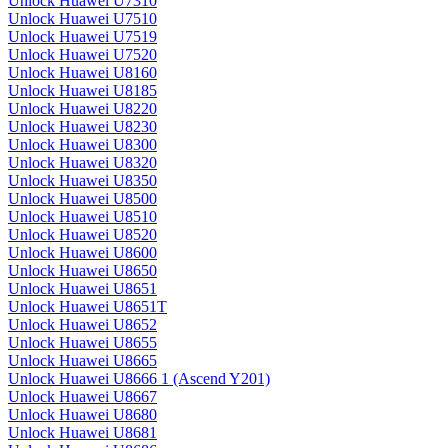
Unlock Huawei U7310
Unlock Huawei U7510
Unlock Huawei U7519
Unlock Huawei U7520
Unlock Huawei U8160
Unlock Huawei U8185
Unlock Huawei U8220
Unlock Huawei U8230
Unlock Huawei U8300
Unlock Huawei U8320
Unlock Huawei U8350
Unlock Huawei U8500
Unlock Huawei U8510
Unlock Huawei U8520
Unlock Huawei U8600
Unlock Huawei U8650
Unlock Huawei U8651
Unlock Huawei U8651T
Unlock Huawei U8652
Unlock Huawei U8655
Unlock Huawei U8665
Unlock Huawei U8666 1 (Ascend Y201)
Unlock Huawei U8667
Unlock Huawei U8680
Unlock Huawei U8681