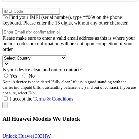
To Find your IMEI (serial number), type *#06# on the phone
keyboard. Please enter the 15 digits, without any other character.
Please make sure to enter a valid email address as this is where your
unlock codes or confirmation will be sent upon completion of your
order.
Is your device clean and out of contract?
Yes
No
Note: A device is considered "fully clean" if it is in good standing with the
carrier (no unpaid bills, outstanding balance, etc.) and out of contract. If you are
not sure, select "No".
I accept the
Terms & Conditions
All Huawei Models We Unlock
Unlock Huawei 303HW