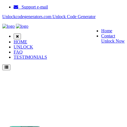
Support e-mail
Unlockcodegenerators.com Unlock Code Generator
Home
Contact
Unlock Now
HOME
UNLOCK
FAQ
TESTIMONIALS
Unlock Huawei P40 Lite Phone for Free – Fast, Secure, and Reliable!