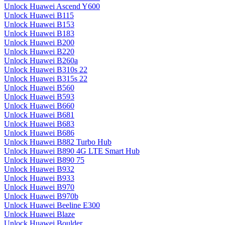
Unlock Huawei Ascend Y600
Unlock Huawei B115
Unlock Huawei B153
Unlock Huawei B183
Unlock Huawei B200
Unlock Huawei B220
Unlock Huawei B260a
Unlock Huawei B310s 22
Unlock Huawei B315s 22
Unlock Huawei B560
Unlock Huawei B593
Unlock Huawei B660
Unlock Huawei B681
Unlock Huawei B683
Unlock Huawei B686
Unlock Huawei B882 Turbo Hub
Unlock Huawei B890 4G LTE Smart Hub
Unlock Huawei B890 75
Unlock Huawei B932
Unlock Huawei B933
Unlock Huawei B970
Unlock Huawei B970b
Unlock Huawei Beeline E300
Unlock Huawei Blaze
Unlock Huawei Boulder