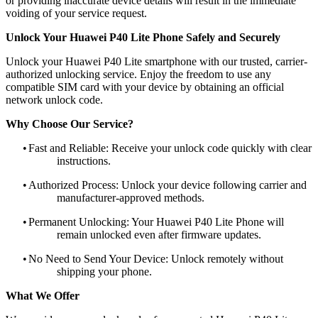
or providing inaccurate device details will result in the immediate
voiding of your service request.
Unlock Your Huawei P40 Lite Phone Safely and Securely
Unlock your Huawei P40 Lite smartphone with our trusted, carrier-
authorized unlocking service. Enjoy the freedom to use any
compatible SIM card with your device by obtaining an official
network unlock code.
Why Choose Our Service?
•
Fast and Reliable: Receive your unlock code quickly with clear
instructions.
•
Authorized Process: Unlock your device following carrier and
manufacturer-approved methods.
•
Permanent Unlocking: Your Huawei P40 Lite Phone will
remain unlocked even after firmware updates.
•
No Need to Send Your Device: Unlock remotely without
shipping your phone.
What We Offer