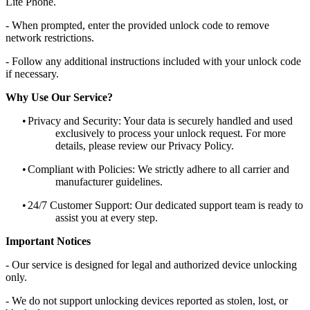
Lite Phone.
- When prompted, enter the provided unlock code to remove
network restrictions.
- Follow any additional instructions included with your unlock code
if necessary.
Why Use Our Service?
•
Privacy and Security: Your data is securely handled and used
exclusively to process your unlock request. For more
details, please review our Privacy Policy.
•
Compliant with Policies: We strictly adhere to all carrier and
manufacturer guidelines.
•
24/7 Customer Support: Our dedicated support team is ready to
assist you at every step.
Important Notices
- Our service is designed for legal and authorized device unlocking
only.
- We do not support unlocking devices reported as stolen, lost, or