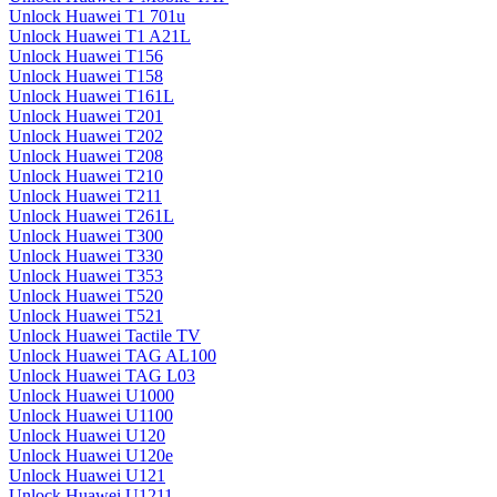
Unlock Huawei T1 701u
Unlock Huawei T1 A21L
Unlock Huawei T156
Unlock Huawei T158
Unlock Huawei T161L
Unlock Huawei T201
Unlock Huawei T202
Unlock Huawei T208
Unlock Huawei T210
Unlock Huawei T211
Unlock Huawei T261L
Unlock Huawei T300
Unlock Huawei T330
Unlock Huawei T353
Unlock Huawei T520
Unlock Huawei T521
Unlock Huawei Tactile TV
Unlock Huawei TAG AL100
Unlock Huawei TAG L03
Unlock Huawei U1000
Unlock Huawei U1100
Unlock Huawei U120
Unlock Huawei U120e
Unlock Huawei U121
Unlock Huawei U1211