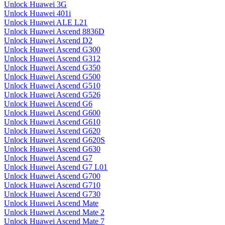
Unlock Huawei 3G
Unlock Huawei 401i
Unlock Huawei ALE L21
Unlock Huawei Ascend 8836D
Unlock Huawei Ascend D2
Unlock Huawei Ascend G300
Unlock Huawei Ascend G312
Unlock Huawei Ascend G350
Unlock Huawei Ascend G500
Unlock Huawei Ascend G510
Unlock Huawei Ascend G526
Unlock Huawei Ascend G6
Unlock Huawei Ascend G600
Unlock Huawei Ascend G610
Unlock Huawei Ascend G620
Unlock Huawei Ascend G620S
Unlock Huawei Ascend G630
Unlock Huawei Ascend G7
Unlock Huawei Ascend G7 L01
Unlock Huawei Ascend G700
Unlock Huawei Ascend G710
Unlock Huawei Ascend G730
Unlock Huawei Ascend Mate
Unlock Huawei Ascend Mate 2
Unlock Huawei Ascend Mate 7