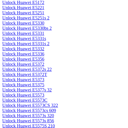
Unlock Huawei E5172
Unlock Huawei E5221
Unlock Huawei E5251
Unlock Huawei E5251s 2
Unlock Huawei E5330
Unlock Huawei E5330bs 2
Unlock Huawei E5331
Unlock Huawei E5331s
Unlock Huawei E5331s 2
Unlock Huawei E5332
Unlock Huawei E5336
Unlock Huawei E5356
Unlock Huawei E5372
Unlock Huawei E5372s 22
Unlock Huawei E5372T
Unlock Huawei E5373
Unlock Huawei E5375
Unlock Huawei E5377s 32
Unlock Huawei E5573
Unlock Huawei E5573C
Unlock Huawei E5573CS 322
Unlock Huawei E5573cs 609
Unlock Huawei E5573s 320
Unlock Huawei E5573s 856
Unlock Huawei E5575S 210