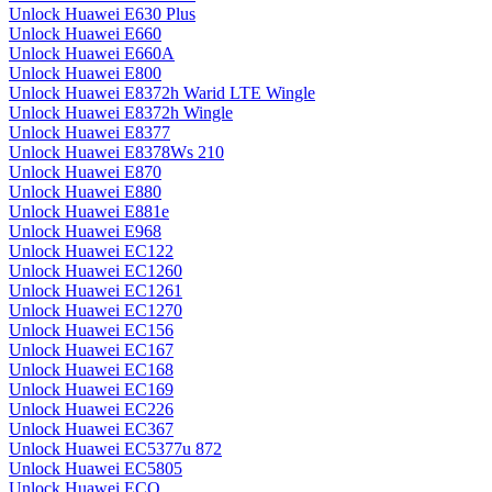
Unlock Huawei E630 Plus
Unlock Huawei E660
Unlock Huawei E660A
Unlock Huawei E800
Unlock Huawei E8372h Warid LTE Wingle
Unlock Huawei E8372h Wingle
Unlock Huawei E8377
Unlock Huawei E8378Ws 210
Unlock Huawei E870
Unlock Huawei E880
Unlock Huawei E881e
Unlock Huawei E968
Unlock Huawei EC122
Unlock Huawei EC1260
Unlock Huawei EC1261
Unlock Huawei EC1270
Unlock Huawei EC156
Unlock Huawei EC167
Unlock Huawei EC168
Unlock Huawei EC169
Unlock Huawei EC226
Unlock Huawei EC367
Unlock Huawei EC5377u 872
Unlock Huawei EC5805
Unlock Huawei ECO