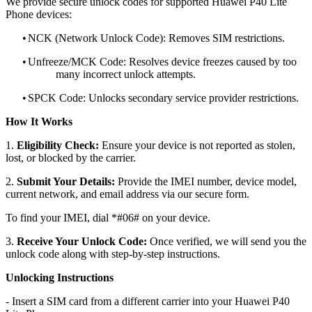
We provide secure unlock codes for supported Huawei P40 Lite
Phone devices:
•
NCK (Network Unlock Code): Removes SIM restrictions.
•
Unfreeze/MCK Code: Resolves device freezes caused by too
many incorrect unlock attempts.
•
SPCK Code: Unlocks secondary service provider restrictions.
How It Works
1.
Eligibility Check:
Ensure your device is not reported as stolen,
lost, or blocked by the carrier.
2.
Submit Your Details:
Provide the IMEI number, device model,
current network, and email address via our secure form.
To find your IMEI, dial *#06# on your device.
3.
Receive Your Unlock Code:
Once verified, we will send you the
unlock code along with step-by-step instructions.
Unlocking Instructions
- Insert a SIM card from a different carrier into your Huawei P40