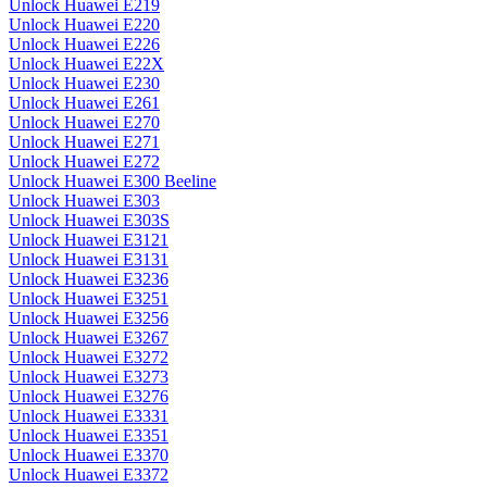
Unlock Huawei E219
Unlock Huawei E220
Unlock Huawei E226
Unlock Huawei E22X
Unlock Huawei E230
Unlock Huawei E261
Unlock Huawei E270
Unlock Huawei E271
Unlock Huawei E272
Unlock Huawei E300 Beeline
Unlock Huawei E303
Unlock Huawei E303S
Unlock Huawei E3121
Unlock Huawei E3131
Unlock Huawei E3236
Unlock Huawei E3251
Unlock Huawei E3256
Unlock Huawei E3267
Unlock Huawei E3272
Unlock Huawei E3273
Unlock Huawei E3276
Unlock Huawei E3331
Unlock Huawei E3351
Unlock Huawei E3370
Unlock Huawei E3372