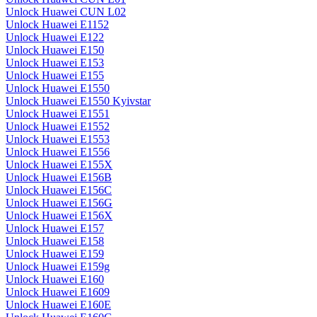
Unlock Huawei CUN L02
Unlock Huawei E1152
Unlock Huawei E122
Unlock Huawei E150
Unlock Huawei E153
Unlock Huawei E155
Unlock Huawei E1550
Unlock Huawei E1550 Kyivstar
Unlock Huawei E1551
Unlock Huawei E1552
Unlock Huawei E1553
Unlock Huawei E1556
Unlock Huawei E155X
Unlock Huawei E156B
Unlock Huawei E156C
Unlock Huawei E156G
Unlock Huawei E156X
Unlock Huawei E157
Unlock Huawei E158
Unlock Huawei E159
Unlock Huawei E159g
Unlock Huawei E160
Unlock Huawei E1609
Unlock Huawei E160E