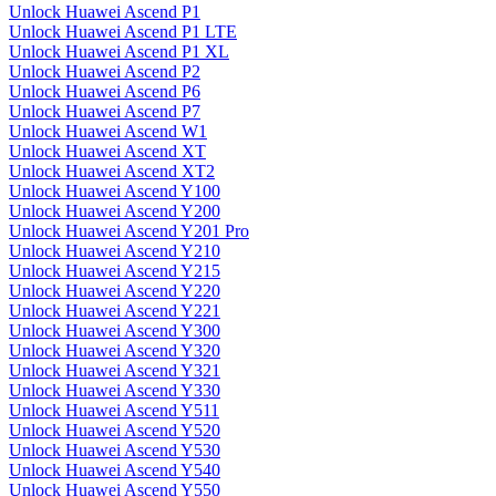
Unlock Huawei Ascend P1
Unlock Huawei Ascend P1 LTE
Unlock Huawei Ascend P1 XL
Unlock Huawei Ascend P2
Unlock Huawei Ascend P6
Unlock Huawei Ascend P7
Unlock Huawei Ascend W1
Unlock Huawei Ascend XT
Unlock Huawei Ascend XT2
Unlock Huawei Ascend Y100
Unlock Huawei Ascend Y200
Unlock Huawei Ascend Y201 Pro
Unlock Huawei Ascend Y210
Unlock Huawei Ascend Y215
Unlock Huawei Ascend Y220
Unlock Huawei Ascend Y221
Unlock Huawei Ascend Y300
Unlock Huawei Ascend Y320
Unlock Huawei Ascend Y321
Unlock Huawei Ascend Y330
Unlock Huawei Ascend Y511
Unlock Huawei Ascend Y520
Unlock Huawei Ascend Y530
Unlock Huawei Ascend Y540
Unlock Huawei Ascend Y550