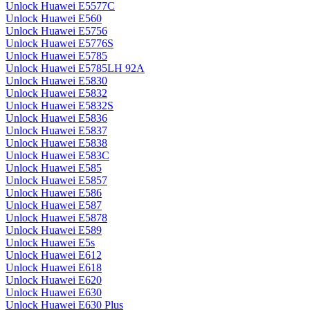
Unlock Huawei E5577C
Unlock Huawei E560
Unlock Huawei E5756
Unlock Huawei E5776S
Unlock Huawei E5785
Unlock Huawei E5785LH 92A
Unlock Huawei E5830
Unlock Huawei E5832
Unlock Huawei E5832S
Unlock Huawei E5836
Unlock Huawei E5837
Unlock Huawei E5838
Unlock Huawei E583C
Unlock Huawei E585
Unlock Huawei E5857
Unlock Huawei E586
Unlock Huawei E587
Unlock Huawei E5878
Unlock Huawei E589
Unlock Huawei E5s
Unlock Huawei E612
Unlock Huawei E618
Unlock Huawei E620
Unlock Huawei E630
Unlock Huawei E630 Plus