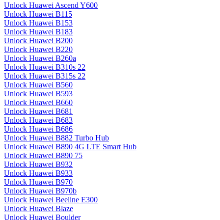
Unlock Huawei Ascend Y600
Unlock Huawei B115
Unlock Huawei B153
Unlock Huawei B183
Unlock Huawei B200
Unlock Huawei B220
Unlock Huawei B260a
Unlock Huawei B310s 22
Unlock Huawei B315s 22
Unlock Huawei B560
Unlock Huawei B593
Unlock Huawei B660
Unlock Huawei B681
Unlock Huawei B683
Unlock Huawei B686
Unlock Huawei B882 Turbo Hub
Unlock Huawei B890 4G LTE Smart Hub
Unlock Huawei B890 75
Unlock Huawei B932
Unlock Huawei B933
Unlock Huawei B970
Unlock Huawei B970b
Unlock Huawei Beeline E300
Unlock Huawei Blaze
Unlock Huawei Boulder