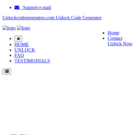
Support e-mail
Unlockcodegenerators.com Unlock Code Generator
Home
Contact
Unlock Now
HOME
UNLOCK
FAQ
TESTIMONIALS
Unlock Huawei U9500 D1 Phone for Free – Fast, Secure, and Reliable!