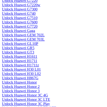
Unlock Huawei G7220
Unlock Huawei G7220w
Unlock Huawei G7300
Unlock Huawei G740
Unlock Huawei G7510
Unlock Huawei G7600
Unlock Huawei G7720
Unlock Huawei Gaga
Unlock Huawei GEM 702L
Unlock Huawei GEM 703L
Unlock Huawei GL10P
Unlock Huawei GR5
Unlock Huawei GT3
Unlock Huawei H1611
Unlock Huawei H1711
Unlock Huawei H1711z
Unlock Huawei H30 L01
Unlock Huawei H30 L02
Unlock Huawei H867G
Unlock Huawei Honor
Unlock Huawei Honor 2
Unlock Huawei Honor 3
Unlock Huawei Honor 3C 4G
Unlock Huawei Honor 3C LTE
Unlock Huawei Honor 3C Play