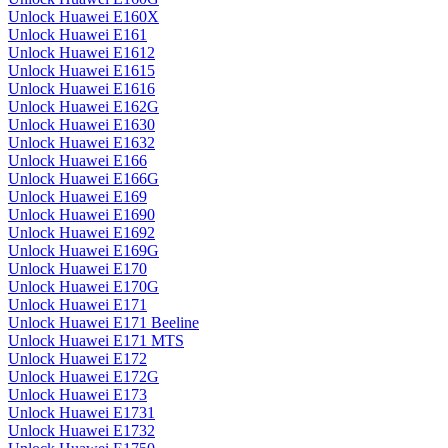
Unlock Huawei E160X
Unlock Huawei E161
Unlock Huawei E1612
Unlock Huawei E1615
Unlock Huawei E1616
Unlock Huawei E162G
Unlock Huawei E1630
Unlock Huawei E1632
Unlock Huawei E166
Unlock Huawei E166G
Unlock Huawei E169
Unlock Huawei E1690
Unlock Huawei E1692
Unlock Huawei E169G
Unlock Huawei E170
Unlock Huawei E170G
Unlock Huawei E171
Unlock Huawei E171 Beeline
Unlock Huawei E171 MTS
Unlock Huawei E172
Unlock Huawei E172G
Unlock Huawei E173
Unlock Huawei E1731
Unlock Huawei E1732