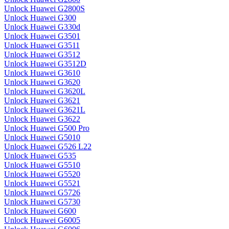
Unlock Huawei G2800S
Unlock Huawei G300
Unlock Huawei G330d
Unlock Huawei G3501
Unlock Huawei G3511
Unlock Huawei G3512
Unlock Huawei G3512D
Unlock Huawei G3610
Unlock Huawei G3620
Unlock Huawei G3620L
Unlock Huawei G3621
Unlock Huawei G3621L
Unlock Huawei G3622
Unlock Huawei G500 Pro
Unlock Huawei G5010
Unlock Huawei G526 L22
Unlock Huawei G535
Unlock Huawei G5510
Unlock Huawei G5520
Unlock Huawei G5521
Unlock Huawei G5726
Unlock Huawei G5730
Unlock Huawei G600
Unlock Huawei G6005