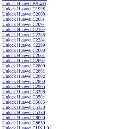
Unlock Huawei BS 451
Unlock Huawei C199S
Unlock Huawei C2008
Unlock Huawei C208s
Unlock Huawei C209s
Unlock Huawei C210e
Unlock Huawei C2288
Unlock Huawei C228s
Unlock Huawei C2299
Unlock Huawei C2600
Unlock Huawei C2601
Unlock Huawei C260e
Unlock Huawei C2800
Unlock Huawei C2801
Unlock Huawei C2802
Unlock Huawei C2860
Unlock Huawei C2905
Unlock Huawei C3308
Unlock Huawei C350e
Unlock Huawei C5005
Unlock Huawei C5320
Unlock Huawei C5330
Unlock Huawei C8000
Unlock Huawei C8650
Unlock Huawei CUN L01