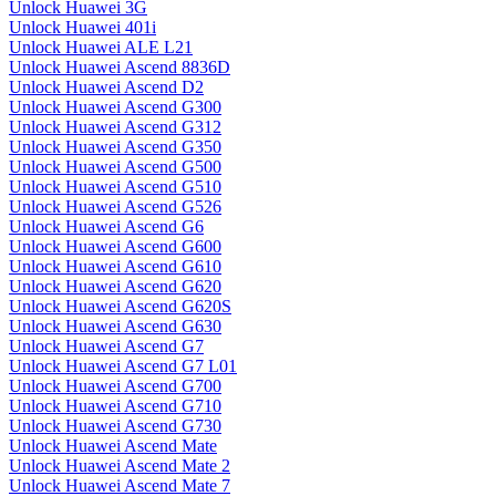
Unlock Huawei 3G
Unlock Huawei 401i
Unlock Huawei ALE L21
Unlock Huawei Ascend 8836D
Unlock Huawei Ascend D2
Unlock Huawei Ascend G300
Unlock Huawei Ascend G312
Unlock Huawei Ascend G350
Unlock Huawei Ascend G500
Unlock Huawei Ascend G510
Unlock Huawei Ascend G526
Unlock Huawei Ascend G6
Unlock Huawei Ascend G600
Unlock Huawei Ascend G610
Unlock Huawei Ascend G620
Unlock Huawei Ascend G620S
Unlock Huawei Ascend G630
Unlock Huawei Ascend G7
Unlock Huawei Ascend G7 L01
Unlock Huawei Ascend G700
Unlock Huawei Ascend G710
Unlock Huawei Ascend G730
Unlock Huawei Ascend Mate
Unlock Huawei Ascend Mate 2
Unlock Huawei Ascend Mate 7