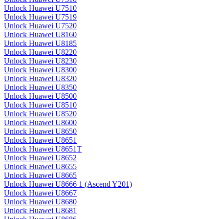
Unlock Huawei U7510
Unlock Huawei U7519
Unlock Huawei U7520
Unlock Huawei U8160
Unlock Huawei U8185
Unlock Huawei U8220
Unlock Huawei U8230
Unlock Huawei U8300
Unlock Huawei U8320
Unlock Huawei U8350
Unlock Huawei U8500
Unlock Huawei U8510
Unlock Huawei U8520
Unlock Huawei U8600
Unlock Huawei U8650
Unlock Huawei U8651
Unlock Huawei U8651T
Unlock Huawei U8652
Unlock Huawei U8655
Unlock Huawei U8665
Unlock Huawei U8666 1 (Ascend Y201)
Unlock Huawei U8667
Unlock Huawei U8680
Unlock Huawei U8681