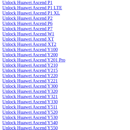
Unlock Huawei Ascend P1
Unlock Huawei Ascend P1 LTE
Unlock Huawei Ascend P1 XL
Unlock Huawei Ascend P2
Unlock Huawei Ascend P6
Unlock Huawei Ascend P7
Unlock Huawei Ascend W1
Unlock Huawei Ascend XT
Unlock Huawei Ascend XT2
Unlock Huawei Ascend Y100
Unlock Huawei Ascend Y200
Unlock Huawei Ascend Y201 Pro
Unlock Huawei Ascend Y210
Unlock Huawei Ascend Y215
Unlock Huawei Ascend Y220
Unlock Huawei Ascend Y221
Unlock Huawei Ascend Y300
Unlock Huawei Ascend Y320
Unlock Huawei Ascend Y321
Unlock Huawei Ascend Y330
Unlock Huawei Ascend Y511
Unlock Huawei Ascend Y520
Unlock Huawei Ascend Y530
Unlock Huawei Ascend Y540
Unlock Huawei Ascend Y550