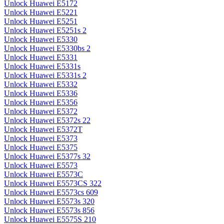
Unlock Huawei E5172
Unlock Huawei E5221
Unlock Huawei E5251
Unlock Huawei E5251s 2
Unlock Huawei E5330
Unlock Huawei E5330bs 2
Unlock Huawei E5331
Unlock Huawei E5331s
Unlock Huawei E5331s 2
Unlock Huawei E5332
Unlock Huawei E5336
Unlock Huawei E5356
Unlock Huawei E5372
Unlock Huawei E5372s 22
Unlock Huawei E5372T
Unlock Huawei E5373
Unlock Huawei E5375
Unlock Huawei E5377s 32
Unlock Huawei E5573
Unlock Huawei E5573C
Unlock Huawei E5573CS 322
Unlock Huawei E5573cs 609
Unlock Huawei E5573s 320
Unlock Huawei E5573s 856
Unlock Huawei E5575S 210