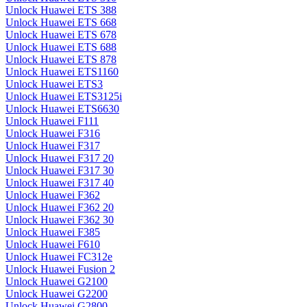
Unlock Huawei ETS 388
Unlock Huawei ETS 668
Unlock Huawei ETS 678
Unlock Huawei ETS 688
Unlock Huawei ETS 878
Unlock Huawei ETS1160
Unlock Huawei ETS3
Unlock Huawei ETS3125i
Unlock Huawei ETS6630
Unlock Huawei F111
Unlock Huawei F316
Unlock Huawei F317
Unlock Huawei F317 20
Unlock Huawei F317 30
Unlock Huawei F317 40
Unlock Huawei F362
Unlock Huawei F362 20
Unlock Huawei F362 30
Unlock Huawei F385
Unlock Huawei F610
Unlock Huawei FC312e
Unlock Huawei Fusion 2
Unlock Huawei G2100
Unlock Huawei G2200
Unlock Huawei G2800