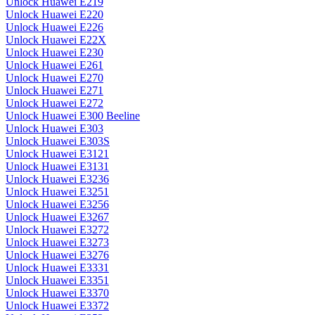
Unlock Huawei E219
Unlock Huawei E220
Unlock Huawei E226
Unlock Huawei E22X
Unlock Huawei E230
Unlock Huawei E261
Unlock Huawei E270
Unlock Huawei E271
Unlock Huawei E272
Unlock Huawei E300 Beeline
Unlock Huawei E303
Unlock Huawei E303S
Unlock Huawei E3121
Unlock Huawei E3131
Unlock Huawei E3236
Unlock Huawei E3251
Unlock Huawei E3256
Unlock Huawei E3267
Unlock Huawei E3272
Unlock Huawei E3273
Unlock Huawei E3276
Unlock Huawei E3331
Unlock Huawei E3351
Unlock Huawei E3370
Unlock Huawei E3372