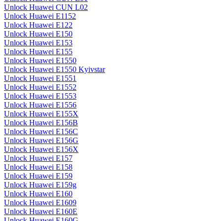
Unlock Huawei CUN L02
Unlock Huawei E1152
Unlock Huawei E122
Unlock Huawei E150
Unlock Huawei E153
Unlock Huawei E155
Unlock Huawei E1550
Unlock Huawei E1550 Kyivstar
Unlock Huawei E1551
Unlock Huawei E1552
Unlock Huawei E1553
Unlock Huawei E1556
Unlock Huawei E155X
Unlock Huawei E156B
Unlock Huawei E156C
Unlock Huawei E156G
Unlock Huawei E156X
Unlock Huawei E157
Unlock Huawei E158
Unlock Huawei E159
Unlock Huawei E159g
Unlock Huawei E160
Unlock Huawei E1609
Unlock Huawei E160E
Unlock Huawei E160G