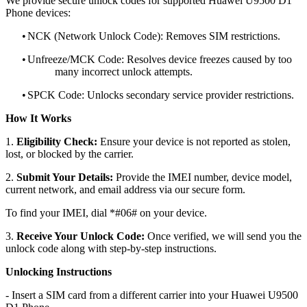
We provide secure unlock codes for supported Huawei U9500 D1
Phone devices:
•
NCK (Network Unlock Code): Removes SIM restrictions.
•
Unfreeze/MCK Code: Resolves device freezes caused by too
many incorrect unlock attempts.
•
SPCK Code: Unlocks secondary service provider restrictions.
How It Works
1.
Eligibility Check:
Ensure your device is not reported as stolen,
lost, or blocked by the carrier.
2.
Submit Your Details:
Provide the IMEI number, device model,
current network, and email address via our secure form.
To find your IMEI, dial *#06# on your device.
3.
Receive Your Unlock Code:
Once verified, we will send you the
unlock code along with step-by-step instructions.
Unlocking Instructions
- Insert a SIM card from a different carrier into your Huawei U9500