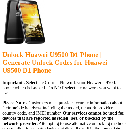
Unlock Huawei U9500 D1 Phone |
Generate Unlock Codes for Huawei
U9500 D1 Phone
Important -
Select the Current Network your Huawei U9500-D1
phone which is Locked. Do NOT select the network you want to
use.
Please Note -
Customers must provide accurate information about
their mobile handsets, including the model, network provider,
country code, and IMEI number.
Our services cannot be used for
devices that are reported as stolen, lost, or blocked by the
network provider.
Attempting to use alternative unlocking methods
or providing inaccurate device details will result in the immediate