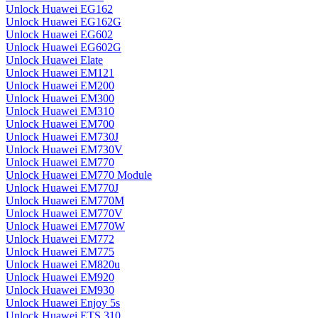
Unlock Huawei EG162
Unlock Huawei EG162G
Unlock Huawei EG602
Unlock Huawei EG602G
Unlock Huawei Elate
Unlock Huawei EM121
Unlock Huawei EM200
Unlock Huawei EM300
Unlock Huawei EM310
Unlock Huawei EM700
Unlock Huawei EM730J
Unlock Huawei EM730V
Unlock Huawei EM770
Unlock Huawei EM770 Module
Unlock Huawei EM770J
Unlock Huawei EM770M
Unlock Huawei EM770V
Unlock Huawei EM770W
Unlock Huawei EM772
Unlock Huawei EM775
Unlock Huawei EM820u
Unlock Huawei EM920
Unlock Huawei EM930
Unlock Huawei Enjoy 5s
Unlock Huawei ETS 310