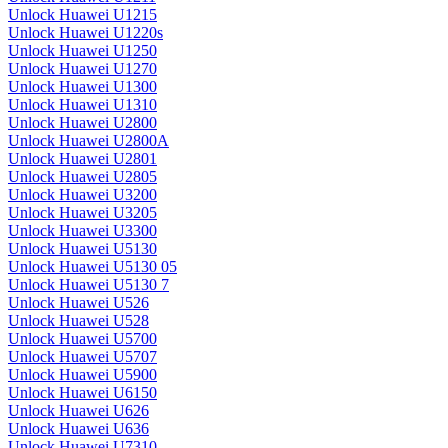
Unlock Huawei U1215
Unlock Huawei U1220s
Unlock Huawei U1250
Unlock Huawei U1270
Unlock Huawei U1300
Unlock Huawei U1310
Unlock Huawei U2800
Unlock Huawei U2800A
Unlock Huawei U2801
Unlock Huawei U2805
Unlock Huawei U3200
Unlock Huawei U3205
Unlock Huawei U3300
Unlock Huawei U5130
Unlock Huawei U5130 05
Unlock Huawei U5130 7
Unlock Huawei U526
Unlock Huawei U528
Unlock Huawei U5700
Unlock Huawei U5707
Unlock Huawei U5900
Unlock Huawei U6150
Unlock Huawei U626
Unlock Huawei U636
Unlock Huawei U7310