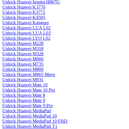
Unlock Huawei Inspira H867G
Unlock Huawei K3770
Unlock Huawei K3772
Unlock Huawei K4505
Unlock Huawei Kanguru
Unlock Huawei LUA L02
Unlock Huawei LUA L03
Unlock Huawei LYO L02
Unlock Huawei M228
Unlock Huawei M318
Unlock Huawei M328
Unlock Huawei M660
Unlock Huawei M735
Unlock Huawei M860
Unlock Huawei M865 Muve
Unlock Huawei M931
Unlock Huawei Mate 10
Unlock Huawei Mate 10 Pro
Unlock Huawei Mate 8
Unlock Huawei Mate 9
Unlock Huawei Mate 9 Pro
Unlock Huawei MediaPad
Unlock Huawei MediaPad 10
Unlock Huawei MediaPad 10 FHD
Unlock Huawei MediaPad T1