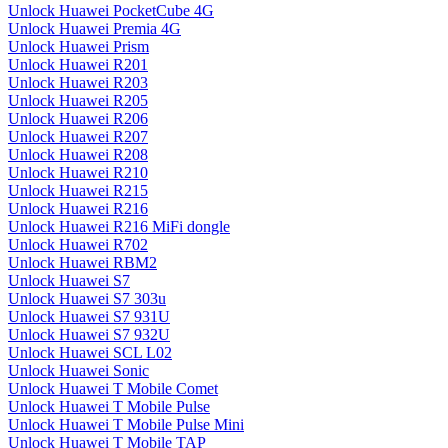
Unlock Huawei PocketCube 4G
Unlock Huawei Premia 4G
Unlock Huawei Prism
Unlock Huawei R201
Unlock Huawei R203
Unlock Huawei R205
Unlock Huawei R206
Unlock Huawei R207
Unlock Huawei R208
Unlock Huawei R210
Unlock Huawei R215
Unlock Huawei R216
Unlock Huawei R216 MiFi dongle
Unlock Huawei R702
Unlock Huawei RBM2
Unlock Huawei S7
Unlock Huawei S7 303u
Unlock Huawei S7 931U
Unlock Huawei S7 932U
Unlock Huawei SCL L02
Unlock Huawei Sonic
Unlock Huawei T Mobile Comet
Unlock Huawei T Mobile Pulse
Unlock Huawei T Mobile Pulse Mini
Unlock Huawei T Mobile TAP