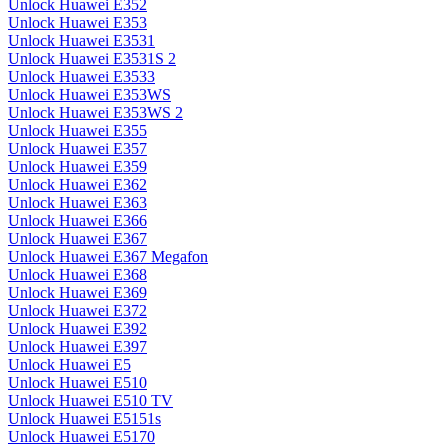
Unlock Huawei E352
Unlock Huawei E353
Unlock Huawei E3531
Unlock Huawei E3531S 2
Unlock Huawei E3533
Unlock Huawei E353WS
Unlock Huawei E353WS 2
Unlock Huawei E355
Unlock Huawei E357
Unlock Huawei E359
Unlock Huawei E362
Unlock Huawei E363
Unlock Huawei E366
Unlock Huawei E367
Unlock Huawei E367 Megafon
Unlock Huawei E368
Unlock Huawei E369
Unlock Huawei E372
Unlock Huawei E392
Unlock Huawei E397
Unlock Huawei E5
Unlock Huawei E510
Unlock Huawei E510 TV
Unlock Huawei E5151s
Unlock Huawei E5170