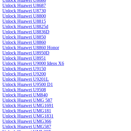
Unlock Huawei U8686
Unlock Huawei U8687
Unlock Huawei U8730
Unlock Huawei U8800
Unlock Huawei U8815
Unlock Huawei U8825d
Unlock Huawei U8836D
Unlock Huawei U8850
Unlock Huawei U8860
Unlock Huawei U8860 Honor
Unlock Huawei U8950D
Unlock Huawei U8951
Unlock Huawei U9000 Ideos X6
Unlock Huawei U9150
Unlock Huawei U9200
Unlock Huawei U9201L
Unlock Huawei U9500 D1
Unlock Huawei U9508
Unlock Huawei UM840
Unlock Huawei UMG 587
Unlock Huawei UMG1691
Unlock Huawei UMG181
Unlock Huawei UMG1831
Unlock Huawei UMG366
Unlock Huawei UMG587