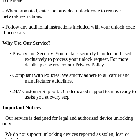
D1 Phone.
- When prompted, enter the provided unlock code to remove
network restrictions.
- Follow any additional instructions included with your unlock code
if necessary.
Why Use Our Service?
•
Privacy and Security: Your data is securely handled and used
exclusively to process your unlock request. For more
details, please review our Privacy Policy.
•
Compliant with Policies: We strictly adhere to all carrier and
manufacturer guidelines.
•
24/7 Customer Support: Our dedicated support team is ready to
assist you at every step.
Important Notices
- Our service is designed for legal and authorized device unlocking
only.
- We do not support unlocking devices reported as stolen, lost, or