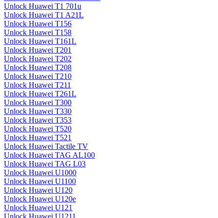
Unlock Huawei T1 701u
Unlock Huawei T1 A21L
Unlock Huawei T156
Unlock Huawei T158
Unlock Huawei T161L
Unlock Huawei T201
Unlock Huawei T202
Unlock Huawei T208
Unlock Huawei T210
Unlock Huawei T211
Unlock Huawei T261L
Unlock Huawei T300
Unlock Huawei T330
Unlock Huawei T353
Unlock Huawei T520
Unlock Huawei T521
Unlock Huawei Tactile TV
Unlock Huawei TAG AL100
Unlock Huawei TAG L03
Unlock Huawei U1000
Unlock Huawei U1100
Unlock Huawei U120
Unlock Huawei U120e
Unlock Huawei U121
Unlock Huawei U1211