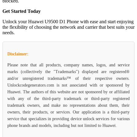
blocked.
Get Started Today
Unlock your Huawei U9500 D1 Phone with ease and start enjoying
the flexibility of choosing the network and carrier that best suits your
needs.
Disclaimer:
Please note that all products, company names, logos, and service
marks (collectively the "Trademarks") displayed are registered®
and/or unregistered trademarks™ of their respective owners.
Unlockcodegenerators.com is not associated with or sponsored by
Huawei. The authors of this website are not sponsored by or affiliated
with any of the third-party trademark or third-party registered
trademark owners, and make no representations about them, their
owners, their products, or services. Our application is a third-party
service that specializes in providing device unlock services for various
phone brands and models, including but not limited to Huawei.