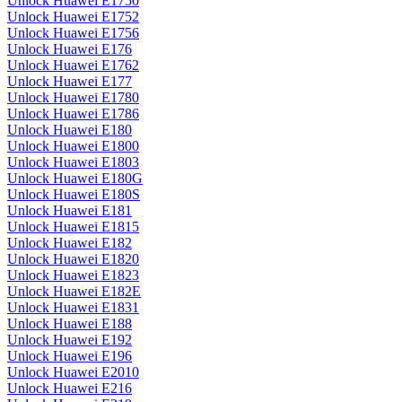
Unlock Huawei E1750
Unlock Huawei E1752
Unlock Huawei E1756
Unlock Huawei E176
Unlock Huawei E1762
Unlock Huawei E177
Unlock Huawei E1780
Unlock Huawei E1786
Unlock Huawei E180
Unlock Huawei E1800
Unlock Huawei E1803
Unlock Huawei E180G
Unlock Huawei E180S
Unlock Huawei E181
Unlock Huawei E1815
Unlock Huawei E182
Unlock Huawei E1820
Unlock Huawei E1823
Unlock Huawei E182E
Unlock Huawei E1831
Unlock Huawei E188
Unlock Huawei E192
Unlock Huawei E196
Unlock Huawei E2010
Unlock Huawei E216