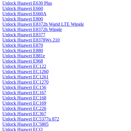
Unlock Huawei E630 Plus
Unlock Huawei E660
Unlock Huawei E660A
Unlock Huawei E800
Unlock Huawei E8372h Warid LTE Wingle
Unlock Huawei E8372h Wingle
Unlock Huawei E8377
Unlock Huawei E8378Ws 210
Unlock Huawei E870
Unlock Huawei E880
Unlock Huawei E881e
Unlock Huawei E968
Unlock Huawei EC122
Unlock Huawei EC1260
Unlock Huawei EC1261
Unlock Huawei EC1270
Unlock Huawei EC156
Unlock Huawei EC167
Unlock Huawei EC168
Unlock Huawei EC169
Unlock Huawei EC226
Unlock Huawei EC367
Unlock Huawei EC5377u 872
Unlock Huawei EC5805
Unlock Huawei ECO