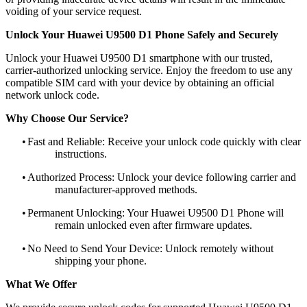
voiding of your service request.
Unlock Your Huawei U9500 D1 Phone Safely and Securely
Unlock your Huawei U9500 D1 smartphone with our trusted,
carrier-authorized unlocking service. Enjoy the freedom to use any
compatible SIM card with your device by obtaining an official
network unlock code.
Why Choose Our Service?
•
Fast and Reliable: Receive your unlock code quickly with clear
instructions.
•
Authorized Process: Unlock your device following carrier and
manufacturer-approved methods.
•
Permanent Unlocking: Your Huawei U9500 D1 Phone will
remain unlocked even after firmware updates.
•
No Need to Send Your Device: Unlock remotely without
shipping your phone.
What We Offer