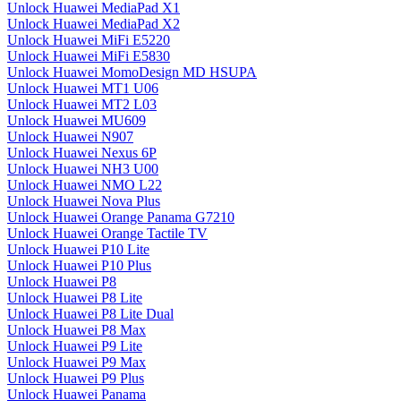
Unlock Huawei MediaPad X1
Unlock Huawei MediaPad X2
Unlock Huawei MiFi E5220
Unlock Huawei MiFi E5830
Unlock Huawei MomoDesign MD HSUPA
Unlock Huawei MT1 U06
Unlock Huawei MT2 L03
Unlock Huawei MU609
Unlock Huawei N907
Unlock Huawei Nexus 6P
Unlock Huawei NH3 U00
Unlock Huawei NMO L22
Unlock Huawei Nova Plus
Unlock Huawei Orange Panama G7210
Unlock Huawei Orange Tactile TV
Unlock Huawei P10 Lite
Unlock Huawei P10 Plus
Unlock Huawei P8
Unlock Huawei P8 Lite
Unlock Huawei P8 Lite Dual
Unlock Huawei P8 Max
Unlock Huawei P9 Lite
Unlock Huawei P9 Max
Unlock Huawei P9 Plus
Unlock Huawei Panama