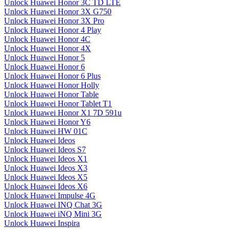
Unlock Huawei Honor 3C TD LTE
Unlock Huawei Honor 3X G750
Unlock Huawei Honor 3X Pro
Unlock Huawei Honor 4 Play
Unlock Huawei Honor 4C
Unlock Huawei Honor 4X
Unlock Huawei Honor 5
Unlock Huawei Honor 6
Unlock Huawei Honor 6 Plus
Unlock Huawei Honor Holly
Unlock Huawei Honor Table
Unlock Huawei Honor Tablet T1
Unlock Huawei Honor X1 7D 591u
Unlock Huawei Honor Y6
Unlock Huawei HW 01C
Unlock Huawei Ideos
Unlock Huawei Ideos S7
Unlock Huawei Ideos X1
Unlock Huawei Ideos X3
Unlock Huawei Ideos X5
Unlock Huawei Ideos X6
Unlock Huawei Impulse 4G
Unlock Huawei INQ Chat 3G
Unlock Huawei iNQ Mini 3G
Unlock Huawei Inspira