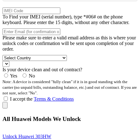
To Find your IMEI (serial number), type *#06# on the phone
keyboard. Please enter the 15 digits, without any other character.
Please make sure to enter a valid email address as this is where your
unlock codes or confirmation will be sent upon completion of your
order.
Is your device clean and out of contract?
Yes
No
Note: A device is considered "fully clean" if it is in good standing with the
carrier (no unpaid bills, outstanding balance, etc.) and out of contract. If you are
not sure, select "No".
I accept the
Terms & Conditions
All Huawei Models We Unlock
Unlock Huawei 303HW