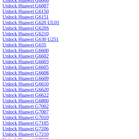
Unlock Huawei G6006
Unlock Huawei G6007
Unlock Huawei G6150
Unlock Huawei G6151
Unlock Huawei G620 UL01
Unlock Huawei G620S
Unlock Huawei G6210
Unlock Huawei G630 U251
Unlock Huawei G635
Unlock Huawei G6600
Unlock Huawei G6602
Unlock Huawei G6603
Unlock Huawei G6605
Unlock Huawei G6608
Unlock Huawei G6609
Unlock Huawei G6610
Unlock Huawei G6620
Unlock Huawei G6622
Unlock Huawei G6800
Unlock Huawei G7002
Unlock Huawei G7007
Unlock Huawei G7010
Unlock Huawei G7105
Unlock Huawei G7206
Unlock Huawei G7210