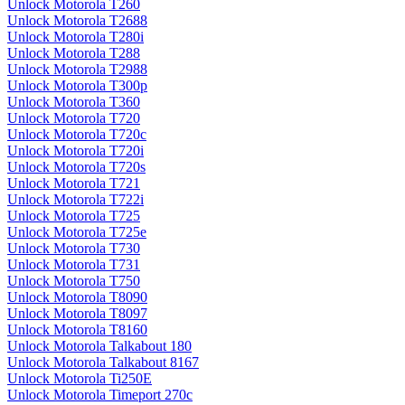
Unlock Motorola T260
Unlock Motorola T2688
Unlock Motorola T280i
Unlock Motorola T288
Unlock Motorola T2988
Unlock Motorola T300p
Unlock Motorola T360
Unlock Motorola T720
Unlock Motorola T720c
Unlock Motorola T720i
Unlock Motorola T720s
Unlock Motorola T721
Unlock Motorola T722i
Unlock Motorola T725
Unlock Motorola T725e
Unlock Motorola T730
Unlock Motorola T731
Unlock Motorola T750
Unlock Motorola T8090
Unlock Motorola T8097
Unlock Motorola T8160
Unlock Motorola Talkabout 180
Unlock Motorola Talkabout 8167
Unlock Motorola Ti250E
Unlock Motorola Timeport 270c