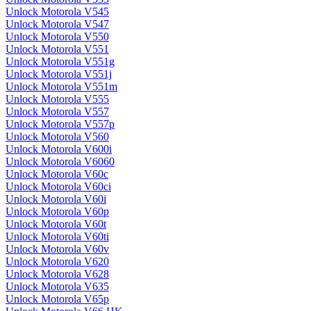
Unlock Motorola V545
Unlock Motorola V547
Unlock Motorola V550
Unlock Motorola V551
Unlock Motorola V551g
Unlock Motorola V551j
Unlock Motorola V551m
Unlock Motorola V555
Unlock Motorola V557
Unlock Motorola V557p
Unlock Motorola V560
Unlock Motorola V600i
Unlock Motorola V6060
Unlock Motorola V60c
Unlock Motorola V60ci
Unlock Motorola V60i
Unlock Motorola V60p
Unlock Motorola V60t
Unlock Motorola V60ti
Unlock Motorola V60v
Unlock Motorola V620
Unlock Motorola V628
Unlock Motorola V635
Unlock Motorola V65p