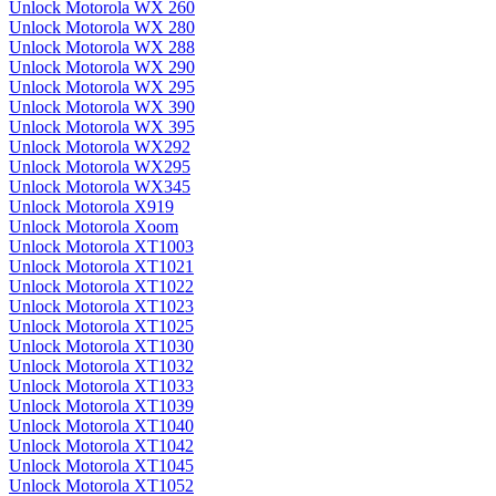
Unlock Motorola WX 260
Unlock Motorola WX 280
Unlock Motorola WX 288
Unlock Motorola WX 290
Unlock Motorola WX 295
Unlock Motorola WX 390
Unlock Motorola WX 395
Unlock Motorola WX292
Unlock Motorola WX295
Unlock Motorola WX345
Unlock Motorola X919
Unlock Motorola Xoom
Unlock Motorola XT1003
Unlock Motorola XT1021
Unlock Motorola XT1022
Unlock Motorola XT1023
Unlock Motorola XT1025
Unlock Motorola XT1030
Unlock Motorola XT1032
Unlock Motorola XT1033
Unlock Motorola XT1039
Unlock Motorola XT1040
Unlock Motorola XT1042
Unlock Motorola XT1045
Unlock Motorola XT1052