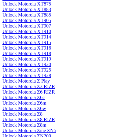
Unlock Motorola XT875
Unlock Motorola XT883
Unlock Motorola XT885
Unlock Motorola XT905
Unlock Motorola XT907
Unlock Motorola XT910
Unlock Motorola XT914
Unlock Motorola XT915
Unlock Motorola XT916
Unlock Motorola XT918
Unlock Motorola XT919
Unlock Motorola XT920
Unlock Motorola XT925
Unlock Motorola XT928
Unlock Motorola Z Play
Unlock Motorola Z3 RIZR
Unlock Motorola Z6 RIZR
Unlock Motorola Z6c
Unlock Motorola Z6m
Unlock Motorola Z6w
Unlock Motorola Z8
Unlock Motorola Z8 RIZR
Unlock Motorola Z8m
Unlock Motorola Zine ZN5
Unlock Motorola ZN200