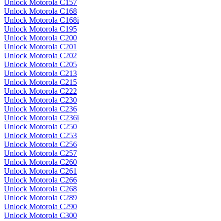
Unlock Motorola C157
Unlock Motorola C168
Unlock Motorola C168i
Unlock Motorola C195
Unlock Motorola C200
Unlock Motorola C201
Unlock Motorola C202
Unlock Motorola C205
Unlock Motorola C213
Unlock Motorola C215
Unlock Motorola C222
Unlock Motorola C230
Unlock Motorola C236
Unlock Motorola C236i
Unlock Motorola C250
Unlock Motorola C253
Unlock Motorola C256
Unlock Motorola C257
Unlock Motorola C260
Unlock Motorola C261
Unlock Motorola C266
Unlock Motorola C268
Unlock Motorola C289
Unlock Motorola C290
Unlock Motorola C300