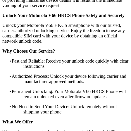
or providing inaccurate device details will result in the immediate
voiding of your service request.
Unlock Your Motorola V66 HKCS Phone Safely and Securely
Unlock your Motorola V66 HKCS smartphone with our trusted,
carrier-authorized unlocking service. Enjoy the freedom to use any
compatible SIM card with your device by obtaining an official
network unlock code.
Why Choose Our Service?
•
Fast and Reliable: Receive your unlock code quickly with clear
instructions.
•
Authorized Process: Unlock your device following carrier and
manufacturer-approved methods.
•
Permanent Unlocking: Your Motorola V66 HKCS Phone will
remain unlocked even after firmware updates.
•
No Need to Send Your Device: Unlock remotely without
shipping your phone.
What We Offer