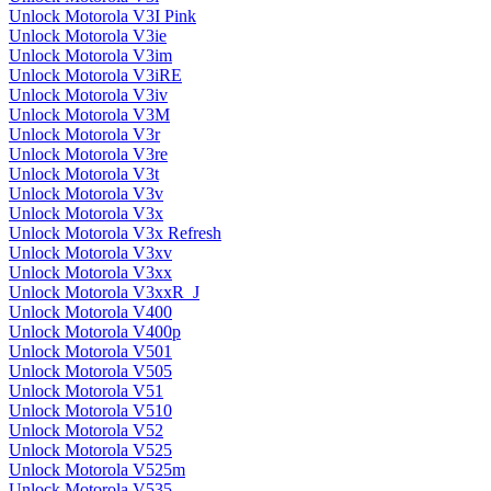
Unlock Motorola V3I Pink
Unlock Motorola V3ie
Unlock Motorola V3im
Unlock Motorola V3iRE
Unlock Motorola V3iv
Unlock Motorola V3M
Unlock Motorola V3r
Unlock Motorola V3re
Unlock Motorola V3t
Unlock Motorola V3v
Unlock Motorola V3x
Unlock Motorola V3x Refresh
Unlock Motorola V3xv
Unlock Motorola V3xx
Unlock Motorola V3xxR_J
Unlock Motorola V400
Unlock Motorola V400p
Unlock Motorola V501
Unlock Motorola V505
Unlock Motorola V51
Unlock Motorola V510
Unlock Motorola V52
Unlock Motorola V525
Unlock Motorola V525m
Unlock Motorola V535