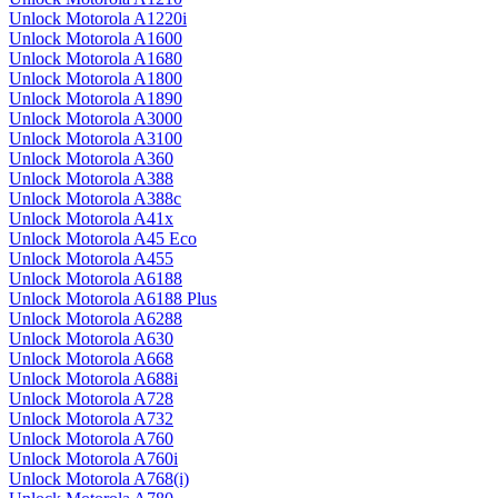
Unlock Motorola A1220i
Unlock Motorola A1600
Unlock Motorola A1680
Unlock Motorola A1800
Unlock Motorola A1890
Unlock Motorola A3000
Unlock Motorola A3100
Unlock Motorola A360
Unlock Motorola A388
Unlock Motorola A388c
Unlock Motorola A41x
Unlock Motorola A45 Eco
Unlock Motorola A455
Unlock Motorola A6188
Unlock Motorola A6188 Plus
Unlock Motorola A6288
Unlock Motorola A630
Unlock Motorola A668
Unlock Motorola A688i
Unlock Motorola A728
Unlock Motorola A732
Unlock Motorola A760
Unlock Motorola A760i
Unlock Motorola A768(i)