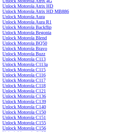
Unlock Motorola Atrix 4G
Unlock Motorola Atrix HD
Unlock Motorola Atrix HD MB886
Unlock Motorola Aura
Unlock Motorola Aura R1
Unlock Motorola Backflip
Unlock Motorola Begonia
Unlock Motorola Blend
Unlock Motorola BQ50
Unlock Motorola Bravo
Unlock Motorola Buzz
Unlock Motorola C113
Unlock Motorola C113a
Unlock Motorola C115
Unlock Motorola C116
Unlock Motorola C117
Unlock Motorola C118
Unlock Motorola C121
Unlock Motorola C136
Unlock Motorola C139
Unlock Motorola C140
Unlock Motorola C150
Unlock Motorola C151
Unlock Motorola C155
Unlock Motorola C156