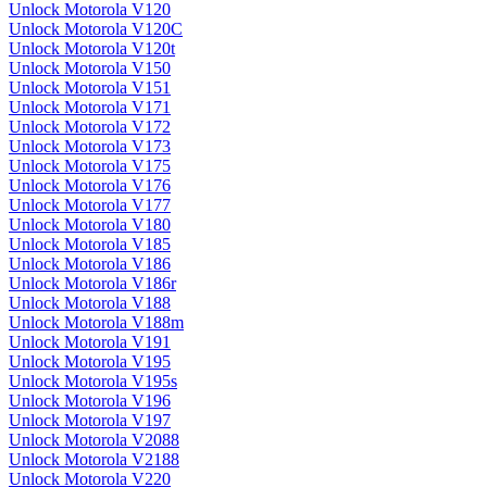
Unlock Motorola V120
Unlock Motorola V120C
Unlock Motorola V120t
Unlock Motorola V150
Unlock Motorola V151
Unlock Motorola V171
Unlock Motorola V172
Unlock Motorola V173
Unlock Motorola V175
Unlock Motorola V176
Unlock Motorola V177
Unlock Motorola V180
Unlock Motorola V185
Unlock Motorola V186
Unlock Motorola V186r
Unlock Motorola V188
Unlock Motorola V188m
Unlock Motorola V191
Unlock Motorola V195
Unlock Motorola V195s
Unlock Motorola V196
Unlock Motorola V197
Unlock Motorola V2088
Unlock Motorola V2188
Unlock Motorola V220