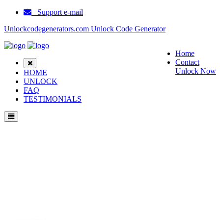
Support e-mail
Unlockcodegenerators.com Unlock Code Generator
Home
Contact
Unlock Now
HOME
UNLOCK
FAQ
TESTIMONIALS
Unlock Motorola V66 HKCS Phone for Free – Fast, Secure, and Reliable!