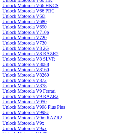
Unlock Motorola V66 HK
Unlock Motorola V66 HKCS
Unlock Motorola V66 PRC
Unlock Motorola V66i
Unlock Motorola V680
Unlock Motorola V690
Unlock Motorola V710p
Unlock Motorola V720
Unlock Motorola V730
Unlock Motorola V8 2G
Unlock Motorola V8 RAZR2
Unlock Motorola V8 SLVR
Unlock Motorola V8088
Unlock Motorola V8160
Unlock Motorola V8260
Unlock Motorola V872
Unlock Motorola V878
Unlock Motorola V9 Ferrari
Unlock Motorola V9 RAZR2
Unlock Motorola V950
Unlock Motorola V998 Plus Plus
Unlock Motorola V998c
Unlock Motorola V9m RAZR2
Unlock Motorola V9x
Unlock Motorola V9xx