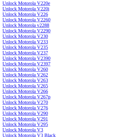
Unlock Motorola V220e
Unlock Motorola V220i
Unlock Motorola V226
Unlock Motorola V2260
Unlock Motorola v2288
Unlock Motorola V2290
Unlock Motorola V230
Unlock Motorola V233
Unlock Motorola V235
Unlock Motorola V237
Unlock Motorola V2390
Unlock Motorola V2397
Unlock Motorola V260
Unlock Motorola V262
Unlock Motorola V263
Unlock Motorola V265
Unlock Motorola V266
Unlock Motorola V267p
Unlock Motorola V270
Unlock Motorola V276
Unlock Motorola V290
Unlock Motorola V291
Unlock Motorola V295
Unlock Motorola V3
Unlock Motorola V3 Black