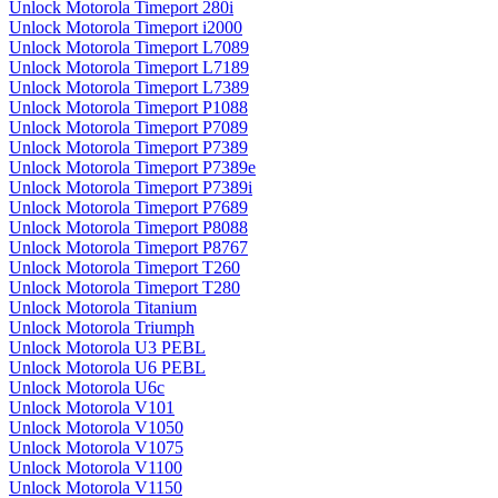
Unlock Motorola Timeport 280i
Unlock Motorola Timeport i2000
Unlock Motorola Timeport L7089
Unlock Motorola Timeport L7189
Unlock Motorola Timeport L7389
Unlock Motorola Timeport P1088
Unlock Motorola Timeport P7089
Unlock Motorola Timeport P7389
Unlock Motorola Timeport P7389e
Unlock Motorola Timeport P7389i
Unlock Motorola Timeport P7689
Unlock Motorola Timeport P8088
Unlock Motorola Timeport P8767
Unlock Motorola Timeport T260
Unlock Motorola Timeport T280
Unlock Motorola Titanium
Unlock Motorola Triumph
Unlock Motorola U3 PEBL
Unlock Motorola U6 PEBL
Unlock Motorola U6c
Unlock Motorola V101
Unlock Motorola V1050
Unlock Motorola V1075
Unlock Motorola V1100
Unlock Motorola V1150