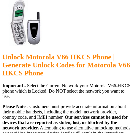
Unlock Motorola V66 HKCS Phone |
Generate Unlock Codes for Motorola V66
HKCS Phone
Important -
Select the Current Network your Motorola V66-HKCS
phone which is Locked. Do NOT select the network you want to
use.
Please Note -
Customers must provide accurate information about
their mobile handsets, including the model, network provider,
country code, and IMEI number.
Our services cannot be used for
devices that are reported as stolen, lost, or blocked by the
network provider.
Attempting to use alternative unlocking methods