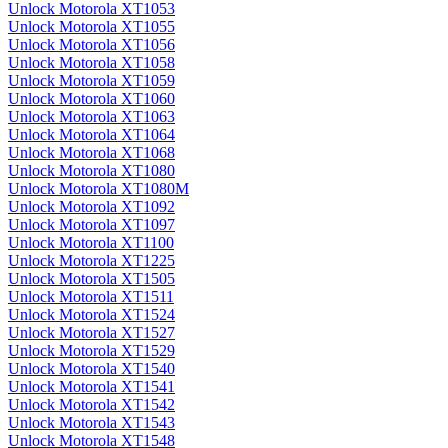
Unlock Motorola XT1053
Unlock Motorola XT1055
Unlock Motorola XT1056
Unlock Motorola XT1058
Unlock Motorola XT1059
Unlock Motorola XT1060
Unlock Motorola XT1063
Unlock Motorola XT1064
Unlock Motorola XT1068
Unlock Motorola XT1080
Unlock Motorola XT1080M
Unlock Motorola XT1092
Unlock Motorola XT1097
Unlock Motorola XT1100
Unlock Motorola XT1225
Unlock Motorola XT1505
Unlock Motorola XT1511
Unlock Motorola XT1524
Unlock Motorola XT1527
Unlock Motorola XT1529
Unlock Motorola XT1540
Unlock Motorola XT1541
Unlock Motorola XT1542
Unlock Motorola XT1543
Unlock Motorola XT1548