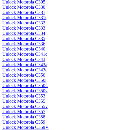
Unlock Motorola C305
Unlock Motorola C330
Unlock Motorola C331
Unlock Motorola C331t
Unlock Motorola C332
Unlock Motorola C333
Unlock Motorola C334
Unlock Motorola C335
Unlock Motorola C336
Unlock Motorola C340
Unlock Motorola C341c
Unlock Motorola C343
Unlock Motorola C343a
Unlock Motorola C343c
Unlock Motorola C350
Unlock Motorola C350i
Unlock Motorola C350L
Unlock Motorola C350v
Unlock Motorola C353
Unlock Motorola C355
Unlock Motorola C355v
Unlock Motorola C357
Unlock Motorola C358
Unlock Motorola C359
Unlock Motorola C359V