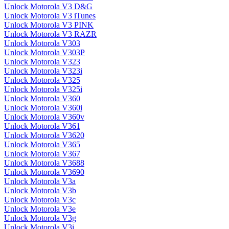
Unlock Motorola V3 D&G
Unlock Motorola V3 iTunes
Unlock Motorola V3 PINK
Unlock Motorola V3 RAZR
Unlock Motorola V303
Unlock Motorola V303P
Unlock Motorola V323
Unlock Motorola V323i
Unlock Motorola V325
Unlock Motorola V325i
Unlock Motorola V360
Unlock Motorola V360i
Unlock Motorola V360v
Unlock Motorola V361
Unlock Motorola V3620
Unlock Motorola V365
Unlock Motorola V367
Unlock Motorola V3688
Unlock Motorola V3690
Unlock Motorola V3a
Unlock Motorola V3b
Unlock Motorola V3c
Unlock Motorola V3e
Unlock Motorola V3g
Unlock Motorola V3i