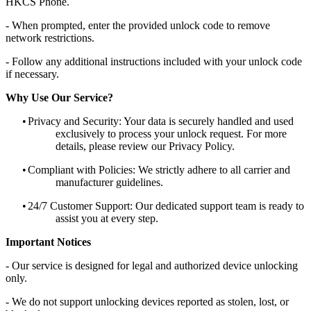
HKCS Phone.
- When prompted, enter the provided unlock code to remove
network restrictions.
- Follow any additional instructions included with your unlock code
if necessary.
Why Use Our Service?
•
Privacy and Security: Your data is securely handled and used
exclusively to process your unlock request. For more
details, please review our Privacy Policy.
•
Compliant with Policies: We strictly adhere to all carrier and
manufacturer guidelines.
•
24/7 Customer Support: Our dedicated support team is ready to
assist you at every step.
Important Notices
- Our service is designed for legal and authorized device unlocking
only.
- We do not support unlocking devices reported as stolen, lost, or