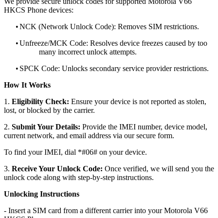
We provide secure unlock codes for supported Motorola V66
HKCS Phone devices:
•
NCK (Network Unlock Code): Removes SIM restrictions.
•
Unfreeze/MCK Code: Resolves device freezes caused by too
many incorrect unlock attempts.
•
SPCK Code: Unlocks secondary service provider restrictions.
How It Works
1.
Eligibility Check:
Ensure your device is not reported as stolen,
lost, or blocked by the carrier.
2.
Submit Your Details:
Provide the IMEI number, device model,
current network, and email address via our secure form.
To find your IMEI, dial *#06# on your device.
3.
Receive Your Unlock Code:
Once verified, we will send you the
unlock code along with step-by-step instructions.
Unlocking Instructions
- Insert a SIM card from a different carrier into your Motorola V66