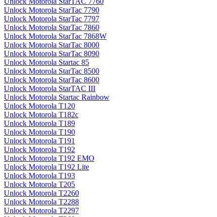
Unlock Motorola StarTAC 7760
Unlock Motorola StarTac 7790
Unlock Motorola StarTac 7797
Unlock Motorola StarTac 7860
Unlock Motorola StarTac 7868W
Unlock Motorola StarTac 8000
Unlock Motorola StarTac 8090
Unlock Motorola Startac 85
Unlock Motorola StarTac 8500
Unlock Motorola StarTac 8600
Unlock Motorola StarTAC III
Unlock Motorola Startac Rainbow
Unlock Motorola T120
Unlock Motorola T182c
Unlock Motorola T189
Unlock Motorola T190
Unlock Motorola T191
Unlock Motorola T192
Unlock Motorola T192 EMO
Unlock Motorola T192 Lite
Unlock Motorola T193
Unlock Motorola T205
Unlock Motorola T2260
Unlock Motorola T2288
Unlock Motorola T2297