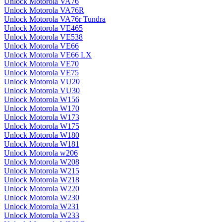
Unlock Motorola VA76
Unlock Motorola VA76R
Unlock Motorola VA76r Tundra
Unlock Motorola VE465
Unlock Motorola VE538
Unlock Motorola VE66
Unlock Motorola VE66 LX
Unlock Motorola VE70
Unlock Motorola VE75
Unlock Motorola VU20
Unlock Motorola VU30
Unlock Motorola W156
Unlock Motorola W170
Unlock Motorola W173
Unlock Motorola W175
Unlock Motorola W180
Unlock Motorola W181
Unlock Motorola w206
Unlock Motorola W208
Unlock Motorola W215
Unlock Motorola W218
Unlock Motorola W220
Unlock Motorola W230
Unlock Motorola W231
Unlock Motorola W233