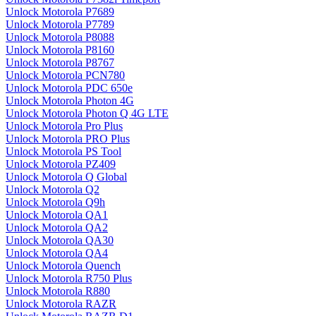
Unlock Motorola P7689
Unlock Motorola P7789
Unlock Motorola P8088
Unlock Motorola P8160
Unlock Motorola P8767
Unlock Motorola PCN780
Unlock Motorola PDC 650e
Unlock Motorola Photon 4G
Unlock Motorola Photon Q 4G LTE
Unlock Motorola Pro Plus
Unlock Motorola PRO Plus
Unlock Motorola PS Tool
Unlock Motorola PZ409
Unlock Motorola Q Global
Unlock Motorola Q2
Unlock Motorola Q9h
Unlock Motorola QA1
Unlock Motorola QA2
Unlock Motorola QA30
Unlock Motorola QA4
Unlock Motorola Quench
Unlock Motorola R750 Plus
Unlock Motorola R880
Unlock Motorola RAZR