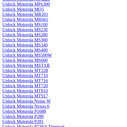
Unlock Motorola MPx300
Unlock Motorola MQ5
Unlock Motorola MR201
Unlock Motorola MR601
Unlock Motorola MS100
Unlock Motorola MS230
Unlock Motorola MS280
Unlock Motorola MS300
Unlock Motorola MS340
Unlock Motorola MS400
Unlock Motorola MS500W
Unlock Motorola MS600
Unlock Motorola MSTAR
Unlock Motorola MT228
Unlock Motorola MT710
Unlock Motorola MT716
Unlock Motorola MT720
Unlock Motorola MT810
Unlock Motorola MT917
Unlock Motorola Nemo W
Unlock Motorola Nexus 6
Unlock Motorola P1088
Unlock Motorola P280
Unlock Motorola P281
Unlock Motorola P7382i Timeport