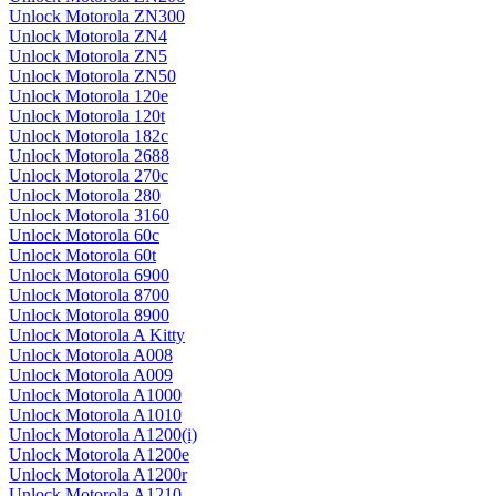
Unlock Motorola ZN300
Unlock Motorola ZN4
Unlock Motorola ZN5
Unlock Motorola ZN50
Unlock Motorola 120e
Unlock Motorola 120t
Unlock Motorola 182c
Unlock Motorola 2688
Unlock Motorola 270c
Unlock Motorola 280
Unlock Motorola 3160
Unlock Motorola 60c
Unlock Motorola 60t
Unlock Motorola 6900
Unlock Motorola 8700
Unlock Motorola 8900
Unlock Motorola A Kitty
Unlock Motorola A008
Unlock Motorola A009
Unlock Motorola A1000
Unlock Motorola A1010
Unlock Motorola A1200(i)
Unlock Motorola A1200e
Unlock Motorola A1200r
Unlock Motorola A1210