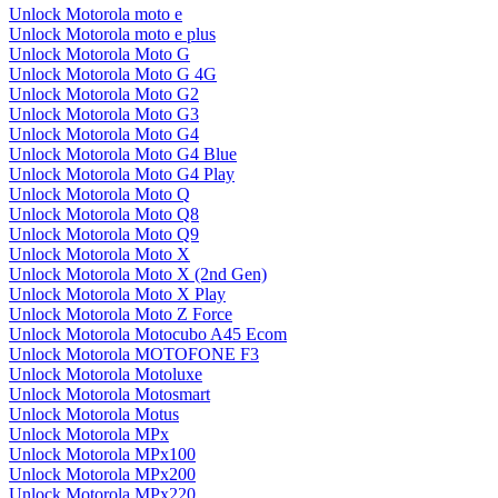
Unlock Motorola moto e
Unlock Motorola moto e plus
Unlock Motorola Moto G
Unlock Motorola Moto G 4G
Unlock Motorola Moto G2
Unlock Motorola Moto G3
Unlock Motorola Moto G4
Unlock Motorola Moto G4 Blue
Unlock Motorola Moto G4 Play
Unlock Motorola Moto Q
Unlock Motorola Moto Q8
Unlock Motorola Moto Q9
Unlock Motorola Moto X
Unlock Motorola Moto X (2nd Gen)
Unlock Motorola Moto X Play
Unlock Motorola Moto Z Force
Unlock Motorola Motocubo A45 Ecom
Unlock Motorola MOTOFONE F3
Unlock Motorola Motoluxe
Unlock Motorola Motosmart
Unlock Motorola Motus
Unlock Motorola MPx
Unlock Motorola MPx100
Unlock Motorola MPx200
Unlock Motorola MPx220