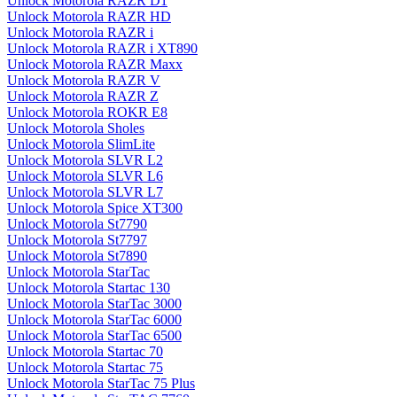
Unlock Motorola RAZR D1
Unlock Motorola RAZR HD
Unlock Motorola RAZR i
Unlock Motorola RAZR i XT890
Unlock Motorola RAZR Maxx
Unlock Motorola RAZR V
Unlock Motorola RAZR Z
Unlock Motorola ROKR E8
Unlock Motorola Sholes
Unlock Motorola SlimLite
Unlock Motorola SLVR L2
Unlock Motorola SLVR L6
Unlock Motorola SLVR L7
Unlock Motorola Spice XT300
Unlock Motorola St7790
Unlock Motorola St7797
Unlock Motorola St7890
Unlock Motorola StarTac
Unlock Motorola Startac 130
Unlock Motorola StarTac 3000
Unlock Motorola StarTac 6000
Unlock Motorola StarTac 6500
Unlock Motorola Startac 70
Unlock Motorola Startac 75
Unlock Motorola StarTac 75 Plus