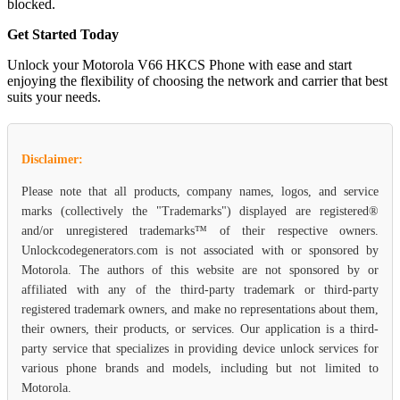
blocked.
Get Started Today
Unlock your Motorola V66 HKCS Phone with ease and start
enjoying the flexibility of choosing the network and carrier that best
suits your needs.
Disclaimer:
Please note that all products, company names, logos, and service
marks (collectively the "Trademarks") displayed are registered®
and/or unregistered trademarks™ of their respective owners.
Unlockcodegenerators.com is not associated with or sponsored by
Motorola. The authors of this website are not sponsored by or
affiliated with any of the third-party trademark or third-party
registered trademark owners, and make no representations about them,
their owners, their products, or services. Our application is a third-
party service that specializes in providing device unlock services for
various phone brands and models, including but not limited to
Motorola.