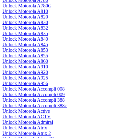
Unlock Motorola A780
Unlock Motorola A780G
Unlock Motorola A810
Unlock Motorola A820
Unlock Motorola A830
Unlock Motorola A832
Unlock Motorola A835
Unlock Motorola A840
Unlock Motorola A845
Unlock Motorola A853
Unlock Motorola A855
Unlock Motorola A860
Unlock Motorola A910
Unlock Motorola A920
Unlock Motorola A925
Unlock Motorola A956
Unlock Motorola Accompli 008
Unlock Motorola Accompli 009
Unlock Motorola Accompli 388
Unlock Motorola Accompli 388c
Unlock Motorola Active
Unlock Motorola ACTV
Unlock Motorola Admiral
Unlock Motorola Atrix
Unlock Motorola Atrix 2