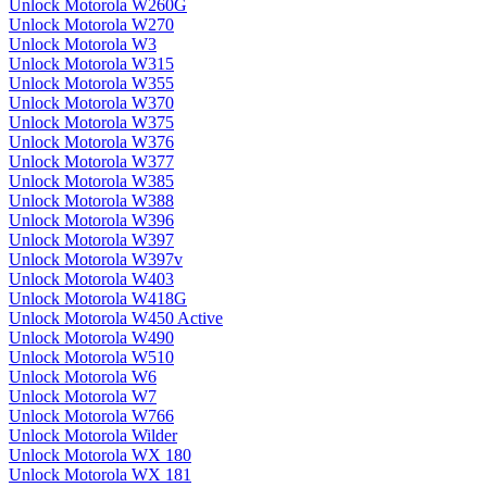
Unlock Motorola W260G
Unlock Motorola W270
Unlock Motorola W3
Unlock Motorola W315
Unlock Motorola W355
Unlock Motorola W370
Unlock Motorola W375
Unlock Motorola W376
Unlock Motorola W377
Unlock Motorola W385
Unlock Motorola W388
Unlock Motorola W396
Unlock Motorola W397
Unlock Motorola W397v
Unlock Motorola W403
Unlock Motorola W418G
Unlock Motorola W450 Active
Unlock Motorola W490
Unlock Motorola W510
Unlock Motorola W6
Unlock Motorola W7
Unlock Motorola W766
Unlock Motorola Wilder
Unlock Motorola WX 180
Unlock Motorola WX 181