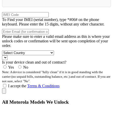
To Find your IMEI (serial number), type *#06# on the phone
keyboard. Please enter the 15 digits, without any other character.
Please make sure to enter a valid email address as this is where your
unlock codes or confirmation will be sent upon completion of your
order.
Is your device clean and out of contract?
Yes
No
Note: A device is considered "fully clean" if it is in good standing with the
carrier (no unpaid bills, outstanding balance, etc.) and out of contract. If you are
not sure, select "No".
I accept the
Terms & Conditions
All Motorola Models We Unlock