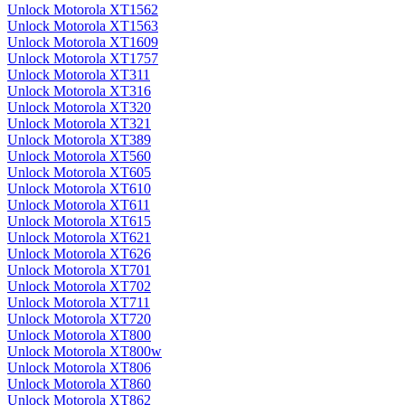
Unlock Motorola XT1562
Unlock Motorola XT1563
Unlock Motorola XT1609
Unlock Motorola XT1757
Unlock Motorola XT311
Unlock Motorola XT316
Unlock Motorola XT320
Unlock Motorola XT321
Unlock Motorola XT389
Unlock Motorola XT560
Unlock Motorola XT605
Unlock Motorola XT610
Unlock Motorola XT611
Unlock Motorola XT615
Unlock Motorola XT621
Unlock Motorola XT626
Unlock Motorola XT701
Unlock Motorola XT702
Unlock Motorola XT711
Unlock Motorola XT720
Unlock Motorola XT800
Unlock Motorola XT800w
Unlock Motorola XT806
Unlock Motorola XT860
Unlock Motorola XT862