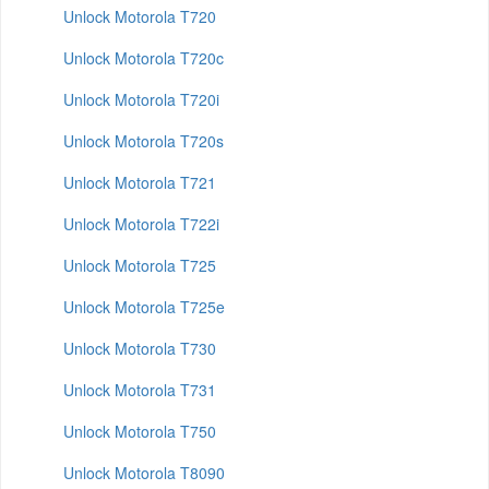
Unlock Motorola T720
Unlock Motorola T720c
Unlock Motorola T720i
Unlock Motorola T720s
Unlock Motorola T721
Unlock Motorola T722i
Unlock Motorola T725
Unlock Motorola T725e
Unlock Motorola T730
Unlock Motorola T731
Unlock Motorola T750
Unlock Motorola T8090