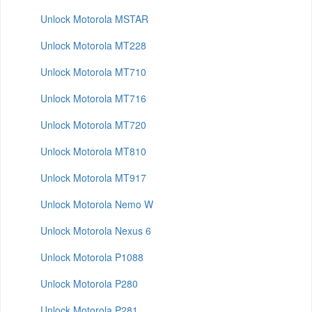
Unlock Motorola MSTAR
Unlock Motorola MT228
Unlock Motorola MT710
Unlock Motorola MT716
Unlock Motorola MT720
Unlock Motorola MT810
Unlock Motorola MT917
Unlock Motorola Nemo W
Unlock Motorola Nexus 6
Unlock Motorola P1088
Unlock Motorola P280
Unlock Motorola P281