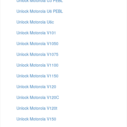
Unlock Motorola U3 PEBL
Unlock Motorola U6 PEBL
Unlock Motorola U6c
Unlock Motorola V101
Unlock Motorola V1050
Unlock Motorola V1075
Unlock Motorola V1100
Unlock Motorola V1150
Unlock Motorola V120
Unlock Motorola V120C
Unlock Motorola V120t
Unlock Motorola V150