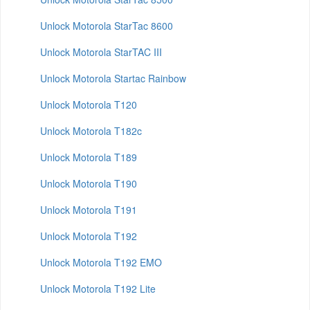
Unlock Motorola StarTac 8600
Unlock Motorola StarTAC III
Unlock Motorola Startac Rainbow
Unlock Motorola T120
Unlock Motorola T182c
Unlock Motorola T189
Unlock Motorola T190
Unlock Motorola T191
Unlock Motorola T192
Unlock Motorola T192 EMO
Unlock Motorola T192 Lite