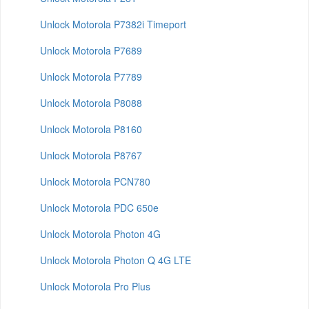
Unlock Motorola P7382i Timeport
Unlock Motorola P7689
Unlock Motorola P7789
Unlock Motorola P8088
Unlock Motorola P8160
Unlock Motorola P8767
Unlock Motorola PCN780
Unlock Motorola PDC 650e
Unlock Motorola Photon 4G
Unlock Motorola Photon Q 4G LTE
Unlock Motorola Pro Plus