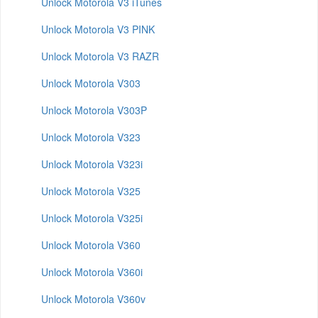
Unlock Motorola V3 iTunes
Unlock Motorola V3 PINK
Unlock Motorola V3 RAZR
Unlock Motorola V303
Unlock Motorola V303P
Unlock Motorola V323
Unlock Motorola V323i
Unlock Motorola V325
Unlock Motorola V325i
Unlock Motorola V360
Unlock Motorola V360i
Unlock Motorola V360v