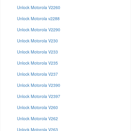
Unlock Motorola V2260
Unlock Motorola v2288
Unlock Motorola V2290
Unlock Motorola V230
Unlock Motorola V233
Unlock Motorola V235
Unlock Motorola V237
Unlock Motorola V2390
Unlock Motorola V2397
Unlock Motorola V260
Unlock Motorola V262
Unlock Motorola V263