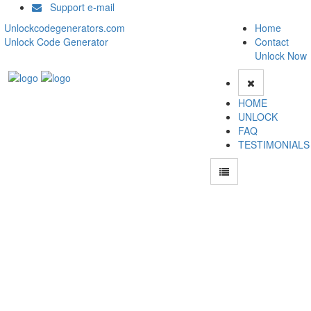
Support e-mail
Unlockcodegenerators.com
Home
Unlock Code Generator
Contact
Unlock Now
HOME
UNLOCK
FAQ
TESTIMONIALS
Unlock Motorola Moto X Play Phone for Free – Fast, Secure, and Reliable!