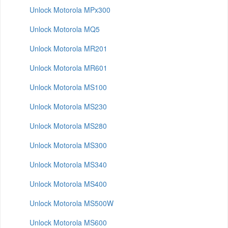
Unlock Motorola MPx300
Unlock Motorola MQ5
Unlock Motorola MR201
Unlock Motorola MR601
Unlock Motorola MS100
Unlock Motorola MS230
Unlock Motorola MS280
Unlock Motorola MS300
Unlock Motorola MS340
Unlock Motorola MS400
Unlock Motorola MS500W
Unlock Motorola MS600