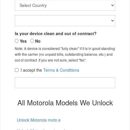
Is your device clean and out of contract?
Yes
No
Note: A device is considered "fully clean" if it is in good standing
with the carrier (no unpaid bills, outstanding balance, etc.) and
out of contract. If you are not sure, select "No".
I accept the
Terms & Conditions
All Motorola Models We Unlock
Unlock Motorola moto e