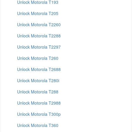
Unlock Motorola T193
Unlock Motorola T205
Unlock Motorola T2260
Unlock Motorola T2288
Unlock Motorola T2297
Unlock Motorola T260
Unlock Motorola T2688
Unlock Motorola T280i
Unlock Motorola T288
Unlock Motorola T2988
Unlock Motorola T300p
Unlock Motorola T360