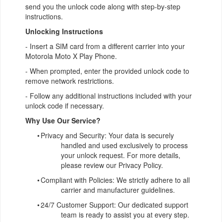
send you the unlock code along with step-by-step
instructions.
Unlocking Instructions
- Insert a SIM card from a different carrier into your
Motorola Moto X Play Phone.
- When prompted, enter the provided unlock code to
remove network restrictions.
- Follow any additional instructions included with your
unlock code if necessary.
Why Use Our Service?
•
Privacy and Security: Your data is securely
handled and used exclusively to process
your unlock request. For more details,
please review our Privacy Policy.
•
Compliant with Policies: We strictly adhere to all
carrier and manufacturer guidelines.
•
24/7 Customer Support: Our dedicated support
team is ready to assist you at every step.