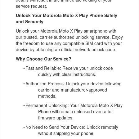
service request.
Unlock Your Motorola Moto X Play Phone Safely
and Securely
Unlock your Motorola Moto X Play smartphone with
our trusted, carrier-authorized unlocking service. Enjoy
the freedom to use any compatible SIM card with your
device by obtaining an official network unlock code.
Why Choose Our Service?
•
Fast and Reliable: Receive your unlock code
quickly with clear instructions.
•
Authorized Process: Unlock your device following
carrier and manufacturer-approved
methods.
•
Permanent Unlocking: Your Motorola Moto X Play
Phone will remain unlocked even after
firmware updates.
•
No Need to Send Your Device: Unlock remotely
without shipping your phone.