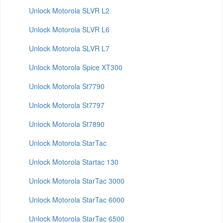
Unlock Motorola SLVR L2
Unlock Motorola SLVR L6
Unlock Motorola SLVR L7
Unlock Motorola Spice XT300
Unlock Motorola St7790
Unlock Motorola St7797
Unlock Motorola St7890
Unlock Motorola StarTac
Unlock Motorola Startac 130
Unlock Motorola StarTac 3000
Unlock Motorola StarTac 6000
Unlock Motorola StarTac 6500