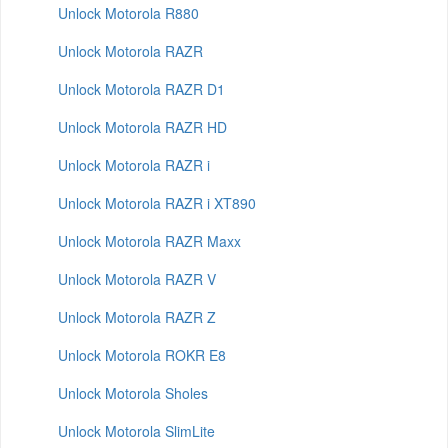
Unlock Motorola R880
Unlock Motorola RAZR
Unlock Motorola RAZR D1
Unlock Motorola RAZR HD
Unlock Motorola RAZR i
Unlock Motorola RAZR i XT890
Unlock Motorola RAZR Maxx
Unlock Motorola RAZR V
Unlock Motorola RAZR Z
Unlock Motorola ROKR E8
Unlock Motorola Sholes
Unlock Motorola SlimLite