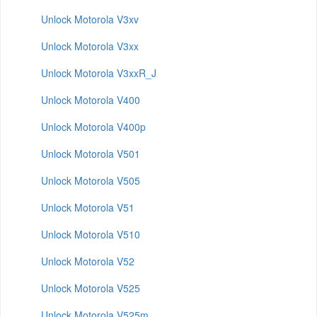
Unlock Motorola V3xv
Unlock Motorola V3xx
Unlock Motorola V3xxR_J
Unlock Motorola V400
Unlock Motorola V400p
Unlock Motorola V501
Unlock Motorola V505
Unlock Motorola V51
Unlock Motorola V510
Unlock Motorola V52
Unlock Motorola V525
Unlock Motorola V525m