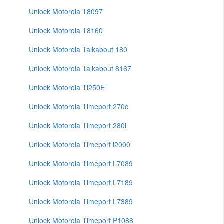
Unlock Motorola T8097
Unlock Motorola T8160
Unlock Motorola Talkabout 180
Unlock Motorola Talkabout 8167
Unlock Motorola Ti250E
Unlock Motorola Timeport 270c
Unlock Motorola Timeport 280i
Unlock Motorola Timeport i2000
Unlock Motorola Timeport L7089
Unlock Motorola Timeport L7189
Unlock Motorola Timeport L7389
Unlock Motorola Timeport P1088