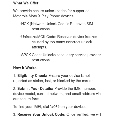
What We Offer
We provide secure unlock codes for supported
Motorola Moto X Play Phone devices:
•
NCK (Network Unlock Code): Removes SIM
restrictions.
•
Unfreeze/MCK Code: Resolves device freezes
caused by too many incorrect unlock
attempts.
•
SPCK Code: Unlocks secondary service provider
restrictions.
How It Works
1.
Eligibility Check:
Ensure your device is not
reported as stolen, lost, or blocked by the carrier.
2.
Submit Your Details:
Provide the IMEI number,
device model, current network, and email address via
our secure form.
To find your IMEI, dial *#06# on your device.
3.
Receive Your Unlock Code:
Once verified, we will