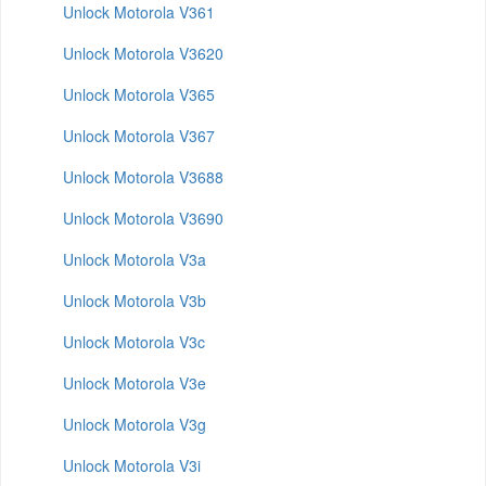
Unlock Motorola V361
Unlock Motorola V3620
Unlock Motorola V365
Unlock Motorola V367
Unlock Motorola V3688
Unlock Motorola V3690
Unlock Motorola V3a
Unlock Motorola V3b
Unlock Motorola V3c
Unlock Motorola V3e
Unlock Motorola V3g
Unlock Motorola V3i