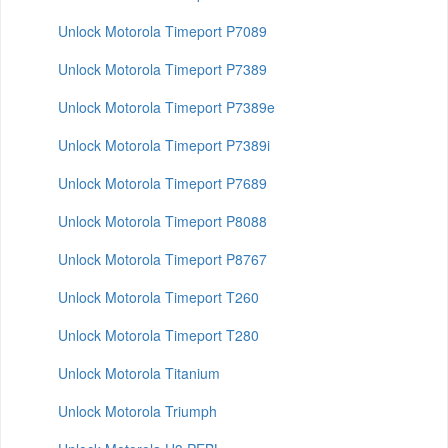
Unlock Motorola Timeport P7089
Unlock Motorola Timeport P7389
Unlock Motorola Timeport P7389e
Unlock Motorola Timeport P7389i
Unlock Motorola Timeport P7689
Unlock Motorola Timeport P8088
Unlock Motorola Timeport P8767
Unlock Motorola Timeport T260
Unlock Motorola Timeport T280
Unlock Motorola Titanium
Unlock Motorola Triumph