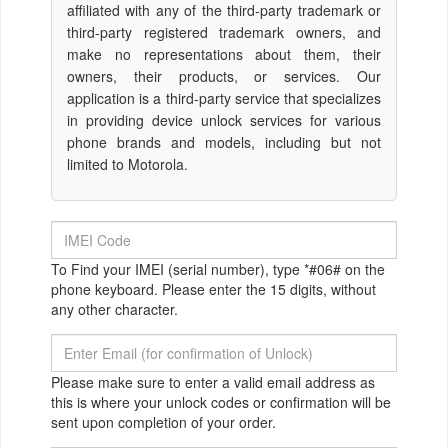
affiliated with any of the third-party trademark or
third-party registered trademark owners, and
make no representations about them, their
owners, their products, or services. Our
application is a third-party service that specializes
in providing device unlock services for various
phone brands and models, including but not
limited to Motorola.
To Find your IMEI (serial number), type *#06# on the
phone keyboard. Please enter the 15 digits, without
any other character.
Please make sure to enter a valid email address as
this is where your unlock codes or confirmation will be
sent upon completion of your order.