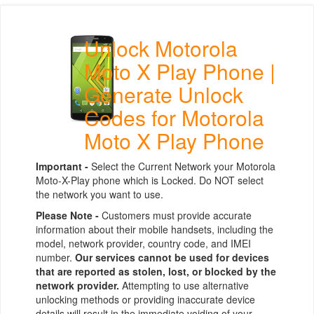
Unlock Motorola
Moto X Play Phone |
Generate Unlock
Codes for Motorola
Moto X Play Phone
Important -
Select the Current Network your Motorola
Moto-X-Play phone which is Locked. Do NOT select
the network you want to use.
Please Note -
Customers must provide accurate
information about their mobile handsets, including the
model, network provider, country code, and IMEI
number.
Our services cannot be used for devices
that are reported as stolen, lost, or blocked by the
network provider.
Attempting to use alternative
unlocking methods or providing inaccurate device
details will result in the immediate voiding of your