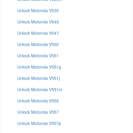
Unlock Motorola V535
Unlock Motorola V545
Unlock Motorola V547
Unlock Motorola V550
Unlock Motorola V551
Unlock Motorola V551g
Unlock Motorola V551j
Unlock Motorola V551m
Unlock Motorola V555
Unlock Motorola V557
Unlock Motorola V557p