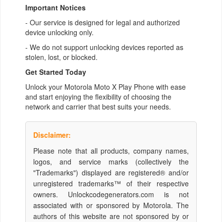
Important Notices
- Our service is designed for legal and authorized
device unlocking only.
- We do not support unlocking devices reported as
stolen, lost, or blocked.
Get Started Today
Unlock your Motorola Moto X Play Phone with ease
and start enjoying the flexibility of choosing the
network and carrier that best suits your needs.
Disclaimer:
Please note that all products, company names,
logos, and service marks (collectively the
"Trademarks") displayed are registered® and/or
unregistered trademarks™ of their respective
owners. Unlockcodegenerators.com is not
associated with or sponsored by Motorola. The
authors of this website are not sponsored by or