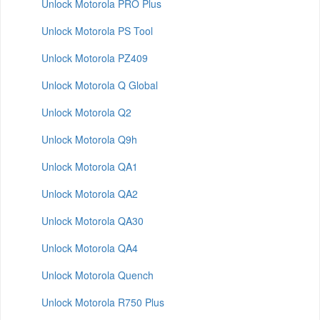
Unlock Motorola PRO Plus
Unlock Motorola PS Tool
Unlock Motorola PZ409
Unlock Motorola Q Global
Unlock Motorola Q2
Unlock Motorola Q9h
Unlock Motorola QA1
Unlock Motorola QA2
Unlock Motorola QA30
Unlock Motorola QA4
Unlock Motorola Quench
Unlock Motorola R750 Plus