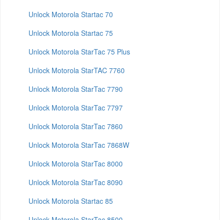
Unlock Motorola Startac 70
Unlock Motorola Startac 75
Unlock Motorola StarTac 75 Plus
Unlock Motorola StarTAC 7760
Unlock Motorola StarTac 7790
Unlock Motorola StarTac 7797
Unlock Motorola StarTac 7860
Unlock Motorola StarTac 7868W
Unlock Motorola StarTac 8000
Unlock Motorola StarTac 8090
Unlock Motorola Startac 85
Unlock Motorola StarTac 8500