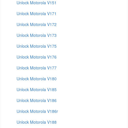
Unlock Motorola V151
Unlock Motorola V171
Unlock Motorola V172
Unlock Motorola V173
Unlock Motorola V175
Unlock Motorola V176
Unlock Motorola V177
Unlock Motorola V180
Unlock Motorola V185
Unlock Motorola V186
Unlock Motorola V186r
Unlock Motorola V188