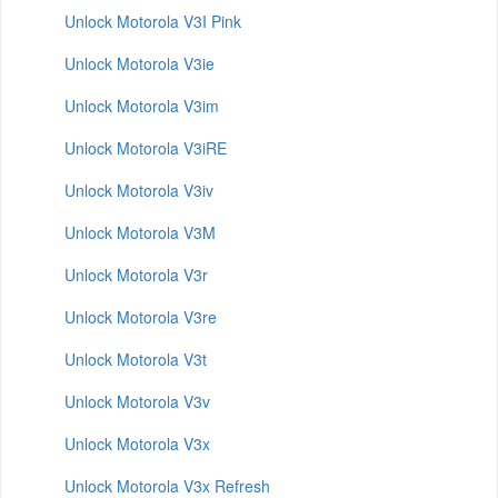
Unlock Motorola V3I Pink
Unlock Motorola V3ie
Unlock Motorola V3im
Unlock Motorola V3iRE
Unlock Motorola V3iv
Unlock Motorola V3M
Unlock Motorola V3r
Unlock Motorola V3re
Unlock Motorola V3t
Unlock Motorola V3v
Unlock Motorola V3x
Unlock Motorola V3x Refresh