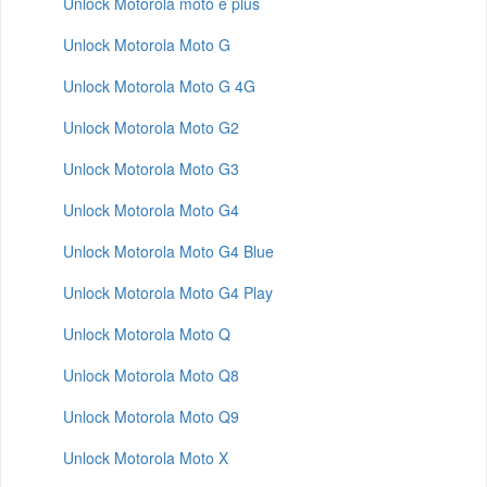
Unlock Motorola moto e plus
Unlock Motorola Moto G
Unlock Motorola Moto G 4G
Unlock Motorola Moto G2
Unlock Motorola Moto G3
Unlock Motorola Moto G4
Unlock Motorola Moto G4 Blue
Unlock Motorola Moto G4 Play
Unlock Motorola Moto Q
Unlock Motorola Moto Q8
Unlock Motorola Moto Q9
Unlock Motorola Moto X