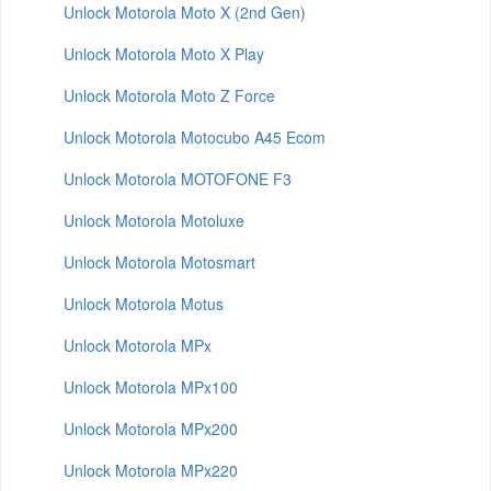
Unlock Motorola Moto X (2nd Gen)
Unlock Motorola Moto X Play
Unlock Motorola Moto Z Force
Unlock Motorola Motocubo A45 Ecom
Unlock Motorola MOTOFONE F3
Unlock Motorola Motoluxe
Unlock Motorola Motosmart
Unlock Motorola Motus
Unlock Motorola MPx
Unlock Motorola MPx100
Unlock Motorola MPx200
Unlock Motorola MPx220