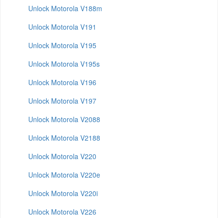
Unlock Motorola V188m
Unlock Motorola V191
Unlock Motorola V195
Unlock Motorola V195s
Unlock Motorola V196
Unlock Motorola V197
Unlock Motorola V2088
Unlock Motorola V2188
Unlock Motorola V220
Unlock Motorola V220e
Unlock Motorola V220i
Unlock Motorola V226