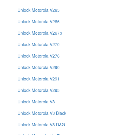
Unlock Motorola V265
Unlock Motorola V266
Unlock Motorola V267p
Unlock Motorola V270
Unlock Motorola V276
Unlock Motorola V290
Unlock Motorola V291
Unlock Motorola V295
Unlock Motorola V3
Unlock Motorola V3 Black
Unlock Motorola V3 D&G