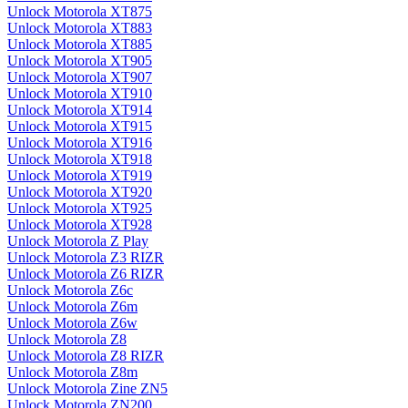
Unlock Motorola XT875
Unlock Motorola XT883
Unlock Motorola XT885
Unlock Motorola XT905
Unlock Motorola XT907
Unlock Motorola XT910
Unlock Motorola XT914
Unlock Motorola XT915
Unlock Motorola XT916
Unlock Motorola XT918
Unlock Motorola XT919
Unlock Motorola XT920
Unlock Motorola XT925
Unlock Motorola XT928
Unlock Motorola Z Play
Unlock Motorola Z3 RIZR
Unlock Motorola Z6 RIZR
Unlock Motorola Z6c
Unlock Motorola Z6m
Unlock Motorola Z6w
Unlock Motorola Z8
Unlock Motorola Z8 RIZR
Unlock Motorola Z8m
Unlock Motorola Zine ZN5
Unlock Motorola ZN200