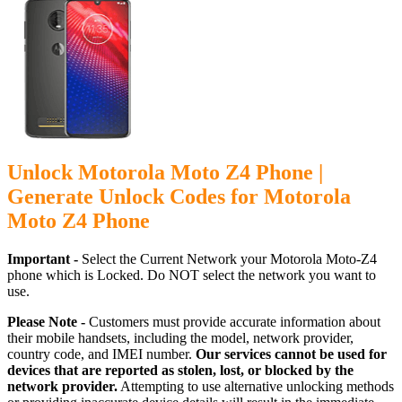
Unlock Motorola Moto Z4 Phone |
Generate Unlock Codes for Motorola
Moto Z4 Phone
Important -
Select the Current Network your Motorola Moto-Z4
phone which is Locked. Do NOT select the network you want to
use.
Please Note -
Customers must provide accurate information about
their mobile handsets, including the model, network provider,
country code, and IMEI number.
Our services cannot be used for
devices that are reported as stolen, lost, or blocked by the
network provider.
Attempting to use alternative unlocking methods