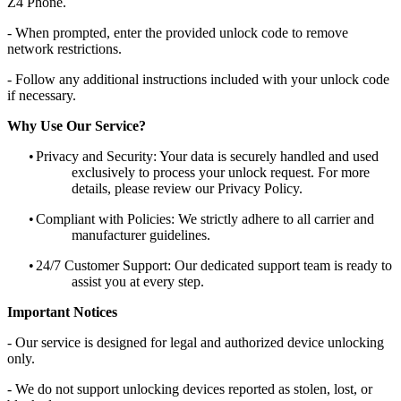
Z4 Phone.
- When prompted, enter the provided unlock code to remove
network restrictions.
- Follow any additional instructions included with your unlock code
if necessary.
Why Use Our Service?
•
Privacy and Security: Your data is securely handled and used
exclusively to process your unlock request. For more
details, please review our Privacy Policy.
•
Compliant with Policies: We strictly adhere to all carrier and
manufacturer guidelines.
•
24/7 Customer Support: Our dedicated support team is ready to
assist you at every step.
Important Notices
- Our service is designed for legal and authorized device unlocking
only.
- We do not support unlocking devices reported as stolen, lost, or