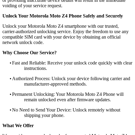
or providing inaccurate device details will result in the immediate
voiding of your service request.
Unlock Your Motorola Moto Z4 Phone Safely and Securely
Unlock your Motorola Moto Z4 smartphone with our trusted,
carrier-authorized unlocking service. Enjoy the freedom to use any
compatible SIM card with your device by obtaining an official
network unlock code.
Why Choose Our Service?
•
Fast and Reliable: Receive your unlock code quickly with clear
instructions.
•
Authorized Process: Unlock your device following carrier and
manufacturer-approved methods.
•
Permanent Unlocking: Your Motorola Moto Z4 Phone will
remain unlocked even after firmware updates.
•
No Need to Send Your Device: Unlock remotely without
shipping your phone.
What We Offer