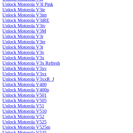
Unlock Motorola V3I Pink
Unlock Motorola V3ie
Unlock Motorola V3im
Unlock Motorola V3iRE
Unlock Motorola V3iv
Unlock Motorola V3M
Unlock Motorola V3r
Unlock Motorola V3re
Unlock Motorola V3t
Unlock Motorola V3v
Unlock Motorola V3x
Unlock Motorola V3x Refresh
Unlock Motorola V3xv
Unlock Motorola V3xx
Unlock Motorola V3xxR_J
Unlock Motorola V400
Unlock Motorola V400p
Unlock Motorola V501
Unlock Motorola V505
Unlock Motorola V51
Unlock Motorola V510
Unlock Motorola V52
Unlock Motorola V525
Unlock Motorola V525m
Unlock Motorola V535