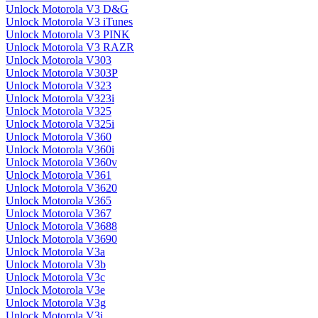
Unlock Motorola V3 D&G
Unlock Motorola V3 iTunes
Unlock Motorola V3 PINK
Unlock Motorola V3 RAZR
Unlock Motorola V303
Unlock Motorola V303P
Unlock Motorola V323
Unlock Motorola V323i
Unlock Motorola V325
Unlock Motorola V325i
Unlock Motorola V360
Unlock Motorola V360i
Unlock Motorola V360v
Unlock Motorola V361
Unlock Motorola V3620
Unlock Motorola V365
Unlock Motorola V367
Unlock Motorola V3688
Unlock Motorola V3690
Unlock Motorola V3a
Unlock Motorola V3b
Unlock Motorola V3c
Unlock Motorola V3e
Unlock Motorola V3g
Unlock Motorola V3i