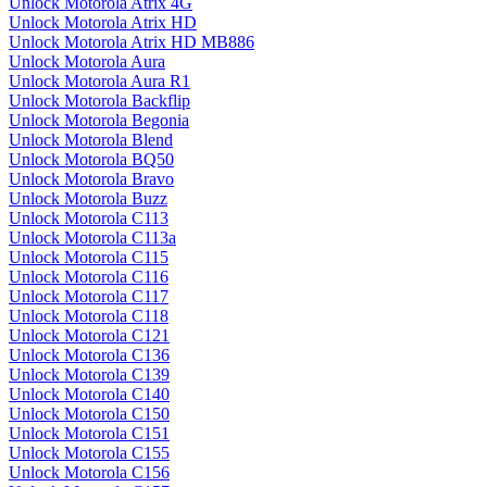
Unlock Motorola Atrix 4G
Unlock Motorola Atrix HD
Unlock Motorola Atrix HD MB886
Unlock Motorola Aura
Unlock Motorola Aura R1
Unlock Motorola Backflip
Unlock Motorola Begonia
Unlock Motorola Blend
Unlock Motorola BQ50
Unlock Motorola Bravo
Unlock Motorola Buzz
Unlock Motorola C113
Unlock Motorola C113a
Unlock Motorola C115
Unlock Motorola C116
Unlock Motorola C117
Unlock Motorola C118
Unlock Motorola C121
Unlock Motorola C136
Unlock Motorola C139
Unlock Motorola C140
Unlock Motorola C150
Unlock Motorola C151
Unlock Motorola C155
Unlock Motorola C156