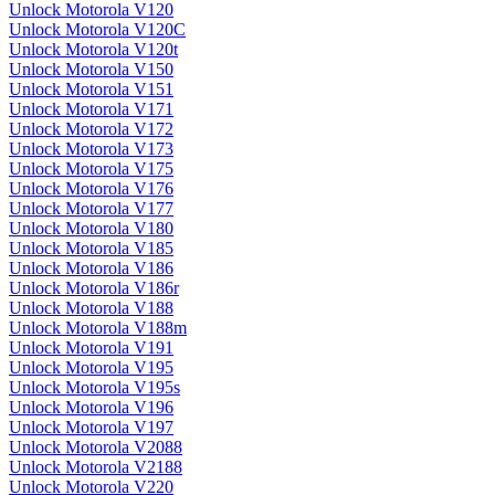
Unlock Motorola V120
Unlock Motorola V120C
Unlock Motorola V120t
Unlock Motorola V150
Unlock Motorola V151
Unlock Motorola V171
Unlock Motorola V172
Unlock Motorola V173
Unlock Motorola V175
Unlock Motorola V176
Unlock Motorola V177
Unlock Motorola V180
Unlock Motorola V185
Unlock Motorola V186
Unlock Motorola V186r
Unlock Motorola V188
Unlock Motorola V188m
Unlock Motorola V191
Unlock Motorola V195
Unlock Motorola V195s
Unlock Motorola V196
Unlock Motorola V197
Unlock Motorola V2088
Unlock Motorola V2188
Unlock Motorola V220