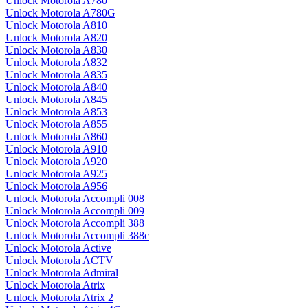
Unlock Motorola A780
Unlock Motorola A780G
Unlock Motorola A810
Unlock Motorola A820
Unlock Motorola A830
Unlock Motorola A832
Unlock Motorola A835
Unlock Motorola A840
Unlock Motorola A845
Unlock Motorola A853
Unlock Motorola A855
Unlock Motorola A860
Unlock Motorola A910
Unlock Motorola A920
Unlock Motorola A925
Unlock Motorola A956
Unlock Motorola Accompli 008
Unlock Motorola Accompli 009
Unlock Motorola Accompli 388
Unlock Motorola Accompli 388c
Unlock Motorola Active
Unlock Motorola ACTV
Unlock Motorola Admiral
Unlock Motorola Atrix
Unlock Motorola Atrix 2