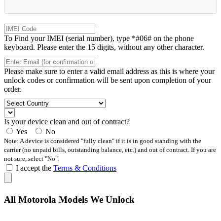
To Find your IMEI (serial number), type *#06# on the phone
keyboard. Please enter the 15 digits, without any other character.
Please make sure to enter a valid email address as this is where your
unlock codes or confirmation will be sent upon completion of your
order.
Is your device clean and out of contract?
Yes
No
Note: A device is considered "fully clean" if it is in good standing with the
carrier (no unpaid bills, outstanding balance, etc.) and out of contract. If you are
not sure, select "No".
I accept the
Terms & Conditions
All Motorola Models We Unlock