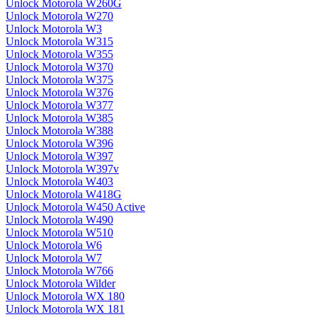
Unlock Motorola W260G
Unlock Motorola W270
Unlock Motorola W3
Unlock Motorola W315
Unlock Motorola W355
Unlock Motorola W370
Unlock Motorola W375
Unlock Motorola W376
Unlock Motorola W377
Unlock Motorola W385
Unlock Motorola W388
Unlock Motorola W396
Unlock Motorola W397
Unlock Motorola W397v
Unlock Motorola W403
Unlock Motorola W418G
Unlock Motorola W450 Active
Unlock Motorola W490
Unlock Motorola W510
Unlock Motorola W6
Unlock Motorola W7
Unlock Motorola W766
Unlock Motorola Wilder
Unlock Motorola WX 180
Unlock Motorola WX 181