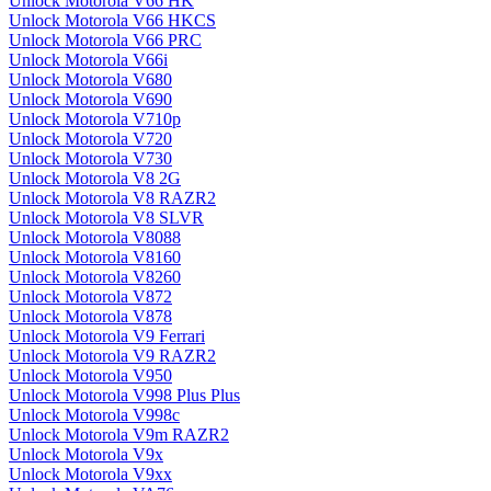
Unlock Motorola V66 HK
Unlock Motorola V66 HKCS
Unlock Motorola V66 PRC
Unlock Motorola V66i
Unlock Motorola V680
Unlock Motorola V690
Unlock Motorola V710p
Unlock Motorola V720
Unlock Motorola V730
Unlock Motorola V8 2G
Unlock Motorola V8 RAZR2
Unlock Motorola V8 SLVR
Unlock Motorola V8088
Unlock Motorola V8160
Unlock Motorola V8260
Unlock Motorola V872
Unlock Motorola V878
Unlock Motorola V9 Ferrari
Unlock Motorola V9 RAZR2
Unlock Motorola V950
Unlock Motorola V998 Plus Plus
Unlock Motorola V998c
Unlock Motorola V9m RAZR2
Unlock Motorola V9x
Unlock Motorola V9xx