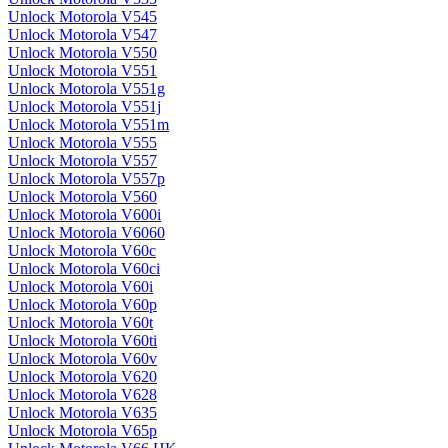
Unlock Motorola V545
Unlock Motorola V547
Unlock Motorola V550
Unlock Motorola V551
Unlock Motorola V551g
Unlock Motorola V551j
Unlock Motorola V551m
Unlock Motorola V555
Unlock Motorola V557
Unlock Motorola V557p
Unlock Motorola V560
Unlock Motorola V600i
Unlock Motorola V6060
Unlock Motorola V60c
Unlock Motorola V60ci
Unlock Motorola V60i
Unlock Motorola V60p
Unlock Motorola V60t
Unlock Motorola V60ti
Unlock Motorola V60v
Unlock Motorola V620
Unlock Motorola V628
Unlock Motorola V635
Unlock Motorola V65p