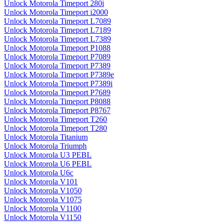
Unlock Motorola Timeport 280i
Unlock Motorola Timeport i2000
Unlock Motorola Timeport L7089
Unlock Motorola Timeport L7189
Unlock Motorola Timeport L7389
Unlock Motorola Timeport P1088
Unlock Motorola Timeport P7089
Unlock Motorola Timeport P7389
Unlock Motorola Timeport P7389e
Unlock Motorola Timeport P7389i
Unlock Motorola Timeport P7689
Unlock Motorola Timeport P8088
Unlock Motorola Timeport P8767
Unlock Motorola Timeport T260
Unlock Motorola Timeport T280
Unlock Motorola Titanium
Unlock Motorola Triumph
Unlock Motorola U3 PEBL
Unlock Motorola U6 PEBL
Unlock Motorola U6c
Unlock Motorola V101
Unlock Motorola V1050
Unlock Motorola V1075
Unlock Motorola V1100
Unlock Motorola V1150