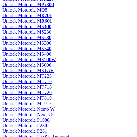
Unlock Motorola MPx300
Unlock Motorola MQ5
Unlock Motorola MR201
Unlock Motorola MR601
Unlock Motorola MS100
Unlock Motorola MS230
Unlock Motorola MS280
Unlock Motorola MS300
Unlock Motorola MS340
Unlock Motorola MS400
Unlock Motorola MS500W
Unlock Motorola MS600
Unlock Motorola MSTAR
Unlock Motorola MT228
Unlock Motorola MT710
Unlock Motorola MT716
Unlock Motorola MT720
Unlock Motorola MT810
Unlock Motorola MT917
Unlock Motorola Nemo W
Unlock Motorola Nexus 6
Unlock Motorola P1088
Unlock Motorola P280
Unlock Motorola P281
Unlock Motorola P7382i Timeport