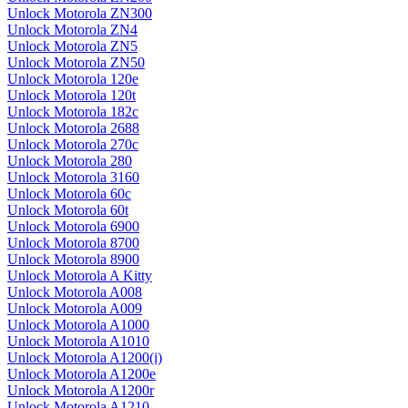
Unlock Motorola ZN300
Unlock Motorola ZN4
Unlock Motorola ZN5
Unlock Motorola ZN50
Unlock Motorola 120e
Unlock Motorola 120t
Unlock Motorola 182c
Unlock Motorola 2688
Unlock Motorola 270c
Unlock Motorola 280
Unlock Motorola 3160
Unlock Motorola 60c
Unlock Motorola 60t
Unlock Motorola 6900
Unlock Motorola 8700
Unlock Motorola 8900
Unlock Motorola A Kitty
Unlock Motorola A008
Unlock Motorola A009
Unlock Motorola A1000
Unlock Motorola A1010
Unlock Motorola A1200(i)
Unlock Motorola A1200e
Unlock Motorola A1200r
Unlock Motorola A1210