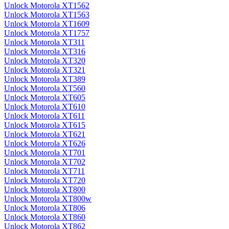
Unlock Motorola XT1562
Unlock Motorola XT1563
Unlock Motorola XT1609
Unlock Motorola XT1757
Unlock Motorola XT311
Unlock Motorola XT316
Unlock Motorola XT320
Unlock Motorola XT321
Unlock Motorola XT389
Unlock Motorola XT560
Unlock Motorola XT605
Unlock Motorola XT610
Unlock Motorola XT611
Unlock Motorola XT615
Unlock Motorola XT621
Unlock Motorola XT626
Unlock Motorola XT701
Unlock Motorola XT702
Unlock Motorola XT711
Unlock Motorola XT720
Unlock Motorola XT800
Unlock Motorola XT800w
Unlock Motorola XT806
Unlock Motorola XT860
Unlock Motorola XT862