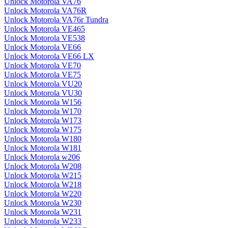
Unlock Motorola VA76
Unlock Motorola VA76R
Unlock Motorola VA76r Tundra
Unlock Motorola VE465
Unlock Motorola VE538
Unlock Motorola VE66
Unlock Motorola VE66 LX
Unlock Motorola VE70
Unlock Motorola VE75
Unlock Motorola VU20
Unlock Motorola VU30
Unlock Motorola W156
Unlock Motorola W170
Unlock Motorola W173
Unlock Motorola W175
Unlock Motorola W180
Unlock Motorola W181
Unlock Motorola w206
Unlock Motorola W208
Unlock Motorola W215
Unlock Motorola W218
Unlock Motorola W220
Unlock Motorola W230
Unlock Motorola W231
Unlock Motorola W233