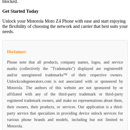
blocked.
Get Started Today
Unlock your Motorola Moto Z4 Phone with ease and start enjoying
the flexibility of choosing the network and carrier that best suits your
needs.
Disclaimer:
Please note that all products, company names, logos, and service
marks (collectively the "Trademarks") displayed are registered®
and/or unregistered trademarks™ of their respective owners.
Unlockcodegenerators.com is not associated with or sponsored by
Motorola. The authors of this website are not sponsored by or
affiliated with any of the third-party trademark or third-party
registered trademark owners, and make no representations about them,
their owners, their products, or services. Our application is a third-
party service that specializes in providing device unlock services for
various phone brands and models, including but not limited to
Motorola.