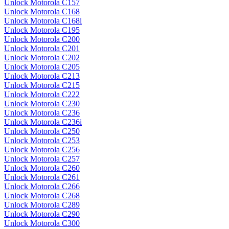
Unlock Motorola C157
Unlock Motorola C168
Unlock Motorola C168i
Unlock Motorola C195
Unlock Motorola C200
Unlock Motorola C201
Unlock Motorola C202
Unlock Motorola C205
Unlock Motorola C213
Unlock Motorola C215
Unlock Motorola C222
Unlock Motorola C230
Unlock Motorola C236
Unlock Motorola C236i
Unlock Motorola C250
Unlock Motorola C253
Unlock Motorola C256
Unlock Motorola C257
Unlock Motorola C260
Unlock Motorola C261
Unlock Motorola C266
Unlock Motorola C268
Unlock Motorola C289
Unlock Motorola C290
Unlock Motorola C300