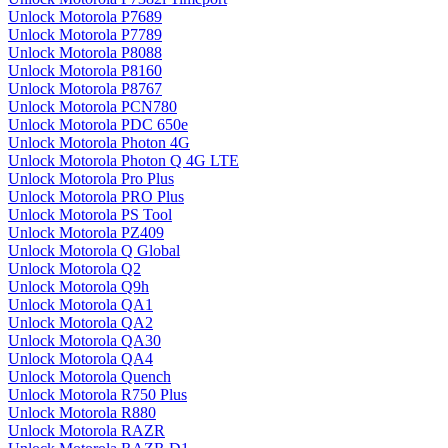
Unlock Motorola P7689
Unlock Motorola P7789
Unlock Motorola P8088
Unlock Motorola P8160
Unlock Motorola P8767
Unlock Motorola PCN780
Unlock Motorola PDC 650e
Unlock Motorola Photon 4G
Unlock Motorola Photon Q 4G LTE
Unlock Motorola Pro Plus
Unlock Motorola PRO Plus
Unlock Motorola PS Tool
Unlock Motorola PZ409
Unlock Motorola Q Global
Unlock Motorola Q2
Unlock Motorola Q9h
Unlock Motorola QA1
Unlock Motorola QA2
Unlock Motorola QA30
Unlock Motorola QA4
Unlock Motorola Quench
Unlock Motorola R750 Plus
Unlock Motorola R880
Unlock Motorola RAZR