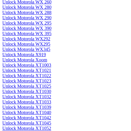
Unlock Motorola WX 260
Unlock Motorola WX 280
Unlock Motorola WX 288
Unlock Motorola WX 290
Unlock Motorola WX 295
Unlock Motorola WX 390
Unlock Motorola WX 395
Unlock Motorola WX292
Unlock Motorola WX295
Unlock Motorola WX345
Unlock Motorola X919
Unlock Motorola Xoom
Unlock Motorola XT1003
Unlock Motorola XT1021
Unlock Motorola XT1022
Unlock Motorola XT1023
Unlock Motorola XT1025
Unlock Motorola XT1030
Unlock Motorola XT1032
Unlock Motorola XT1033
Unlock Motorola XT1039
Unlock Motorola XT1040
Unlock Motorola XT1042
Unlock Motorola XT1045
Unlock Motorola XT1052