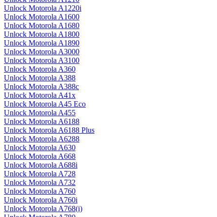
Unlock Motorola A1220i
Unlock Motorola A1600
Unlock Motorola A1680
Unlock Motorola A1800
Unlock Motorola A1890
Unlock Motorola A3000
Unlock Motorola A3100
Unlock Motorola A360
Unlock Motorola A388
Unlock Motorola A388c
Unlock Motorola A41x
Unlock Motorola A45 Eco
Unlock Motorola A455
Unlock Motorola A6188
Unlock Motorola A6188 Plus
Unlock Motorola A6288
Unlock Motorola A630
Unlock Motorola A668
Unlock Motorola A688i
Unlock Motorola A728
Unlock Motorola A732
Unlock Motorola A760
Unlock Motorola A760i
Unlock Motorola A768(i)