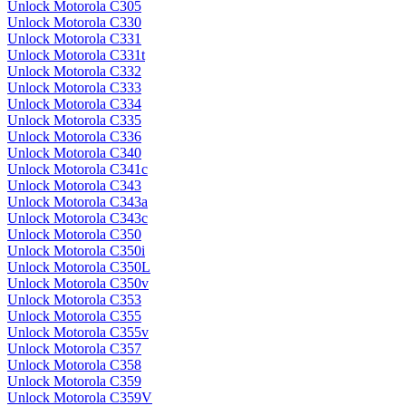
Unlock Motorola C305
Unlock Motorola C330
Unlock Motorola C331
Unlock Motorola C331t
Unlock Motorola C332
Unlock Motorola C333
Unlock Motorola C334
Unlock Motorola C335
Unlock Motorola C336
Unlock Motorola C340
Unlock Motorola C341c
Unlock Motorola C343
Unlock Motorola C343a
Unlock Motorola C343c
Unlock Motorola C350
Unlock Motorola C350i
Unlock Motorola C350L
Unlock Motorola C350v
Unlock Motorola C353
Unlock Motorola C355
Unlock Motorola C355v
Unlock Motorola C357
Unlock Motorola C358
Unlock Motorola C359
Unlock Motorola C359V