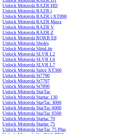
Unlock Motorola RAZR D1
Unlock Motorola RAZR HD
Unlock Motorola RAZR i
Unlock Motorola RAZR i XT890
Unlock Motorola RAZR Maxx
Unlock Motorola RAZR V
Unlock Motorola RAZR Z
Unlock Motorola ROKR E8
Unlock Motorola Sholes
Unlock Motorola SlimLite
Unlock Motorola SLVR L2
Unlock Motorola SLVR L6
Unlock Motorola SLVR L7
Unlock Motorola Spice XT300
Unlock Motorola St7790
Unlock Motorola St7797
Unlock Motorola St7890
Unlock Motorola StarTac
Unlock Motorola Startac 130
Unlock Motorola StarTac 3000
Unlock Motorola StarTac 6000
Unlock Motorola StarTac 6500
Unlock Motorola Startac 70
Unlock Motorola Startac 75
Unlock Motorola StarTac 75 Plus