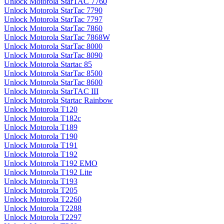
Unlock Motorola StarTAC 7760
Unlock Motorola StarTac 7790
Unlock Motorola StarTac 7797
Unlock Motorola StarTac 7860
Unlock Motorola StarTac 7868W
Unlock Motorola StarTac 8000
Unlock Motorola StarTac 8090
Unlock Motorola Startac 85
Unlock Motorola StarTac 8500
Unlock Motorola StarTac 8600
Unlock Motorola StarTAC III
Unlock Motorola Startac Rainbow
Unlock Motorola T120
Unlock Motorola T182c
Unlock Motorola T189
Unlock Motorola T190
Unlock Motorola T191
Unlock Motorola T192
Unlock Motorola T192 EMO
Unlock Motorola T192 Lite
Unlock Motorola T193
Unlock Motorola T205
Unlock Motorola T2260
Unlock Motorola T2288
Unlock Motorola T2297