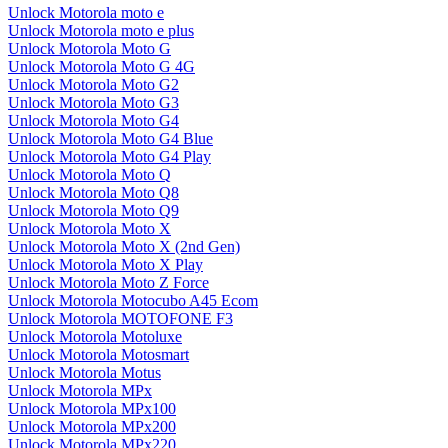
Unlock Motorola moto e
Unlock Motorola moto e plus
Unlock Motorola Moto G
Unlock Motorola Moto G 4G
Unlock Motorola Moto G2
Unlock Motorola Moto G3
Unlock Motorola Moto G4
Unlock Motorola Moto G4 Blue
Unlock Motorola Moto G4 Play
Unlock Motorola Moto Q
Unlock Motorola Moto Q8
Unlock Motorola Moto Q9
Unlock Motorola Moto X
Unlock Motorola Moto X (2nd Gen)
Unlock Motorola Moto X Play
Unlock Motorola Moto Z Force
Unlock Motorola Motocubo A45 Ecom
Unlock Motorola MOTOFONE F3
Unlock Motorola Motoluxe
Unlock Motorola Motosmart
Unlock Motorola Motus
Unlock Motorola MPx
Unlock Motorola MPx100
Unlock Motorola MPx200
Unlock Motorola MPx220