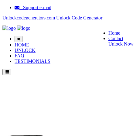
Support e-mail
Unlockcodegenerators.com Unlock Code Generator
Home
Contact
Unlock Now
HOME
UNLOCK
FAQ
TESTIMONIALS
Unlock Motorola Moto Z4 Phone for Free – Fast, Secure, and Reliable!