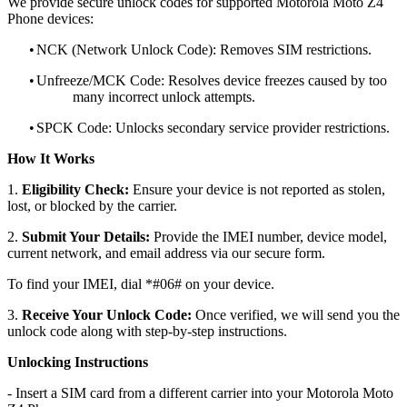
We provide secure unlock codes for supported Motorola Moto Z4
Phone devices:
•
NCK (Network Unlock Code): Removes SIM restrictions.
•
Unfreeze/MCK Code: Resolves device freezes caused by too
many incorrect unlock attempts.
•
SPCK Code: Unlocks secondary service provider restrictions.
How It Works
1.
Eligibility Check:
Ensure your device is not reported as stolen,
lost, or blocked by the carrier.
2.
Submit Your Details:
Provide the IMEI number, device model,
current network, and email address via our secure form.
To find your IMEI, dial *#06# on your device.
3.
Receive Your Unlock Code:
Once verified, we will send you the
unlock code along with step-by-step instructions.
Unlocking Instructions
- Insert a SIM card from a different carrier into your Motorola Moto