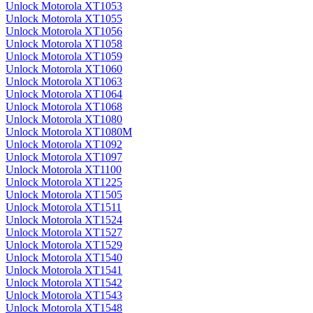
Unlock Motorola XT1053
Unlock Motorola XT1055
Unlock Motorola XT1056
Unlock Motorola XT1058
Unlock Motorola XT1059
Unlock Motorola XT1060
Unlock Motorola XT1063
Unlock Motorola XT1064
Unlock Motorola XT1068
Unlock Motorola XT1080
Unlock Motorola XT1080M
Unlock Motorola XT1092
Unlock Motorola XT1097
Unlock Motorola XT1100
Unlock Motorola XT1225
Unlock Motorola XT1505
Unlock Motorola XT1511
Unlock Motorola XT1524
Unlock Motorola XT1527
Unlock Motorola XT1529
Unlock Motorola XT1540
Unlock Motorola XT1541
Unlock Motorola XT1542
Unlock Motorola XT1543
Unlock Motorola XT1548