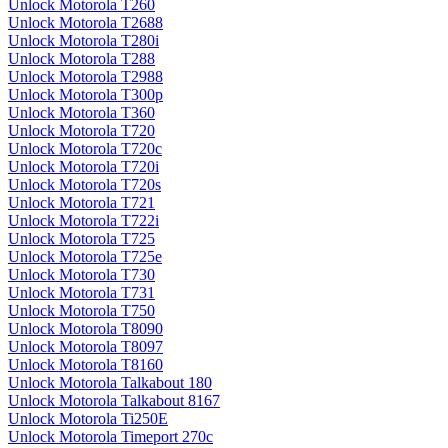
Unlock Motorola T260
Unlock Motorola T2688
Unlock Motorola T280i
Unlock Motorola T288
Unlock Motorola T2988
Unlock Motorola T300p
Unlock Motorola T360
Unlock Motorola T720
Unlock Motorola T720c
Unlock Motorola T720i
Unlock Motorola T720s
Unlock Motorola T721
Unlock Motorola T722i
Unlock Motorola T725
Unlock Motorola T725e
Unlock Motorola T730
Unlock Motorola T731
Unlock Motorola T750
Unlock Motorola T8090
Unlock Motorola T8097
Unlock Motorola T8160
Unlock Motorola Talkabout 180
Unlock Motorola Talkabout 8167
Unlock Motorola Ti250E
Unlock Motorola Timeport 270c