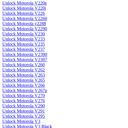
Unlock Motorola V220e
Unlock Motorola V220i
Unlock Motorola V226
Unlock Motorola V2260
Unlock Motorola v2288
Unlock Motorola V2290
Unlock Motorola V230
Unlock Motorola V233
Unlock Motorola V235
Unlock Motorola V237
Unlock Motorola V2390
Unlock Motorola V2397
Unlock Motorola V260
Unlock Motorola V262
Unlock Motorola V263
Unlock Motorola V265
Unlock Motorola V266
Unlock Motorola V267p
Unlock Motorola V270
Unlock Motorola V276
Unlock Motorola V290
Unlock Motorola V291
Unlock Motorola V295
Unlock Motorola V3
Unlock Motorola V3 Black