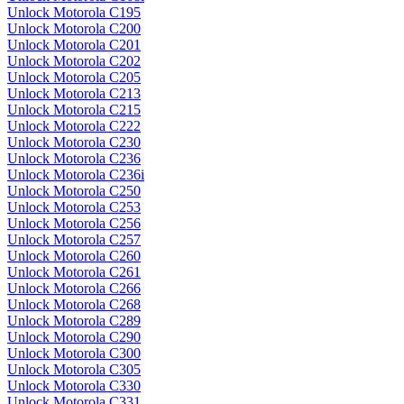
Unlock Motorola C195
Unlock Motorola C200
Unlock Motorola C201
Unlock Motorola C202
Unlock Motorola C205
Unlock Motorola C213
Unlock Motorola C215
Unlock Motorola C222
Unlock Motorola C230
Unlock Motorola C236
Unlock Motorola C236i
Unlock Motorola C250
Unlock Motorola C253
Unlock Motorola C256
Unlock Motorola C257
Unlock Motorola C260
Unlock Motorola C261
Unlock Motorola C266
Unlock Motorola C268
Unlock Motorola C289
Unlock Motorola C290
Unlock Motorola C300
Unlock Motorola C305
Unlock Motorola C330
Unlock Motorola C331