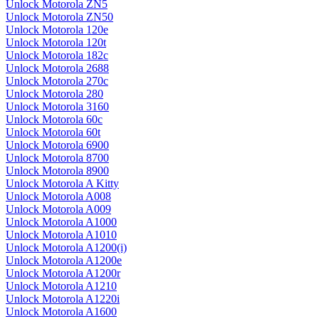
Unlock Motorola ZN5
Unlock Motorola ZN50
Unlock Motorola 120e
Unlock Motorola 120t
Unlock Motorola 182c
Unlock Motorola 2688
Unlock Motorola 270c
Unlock Motorola 280
Unlock Motorola 3160
Unlock Motorola 60c
Unlock Motorola 60t
Unlock Motorola 6900
Unlock Motorola 8700
Unlock Motorola 8900
Unlock Motorola A Kitty
Unlock Motorola A008
Unlock Motorola A009
Unlock Motorola A1000
Unlock Motorola A1010
Unlock Motorola A1200(i)
Unlock Motorola A1200e
Unlock Motorola A1200r
Unlock Motorola A1210
Unlock Motorola A1220i
Unlock Motorola A1600