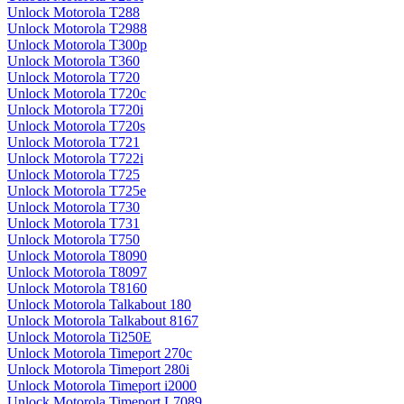
Unlock Motorola T288
Unlock Motorola T2988
Unlock Motorola T300p
Unlock Motorola T360
Unlock Motorola T720
Unlock Motorola T720c
Unlock Motorola T720i
Unlock Motorola T720s
Unlock Motorola T721
Unlock Motorola T722i
Unlock Motorola T725
Unlock Motorola T725e
Unlock Motorola T730
Unlock Motorola T731
Unlock Motorola T750
Unlock Motorola T8090
Unlock Motorola T8097
Unlock Motorola T8160
Unlock Motorola Talkabout 180
Unlock Motorola Talkabout 8167
Unlock Motorola Ti250E
Unlock Motorola Timeport 270c
Unlock Motorola Timeport 280i
Unlock Motorola Timeport i2000
Unlock Motorola Timeport L7089