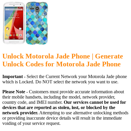
Unlock Motorola Jade Phone | Generate
Unlock Codes for Motorola Jade Phone
Important -
Select the Current Network your Motorola Jade phone
which is Locked. Do NOT select the network you want to use.
Please Note -
Customers must provide accurate information about
their mobile handsets, including the model, network provider,
country code, and IMEI number.
Our services cannot be used for
devices that are reported as stolen, lost, or blocked by the
network provider.
Attempting to use alternative unlocking methods
or providing inaccurate device details will result in the immediate
voiding of your service request.