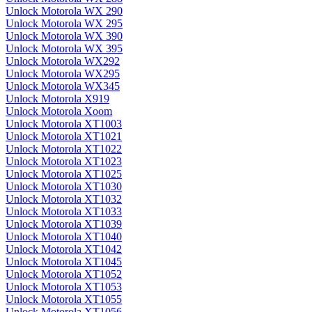
Unlock Motorola WX 290
Unlock Motorola WX 295
Unlock Motorola WX 390
Unlock Motorola WX 395
Unlock Motorola WX292
Unlock Motorola WX295
Unlock Motorola WX345
Unlock Motorola X919
Unlock Motorola Xoom
Unlock Motorola XT1003
Unlock Motorola XT1021
Unlock Motorola XT1022
Unlock Motorola XT1023
Unlock Motorola XT1025
Unlock Motorola XT1030
Unlock Motorola XT1032
Unlock Motorola XT1033
Unlock Motorola XT1039
Unlock Motorola XT1040
Unlock Motorola XT1042
Unlock Motorola XT1045
Unlock Motorola XT1052
Unlock Motorola XT1053
Unlock Motorola XT1055
Unlock Motorola XT1056