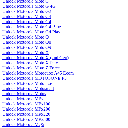
Unlock Motorola Moto G
Unlock Motorola Moto G 4G
Unlock Motorola Moto G2
Unlock Motorola Moto G3
Unlock Motorola Moto G4
Unlock Motorola Moto G4 Blue
Unlock Motorola Moto G4 Play
Unlock Motorola Moto Q
Unlock Motorola Moto Q8
Unlock Motorola Moto Q9
Unlock Motorola Moto X
Unlock Motorola Moto X (2nd Gen)
Unlock Motorola Moto X Play
Unlock Motorola Moto Z Force
Unlock Motorola Motocubo A45 Ecom
Unlock Motorola MOTOFONE F3
Unlock Motorola Motoluxe
Unlock Motorola Motosmart
Unlock Motorola Motus
Unlock Motorola MPx
Unlock Motorola MPx100
Unlock Motorola MPx200
Unlock Motorola MPx220
Unlock Motorola MPx300
Unlock Motorola MQ5