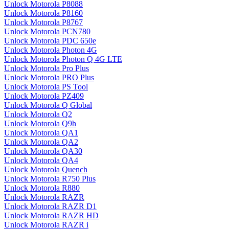
Unlock Motorola P8088
Unlock Motorola P8160
Unlock Motorola P8767
Unlock Motorola PCN780
Unlock Motorola PDC 650e
Unlock Motorola Photon 4G
Unlock Motorola Photon Q 4G LTE
Unlock Motorola Pro Plus
Unlock Motorola PRO Plus
Unlock Motorola PS Tool
Unlock Motorola PZ409
Unlock Motorola Q Global
Unlock Motorola Q2
Unlock Motorola Q9h
Unlock Motorola QA1
Unlock Motorola QA2
Unlock Motorola QA30
Unlock Motorola QA4
Unlock Motorola Quench
Unlock Motorola R750 Plus
Unlock Motorola R880
Unlock Motorola RAZR
Unlock Motorola RAZR D1
Unlock Motorola RAZR HD
Unlock Motorola RAZR i