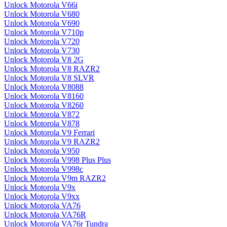
Unlock Motorola V66i
Unlock Motorola V680
Unlock Motorola V690
Unlock Motorola V710p
Unlock Motorola V720
Unlock Motorola V730
Unlock Motorola V8 2G
Unlock Motorola V8 RAZR2
Unlock Motorola V8 SLVR
Unlock Motorola V8088
Unlock Motorola V8160
Unlock Motorola V8260
Unlock Motorola V872
Unlock Motorola V878
Unlock Motorola V9 Ferrari
Unlock Motorola V9 RAZR2
Unlock Motorola V950
Unlock Motorola V998 Plus Plus
Unlock Motorola V998c
Unlock Motorola V9m RAZR2
Unlock Motorola V9x
Unlock Motorola V9xx
Unlock Motorola VA76
Unlock Motorola VA76R
Unlock Motorola VA76r Tundra