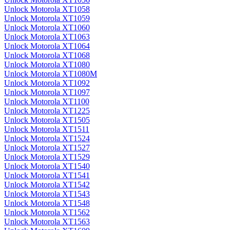
Unlock Motorola XT1058
Unlock Motorola XT1059
Unlock Motorola XT1060
Unlock Motorola XT1063
Unlock Motorola XT1064
Unlock Motorola XT1068
Unlock Motorola XT1080
Unlock Motorola XT1080M
Unlock Motorola XT1092
Unlock Motorola XT1097
Unlock Motorola XT1100
Unlock Motorola XT1225
Unlock Motorola XT1505
Unlock Motorola XT1511
Unlock Motorola XT1524
Unlock Motorola XT1527
Unlock Motorola XT1529
Unlock Motorola XT1540
Unlock Motorola XT1541
Unlock Motorola XT1542
Unlock Motorola XT1543
Unlock Motorola XT1548
Unlock Motorola XT1562
Unlock Motorola XT1563