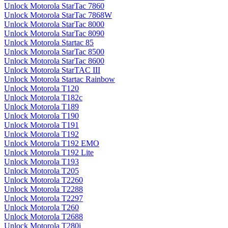
Unlock Motorola StarTac 7860
Unlock Motorola StarTac 7868W
Unlock Motorola StarTac 8000
Unlock Motorola StarTac 8090
Unlock Motorola Startac 85
Unlock Motorola StarTac 8500
Unlock Motorola StarTac 8600
Unlock Motorola StarTAC III
Unlock Motorola Startac Rainbow
Unlock Motorola T120
Unlock Motorola T182c
Unlock Motorola T189
Unlock Motorola T190
Unlock Motorola T191
Unlock Motorola T192
Unlock Motorola T192 EMO
Unlock Motorola T192 Lite
Unlock Motorola T193
Unlock Motorola T205
Unlock Motorola T2260
Unlock Motorola T2288
Unlock Motorola T2297
Unlock Motorola T260
Unlock Motorola T2688
Unlock Motorola T280i