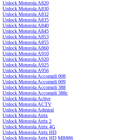
Unlock Motorola A820
Unlock Motorola A830
Unlock Motorola A832
Unlock Motorola A835
Unlock Motorola A840
Unlock Motorola A845
Unlock Motorola A853
Unlock Motorola A855
Unlock Motorola A860
Unlock Motorola A910
Unlock Motorola A920
Unlock Motorola A925
Unlock Motorola A956
Unlock Motorola Accompli 008
Unlock Motorola Accompli 009
Unlock Motorola Accompli 388
Unlock Motorola Accompli 388c
Unlock Motorola Active
Unlock Motorola ACTV
Unlock Motorola Admiral
Unlock Motorola Atrix
Unlock Motorola Atrix 2
Unlock Motorola Atrix 4G
Unlock Motorola Atrix HD
Unlock Motorola Atrix HD MB886