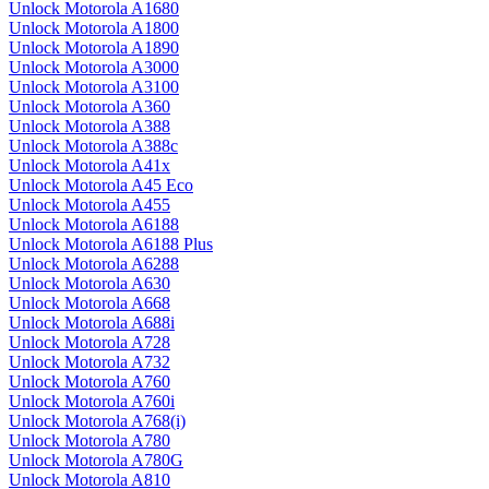
Unlock Motorola A1680
Unlock Motorola A1800
Unlock Motorola A1890
Unlock Motorola A3000
Unlock Motorola A3100
Unlock Motorola A360
Unlock Motorola A388
Unlock Motorola A388c
Unlock Motorola A41x
Unlock Motorola A45 Eco
Unlock Motorola A455
Unlock Motorola A6188
Unlock Motorola A6188 Plus
Unlock Motorola A6288
Unlock Motorola A630
Unlock Motorola A668
Unlock Motorola A688i
Unlock Motorola A728
Unlock Motorola A732
Unlock Motorola A760
Unlock Motorola A760i
Unlock Motorola A768(i)
Unlock Motorola A780
Unlock Motorola A780G
Unlock Motorola A810