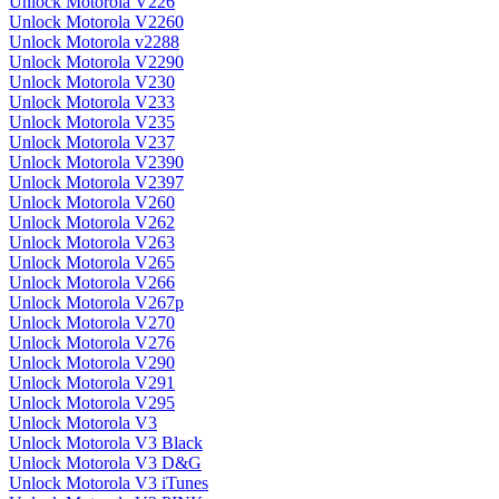
Unlock Motorola V226
Unlock Motorola V2260
Unlock Motorola v2288
Unlock Motorola V2290
Unlock Motorola V230
Unlock Motorola V233
Unlock Motorola V235
Unlock Motorola V237
Unlock Motorola V2390
Unlock Motorola V2397
Unlock Motorola V260
Unlock Motorola V262
Unlock Motorola V263
Unlock Motorola V265
Unlock Motorola V266
Unlock Motorola V267p
Unlock Motorola V270
Unlock Motorola V276
Unlock Motorola V290
Unlock Motorola V291
Unlock Motorola V295
Unlock Motorola V3
Unlock Motorola V3 Black
Unlock Motorola V3 D&G
Unlock Motorola V3 iTunes