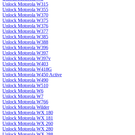
Unlock Motorola W315
Unlock Motorola W355
Unlock Motorola W370
Unlock Motorola W375
Unlock Motorola W376
Unlock Motorola W377
Unlock Motorola W385
Unlock Motorola W388
Unlock Motorola W396
Unlock Motorola W397
Unlock Motorola W397v
Unlock Motorola W403
Unlock Motorola W418G
Unlock Motorola W450 Active
Unlock Motorola W490
Unlock Motorola W510
Unlock Motorola W6
Unlock Motorola W7
Unlock Motorola W766
Unlock Motorola Wilder
Unlock Motorola WX 180
Unlock Motorola WX 181
Unlock Motorola WX 260
Unlock Motorola WX 280
Unlock Motorola WX 288