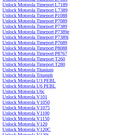
Unlock Motorola Timeport L7189
Unlock Motorola Timeport L7389
Unlock Motorola Timeport P1088
Unlock Motorola Timeport P7089
Unlock Motorola Timeport P7389
Unlock Motorola Timeport P7389e
Unlock Motorola Timeport P7389i
Unlock Motorola Timeport P7689
Unlock Motorola Timeport P8088
Unlock Motorola Timeport P8767
Unlock Motorola Timeport T260
Unlock Motorola Timeport T280
Unlock Motorola Titanium
Unlock Motorola Triumph
Unlock Motorola U3 PEBL
Unlock Motorola U6 PEBL
Unlock Motorola U6c
Unlock Motorola V101
Unlock Motorola V1050
Unlock Motorola V1075
Unlock Motorola V1100
Unlock Motorola V1150
Unlock Motorola V120
Unlock Motorola V120C
Unlock Motorola V120t