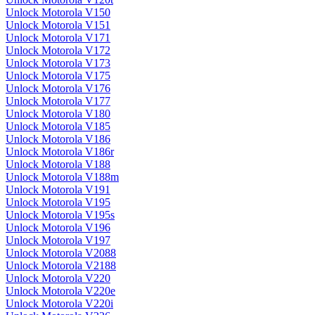
Unlock Motorola V150
Unlock Motorola V151
Unlock Motorola V171
Unlock Motorola V172
Unlock Motorola V173
Unlock Motorola V175
Unlock Motorola V176
Unlock Motorola V177
Unlock Motorola V180
Unlock Motorola V185
Unlock Motorola V186
Unlock Motorola V186r
Unlock Motorola V188
Unlock Motorola V188m
Unlock Motorola V191
Unlock Motorola V195
Unlock Motorola V195s
Unlock Motorola V196
Unlock Motorola V197
Unlock Motorola V2088
Unlock Motorola V2188
Unlock Motorola V220
Unlock Motorola V220e
Unlock Motorola V220i