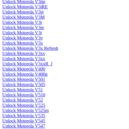
Unlock Motorola V3im
Unlock Motorola V3iRE
Unlock Motorola V3iv
Unlock Motorola V3M
Unlock Motorola V3r
Unlock Motorola V3re
Unlock Motorola V3t
Unlock Motorola V3v
Unlock Motorola V3x
Unlock Motorola V3x Refresh
Unlock Motorola V3xv
Unlock Motorola V3xx
Unlock Motorola V3xxR_J
Unlock Motorola V400
Unlock Motorola V400p
Unlock Motorola V501
Unlock Motorola V505
Unlock Motorola V51
Unlock Motorola V510
Unlock Motorola V52
Unlock Motorola V525
Unlock Motorola V525m
Unlock Motorola V535
Unlock Motorola V545
Unlock Motorola V547