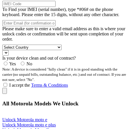
To Find your IMEI (serial number), type *#06# on the phone
keyboard. Please enter the 15 digits, without any other character.
Please make sure to enter a valid email address as this is where your
unlock codes or confirmation will be sent upon completion of your
order.
Is your device clean and out of contract?
Yes
No
Note: A device is considered "fully clean" if it is in good standing with the
carrier (no unpaid bills, outstanding balance, etc.) and out of contract. If you are
not sure, select "No".
I accept the
Terms & Conditions
All Motorola Models We Unlock
Unlock Motorola moto e
Unlock Motorola moto e plus