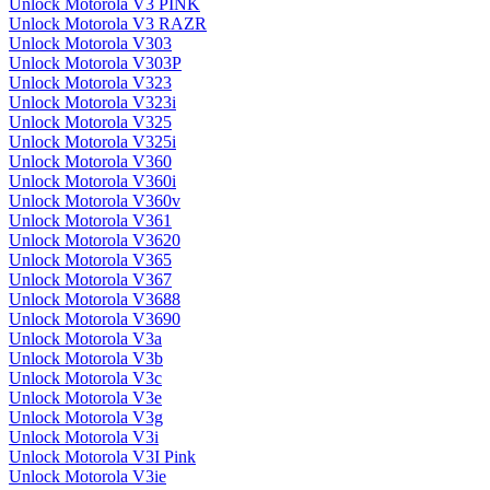
Unlock Motorola V3 PINK
Unlock Motorola V3 RAZR
Unlock Motorola V303
Unlock Motorola V303P
Unlock Motorola V323
Unlock Motorola V323i
Unlock Motorola V325
Unlock Motorola V325i
Unlock Motorola V360
Unlock Motorola V360i
Unlock Motorola V360v
Unlock Motorola V361
Unlock Motorola V3620
Unlock Motorola V365
Unlock Motorola V367
Unlock Motorola V3688
Unlock Motorola V3690
Unlock Motorola V3a
Unlock Motorola V3b
Unlock Motorola V3c
Unlock Motorola V3e
Unlock Motorola V3g
Unlock Motorola V3i
Unlock Motorola V3I Pink
Unlock Motorola V3ie