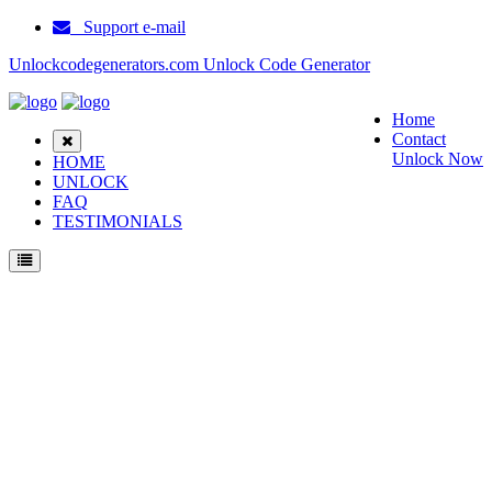
Support e-mail
Unlockcodegenerators.com Unlock Code Generator
Home
Contact
Unlock Now
HOME
UNLOCK
FAQ
TESTIMONIALS
Unlock Motorola Jade Phone for Free – Fast, Secure, and Reliable!