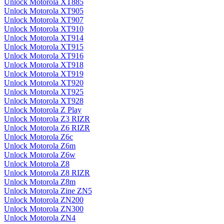
Unlock Motorola XT885
Unlock Motorola XT905
Unlock Motorola XT907
Unlock Motorola XT910
Unlock Motorola XT914
Unlock Motorola XT915
Unlock Motorola XT916
Unlock Motorola XT918
Unlock Motorola XT919
Unlock Motorola XT920
Unlock Motorola XT925
Unlock Motorola XT928
Unlock Motorola Z Play
Unlock Motorola Z3 RIZR
Unlock Motorola Z6 RIZR
Unlock Motorola Z6c
Unlock Motorola Z6m
Unlock Motorola Z6w
Unlock Motorola Z8
Unlock Motorola Z8 RIZR
Unlock Motorola Z8m
Unlock Motorola Zine ZN5
Unlock Motorola ZN200
Unlock Motorola ZN300
Unlock Motorola ZN4