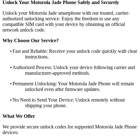
Unlock Your Motorola Jade Phone Safely and Securely
Unlock your Motorola Jade smartphone with our trusted, carrier-
authorized unlocking service. Enjoy the freedom to use any
compatible SIM card with your device by obtaining an official
network unlock code.
Why Choose Our Service?
•
Fast and Reliable: Receive your unlock code quickly with clear
instructions.
•
Authorized Process: Unlock your device following carrier and
manufacturer-approved methods.
•
Permanent Unlocking: Your Motorola Jade Phone will remain
unlocked even after firmware updates.
•
No Need to Send Your Device: Unlock remotely without
shipping your phone.
What We Offer
We provide secure unlock codes for supported Motorola Jade Phone
devices: