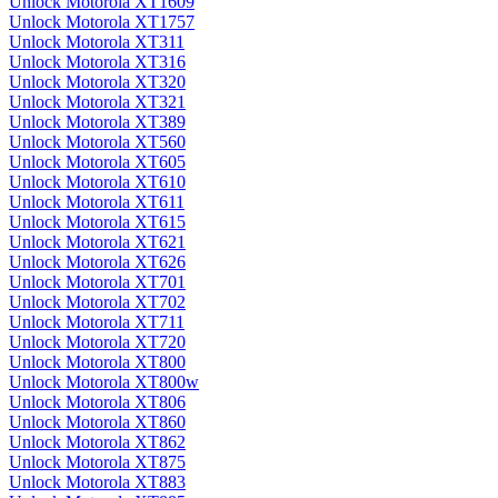
Unlock Motorola XT1609
Unlock Motorola XT1757
Unlock Motorola XT311
Unlock Motorola XT316
Unlock Motorola XT320
Unlock Motorola XT321
Unlock Motorola XT389
Unlock Motorola XT560
Unlock Motorola XT605
Unlock Motorola XT610
Unlock Motorola XT611
Unlock Motorola XT615
Unlock Motorola XT621
Unlock Motorola XT626
Unlock Motorola XT701
Unlock Motorola XT702
Unlock Motorola XT711
Unlock Motorola XT720
Unlock Motorola XT800
Unlock Motorola XT800w
Unlock Motorola XT806
Unlock Motorola XT860
Unlock Motorola XT862
Unlock Motorola XT875
Unlock Motorola XT883