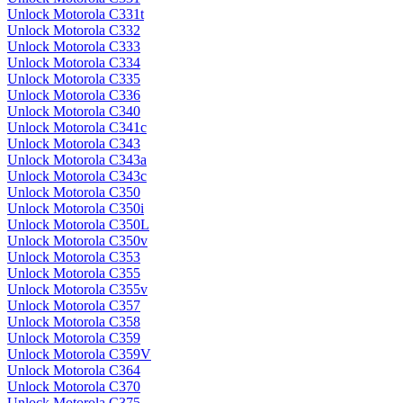
Unlock Motorola C331t
Unlock Motorola C332
Unlock Motorola C333
Unlock Motorola C334
Unlock Motorola C335
Unlock Motorola C336
Unlock Motorola C340
Unlock Motorola C341c
Unlock Motorola C343
Unlock Motorola C343a
Unlock Motorola C343c
Unlock Motorola C350
Unlock Motorola C350i
Unlock Motorola C350L
Unlock Motorola C350v
Unlock Motorola C353
Unlock Motorola C355
Unlock Motorola C355v
Unlock Motorola C357
Unlock Motorola C358
Unlock Motorola C359
Unlock Motorola C359V
Unlock Motorola C364
Unlock Motorola C370
Unlock Motorola C375