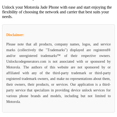
Unlock your Motorola Jade Phone with ease and start enjoying the
flexibility of choosing the network and carrier that best suits your
needs.
Disclaimer:
Please note that all products, company names, logos, and service
marks (collectively the "Trademarks") displayed are registered®
and/or unregistered trademarks™ of their respective owners.
Unlockcodegenerators.com is not associated with or sponsored by
Motorola. The authors of this website are not sponsored by or
affiliated with any of the third-party trademark or third-party
registered trademark owners, and make no representations about them,
their owners, their products, or services. Our application is a third-
party service that specializes in providing device unlock services for
various phone brands and models, including but not limited to
Motorola.