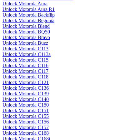
Unlock Motorola Aura
Unlock Motorola Aura R1
Unlock Motorola Backflip
Unlock Motorola Begonia
Unlock Motorola Blend
Unlock Motorola BQ50
Unlock Motorola Bravo
Unlock Motorola Buzz
Unlock Motorola C113
Unlock Motorola C113a
Unlock Motorola C115
Unlock Motorola C116
Unlock Motorola C117
Unlock Motorola C118
Unlock Motorola C121
Unlock Motorola C136
Unlock Motorola C139
Unlock Motorola C140
Unlock Motorola C150
Unlock Motorola C151
Unlock Motorola C155
Unlock Motorola C156
Unlock Motorola C157
Unlock Motorola C168
Unlock Motorola C168i