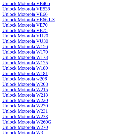
Unlock Motorola VE465
Unlock Motorola VE538
Unlock Motorola VE66
Unlock Motorola VE66 LX
Unlock Motorola VE70
Unlock Motorola VE75
Unlock Motorola VU20
Unlock Motorola VU30
Unlock Motorola W156
Unlock Motorola W170
Unlock Motorola W173
Unlock Motorola W175
Unlock Motorola W180
Unlock Motorola W181
Unlock Motorola w206
Unlock Motorola W208
Unlock Motorola W215
Unlock Motorola W218
Unlock Motorola W220
Unlock Motorola W230
Unlock Motorola W231
Unlock Motorola W233
Unlock Motorola W260G
Unlock Motorola W270
Unlock Motorola W3