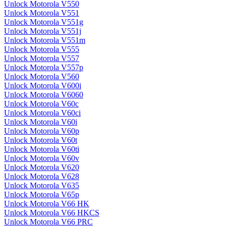
Unlock Motorola V550
Unlock Motorola V551
Unlock Motorola V551g
Unlock Motorola V551j
Unlock Motorola V551m
Unlock Motorola V555
Unlock Motorola V557
Unlock Motorola V557p
Unlock Motorola V560
Unlock Motorola V600i
Unlock Motorola V6060
Unlock Motorola V60c
Unlock Motorola V60ci
Unlock Motorola V60i
Unlock Motorola V60p
Unlock Motorola V60t
Unlock Motorola V60ti
Unlock Motorola V60v
Unlock Motorola V620
Unlock Motorola V628
Unlock Motorola V635
Unlock Motorola V65p
Unlock Motorola V66 HK
Unlock Motorola V66 HKCS
Unlock Motorola V66 PRC