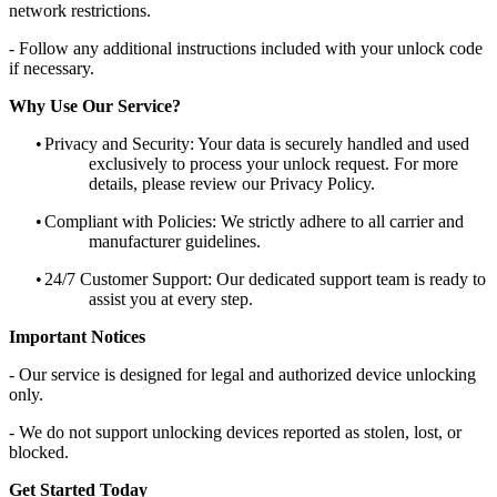
network restrictions.
- Follow any additional instructions included with your unlock code
if necessary.
Why Use Our Service?
•
Privacy and Security: Your data is securely handled and used
exclusively to process your unlock request. For more
details, please review our Privacy Policy.
•
Compliant with Policies: We strictly adhere to all carrier and
manufacturer guidelines.
•
24/7 Customer Support: Our dedicated support team is ready to
assist you at every step.
Important Notices
- Our service is designed for legal and authorized device unlocking
only.
- We do not support unlocking devices reported as stolen, lost, or
blocked.
Get Started Today