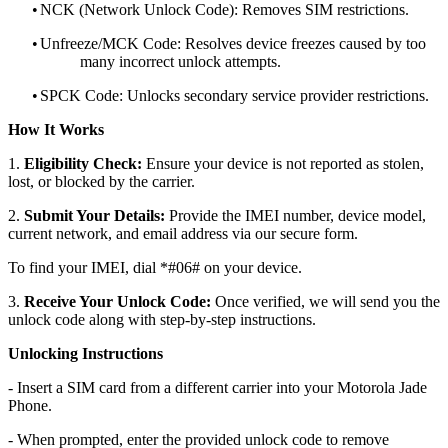
•
NCK (Network Unlock Code): Removes SIM restrictions.
•
Unfreeze/MCK Code: Resolves device freezes caused by too
many incorrect unlock attempts.
•
SPCK Code: Unlocks secondary service provider restrictions.
How It Works
1.
Eligibility Check:
Ensure your device is not reported as stolen,
lost, or blocked by the carrier.
2.
Submit Your Details:
Provide the IMEI number, device model,
current network, and email address via our secure form.
To find your IMEI, dial *#06# on your device.
3.
Receive Your Unlock Code:
Once verified, we will send you the
unlock code along with step-by-step instructions.
Unlocking Instructions
- Insert a SIM card from a different carrier into your Motorola Jade
Phone.
- When prompted, enter the provided unlock code to remove