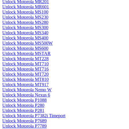
Unlock Motorola MR201
Unlock Motorola MR601
Unlock Motorola MS100
Unlock Motorola MS230
Unlock Motorola MS280
Unlock Motorola MS300
Unlock Motorola MS340
Unlock Motorola MS400
Unlock Motorola MS500W
Unlock Motorola MS600
Unlock Motorola MSTAR
Unlock Motorola MT228
Unlock Motorola MT710
Unlock Motorola MT716
Unlock Motorola MT720
Unlock Motorola MT810
Unlock Motorola MT917
Unlock Motorola Nemo W
Unlock Motorola Nexus 6
Unlock Motorola P1088
Unlock Motorola P280
Unlock Motorola P281
Unlock Motorola P7382i Timeport
Unlock Motorola P7689
Unlock Motorola P7789