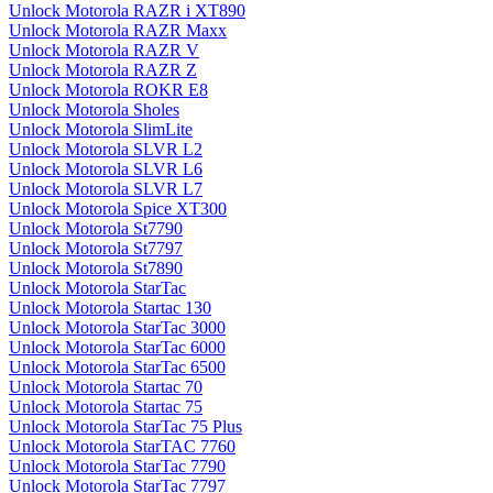
Unlock Motorola RAZR i XT890
Unlock Motorola RAZR Maxx
Unlock Motorola RAZR V
Unlock Motorola RAZR Z
Unlock Motorola ROKR E8
Unlock Motorola Sholes
Unlock Motorola SlimLite
Unlock Motorola SLVR L2
Unlock Motorola SLVR L6
Unlock Motorola SLVR L7
Unlock Motorola Spice XT300
Unlock Motorola St7790
Unlock Motorola St7797
Unlock Motorola St7890
Unlock Motorola StarTac
Unlock Motorola Startac 130
Unlock Motorola StarTac 3000
Unlock Motorola StarTac 6000
Unlock Motorola StarTac 6500
Unlock Motorola Startac 70
Unlock Motorola Startac 75
Unlock Motorola StarTac 75 Plus
Unlock Motorola StarTAC 7760
Unlock Motorola StarTac 7790
Unlock Motorola StarTac 7797