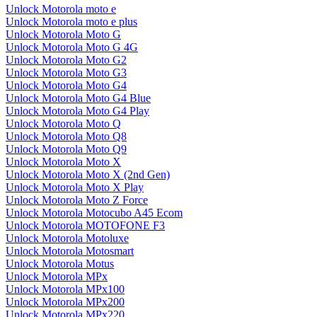
Unlock Motorola moto e
Unlock Motorola moto e plus
Unlock Motorola Moto G
Unlock Motorola Moto G 4G
Unlock Motorola Moto G2
Unlock Motorola Moto G3
Unlock Motorola Moto G4
Unlock Motorola Moto G4 Blue
Unlock Motorola Moto G4 Play
Unlock Motorola Moto Q
Unlock Motorola Moto Q8
Unlock Motorola Moto Q9
Unlock Motorola Moto X
Unlock Motorola Moto X (2nd Gen)
Unlock Motorola Moto X Play
Unlock Motorola Moto Z Force
Unlock Motorola Motocubo A45 Ecom
Unlock Motorola MOTOFONE F3
Unlock Motorola Motoluxe
Unlock Motorola Motosmart
Unlock Motorola Motus
Unlock Motorola MPx
Unlock Motorola MPx100
Unlock Motorola MPx200
Unlock Motorola MPx220