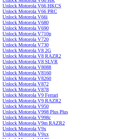
Unlock Motorola V66 HK
Unlock Motorola V66 HKCS
Unlock Motorola V66 PRC
Unlock Motorola V66i
Unlock Motorola V680
Unlock Motorola V690
Unlock Motorola V710p
Unlock Motorola V720
Unlock Motorola V730
Unlock Motorola V8 2G
Unlock Motorola V8 RAZR2
Unlock Motorola V8 SLVR
Unlock Motorola V8088
Unlock Motorola V8160
Unlock Motorola V8260
Unlock Motorola V872
Unlock Motorola V878
Unlock Motorola V9 Ferrari
Unlock Motorola V9 RAZR2
Unlock Motorola V950
Unlock Motorola V998 Plus Plus
Unlock Motorola V998c
Unlock Motorola V9m RAZR2
Unlock Motorola V9x
Unlock Motorola V9xx