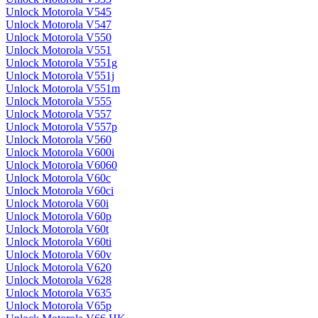
Unlock Motorola V545
Unlock Motorola V547
Unlock Motorola V550
Unlock Motorola V551
Unlock Motorola V551g
Unlock Motorola V551j
Unlock Motorola V551m
Unlock Motorola V555
Unlock Motorola V557
Unlock Motorola V557p
Unlock Motorola V560
Unlock Motorola V600i
Unlock Motorola V6060
Unlock Motorola V60c
Unlock Motorola V60ci
Unlock Motorola V60i
Unlock Motorola V60p
Unlock Motorola V60t
Unlock Motorola V60ti
Unlock Motorola V60v
Unlock Motorola V620
Unlock Motorola V628
Unlock Motorola V635
Unlock Motorola V65p