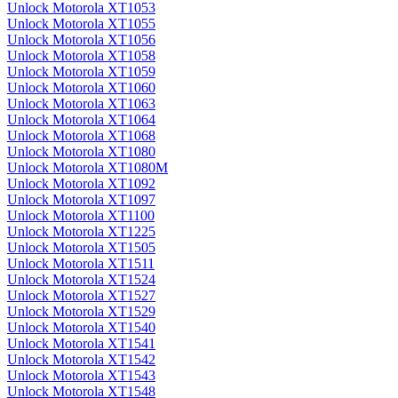
Unlock Motorola XT1053
Unlock Motorola XT1055
Unlock Motorola XT1056
Unlock Motorola XT1058
Unlock Motorola XT1059
Unlock Motorola XT1060
Unlock Motorola XT1063
Unlock Motorola XT1064
Unlock Motorola XT1068
Unlock Motorola XT1080
Unlock Motorola XT1080M
Unlock Motorola XT1092
Unlock Motorola XT1097
Unlock Motorola XT1100
Unlock Motorola XT1225
Unlock Motorola XT1505
Unlock Motorola XT1511
Unlock Motorola XT1524
Unlock Motorola XT1527
Unlock Motorola XT1529
Unlock Motorola XT1540
Unlock Motorola XT1541
Unlock Motorola XT1542
Unlock Motorola XT1543
Unlock Motorola XT1548