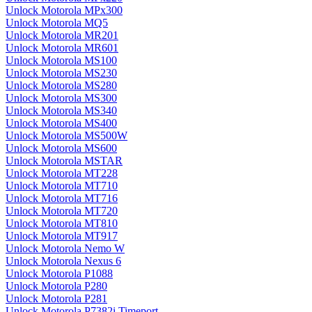
Unlock Motorola MPx300
Unlock Motorola MQ5
Unlock Motorola MR201
Unlock Motorola MR601
Unlock Motorola MS100
Unlock Motorola MS230
Unlock Motorola MS280
Unlock Motorola MS300
Unlock Motorola MS340
Unlock Motorola MS400
Unlock Motorola MS500W
Unlock Motorola MS600
Unlock Motorola MSTAR
Unlock Motorola MT228
Unlock Motorola MT710
Unlock Motorola MT716
Unlock Motorola MT720
Unlock Motorola MT810
Unlock Motorola MT917
Unlock Motorola Nemo W
Unlock Motorola Nexus 6
Unlock Motorola P1088
Unlock Motorola P280
Unlock Motorola P281
Unlock Motorola P7382i Timeport