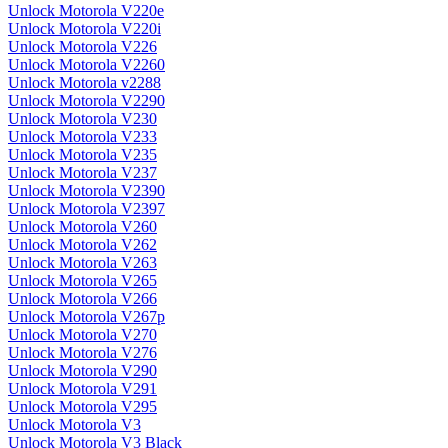
Unlock Motorola V220e
Unlock Motorola V220i
Unlock Motorola V226
Unlock Motorola V2260
Unlock Motorola v2288
Unlock Motorola V2290
Unlock Motorola V230
Unlock Motorola V233
Unlock Motorola V235
Unlock Motorola V237
Unlock Motorola V2390
Unlock Motorola V2397
Unlock Motorola V260
Unlock Motorola V262
Unlock Motorola V263
Unlock Motorola V265
Unlock Motorola V266
Unlock Motorola V267p
Unlock Motorola V270
Unlock Motorola V276
Unlock Motorola V290
Unlock Motorola V291
Unlock Motorola V295
Unlock Motorola V3
Unlock Motorola V3 Black