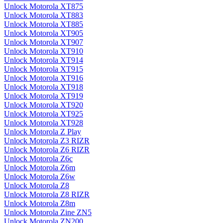
Unlock Motorola XT875
Unlock Motorola XT883
Unlock Motorola XT885
Unlock Motorola XT905
Unlock Motorola XT907
Unlock Motorola XT910
Unlock Motorola XT914
Unlock Motorola XT915
Unlock Motorola XT916
Unlock Motorola XT918
Unlock Motorola XT919
Unlock Motorola XT920
Unlock Motorola XT925
Unlock Motorola XT928
Unlock Motorola Z Play
Unlock Motorola Z3 RIZR
Unlock Motorola Z6 RIZR
Unlock Motorola Z6c
Unlock Motorola Z6m
Unlock Motorola Z6w
Unlock Motorola Z8
Unlock Motorola Z8 RIZR
Unlock Motorola Z8m
Unlock Motorola Zine ZN5
Unlock Motorola ZN200