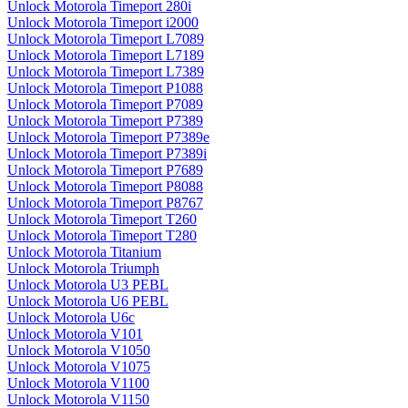
Unlock Motorola Timeport 280i
Unlock Motorola Timeport i2000
Unlock Motorola Timeport L7089
Unlock Motorola Timeport L7189
Unlock Motorola Timeport L7389
Unlock Motorola Timeport P1088
Unlock Motorola Timeport P7089
Unlock Motorola Timeport P7389
Unlock Motorola Timeport P7389e
Unlock Motorola Timeport P7389i
Unlock Motorola Timeport P7689
Unlock Motorola Timeport P8088
Unlock Motorola Timeport P8767
Unlock Motorola Timeport T260
Unlock Motorola Timeport T280
Unlock Motorola Titanium
Unlock Motorola Triumph
Unlock Motorola U3 PEBL
Unlock Motorola U6 PEBL
Unlock Motorola U6c
Unlock Motorola V101
Unlock Motorola V1050
Unlock Motorola V1075
Unlock Motorola V1100
Unlock Motorola V1150