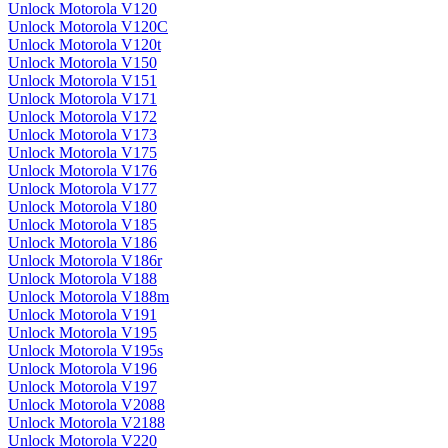
Unlock Motorola V120
Unlock Motorola V120C
Unlock Motorola V120t
Unlock Motorola V150
Unlock Motorola V151
Unlock Motorola V171
Unlock Motorola V172
Unlock Motorola V173
Unlock Motorola V175
Unlock Motorola V176
Unlock Motorola V177
Unlock Motorola V180
Unlock Motorola V185
Unlock Motorola V186
Unlock Motorola V186r
Unlock Motorola V188
Unlock Motorola V188m
Unlock Motorola V191
Unlock Motorola V195
Unlock Motorola V195s
Unlock Motorola V196
Unlock Motorola V197
Unlock Motorola V2088
Unlock Motorola V2188
Unlock Motorola V220