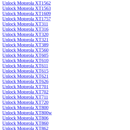
Unlock Motorola XT1562
Unlock Motorola XT1563
Unlock Motorola XT1609
Unlock Motorola XT1757
Unlock Motorola XT311
Unlock Motorola XT316
Unlock Motorola XT320
Unlock Motorola XT321
Unlock Motorola XT389
Unlock Motorola XT560
Unlock Motorola XT605
Unlock Motorola XT610
Unlock Motorola XT611
Unlock Motorola XT615
Unlock Motorola XT621
Unlock Motorola XT626
Unlock Motorola XT701
Unlock Motorola XT702
Unlock Motorola XT711
Unlock Motorola XT720
Unlock Motorola XT800
Unlock Motorola XT800w
Unlock Motorola XT806
Unlock Motorola XT860
Unlock Motorola XT862