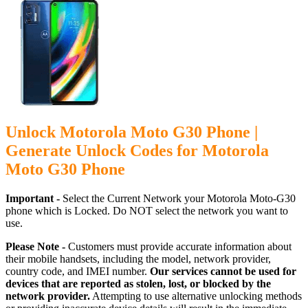
Unlock Motorola Moto G30 Phone |
Generate Unlock Codes for Motorola
Moto G30 Phone
Important -
Select the Current Network your Motorola Moto-G30
phone which is Locked. Do NOT select the network you want to
use.
Please Note -
Customers must provide accurate information about
their mobile handsets, including the model, network provider,
country code, and IMEI number.
Our services cannot be used for
devices that are reported as stolen, lost, or blocked by the
network provider.
Attempting to use alternative unlocking methods