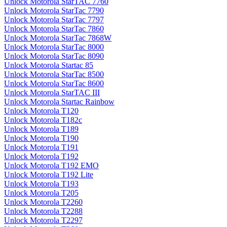
Unlock Motorola StarTAC 7760
Unlock Motorola StarTac 7790
Unlock Motorola StarTac 7797
Unlock Motorola StarTac 7860
Unlock Motorola StarTac 7868W
Unlock Motorola StarTac 8000
Unlock Motorola StarTac 8090
Unlock Motorola Startac 85
Unlock Motorola StarTac 8500
Unlock Motorola StarTac 8600
Unlock Motorola StarTAC III
Unlock Motorola Startac Rainbow
Unlock Motorola T120
Unlock Motorola T182c
Unlock Motorola T189
Unlock Motorola T190
Unlock Motorola T191
Unlock Motorola T192
Unlock Motorola T192 EMO
Unlock Motorola T192 Lite
Unlock Motorola T193
Unlock Motorola T205
Unlock Motorola T2260
Unlock Motorola T2288
Unlock Motorola T2297