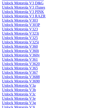
Unlock Motorola V3 D&G
Unlock Motorola V3 iTunes
Unlock Motorola V3 PINK
Unlock Motorola V3 RAZR
Unlock Motorola V303
Unlock Motorola V303P
Unlock Motorola V323
Unlock Motorola V323i
Unlock Motorola V325
Unlock Motorola V325i
Unlock Motorola V360
Unlock Motorola V360i
Unlock Motorola V360v
Unlock Motorola V361
Unlock Motorola V3620
Unlock Motorola V365
Unlock Motorola V367
Unlock Motorola V3688
Unlock Motorola V3690
Unlock Motorola V3a
Unlock Motorola V3b
Unlock Motorola V3c
Unlock Motorola V3e
Unlock Motorola V3g
Unlock Motorola V3i