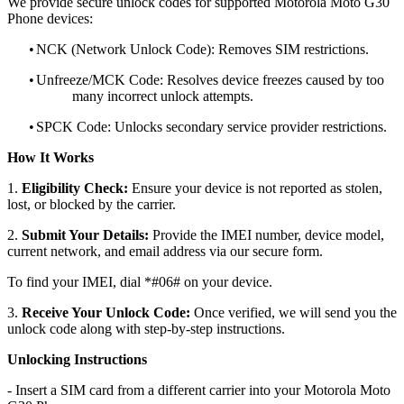
We provide secure unlock codes for supported Motorola Moto G30
Phone devices:
•
NCK (Network Unlock Code): Removes SIM restrictions.
•
Unfreeze/MCK Code: Resolves device freezes caused by too
many incorrect unlock attempts.
•
SPCK Code: Unlocks secondary service provider restrictions.
How It Works
1.
Eligibility Check:
Ensure your device is not reported as stolen,
lost, or blocked by the carrier.
2.
Submit Your Details:
Provide the IMEI number, device model,
current network, and email address via our secure form.
To find your IMEI, dial *#06# on your device.
3.
Receive Your Unlock Code:
Once verified, we will send you the
unlock code along with step-by-step instructions.
Unlocking Instructions
- Insert a SIM card from a different carrier into your Motorola Moto