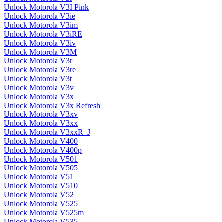
Unlock Motorola V3I Pink
Unlock Motorola V3ie
Unlock Motorola V3im
Unlock Motorola V3iRE
Unlock Motorola V3iv
Unlock Motorola V3M
Unlock Motorola V3r
Unlock Motorola V3re
Unlock Motorola V3t
Unlock Motorola V3v
Unlock Motorola V3x
Unlock Motorola V3x Refresh
Unlock Motorola V3xv
Unlock Motorola V3xx
Unlock Motorola V3xxR_J
Unlock Motorola V400
Unlock Motorola V400p
Unlock Motorola V501
Unlock Motorola V505
Unlock Motorola V51
Unlock Motorola V510
Unlock Motorola V52
Unlock Motorola V525
Unlock Motorola V525m
Unlock Motorola V535