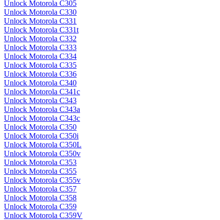
Unlock Motorola C305
Unlock Motorola C330
Unlock Motorola C331
Unlock Motorola C331t
Unlock Motorola C332
Unlock Motorola C333
Unlock Motorola C334
Unlock Motorola C335
Unlock Motorola C336
Unlock Motorola C340
Unlock Motorola C341c
Unlock Motorola C343
Unlock Motorola C343a
Unlock Motorola C343c
Unlock Motorola C350
Unlock Motorola C350i
Unlock Motorola C350L
Unlock Motorola C350v
Unlock Motorola C353
Unlock Motorola C355
Unlock Motorola C355v
Unlock Motorola C357
Unlock Motorola C358
Unlock Motorola C359
Unlock Motorola C359V