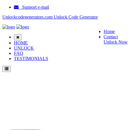
Support e-mail
Unlockcodegenerators.com Unlock Code Generator
Home
Contact
Unlock Now
HOME
UNLOCK
FAQ
TESTIMONIALS
Unlock Motorola Moto G30 Phone for Free – Fast, Secure, and Reliable!