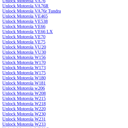
Unlock Motorola VA76
Unlock Motorola VA76R
Unlock Motorola VA76r Tundra
Unlock Motorola VE465
Unlock Motorola VE538
Unlock Motorola VE66
Unlock Motorola VE66 LX
Unlock Motorola VE70
Unlock Motorola VE75
Unlock Motorola VU20
Unlock Motorola VU30
Unlock Motorola W156
Unlock Motorola W170
Unlock Motorola W173
Unlock Motorola W175
Unlock Motorola W180
Unlock Motorola W181
Unlock Motorola w206
Unlock Motorola W208
Unlock Motorola W215
Unlock Motorola W218
Unlock Motorola W220
Unlock Motorola W230
Unlock Motorola W231
Unlock Motorola W233