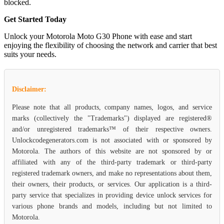
blocked.
Get Started Today
Unlock your Motorola Moto G30 Phone with ease and start
enjoying the flexibility of choosing the network and carrier that best
suits your needs.
Disclaimer:
Please note that all products, company names, logos, and service
marks (collectively the "Trademarks") displayed are registered®
and/or unregistered trademarks™ of their respective owners.
Unlockcodegenerators.com is not associated with or sponsored by
Motorola. The authors of this website are not sponsored by or
affiliated with any of the third-party trademark or third-party
registered trademark owners, and make no representations about them,
their owners, their products, or services. Our application is a third-
party service that specializes in providing device unlock services for
various phone brands and models, including but not limited to
Motorola.