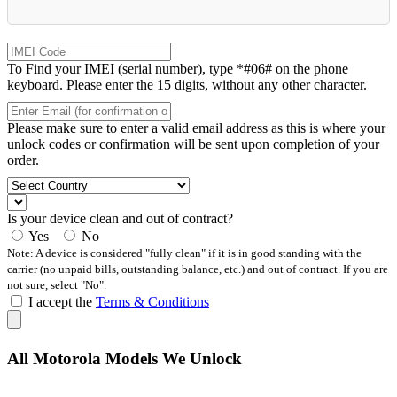
To Find your IMEI (serial number), type *#06# on the phone
keyboard. Please enter the 15 digits, without any other character.
Please make sure to enter a valid email address as this is where your
unlock codes or confirmation will be sent upon completion of your
order.
Is your device clean and out of contract?
Yes
No
Note: A device is considered "fully clean" if it is in good standing with the
carrier (no unpaid bills, outstanding balance, etc.) and out of contract. If you are
not sure, select "No".
I accept the
Terms & Conditions
All Motorola Models We Unlock