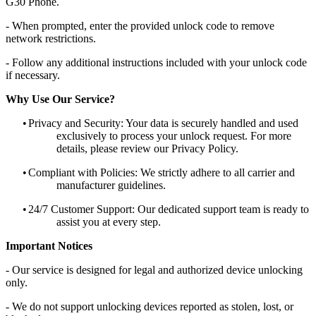
G30 Phone.
- When prompted, enter the provided unlock code to remove
network restrictions.
- Follow any additional instructions included with your unlock code
if necessary.
Why Use Our Service?
•
Privacy and Security: Your data is securely handled and used
exclusively to process your unlock request. For more
details, please review our Privacy Policy.
•
Compliant with Policies: We strictly adhere to all carrier and
manufacturer guidelines.
•
24/7 Customer Support: Our dedicated support team is ready to
assist you at every step.
Important Notices
- Our service is designed for legal and authorized device unlocking
only.
- We do not support unlocking devices reported as stolen, lost, or