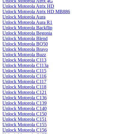
Unlock Motorola Atrix 4G
Unlock Motorola Atrix HD
Unlock Motorola Atrix HD MB886
Unlock Motorola Aura
Unlock Motorola Aura R1
Unlock Motorola Backflip
Unlock Motorola Begonia
Unlock Motorola Blend
Unlock Motorola BQ50
Unlock Motorola Bravo
Unlock Motorola Buzz
Unlock Motorola C113
Unlock Motorola C113a
Unlock Motorola C115
Unlock Motorola C116
Unlock Motorola C117
Unlock Motorola C118
Unlock Motorola C121
Unlock Motorola C136
Unlock Motorola C139
Unlock Motorola C140
Unlock Motorola C150
Unlock Motorola C151
Unlock Motorola C155
Unlock Motorola C156