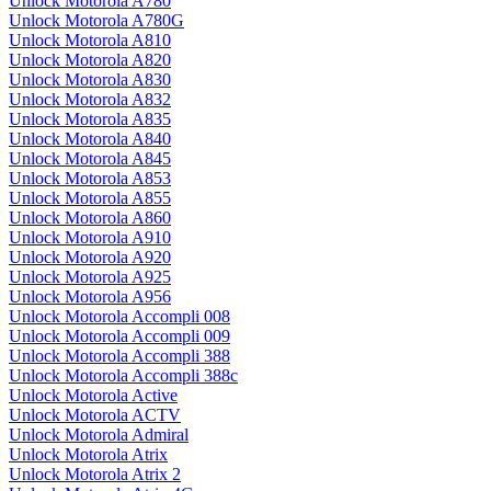
Unlock Motorola A780
Unlock Motorola A780G
Unlock Motorola A810
Unlock Motorola A820
Unlock Motorola A830
Unlock Motorola A832
Unlock Motorola A835
Unlock Motorola A840
Unlock Motorola A845
Unlock Motorola A853
Unlock Motorola A855
Unlock Motorola A860
Unlock Motorola A910
Unlock Motorola A920
Unlock Motorola A925
Unlock Motorola A956
Unlock Motorola Accompli 008
Unlock Motorola Accompli 009
Unlock Motorola Accompli 388
Unlock Motorola Accompli 388c
Unlock Motorola Active
Unlock Motorola ACTV
Unlock Motorola Admiral
Unlock Motorola Atrix
Unlock Motorola Atrix 2