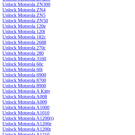
Unlock Motorola ZN300
Unlock Motorola ZN4
Unlock Motorola ZN5
Unlock Motorola ZN50
Unlock Motorola 120e
Unlock Motorola 120t
Unlock Motorola 182c
Unlock Motorola 2688
Unlock Motorola 270c
Unlock Motorola 280
Unlock Motorola 3160
Unlock Motorola 60c
Unlock Motorola 60t
Unlock Motorola 6900
Unlock Motorola 8700
Unlock Motorola 8900
Unlock Motorola A Kitty
Unlock Motorola A008
Unlock Motorola A009
Unlock Motorola A1000
Unlock Motorola A1010
Unlock Motorola A1200(i)
Unlock Motorola A1200e
Unlock Motorola A1200r
Unlock Motorola A1210