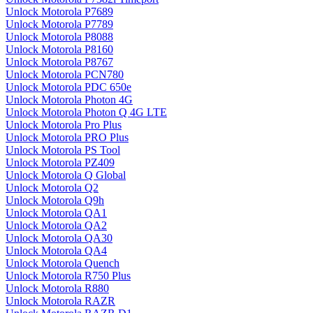
Unlock Motorola P7689
Unlock Motorola P7789
Unlock Motorola P8088
Unlock Motorola P8160
Unlock Motorola P8767
Unlock Motorola PCN780
Unlock Motorola PDC 650e
Unlock Motorola Photon 4G
Unlock Motorola Photon Q 4G LTE
Unlock Motorola Pro Plus
Unlock Motorola PRO Plus
Unlock Motorola PS Tool
Unlock Motorola PZ409
Unlock Motorola Q Global
Unlock Motorola Q2
Unlock Motorola Q9h
Unlock Motorola QA1
Unlock Motorola QA2
Unlock Motorola QA30
Unlock Motorola QA4
Unlock Motorola Quench
Unlock Motorola R750 Plus
Unlock Motorola R880
Unlock Motorola RAZR