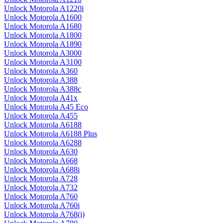
Unlock Motorola A1220i
Unlock Motorola A1600
Unlock Motorola A1680
Unlock Motorola A1800
Unlock Motorola A1890
Unlock Motorola A3000
Unlock Motorola A3100
Unlock Motorola A360
Unlock Motorola A388
Unlock Motorola A388c
Unlock Motorola A41x
Unlock Motorola A45 Eco
Unlock Motorola A455
Unlock Motorola A6188
Unlock Motorola A6188 Plus
Unlock Motorola A6288
Unlock Motorola A630
Unlock Motorola A668
Unlock Motorola A688i
Unlock Motorola A728
Unlock Motorola A732
Unlock Motorola A760
Unlock Motorola A760i
Unlock Motorola A768(i)