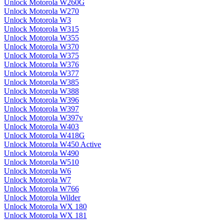
Unlock Motorola W260G
Unlock Motorola W270
Unlock Motorola W3
Unlock Motorola W315
Unlock Motorola W355
Unlock Motorola W370
Unlock Motorola W375
Unlock Motorola W376
Unlock Motorola W377
Unlock Motorola W385
Unlock Motorola W388
Unlock Motorola W396
Unlock Motorola W397
Unlock Motorola W397v
Unlock Motorola W403
Unlock Motorola W418G
Unlock Motorola W450 Active
Unlock Motorola W490
Unlock Motorola W510
Unlock Motorola W6
Unlock Motorola W7
Unlock Motorola W766
Unlock Motorola Wilder
Unlock Motorola WX 180
Unlock Motorola WX 181