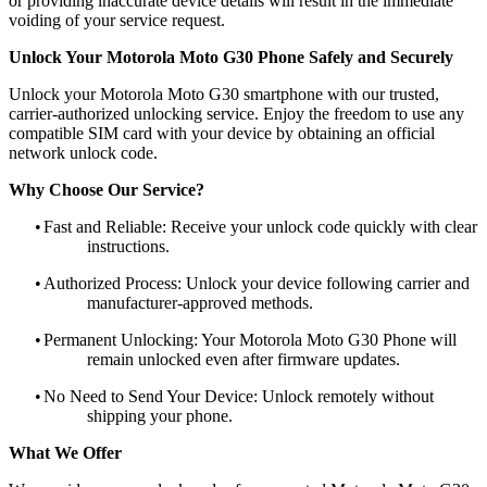
or providing inaccurate device details will result in the immediate
voiding of your service request.
Unlock Your Motorola Moto G30 Phone Safely and Securely
Unlock your Motorola Moto G30 smartphone with our trusted,
carrier-authorized unlocking service. Enjoy the freedom to use any
compatible SIM card with your device by obtaining an official
network unlock code.
Why Choose Our Service?
•
Fast and Reliable: Receive your unlock code quickly with clear
instructions.
•
Authorized Process: Unlock your device following carrier and
manufacturer-approved methods.
•
Permanent Unlocking: Your Motorola Moto G30 Phone will
remain unlocked even after firmware updates.
•
No Need to Send Your Device: Unlock remotely without
shipping your phone.
What We Offer