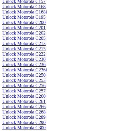
Unlock Motorola C157
Unlock Motorola C168
Unlock Motorola C168i
Unlock Motorola C195
Unlock Motorola C200
Unlock Motorola C201
Unlock Motorola C202
Unlock Motorola C205
Unlock Motorola C213
Unlock Motorola C215
Unlock Motorola C222
Unlock Motorola C230
Unlock Motorola C236
Unlock Motorola C236i
Unlock Motorola C250
Unlock Motorola C253
Unlock Motorola C256
Unlock Motorola C257
Unlock Motorola C260
Unlock Motorola C261
Unlock Motorola C266
Unlock Motorola C268
Unlock Motorola C289
Unlock Motorola C290
Unlock Motorola C300