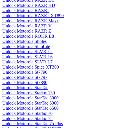
Unlock Motorola RAZR D1
Unlock Motorola RAZR HD
Unlock Motorola RAZR i
Unlock Motorola RAZR i XT890
Unlock Motorola RAZR Maxx
Unlock Motorola RAZR V
Unlock Motorola RAZR Z
Unlock Motorola ROKR E8
Unlock Motorola Sholes
Unlock Motorola SlimLite
Unlock Motorola SLVR L2
Unlock Motorola SLVR L6
Unlock Motorola SLVR L7
Unlock Motorola Spice XT300
Unlock Motorola St7790
Unlock Motorola St7797
Unlock Motorola St7890
Unlock Motorola StarTac
Unlock Motorola Startac 130
Unlock Motorola StarTac 3000
Unlock Motorola StarTac 6000
Unlock Motorola StarTac 6500
Unlock Motorola Startac 70
Unlock Motorola Startac 75
Unlock Motorola StarTac 75 Plus