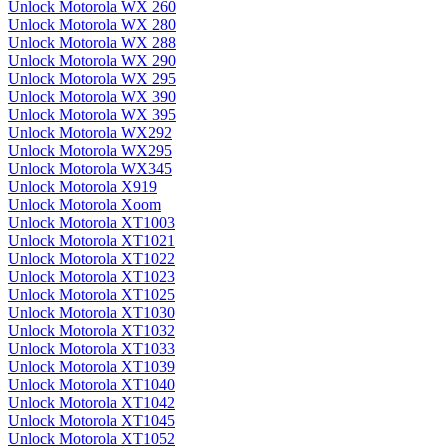
Unlock Motorola WX 260
Unlock Motorola WX 280
Unlock Motorola WX 288
Unlock Motorola WX 290
Unlock Motorola WX 295
Unlock Motorola WX 390
Unlock Motorola WX 395
Unlock Motorola WX292
Unlock Motorola WX295
Unlock Motorola WX345
Unlock Motorola X919
Unlock Motorola Xoom
Unlock Motorola XT1003
Unlock Motorola XT1021
Unlock Motorola XT1022
Unlock Motorola XT1023
Unlock Motorola XT1025
Unlock Motorola XT1030
Unlock Motorola XT1032
Unlock Motorola XT1033
Unlock Motorola XT1039
Unlock Motorola XT1040
Unlock Motorola XT1042
Unlock Motorola XT1045
Unlock Motorola XT1052