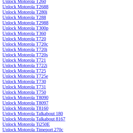
Unlock Motorola T260
Unlock Motorola T2688
Unlock Motorola T280i
Unlock Motorola T288
Unlock Motorola T2988
Unlock Motorola T300p
Unlock Motorola T360
Unlock Motorola T720
Unlock Motorola T720c
Unlock Motorola T720i
Unlock Motorola T720s
Unlock Motorola T721
Unlock Motorola T722i
Unlock Motorola T725
Unlock Motorola T725e
Unlock Motorola T730
Unlock Motorola T731
Unlock Motorola T750
Unlock Motorola T8090
Unlock Motorola T8097
Unlock Motorola T8160
Unlock Motorola Talkabout 180
Unlock Motorola Talkabout 8167
Unlock Motorola Ti250E
Unlock Motorola Timeport 270c