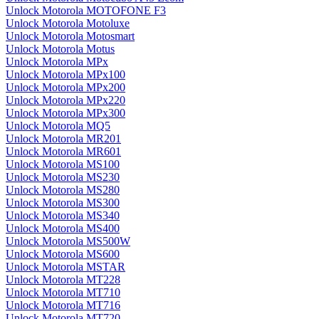
Unlock Motorola MOTOFONE F3
Unlock Motorola Motoluxe
Unlock Motorola Motosmart
Unlock Motorola Motus
Unlock Motorola MPx
Unlock Motorola MPx100
Unlock Motorola MPx200
Unlock Motorola MPx220
Unlock Motorola MPx300
Unlock Motorola MQ5
Unlock Motorola MR201
Unlock Motorola MR601
Unlock Motorola MS100
Unlock Motorola MS230
Unlock Motorola MS280
Unlock Motorola MS300
Unlock Motorola MS340
Unlock Motorola MS400
Unlock Motorola MS500W
Unlock Motorola MS600
Unlock Motorola MSTAR
Unlock Motorola MT228
Unlock Motorola MT710
Unlock Motorola MT716
Unlock Motorola MT720