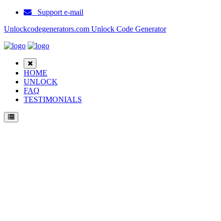
Support e-mail
Unlockcodegenerators.com Unlock Code Generator
HOME
UNLOCK
FAQ
TESTIMONIALS
Unlock Motorola Moto E4 