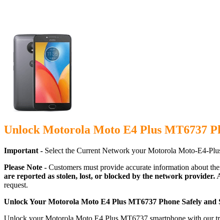
Unlock Motorola Moto E4 Plus MT6737 Ph
Important -
Select the Current Network your Motorola Moto-E4-Plu
Please Note -
Customers must provide accurate information about the
are reported as stolen, lost, or blocked by the network provider.
A
request.
Unlock Your Motorola Moto E4 Plus MT6737 Phone Safely and 
Unlock your Motorola Moto E4 Plus MT6737 smartphone with our truste