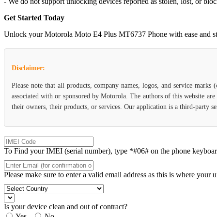
- We do not support unlocking devices reported as stolen, lost, or blo
Get Started Today
Unlock your Motorola Moto E4 Plus MT6737 Phone with ease and start e
Disclaimer:
Please note that all products, company names, logos, and service marks 
associated with or sponsored by Motorola. The authors of this website are
their owners, their products, or services. Our application is a third-party 
To Find your IMEI (serial number), type *#06# on the phone keyboard. 
Please make sure to enter a valid email address as this is where your 
Is your device clean and out of contract?
Yes
No