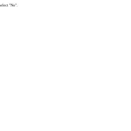
select "No".