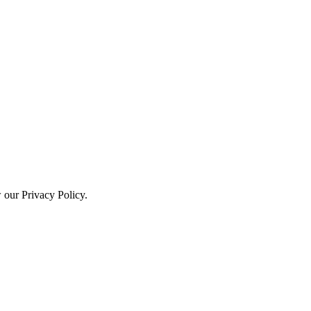
w our Privacy Policy.