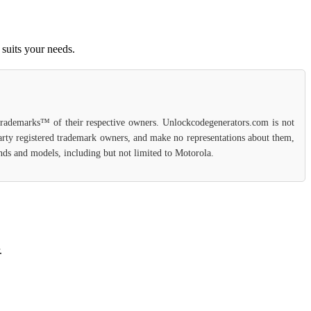
suits your needs.
 trademarks™ of their respective owners. Unlockcodegenerators.com is not
party registered trademark owners, and make no representations about them,
rands and models, including but not limited to Motorola.
.