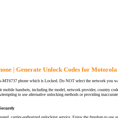
one | Generate Unlock Codes for Motorol
s-MT6737 phone which is Locked. Do NOT select the network you wan
ir mobile handsets, including the model, network provider, country c
ttempting to use alternative unlocking methods or providing inaccurate d
Securely
d, carrier-authorized unlocking service. Enjoy the freedom to use an