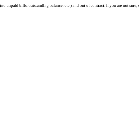
 (no unpaid bills, outstanding balance, etc.) and out of contract. If you are not sure, 