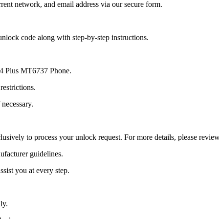
ent network, and email address via our secure form.
nlock code along with step-by-step instructions.
o E4 Plus MT6737 Phone.
estrictions.
 necessary.
lusively to process your unlock request. For more details, please revie
ufacturer guidelines.
sist you at every step.
ly.