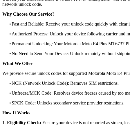
network unlock code.
Why Choose Our Service?
•
Fast and Reliable: Receive your unlock code quickly with clear i
•
Authorized Process: Unlock your device following carrier and 
•
Permanent Unlocking: Your Motorola Moto E4 Plus MT6737 Phon
•
No Need to Send Your Device: Unlock remotely without shippi
What We Offer
We provide secure unlock codes for supported Motorola Moto E4 Pl
•
NCK (Network Unlock Code): Removes SIM restrictions.
•
Unfreeze/MCK Code: Resolves device freezes caused by too man
•
SPCK Code: Unlocks secondary service provider restrictions.
How It Works
1.
Eligibility Check:
Ensure your device is not reported as stolen, lost