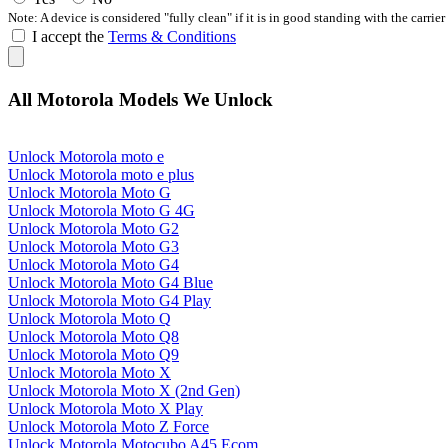
Note: A device is considered "fully clean" if it is in good standing with the carrier
I accept the
Terms & Conditions
All Motorola Models We Unlock
Unlock Motorola moto e
Unlock Motorola moto e plus
Unlock Motorola Moto G
Unlock Motorola Moto G 4G
Unlock Motorola Moto G2
Unlock Motorola Moto G3
Unlock Motorola Moto G4
Unlock Motorola Moto G4 Blue
Unlock Motorola Moto G4 Play
Unlock Motorola Moto Q
Unlock Motorola Moto Q8
Unlock Motorola Moto Q9
Unlock Motorola Moto X
Unlock Motorola Moto X (2nd Gen)
Unlock Motorola Moto X Play
Unlock Motorola Moto Z Force
Unlock Motorola Motocubo A45 Ecom