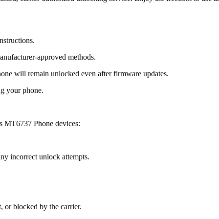
nstructions.
manufacturer-approved methods.
e will remain unlocked even after firmware updates.
ng your phone.
us MT6737 Phone devices:
y incorrect unlock attempts.
, or blocked by the carrier.