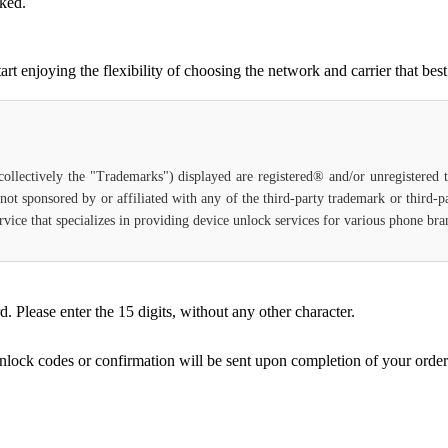
cked.
njoying the flexibility of choosing the network and carrier that best 
(collectively the "Trademarks") displayed are registered® and/or unregistered
 not sponsored by or affiliated with any of the third-party trademark or third-
service that specializes in providing device unlock services for various phone b
Please enter the 15 digits, without any other character.
unlock codes or confirmation will be sent upon completion of your order