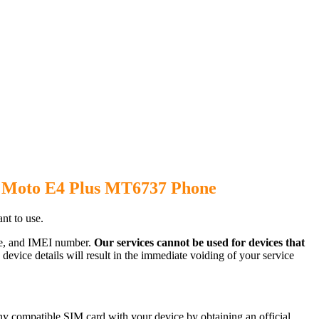
a Moto E4 Plus MT6737 Phone
t to use.
ode, and IMEI number.
Our services cannot be used for devices that
evice details will result in the immediate voiding of your service
y compatible SIM card with your device by obtaining an official