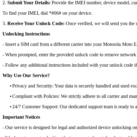
2.
Submit Your Details:
Provide the IMEI number, device model, curr
To find your IMEI, dial *#06# on your device.
3.
Receive Your Unlock Code:
Once verified, we will send you the u
Unlocking Instructions
- Insert a SIM card from a different carrier into your Motorola Mot
- When prompted, enter the provided unlock code to remove network r
- Follow any additional instructions included with your unlock code if
Why Use Our Service?
•
Privacy and Security: Your data is securely handled and used exc
•
Compliant with Policies: We strictly adhere to all carrier and man
•
24/7 Customer Support: Our dedicated support team is ready to as
Important Notices
- Our service is designed for legal and authorized device unlocking on