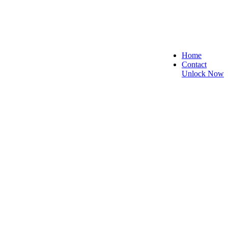
Home
Contact
Unlock Now
st, Secure, and Reliable!