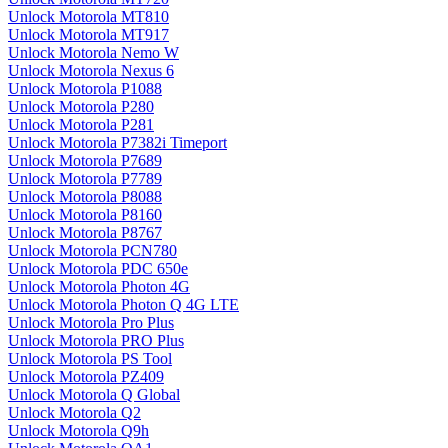
Unlock Motorola MT810
Unlock Motorola MT917
Unlock Motorola Nemo W
Unlock Motorola Nexus 6
Unlock Motorola P1088
Unlock Motorola P280
Unlock Motorola P281
Unlock Motorola P7382i Timeport
Unlock Motorola P7689
Unlock Motorola P7789
Unlock Motorola P8088
Unlock Motorola P8160
Unlock Motorola P8767
Unlock Motorola PCN780
Unlock Motorola PDC 650e
Unlock Motorola Photon 4G
Unlock Motorola Photon Q 4G LTE
Unlock Motorola Pro Plus
Unlock Motorola PRO Plus
Unlock Motorola PS Tool
Unlock Motorola PZ409
Unlock Motorola Q Global
Unlock Motorola Q2
Unlock Motorola Q9h