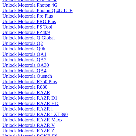
Unlock Motorola Photon 4G
Unlock Motorola Photon Q 4G LTE
Unlock Motorola Pro Plus
Unlock Motorola PRO Plus
Unlock Motorola PS Tool
Unlock Motorola PZ409
Unlock Motorola Q Global
Unlock Motorola Q2
Unlock Motorola Q9h
Unlock Motorola QA1
Unlock Motorola QA2
Unlock Motorola QA30
Unlock Motorola QA4
Unlock Motorola Quench
Unlock Motorola R750 Plus
Unlock Motorola R880
Unlock Motorola RAZR
Unlock Motorola RAZR D1
Unlock Motorola RAZR HD
Unlock Motorola RAZR i
Unlock Motorola RAZR i XT890
Unlock Motorola RAZR Maxx
Unlock Motorola RAZR V
Unlock Motorola RAZR Z