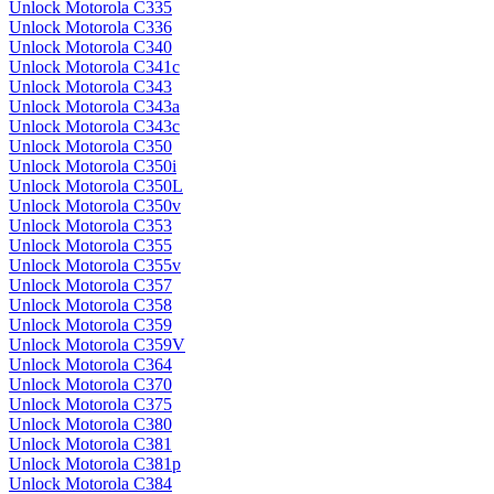
Unlock Motorola C335
Unlock Motorola C336
Unlock Motorola C340
Unlock Motorola C341c
Unlock Motorola C343
Unlock Motorola C343a
Unlock Motorola C343c
Unlock Motorola C350
Unlock Motorola C350i
Unlock Motorola C350L
Unlock Motorola C350v
Unlock Motorola C353
Unlock Motorola C355
Unlock Motorola C355v
Unlock Motorola C357
Unlock Motorola C358
Unlock Motorola C359
Unlock Motorola C359V
Unlock Motorola C364
Unlock Motorola C370
Unlock Motorola C375
Unlock Motorola C380
Unlock Motorola C381
Unlock Motorola C381p
Unlock Motorola C384