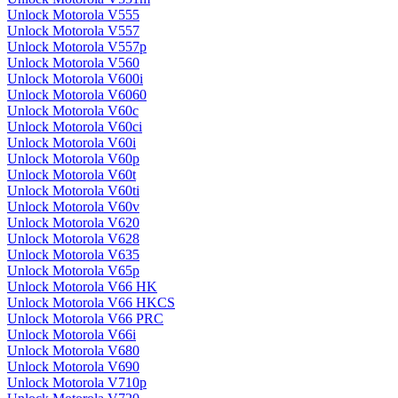
Unlock Motorola V555
Unlock Motorola V557
Unlock Motorola V557p
Unlock Motorola V560
Unlock Motorola V600i
Unlock Motorola V6060
Unlock Motorola V60c
Unlock Motorola V60ci
Unlock Motorola V60i
Unlock Motorola V60p
Unlock Motorola V60t
Unlock Motorola V60ti
Unlock Motorola V60v
Unlock Motorola V620
Unlock Motorola V628
Unlock Motorola V635
Unlock Motorola V65p
Unlock Motorola V66 HK
Unlock Motorola V66 HKCS
Unlock Motorola V66 PRC
Unlock Motorola V66i
Unlock Motorola V680
Unlock Motorola V690
Unlock Motorola V710p