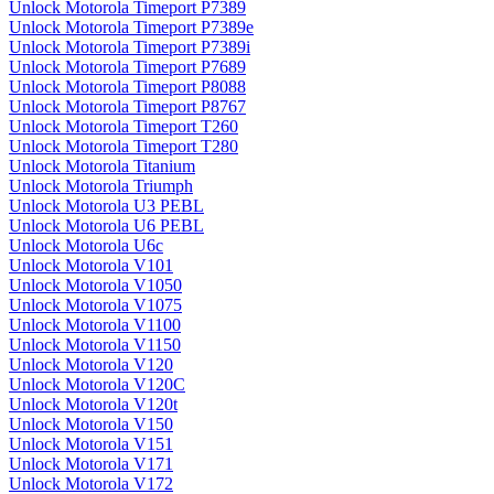
Unlock Motorola Timeport P7389
Unlock Motorola Timeport P7389e
Unlock Motorola Timeport P7389i
Unlock Motorola Timeport P7689
Unlock Motorola Timeport P8088
Unlock Motorola Timeport P8767
Unlock Motorola Timeport T260
Unlock Motorola Timeport T280
Unlock Motorola Titanium
Unlock Motorola Triumph
Unlock Motorola U3 PEBL
Unlock Motorola U6 PEBL
Unlock Motorola U6c
Unlock Motorola V101
Unlock Motorola V1050
Unlock Motorola V1075
Unlock Motorola V1100
Unlock Motorola V1150
Unlock Motorola V120
Unlock Motorola V120C
Unlock Motorola V120t
Unlock Motorola V150
Unlock Motorola V151
Unlock Motorola V171
Unlock Motorola V172