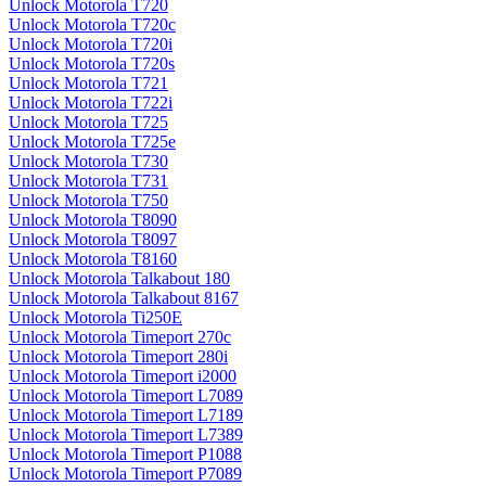
Unlock Motorola T720
Unlock Motorola T720c
Unlock Motorola T720i
Unlock Motorola T720s
Unlock Motorola T721
Unlock Motorola T722i
Unlock Motorola T725
Unlock Motorola T725e
Unlock Motorola T730
Unlock Motorola T731
Unlock Motorola T750
Unlock Motorola T8090
Unlock Motorola T8097
Unlock Motorola T8160
Unlock Motorola Talkabout 180
Unlock Motorola Talkabout 8167
Unlock Motorola Ti250E
Unlock Motorola Timeport 270c
Unlock Motorola Timeport 280i
Unlock Motorola Timeport i2000
Unlock Motorola Timeport L7089
Unlock Motorola Timeport L7189
Unlock Motorola Timeport L7389
Unlock Motorola Timeport P1088
Unlock Motorola Timeport P7089