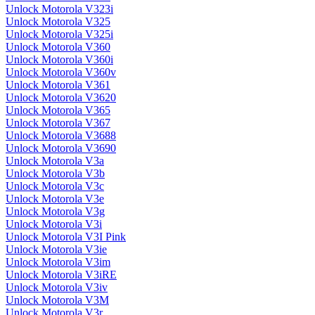
Unlock Motorola V323i
Unlock Motorola V325
Unlock Motorola V325i
Unlock Motorola V360
Unlock Motorola V360i
Unlock Motorola V360v
Unlock Motorola V361
Unlock Motorola V3620
Unlock Motorola V365
Unlock Motorola V367
Unlock Motorola V3688
Unlock Motorola V3690
Unlock Motorola V3a
Unlock Motorola V3b
Unlock Motorola V3c
Unlock Motorola V3e
Unlock Motorola V3g
Unlock Motorola V3i
Unlock Motorola V3I Pink
Unlock Motorola V3ie
Unlock Motorola V3im
Unlock Motorola V3iRE
Unlock Motorola V3iv
Unlock Motorola V3M
Unlock Motorola V3r