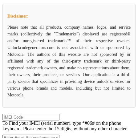
Disclaimer:
Please note that all products, company names, logos, and service
marks (collectively the "Trademarks") displayed are registered®
and/or unregistered trademarks™ of their respective owners.
Unlockcodegenerators.com is not associated with or sponsored by
Motorola. The authors of this website are not sponsored by or
affiliated with any of the third-party trademark or third-party
registered trademark owners, and make no representations about them,
their owners, their products, or services. Our application is a third-
party service that specializes in providing device unlock services for
various phone brands and models, including but not limited to
Motorola.
To Find your IMEI (serial number), type *#06# on the phone
keyboard. Please enter the 15 digits, without any other character.