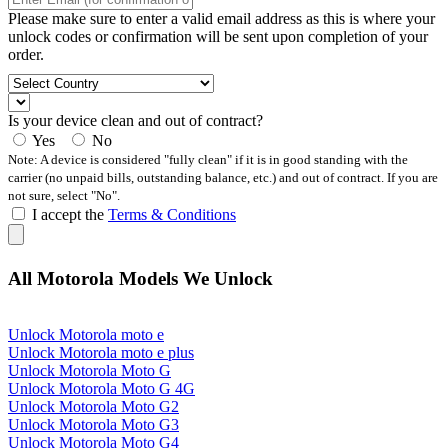
Please make sure to enter a valid email address as this is where your
unlock codes or confirmation will be sent upon completion of your
order.
Is your device clean and out of contract?
Yes
No
Note: A device is considered "fully clean" if it is in good standing with the
carrier (no unpaid bills, outstanding balance, etc.) and out of contract. If you are
not sure, select "No".
I accept the
Terms & Conditions
All Motorola Models We Unlock
Unlock Motorola moto e
Unlock Motorola moto e plus
Unlock Motorola Moto G
Unlock Motorola Moto G 4G
Unlock Motorola Moto G2
Unlock Motorola Moto G3
Unlock Motorola Moto G4