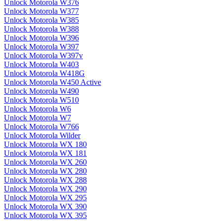
Unlock Motorola W376
Unlock Motorola W377
Unlock Motorola W385
Unlock Motorola W388
Unlock Motorola W396
Unlock Motorola W397
Unlock Motorola W397v
Unlock Motorola W403
Unlock Motorola W418G
Unlock Motorola W450 Active
Unlock Motorola W490
Unlock Motorola W510
Unlock Motorola W6
Unlock Motorola W7
Unlock Motorola W766
Unlock Motorola Wilder
Unlock Motorola WX 180
Unlock Motorola WX 181
Unlock Motorola WX 260
Unlock Motorola WX 280
Unlock Motorola WX 288
Unlock Motorola WX 290
Unlock Motorola WX 295
Unlock Motorola WX 390
Unlock Motorola WX 395