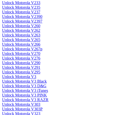
Unlock Motorola V233
Unlock Motorola V235
Unlock Motorola V237
Unlock Motorola V2390
Unlock Motorola V2397
Unlock Motorola V260
Unlock Motorola V262
Unlock Motorola V263
Unlock Motorola V265
Unlock Motorola V266
Unlock Motorola V267p
Unlock Motorola V270
Unlock Motorola V276
Unlock Motorola V290
Unlock Motorola V291
Unlock Motorola V295
Unlock Motorola V3
Unlock Motorola V3 Black
Unlock Motorola V3 D&G
Unlock Motorola V3 iTunes
Unlock Motorola V3 PINK
Unlock Motorola V3 RAZR
Unlock Motorola V303
Unlock Motorola V303P
Unlock Motorola V323