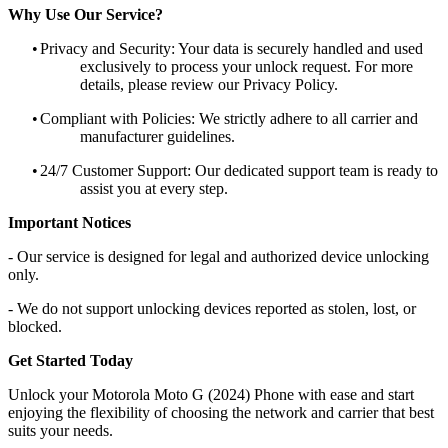
Why Use Our Service?
•
Privacy and Security: Your data is securely handled and used
exclusively to process your unlock request. For more
details, please review our Privacy Policy.
•
Compliant with Policies: We strictly adhere to all carrier and
manufacturer guidelines.
•
24/7 Customer Support: Our dedicated support team is ready to
assist you at every step.
Important Notices
- Our service is designed for legal and authorized device unlocking
only.
- We do not support unlocking devices reported as stolen, lost, or
blocked.
Get Started Today
Unlock your Motorola Moto G (2024) Phone with ease and start
enjoying the flexibility of choosing the network and carrier that best
suits your needs.