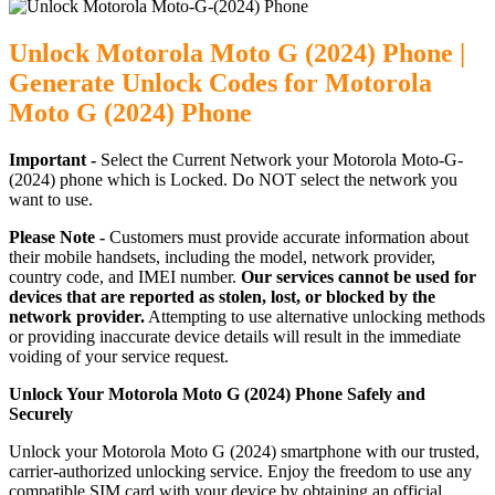
Unlock Motorola Moto G (2024) Phone |
Generate Unlock Codes for Motorola
Moto G (2024) Phone
Important -
Select the Current Network your Motorola Moto-G-
(2024) phone which is Locked. Do NOT select the network you
want to use.
Please Note -
Customers must provide accurate information about
their mobile handsets, including the model, network provider,
country code, and IMEI number.
Our services cannot be used for
devices that are reported as stolen, lost, or blocked by the
network provider.
Attempting to use alternative unlocking methods
or providing inaccurate device details will result in the immediate
voiding of your service request.
Unlock Your Motorola Moto G (2024) Phone Safely and
Securely
Unlock your Motorola Moto G (2024) smartphone with our trusted,
carrier-authorized unlocking service. Enjoy the freedom to use any
compatible SIM card with your device by obtaining an official