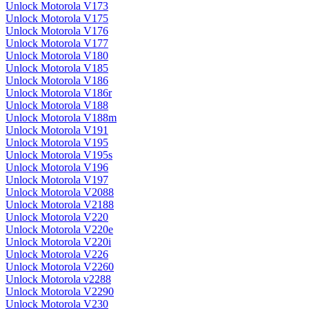
Unlock Motorola V173
Unlock Motorola V175
Unlock Motorola V176
Unlock Motorola V177
Unlock Motorola V180
Unlock Motorola V185
Unlock Motorola V186
Unlock Motorola V186r
Unlock Motorola V188
Unlock Motorola V188m
Unlock Motorola V191
Unlock Motorola V195
Unlock Motorola V195s
Unlock Motorola V196
Unlock Motorola V197
Unlock Motorola V2088
Unlock Motorola V2188
Unlock Motorola V220
Unlock Motorola V220e
Unlock Motorola V220i
Unlock Motorola V226
Unlock Motorola V2260
Unlock Motorola v2288
Unlock Motorola V2290
Unlock Motorola V230