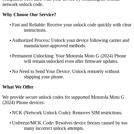
network unlock code.
Why Choose Our Service?
•
Fast and Reliable: Receive your unlock code quickly with clear
instructions.
•
Authorized Process: Unlock your device following carrier and
manufacturer-approved methods.
•
Permanent Unlocking: Your Motorola Moto G (2024) Phone
will remain unlocked even after firmware updates.
•
No Need to Send Your Device: Unlock remotely without
shipping your phone.
What We Offer
We provide secure unlock codes for supported Motorola Moto G
(2024) Phone devices:
•
NCK (Network Unlock Code): Removes SIM restrictions.
•
Unfreeze/MCK Code: Resolves device freezes caused by too
many incorrect unlock attempts.