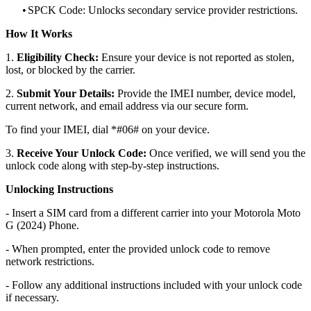
•
SPCK Code: Unlocks secondary service provider restrictions.
How It Works
1.
Eligibility Check:
Ensure your device is not reported as stolen,
lost, or blocked by the carrier.
2.
Submit Your Details:
Provide the IMEI number, device model,
current network, and email address via our secure form.
To find your IMEI, dial *#06# on your device.
3.
Receive Your Unlock Code:
Once verified, we will send you the
unlock code along with step-by-step instructions.
Unlocking Instructions
- Insert a SIM card from a different carrier into your Motorola Moto
G (2024) Phone.
- When prompted, enter the provided unlock code to remove
network restrictions.
- Follow any additional instructions included with your unlock code
if necessary.