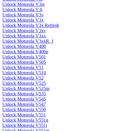
Unlock Motorola V3re
Unlock Motorola V3t
Unlock Motorola V3v
Unlock Motorola V3x
Unlock Motorola V3x Refresh
Unlock Motorola V3xv
Unlock Motorola V3xx
Unlock Motorola V3xxR_J
Unlock Motorola V400
Unlock Motorola V400p
Unlock Motorola V501
Unlock Motorola V505
Unlock Motorola V51
Unlock Motorola V510
Unlock Motorola V52
Unlock Motorola V525
Unlock Motorola V525m
Unlock Motorola V535
Unlock Motorola V545
Unlock Motorola V547
Unlock Motorola V550
Unlock Motorola V551
Unlock Motorola V551g
Unlock Motorola V551j
Unlock Motorola V551m