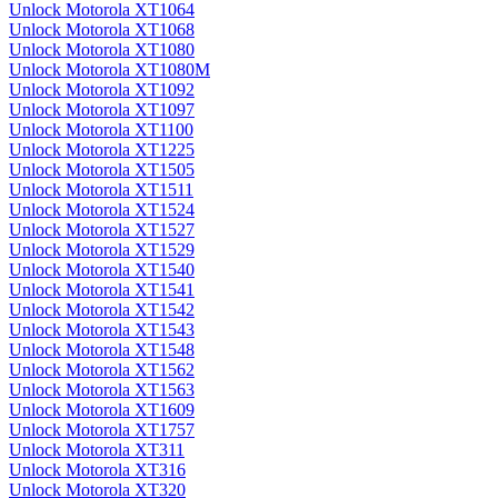
Unlock Motorola XT1064
Unlock Motorola XT1068
Unlock Motorola XT1080
Unlock Motorola XT1080M
Unlock Motorola XT1092
Unlock Motorola XT1097
Unlock Motorola XT1100
Unlock Motorola XT1225
Unlock Motorola XT1505
Unlock Motorola XT1511
Unlock Motorola XT1524
Unlock Motorola XT1527
Unlock Motorola XT1529
Unlock Motorola XT1540
Unlock Motorola XT1541
Unlock Motorola XT1542
Unlock Motorola XT1543
Unlock Motorola XT1548
Unlock Motorola XT1562
Unlock Motorola XT1563
Unlock Motorola XT1609
Unlock Motorola XT1757
Unlock Motorola XT311
Unlock Motorola XT316
Unlock Motorola XT320