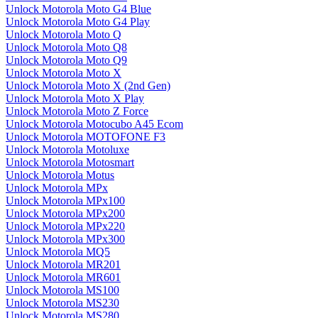
Unlock Motorola Moto G4 Blue
Unlock Motorola Moto G4 Play
Unlock Motorola Moto Q
Unlock Motorola Moto Q8
Unlock Motorola Moto Q9
Unlock Motorola Moto X
Unlock Motorola Moto X (2nd Gen)
Unlock Motorola Moto X Play
Unlock Motorola Moto Z Force
Unlock Motorola Motocubo A45 Ecom
Unlock Motorola MOTOFONE F3
Unlock Motorola Motoluxe
Unlock Motorola Motosmart
Unlock Motorola Motus
Unlock Motorola MPx
Unlock Motorola MPx100
Unlock Motorola MPx200
Unlock Motorola MPx220
Unlock Motorola MPx300
Unlock Motorola MQ5
Unlock Motorola MR201
Unlock Motorola MR601
Unlock Motorola MS100
Unlock Motorola MS230
Unlock Motorola MS280