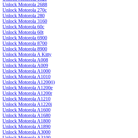
Unlock Motorola 2688
Unlock Motorola 270c
Unlock Motorola 280
Unlock Motorola 3160
Unlock Motorola 60c
Unlock Motorola 60t
Unlock Motorola 6900
Unlock Motorola 8700
Unlock Motorola 8900
Unlock Motorola A Kitty
Unlock Motorola A008
Unlock Motorola A009
Unlock Motorola A1000
Unlock Motorola A1010
Unlock Motorola A1200(i)
Unlock Motorola A1200e
Unlock Motorola A1200r
Unlock Motorola A1210
Unlock Motorola A1220i
Unlock Motorola A1600
Unlock Motorola A1680
Unlock Motorola A1800
Unlock Motorola A1890
Unlock Motorola A3000
Unlock Motorola A3100