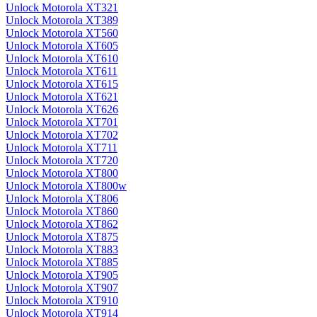
Unlock Motorola XT321
Unlock Motorola XT389
Unlock Motorola XT560
Unlock Motorola XT605
Unlock Motorola XT610
Unlock Motorola XT611
Unlock Motorola XT615
Unlock Motorola XT621
Unlock Motorola XT626
Unlock Motorola XT701
Unlock Motorola XT702
Unlock Motorola XT711
Unlock Motorola XT720
Unlock Motorola XT800
Unlock Motorola XT800w
Unlock Motorola XT806
Unlock Motorola XT860
Unlock Motorola XT862
Unlock Motorola XT875
Unlock Motorola XT883
Unlock Motorola XT885
Unlock Motorola XT905
Unlock Motorola XT907
Unlock Motorola XT910
Unlock Motorola XT914