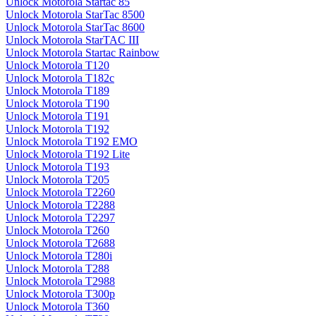
Unlock Motorola Startac 85
Unlock Motorola StarTac 8500
Unlock Motorola StarTac 8600
Unlock Motorola StarTAC III
Unlock Motorola Startac Rainbow
Unlock Motorola T120
Unlock Motorola T182c
Unlock Motorola T189
Unlock Motorola T190
Unlock Motorola T191
Unlock Motorola T192
Unlock Motorola T192 EMO
Unlock Motorola T192 Lite
Unlock Motorola T193
Unlock Motorola T205
Unlock Motorola T2260
Unlock Motorola T2288
Unlock Motorola T2297
Unlock Motorola T260
Unlock Motorola T2688
Unlock Motorola T280i
Unlock Motorola T288
Unlock Motorola T2988
Unlock Motorola T300p
Unlock Motorola T360