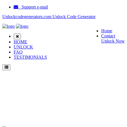
Support e-mail
Unlockcodegenerators.com Unlock Code Generator
Home
Contact
Unlock Now
HOME
UNLOCK
FAQ
TESTIMONIALS
Unlock Motorola Moto G (2024) Phone for Free – Fast, Secure, and Reliable!