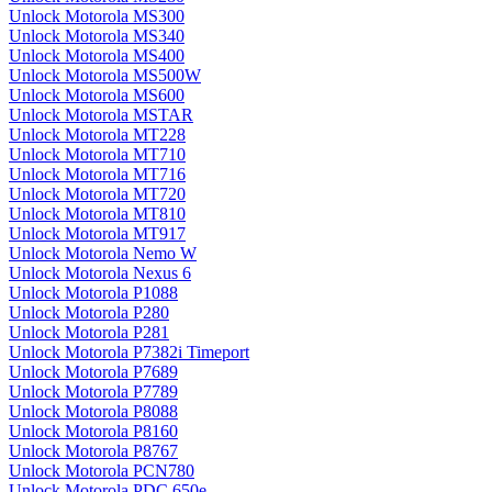
Unlock Motorola MS300
Unlock Motorola MS340
Unlock Motorola MS400
Unlock Motorola MS500W
Unlock Motorola MS600
Unlock Motorola MSTAR
Unlock Motorola MT228
Unlock Motorola MT710
Unlock Motorola MT716
Unlock Motorola MT720
Unlock Motorola MT810
Unlock Motorola MT917
Unlock Motorola Nemo W
Unlock Motorola Nexus 6
Unlock Motorola P1088
Unlock Motorola P280
Unlock Motorola P281
Unlock Motorola P7382i Timeport
Unlock Motorola P7689
Unlock Motorola P7789
Unlock Motorola P8088
Unlock Motorola P8160
Unlock Motorola P8767
Unlock Motorola PCN780
Unlock Motorola PDC 650e