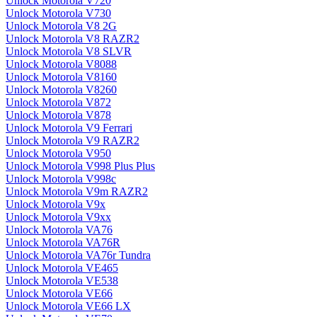
Unlock Motorola V720
Unlock Motorola V730
Unlock Motorola V8 2G
Unlock Motorola V8 RAZR2
Unlock Motorola V8 SLVR
Unlock Motorola V8088
Unlock Motorola V8160
Unlock Motorola V8260
Unlock Motorola V872
Unlock Motorola V878
Unlock Motorola V9 Ferrari
Unlock Motorola V9 RAZR2
Unlock Motorola V950
Unlock Motorola V998 Plus Plus
Unlock Motorola V998c
Unlock Motorola V9m RAZR2
Unlock Motorola V9x
Unlock Motorola V9xx
Unlock Motorola VA76
Unlock Motorola VA76R
Unlock Motorola VA76r Tundra
Unlock Motorola VE465
Unlock Motorola VE538
Unlock Motorola VE66
Unlock Motorola VE66 LX