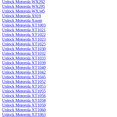
Unlock Motorola WX292
Unlock Motorola WX295
Unlock Motorola WX345
Unlock Motorola X919
Unlock Motorola Xoom
Unlock Motorola XT1003
Unlock Motorola XT1021
Unlock Motorola XT1022
Unlock Motorola XT1023
Unlock Motorola XT1025
Unlock Motorola XT1030
Unlock Motorola XT1032
Unlock Motorola XT1033
Unlock Motorola XT1039
Unlock Motorola XT1040
Unlock Motorola XT1042
Unlock Motorola XT1045
Unlock Motorola XT1052
Unlock Motorola XT1053
Unlock Motorola XT1055
Unlock Motorola XT1056
Unlock Motorola XT1058
Unlock Motorola XT1059
Unlock Motorola XT1060
Unlock Motorola XT1063