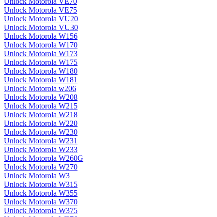
Unlock Motorola VE70
Unlock Motorola VE75
Unlock Motorola VU20
Unlock Motorola VU30
Unlock Motorola W156
Unlock Motorola W170
Unlock Motorola W173
Unlock Motorola W175
Unlock Motorola W180
Unlock Motorola W181
Unlock Motorola w206
Unlock Motorola W208
Unlock Motorola W215
Unlock Motorola W218
Unlock Motorola W220
Unlock Motorola W230
Unlock Motorola W231
Unlock Motorola W233
Unlock Motorola W260G
Unlock Motorola W270
Unlock Motorola W3
Unlock Motorola W315
Unlock Motorola W355
Unlock Motorola W370
Unlock Motorola W375