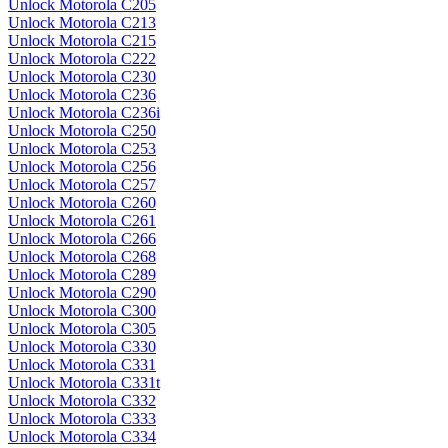
Unlock Motorola C205
Unlock Motorola C213
Unlock Motorola C215
Unlock Motorola C222
Unlock Motorola C230
Unlock Motorola C236
Unlock Motorola C236i
Unlock Motorola C250
Unlock Motorola C253
Unlock Motorola C256
Unlock Motorola C257
Unlock Motorola C260
Unlock Motorola C261
Unlock Motorola C266
Unlock Motorola C268
Unlock Motorola C289
Unlock Motorola C290
Unlock Motorola C300
Unlock Motorola C305
Unlock Motorola C330
Unlock Motorola C331
Unlock Motorola C331t
Unlock Motorola C332
Unlock Motorola C333
Unlock Motorola C334