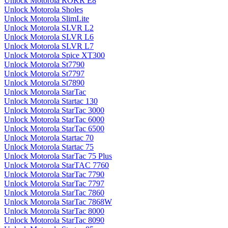
Unlock Motorola ROKR E8
Unlock Motorola Sholes
Unlock Motorola SlimLite
Unlock Motorola SLVR L2
Unlock Motorola SLVR L6
Unlock Motorola SLVR L7
Unlock Motorola Spice XT300
Unlock Motorola St7790
Unlock Motorola St7797
Unlock Motorola St7890
Unlock Motorola StarTac
Unlock Motorola Startac 130
Unlock Motorola StarTac 3000
Unlock Motorola StarTac 6000
Unlock Motorola StarTac 6500
Unlock Motorola Startac 70
Unlock Motorola Startac 75
Unlock Motorola StarTac 75 Plus
Unlock Motorola StarTAC 7760
Unlock Motorola StarTac 7790
Unlock Motorola StarTac 7797
Unlock Motorola StarTac 7860
Unlock Motorola StarTac 7868W
Unlock Motorola StarTac 8000
Unlock Motorola StarTac 8090