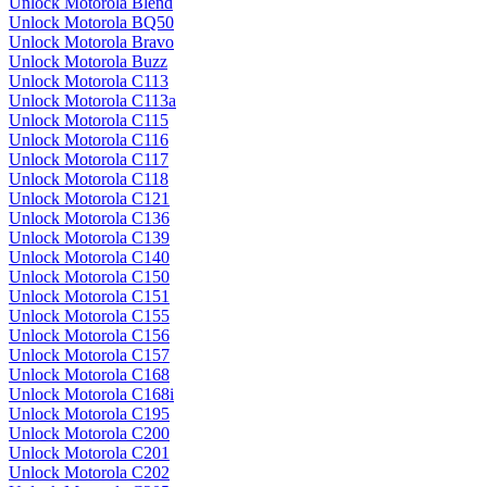
Unlock Motorola Blend
Unlock Motorola BQ50
Unlock Motorola Bravo
Unlock Motorola Buzz
Unlock Motorola C113
Unlock Motorola C113a
Unlock Motorola C115
Unlock Motorola C116
Unlock Motorola C117
Unlock Motorola C118
Unlock Motorola C121
Unlock Motorola C136
Unlock Motorola C139
Unlock Motorola C140
Unlock Motorola C150
Unlock Motorola C151
Unlock Motorola C155
Unlock Motorola C156
Unlock Motorola C157
Unlock Motorola C168
Unlock Motorola C168i
Unlock Motorola C195
Unlock Motorola C200
Unlock Motorola C201
Unlock Motorola C202