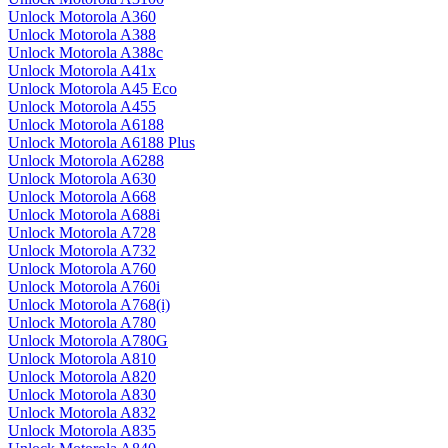
Unlock Motorola A360
Unlock Motorola A388
Unlock Motorola A388c
Unlock Motorola A41x
Unlock Motorola A45 Eco
Unlock Motorola A455
Unlock Motorola A6188
Unlock Motorola A6188 Plus
Unlock Motorola A6288
Unlock Motorola A630
Unlock Motorola A668
Unlock Motorola A688i
Unlock Motorola A728
Unlock Motorola A732
Unlock Motorola A760
Unlock Motorola A760i
Unlock Motorola A768(i)
Unlock Motorola A780
Unlock Motorola A780G
Unlock Motorola A810
Unlock Motorola A820
Unlock Motorola A830
Unlock Motorola A832
Unlock Motorola A835