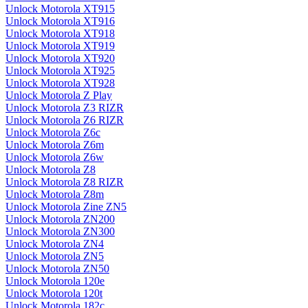
Unlock Motorola XT915
Unlock Motorola XT916
Unlock Motorola XT918
Unlock Motorola XT919
Unlock Motorola XT920
Unlock Motorola XT925
Unlock Motorola XT928
Unlock Motorola Z Play
Unlock Motorola Z3 RIZR
Unlock Motorola Z6 RIZR
Unlock Motorola Z6c
Unlock Motorola Z6m
Unlock Motorola Z6w
Unlock Motorola Z8
Unlock Motorola Z8 RIZR
Unlock Motorola Z8m
Unlock Motorola Zine ZN5
Unlock Motorola ZN200
Unlock Motorola ZN300
Unlock Motorola ZN4
Unlock Motorola ZN5
Unlock Motorola ZN50
Unlock Motorola 120e
Unlock Motorola 120t
Unlock Motorola 182c