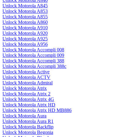
Unlock Motorola A840
Unlock Motorola A845
Unlock Motorola A853
Unlock Motorola A855
Unlock Motorola A860
Unlock Motorola A910
Unlock Motorola A920
Unlock Motorola A925
Unlock Motorola A956
Unlock Motorola Accompli 008
Unlock Motorola Accompli 009
Unlock Motorola Accompli 388
Unlock Motorola Accompli 388c
Unlock Motorola Active
Unlock Motorola ACTV
Unlock Motorola Admiral
Unlock Motorola Atrix
Unlock Motorola Atrix 2
Unlock Motorola Atrix 4G
Unlock Motorola Atrix HD
Unlock Motorola Atrix HD MB886
Unlock Motorola Aura
Unlock Motorola Aura R1
Unlock Motorola Backflip
Unlock Motorola Begonia