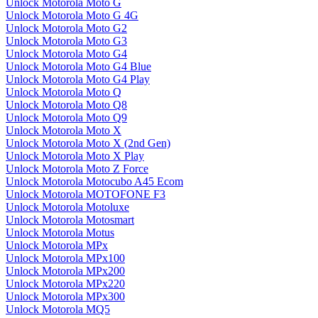
Unlock Motorola Moto G
Unlock Motorola Moto G 4G
Unlock Motorola Moto G2
Unlock Motorola Moto G3
Unlock Motorola Moto G4
Unlock Motorola Moto G4 Blue
Unlock Motorola Moto G4 Play
Unlock Motorola Moto Q
Unlock Motorola Moto Q8
Unlock Motorola Moto Q9
Unlock Motorola Moto X
Unlock Motorola Moto X (2nd Gen)
Unlock Motorola Moto X Play
Unlock Motorola Moto Z Force
Unlock Motorola Motocubo A45 Ecom
Unlock Motorola MOTOFONE F3
Unlock Motorola Motoluxe
Unlock Motorola Motosmart
Unlock Motorola Motus
Unlock Motorola MPx
Unlock Motorola MPx100
Unlock Motorola MPx200
Unlock Motorola MPx220
Unlock Motorola MPx300
Unlock Motorola MQ5