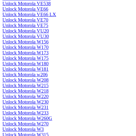
Unlock Motorola VE538
Unlock Motorola VE66
Unlock Motorola VE66 LX
Unlock Motorola VE70
Unlock Motorola VE75
Unlock Motorola VU20
Unlock Motorola VU30
Unlock Motorola W156
Unlock Motorola W170
Unlock Motorola W173
Unlock Motorola W175
Unlock Motorola W180
Unlock Motorola W181
Unlock Motorola w206
Unlock Motorola W208
Unlock Motorola W215
Unlock Motorola W218
Unlock Motorola W220
Unlock Motorola W230
Unlock Motorola W231
Unlock Motorola W233
Unlock Motorola W260G
Unlock Motorola W270
Unlock Motorola W3
Unlock Motorola W315