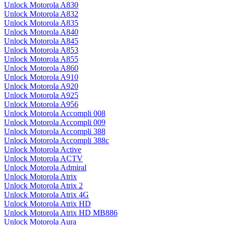
Unlock Motorola A830
Unlock Motorola A832
Unlock Motorola A835
Unlock Motorola A840
Unlock Motorola A845
Unlock Motorola A853
Unlock Motorola A855
Unlock Motorola A860
Unlock Motorola A910
Unlock Motorola A920
Unlock Motorola A925
Unlock Motorola A956
Unlock Motorola Accompli 008
Unlock Motorola Accompli 009
Unlock Motorola Accompli 388
Unlock Motorola Accompli 388c
Unlock Motorola Active
Unlock Motorola ACTV
Unlock Motorola Admiral
Unlock Motorola Atrix
Unlock Motorola Atrix 2
Unlock Motorola Atrix 4G
Unlock Motorola Atrix HD
Unlock Motorola Atrix HD MB886
Unlock Motorola Aura