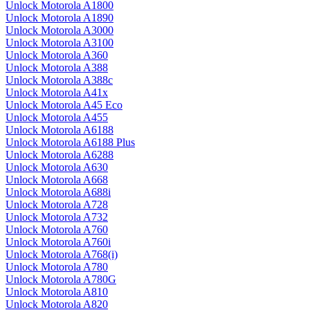
Unlock Motorola A1800
Unlock Motorola A1890
Unlock Motorola A3000
Unlock Motorola A3100
Unlock Motorola A360
Unlock Motorola A388
Unlock Motorola A388c
Unlock Motorola A41x
Unlock Motorola A45 Eco
Unlock Motorola A455
Unlock Motorola A6188
Unlock Motorola A6188 Plus
Unlock Motorola A6288
Unlock Motorola A630
Unlock Motorola A668
Unlock Motorola A688i
Unlock Motorola A728
Unlock Motorola A732
Unlock Motorola A760
Unlock Motorola A760i
Unlock Motorola A768(i)
Unlock Motorola A780
Unlock Motorola A780G
Unlock Motorola A810
Unlock Motorola A820