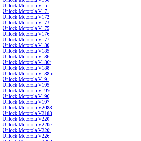
Unlock Motorola V151
Unlock Motorola V171
Unlock Motorola V172
Unlock Motorola V173
Unlock Motorola V175
Unlock Motorola V176
Unlock Motorola V177
Unlock Motorola V180
Unlock Motorola V185
Unlock Motorola V186
Unlock Motorola V186r
Unlock Motorola V188
Unlock Motorola V188m
Unlock Motorola V191
Unlock Motorola V195
Unlock Motorola V195s
Unlock Motorola V196
Unlock Motorola V197
Unlock Motorola V2088
Unlock Motorola V2188
Unlock Motorola V220
Unlock Motorola V220e
Unlock Motorola V220i
Unlock Motorola V226