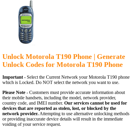
Unlock Motorola T190 Phone | Generate
Unlock Codes for Motorola T190 Phone
Important -
Select the Current Network your Motorola T190 phone
which is Locked. Do NOT select the network you want to use.
Please Note -
Customers must provide accurate information about
their mobile handsets, including the model, network provider,
country code, and IMEI number.
Our services cannot be used for
devices that are reported as stolen, lost, or blocked by the
network provider.
Attempting to use alternative unlocking methods
or providing inaccurate device details will result in the immediate
voiding of your service request.