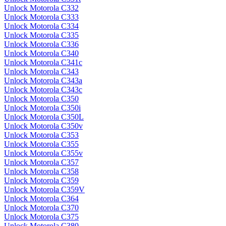
Unlock Motorola C332
Unlock Motorola C333
Unlock Motorola C334
Unlock Motorola C335
Unlock Motorola C336
Unlock Motorola C340
Unlock Motorola C341c
Unlock Motorola C343
Unlock Motorola C343a
Unlock Motorola C343c
Unlock Motorola C350
Unlock Motorola C350i
Unlock Motorola C350L
Unlock Motorola C350v
Unlock Motorola C353
Unlock Motorola C355
Unlock Motorola C355v
Unlock Motorola C357
Unlock Motorola C358
Unlock Motorola C359
Unlock Motorola C359V
Unlock Motorola C364
Unlock Motorola C370
Unlock Motorola C375
Unlock Motorola C380