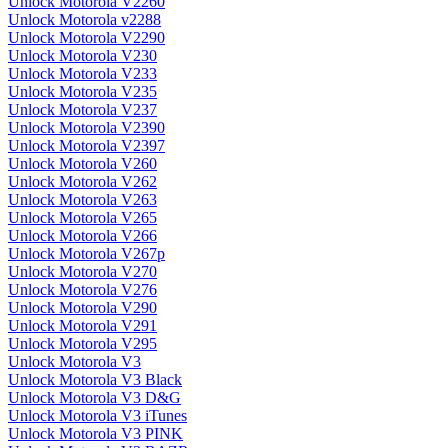
Unlock Motorola V2260
Unlock Motorola v2288
Unlock Motorola V2290
Unlock Motorola V230
Unlock Motorola V233
Unlock Motorola V235
Unlock Motorola V237
Unlock Motorola V2390
Unlock Motorola V2397
Unlock Motorola V260
Unlock Motorola V262
Unlock Motorola V263
Unlock Motorola V265
Unlock Motorola V266
Unlock Motorola V267p
Unlock Motorola V270
Unlock Motorola V276
Unlock Motorola V290
Unlock Motorola V291
Unlock Motorola V295
Unlock Motorola V3
Unlock Motorola V3 Black
Unlock Motorola V3 D&G
Unlock Motorola V3 iTunes
Unlock Motorola V3 PINK