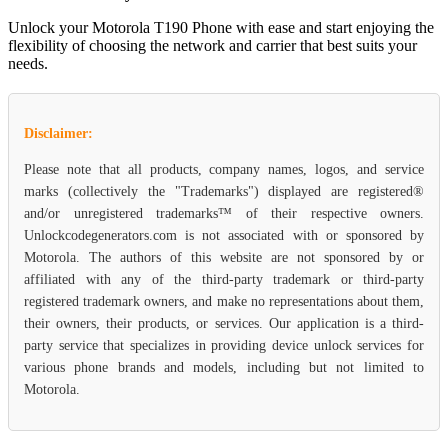
Unlock your Motorola T190 Phone with ease and start enjoying the
flexibility of choosing the network and carrier that best suits your
needs.
Disclaimer:
Please note that all products, company names, logos, and service
marks (collectively the "Trademarks") displayed are registered®
and/or unregistered trademarks™ of their respective owners.
Unlockcodegenerators.com is not associated with or sponsored by
Motorola. The authors of this website are not sponsored by or
affiliated with any of the third-party trademark or third-party
registered trademark owners, and make no representations about them,
their owners, their products, or services. Our application is a third-
party service that specializes in providing device unlock services for
various phone brands and models, including but not limited to
Motorola.