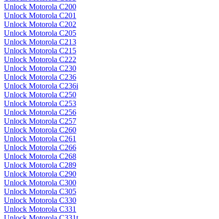
Unlock Motorola C200
Unlock Motorola C201
Unlock Motorola C202
Unlock Motorola C205
Unlock Motorola C213
Unlock Motorola C215
Unlock Motorola C222
Unlock Motorola C230
Unlock Motorola C236
Unlock Motorola C236i
Unlock Motorola C250
Unlock Motorola C253
Unlock Motorola C256
Unlock Motorola C257
Unlock Motorola C260
Unlock Motorola C261
Unlock Motorola C266
Unlock Motorola C268
Unlock Motorola C289
Unlock Motorola C290
Unlock Motorola C300
Unlock Motorola C305
Unlock Motorola C330
Unlock Motorola C331
Unlock Motorola C331t