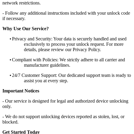
network restrictions.
- Follow any additional instructions included with your unlock code
if necessary.
Why Use Our Service?
•
Privacy and Security: Your data is securely handled and used
exclusively to process your unlock request. For more
details, please review our Privacy Policy.
•
Compliant with Policies: We strictly adhere to all carrier and
manufacturer guidelines.
•
24/7 Customer Support: Our dedicated support team is ready to
assist you at every step.
Important Notices
- Our service is designed for legal and authorized device unlocking
only.
- We do not support unlocking devices reported as stolen, lost, or
blocked.
Get Started Today