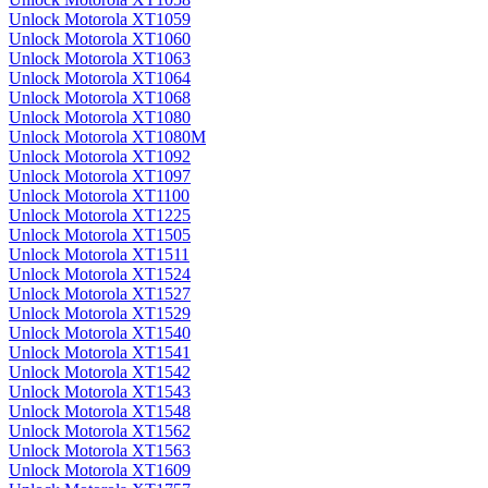
Unlock Motorola XT1059
Unlock Motorola XT1060
Unlock Motorola XT1063
Unlock Motorola XT1064
Unlock Motorola XT1068
Unlock Motorola XT1080
Unlock Motorola XT1080M
Unlock Motorola XT1092
Unlock Motorola XT1097
Unlock Motorola XT1100
Unlock Motorola XT1225
Unlock Motorola XT1505
Unlock Motorola XT1511
Unlock Motorola XT1524
Unlock Motorola XT1527
Unlock Motorola XT1529
Unlock Motorola XT1540
Unlock Motorola XT1541
Unlock Motorola XT1542
Unlock Motorola XT1543
Unlock Motorola XT1548
Unlock Motorola XT1562
Unlock Motorola XT1563
Unlock Motorola XT1609