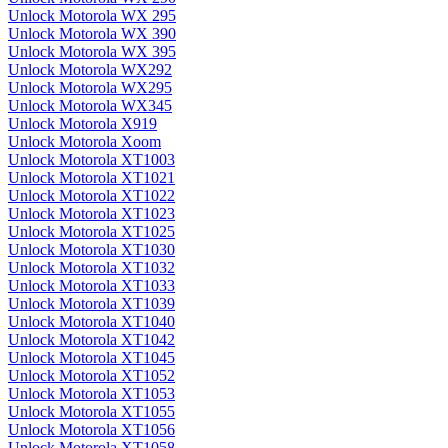
Unlock Motorola WX 295
Unlock Motorola WX 390
Unlock Motorola WX 395
Unlock Motorola WX292
Unlock Motorola WX295
Unlock Motorola WX345
Unlock Motorola X919
Unlock Motorola Xoom
Unlock Motorola XT1003
Unlock Motorola XT1021
Unlock Motorola XT1022
Unlock Motorola XT1023
Unlock Motorola XT1025
Unlock Motorola XT1030
Unlock Motorola XT1032
Unlock Motorola XT1033
Unlock Motorola XT1039
Unlock Motorola XT1040
Unlock Motorola XT1042
Unlock Motorola XT1045
Unlock Motorola XT1052
Unlock Motorola XT1053
Unlock Motorola XT1055
Unlock Motorola XT1056
Unlock Motorola XT1058