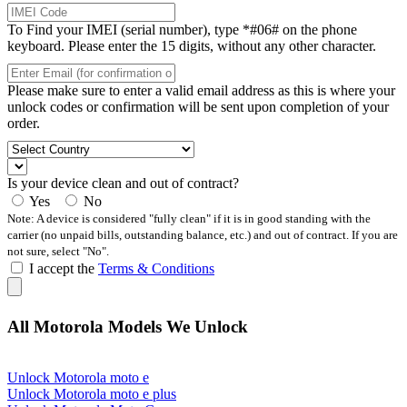
To Find your IMEI (serial number), type *#06# on the phone
keyboard. Please enter the 15 digits, without any other character.
Please make sure to enter a valid email address as this is where your
unlock codes or confirmation will be sent upon completion of your
order.
Is your device clean and out of contract?
Yes
No
Note: A device is considered "fully clean" if it is in good standing with the
carrier (no unpaid bills, outstanding balance, etc.) and out of contract. If you are
not sure, select "No".
I accept the
Terms & Conditions
All Motorola Models We Unlock
Unlock Motorola moto e
Unlock Motorola moto e plus