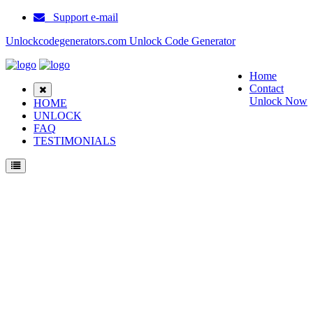
Support e-mail
Unlockcodegenerators.com Unlock Code Generator
Home
Contact
Unlock Now
HOME
UNLOCK
FAQ
TESTIMONIALS
Unlock Motorola T190 Phone for Free – Fast, Secure, and Reliable!