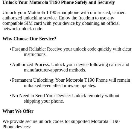
Unlock Your Motorola T190 Phone Safely and Securely
Unlock your Motorola T190 smartphone with our trusted, carrier-
authorized unlocking service. Enjoy the freedom to use any
compatible SIM card with your device by obtaining an official
network unlock code.
Why Choose Our Service?
•
Fast and Reliable: Receive your unlock code quickly with clear
instructions.
•
Authorized Process: Unlock your device following carrier and
manufacturer-approved methods.
•
Permanent Unlocking: Your Motorola T190 Phone will remain
unlocked even after firmware updates.
•
No Need to Send Your Device: Unlock remotely without
shipping your phone.
What We Offer
We provide secure unlock codes for supported Motorola T190
Phone devices: