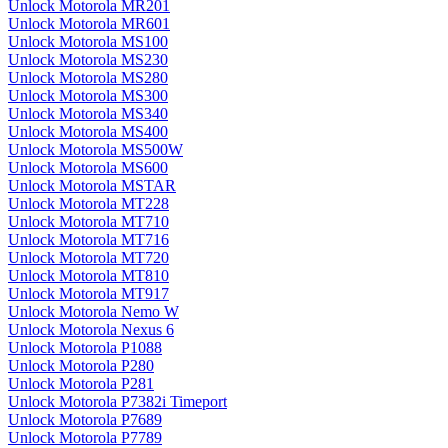
Unlock Motorola MR201
Unlock Motorola MR601
Unlock Motorola MS100
Unlock Motorola MS230
Unlock Motorola MS280
Unlock Motorola MS300
Unlock Motorola MS340
Unlock Motorola MS400
Unlock Motorola MS500W
Unlock Motorola MS600
Unlock Motorola MSTAR
Unlock Motorola MT228
Unlock Motorola MT710
Unlock Motorola MT716
Unlock Motorola MT720
Unlock Motorola MT810
Unlock Motorola MT917
Unlock Motorola Nemo W
Unlock Motorola Nexus 6
Unlock Motorola P1088
Unlock Motorola P280
Unlock Motorola P281
Unlock Motorola P7382i Timeport
Unlock Motorola P7689
Unlock Motorola P7789