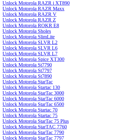
Unlock Motorola RAZR i XT890
Unlock Motorola RAZR Maxx
Unlock Motorola RAZR V
Unlock Motorola RAZR Z
Unlock Motorola ROKR E8
Unlock Motorola Sholes
Unlock Motorola SlimLite
Unlock Motorola SLVR L2
Unlock Motorola SLVR L6
Unlock Motorola SLVR L7
Unlock Motorola Spice XT300
Unlock Motorola St7790
Unlock Motorola St7797
Unlock Motorola St7890
Unlock Motorola StarTac
Unlock Motorola Startac 130
Unlock Motorola StarTac 3000
Unlock Motorola StarTac 6000
Unlock Motorola StarTac 6500
Unlock Motorola Startac 70
Unlock Motorola Startac 75
Unlock Motorola StarTac 75 Plus
Unlock Motorola StarTAC 7760
Unlock Motorola StarTac 7790
Unlock Motorola StarTac 7797