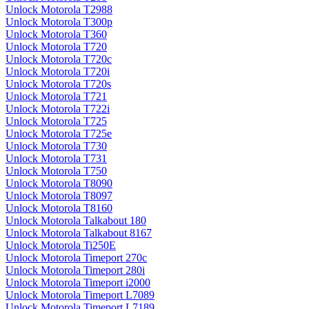
Unlock Motorola T2988
Unlock Motorola T300p
Unlock Motorola T360
Unlock Motorola T720
Unlock Motorola T720c
Unlock Motorola T720i
Unlock Motorola T720s
Unlock Motorola T721
Unlock Motorola T722i
Unlock Motorola T725
Unlock Motorola T725e
Unlock Motorola T730
Unlock Motorola T731
Unlock Motorola T750
Unlock Motorola T8090
Unlock Motorola T8097
Unlock Motorola T8160
Unlock Motorola Talkabout 180
Unlock Motorola Talkabout 8167
Unlock Motorola Ti250E
Unlock Motorola Timeport 270c
Unlock Motorola Timeport 280i
Unlock Motorola Timeport i2000
Unlock Motorola Timeport L7089
Unlock Motorola Timeport L7189