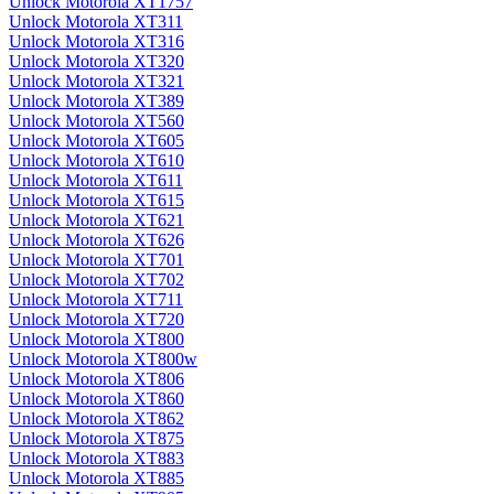
Unlock Motorola XT1757
Unlock Motorola XT311
Unlock Motorola XT316
Unlock Motorola XT320
Unlock Motorola XT321
Unlock Motorola XT389
Unlock Motorola XT560
Unlock Motorola XT605
Unlock Motorola XT610
Unlock Motorola XT611
Unlock Motorola XT615
Unlock Motorola XT621
Unlock Motorola XT626
Unlock Motorola XT701
Unlock Motorola XT702
Unlock Motorola XT711
Unlock Motorola XT720
Unlock Motorola XT800
Unlock Motorola XT800w
Unlock Motorola XT806
Unlock Motorola XT860
Unlock Motorola XT862
Unlock Motorola XT875
Unlock Motorola XT883
Unlock Motorola XT885