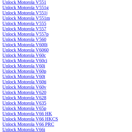
Unlock Motorola V551
Unlock Motorola V551g
Unlock Motorola V551j
Unlock Motorola V551m
Unlock Motorola V555
Unlock Motorola V557
Unlock Motorola V557p
Unlock Motorola V560
Unlock Motorola V600i
Unlock Motorola V6060
Unlock Motorola V60c
Unlock Motorola V60ci
Unlock Motorola V60i
Unlock Motorola V60p
Unlock Motorola V60t
Unlock Motorola V60ti
Unlock Motorola V60v
Unlock Motorola V620
Unlock Motorola V628
Unlock Motorola V635
Unlock Motorola V65p
Unlock Motorola V66 HK
Unlock Motorola V66 HKCS
Unlock Motorola V66 PRC
Unlock Motorola V66i