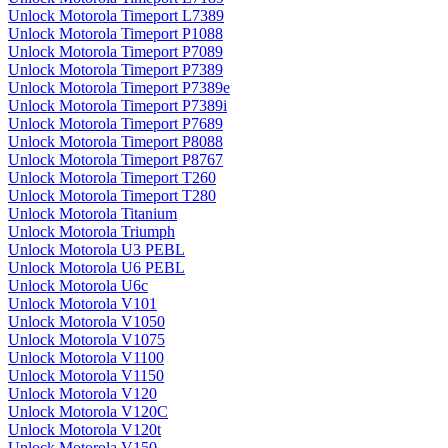
Unlock Motorola Timeport L7389
Unlock Motorola Timeport P1088
Unlock Motorola Timeport P7089
Unlock Motorola Timeport P7389
Unlock Motorola Timeport P7389e
Unlock Motorola Timeport P7389i
Unlock Motorola Timeport P7689
Unlock Motorola Timeport P8088
Unlock Motorola Timeport P8767
Unlock Motorola Timeport T260
Unlock Motorola Timeport T280
Unlock Motorola Titanium
Unlock Motorola Triumph
Unlock Motorola U3 PEBL
Unlock Motorola U6 PEBL
Unlock Motorola U6c
Unlock Motorola V101
Unlock Motorola V1050
Unlock Motorola V1075
Unlock Motorola V1100
Unlock Motorola V1150
Unlock Motorola V120
Unlock Motorola V120C
Unlock Motorola V120t
Unlock Motorola V150