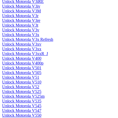
Unlock Motorola V3iRE
Unlock Motorola V3iv
Unlock Motorola V3M
Unlock Motorola V3r
Unlock Motorola V3re
Unlock Motorola V3t
Unlock Motorola V3v
Unlock Motorola V3x
Unlock Motorola V3x Refresh
Unlock Motorola V3xv
Unlock Motorola V3xx
Unlock Motorola V3xxR_J
Unlock Motorola V400
Unlock Motorola V400p
Unlock Motorola V501
Unlock Motorola V505
Unlock Motorola V51
Unlock Motorola V510
Unlock Motorola V52
Unlock Motorola V525
Unlock Motorola V525m
Unlock Motorola V535
Unlock Motorola V545
Unlock Motorola V547
Unlock Motorola V550