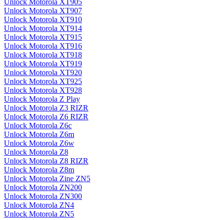
Unlock Motorola XT905
Unlock Motorola XT907
Unlock Motorola XT910
Unlock Motorola XT914
Unlock Motorola XT915
Unlock Motorola XT916
Unlock Motorola XT918
Unlock Motorola XT919
Unlock Motorola XT920
Unlock Motorola XT925
Unlock Motorola XT928
Unlock Motorola Z Play
Unlock Motorola Z3 RIZR
Unlock Motorola Z6 RIZR
Unlock Motorola Z6c
Unlock Motorola Z6m
Unlock Motorola Z6w
Unlock Motorola Z8
Unlock Motorola Z8 RIZR
Unlock Motorola Z8m
Unlock Motorola Zine ZN5
Unlock Motorola ZN200
Unlock Motorola ZN300
Unlock Motorola ZN4
Unlock Motorola ZN5