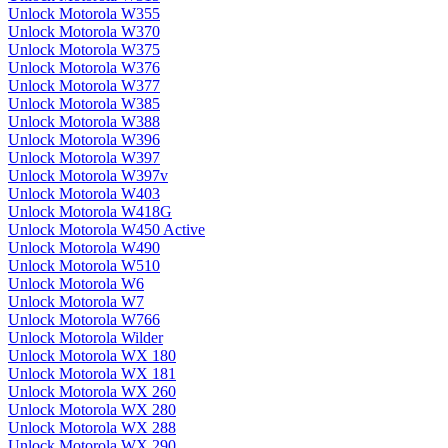
Unlock Motorola W355
Unlock Motorola W370
Unlock Motorola W375
Unlock Motorola W376
Unlock Motorola W377
Unlock Motorola W385
Unlock Motorola W388
Unlock Motorola W396
Unlock Motorola W397
Unlock Motorola W397v
Unlock Motorola W403
Unlock Motorola W418G
Unlock Motorola W450 Active
Unlock Motorola W490
Unlock Motorola W510
Unlock Motorola W6
Unlock Motorola W7
Unlock Motorola W766
Unlock Motorola Wilder
Unlock Motorola WX 180
Unlock Motorola WX 181
Unlock Motorola WX 260
Unlock Motorola WX 280
Unlock Motorola WX 288
Unlock Motorola WX 290