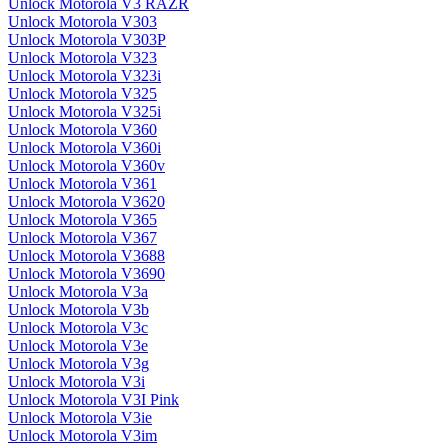
Unlock Motorola V3 RAZR
Unlock Motorola V303
Unlock Motorola V303P
Unlock Motorola V323
Unlock Motorola V323i
Unlock Motorola V325
Unlock Motorola V325i
Unlock Motorola V360
Unlock Motorola V360i
Unlock Motorola V360v
Unlock Motorola V361
Unlock Motorola V3620
Unlock Motorola V365
Unlock Motorola V367
Unlock Motorola V3688
Unlock Motorola V3690
Unlock Motorola V3a
Unlock Motorola V3b
Unlock Motorola V3c
Unlock Motorola V3e
Unlock Motorola V3g
Unlock Motorola V3i
Unlock Motorola V3I Pink
Unlock Motorola V3ie
Unlock Motorola V3im