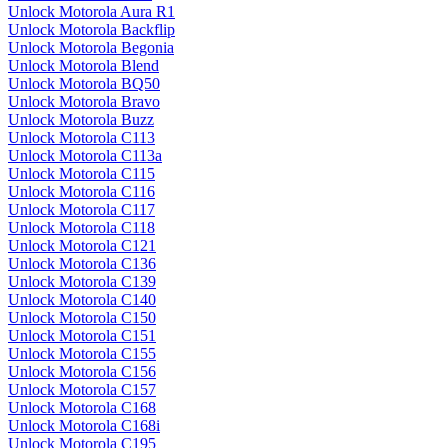
Unlock Motorola Aura R1
Unlock Motorola Backflip
Unlock Motorola Begonia
Unlock Motorola Blend
Unlock Motorola BQ50
Unlock Motorola Bravo
Unlock Motorola Buzz
Unlock Motorola C113
Unlock Motorola C113a
Unlock Motorola C115
Unlock Motorola C116
Unlock Motorola C117
Unlock Motorola C118
Unlock Motorola C121
Unlock Motorola C136
Unlock Motorola C139
Unlock Motorola C140
Unlock Motorola C150
Unlock Motorola C151
Unlock Motorola C155
Unlock Motorola C156
Unlock Motorola C157
Unlock Motorola C168
Unlock Motorola C168i
Unlock Motorola C195