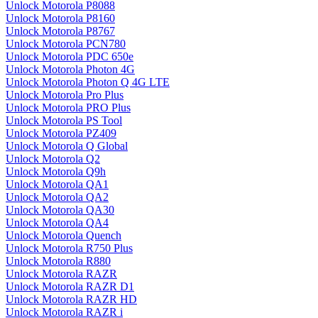
Unlock Motorola P8088
Unlock Motorola P8160
Unlock Motorola P8767
Unlock Motorola PCN780
Unlock Motorola PDC 650e
Unlock Motorola Photon 4G
Unlock Motorola Photon Q 4G LTE
Unlock Motorola Pro Plus
Unlock Motorola PRO Plus
Unlock Motorola PS Tool
Unlock Motorola PZ409
Unlock Motorola Q Global
Unlock Motorola Q2
Unlock Motorola Q9h
Unlock Motorola QA1
Unlock Motorola QA2
Unlock Motorola QA30
Unlock Motorola QA4
Unlock Motorola Quench
Unlock Motorola R750 Plus
Unlock Motorola R880
Unlock Motorola RAZR
Unlock Motorola RAZR D1
Unlock Motorola RAZR HD
Unlock Motorola RAZR i