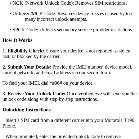
•
NCK (Network Unlock Code): Removes SIM restrictions.
•
Unfreeze/MCK Code: Resolves device freezes caused by too
many incorrect unlock attempts.
•
SPCK Code: Unlocks secondary service provider restrictions.
How It Works
1.
Eligibility Check:
Ensure your device is not reported as stolen,
lost, or blocked by the carrier.
2.
Submit Your Details:
Provide the IMEI number, device model,
current network, and email address via our secure form.
To find your IMEI, dial *#06# on your device.
3.
Receive Your Unlock Code:
Once verified, we will send you the
unlock code along with step-by-step instructions.
Unlocking Instructions
- Insert a SIM card from a different carrier into your Motorola T190
Phone.
- When prompted, enter the provided unlock code to remove