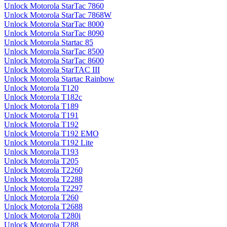
Unlock Motorola StarTac 7860
Unlock Motorola StarTac 7868W
Unlock Motorola StarTac 8000
Unlock Motorola StarTac 8090
Unlock Motorola Startac 85
Unlock Motorola StarTac 8500
Unlock Motorola StarTac 8600
Unlock Motorola StarTAC III
Unlock Motorola Startac Rainbow
Unlock Motorola T120
Unlock Motorola T182c
Unlock Motorola T189
Unlock Motorola T191
Unlock Motorola T192
Unlock Motorola T192 EMO
Unlock Motorola T192 Lite
Unlock Motorola T193
Unlock Motorola T205
Unlock Motorola T2260
Unlock Motorola T2288
Unlock Motorola T2297
Unlock Motorola T260
Unlock Motorola T2688
Unlock Motorola T280i
Unlock Motorola T288