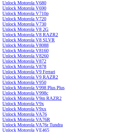
Unlock Motorola V680
Unlock Motorola V690
Unlock Motorola V710p
Unlock Motorola V720
Unlock Motorola V730
Unlock Motorola V8 2G
Unlock Motorola V8 RAZR2
Unlock Motorola V8 SLVR
Unlock Motorola V8088
Unlock Motorola V8160
Unlock Motorola V8260
Unlock Motorola V872
Unlock Motorola V878
Unlock Motorola V9 Ferrari
Unlock Motorola V9 RAZR2
Unlock Motorola V950
Unlock Motorola V998 Plus Plus
Unlock Motorola V998c
Unlock Motorola V9m RAZR2
Unlock Motorola V9x
Unlock Motorola V9xx
Unlock Motorola VA76
Unlock Motorola VA76R
Unlock Motorola VA76r Tundra
Unlock Motorola VE465