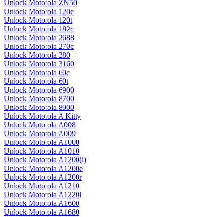
Unlock Motorola ZN50
Unlock Motorola 120e
Unlock Motorola 120t
Unlock Motorola 182c
Unlock Motorola 2688
Unlock Motorola 270c
Unlock Motorola 280
Unlock Motorola 3160
Unlock Motorola 60c
Unlock Motorola 60t
Unlock Motorola 6900
Unlock Motorola 8700
Unlock Motorola 8900
Unlock Motorola A Kitty
Unlock Motorola A008
Unlock Motorola A009
Unlock Motorola A1000
Unlock Motorola A1010
Unlock Motorola A1200(i)
Unlock Motorola A1200e
Unlock Motorola A1200r
Unlock Motorola A1210
Unlock Motorola A1220i
Unlock Motorola A1600
Unlock Motorola A1680