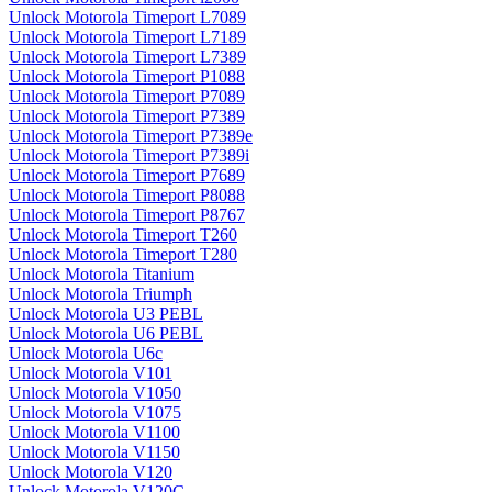
Unlock Motorola Timeport L7089
Unlock Motorola Timeport L7189
Unlock Motorola Timeport L7389
Unlock Motorola Timeport P1088
Unlock Motorola Timeport P7089
Unlock Motorola Timeport P7389
Unlock Motorola Timeport P7389e
Unlock Motorola Timeport P7389i
Unlock Motorola Timeport P7689
Unlock Motorola Timeport P8088
Unlock Motorola Timeport P8767
Unlock Motorola Timeport T260
Unlock Motorola Timeport T280
Unlock Motorola Titanium
Unlock Motorola Triumph
Unlock Motorola U3 PEBL
Unlock Motorola U6 PEBL
Unlock Motorola U6c
Unlock Motorola V101
Unlock Motorola V1050
Unlock Motorola V1075
Unlock Motorola V1100
Unlock Motorola V1150
Unlock Motorola V120
Unlock Motorola V120C