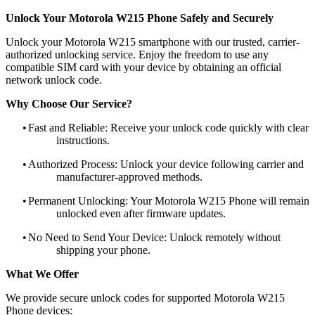
Unlock Your Motorola W215 Phone Safely and Securely
Unlock your Motorola W215 smartphone with our trusted, carrier-
authorized unlocking service. Enjoy the freedom to use any
compatible SIM card with your device by obtaining an official
network unlock code.
Why Choose Our Service?
•
Fast and Reliable: Receive your unlock code quickly with clear
instructions.
•
Authorized Process: Unlock your device following carrier and
manufacturer-approved methods.
•
Permanent Unlocking: Your Motorola W215 Phone will remain
unlocked even after firmware updates.
•
No Need to Send Your Device: Unlock remotely without
shipping your phone.
What We Offer
We provide secure unlock codes for supported Motorola W215
Phone devices: