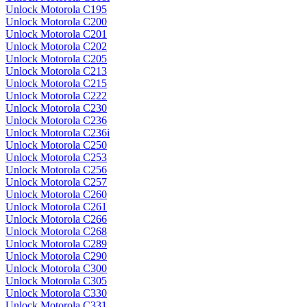
Unlock Motorola C195
Unlock Motorola C200
Unlock Motorola C201
Unlock Motorola C202
Unlock Motorola C205
Unlock Motorola C213
Unlock Motorola C215
Unlock Motorola C222
Unlock Motorola C230
Unlock Motorola C236
Unlock Motorola C236i
Unlock Motorola C250
Unlock Motorola C253
Unlock Motorola C256
Unlock Motorola C257
Unlock Motorola C260
Unlock Motorola C261
Unlock Motorola C266
Unlock Motorola C268
Unlock Motorola C289
Unlock Motorola C290
Unlock Motorola C300
Unlock Motorola C305
Unlock Motorola C330
Unlock Motorola C331