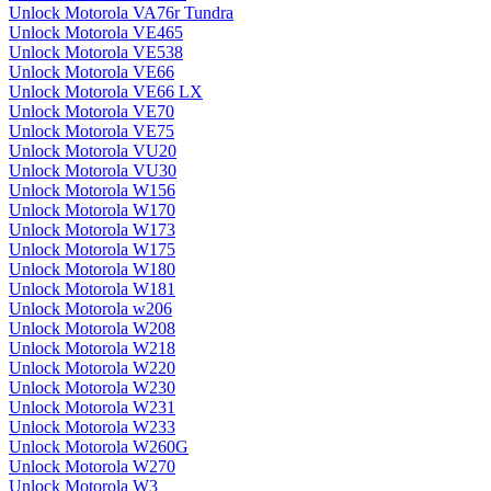
Unlock Motorola VA76r Tundra
Unlock Motorola VE465
Unlock Motorola VE538
Unlock Motorola VE66
Unlock Motorola VE66 LX
Unlock Motorola VE70
Unlock Motorola VE75
Unlock Motorola VU20
Unlock Motorola VU30
Unlock Motorola W156
Unlock Motorola W170
Unlock Motorola W173
Unlock Motorola W175
Unlock Motorola W180
Unlock Motorola W181
Unlock Motorola w206
Unlock Motorola W208
Unlock Motorola W218
Unlock Motorola W220
Unlock Motorola W230
Unlock Motorola W231
Unlock Motorola W233
Unlock Motorola W260G
Unlock Motorola W270
Unlock Motorola W3