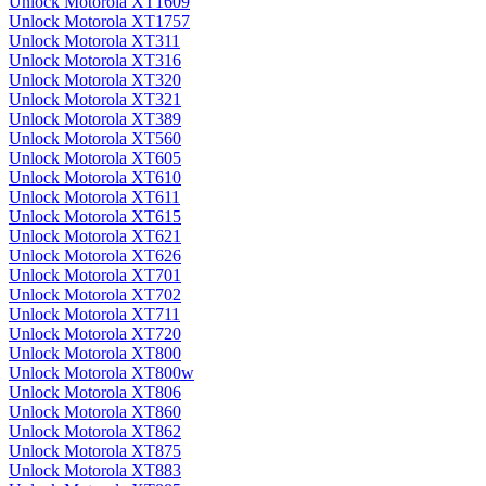
Unlock Motorola XT1609
Unlock Motorola XT1757
Unlock Motorola XT311
Unlock Motorola XT316
Unlock Motorola XT320
Unlock Motorola XT321
Unlock Motorola XT389
Unlock Motorola XT560
Unlock Motorola XT605
Unlock Motorola XT610
Unlock Motorola XT611
Unlock Motorola XT615
Unlock Motorola XT621
Unlock Motorola XT626
Unlock Motorola XT701
Unlock Motorola XT702
Unlock Motorola XT711
Unlock Motorola XT720
Unlock Motorola XT800
Unlock Motorola XT800w
Unlock Motorola XT806
Unlock Motorola XT860
Unlock Motorola XT862
Unlock Motorola XT875
Unlock Motorola XT883