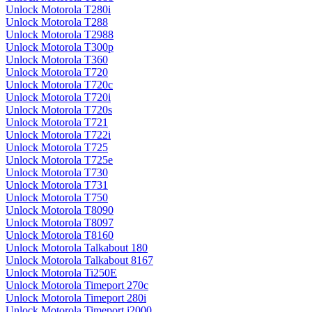
Unlock Motorola T280i
Unlock Motorola T288
Unlock Motorola T2988
Unlock Motorola T300p
Unlock Motorola T360
Unlock Motorola T720
Unlock Motorola T720c
Unlock Motorola T720i
Unlock Motorola T720s
Unlock Motorola T721
Unlock Motorola T722i
Unlock Motorola T725
Unlock Motorola T725e
Unlock Motorola T730
Unlock Motorola T731
Unlock Motorola T750
Unlock Motorola T8090
Unlock Motorola T8097
Unlock Motorola T8160
Unlock Motorola Talkabout 180
Unlock Motorola Talkabout 8167
Unlock Motorola Ti250E
Unlock Motorola Timeport 270c
Unlock Motorola Timeport 280i
Unlock Motorola Timeport i2000