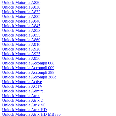
Unlock Motorola A820
Unlock Motorola A830
Unlock Motorola A832
Unlock Motorola A835
Unlock Motorola A840
Unlock Motorola A845
Unlock Motorola A853
Unlock Motorola A855
Unlock Motorola A860
Unlock Motorola A910
Unlock Motorola A920
Unlock Motorola A925
Unlock Motorola A956
Unlock Motorola Accompli 008
Unlock Motorola Accompli 009
Unlock Motorola Accompli 388
Unlock Motorola Accompli 388c
Unlock Motorola Active
Unlock Motorola ACTV
Unlock Motorola Admiral
Unlock Motorola Atrix
Unlock Motorola Atrix 2
Unlock Motorola Atrix 4G
Unlock Motorola Atrix HD
Unlock Motorola Atrix HD MB886