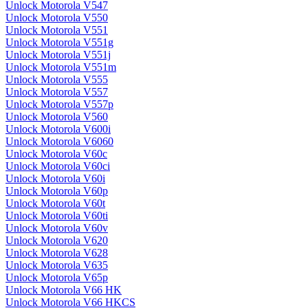
Unlock Motorola V547
Unlock Motorola V550
Unlock Motorola V551
Unlock Motorola V551g
Unlock Motorola V551j
Unlock Motorola V551m
Unlock Motorola V555
Unlock Motorola V557
Unlock Motorola V557p
Unlock Motorola V560
Unlock Motorola V600i
Unlock Motorola V6060
Unlock Motorola V60c
Unlock Motorola V60ci
Unlock Motorola V60i
Unlock Motorola V60p
Unlock Motorola V60t
Unlock Motorola V60ti
Unlock Motorola V60v
Unlock Motorola V620
Unlock Motorola V628
Unlock Motorola V635
Unlock Motorola V65p
Unlock Motorola V66 HK
Unlock Motorola V66 HKCS