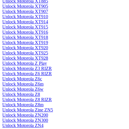
Unlock Motorola XT885
Unlock Motorola XT905
Unlock Motorola XT907
Unlock Motorola XT910
Unlock Motorola XT914
Unlock Motorola XT915
Unlock Motorola XT916
Unlock Motorola XT918
Unlock Motorola XT919
Unlock Motorola XT920
Unlock Motorola XT925
Unlock Motorola XT928
Unlock Motorola Z Play
Unlock Motorola Z3 RIZR
Unlock Motorola Z6 RIZR
Unlock Motorola Z6c
Unlock Motorola Z6m
Unlock Motorola Z6w
Unlock Motorola Z8
Unlock Motorola Z8 RIZR
Unlock Motorola Z8m
Unlock Motorola Zine ZN5
Unlock Motorola ZN200
Unlock Motorola ZN300
Unlock Motorola ZN4