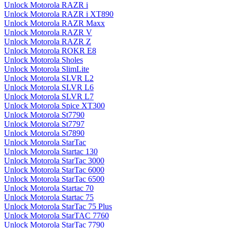
Unlock Motorola RAZR i
Unlock Motorola RAZR i XT890
Unlock Motorola RAZR Maxx
Unlock Motorola RAZR V
Unlock Motorola RAZR Z
Unlock Motorola ROKR E8
Unlock Motorola Sholes
Unlock Motorola SlimLite
Unlock Motorola SLVR L2
Unlock Motorola SLVR L6
Unlock Motorola SLVR L7
Unlock Motorola Spice XT300
Unlock Motorola St7790
Unlock Motorola St7797
Unlock Motorola St7890
Unlock Motorola StarTac
Unlock Motorola Startac 130
Unlock Motorola StarTac 3000
Unlock Motorola StarTac 6000
Unlock Motorola StarTac 6500
Unlock Motorola Startac 70
Unlock Motorola Startac 75
Unlock Motorola StarTac 75 Plus
Unlock Motorola StarTAC 7760
Unlock Motorola StarTac 7790