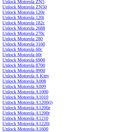
Unlock Motorola ZN5
Unlock Motorola ZN50
Unlock Motorola 120e
Unlock Motorola 120t
Unlock Motorola 182c
Unlock Motorola 2688
Unlock Motorola 270c
Unlock Motorola 280
Unlock Motorola 3160
Unlock Motorola 60c
Unlock Motorola 60t
Unlock Motorola 6900
Unlock Motorola 8700
Unlock Motorola 8900
Unlock Motorola A Kitty
Unlock Motorola A008
Unlock Motorola A009
Unlock Motorola A1000
Unlock Motorola A1010
Unlock Motorola A1200(i)
Unlock Motorola A1200e
Unlock Motorola A1200r
Unlock Motorola A1210
Unlock Motorola A1220i
Unlock Motorola A1600