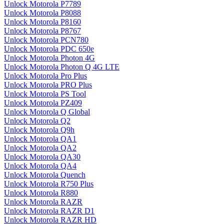
Unlock Motorola P7789
Unlock Motorola P8088
Unlock Motorola P8160
Unlock Motorola P8767
Unlock Motorola PCN780
Unlock Motorola PDC 650e
Unlock Motorola Photon 4G
Unlock Motorola Photon Q 4G LTE
Unlock Motorola Pro Plus
Unlock Motorola PRO Plus
Unlock Motorola PS Tool
Unlock Motorola PZ409
Unlock Motorola Q Global
Unlock Motorola Q2
Unlock Motorola Q9h
Unlock Motorola QA1
Unlock Motorola QA2
Unlock Motorola QA30
Unlock Motorola QA4
Unlock Motorola Quench
Unlock Motorola R750 Plus
Unlock Motorola R880
Unlock Motorola RAZR
Unlock Motorola RAZR D1
Unlock Motorola RAZR HD