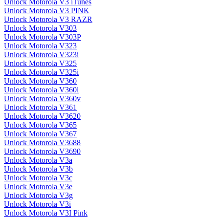
Unlock Motorola V3 iTunes
Unlock Motorola V3 PINK
Unlock Motorola V3 RAZR
Unlock Motorola V303
Unlock Motorola V303P
Unlock Motorola V323
Unlock Motorola V323i
Unlock Motorola V325
Unlock Motorola V325i
Unlock Motorola V360
Unlock Motorola V360i
Unlock Motorola V360v
Unlock Motorola V361
Unlock Motorola V3620
Unlock Motorola V365
Unlock Motorola V367
Unlock Motorola V3688
Unlock Motorola V3690
Unlock Motorola V3a
Unlock Motorola V3b
Unlock Motorola V3c
Unlock Motorola V3e
Unlock Motorola V3g
Unlock Motorola V3i
Unlock Motorola V3I Pink