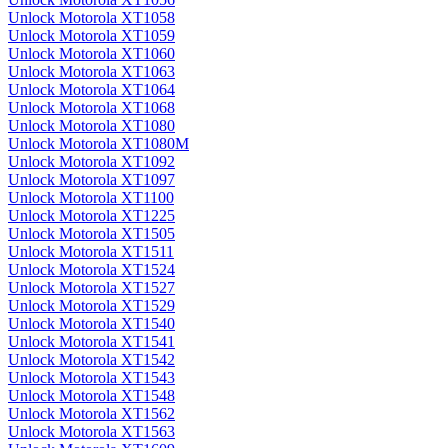
Unlock Motorola XT1058
Unlock Motorola XT1059
Unlock Motorola XT1060
Unlock Motorola XT1063
Unlock Motorola XT1064
Unlock Motorola XT1068
Unlock Motorola XT1080
Unlock Motorola XT1080M
Unlock Motorola XT1092
Unlock Motorola XT1097
Unlock Motorola XT1100
Unlock Motorola XT1225
Unlock Motorola XT1505
Unlock Motorola XT1511
Unlock Motorola XT1524
Unlock Motorola XT1527
Unlock Motorola XT1529
Unlock Motorola XT1540
Unlock Motorola XT1541
Unlock Motorola XT1542
Unlock Motorola XT1543
Unlock Motorola XT1548
Unlock Motorola XT1562
Unlock Motorola XT1563