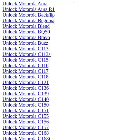
Unlock Motorola Aura
Unlock Motorola Aura R1
Unlock Motorola Backflip
Unlock Motorola Begonia
Unlock Motorola Blend
Unlock Motorola BQ50
Unlock Motorola Bravo
Unlock Motorola Buzz
Unlock Motorola C113
Unlock Motorola C113a
Unlock Motorola C115
Unlock Motorola C116
Unlock Motorola C117
Unlock Motorola C118
Unlock Motorola C121
Unlock Motorola C136
Unlock Motorola C139
Unlock Motorola C140
Unlock Motorola C150
Unlock Motorola C151
Unlock Motorola C155
Unlock Motorola C156
Unlock Motorola C157
Unlock Motorola C168
Unlock Motorola C168i