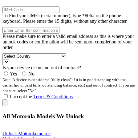
To Find your IMEI (serial number), type *#06# on the phone
keyboard. Please enter the 15 digits, without any other character.
Please make sure to enter a valid email address as this is where your
unlock codes or confirmation will be sent upon completion of your
order.
Is your device clean and out of contract?
Yes
No
Note: A device is considered "fully clean" if it is in good standing with the
carrier (no unpaid bills, outstanding balance, etc.) and out of contract. If you are
not sure, select "No".
I accept the
Terms & Conditions
All Motorola Models We Unlock
Unlock Motorola moto e