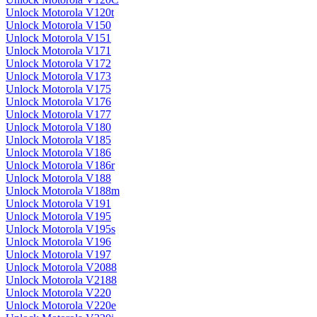
Unlock Motorola V120t
Unlock Motorola V150
Unlock Motorola V151
Unlock Motorola V171
Unlock Motorola V172
Unlock Motorola V173
Unlock Motorola V175
Unlock Motorola V176
Unlock Motorola V177
Unlock Motorola V180
Unlock Motorola V185
Unlock Motorola V186
Unlock Motorola V186r
Unlock Motorola V188
Unlock Motorola V188m
Unlock Motorola V191
Unlock Motorola V195
Unlock Motorola V195s
Unlock Motorola V196
Unlock Motorola V197
Unlock Motorola V2088
Unlock Motorola V2188
Unlock Motorola V220
Unlock Motorola V220e