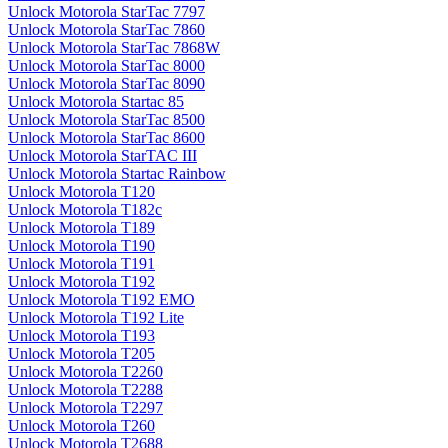
Unlock Motorola StarTac 7797
Unlock Motorola StarTac 7860
Unlock Motorola StarTac 7868W
Unlock Motorola StarTac 8000
Unlock Motorola StarTac 8090
Unlock Motorola Startac 85
Unlock Motorola StarTac 8500
Unlock Motorola StarTac 8600
Unlock Motorola StarTAC III
Unlock Motorola Startac Rainbow
Unlock Motorola T120
Unlock Motorola T182c
Unlock Motorola T189
Unlock Motorola T190
Unlock Motorola T191
Unlock Motorola T192
Unlock Motorola T192 EMO
Unlock Motorola T192 Lite
Unlock Motorola T193
Unlock Motorola T205
Unlock Motorola T2260
Unlock Motorola T2288
Unlock Motorola T2297
Unlock Motorola T260
Unlock Motorola T2688