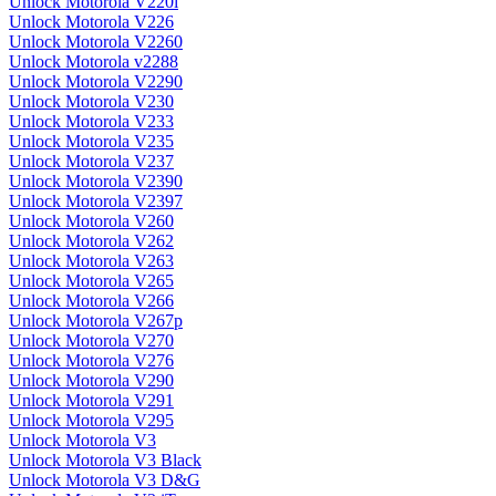
Unlock Motorola V220i
Unlock Motorola V226
Unlock Motorola V2260
Unlock Motorola v2288
Unlock Motorola V2290
Unlock Motorola V230
Unlock Motorola V233
Unlock Motorola V235
Unlock Motorola V237
Unlock Motorola V2390
Unlock Motorola V2397
Unlock Motorola V260
Unlock Motorola V262
Unlock Motorola V263
Unlock Motorola V265
Unlock Motorola V266
Unlock Motorola V267p
Unlock Motorola V270
Unlock Motorola V276
Unlock Motorola V290
Unlock Motorola V291
Unlock Motorola V295
Unlock Motorola V3
Unlock Motorola V3 Black
Unlock Motorola V3 D&G