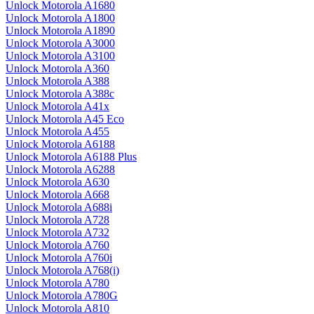
Unlock Motorola A1680
Unlock Motorola A1800
Unlock Motorola A1890
Unlock Motorola A3000
Unlock Motorola A3100
Unlock Motorola A360
Unlock Motorola A388
Unlock Motorola A388c
Unlock Motorola A41x
Unlock Motorola A45 Eco
Unlock Motorola A455
Unlock Motorola A6188
Unlock Motorola A6188 Plus
Unlock Motorola A6288
Unlock Motorola A630
Unlock Motorola A668
Unlock Motorola A688i
Unlock Motorola A728
Unlock Motorola A732
Unlock Motorola A760
Unlock Motorola A760i
Unlock Motorola A768(i)
Unlock Motorola A780
Unlock Motorola A780G
Unlock Motorola A810