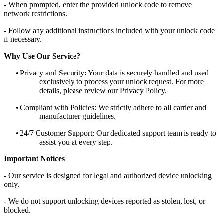
- When prompted, enter the provided unlock code to remove
network restrictions.
- Follow any additional instructions included with your unlock code
if necessary.
Why Use Our Service?
•
Privacy and Security: Your data is securely handled and used
exclusively to process your unlock request. For more
details, please review our Privacy Policy.
•
Compliant with Policies: We strictly adhere to all carrier and
manufacturer guidelines.
•
24/7 Customer Support: Our dedicated support team is ready to
assist you at every step.
Important Notices
- Our service is designed for legal and authorized device unlocking
only.
- We do not support unlocking devices reported as stolen, lost, or
blocked.