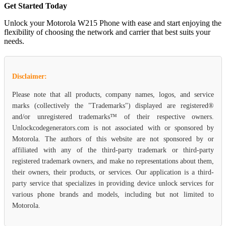
Get Started Today
Unlock your Motorola W215 Phone with ease and start enjoying the
flexibility of choosing the network and carrier that best suits your
needs.
Disclaimer:
Please note that all products, company names, logos, and service
marks (collectively the "Trademarks") displayed are registered®
and/or unregistered trademarks™ of their respective owners.
Unlockcodegenerators.com is not associated with or sponsored by
Motorola. The authors of this website are not sponsored by or
affiliated with any of the third-party trademark or third-party
registered trademark owners, and make no representations about them,
their owners, their products, or services. Our application is a third-
party service that specializes in providing device unlock services for
various phone brands and models, including but not limited to
Motorola.