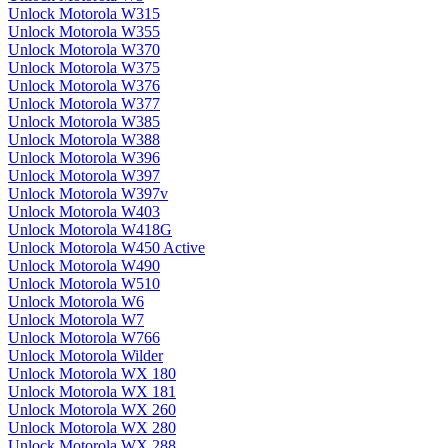
Unlock Motorola W315
Unlock Motorola W355
Unlock Motorola W370
Unlock Motorola W375
Unlock Motorola W376
Unlock Motorola W377
Unlock Motorola W385
Unlock Motorola W388
Unlock Motorola W396
Unlock Motorola W397
Unlock Motorola W397v
Unlock Motorola W403
Unlock Motorola W418G
Unlock Motorola W450 Active
Unlock Motorola W490
Unlock Motorola W510
Unlock Motorola W6
Unlock Motorola W7
Unlock Motorola W766
Unlock Motorola Wilder
Unlock Motorola WX 180
Unlock Motorola WX 181
Unlock Motorola WX 260
Unlock Motorola WX 280
Unlock Motorola WX 288