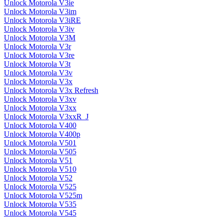
Unlock Motorola V3ie
Unlock Motorola V3im
Unlock Motorola V3iRE
Unlock Motorola V3iv
Unlock Motorola V3M
Unlock Motorola V3r
Unlock Motorola V3re
Unlock Motorola V3t
Unlock Motorola V3v
Unlock Motorola V3x
Unlock Motorola V3x Refresh
Unlock Motorola V3xv
Unlock Motorola V3xx
Unlock Motorola V3xxR_J
Unlock Motorola V400
Unlock Motorola V400p
Unlock Motorola V501
Unlock Motorola V505
Unlock Motorola V51
Unlock Motorola V510
Unlock Motorola V52
Unlock Motorola V525
Unlock Motorola V525m
Unlock Motorola V535
Unlock Motorola V545