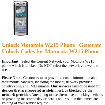
Unlock Motorola W215 Phone | Generate
Unlock Codes for Motorola W215 Phone
Important -
Select the Current Network your Motorola W215
phone which is Locked. Do NOT select the network you want to
use.
Please Note -
Customers must provide accurate information about
their mobile handsets, including the model, network provider,
country code, and IMEI number.
Our services cannot be used for
devices that are reported as stolen, lost, or blocked by the
network provider.
Attempting to use alternative unlocking methods
or providing inaccurate device details will result in the immediate
voiding of your service request.