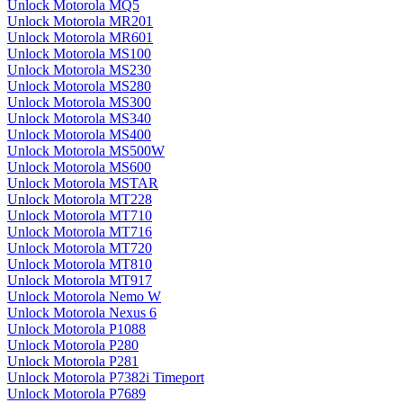
Unlock Motorola MQ5
Unlock Motorola MR201
Unlock Motorola MR601
Unlock Motorola MS100
Unlock Motorola MS230
Unlock Motorola MS280
Unlock Motorola MS300
Unlock Motorola MS340
Unlock Motorola MS400
Unlock Motorola MS500W
Unlock Motorola MS600
Unlock Motorola MSTAR
Unlock Motorola MT228
Unlock Motorola MT710
Unlock Motorola MT716
Unlock Motorola MT720
Unlock Motorola MT810
Unlock Motorola MT917
Unlock Motorola Nemo W
Unlock Motorola Nexus 6
Unlock Motorola P1088
Unlock Motorola P280
Unlock Motorola P281
Unlock Motorola P7382i Timeport
Unlock Motorola P7689