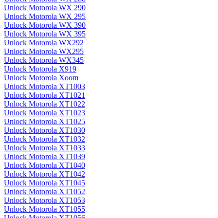
Unlock Motorola WX 290
Unlock Motorola WX 295
Unlock Motorola WX 390
Unlock Motorola WX 395
Unlock Motorola WX292
Unlock Motorola WX295
Unlock Motorola WX345
Unlock Motorola X919
Unlock Motorola Xoom
Unlock Motorola XT1003
Unlock Motorola XT1021
Unlock Motorola XT1022
Unlock Motorola XT1023
Unlock Motorola XT1025
Unlock Motorola XT1030
Unlock Motorola XT1032
Unlock Motorola XT1033
Unlock Motorola XT1039
Unlock Motorola XT1040
Unlock Motorola XT1042
Unlock Motorola XT1045
Unlock Motorola XT1052
Unlock Motorola XT1053
Unlock Motorola XT1055
Unlock Motorola XT1056