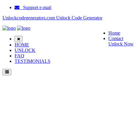
Support e-mail
Unlockcodegenerators.com Unlock Code Generator
Home
Contact
Unlock Now
HOME
UNLOCK
FAQ
TESTIMONIALS
Unlock Motorola W215 Phone for Free – Fast, Secure, and Reliable!