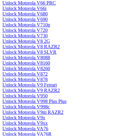
Unlock Motorola V66 PRC
Unlock Motorola V66i
Unlock Motorola V680
Unlock Motorola V690
Unlock Motorola V710p
Unlock Motorola V720
Unlock Motorola V730
Unlock Motorola V8 2G
Unlock Motorola V8 RAZR2
Unlock Motorola V8 SLVR
Unlock Motorola V8088
Unlock Motorola V8160
Unlock Motorola V8260
Unlock Motorola V872
Unlock Motorola V878
Unlock Motorola V9 Ferrari
Unlock Motorola V9 RAZR2
Unlock Motorola V950
Unlock Motorola V998 Plus Plus
Unlock Motorola V998c
Unlock Motorola V9m RAZR2
Unlock Motorola V9x
Unlock Motorola V9xx
Unlock Motorola VA76
Unlock Motorola VA76R