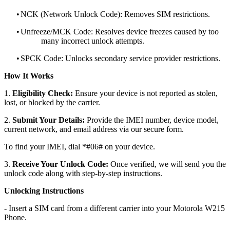
•
NCK (Network Unlock Code): Removes SIM restrictions.
•
Unfreeze/MCK Code: Resolves device freezes caused by too
many incorrect unlock attempts.
•
SPCK Code: Unlocks secondary service provider restrictions.
How It Works
1.
Eligibility Check:
Ensure your device is not reported as stolen,
lost, or blocked by the carrier.
2.
Submit Your Details:
Provide the IMEI number, device model,
current network, and email address via our secure form.
To find your IMEI, dial *#06# on your device.
3.
Receive Your Unlock Code:
Once verified, we will send you the
unlock code along with step-by-step instructions.
Unlocking Instructions
- Insert a SIM card from a different carrier into your Motorola W215
Phone.