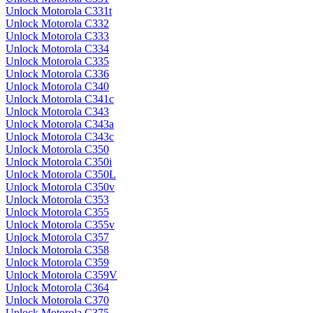
Unlock Motorola C331t
Unlock Motorola C332
Unlock Motorola C333
Unlock Motorola C334
Unlock Motorola C335
Unlock Motorola C336
Unlock Motorola C340
Unlock Motorola C341c
Unlock Motorola C343
Unlock Motorola C343a
Unlock Motorola C343c
Unlock Motorola C350
Unlock Motorola C350i
Unlock Motorola C350L
Unlock Motorola C350v
Unlock Motorola C353
Unlock Motorola C355
Unlock Motorola C355v
Unlock Motorola C357
Unlock Motorola C358
Unlock Motorola C359
Unlock Motorola C359V
Unlock Motorola C364
Unlock Motorola C370
Unlock Motorola C375