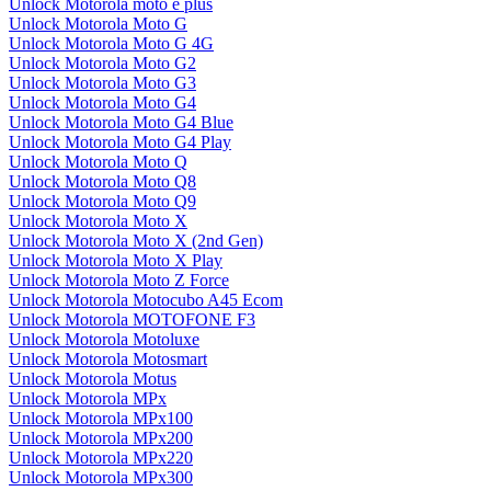
Unlock Motorola moto e plus
Unlock Motorola Moto G
Unlock Motorola Moto G 4G
Unlock Motorola Moto G2
Unlock Motorola Moto G3
Unlock Motorola Moto G4
Unlock Motorola Moto G4 Blue
Unlock Motorola Moto G4 Play
Unlock Motorola Moto Q
Unlock Motorola Moto Q8
Unlock Motorola Moto Q9
Unlock Motorola Moto X
Unlock Motorola Moto X (2nd Gen)
Unlock Motorola Moto X Play
Unlock Motorola Moto Z Force
Unlock Motorola Motocubo A45 Ecom
Unlock Motorola MOTOFONE F3
Unlock Motorola Motoluxe
Unlock Motorola Motosmart
Unlock Motorola Motus
Unlock Motorola MPx
Unlock Motorola MPx100
Unlock Motorola MPx200
Unlock Motorola MPx220
Unlock Motorola MPx300