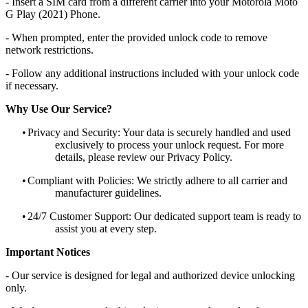
- Insert a SIM card from a different carrier into your Motorola Moto
G Play (2021) Phone.
- When prompted, enter the provided unlock code to remove
network restrictions.
- Follow any additional instructions included with your unlock code
if necessary.
Why Use Our Service?
•
Privacy and Security: Your data is securely handled and used
exclusively to process your unlock request. For more
details, please review our Privacy Policy.
•
Compliant with Policies: We strictly adhere to all carrier and
manufacturer guidelines.
•
24/7 Customer Support: Our dedicated support team is ready to
assist you at every step.
Important Notices
- Our service is designed for legal and authorized device unlocking
only.