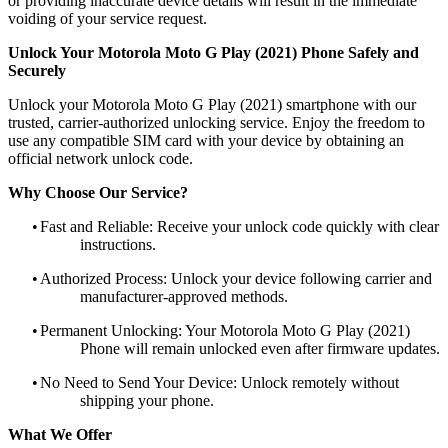
or providing inaccurate device details will result in the immediate
voiding of your service request.
Unlock Your Motorola Moto G Play (2021) Phone Safely and
Securely
Unlock your Motorola Moto G Play (2021) smartphone with our
trusted, carrier-authorized unlocking service. Enjoy the freedom to
use any compatible SIM card with your device by obtaining an
official network unlock code.
Why Choose Our Service?
•
Fast and Reliable: Receive your unlock code quickly with clear
instructions.
•
Authorized Process: Unlock your device following carrier and
manufacturer-approved methods.
•
Permanent Unlocking: Your Motorola Moto G Play (2021)
Phone will remain unlocked even after firmware updates.
•
No Need to Send Your Device: Unlock remotely without
shipping your phone.
What We Offer