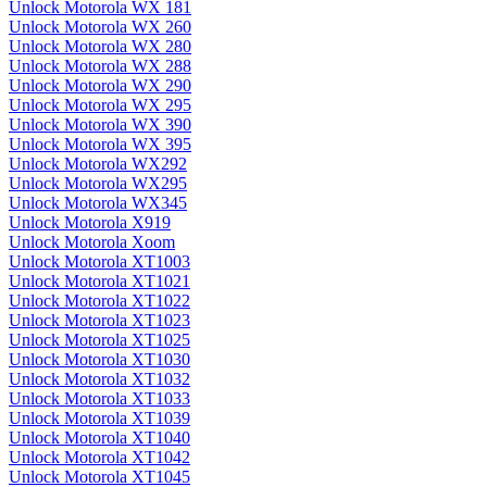
Unlock Motorola WX 181
Unlock Motorola WX 260
Unlock Motorola WX 280
Unlock Motorola WX 288
Unlock Motorola WX 290
Unlock Motorola WX 295
Unlock Motorola WX 390
Unlock Motorola WX 395
Unlock Motorola WX292
Unlock Motorola WX295
Unlock Motorola WX345
Unlock Motorola X919
Unlock Motorola Xoom
Unlock Motorola XT1003
Unlock Motorola XT1021
Unlock Motorola XT1022
Unlock Motorola XT1023
Unlock Motorola XT1025
Unlock Motorola XT1030
Unlock Motorola XT1032
Unlock Motorola XT1033
Unlock Motorola XT1039
Unlock Motorola XT1040
Unlock Motorola XT1042
Unlock Motorola XT1045