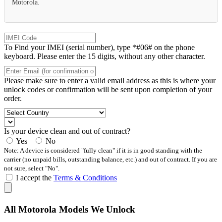
Motorola.
To Find your IMEI (serial number), type *#06# on the phone
keyboard. Please enter the 15 digits, without any other character.
Please make sure to enter a valid email address as this is where your
unlock codes or confirmation will be sent upon completion of your
order.
Is your device clean and out of contract?
Yes
No
Note: A device is considered "fully clean" if it is in good standing with the
carrier (no unpaid bills, outstanding balance, etc.) and out of contract. If you are
not sure, select "No".
I accept the
Terms & Conditions
All Motorola Models We Unlock