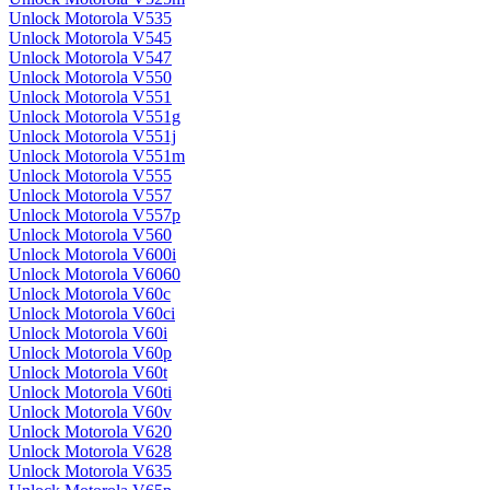
Unlock Motorola V535
Unlock Motorola V545
Unlock Motorola V547
Unlock Motorola V550
Unlock Motorola V551
Unlock Motorola V551g
Unlock Motorola V551j
Unlock Motorola V551m
Unlock Motorola V555
Unlock Motorola V557
Unlock Motorola V557p
Unlock Motorola V560
Unlock Motorola V600i
Unlock Motorola V6060
Unlock Motorola V60c
Unlock Motorola V60ci
Unlock Motorola V60i
Unlock Motorola V60p
Unlock Motorola V60t
Unlock Motorola V60ti
Unlock Motorola V60v
Unlock Motorola V620
Unlock Motorola V628
Unlock Motorola V635