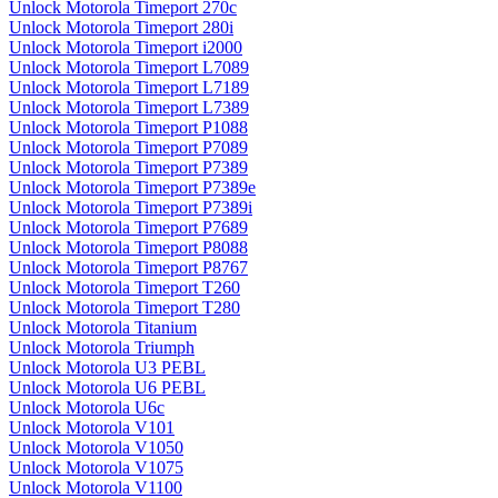
Unlock Motorola Timeport 270c
Unlock Motorola Timeport 280i
Unlock Motorola Timeport i2000
Unlock Motorola Timeport L7089
Unlock Motorola Timeport L7189
Unlock Motorola Timeport L7389
Unlock Motorola Timeport P1088
Unlock Motorola Timeport P7089
Unlock Motorola Timeport P7389
Unlock Motorola Timeport P7389e
Unlock Motorola Timeport P7389i
Unlock Motorola Timeport P7689
Unlock Motorola Timeport P8088
Unlock Motorola Timeport P8767
Unlock Motorola Timeport T260
Unlock Motorola Timeport T280
Unlock Motorola Titanium
Unlock Motorola Triumph
Unlock Motorola U3 PEBL
Unlock Motorola U6 PEBL
Unlock Motorola U6c
Unlock Motorola V101
Unlock Motorola V1050
Unlock Motorola V1075
Unlock Motorola V1100