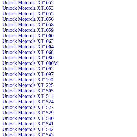
Unlock Motorola XT1052
Unlock Motorola XT1053
Unlock Motorola XT1055
Unlock Motorola XT1056
Unlock Motorola XT1058
Unlock Motorola XT1059
Unlock Motorola XT1060
Unlock Motorola XT1063
Unlock Motorola XT1064
Unlock Motorola XT1068
Unlock Motorola XT1080
Unlock Motorola XT1080M
Unlock Motorola XT1092
Unlock Motorola XT1097
Unlock Motorola XT1100
Unlock Motorola XT1225
Unlock Motorola XT1505
Unlock Motorola XT1511
Unlock Motorola XT1524
Unlock Motorola XT1527
Unlock Motorola XT1529
Unlock Motorola XT1540
Unlock Motorola XT1541
Unlock Motorola XT1542
Unlock Motorola XT1543