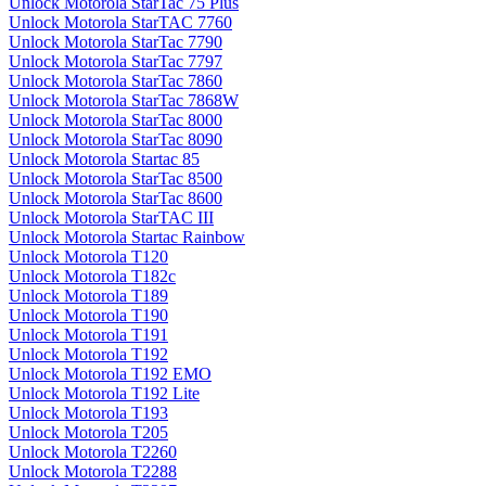
Unlock Motorola StarTac 75 Plus
Unlock Motorola StarTAC 7760
Unlock Motorola StarTac 7790
Unlock Motorola StarTac 7797
Unlock Motorola StarTac 7860
Unlock Motorola StarTac 7868W
Unlock Motorola StarTac 8000
Unlock Motorola StarTac 8090
Unlock Motorola Startac 85
Unlock Motorola StarTac 8500
Unlock Motorola StarTac 8600
Unlock Motorola StarTAC III
Unlock Motorola Startac Rainbow
Unlock Motorola T120
Unlock Motorola T182c
Unlock Motorola T189
Unlock Motorola T190
Unlock Motorola T191
Unlock Motorola T192
Unlock Motorola T192 EMO
Unlock Motorola T192 Lite
Unlock Motorola T193
Unlock Motorola T205
Unlock Motorola T2260
Unlock Motorola T2288