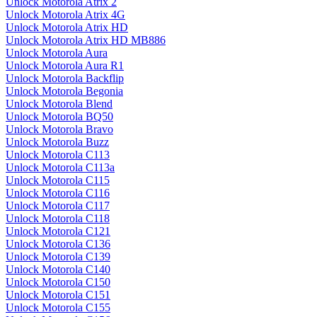
Unlock Motorola Atrix 2
Unlock Motorola Atrix 4G
Unlock Motorola Atrix HD
Unlock Motorola Atrix HD MB886
Unlock Motorola Aura
Unlock Motorola Aura R1
Unlock Motorola Backflip
Unlock Motorola Begonia
Unlock Motorola Blend
Unlock Motorola BQ50
Unlock Motorola Bravo
Unlock Motorola Buzz
Unlock Motorola C113
Unlock Motorola C113a
Unlock Motorola C115
Unlock Motorola C116
Unlock Motorola C117
Unlock Motorola C118
Unlock Motorola C121
Unlock Motorola C136
Unlock Motorola C139
Unlock Motorola C140
Unlock Motorola C150
Unlock Motorola C151
Unlock Motorola C155