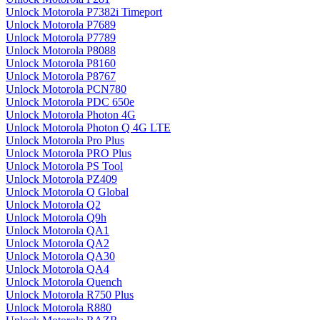
Unlock Motorola P7382i Timeport
Unlock Motorola P7689
Unlock Motorola P7789
Unlock Motorola P8088
Unlock Motorola P8160
Unlock Motorola P8767
Unlock Motorola PCN780
Unlock Motorola PDC 650e
Unlock Motorola Photon 4G
Unlock Motorola Photon Q 4G LTE
Unlock Motorola Pro Plus
Unlock Motorola PRO Plus
Unlock Motorola PS Tool
Unlock Motorola PZ409
Unlock Motorola Q Global
Unlock Motorola Q2
Unlock Motorola Q9h
Unlock Motorola QA1
Unlock Motorola QA2
Unlock Motorola QA30
Unlock Motorola QA4
Unlock Motorola Quench
Unlock Motorola R750 Plus
Unlock Motorola R880