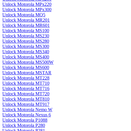
Unlock Motorola MPx220
Unlock Motorola MPx300
Unlock Motorola MQ5
Unlock Motorola MR201
Unlock Motorola MR601
Unlock Motorola MS100
Unlock Motorola MS230
Unlock Motorola MS280
Unlock Motorola MS300
Unlock Motorola MS340
Unlock Motorola MS400
Unlock Motorola MS500W
Unlock Motorola MS600
Unlock Motorola MSTAR
Unlock Motorola MT228
Unlock Motorola MT710
Unlock Motorola MT716
Unlock Motorola MT720
Unlock Motorola MT810
Unlock Motorola MT917
Unlock Motorola Nemo W
Unlock Motorola Nexus 6
Unlock Motorola P1088
Unlock Motorola P280
Unlock Motorola P281