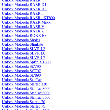
Unlock Motorola RAZR
Unlock Motorola RAZR D1
Unlock Motorola RAZR HD
Unlock Motorola RAZR i
Unlock Motorola RAZR i XT890
Unlock Motorola RAZR Maxx
Unlock Motorola RAZR V
Unlock Motorola RAZR Z
Unlock Motorola ROKR E8
Unlock Motorola Sholes
Unlock Motorola SlimLite
Unlock Motorola SLVR L2
Unlock Motorola SLVR L6
Unlock Motorola SLVR L7
Unlock Motorola Spice XT300
Unlock Motorola St7790
Unlock Motorola St7797
Unlock Motorola St7890
Unlock Motorola StarTac
Unlock Motorola Startac 130
Unlock Motorola StarTac 3000
Unlock Motorola StarTac 6000
Unlock Motorola StarTac 6500
Unlock Motorola Startac 70
Unlock Motorola Startac 75