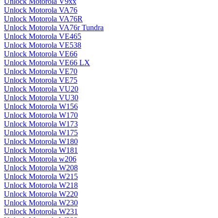
Unlock Motorola V9xx
Unlock Motorola VA76
Unlock Motorola VA76R
Unlock Motorola VA76r Tundra
Unlock Motorola VE465
Unlock Motorola VE538
Unlock Motorola VE66
Unlock Motorola VE66 LX
Unlock Motorola VE70
Unlock Motorola VE75
Unlock Motorola VU20
Unlock Motorola VU30
Unlock Motorola W156
Unlock Motorola W170
Unlock Motorola W173
Unlock Motorola W175
Unlock Motorola W180
Unlock Motorola W181
Unlock Motorola w206
Unlock Motorola W208
Unlock Motorola W215
Unlock Motorola W218
Unlock Motorola W220
Unlock Motorola W230
Unlock Motorola W231