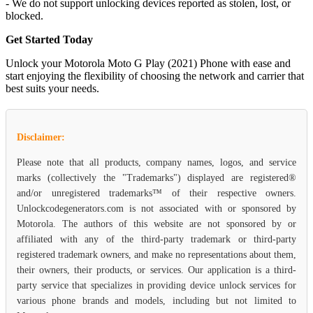
- We do not support unlocking devices reported as stolen, lost, or
blocked.
Get Started Today
Unlock your Motorola Moto G Play (2021) Phone with ease and
start enjoying the flexibility of choosing the network and carrier that
best suits your needs.
Disclaimer:
Please note that all products, company names, logos, and service
marks (collectively the "Trademarks") displayed are registered®
and/or unregistered trademarks™ of their respective owners.
Unlockcodegenerators.com is not associated with or sponsored by
Motorola. The authors of this website are not sponsored by or
affiliated with any of the third-party trademark or third-party
registered trademark owners, and make no representations about them,
their owners, their products, or services. Our application is a third-
party service that specializes in providing device unlock services for
various phone brands and models, including but not limited to