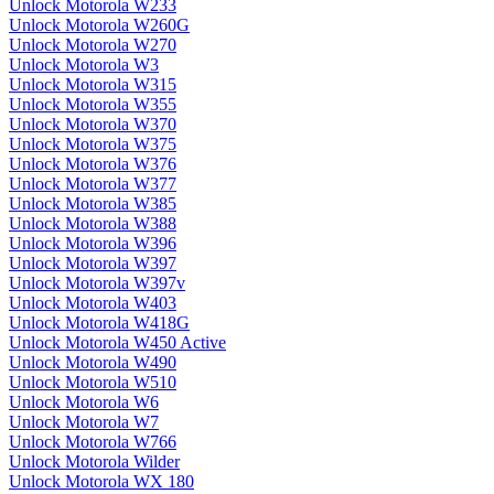
Unlock Motorola W233
Unlock Motorola W260G
Unlock Motorola W270
Unlock Motorola W3
Unlock Motorola W315
Unlock Motorola W355
Unlock Motorola W370
Unlock Motorola W375
Unlock Motorola W376
Unlock Motorola W377
Unlock Motorola W385
Unlock Motorola W388
Unlock Motorola W396
Unlock Motorola W397
Unlock Motorola W397v
Unlock Motorola W403
Unlock Motorola W418G
Unlock Motorola W450 Active
Unlock Motorola W490
Unlock Motorola W510
Unlock Motorola W6
Unlock Motorola W7
Unlock Motorola W766
Unlock Motorola Wilder
Unlock Motorola WX 180