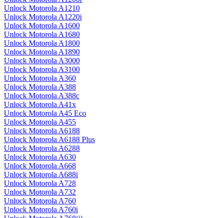
Unlock Motorola A1210
Unlock Motorola A1220i
Unlock Motorola A1600
Unlock Motorola A1680
Unlock Motorola A1800
Unlock Motorola A1890
Unlock Motorola A3000
Unlock Motorola A3100
Unlock Motorola A360
Unlock Motorola A388
Unlock Motorola A388c
Unlock Motorola A41x
Unlock Motorola A45 Eco
Unlock Motorola A455
Unlock Motorola A6188
Unlock Motorola A6188 Plus
Unlock Motorola A6288
Unlock Motorola A630
Unlock Motorola A668
Unlock Motorola A688i
Unlock Motorola A728
Unlock Motorola A732
Unlock Motorola A760
Unlock Motorola A760i