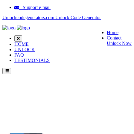
Support e-mail
Unlockcodegenerators.com Unlock Code Generator
Home
Contact
Unlock Now
HOME
UNLOCK
FAQ
TESTIMONIALS
Unlock Motorola Moto G Play (2021) Phone for Free – Fast, Secure, and Reliable!