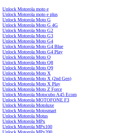
Unlock Motorola moto e
Unlock Motorola moto e plus
Unlock Motorola Moto G
Unlock Motorola Moto G 4G
Unlock Motorola Moto G2
Unlock Motorola Moto G3
Unlock Motorola Moto G4
Unlock Motorola Moto G4 Blue
Unlock Motorola Moto G4 Play
Unlock Motorola Moto Q
Unlock Motorola Moto Q8
Unlock Motorola Moto Q9
Unlock Motorola Moto X
Unlock Motorola Moto X (2nd Gen)
Unlock Motorola Moto X Play
Unlock Motorola Moto Z Force
Unlock Motorola Motocubo A45 Ecom
Unlock Motorola MOTOFONE F3
Unlock Motorola Motoluxe
Unlock Motorola Motosmart
Unlock Motorola Motus
Unlock Motorola MPx
Unlock Motorola MPx100
Unlock Motorola MPx200