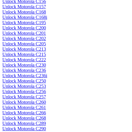
Unlock Motorola C156
Unlock Motorola C157
Unlock Motorola C168
Unlock Motorola C168i
Unlock Motorola C195
Unlock Motorola C200
Unlock Motorola C201
Unlock Motorola C202
Unlock Motorola C205
Unlock Motorola C213
Unlock Motorola C215
Unlock Motorola C222
Unlock Motorola C230
Unlock Motorola C236
Unlock Motorola C236i
Unlock Motorola C250
Unlock Motorola C253
Unlock Motorola C256
Unlock Motorola C257
Unlock Motorola C260
Unlock Motorola C261
Unlock Motorola C266
Unlock Motorola C268
Unlock Motorola C289
Unlock Motorola C290