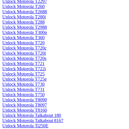
Unlock Motorola T2297
Unlock Motorola T260
Unlock Motorola T2688
Unlock Motorola T280i
Unlock Motorola T288
Unlock Motorola T2988
Unlock Motorola T300p
Unlock Motorola T360
Unlock Motorola T720
Unlock Motorola T720c
Unlock Motorola T720i
Unlock Motorola T720s
Unlock Motorola T721
Unlock Motorola T722i
Unlock Motorola T725
Unlock Motorola T725e
Unlock Motorola T730
Unlock Motorola T731
Unlock Motorola T750
Unlock Motorola T8090
Unlock Motorola T8097
Unlock Motorola T8160
Unlock Motorola Talkabout 180
Unlock Motorola Talkabout 8167
Unlock Motorola Ti250E