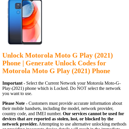
Unlock Motorola Moto G Play (2021)
Phone | Generate Unlock Codes for
Motorola Moto G Play (2021) Phone
Important -
Select the Current Network your Motorola Moto-G-
Play-(2021) phone which is Locked. Do NOT select the network
you want to use.
Please Note -
Customers must provide accurate information about
their mobile handsets, including the model, network provider,
country code, and IMEI number.
Our services cannot be used for
devices that are reported as stolen, lost, or blocked by the
network provider.
Attempting to use alternative unlocking methods