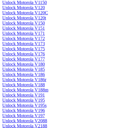
Unlock Motorola V1150
Unlock Motorola V120
Unlock Motorola V120C
Unlock Motorola V120t
Unlock Motorola V150
Unlock Motorola V151
Unlock Motorola V171
Unlock Motorola V172
Unlock Motorola V173
Unlock Motorola V175
Unlock Motorola V176
Unlock Motorola V177
Unlock Motorola V180
Unlock Motorola V185
Unlock Motorola V186
Unlock Motorola V186r
Unlock Motorola V188
Unlock Motorola V188m
Unlock Motorola V191
Unlock Motorola V195
Unlock Motorola V195s
Unlock Motorola V196
Unlock Motorola V197
Unlock Motorola V2088
Unlock Motorola V2188