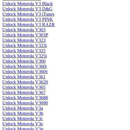
Unlock Motorola V3 Black
Unlock Motorola V3 D&G
Unlock Motorola V3 iTunes
Unlock Motorola V3 PINK
Unlock Motorola V3 RAZR
Unlock Motorola V303
Unlock Motorola V303P
Unlock Motorola V323
Unlock Motorola V323i
Unlock Motorola V325
Unlock Motorola V325i
Unlock Motorola V360
Unlock Motorola V360i
Unlock Motorola V360v
Unlock Motorola V361
Unlock Motorola V3620
Unlock Motorola V365
Unlock Motorola V367
Unlock Motorola V3688
Unlock Motorola V3690
Unlock Motorola V3a
Unlock Motorola V3b
Unlock Motorola V3c
Unlock Motorola V3e
Unlock Motorola V3g