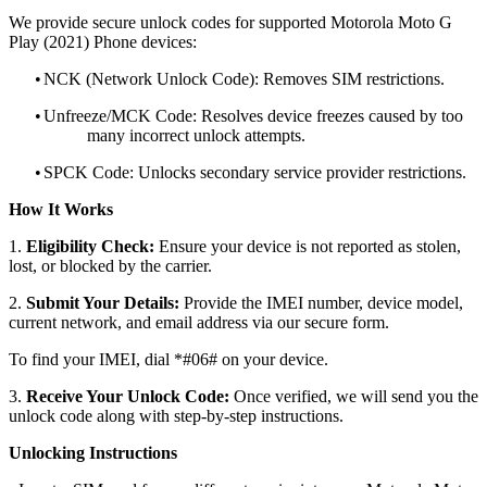
We provide secure unlock codes for supported Motorola Moto G
Play (2021) Phone devices:
•
NCK (Network Unlock Code): Removes SIM restrictions.
•
Unfreeze/MCK Code: Resolves device freezes caused by too
many incorrect unlock attempts.
•
SPCK Code: Unlocks secondary service provider restrictions.
How It Works
1.
Eligibility Check:
Ensure your device is not reported as stolen,
lost, or blocked by the carrier.
2.
Submit Your Details:
Provide the IMEI number, device model,
current network, and email address via our secure form.
To find your IMEI, dial *#06# on your device.
3.
Receive Your Unlock Code:
Once verified, we will send you the
unlock code along with step-by-step instructions.
Unlocking Instructions