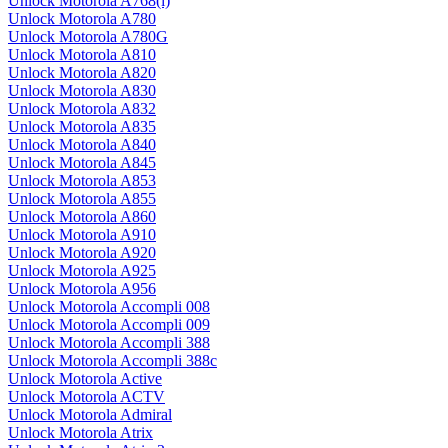
Unlock Motorola A768(i)
Unlock Motorola A780
Unlock Motorola A780G
Unlock Motorola A810
Unlock Motorola A820
Unlock Motorola A830
Unlock Motorola A832
Unlock Motorola A835
Unlock Motorola A840
Unlock Motorola A845
Unlock Motorola A853
Unlock Motorola A855
Unlock Motorola A860
Unlock Motorola A910
Unlock Motorola A920
Unlock Motorola A925
Unlock Motorola A956
Unlock Motorola Accompli 008
Unlock Motorola Accompli 009
Unlock Motorola Accompli 388
Unlock Motorola Accompli 388c
Unlock Motorola Active
Unlock Motorola ACTV
Unlock Motorola Admiral
Unlock Motorola Atrix