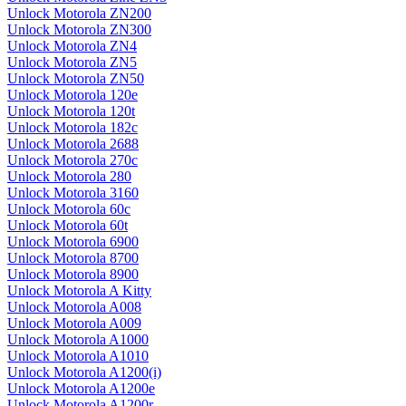
Unlock Motorola ZN200
Unlock Motorola ZN300
Unlock Motorola ZN4
Unlock Motorola ZN5
Unlock Motorola ZN50
Unlock Motorola 120e
Unlock Motorola 120t
Unlock Motorola 182c
Unlock Motorola 2688
Unlock Motorola 270c
Unlock Motorola 280
Unlock Motorola 3160
Unlock Motorola 60c
Unlock Motorola 60t
Unlock Motorola 6900
Unlock Motorola 8700
Unlock Motorola 8900
Unlock Motorola A Kitty
Unlock Motorola A008
Unlock Motorola A009
Unlock Motorola A1000
Unlock Motorola A1010
Unlock Motorola A1200(i)
Unlock Motorola A1200e
Unlock Motorola A1200r