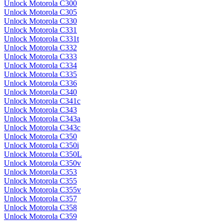
Unlock Motorola C300
Unlock Motorola C305
Unlock Motorola C330
Unlock Motorola C331
Unlock Motorola C331t
Unlock Motorola C332
Unlock Motorola C333
Unlock Motorola C334
Unlock Motorola C335
Unlock Motorola C336
Unlock Motorola C340
Unlock Motorola C341c
Unlock Motorola C343
Unlock Motorola C343a
Unlock Motorola C343c
Unlock Motorola C350
Unlock Motorola C350i
Unlock Motorola C350L
Unlock Motorola C350v
Unlock Motorola C353
Unlock Motorola C355
Unlock Motorola C355v
Unlock Motorola C357
Unlock Motorola C358
Unlock Motorola C359