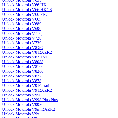
Unlock Motorola V65p
Unlock Motorola V66 HK
Unlock Motorola V66 HKCS
Unlock Motorola V66 PRC
Unlock Motorola V66i
Unlock Motorola V680
Unlock Motorola V690
Unlock Motorola V710p
Unlock Motorola V720
Unlock Motorola V730
Unlock Motorola V8 2G
Unlock Motorola V8 RAZR2
Unlock Motorola V8 SLVR
Unlock Motorola V8088
Unlock Motorola V8160
Unlock Motorola V8260
Unlock Motorola V872
Unlock Motorola V878
Unlock Motorola V9 Ferrari
Unlock Motorola V9 RAZR2
Unlock Motorola V950
Unlock Motorola V998 Plus Plus
Unlock Motorola V998c
Unlock Motorola V9m RAZR2
Unlock Motorola V9x