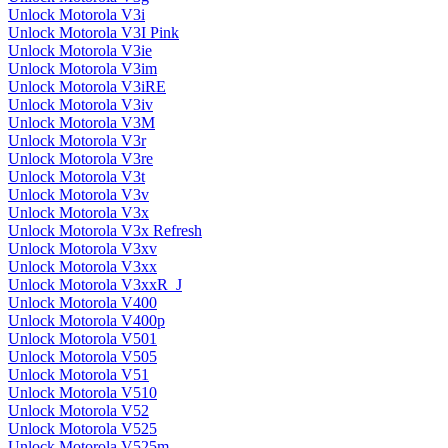
Unlock Motorola V3i
Unlock Motorola V3I Pink
Unlock Motorola V3ie
Unlock Motorola V3im
Unlock Motorola V3iRE
Unlock Motorola V3iv
Unlock Motorola V3M
Unlock Motorola V3r
Unlock Motorola V3re
Unlock Motorola V3t
Unlock Motorola V3v
Unlock Motorola V3x
Unlock Motorola V3x Refresh
Unlock Motorola V3xv
Unlock Motorola V3xx
Unlock Motorola V3xxR_J
Unlock Motorola V400
Unlock Motorola V400p
Unlock Motorola V501
Unlock Motorola V505
Unlock Motorola V51
Unlock Motorola V510
Unlock Motorola V52
Unlock Motorola V525
Unlock Motorola V525m