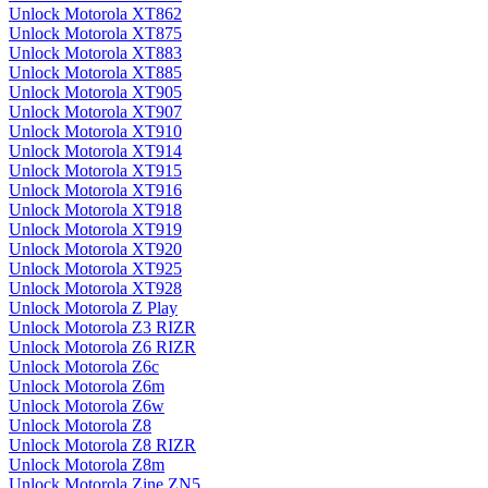
Unlock Motorola XT862
Unlock Motorola XT875
Unlock Motorola XT883
Unlock Motorola XT885
Unlock Motorola XT905
Unlock Motorola XT907
Unlock Motorola XT910
Unlock Motorola XT914
Unlock Motorola XT915
Unlock Motorola XT916
Unlock Motorola XT918
Unlock Motorola XT919
Unlock Motorola XT920
Unlock Motorola XT925
Unlock Motorola XT928
Unlock Motorola Z Play
Unlock Motorola Z3 RIZR
Unlock Motorola Z6 RIZR
Unlock Motorola Z6c
Unlock Motorola Z6m
Unlock Motorola Z6w
Unlock Motorola Z8
Unlock Motorola Z8 RIZR
Unlock Motorola Z8m
Unlock Motorola Zine ZN5