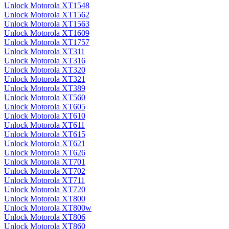
Unlock Motorola XT1548
Unlock Motorola XT1562
Unlock Motorola XT1563
Unlock Motorola XT1609
Unlock Motorola XT1757
Unlock Motorola XT311
Unlock Motorola XT316
Unlock Motorola XT320
Unlock Motorola XT321
Unlock Motorola XT389
Unlock Motorola XT560
Unlock Motorola XT605
Unlock Motorola XT610
Unlock Motorola XT611
Unlock Motorola XT615
Unlock Motorola XT621
Unlock Motorola XT626
Unlock Motorola XT701
Unlock Motorola XT702
Unlock Motorola XT711
Unlock Motorola XT720
Unlock Motorola XT800
Unlock Motorola XT800w
Unlock Motorola XT806
Unlock Motorola XT860