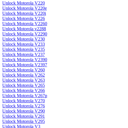
Unlock Motorola V220
Unlock Motorola V220e
Unlock Motorola V220i
Unlock Motorola V226
Unlock Motorola V2260
Unlock Motorola v2288
Unlock Motorola V2290
Unlock Motorola V230
Unlock Motorola V233
Unlock Motorola V235
Unlock Motorola V237
Unlock Motorola V2390
Unlock Motorola V2397
Unlock Motorola V260
Unlock Motorola V262
Unlock Motorola V263
Unlock Motorola V265
Unlock Motorola V266
Unlock Motorola V267p
Unlock Motorola V270
Unlock Motorola V276
Unlock Motorola V290
Unlock Motorola V291
Unlock Motorola V295
Unlock Motorola V3