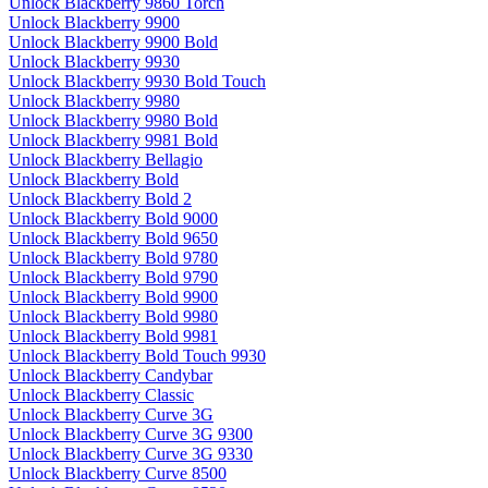
Unlock Blackberry 9860 Torch
Unlock Blackberry 9900
Unlock Blackberry 9900 Bold
Unlock Blackberry 9930
Unlock Blackberry 9930 Bold Touch
Unlock Blackberry 9980
Unlock Blackberry 9980 Bold
Unlock Blackberry 9981 Bold
Unlock Blackberry Bellagio
Unlock Blackberry Bold
Unlock Blackberry Bold 2
Unlock Blackberry Bold 9000
Unlock Blackberry Bold 9650
Unlock Blackberry Bold 9780
Unlock Blackberry Bold 9790
Unlock Blackberry Bold 9900
Unlock Blackberry Bold 9980
Unlock Blackberry Bold 9981
Unlock Blackberry Bold Touch 9930
Unlock Blackberry Candybar
Unlock Blackberry Classic
Unlock Blackberry Curve 3G
Unlock Blackberry Curve 3G 9300
Unlock Blackberry Curve 3G 9330
Unlock Blackberry Curve 8500