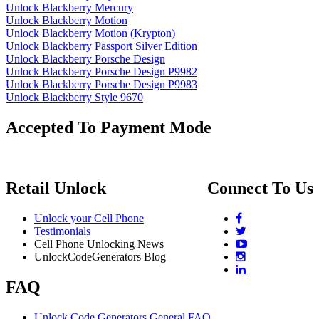
Unlock Blackberry Mercury
Unlock Blackberry Motion
Unlock Blackberry Motion (Krypton)
Unlock Blackberry Passport Silver Edition
Unlock Blackberry Porsche Design
Unlock Blackberry Porsche Design P9982
Unlock Blackberry Porsche Design P9983
Unlock Blackberry Style 9670
Accepted To Payment Mode
Retail Unlock
Connect To Us
Unlock your Cell Phone
Testimonials
Cell Phone Unlocking News
UnlockCodeGenerators Blog
FAQ
Unlock Code Generators General FAQ