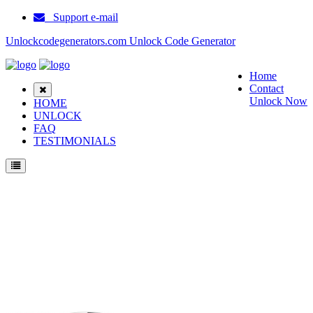
Support e-mail
Unlockcodegenerators.com Unlock Code Generator
Home
Contact
Unlock Now
HOME
UNLOCK
FAQ
TESTIMONIALS
Unlock Blackberry Pearl 2 Phone for Free – Fast, Secure, and Reliable!