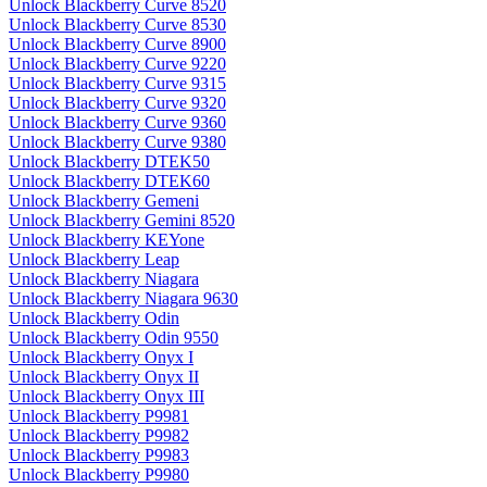
Unlock Blackberry Curve 8520
Unlock Blackberry Curve 8530
Unlock Blackberry Curve 8900
Unlock Blackberry Curve 9220
Unlock Blackberry Curve 9315
Unlock Blackberry Curve 9320
Unlock Blackberry Curve 9360
Unlock Blackberry Curve 9380
Unlock Blackberry DTEK50
Unlock Blackberry DTEK60
Unlock Blackberry Gemeni
Unlock Blackberry Gemini 8520
Unlock Blackberry KEYone
Unlock Blackberry Leap
Unlock Blackberry Niagara
Unlock Blackberry Niagara 9630
Unlock Blackberry Odin
Unlock Blackberry Odin 9550
Unlock Blackberry Onyx I
Unlock Blackberry Onyx II
Unlock Blackberry Onyx III
Unlock Blackberry P9981
Unlock Blackberry P9982
Unlock Blackberry P9983
Unlock Blackberry P9980