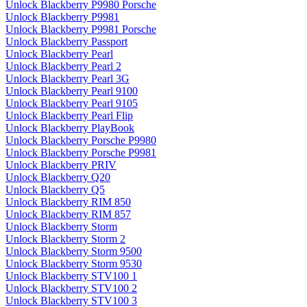
Unlock Blackberry P9980 Porsche
Unlock Blackberry P9981
Unlock Blackberry P9981 Porsche
Unlock Blackberry Passport
Unlock Blackberry Pearl
Unlock Blackberry Pearl 2
Unlock Blackberry Pearl 3G
Unlock Blackberry Pearl 9100
Unlock Blackberry Pearl 9105
Unlock Blackberry Pearl Flip
Unlock Blackberry PlayBook
Unlock Blackberry Porsche P9980
Unlock Blackberry Porsche P9981
Unlock Blackberry PRIV
Unlock Blackberry Q20
Unlock Blackberry Q5
Unlock Blackberry RIM 850
Unlock Blackberry RIM 857
Unlock Blackberry Storm
Unlock Blackberry Storm 2
Unlock Blackberry Storm 9500
Unlock Blackberry Storm 9530
Unlock Blackberry STV100 1
Unlock Blackberry STV100 2
Unlock Blackberry STV100 3