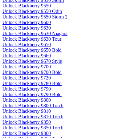
Unlock Blackberry 9530 Storm
Unlock Blackberry 9550
Unlock Blackberry 9550 Odin
Unlock Blackberry 9550 Storm 2
Unlock Blackberry 9600
Unlock Blackberry 9630
Unlock Blackberry 9630 Niagara
Unlock Blackberry 9630 Tour
Unlock Blackberry 9650
Unlock Blackberry 9650 Bold
Unlock Blackberry 9660
Unlock Blackberry 9670 Style
Unlock Blackberry 9700
Unlock Blackberry 9700 Bold
Unlock Blackberry 9720
Unlock Blackberry 9780 Bold
Unlock Blackberry 9790
Unlock Blackberry 9790 Bold
Unlock Blackberry 9800
Unlock Blackberry 9800 Torch
Unlock Blackberry 9810
Unlock Blackberry 9810 Torch
Unlock Blackberry 9850
Unlock Blackberry 9850 Torch
Unlock Blackberry 9860