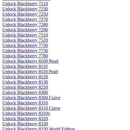
Unlock Blackberry 7210
Unlock Blackberry 7230
Unlock Blackberry 7250
Unlock Blackberry 7270
Unlock Blackberry 7280
Unlock Blackberry 7290
Unlock Blackberry 7510
Unlock Blackberry 7520
Unlock Blackberry 7730
Unlock Blackberry 7750
Unlock Blackberry 7780
Unlock Blackberry 8100 Pearl
Unlock Blackberry 8110
Unlock Blackberry 8110 Pearl
Unlock Blackberry 8120
Unlock Blackberry 8130
Unlock Blackberry 8220
Unlock Blackberry 8300
Unlock Blackberry 8300 Curve
Unlock Blackberry 8310
Unlock Blackberry 8310 Curve
Unlock Blackberry 8310v
Unlock Blackberry 8320
Unlock Blackberry 8330
Unlock Blackberry 8330 World Edition