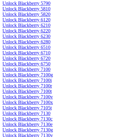
Unlock Blackberry 5790
Unlock Blackberry 5810
Unlock Blackberry 5820
Unlock Blackberry 6120
Unlock Blackberry 6210
Unlock Blackberry 6220
Unlock Blackberry 6230
Unlock Blackberry 6280
Unlock Blackberry 6510
Unlock Blackberry 6710
Unlock Blackberry 6720
Unlock Blackberry 6750
Unlock Blackberry 7100
Unlock Blackberry 7100g
Unlock Blackberry 7100i
Unlock Blackberry 7100r
Unlock Blackberry 7100t
Unlock Blackberry 7100v
Unlock Blackberry 7100x
Unlock Blackberry 7105t
Unlock Blackberry 7130
Unlock Blackberry 7130c
Unlock Blackberry 7130e
Unlock Blackberry 7130g
Unlock Blackberry 7130v