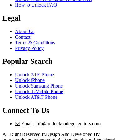
How to Unlock FAQ
Legal
About Us
Contact
Terms & Conditions
Privacy Policy
Popular Search
Unlock ZTE Phone
Unlock iPhone
Unlock Samsung Phone
Unlock T-Mobile Phone
Unlock AT&T Phone
Connect To Us
Email: info@unlockcodegenerators.com
All Right Reserved It.Design And Developed By
unlockcodegenerators.com. All trademarks and registered