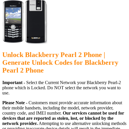
Unlock Blackberry Pearl 2 Phone |
Generate Unlock Codes for Blackberry
Pearl 2 Phone
Important -
Select the Current Network your Blackberry Pearl-2
phone which is Locked. Do NOT select the network you want to
use.
Please Note -
Customers must provide accurate information about
their mobile handsets, including the model, network provider,
country code, and IMEI number.
Our services cannot be used for
devices that are reported as stolen, lost, or blocked by the
network provider.
Attempting to use alternative unlocking methods
or providing inaccurate device details will result in the immediate