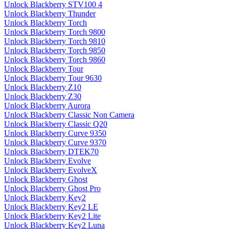
Unlock Blackberry STV100 4
Unlock Blackberry Thunder
Unlock Blackberry Torch
Unlock Blackberry Torch 9800
Unlock Blackberry Torch 9810
Unlock Blackberry Torch 9850
Unlock Blackberry Torch 9860
Unlock Blackberry Tour
Unlock Blackberry Tour 9630
Unlock Blackberry Z10
Unlock Blackberry Z30
Unlock Blackberry Aurora
Unlock Blackberry Classic Non Camera
Unlock Blackberry Classic Q20
Unlock Blackberry Curve 9350
Unlock Blackberry Curve 9370
Unlock Blackberry DTEK70
Unlock Blackberry Evolve
Unlock Blackberry EvolveX
Unlock Blackberry Ghost
Unlock Blackberry Ghost Pro
Unlock Blackberry Key2
Unlock Blackberry Key2 LE
Unlock Blackberry Key2 Lite
Unlock Blackberry Key2 Luna