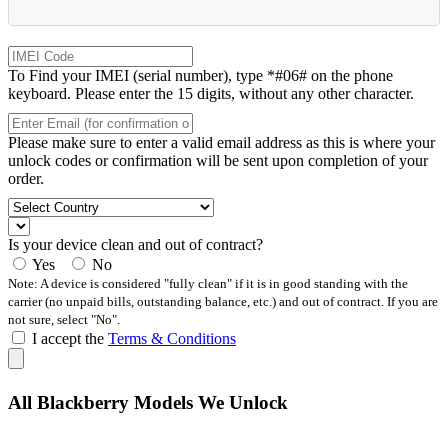
To Find your IMEI (serial number), type *#06# on the phone
keyboard. Please enter the 15 digits, without any other character.
Please make sure to enter a valid email address as this is where your
unlock codes or confirmation will be sent upon completion of your
order.
Is your device clean and out of contract?
Yes
No
Note: A device is considered "fully clean" if it is in good standing with the
carrier (no unpaid bills, outstanding balance, etc.) and out of contract. If you are
not sure, select "No".
I accept the
Terms & Conditions
All Blackberry Models We Unlock