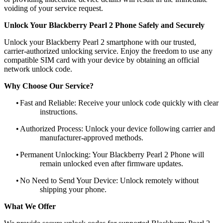
voiding of your service request.
Unlock Your Blackberry Pearl 2 Phone Safely and Securely
Unlock your Blackberry Pearl 2 smartphone with our trusted,
carrier-authorized unlocking service. Enjoy the freedom to use any
compatible SIM card with your device by obtaining an official
network unlock code.
Why Choose Our Service?
•
Fast and Reliable: Receive your unlock code quickly with clear
instructions.
•
Authorized Process: Unlock your device following carrier and
manufacturer-approved methods.
•
Permanent Unlocking: Your Blackberry Pearl 2 Phone will
remain unlocked even after firmware updates.
•
No Need to Send Your Device: Unlock remotely without
shipping your phone.
What We Offer