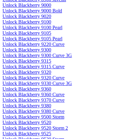
Unlock Blackberry 9000
Unlock Blackberry 9000 Bold
Unlock Blackberry 9020
Unlock Blackberry 9100
Unlock Blackberry 9100 Pearl
Unlock Blackberry 9105
Unlock Blackberry 9105 Pearl
Unlock Blackberry 9220 Curve
Unlock Blackberry 9300
Unlock Blackberry 9300 Curve 3G
Unlock Blackberry 9315
Unlock Blackberry 9315 Curve
Unlock Blackberry 9320
Unlock Blackberry 9320 Curve
Unlock Blackberry 9330 Curve 3G
Unlock Blackberry 9360
Unlock Blackberry 9360 Curve
Unlock Blackberry 9370 Curve
Unlock Blackberry 9380
Unlock Blackberry 9380 Curve
Unlock Blackberry 9500 Storm
Unlock Blackberry 9520
Unlock Blackberry 9520 Storm 2
Unlock Blackberry 9525