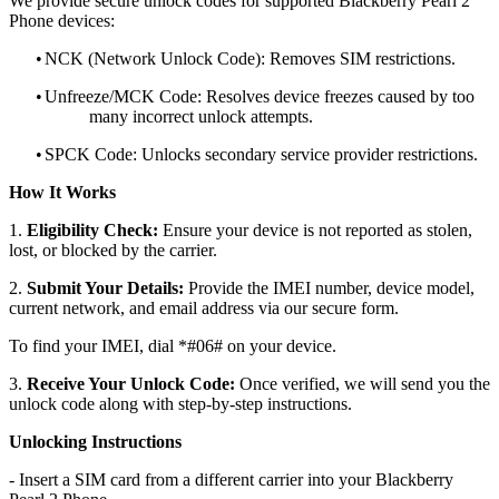
We provide secure unlock codes for supported Blackberry Pearl 2
Phone devices:
•
NCK (Network Unlock Code): Removes SIM restrictions.
•
Unfreeze/MCK Code: Resolves device freezes caused by too
many incorrect unlock attempts.
•
SPCK Code: Unlocks secondary service provider restrictions.
How It Works
1.
Eligibility Check:
Ensure your device is not reported as stolen,
lost, or blocked by the carrier.
2.
Submit Your Details:
Provide the IMEI number, device model,
current network, and email address via our secure form.
To find your IMEI, dial *#06# on your device.
3.
Receive Your Unlock Code:
Once verified, we will send you the
unlock code along with step-by-step instructions.
Unlocking Instructions
- Insert a SIM card from a different carrier into your Blackberry