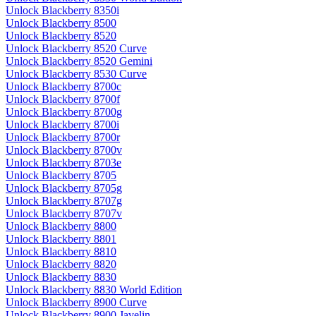
Unlock Blackberry 8350i
Unlock Blackberry 8500
Unlock Blackberry 8520
Unlock Blackberry 8520 Curve
Unlock Blackberry 8520 Gemini
Unlock Blackberry 8530 Curve
Unlock Blackberry 8700c
Unlock Blackberry 8700f
Unlock Blackberry 8700g
Unlock Blackberry 8700i
Unlock Blackberry 8700r
Unlock Blackberry 8700v
Unlock Blackberry 8703e
Unlock Blackberry 8705
Unlock Blackberry 8705g
Unlock Blackberry 8707g
Unlock Blackberry 8707v
Unlock Blackberry 8800
Unlock Blackberry 8801
Unlock Blackberry 8810
Unlock Blackberry 8820
Unlock Blackberry 8830
Unlock Blackberry 8830 World Edition
Unlock Blackberry 8900 Curve
Unlock Blackberry 8900 Javelin