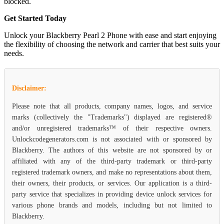
blocked.
Get Started Today
Unlock your Blackberry Pearl 2 Phone with ease and start enjoying
the flexibility of choosing the network and carrier that best suits your
needs.
Disclaimer:
Please note that all products, company names, logos, and service
marks (collectively the "Trademarks") displayed are registered®
and/or unregistered trademarks™ of their respective owners.
Unlockcodegenerators.com is not associated with or sponsored by
Blackberry. The authors of this website are not sponsored by or
affiliated with any of the third-party trademark or third-party
registered trademark owners, and make no representations about them,
their owners, their products, or services. Our application is a third-
party service that specializes in providing device unlock services for
various phone brands and models, including but not limited to
Blackberry.