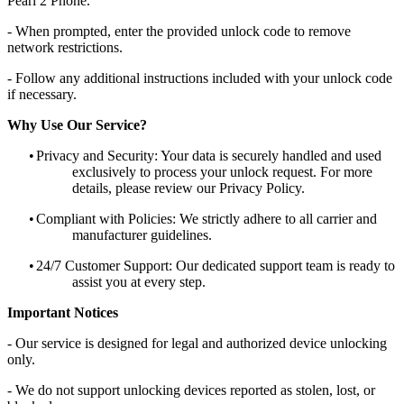
Pearl 2 Phone.
- When prompted, enter the provided unlock code to remove
network restrictions.
- Follow any additional instructions included with your unlock code
if necessary.
Why Use Our Service?
•
Privacy and Security: Your data is securely handled and used
exclusively to process your unlock request. For more
details, please review our Privacy Policy.
•
Compliant with Policies: We strictly adhere to all carrier and
manufacturer guidelines.
•
24/7 Customer Support: Our dedicated support team is ready to
assist you at every step.
Important Notices
- Our service is designed for legal and authorized device unlocking
only.
- We do not support unlocking devices reported as stolen, lost, or