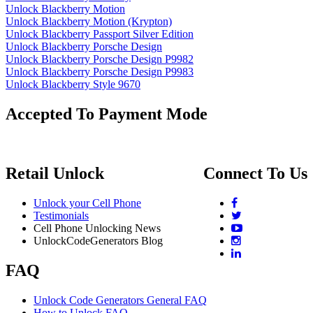
Unlock Blackberry Motion
Unlock Blackberry Motion (Krypton)
Unlock Blackberry Passport Silver Edition
Unlock Blackberry Porsche Design
Unlock Blackberry Porsche Design P9982
Unlock Blackberry Porsche Design P9983
Unlock Blackberry Style 9670
Accepted To Payment Mode
Retail Unlock
Connect To Us
Unlock your Cell Phone
Testimonials
Cell Phone Unlocking News
UnlockCodeGenerators Blog
FAQ
Unlock Code Generators General FAQ
How to Unlock FAQ