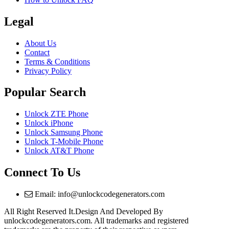
Legal
About Us
Contact
Terms & Conditions
Privacy Policy
Popular Search
Unlock ZTE Phone
Unlock iPhone
Unlock Samsung Phone
Unlock T-Mobile Phone
Unlock AT&T Phone
Connect To Us
Email: info@unlockcodegenerators.com
All Right Reserved It.Design And Developed By
unlockcodegenerators.com. All trademarks and registered