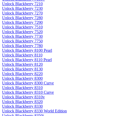
Unlock Blackberry 7210
Unlock Blackberry 7230
Unlock Blackberry 7270
Unlock Blackberry 7280
Unlock Blackberry 7290
Unlock Blackberry 7510
Unlock Blackberry 7520
Unlock Blackberry 7730
Unlock Blackberry 7750
Unlock Blackberry 7780
Unlock Blackberry 8100 Pearl
Unlock Blackberry 8110
Unlock Blackberry 8110 Pearl
Unlock Blackberry 8120
Unlock Blackberry 8130
Unlock Blackberry 8220
Unlock Blackberry 8300
Unlock Blackberry 8300 Curve
Unlock Blackberry 8310
Unlock Blackberry 8310 Curve
Unlock Blackberry 8310v
Unlock Blackberry 8320
Unlock Blackberry 8330
Unlock Blackberry 8330 World Edition
Unlock Blackberry 8350i