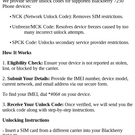
We provide secure unlock codes for supported Blackberry 7250
Phone devices:
•
NCK (Network Unlock Code): Removes SIM restrictions.
•
Unfreeze/MCK Code: Resolves device freezes caused by too
many incorrect unlock attempts.
•
SPCK Code: Unlocks secondary service provider restrictions.
How It Works
1.
Eligibility Check:
Ensure your device is not reported as stolen,
lost, or blocked by the carrier.
2.
Submit Your Details:
Provide the IMEI number, device model,
current network, and email address via our secure form.
To find your IMEI, dial *#06# on your device.
3.
Receive Your Unlock Code:
Once verified, we will send you the
unlock code along with step-by-step instructions.
Unlocking Instructions
- Insert a SIM card from a different carrier into your Blackberry