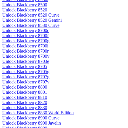
Unlock Blackberry 8500
Unlock Blackberry 8520
Unlock Blackberry 8520 Curve
Unlock Blackberry 8520 Gemini
Unlock Blackberry 8530 Curve
Unlock Blackberry 8700c
Unlock Blackberry 8700f
Unlock Blackberry 8700g
Unlock Blackberry 8700i
Unlock Blackberry 8700r
Unlock Blackberry 8700v
Unlock Blackberry 8703e
Unlock Blackberry 8705
Unlock Blackberry 8705g
Unlock Blackberry 8707g
Unlock Blackberry 8707v
Unlock Blackberry 8800
Unlock Blackberry 8801
Unlock Blackberry 8810
Unlock Blackberry 8820
Unlock Blackberry 8830
Unlock Blackberry 8830 World Edition
Unlock Blackberry 8900 Curve
Unlock Blackberry 8900 Javelin