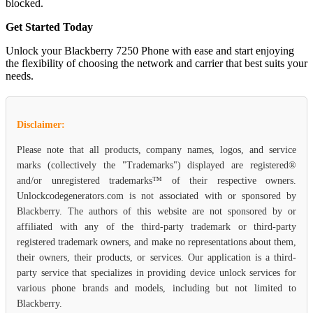
blocked.
Get Started Today
Unlock your Blackberry 7250 Phone with ease and start enjoying
the flexibility of choosing the network and carrier that best suits your
needs.
Disclaimer:
Please note that all products, company names, logos, and service
marks (collectively the "Trademarks") displayed are registered®
and/or unregistered trademarks™ of their respective owners.
Unlockcodegenerators.com is not associated with or sponsored by
Blackberry. The authors of this website are not sponsored by or
affiliated with any of the third-party trademark or third-party
registered trademark owners, and make no representations about them,
their owners, their products, or services. Our application is a third-
party service that specializes in providing device unlock services for
various phone brands and models, including but not limited to
Blackberry.