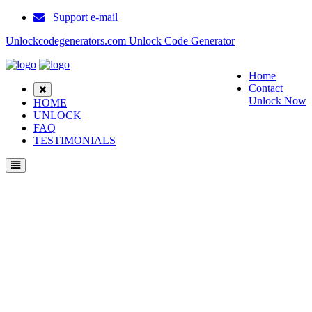
Support e-mail
Unlockcodegenerators.com Unlock Code Generator
Home
Contact
Unlock Now
HOME
UNLOCK
FAQ
TESTIMONIALS
Unlock Blackberry 7250 Phone for Free – Fast, Secure, and Reliable!