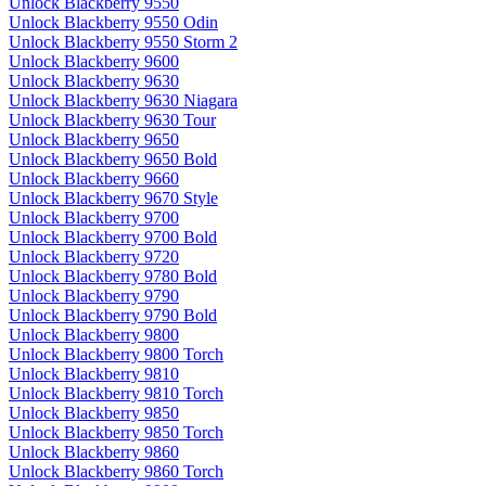
Unlock Blackberry 9550
Unlock Blackberry 9550 Odin
Unlock Blackberry 9550 Storm 2
Unlock Blackberry 9600
Unlock Blackberry 9630
Unlock Blackberry 9630 Niagara
Unlock Blackberry 9630 Tour
Unlock Blackberry 9650
Unlock Blackberry 9650 Bold
Unlock Blackberry 9660
Unlock Blackberry 9670 Style
Unlock Blackberry 9700
Unlock Blackberry 9700 Bold
Unlock Blackberry 9720
Unlock Blackberry 9780 Bold
Unlock Blackberry 9790
Unlock Blackberry 9790 Bold
Unlock Blackberry 9800
Unlock Blackberry 9800 Torch
Unlock Blackberry 9810
Unlock Blackberry 9810 Torch
Unlock Blackberry 9850
Unlock Blackberry 9850 Torch
Unlock Blackberry 9860
Unlock Blackberry 9860 Torch