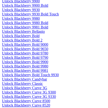
Unlock Blackberry 9900
Unlock Blackberry 9900 Bold
Unlock Blackberry 9930
Unlock Blackberry 9930 Bold Touch
Unlock Blackberry 9980
Unlock Blackberry 9980 Bold
Unlock Blackberry 9981 Bold
Unlock Blackberry Bellagio
Unlock Blackberry Bold
Unlock Blackberry Bold 2
Unlock Blackberry Bold 9000
Unlock Blackberry Bold 9650
Unlock Blackberry Bold 9780
Unlock Blackberry Bold 9790
Unlock Blackberry Bold 9900
Unlock Blackberry Bold 9980
Unlock Blackberry Bold 9981
Unlock Blackberry Bold Touch 9930
Unlock Blackberry Candybar
Unlock Blackberry Classic
Unlock Blackberry Curve 3G
Unlock Blackberry Curve 3G 9300
Unlock Blackberry Curve 3G 9330
Unlock Blackberry Curve 8500
Unlock Blackberry Curve 8520