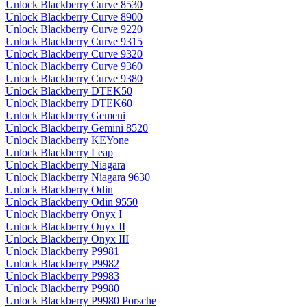
Unlock Blackberry Curve 8530
Unlock Blackberry Curve 8900
Unlock Blackberry Curve 9220
Unlock Blackberry Curve 9315
Unlock Blackberry Curve 9320
Unlock Blackberry Curve 9360
Unlock Blackberry Curve 9380
Unlock Blackberry DTEK50
Unlock Blackberry DTEK60
Unlock Blackberry Gemeni
Unlock Blackberry Gemini 8520
Unlock Blackberry KEYone
Unlock Blackberry Leap
Unlock Blackberry Niagara
Unlock Blackberry Niagara 9630
Unlock Blackberry Odin
Unlock Blackberry Odin 9550
Unlock Blackberry Onyx I
Unlock Blackberry Onyx II
Unlock Blackberry Onyx III
Unlock Blackberry P9981
Unlock Blackberry P9982
Unlock Blackberry P9983
Unlock Blackberry P9980
Unlock Blackberry P9980 Porsche