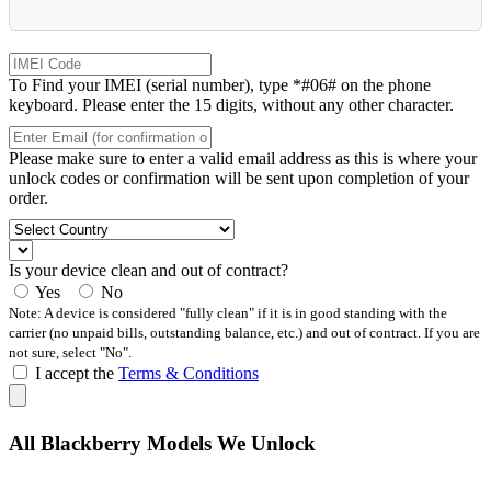
To Find your IMEI (serial number), type *#06# on the phone
keyboard. Please enter the 15 digits, without any other character.
Please make sure to enter a valid email address as this is where your
unlock codes or confirmation will be sent upon completion of your
order.
Is your device clean and out of contract?
Yes
No
Note: A device is considered "fully clean" if it is in good standing with the
carrier (no unpaid bills, outstanding balance, etc.) and out of contract. If you are
not sure, select "No".
I accept the
Terms & Conditions
All Blackberry Models We Unlock