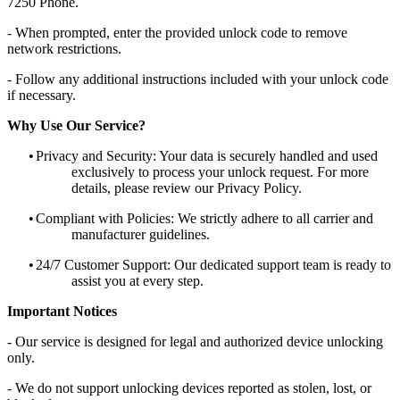
7250 Phone.
- When prompted, enter the provided unlock code to remove
network restrictions.
- Follow any additional instructions included with your unlock code
if necessary.
Why Use Our Service?
•
Privacy and Security: Your data is securely handled and used
exclusively to process your unlock request. For more
details, please review our Privacy Policy.
•
Compliant with Policies: We strictly adhere to all carrier and
manufacturer guidelines.
•
24/7 Customer Support: Our dedicated support team is ready to
assist you at every step.
Important Notices
- Our service is designed for legal and authorized device unlocking
only.
- We do not support unlocking devices reported as stolen, lost, or