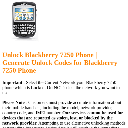
Unlock Blackberry 7250 Phone |
Generate Unlock Codes for Blackberry
7250 Phone
Important -
Select the Current Network your Blackberry 7250
phone which is Locked. Do NOT select the network you want to
use.
Please Note -
Customers must provide accurate information about
their mobile handsets, including the model, network provider,
country code, and IMEI number.
Our services cannot be used for
devices that are reported as stolen, lost, or blocked by the
network provider.
Attempting to use alternative unlocking methods