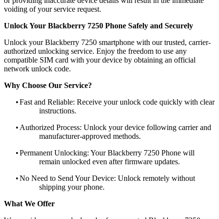
or providing inaccurate device details will result in the immediate
voiding of your service request.
Unlock Your Blackberry 7250 Phone Safely and Securely
Unlock your Blackberry 7250 smartphone with our trusted, carrier-
authorized unlocking service. Enjoy the freedom to use any
compatible SIM card with your device by obtaining an official
network unlock code.
Why Choose Our Service?
•
Fast and Reliable: Receive your unlock code quickly with clear
instructions.
•
Authorized Process: Unlock your device following carrier and
manufacturer-approved methods.
•
Permanent Unlocking: Your Blackberry 7250 Phone will
remain unlocked even after firmware updates.
•
No Need to Send Your Device: Unlock remotely without
shipping your phone.
What We Offer