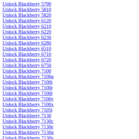
Unlock Blackberry 5790
Unlock Blackberry 5810
Unlock Blackberry 5820
Unlock Blackberry 6120
Unlock Blackberry 6210
Unlock Blackberry 6220
Unlock Blackberry 6230
Unlock Blackberry 6280
Unlock Blackberry 6510
Unlock Blackberry 6710
Unlock Blackberry 6720
Unlock Blackberry 6750
Unlock Blackberry 7100
Unlock Blackberry 7100g
Unlock Blackberry 7100i
Unlock Blackberry 7100r
Unlock Blackberry 7100t
Unlock Blackberry 7100v
Unlock Blackberry 7100x
Unlock Blackberry 7105t
Unlock Blackberry 7130
Unlock Blackberry 7130c
Unlock Blackberry 7130e
Unlock Blackberry 7130g
Unlock Blackberry 7130v