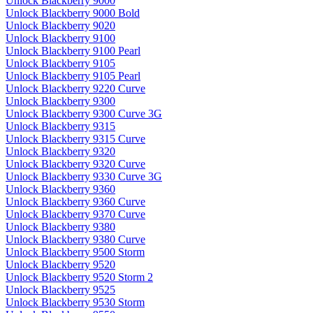
Unlock Blackberry 9000
Unlock Blackberry 9000 Bold
Unlock Blackberry 9020
Unlock Blackberry 9100
Unlock Blackberry 9100 Pearl
Unlock Blackberry 9105
Unlock Blackberry 9105 Pearl
Unlock Blackberry 9220 Curve
Unlock Blackberry 9300
Unlock Blackberry 9300 Curve 3G
Unlock Blackberry 9315
Unlock Blackberry 9315 Curve
Unlock Blackberry 9320
Unlock Blackberry 9320 Curve
Unlock Blackberry 9330 Curve 3G
Unlock Blackberry 9360
Unlock Blackberry 9360 Curve
Unlock Blackberry 9370 Curve
Unlock Blackberry 9380
Unlock Blackberry 9380 Curve
Unlock Blackberry 9500 Storm
Unlock Blackberry 9520
Unlock Blackberry 9520 Storm 2
Unlock Blackberry 9525
Unlock Blackberry 9530 Storm