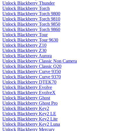
Unlock Blackberry Thunder
Unlock Blackberry Torch
Unlock Blackberry Torch 9800
Unlock Blackberry Torch 9810
Unlock Blackberry Torch 9850
Unlock Blackberry Torch 9860
Unlock Blackberry Tour
Unlock Blackberry Tour 9630
Unlock Blackberry Z10
Unlock Blackberry Z30
Unlock Blackberry Aurora
Unlock Blackberry Classic Non Camera
Unlock Blackberry Classic Q20
Unlock Blackberry Curve 9350
Unlock Blackberry Curve 9370
Unlock Blackberry DTEK70
Unlock Blackberry Evolve
Unlock Blackberry EvolveX
Unlock Blackberry Ghost
Unlock Blackberry Ghost Pro
Unlock Blackberry Key2
Unlock Blackberry Key2 LE
Unlock Blackberry Key2 Lite
Unlock Blackberry Key2 Luna
Unlock Blackberry Mercury