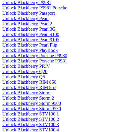
Unlock Blackberry P9981
Unlock Blackberry P9981 Porsche
Unlock Blackberry Passport
Unlock Blackberry Pearl
Unlock Blackberry Pearl 2
Unlock Blackberry Pearl 3G
Unlock Blackberry Pearl 9100
Unlock Blackberry Pearl 9105
Unlock Blackberry Pearl Flip
Unlock Blackberry PlayBook
Unlock Blackberry Porsche P9980
Unlock Blackberry Porsche P9981
Unlock Blackberry PRIV
Unlock Blackberry Q20
Unlock Blackberry Q5
Unlock Blackberry RIM 850
Unlock Blackberry RIM 857
Unlock Blackberry Storm
Unlock Blackberry Storm 2
Unlock Blackberry Storm 9500
Unlock Blackberry Storm 9530
Unlock Blackberry STV100 1
Unlock Blackberry STV100 2
Unlock Blackberry STV100 3
Unlock Blackberry STV100 4