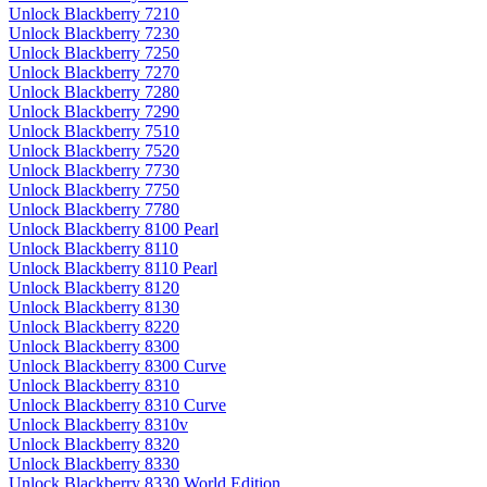
Unlock Blackberry 7210
Unlock Blackberry 7230
Unlock Blackberry 7250
Unlock Blackberry 7270
Unlock Blackberry 7280
Unlock Blackberry 7290
Unlock Blackberry 7510
Unlock Blackberry 7520
Unlock Blackberry 7730
Unlock Blackberry 7750
Unlock Blackberry 7780
Unlock Blackberry 8100 Pearl
Unlock Blackberry 8110
Unlock Blackberry 8110 Pearl
Unlock Blackberry 8120
Unlock Blackberry 8130
Unlock Blackberry 8220
Unlock Blackberry 8300
Unlock Blackberry 8300 Curve
Unlock Blackberry 8310
Unlock Blackberry 8310 Curve
Unlock Blackberry 8310v
Unlock Blackberry 8320
Unlock Blackberry 8330
Unlock Blackberry 8330 World Edition