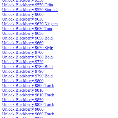
Unlock Blackberry 9550
Unlock Blackberry 9550 Odin
Unlock Blackberry 9550 Storm 2
Unlock Blackberry 9600
Unlock Blackberry 9630
Unlock Blackberry 9630 Niagara
Unlock Blackberry 9630 Tour
Unlock Blackberry 9650
Unlock Blackberry 9650 Bold
Unlock Blackberry 9660
Unlock Blackberry 9670 Style
Unlock Blackberry 9700
Unlock Blackberry 9700 Bold
Unlock Blackberry 9720
Unlock Blackberry 9780 Bold
Unlock Blackberry 9790
Unlock Blackberry 9790 Bold
Unlock Blackberry 9800
Unlock Blackberry 9800 Torch
Unlock Blackberry 9810
Unlock Blackberry 9810 Torch
Unlock Blackberry 9850
Unlock Blackberry 9850 Torch
Unlock Blackberry 9860
Unlock Blackberry 9860 Torch