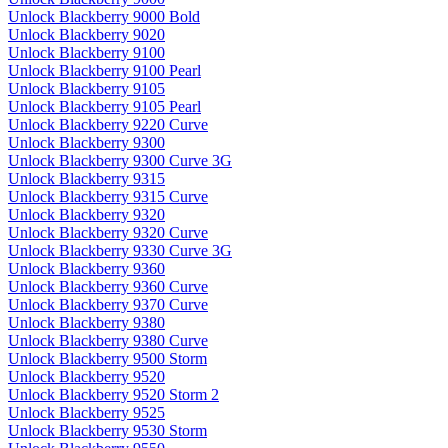
Unlock Blackberry 9000 Bold
Unlock Blackberry 9020
Unlock Blackberry 9100
Unlock Blackberry 9100 Pearl
Unlock Blackberry 9105
Unlock Blackberry 9105 Pearl
Unlock Blackberry 9220 Curve
Unlock Blackberry 9300
Unlock Blackberry 9300 Curve 3G
Unlock Blackberry 9315
Unlock Blackberry 9315 Curve
Unlock Blackberry 9320
Unlock Blackberry 9320 Curve
Unlock Blackberry 9330 Curve 3G
Unlock Blackberry 9360
Unlock Blackberry 9360 Curve
Unlock Blackberry 9370 Curve
Unlock Blackberry 9380
Unlock Blackberry 9380 Curve
Unlock Blackberry 9500 Storm
Unlock Blackberry 9520
Unlock Blackberry 9520 Storm 2
Unlock Blackberry 9525
Unlock Blackberry 9530 Storm