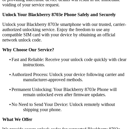
voiding of your service request.
Unlock Your Blackberry 8703e Phone Safely and Securely
Unlock your Blackberry 8703e smartphone with our trusted, carrier-
authorized unlocking service. Enjoy the freedom to use any
compatible SIM card with your device by obtaining an official
network unlock code.
Why Choose Our Service?
•
Fast and Reliable: Receive your unlock code quickly with clear
instructions.
•
Authorized Process: Unlock your device following carrier and
manufacturer-approved methods.
•
Permanent Unlocking: Your Blackberry 8703e Phone will
remain unlocked even after firmware updates.
•
No Need to Send Your Device: Unlock remotely without
shipping your phone.
What We Offer