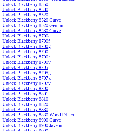
Unlock Blackberry 8350i
Unlock Blackberry 8500
Unlock Blackberry 8520
Unlock Blackberry 8520 Curve
Unlock Blackberry 8520 Gemini
Unlock Blackberry 8530 Curve
Unlock Blackberry 8700c
Unlock Blackberry 8700f
Unlock Blackberry 8700g
Unlock Blackberry 8700i
Unlock Blackberry 8700r
Unlock Blackberry 8700v
Unlock Blackberry 8705
Unlock Blackberry 8705g
Unlock Blackberry 8707g
Unlock Blackberry 8707v
Unlock Blackberry 8800
Unlock Blackberry 8801
Unlock Blackberry 8810
Unlock Blackberry 8820
Unlock Blackberry 8830
Unlock Blackberry 8830 World Edition
Unlock Blackberry 8900 Curve
Unlock Blackberry 8900 Javelin
Unlock Blackberry 9000