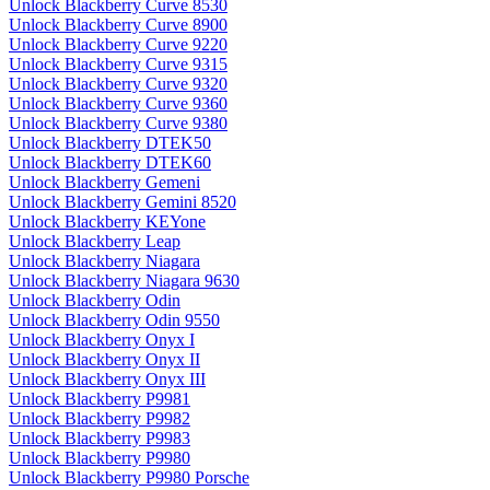
Unlock Blackberry Curve 8530
Unlock Blackberry Curve 8900
Unlock Blackberry Curve 9220
Unlock Blackberry Curve 9315
Unlock Blackberry Curve 9320
Unlock Blackberry Curve 9360
Unlock Blackberry Curve 9380
Unlock Blackberry DTEK50
Unlock Blackberry DTEK60
Unlock Blackberry Gemeni
Unlock Blackberry Gemini 8520
Unlock Blackberry KEYone
Unlock Blackberry Leap
Unlock Blackberry Niagara
Unlock Blackberry Niagara 9630
Unlock Blackberry Odin
Unlock Blackberry Odin 9550
Unlock Blackberry Onyx I
Unlock Blackberry Onyx II
Unlock Blackberry Onyx III
Unlock Blackberry P9981
Unlock Blackberry P9982
Unlock Blackberry P9983
Unlock Blackberry P9980
Unlock Blackberry P9980 Porsche