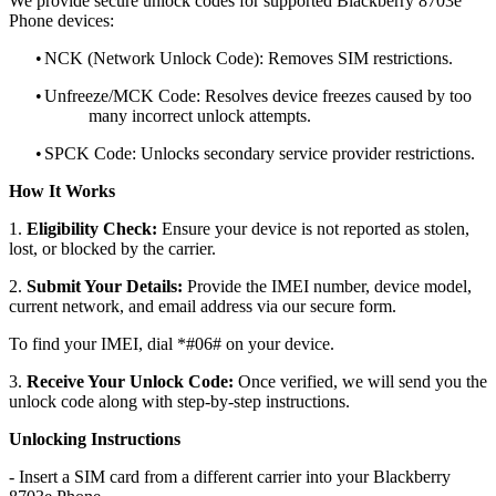
We provide secure unlock codes for supported Blackberry 8703e
Phone devices:
•
NCK (Network Unlock Code): Removes SIM restrictions.
•
Unfreeze/MCK Code: Resolves device freezes caused by too
many incorrect unlock attempts.
•
SPCK Code: Unlocks secondary service provider restrictions.
How It Works
1.
Eligibility Check:
Ensure your device is not reported as stolen,
lost, or blocked by the carrier.
2.
Submit Your Details:
Provide the IMEI number, device model,
current network, and email address via our secure form.
To find your IMEI, dial *#06# on your device.
3.
Receive Your Unlock Code:
Once verified, we will send you the
unlock code along with step-by-step instructions.
Unlocking Instructions
- Insert a SIM card from a different carrier into your Blackberry