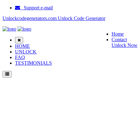
Support e-mail
Unlockcodegenerators.com Unlock Code Generator
Home
Contact
Unlock Now
HOME
UNLOCK
FAQ
TESTIMONIALS
Unlock Blackberry 8703e Phone for Free – Fast, Secure, and Reliable!