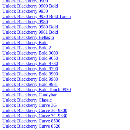
Unlock Blackberry 9900
Unlock Blackberry 9900 Bold
Unlock Blackberry 9930
Unlock Blackberry 9930 Bold Touch
Unlock Blackberry 9980
Unlock Blackberry 9980 Bold
Unlock Blackberry 9981 Bold
Unlock Blackberry Bellagio
Unlock Blackberry Bold
Unlock Blackberry Bold 2
Unlock Blackberry Bold 9000
Unlock Blackberry Bold 9650
Unlock Blackberry Bold 9780
Unlock Blackberry Bold 9790
Unlock Blackberry Bold 9900
Unlock Blackberry Bold 9980
Unlock Blackberry Bold 9981
Unlock Blackberry Bold Touch 9930
Unlock Blackberry Candybar
Unlock Blackberry Classic
Unlock Blackberry Curve 3G
Unlock Blackberry Curve 3G 9300
Unlock Blackberry Curve 3G 9330
Unlock Blackberry Curve 8500
Unlock Blackberry Curve 8520