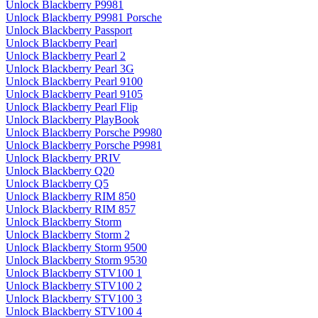
Unlock Blackberry P9981
Unlock Blackberry P9981 Porsche
Unlock Blackberry Passport
Unlock Blackberry Pearl
Unlock Blackberry Pearl 2
Unlock Blackberry Pearl 3G
Unlock Blackberry Pearl 9100
Unlock Blackberry Pearl 9105
Unlock Blackberry Pearl Flip
Unlock Blackberry PlayBook
Unlock Blackberry Porsche P9980
Unlock Blackberry Porsche P9981
Unlock Blackberry PRIV
Unlock Blackberry Q20
Unlock Blackberry Q5
Unlock Blackberry RIM 850
Unlock Blackberry RIM 857
Unlock Blackberry Storm
Unlock Blackberry Storm 2
Unlock Blackberry Storm 9500
Unlock Blackberry Storm 9530
Unlock Blackberry STV100 1
Unlock Blackberry STV100 2
Unlock Blackberry STV100 3
Unlock Blackberry STV100 4