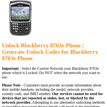
Unlock Blackberry 8703e Phone |
Generate Unlock Codes for Blackberry
8703e Phone
Important -
Select the Current Network your Blackberry 8703e
phone which is Locked. Do NOT select the network you want to
use.
Please Note -
Customers must provide accurate information about
their mobile handsets, including the model, network provider,
country code, and IMEI number.
Our services cannot be used for
devices that are reported as stolen, lost, or blocked by the
network provider.
Attempting to use alternative unlocking methods
or providing inaccurate device details will result in the immediate