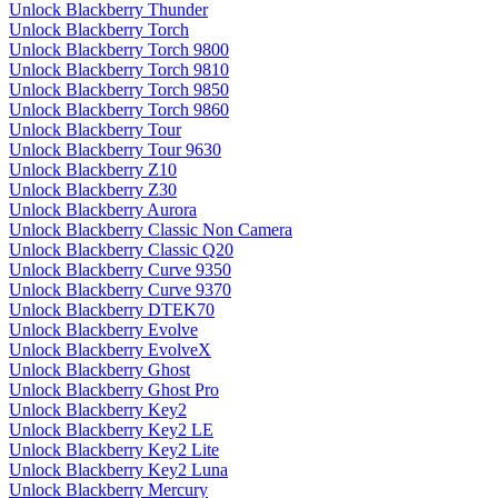
Unlock Blackberry Thunder
Unlock Blackberry Torch
Unlock Blackberry Torch 9800
Unlock Blackberry Torch 9810
Unlock Blackberry Torch 9850
Unlock Blackberry Torch 9860
Unlock Blackberry Tour
Unlock Blackberry Tour 9630
Unlock Blackberry Z10
Unlock Blackberry Z30
Unlock Blackberry Aurora
Unlock Blackberry Classic Non Camera
Unlock Blackberry Classic Q20
Unlock Blackberry Curve 9350
Unlock Blackberry Curve 9370
Unlock Blackberry DTEK70
Unlock Blackberry Evolve
Unlock Blackberry EvolveX
Unlock Blackberry Ghost
Unlock Blackberry Ghost Pro
Unlock Blackberry Key2
Unlock Blackberry Key2 LE
Unlock Blackberry Key2 Lite
Unlock Blackberry Key2 Luna
Unlock Blackberry Mercury