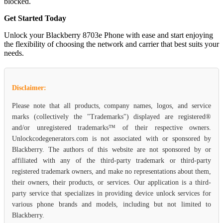
blocked.
Get Started Today
Unlock your Blackberry 8703e Phone with ease and start enjoying
the flexibility of choosing the network and carrier that best suits your
needs.
Disclaimer:
Please note that all products, company names, logos, and service
marks (collectively the "Trademarks") displayed are registered®
and/or unregistered trademarks™ of their respective owners.
Unlockcodegenerators.com is not associated with or sponsored by
Blackberry. The authors of this website are not sponsored by or
affiliated with any of the third-party trademark or third-party
registered trademark owners, and make no representations about them,
their owners, their products, or services. Our application is a third-
party service that specializes in providing device unlock services for
various phone brands and models, including but not limited to
Blackberry.