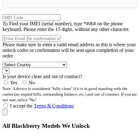
To Find your IMEI (serial number), type *#06# on the phone
keyboard. Please enter the 15 digits, without any other character.
Please make sure to enter a valid email address as this is where your
unlock codes or confirmation will be sent upon completion of your
order.
Is your device clean and out of contract?
Yes
No
Note: A device is considered "fully clean" if it is in good standing with the
carrier (no unpaid bills, outstanding balance, etc.) and out of contract. If you are
not sure, select "No".
I accept the
Terms & Conditions
All Blackberry Models We Unlock