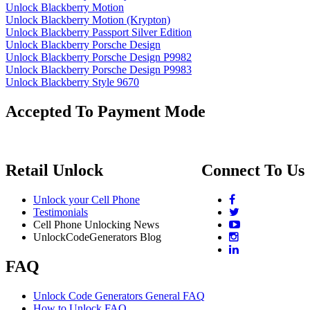
Unlock Blackberry Motion
Unlock Blackberry Motion (Krypton)
Unlock Blackberry Passport Silver Edition
Unlock Blackberry Porsche Design
Unlock Blackberry Porsche Design P9982
Unlock Blackberry Porsche Design P9983
Unlock Blackberry Style 9670
Accepted To Payment Mode
Retail Unlock
Connect To Us
Unlock your Cell Phone
Testimonials
Cell Phone Unlocking News
UnlockCodeGenerators Blog
FAQ
Unlock Code Generators General FAQ
How to Unlock FAQ