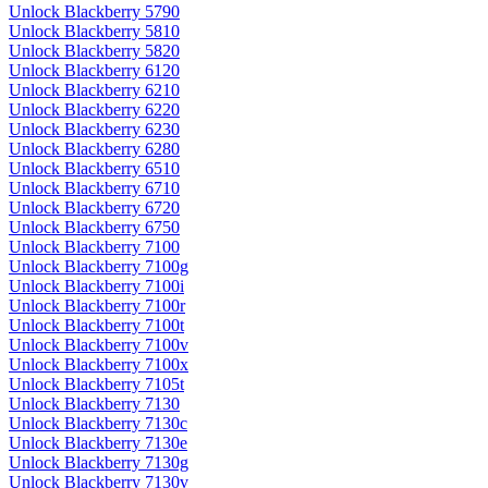
Unlock Blackberry 5790
Unlock Blackberry 5810
Unlock Blackberry 5820
Unlock Blackberry 6120
Unlock Blackberry 6210
Unlock Blackberry 6220
Unlock Blackberry 6230
Unlock Blackberry 6280
Unlock Blackberry 6510
Unlock Blackberry 6710
Unlock Blackberry 6720
Unlock Blackberry 6750
Unlock Blackberry 7100
Unlock Blackberry 7100g
Unlock Blackberry 7100i
Unlock Blackberry 7100r
Unlock Blackberry 7100t
Unlock Blackberry 7100v
Unlock Blackberry 7100x
Unlock Blackberry 7105t
Unlock Blackberry 7130
Unlock Blackberry 7130c
Unlock Blackberry 7130e
Unlock Blackberry 7130g
Unlock Blackberry 7130v