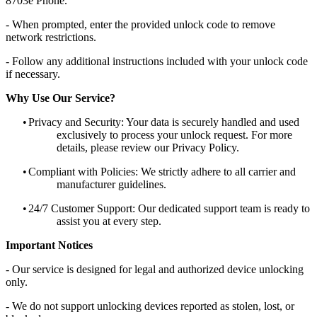
8703e Phone.
- When prompted, enter the provided unlock code to remove
network restrictions.
- Follow any additional instructions included with your unlock code
if necessary.
Why Use Our Service?
•
Privacy and Security: Your data is securely handled and used
exclusively to process your unlock request. For more
details, please review our Privacy Policy.
•
Compliant with Policies: We strictly adhere to all carrier and
manufacturer guidelines.
•
24/7 Customer Support: Our dedicated support team is ready to
assist you at every step.
Important Notices
- Our service is designed for legal and authorized device unlocking
only.
- We do not support unlocking devices reported as stolen, lost, or