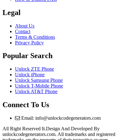
Legal
About Us
Contact
Terms & Conditions
Privacy Policy
Popular Search
Unlock ZTE Phone
Unlock iPhone
Unlock Samsung Phone
Unlock T-Mobile Phone
Unlock AT&T Phone
Connect To Us
Email: info@unlockcodegenerators.com
All Right Reserved It.Design And Developed By
unlockcodegenerators.com. All trademarks and registered
trademarks are the property of their respective owners.