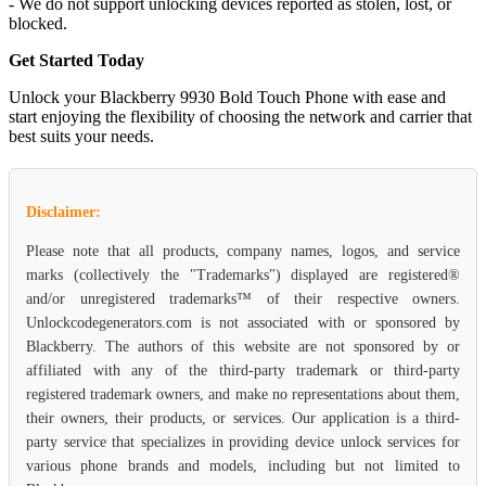
- We do not support unlocking devices reported as stolen, lost, or
blocked.
Get Started Today
Unlock your Blackberry 9930 Bold Touch Phone with ease and
start enjoying the flexibility of choosing the network and carrier that
best suits your needs.
Disclaimer:
Please note that all products, company names, logos, and service
marks (collectively the "Trademarks") displayed are registered®
and/or unregistered trademarks™ of their respective owners.
Unlockcodegenerators.com is not associated with or sponsored by
Blackberry. The authors of this website are not sponsored by or
affiliated with any of the third-party trademark or third-party
registered trademark owners, and make no representations about them,
their owners, their products, or services. Our application is a third-
party service that specializes in providing device unlock services for
various phone brands and models, including but not limited to