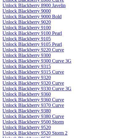
Unlock Blackberry 8900 Javelin
Unlock Blackberry 9000
Unlock Blackberry 9000 Bold
Unlock Blackberry 9020
Unlock Blackberry 9100
Unlock Blackberry 9100 Pearl
Unlock Blackberry 9105
Unlock Blackberry 9105 Pearl
Unlock Blackberry 9220 Curve
Unlock Blackberry 9300
Unlock Blackberry 9300 Curve 3G
Unlock Blackberry 9315
Unlock Blackberry 9315 Curve
Unlock Blackberry 9320
Unlock Blackberry 9320 Curve
Unlock Blackberry 9330 Curve 3G
Unlock Blackberry 9360
Unlock Blackberry 9360 Curve
Unlock Blackberry 9370 Curve
Unlock Blackberry 9380
Unlock Blackberry 9380 Curve
Unlock Blackberry 9500 Storm
Unlock Blackberry 9520
Unlock Blackberry 9520 Storm 2