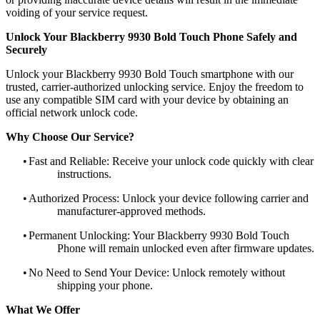
voiding of your service request.
Unlock Your Blackberry 9930 Bold Touch Phone Safely and
Securely
Unlock your Blackberry 9930 Bold Touch smartphone with our
trusted, carrier-authorized unlocking service. Enjoy the freedom to
use any compatible SIM card with your device by obtaining an
official network unlock code.
Why Choose Our Service?
•
Fast and Reliable: Receive your unlock code quickly with clear
instructions.
•
Authorized Process: Unlock your device following carrier and
manufacturer-approved methods.
•
Permanent Unlocking: Your Blackberry 9930 Bold Touch
Phone will remain unlocked even after firmware updates.
•
No Need to Send Your Device: Unlock remotely without
shipping your phone.
What We Offer