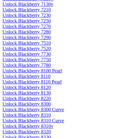
Unlock Blackberry 7130v
Unlock Blackberry 7210
Unlock Blackberry 7230
Unlock Blackberry 7250
Unlock Blackberry 7270
Unlock Blackberry 7280
Unlock Blackberry 7290
Unlock Blackberry 7510
Unlock Blackberry 7520
Unlock Blackberry 7730
Unlock Blackberry 7750
Unlock Blackberry 7780
Unlock Blackberry 8100 Pearl
Unlock Blackberry 8110
Unlock Blackberry 8110 Pearl
Unlock Blackberry 8120
Unlock Blackberry 8130
Unlock Blackberry 8220
Unlock Blackberry 8300
Unlock Blackberry 8300 Curve
Unlock Blackberry 8310
Unlock Blackberry 8310 Curve
Unlock Blackberry 8310v
Unlock Blackberry 8320
Unlock Blackberry 8330