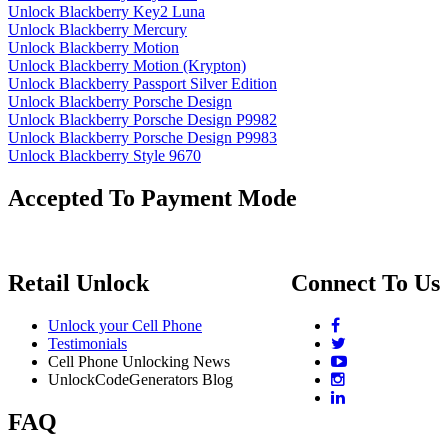
Unlock Blackberry Key2 Luna
Unlock Blackberry Mercury
Unlock Blackberry Motion
Unlock Blackberry Motion (Krypton)
Unlock Blackberry Passport Silver Edition
Unlock Blackberry Porsche Design
Unlock Blackberry Porsche Design P9982
Unlock Blackberry Porsche Design P9983
Unlock Blackberry Style 9670
Accepted To Payment Mode
Retail Unlock
Connect To Us
Unlock your Cell Phone
Testimonials
Cell Phone Unlocking News
UnlockCodeGenerators Blog
FAQ