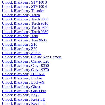
Unlock Blackberry STV100 3
Unlock Blackberry STV100 4
Unlock Blackberry Thunder
Unlock Blackberry Torch
Unlock Blackberry Torch 9800
Unlock Blackberry Torch 9810
Unlock Blackberry Torch 9850
Unlock Blackberry Torch 9860
Unlock Blackberry Tour
Unlock Blackberry Tour 9630
Unlock Blackberry Z10
Unlock Blackberry Z30
Unlock Blackberry Aurora
Unlock Blackberry Classic Non Camera
Unlock Blackberry Classic Q20
Unlock Blackberry Curve 9350
Unlock Blackberry Curve 9370
Unlock Blackberry DTEK70
Unlock Blackberry Evolve
Unlock Blackberry EvolveX
Unlock Blackberry Ghost
Unlock Blackberry Ghost Pro
Unlock Blackberry Key2
Unlock Blackberry Key2 LE
Unlock Blackberry Key2 Lite