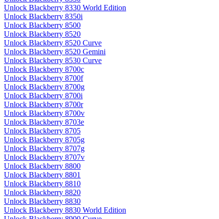
Unlock Blackberry 8330 World Edition
Unlock Blackberry 8350i
Unlock Blackberry 8500
Unlock Blackberry 8520
Unlock Blackberry 8520 Curve
Unlock Blackberry 8520 Gemini
Unlock Blackberry 8530 Curve
Unlock Blackberry 8700c
Unlock Blackberry 8700f
Unlock Blackberry 8700g
Unlock Blackberry 8700i
Unlock Blackberry 8700r
Unlock Blackberry 8700v
Unlock Blackberry 8703e
Unlock Blackberry 8705
Unlock Blackberry 8705g
Unlock Blackberry 8707g
Unlock Blackberry 8707v
Unlock Blackberry 8800
Unlock Blackberry 8801
Unlock Blackberry 8810
Unlock Blackberry 8820
Unlock Blackberry 8830
Unlock Blackberry 8830 World Edition
Unlock Blackberry 8900 Curve