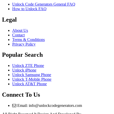
Unlock Code Generators General FAQ
How to Unlock FAQ
Legal
About Us
Contact
Terms & Conditions
Privacy Policy
Popular Search
Unlock ZTE Phone
Unlock iPhone
Unlock Samsung Phone
Unlock T-Mobile Phone
Unlock AT&T Phone
Connect To Us
Email: info@unlockcodegenerators.com