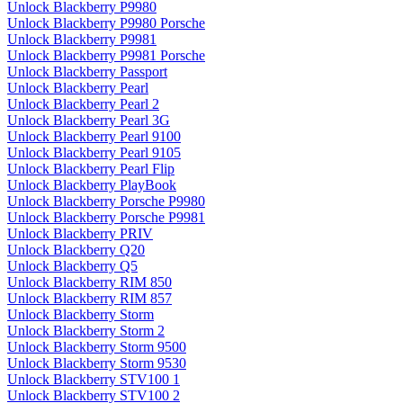
Unlock Blackberry P9980
Unlock Blackberry P9980 Porsche
Unlock Blackberry P9981
Unlock Blackberry P9981 Porsche
Unlock Blackberry Passport
Unlock Blackberry Pearl
Unlock Blackberry Pearl 2
Unlock Blackberry Pearl 3G
Unlock Blackberry Pearl 9100
Unlock Blackberry Pearl 9105
Unlock Blackberry Pearl Flip
Unlock Blackberry PlayBook
Unlock Blackberry Porsche P9980
Unlock Blackberry Porsche P9981
Unlock Blackberry PRIV
Unlock Blackberry Q20
Unlock Blackberry Q5
Unlock Blackberry RIM 850
Unlock Blackberry RIM 857
Unlock Blackberry Storm
Unlock Blackberry Storm 2
Unlock Blackberry Storm 9500
Unlock Blackberry Storm 9530
Unlock Blackberry STV100 1
Unlock Blackberry STV100 2