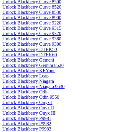
Unlock Blackberry Curve 8500
Unlock Blackberry Curve 8520
Unlock Blackberry Curve 8530
Unlock Blackberry Curve 8900
Unlock Blackberry Curve 9220
Unlock Blackberry Curve 9315
Unlock Blackberry Curve 9320
Unlock Blackberry Curve 9360
Unlock Blackberry Curve 9380
Unlock Blackberry DTEK50
Unlock Blackberry DTEK60
Unlock Blackberry Gemeni
Unlock Blackberry Gemini 8520
Unlock Blackberry KEYone
Unlock Blackberry Leap
Unlock Blackberry Niagara
Unlock Blackberry Niagara 9630
Unlock Blackberry Odin
Unlock Blackberry Odin 9550
Unlock Blackberry Onyx I
Unlock Blackberry Onyx II
Unlock Blackberry Onyx III
Unlock Blackberry P9981
Unlock Blackberry P9982
Unlock Blackberry P9983