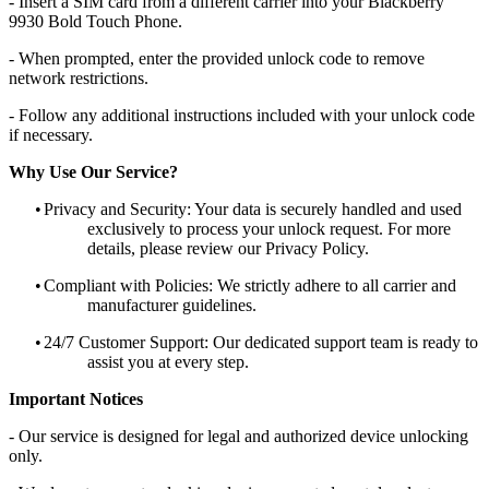
- Insert a SIM card from a different carrier into your Blackberry
9930 Bold Touch Phone.
- When prompted, enter the provided unlock code to remove
network restrictions.
- Follow any additional instructions included with your unlock code
if necessary.
Why Use Our Service?
•
Privacy and Security: Your data is securely handled and used
exclusively to process your unlock request. For more
details, please review our Privacy Policy.
•
Compliant with Policies: We strictly adhere to all carrier and
manufacturer guidelines.
•
24/7 Customer Support: Our dedicated support team is ready to
assist you at every step.
Important Notices
- Our service is designed for legal and authorized device unlocking
only.