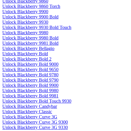
Unlock Blackberry 9860
Unlock Blackberry 9860 Torch
Unlock Blackberry 9900
Unlock Blackberry 9900 Bold
Unlock Blackberry 9930
Unlock Blackberry 9930 Bold Touch
Unlock Blackberry 9980
Unlock Blackberry 9980 Bold
Unlock Blackberry 9981 Bold
Unlock Blackberry Bellagio
Unlock Blackberry Bold
Unlock Blackberry Bold 2
Unlock Blackberry Bold 9000
Unlock Blackberry Bold 9650
Unlock Blackberry Bold 9780
Unlock Blackberry Bold 9790
Unlock Blackberry Bold 9900
Unlock Blackberry Bold 9980
Unlock Blackberry Bold 9981
Unlock Blackberry Bold Touch 9930
Unlock Blackberry Candybar
Unlock Blackberry Classic
Unlock Blackberry Curve 3G
Unlock Blackberry Curve 3G 9300
Unlock Blackberry Curve 3G 9330