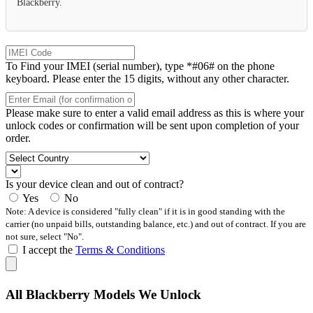
Blackberry.
To Find your IMEI (serial number), type *#06# on the phone
keyboard. Please enter the 15 digits, without any other character.
Please make sure to enter a valid email address as this is where your
unlock codes or confirmation will be sent upon completion of your
order.
Is your device clean and out of contract?
Yes
No
Note: A device is considered "fully clean" if it is in good standing with the
carrier (no unpaid bills, outstanding balance, etc.) and out of contract. If you are
not sure, select "No".
I accept the
Terms & Conditions
All Blackberry Models We Unlock