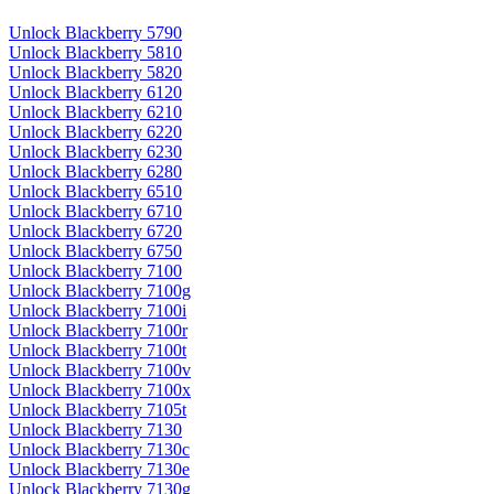
Unlock Blackberry 5790
Unlock Blackberry 5810
Unlock Blackberry 5820
Unlock Blackberry 6120
Unlock Blackberry 6210
Unlock Blackberry 6220
Unlock Blackberry 6230
Unlock Blackberry 6280
Unlock Blackberry 6510
Unlock Blackberry 6710
Unlock Blackberry 6720
Unlock Blackberry 6750
Unlock Blackberry 7100
Unlock Blackberry 7100g
Unlock Blackberry 7100i
Unlock Blackberry 7100r
Unlock Blackberry 7100t
Unlock Blackberry 7100v
Unlock Blackberry 7100x
Unlock Blackberry 7105t
Unlock Blackberry 7130
Unlock Blackberry 7130c
Unlock Blackberry 7130e
Unlock Blackberry 7130g