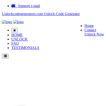
Support e-mail
Unlockcodegenerators.com Unlock Code Generator
Home
Contact
Unlock Now
HOME
UNLOCK
FAQ
TESTIMONIALS
Unlock Blackberry 9930 Bold Touch Phone for Free – Fast, Secure, and Reliable!