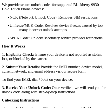
We provide secure unlock codes for supported Blackberry 9930
Bold Touch Phone devices:
•
NCK (Network Unlock Code): Removes SIM restrictions.
•
Unfreeze/MCK Code: Resolves device freezes caused by too
many incorrect unlock attempts.
•
SPCK Code: Unlocks secondary service provider restrictions.
How It Works
1.
Eligibility Check:
Ensure your device is not reported as stolen,
lost, or blocked by the carrier.
2.
Submit Your Details:
Provide the IMEI number, device model,
current network, and email address via our secure form.
To find your IMEI, dial *#06# on your device.
3.
Receive Your Unlock Code:
Once verified, we will send you the
unlock code along with step-by-step instructions.
Unlocking Instructions