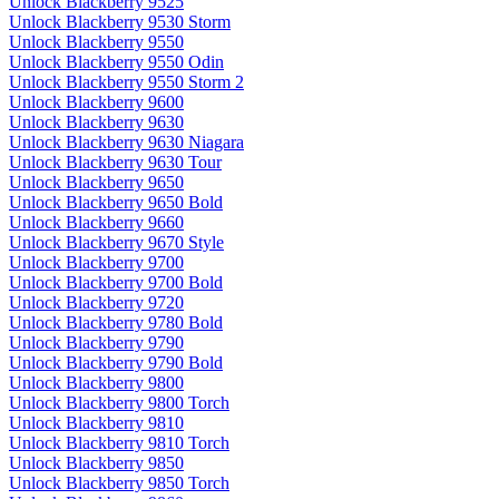
Unlock Blackberry 9525
Unlock Blackberry 9530 Storm
Unlock Blackberry 9550
Unlock Blackberry 9550 Odin
Unlock Blackberry 9550 Storm 2
Unlock Blackberry 9600
Unlock Blackberry 9630
Unlock Blackberry 9630 Niagara
Unlock Blackberry 9630 Tour
Unlock Blackberry 9650
Unlock Blackberry 9650 Bold
Unlock Blackberry 9660
Unlock Blackberry 9670 Style
Unlock Blackberry 9700
Unlock Blackberry 9700 Bold
Unlock Blackberry 9720
Unlock Blackberry 9780 Bold
Unlock Blackberry 9790
Unlock Blackberry 9790 Bold
Unlock Blackberry 9800
Unlock Blackberry 9800 Torch
Unlock Blackberry 9810
Unlock Blackberry 9810 Torch
Unlock Blackberry 9850
Unlock Blackberry 9850 Torch