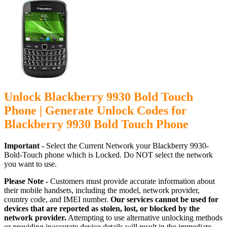
Unlock Blackberry 9930 Bold Touch
Phone | Generate Unlock Codes for
Blackberry 9930 Bold Touch Phone
Important -
Select the Current Network your Blackberry 9930-
Bold-Touch phone which is Locked. Do NOT select the network
you want to use.
Please Note -
Customers must provide accurate information about
their mobile handsets, including the model, network provider,
country code, and IMEI number.
Our services cannot be used for
devices that are reported as stolen, lost, or blocked by the
network provider.
Attempting to use alternative unlocking methods
or providing inaccurate device details will result in the immediate