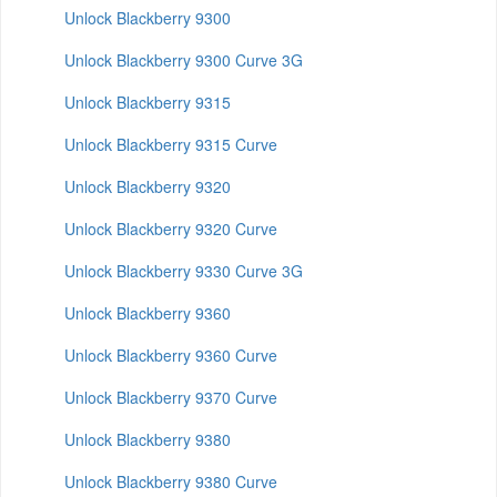
Unlock Blackberry 9300
Unlock Blackberry 9300 Curve 3G
Unlock Blackberry 9315
Unlock Blackberry 9315 Curve
Unlock Blackberry 9320
Unlock Blackberry 9320 Curve
Unlock Blackberry 9330 Curve 3G
Unlock Blackberry 9360
Unlock Blackberry 9360 Curve
Unlock Blackberry 9370 Curve
Unlock Blackberry 9380
Unlock Blackberry 9380 Curve