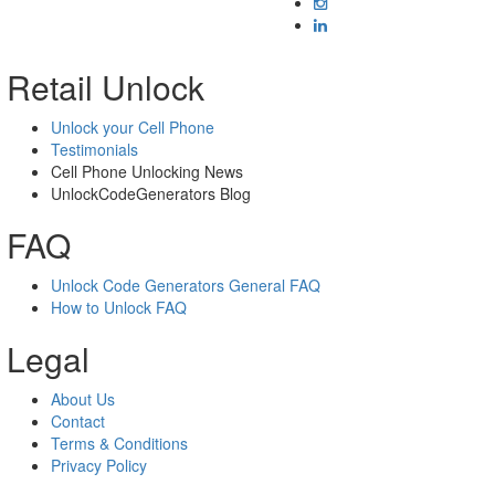
Retail Unlock
Unlock your Cell Phone
Testimonials
Cell Phone Unlocking News
UnlockCodeGenerators Blog
FAQ
Unlock Code Generators General FAQ
How to Unlock FAQ
Legal
About Us
Contact
Terms & Conditions
Privacy Policy