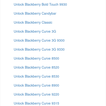
Unlock Blackberry Bold Touch 9930
Unlock Blackberry Candybar
Unlock Blackberry Classic
Unlock Blackberry Curve 3G
Unlock Blackberry Curve 3G 9300
Unlock Blackberry Curve 3G 9330
Unlock Blackberry Curve 8500
Unlock Blackberry Curve 8520
Unlock Blackberry Curve 8530
Unlock Blackberry Curve 8900
Unlock Blackberry Curve 9220
Unlock Blackberry Curve 9315