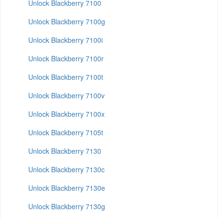
Unlock Blackberry 7100
Unlock Blackberry 7100g
Unlock Blackberry 7100i
Unlock Blackberry 7100r
Unlock Blackberry 7100t
Unlock Blackberry 7100v
Unlock Blackberry 7100x
Unlock Blackberry 7105t
Unlock Blackberry 7130
Unlock Blackberry 7130c
Unlock Blackberry 7130e
Unlock Blackberry 7130g