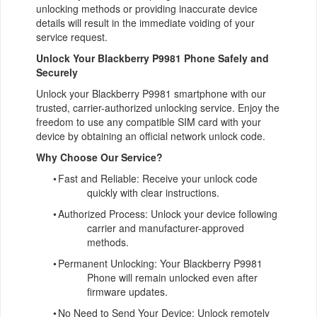
unlocking methods or providing inaccurate device
details will result in the immediate voiding of your
service request.
Unlock Your Blackberry P9981 Phone Safely and
Securely
Unlock your Blackberry P9981 smartphone with our
trusted, carrier-authorized unlocking service. Enjoy the
freedom to use any compatible SIM card with your
device by obtaining an official network unlock code.
Why Choose Our Service?
•
Fast and Reliable: Receive your unlock code
quickly with clear instructions.
•
Authorized Process: Unlock your device following
carrier and manufacturer-approved
methods.
•
Permanent Unlocking: Your Blackberry P9981
Phone will remain unlocked even after
firmware updates.
•
No Need to Send Your Device: Unlock remotely