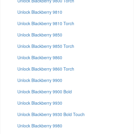
Unlock Blackberry 9800 Torch
Unlock Blackberry 9810
Unlock Blackberry 9810 Torch
Unlock Blackberry 9850
Unlock Blackberry 9850 Torch
Unlock Blackberry 9860
Unlock Blackberry 9860 Torch
Unlock Blackberry 9900
Unlock Blackberry 9900 Bold
Unlock Blackberry 9930
Unlock Blackberry 9930 Bold Touch
Unlock Blackberry 9980