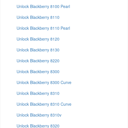
Unlock Blackberry 8100 Pearl
Unlock Blackberry 8110
Unlock Blackberry 8110 Pearl
Unlock Blackberry 8120
Unlock Blackberry 8130
Unlock Blackberry 8220
Unlock Blackberry 8300
Unlock Blackberry 8300 Curve
Unlock Blackberry 8310
Unlock Blackberry 8310 Curve
Unlock Blackberry 8310v
Unlock Blackberry 8320