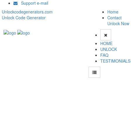
Support e-mail
Unlockcodegenerators.com
Home
Unlock Code Generator
Contact
Unlock Now
HOME
UNLOCK
FAQ
TESTIMONIALS
Unlock Blackberry P9981 Phone for Free – Fast, Secure, and Reliable!