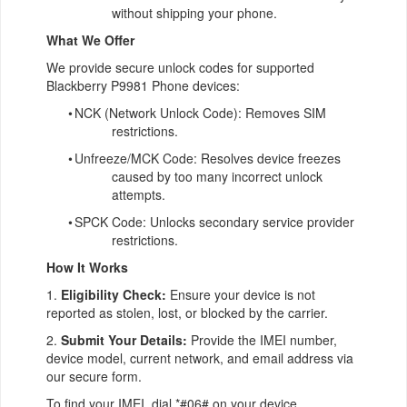
without shipping your phone.
What We Offer
We provide secure unlock codes for supported
Blackberry P9981 Phone devices:
•
NCK (Network Unlock Code): Removes SIM
restrictions.
•
Unfreeze/MCK Code: Resolves device freezes
caused by too many incorrect unlock
attempts.
•
SPCK Code: Unlocks secondary service provider
restrictions.
How It Works
1.
Eligibility Check:
Ensure your device is not
reported as stolen, lost, or blocked by the carrier.
2.
Submit Your Details:
Provide the IMEI number,
device model, current network, and email address via
our secure form.
To find your IMEI, dial *#06# on your device.