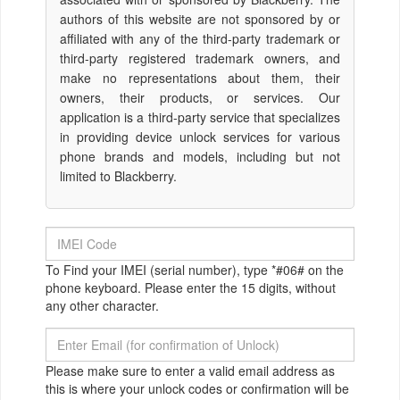
authors of this website are not sponsored by or
affiliated with any of the third-party trademark or
third-party registered trademark owners, and
make no representations about them, their
owners, their products, or services. Our
application is a third-party service that specializes
in providing device unlock services for various
phone brands and models, including but not
limited to Blackberry.
To Find your IMEI (serial number), type *#06# on the
phone keyboard. Please enter the 15 digits, without
any other character.
Please make sure to enter a valid email address as
this is where your unlock codes or confirmation will be