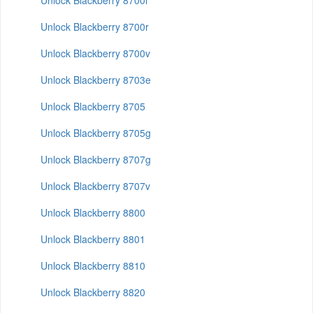
Unlock Blackberry 8700i
Unlock Blackberry 8700r
Unlock Blackberry 8700v
Unlock Blackberry 8703e
Unlock Blackberry 8705
Unlock Blackberry 8705g
Unlock Blackberry 8707g
Unlock Blackberry 8707v
Unlock Blackberry 8800
Unlock Blackberry 8801
Unlock Blackberry 8810
Unlock Blackberry 8820