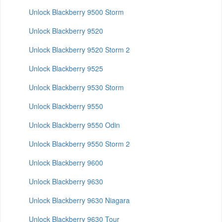
Unlock Blackberry 9500 Storm
Unlock Blackberry 9520
Unlock Blackberry 9520 Storm 2
Unlock Blackberry 9525
Unlock Blackberry 9530 Storm
Unlock Blackberry 9550
Unlock Blackberry 9550 Odin
Unlock Blackberry 9550 Storm 2
Unlock Blackberry 9600
Unlock Blackberry 9630
Unlock Blackberry 9630 Niagara
Unlock Blackberry 9630 Tour