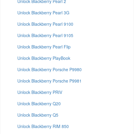
Unlock Blackberry Pearl 2
Unlock Blackberry Pearl 3G
Unlock Blackberry Pearl 9100
Unlock Blackberry Pearl 9105
Unlock Blackberry Pearl Flip
Unlock Blackberry PlayBook
Unlock Blackberry Porsche P9980
Unlock Blackberry Porsche P9981
Unlock Blackberry PRIV
Unlock Blackberry Q20
Unlock Blackberry Q5
Unlock Blackberry RIM 850