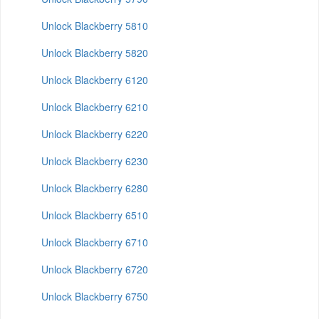
Unlock Blackberry 5810
Unlock Blackberry 5820
Unlock Blackberry 6120
Unlock Blackberry 6210
Unlock Blackberry 6220
Unlock Blackberry 6230
Unlock Blackberry 6280
Unlock Blackberry 6510
Unlock Blackberry 6710
Unlock Blackberry 6720
Unlock Blackberry 6750