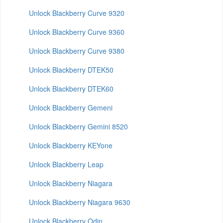
Unlock Blackberry Curve 9320
Unlock Blackberry Curve 9360
Unlock Blackberry Curve 9380
Unlock Blackberry DTEK50
Unlock Blackberry DTEK60
Unlock Blackberry Gemeni
Unlock Blackberry Gemini 8520
Unlock Blackberry KEYone
Unlock Blackberry Leap
Unlock Blackberry Niagara
Unlock Blackberry Niagara 9630
Unlock Blackberry Odin