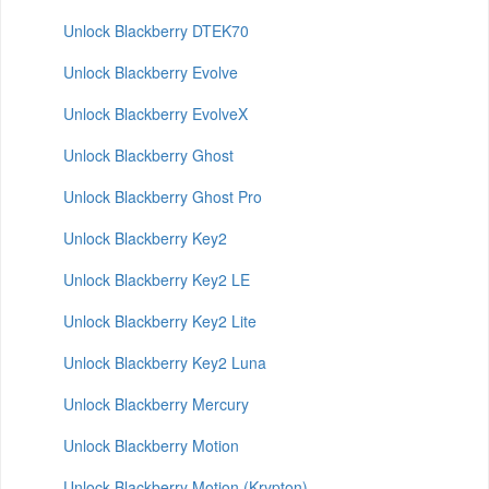
Unlock Blackberry DTEK70
Unlock Blackberry Evolve
Unlock Blackberry EvolveX
Unlock Blackberry Ghost
Unlock Blackberry Ghost Pro
Unlock Blackberry Key2
Unlock Blackberry Key2 LE
Unlock Blackberry Key2 Lite
Unlock Blackberry Key2 Luna
Unlock Blackberry Mercury
Unlock Blackberry Motion
Unlock Blackberry Motion (Krypton)