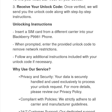
3.
Receive Your Unlock Code:
Once verified, we will
send you the unlock code along with step-by-step
instructions.
Unlocking Instructions
- Insert a SIM card from a different carrier into your
Blackberry P9981 Phone.
- When prompted, enter the provided unlock code to
remove network restrictions.
- Follow any additional instructions included with your
unlock code if necessary.
Why Use Our Service?
•
Privacy and Security: Your data is securely
handled and used exclusively to process
your unlock request. For more details,
please review our Privacy Policy.
•
Compliant with Policies: We strictly adhere to all
carrier and manufacturer guidelines.
•
24/7 Customer Support: Our dedicated support