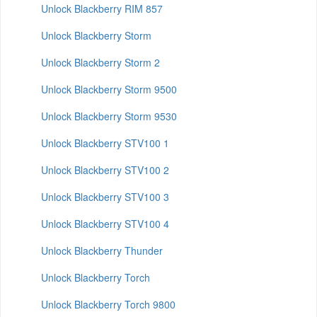
Unlock Blackberry RIM 857
Unlock Blackberry Storm
Unlock Blackberry Storm 2
Unlock Blackberry Storm 9500
Unlock Blackberry Storm 9530
Unlock Blackberry STV100 1
Unlock Blackberry STV100 2
Unlock Blackberry STV100 3
Unlock Blackberry STV100 4
Unlock Blackberry Thunder
Unlock Blackberry Torch
Unlock Blackberry Torch 9800