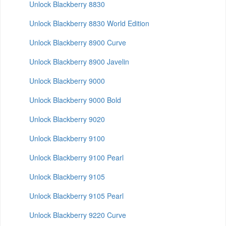
Unlock Blackberry 8830
Unlock Blackberry 8830 World Edition
Unlock Blackberry 8900 Curve
Unlock Blackberry 8900 Javelin
Unlock Blackberry 9000
Unlock Blackberry 9000 Bold
Unlock Blackberry 9020
Unlock Blackberry 9100
Unlock Blackberry 9100 Pearl
Unlock Blackberry 9105
Unlock Blackberry 9105 Pearl
Unlock Blackberry 9220 Curve