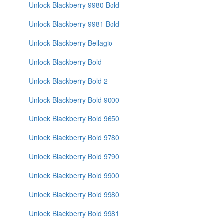
Unlock Blackberry 9980 Bold
Unlock Blackberry 9981 Bold
Unlock Blackberry Bellagio
Unlock Blackberry Bold
Unlock Blackberry Bold 2
Unlock Blackberry Bold 9000
Unlock Blackberry Bold 9650
Unlock Blackberry Bold 9780
Unlock Blackberry Bold 9790
Unlock Blackberry Bold 9900
Unlock Blackberry Bold 9980
Unlock Blackberry Bold 9981