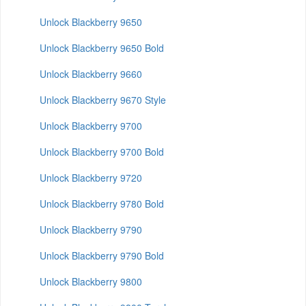
Unlock Blackberry 9650
Unlock Blackberry 9650 Bold
Unlock Blackberry 9660
Unlock Blackberry 9670 Style
Unlock Blackberry 9700
Unlock Blackberry 9700 Bold
Unlock Blackberry 9720
Unlock Blackberry 9780 Bold
Unlock Blackberry 9790
Unlock Blackberry 9790 Bold
Unlock Blackberry 9800