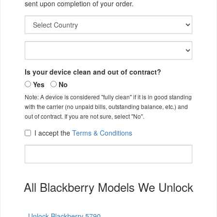
sent upon completion of your order.
Is your device clean and out of contract?
Yes
No
Note: A device is considered "fully clean" if it is in good standing
with the carrier (no unpaid bills, outstanding balance, etc.) and
out of contract. If you are not sure, select "No".
I accept the
Terms & Conditions
All Blackberry Models We Unlock
Unlock Blackberry 5790