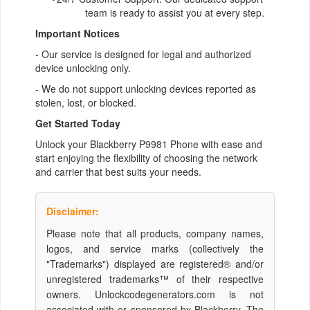
team is ready to assist you at every step.
Important Notices
- Our service is designed for legal and authorized
device unlocking only.
- We do not support unlocking devices reported as
stolen, lost, or blocked.
Get Started Today
Unlock your Blackberry P9981 Phone with ease and
start enjoying the flexibility of choosing the network
and carrier that best suits your needs.
Disclaimer:
Please note that all products, company names,
logos, and service marks (collectively the
"Trademarks") displayed are registered® and/or
unregistered trademarks™ of their respective
owners. Unlockcodegenerators.com is not
associated with or sponsored by Blackberry. The