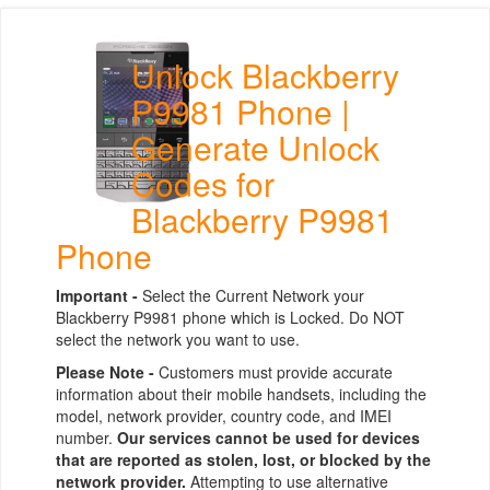
Unlock Blackberry
P9981 Phone |
Generate Unlock
Codes for
Blackberry P9981
Phone
Important -
Select the Current Network your
Blackberry P9981 phone which is Locked. Do NOT
select the network you want to use.
Please Note -
Customers must provide accurate
information about their mobile handsets, including the
model, network provider, country code, and IMEI
number.
Our services cannot be used for devices
that are reported as stolen, lost, or blocked by the
network provider.
Attempting to use alternative