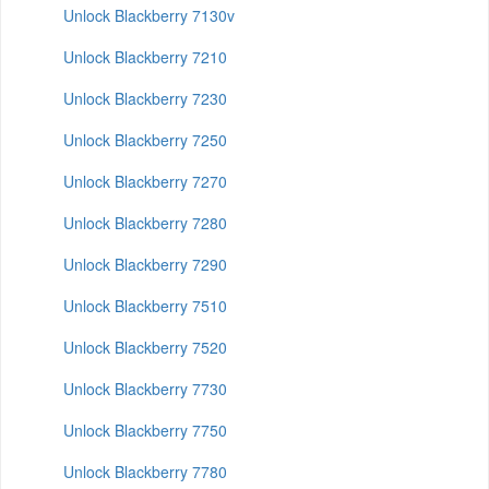
Unlock Blackberry 7130v
Unlock Blackberry 7210
Unlock Blackberry 7230
Unlock Blackberry 7250
Unlock Blackberry 7270
Unlock Blackberry 7280
Unlock Blackberry 7290
Unlock Blackberry 7510
Unlock Blackberry 7520
Unlock Blackberry 7730
Unlock Blackberry 7750
Unlock Blackberry 7780