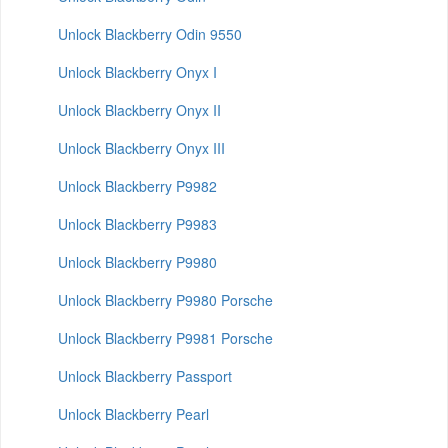
Unlock Blackberry Odin 9550
Unlock Blackberry Onyx I
Unlock Blackberry Onyx II
Unlock Blackberry Onyx III
Unlock Blackberry P9982
Unlock Blackberry P9983
Unlock Blackberry P9980
Unlock Blackberry P9980 Porsche
Unlock Blackberry P9981 Porsche
Unlock Blackberry Passport
Unlock Blackberry Pearl