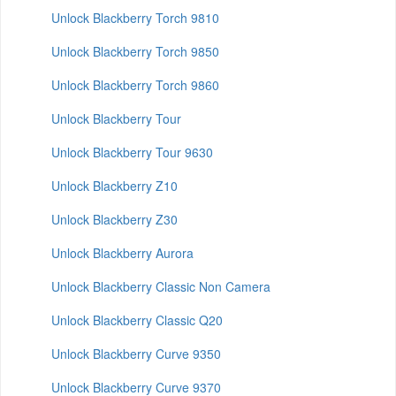
Unlock Blackberry Torch 9810
Unlock Blackberry Torch 9850
Unlock Blackberry Torch 9860
Unlock Blackberry Tour
Unlock Blackberry Tour 9630
Unlock Blackberry Z10
Unlock Blackberry Z30
Unlock Blackberry Aurora
Unlock Blackberry Classic Non Camera
Unlock Blackberry Classic Q20
Unlock Blackberry Curve 9350
Unlock Blackberry Curve 9370