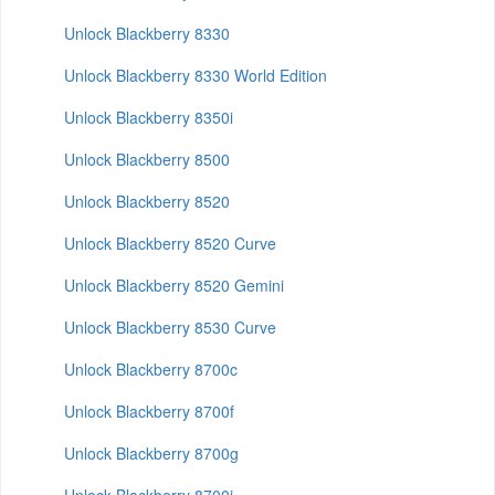
Unlock Blackberry 8330
Unlock Blackberry 8330 World Edition
Unlock Blackberry 8350i
Unlock Blackberry 8500
Unlock Blackberry 8520
Unlock Blackberry 8520 Curve
Unlock Blackberry 8520 Gemini
Unlock Blackberry 8530 Curve
Unlock Blackberry 8700c
Unlock Blackberry 8700f
Unlock Blackberry 8700g