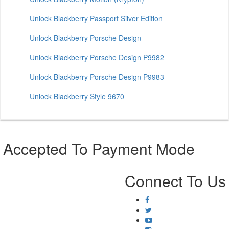
Unlock Blackberry Passport Silver Edition
Unlock Blackberry Porsche Design
Unlock Blackberry Porsche Design P9982
Unlock Blackberry Porsche Design P9983
Unlock Blackberry Style 9670
Accepted To Payment Mode
Connect To Us