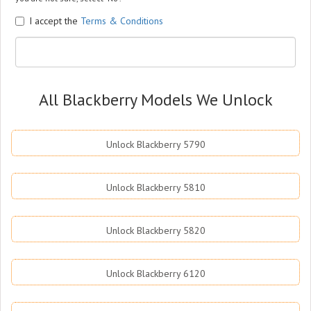
I accept the
Terms & Conditions
All Blackberry Models We Unlock
Unlock Blackberry 5790
Unlock Blackberry 5810
Unlock Blackberry 5820
Unlock Blackberry 6120