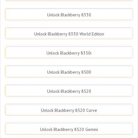
Unlock Blackberry 8330
Unlock Blackberry 8330 World Edition
Unlock Blackberry 8350i
Unlock Blackberry 8500
Unlock Blackberry 8520
Unlock Blackberry 8520 Curve
Unlock Blackberry 8520 Gemini