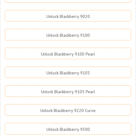
Unlock Blackberry 9020
Unlock Blackberry 9100
Unlock Blackberry 9100 Pearl
Unlock Blackberry 9105
Unlock Blackberry 9105 Pearl
Unlock Blackberry 9220 Curve
Unlock Blackberry 9300