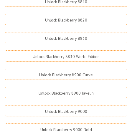
Unlock Blackberry 8810
Unlock Blackberry 8820
Unlock Blackberry 8830
Unlock Blackberry 8830 World Edition
Unlock Blackberry 8900 Curve
Unlock Blackberry 8900 Javelin
Unlock Blackberry 9000
Unlock Blackberry 9000 Bold