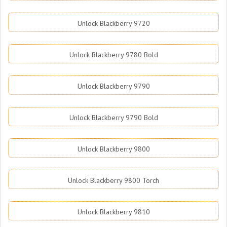
Unlock Blackberry 9720
Unlock Blackberry 9780 Bold
Unlock Blackberry 9790
Unlock Blackberry 9790 Bold
Unlock Blackberry 9800
Unlock Blackberry 9800 Torch
Unlock Blackberry 9810