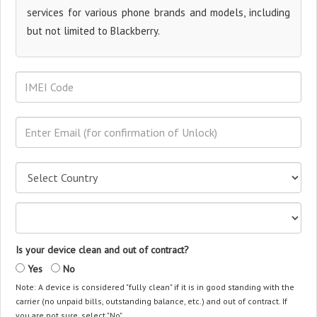
services for various phone brands and models, including
but not limited to Blackberry.
Is your device clean and out of contract?
Yes
No
Note: A device is considered "fully clean" if it is in good standing with the
carrier (no unpaid bills, outstanding balance, etc.) and out of contract. If
you are not sure, select "No".