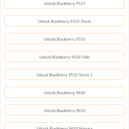
Unlock Blackberry 9525
Unlock Blackberry 9530 Storm
Unlock Blackberry 9550
Unlock Blackberry 9550 Odin
Unlock Blackberry 9550 Storm 2
Unlock Blackberry 9600
Unlock Blackberry 9630
Unlock Blackberry 9630 Niagara