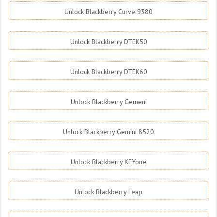
Unlock Blackberry Curve 9380
Unlock Blackberry DTEK50
Unlock Blackberry DTEK60
Unlock Blackberry Gemeni
Unlock Blackberry Gemini 8520
Unlock Blackberry KEYone
Unlock Blackberry Leap