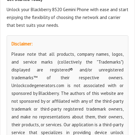
Unlock your Blackberry 8520 Gemini Phone with ease and start
enjoying the flexibility of choosing the network and carrier
that best suits your needs.
Disclaimer:
Please note that all products, company names, logos,
and service marks (collectively the "Trademarks")
displayed are registered® and/or unregistered
trademarks™ of their respective owners.
Unlockcodegenerators.com is not associated with or
sponsored by Blackberry. The authors of this website are
not sponsored by or affiliated with any of the third-party
trademark or third-party registered trademark owners,
and make no representations about them, their owners,
their products, or services. Our application is a third-party
service that specializes in providing device unlock