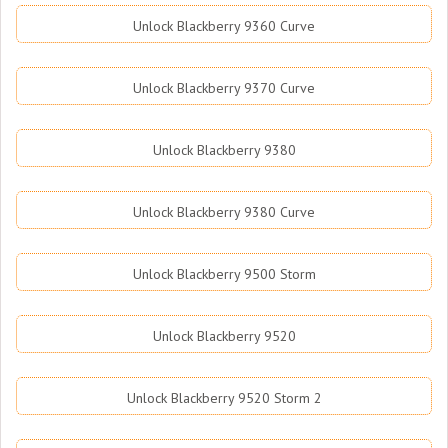
Unlock Blackberry 9360 Curve
Unlock Blackberry 9370 Curve
Unlock Blackberry 9380
Unlock Blackberry 9380 Curve
Unlock Blackberry 9500 Storm
Unlock Blackberry 9520
Unlock Blackberry 9520 Storm 2