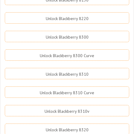
Unlock Blackberry 8130
Unlock Blackberry 8220
Unlock Blackberry 8300
Unlock Blackberry 8300 Curve
Unlock Blackberry 8310
Unlock Blackberry 8310 Curve
Unlock Blackberry 8310v
Unlock Blackberry 8320