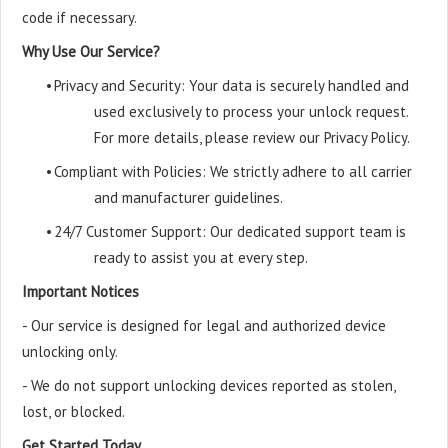
code if necessary.
Why Use Our Service?
•
Privacy and Security: Your data is securely handled and
used exclusively to process your unlock request.
For more details, please review our Privacy Policy.
•
Compliant with Policies: We strictly adhere to all carrier
and manufacturer guidelines.
•
24/7 Customer Support: Our dedicated support team is
ready to assist you at every step.
Important Notices
- Our service is designed for legal and authorized device
unlocking only.
- We do not support unlocking devices reported as stolen,
lost, or blocked.
Get Started Today