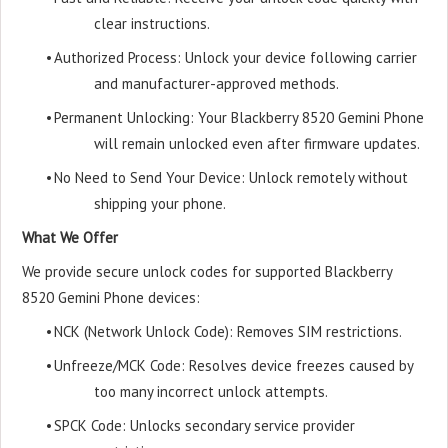
clear instructions.
•
Authorized Process: Unlock your device following carrier
and manufacturer-approved methods.
•
Permanent Unlocking: Your Blackberry 8520 Gemini Phone
will remain unlocked even after firmware updates.
•
No Need to Send Your Device: Unlock remotely without
shipping your phone.
What We Offer
We provide secure unlock codes for supported Blackberry
8520 Gemini Phone devices:
•
NCK (Network Unlock Code): Removes SIM restrictions.
•
Unfreeze/MCK Code: Resolves device freezes caused by
too many incorrect unlock attempts.
•
SPCK Code: Unlocks secondary service provider