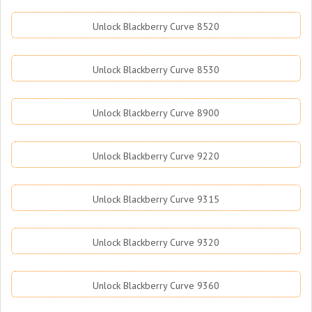
Unlock Blackberry Curve 8520
Unlock Blackberry Curve 8530
Unlock Blackberry Curve 8900
Unlock Blackberry Curve 9220
Unlock Blackberry Curve 9315
Unlock Blackberry Curve 9320
Unlock Blackberry Curve 9360