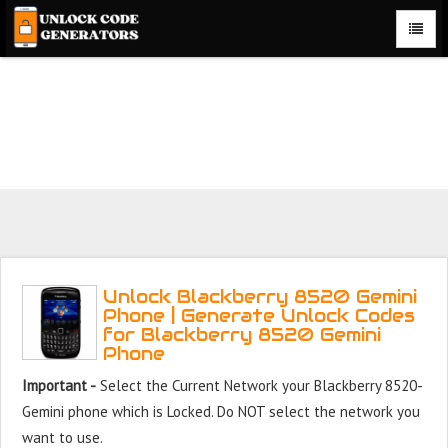
Unlock Blackberry 8520 Gemini Phone for Free – Fast,
Secure, and Reliable!
Unlock Blackberry 8520 Gemini
Phone | Generate Unlock Codes
for Blackberry 8520 Gemini
Phone
Important -
Select the Current Network your Blackberry 8520-
Gemini phone which is Locked. Do NOT select the network you
want to use.