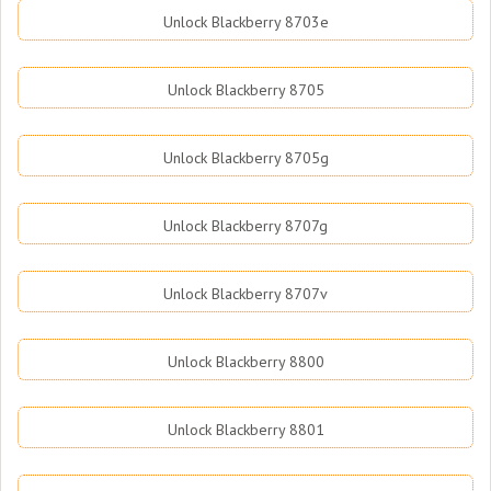
Unlock Blackberry 8703e
Unlock Blackberry 8705
Unlock Blackberry 8705g
Unlock Blackberry 8707g
Unlock Blackberry 8707v
Unlock Blackberry 8800
Unlock Blackberry 8801