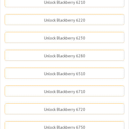
Unlock Blackberry 6210
Unlock Blackberry 6220
Unlock Blackberry 6230
Unlock Blackberry 6280
Unlock Blackberry 6510
Unlock Blackberry 6710
Unlock Blackberry 6720
Unlock Blackberry 6750