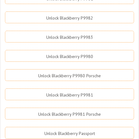
Unlock Blackberry P9982
Unlock Blackberry P9983
Unlock Blackberry P9980
Unlock Blackberry P9980 Porsche
Unlock Blackberry P9981
Unlock Blackberry P9981 Porsche
Unlock Blackberry Passport