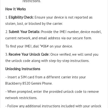
restrictions.
How It Works
1.
Eligibility Check:
Ensure your device is not reported as
stolen, lost, or blocked by the carrier.
2.
Submit Your Details:
Provide the IMEI number, device model,
current network, and email address via our secure form.
To find your IMEI, dial *#06# on your device.
3.
Receive Your Unlock Code:
Once verified, we will send you
the unlock code along with step-by-step instructions.
Unlocking Instructions
- Insert a SIM card from a different carrier into your
Blackberry 8520 Gemini Phone.
- When prompted, enter the provided unlock code to remove
network restrictions.
- Follow any additional instructions included with your unlock