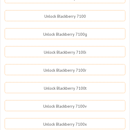
Unlock Blackberry 7100
Unlock Blackberry 7100g
Unlock Blackberry 7100i
Unlock Blackberry 7100r
Unlock Blackberry 7100t
Unlock Blackberry 7100v
Unlock Blackberry 7100x