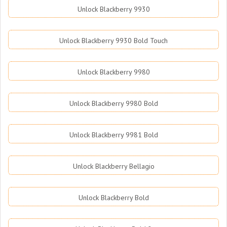
Unlock Blackberry 9930
Unlock Blackberry 9930 Bold Touch
Unlock Blackberry 9980
Unlock Blackberry 9980 Bold
Unlock Blackberry 9981 Bold
Unlock Blackberry Bellagio
Unlock Blackberry Bold