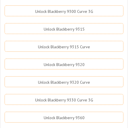
Unlock Blackberry 9300 Curve 3G
Unlock Blackberry 9315
Unlock Blackberry 9315 Curve
Unlock Blackberry 9320
Unlock Blackberry 9320 Curve
Unlock Blackberry 9330 Curve 3G
Unlock Blackberry 9360