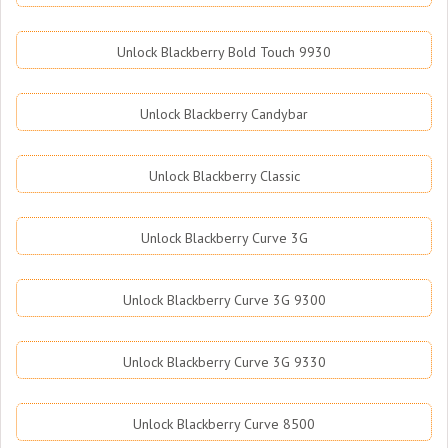
Unlock Blackberry Bold Touch 9930
Unlock Blackberry Candybar
Unlock Blackberry Classic
Unlock Blackberry Curve 3G
Unlock Blackberry Curve 3G 9300
Unlock Blackberry Curve 3G 9330
Unlock Blackberry Curve 8500