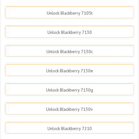
Unlock Blackberry 7105t
Unlock Blackberry 7130
Unlock Blackberry 7130c
Unlock Blackberry 7130e
Unlock Blackberry 7130g
Unlock Blackberry 7130v
Unlock Blackberry 7210