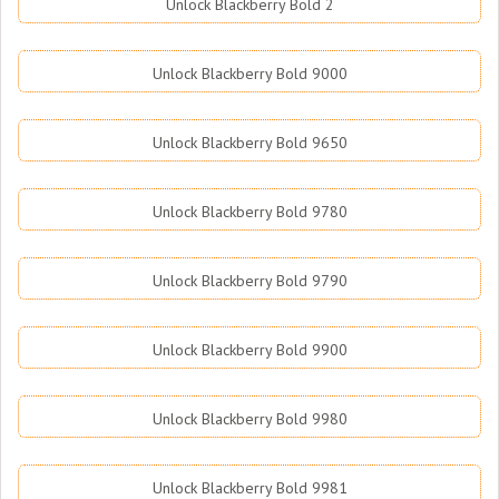
Unlock Blackberry Bold 2
Unlock Blackberry Bold 9000
Unlock Blackberry Bold 9650
Unlock Blackberry Bold 9780
Unlock Blackberry Bold 9790
Unlock Blackberry Bold 9900
Unlock Blackberry Bold 9980
Unlock Blackberry Bold 9981