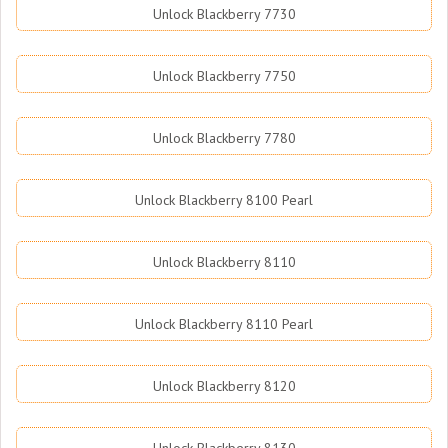
Unlock Blackberry 7730
Unlock Blackberry 7750
Unlock Blackberry 7780
Unlock Blackberry 8100 Pearl
Unlock Blackberry 8110
Unlock Blackberry 8110 Pearl
Unlock Blackberry 8120