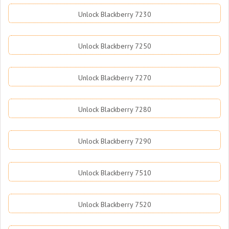
Unlock Blackberry 7230
Unlock Blackberry 7250
Unlock Blackberry 7270
Unlock Blackberry 7280
Unlock Blackberry 7290
Unlock Blackberry 7510
Unlock Blackberry 7520