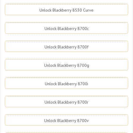
Unlock Blackberry 8530 Curve
Unlock Blackberry 8700c
Unlock Blackberry 8700f
Unlock Blackberry 8700g
Unlock Blackberry 8700i
Unlock Blackberry 8700r
Unlock Blackberry 8700v