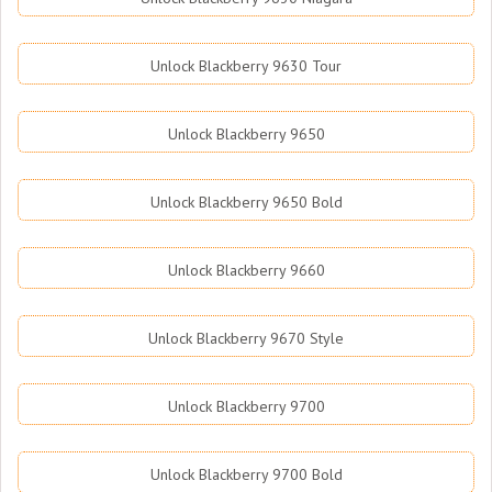
Unlock Blackberry 9630 Tour
Unlock Blackberry 9650
Unlock Blackberry 9650 Bold
Unlock Blackberry 9660
Unlock Blackberry 9670 Style
Unlock Blackberry 9700
Unlock Blackberry 9700 Bold