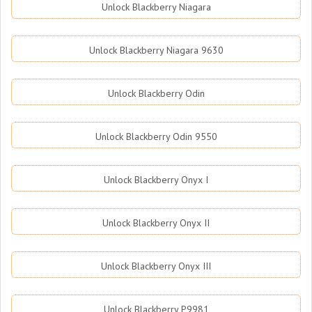
Unlock Blackberry Niagara
Unlock Blackberry Niagara 9630
Unlock Blackberry Odin
Unlock Blackberry Odin 9550
Unlock Blackberry Onyx I
Unlock Blackberry Onyx II
Unlock Blackberry Onyx III
Unlock Blackberry P9981