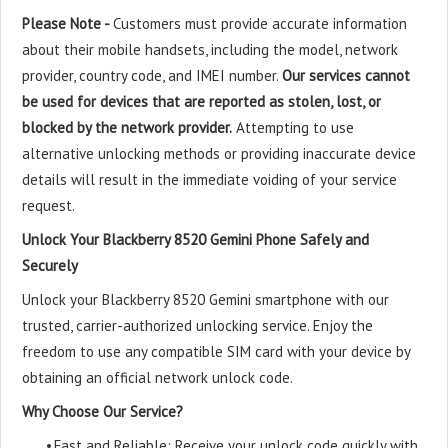
Please Note -
Customers must provide accurate information
about their mobile handsets, including the model, network
provider, country code, and IMEI number.
Our services cannot
be used for devices that are reported as stolen, lost, or
blocked by the network provider.
Attempting to use
alternative unlocking methods or providing inaccurate device
details will result in the immediate voiding of your service
request.
Unlock Your Blackberry 8520 Gemini Phone Safely and
Securely
Unlock your Blackberry 8520 Gemini smartphone with our
trusted, carrier-authorized unlocking service. Enjoy the
freedom to use any compatible SIM card with your device by
obtaining an official network unlock code.
Why Choose Our Service?
•
Fast and Reliable: Receive your unlock code quickly with