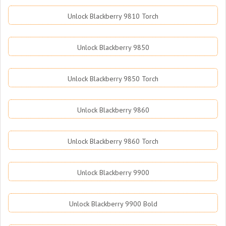
Unlock Blackberry 9810 Torch
Unlock Blackberry 9850
Unlock Blackberry 9850 Torch
Unlock Blackberry 9860
Unlock Blackberry 9860 Torch
Unlock Blackberry 9900
Unlock Blackberry 9900 Bold