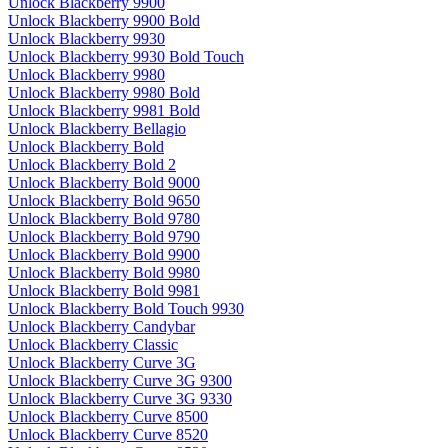
Unlock Blackberry 9900
Unlock Blackberry 9900 Bold
Unlock Blackberry 9930
Unlock Blackberry 9930 Bold Touch
Unlock Blackberry 9980
Unlock Blackberry 9980 Bold
Unlock Blackberry 9981 Bold
Unlock Blackberry Bellagio
Unlock Blackberry Bold
Unlock Blackberry Bold 2
Unlock Blackberry Bold 9000
Unlock Blackberry Bold 9650
Unlock Blackberry Bold 9780
Unlock Blackberry Bold 9790
Unlock Blackberry Bold 9900
Unlock Blackberry Bold 9980
Unlock Blackberry Bold 9981
Unlock Blackberry Bold Touch 9930
Unlock Blackberry Candybar
Unlock Blackberry Classic
Unlock Blackberry Curve 3G
Unlock Blackberry Curve 3G 9300
Unlock Blackberry Curve 3G 9330
Unlock Blackberry Curve 8500
Unlock Blackberry Curve 8520