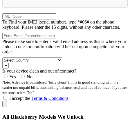
To Find your IMEI (serial number), type *#06# on the phone
keyboard. Please enter the 15 digits, without any other character.
Please make sure to enter a valid email address as this is where your
unlock codes or confirmation will be sent upon completion of your
order.
Is your device clean and out of contract?
Yes
No
Note: A device is considered "fully clean" if it is in good standing with the
carrier (no unpaid bills, outstanding balance, etc.) and out of contract. If you are
not sure, select "No".
I accept the
Terms & Conditions
All Blackberry Models We Unlock