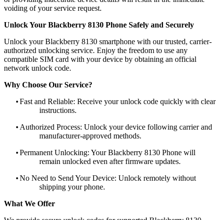
voiding of your service request.
Unlock Your Blackberry 8130 Phone Safely and Securely
Unlock your Blackberry 8130 smartphone with our trusted, carrier-
authorized unlocking service. Enjoy the freedom to use any
compatible SIM card with your device by obtaining an official
network unlock code.
Why Choose Our Service?
•
Fast and Reliable: Receive your unlock code quickly with clear
instructions.
•
Authorized Process: Unlock your device following carrier and
manufacturer-approved methods.
•
Permanent Unlocking: Your Blackberry 8130 Phone will
remain unlocked even after firmware updates.
•
No Need to Send Your Device: Unlock remotely without
shipping your phone.
What We Offer