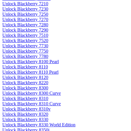
Unlock Blackberry 7210
Unlock Blackberry 7230
Unlock Blackberry 7250
Unlock Blackberry 7270
Unlock Blackberry 7280
Unlock Blackberry 7290
Unlock Blackberry 7510
Unlock Blackberry 7520
Unlock Blackberry 7730
Unlock Blackberry 7750
Unlock Blackberry 7780
Unlock Blackberry 8100 Pearl
Unlock Blackberry 8110
Unlock Blackberry 8110 Pearl
Unlock Blackberry 8120
Unlock Blackberry 8220
Unlock Blackberry 8300
Unlock Blackberry 8300 Curve
Unlock Blackberry 8310
Unlock Blackberry 8310 Curve
Unlock Blackberry 8310v
Unlock Blackberry 8320
Unlock Blackberry 8330
Unlock Blackberry 8330 World Edition
Unlock Blackberry 8350i