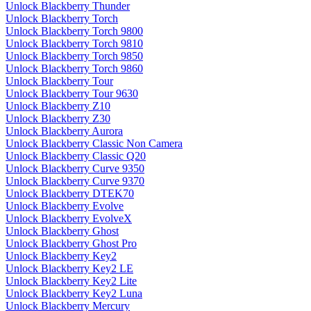
Unlock Blackberry Thunder
Unlock Blackberry Torch
Unlock Blackberry Torch 9800
Unlock Blackberry Torch 9810
Unlock Blackberry Torch 9850
Unlock Blackberry Torch 9860
Unlock Blackberry Tour
Unlock Blackberry Tour 9630
Unlock Blackberry Z10
Unlock Blackberry Z30
Unlock Blackberry Aurora
Unlock Blackberry Classic Non Camera
Unlock Blackberry Classic Q20
Unlock Blackberry Curve 9350
Unlock Blackberry Curve 9370
Unlock Blackberry DTEK70
Unlock Blackberry Evolve
Unlock Blackberry EvolveX
Unlock Blackberry Ghost
Unlock Blackberry Ghost Pro
Unlock Blackberry Key2
Unlock Blackberry Key2 LE
Unlock Blackberry Key2 Lite
Unlock Blackberry Key2 Luna
Unlock Blackberry Mercury