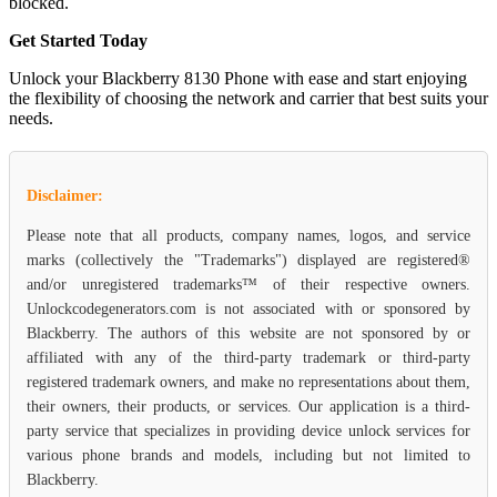
blocked.
Get Started Today
Unlock your Blackberry 8130 Phone with ease and start enjoying
the flexibility of choosing the network and carrier that best suits your
needs.
Disclaimer:
Please note that all products, company names, logos, and service
marks (collectively the "Trademarks") displayed are registered®
and/or unregistered trademarks™ of their respective owners.
Unlockcodegenerators.com is not associated with or sponsored by
Blackberry. The authors of this website are not sponsored by or
affiliated with any of the third-party trademark or third-party
registered trademark owners, and make no representations about them,
their owners, their products, or services. Our application is a third-
party service that specializes in providing device unlock services for
various phone brands and models, including but not limited to
Blackberry.