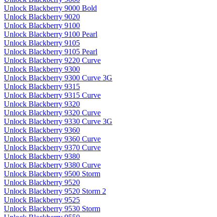
Unlock Blackberry 9000 Bold
Unlock Blackberry 9020
Unlock Blackberry 9100
Unlock Blackberry 9100 Pearl
Unlock Blackberry 9105
Unlock Blackberry 9105 Pearl
Unlock Blackberry 9220 Curve
Unlock Blackberry 9300
Unlock Blackberry 9300 Curve 3G
Unlock Blackberry 9315
Unlock Blackberry 9315 Curve
Unlock Blackberry 9320
Unlock Blackberry 9320 Curve
Unlock Blackberry 9330 Curve 3G
Unlock Blackberry 9360
Unlock Blackberry 9360 Curve
Unlock Blackberry 9370 Curve
Unlock Blackberry 9380
Unlock Blackberry 9380 Curve
Unlock Blackberry 9500 Storm
Unlock Blackberry 9520
Unlock Blackberry 9520 Storm 2
Unlock Blackberry 9525
Unlock Blackberry 9530 Storm