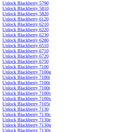
Unlock Blackberry 5790
Unlock Blackberry 5810
Unlock Blackberry 5820
Unlock Blackberry 6120
Unlock Blackberry 6210
Unlock Blackberry 6220
Unlock Blackberry 6230
Unlock Blackberry 6280
Unlock Blackberry 6510
Unlock Blackberry 6710
Unlock Blackberry 6720
Unlock Blackberry 6750
Unlock Blackberry 7100
Unlock Blackberry 7100g
Unlock Blackberry 7100i
Unlock Blackberry 7100r
Unlock Blackberry 7100t
Unlock Blackberry 7100v
Unlock Blackberry 7100x
Unlock Blackberry 7105t
Unlock Blackberry 7130
Unlock Blackberry 7130c
Unlock Blackberry 7130e
Unlock Blackberry 7130g
Unlock Blackberry 7130v