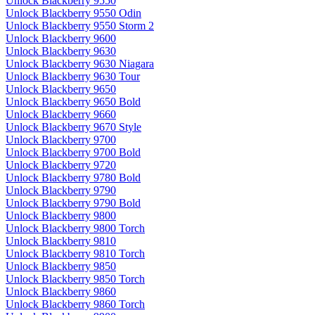
Unlock Blackberry 9550
Unlock Blackberry 9550 Odin
Unlock Blackberry 9550 Storm 2
Unlock Blackberry 9600
Unlock Blackberry 9630
Unlock Blackberry 9630 Niagara
Unlock Blackberry 9630 Tour
Unlock Blackberry 9650
Unlock Blackberry 9650 Bold
Unlock Blackberry 9660
Unlock Blackberry 9670 Style
Unlock Blackberry 9700
Unlock Blackberry 9700 Bold
Unlock Blackberry 9720
Unlock Blackberry 9780 Bold
Unlock Blackberry 9790
Unlock Blackberry 9790 Bold
Unlock Blackberry 9800
Unlock Blackberry 9800 Torch
Unlock Blackberry 9810
Unlock Blackberry 9810 Torch
Unlock Blackberry 9850
Unlock Blackberry 9850 Torch
Unlock Blackberry 9860
Unlock Blackberry 9860 Torch