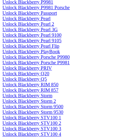
Unlock Blackberry P9981
Unlock Blackberry P9981 Porsche
Unlock Blackberry Passport
Unlock Blackberry Pearl
Unlock Blackberry Pearl 2
Unlock Blackberry Pearl 3G
Unlock Blackberry Pearl 9100
Unlock Blackberry Pearl 9105
Unlock Blackberry Pearl Flip
Unlock Blackberry PlayBook
Unlock Blackberry Porsche P9980
Unlock Blackberry Porsche P9981
Unlock Blackberry PRIV
Unlock Blackberry Q20
Unlock Blackberry Q5
Unlock Blackberry RIM 850
Unlock Blackberry RIM 857
Unlock Blackberry Storm
Unlock Blackberry Storm 2
Unlock Blackberry Storm 9500
Unlock Blackberry Storm 9530
Unlock Blackberry STV100 1
Unlock Blackberry STV100 2
Unlock Blackberry STV100 3
Unlock Blackberry STV100 4