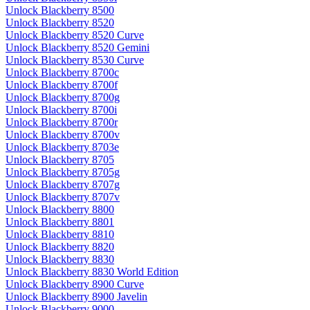
Unlock Blackberry 8500
Unlock Blackberry 8520
Unlock Blackberry 8520 Curve
Unlock Blackberry 8520 Gemini
Unlock Blackberry 8530 Curve
Unlock Blackberry 8700c
Unlock Blackberry 8700f
Unlock Blackberry 8700g
Unlock Blackberry 8700i
Unlock Blackberry 8700r
Unlock Blackberry 8700v
Unlock Blackberry 8703e
Unlock Blackberry 8705
Unlock Blackberry 8705g
Unlock Blackberry 8707g
Unlock Blackberry 8707v
Unlock Blackberry 8800
Unlock Blackberry 8801
Unlock Blackberry 8810
Unlock Blackberry 8820
Unlock Blackberry 8830
Unlock Blackberry 8830 World Edition
Unlock Blackberry 8900 Curve
Unlock Blackberry 8900 Javelin
Unlock Blackberry 9000