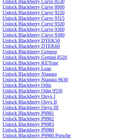
Unlock Blackberry Curve 8530
Unlock Blackberry Curve 8900
Unlock Blackberry Curve 9220
Unlock Blackberry Curve 9315
Unlock Blackberry Curve 9320
Unlock Blackberry Curve 9360
Unlock Blackberry Curve 9380
Unlock Blackberry DTEK50
Unlock Blackberry DTEK60
Unlock Blackberry Gemeni
Unlock Blackberry Gemini 8520
Unlock Blackberry KEYone
Unlock Blackberry Leap
Unlock Blackberry Niagara
Unlock Blackberry Niagara 9630
Unlock Blackberry Odin
Unlock Blackberry Odin 9550
Unlock Blackberry Onyx I
Unlock Blackberry Onyx II
Unlock Blackberry Onyx III
Unlock Blackberry P9981
Unlock Blackberry P9982
Unlock Blackberry P9983
Unlock Blackberry P9980
Unlock Blackberry P9980 Porsche