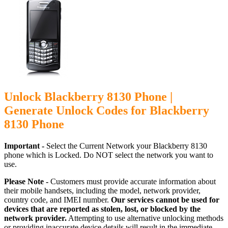
Unlock Blackberry 8130 Phone |
Generate Unlock Codes for Blackberry
8130 Phone
Important -
Select the Current Network your Blackberry 8130
phone which is Locked. Do NOT select the network you want to
use.
Please Note -
Customers must provide accurate information about
their mobile handsets, including the model, network provider,
country code, and IMEI number.
Our services cannot be used for
devices that are reported as stolen, lost, or blocked by the
network provider.
Attempting to use alternative unlocking methods
or providing inaccurate device details will result in the immediate