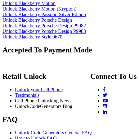
Unlock Blackberry Motion
Unlock Blackberry Motion (Krypton)
Unlock Blackberry Passport Silver Edition
Unlock Blackberry Porsche Design
Unlock Blackberry Porsche Design P9982
Unlock Blackberry Porsche Design P9983
Unlock Blackberry Style 9670
Accepted To Payment Mode
Retail Unlock
Connect To Us
Unlock your Cell Phone
Testimonials
Cell Phone Unlocking News
UnlockCodeGenerators Blog
FAQ
Unlock Code Generators General FAQ
How to Unlock FAQ