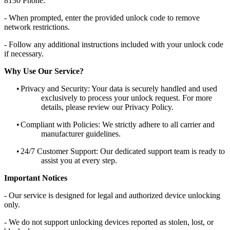
8130 Phone.
- When prompted, enter the provided unlock code to remove
network restrictions.
- Follow any additional instructions included with your unlock code
if necessary.
Why Use Our Service?
•
Privacy and Security: Your data is securely handled and used
exclusively to process your unlock request. For more
details, please review our Privacy Policy.
•
Compliant with Policies: We strictly adhere to all carrier and
manufacturer guidelines.
•
24/7 Customer Support: Our dedicated support team is ready to
assist you at every step.
Important Notices
- Our service is designed for legal and authorized device unlocking
only.
- We do not support unlocking devices reported as stolen, lost, or