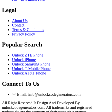
Legal
About Us
Contact
Terms & Conditions
Privacy Policy
Popular Search
Unlock ZTE Phone
Unlock iPhone
Unlock Samsung Phone
Unlock T-Mobile Phone
Unlock AT&T Phone
Connect To Us
Email: info@unlockcodegenerators.com
All Right Reserved It.Design And Developed By
unlockcodegenerators.com. All trademarks and registered
trademarks are the property of their respective owners.