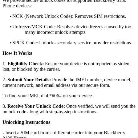
We provide secure unlock codes for supported Blackberry 8130
Phone devices:
•
NCK (Network Unlock Code): Removes SIM restrictions.
•
Unfreeze/MCK Code: Resolves device freezes caused by too
many incorrect unlock attempts.
•
SPCK Code: Unlocks secondary service provider restrictions.
How It Works
1.
Eligibility Check:
Ensure your device is not reported as stolen,
lost, or blocked by the carrier.
2.
Submit Your Details:
Provide the IMEI number, device model,
current network, and email address via our secure form.
To find your IMEI, dial *#06# on your device.
3.
Receive Your Unlock Code:
Once verified, we will send you the
unlock code along with step-by-step instructions.
Unlocking Instructions
- Insert a SIM card from a different carrier into your Blackberry