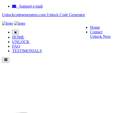
Support e-mail
Unlockcodegenerators.com Unlock Code Generator
Home
Contact
Unlock Now
HOME
UNLOCK
FAQ
TESTIMONIALS
Unlock Blackberry 8130 Phone for Free – Fast, Secure, and Reliable!