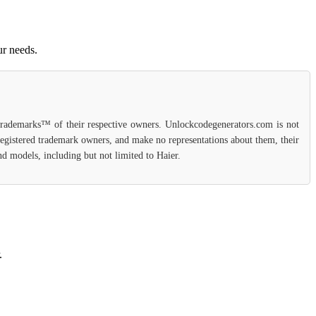
ur needs.
 trademarks™ of their respective owners. Unlockcodegenerators.com is not
 registered trademark owners, and make no representations about them, their
and models, including but not limited to Haier.
.