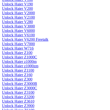
Unlock Haier V190
Unlock Haier V200
Unlock Haier V2000
Unlock Haier V2100
Unlock Haier V280
Unlock Haier V3000
Unlock Haier V6000
Unlock Haier V6100
Unlock Haier V6200 Freetalk
Unlock Haier V7000
Unlock Haier W716
Unlock Haier Z100
Unlock Haier Z1000C
Unlock Haier z1000m
Unlock Haier z1000zm
Unlock Haier Z1100
Unlock Haier Z160
Unlock Haier Z300
Unlock Haier Z3000B
Unlock Haier Z3000C
Unlock Haier Z3100
Unlock Haier Z3200
Unlock Haier Z3610
Unlock Haier Z3900