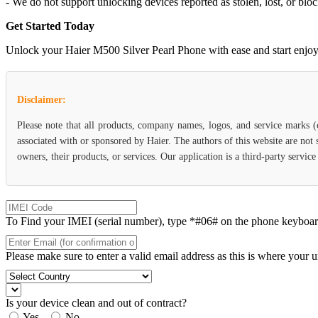
- We do not support unlocking devices reported as stolen, lost, or blo
Get Started Today
Unlock your Haier M500 Silver Pearl Phone with ease and start enjoying
Disclaimer:
Please note that all products, company names, logos, and service marks 
associated with or sponsored by Haier. The authors of this website are not
owners, their products, or services. Our application is a third-party servic
To Find your IMEI (serial number), type *#06# on the phone keyboard. 
Please make sure to enter a valid email address as this is where your 
Is your device clean and out of contract?
Yes
No