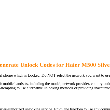
enerate Unlock Codes for Haier M500 Silve
rl phone which is Locked. Do NOT select the network you want to use
ir mobile handsets, including the model, network provider, country c
ttempting to use alternative unlocking methods or providing inaccurate d
rier-authorized unlocking service. Enjoy the freedom to use any compa