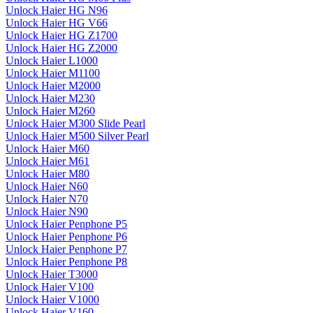
Unlock Haier HG N96
Unlock Haier HG V66
Unlock Haier HG Z1700
Unlock Haier HG Z2000
Unlock Haier L1000
Unlock Haier M1100
Unlock Haier M2000
Unlock Haier M230
Unlock Haier M260
Unlock Haier M300 Slide Pearl
Unlock Haier M500 Silver Pearl
Unlock Haier M60
Unlock Haier M61
Unlock Haier M80
Unlock Haier N60
Unlock Haier N70
Unlock Haier N90
Unlock Haier Penphone P5
Unlock Haier Penphone P6
Unlock Haier Penphone P7
Unlock Haier Penphone P8
Unlock Haier T3000
Unlock Haier V100
Unlock Haier V1000
Unlock Haier V160