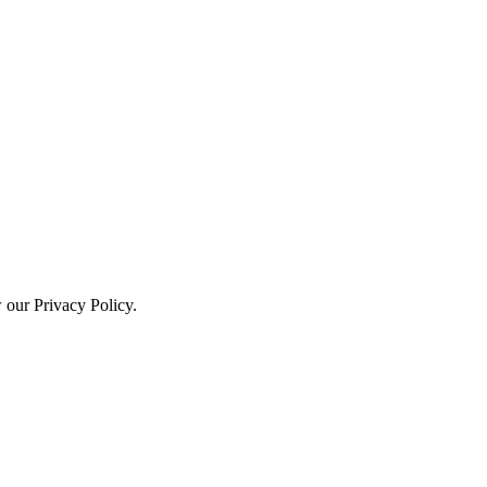
w our Privacy Policy.