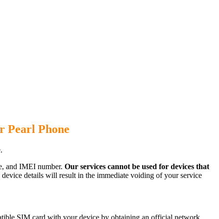
r Pearl Phone
.
ode, and IMEI number.
Our services cannot be used for devices that
evice details will result in the immediate voiding of your service
tible SIM card with your device by obtaining an official network