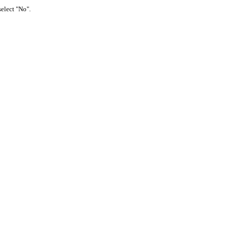
select "No".