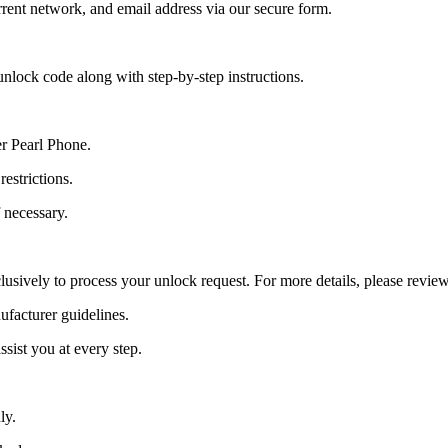
ent network, and email address via our secure form.
nlock code along with step-by-step instructions.
er Pearl Phone.
estrictions.
 necessary.
lusively to process your unlock request. For more details, please revie
ufacturer guidelines.
sist you at every step.
ly.