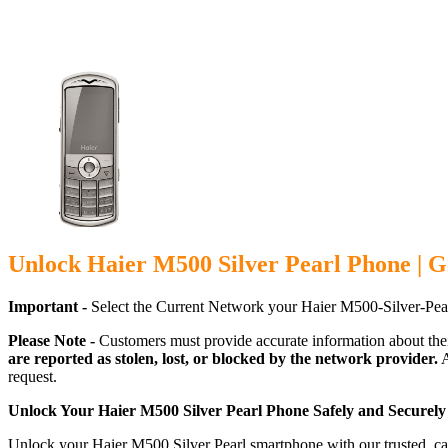
Unlock Haier M500 Silver Pearl Phone | G
Important -
Select the Current Network your Haier M500-Silver-Pea
Please Note -
Customers must provide accurate information about the
are reported as stolen, lost, or blocked by the network provider.
A
request.
Unlock Your Haier M500 Silver Pearl Phone Safely and Securely
Unlock your Haier M500 Silver Pearl smartphone with our trusted, car