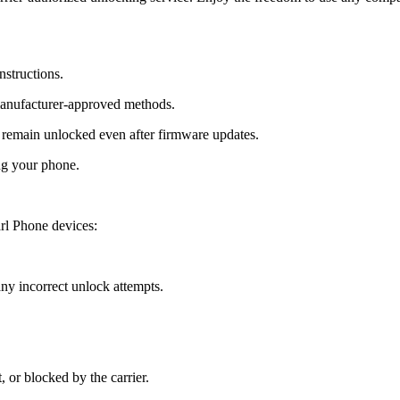
nstructions.
manufacturer-approved methods.
remain unlocked even after firmware updates.
ng your phone.
rl Phone devices:
y incorrect unlock attempts.
, or blocked by the carrier.