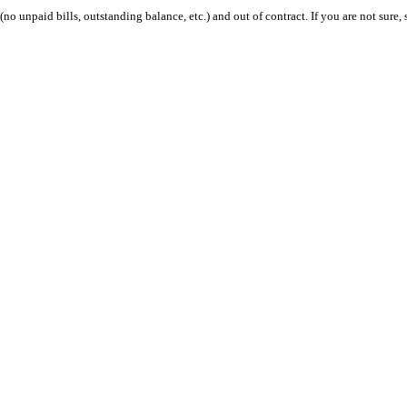
 (no unpaid bills, outstanding balance, etc.) and out of contract. If you are not sure, 