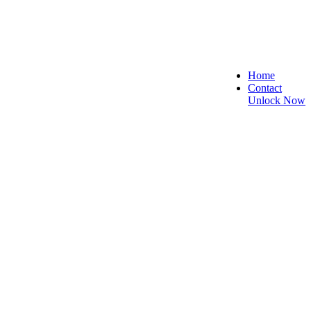
Home
Contact
Unlock Now
 Secure, and Reliable!