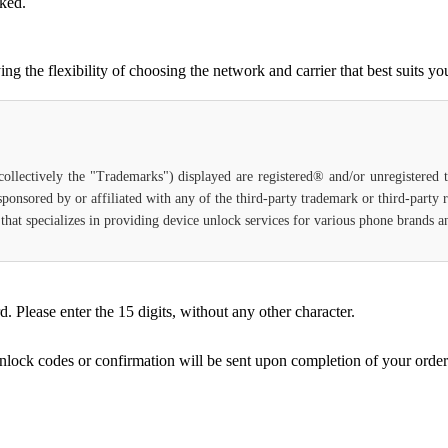
cked.
 the flexibility of choosing the network and carrier that best suits yo
(collectively the "Trademarks") displayed are registered® and/or unregistered
 sponsored by or affiliated with any of the third-party trademark or third-party
e that specializes in providing device unlock services for various phone brands 
Please enter the 15 digits, without any other character.
unlock codes or confirmation will be sent upon completion of your order