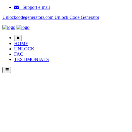
Support e-mail
Unlockcodegenerators.com Unlock Code Generator
HOME
UNLOCK
FAQ
TESTIMONIALS
Unlock Haier M500 Sil