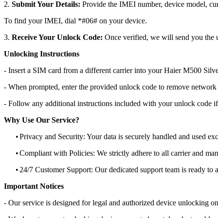
2.
Submit Your Details:
Provide the IMEI number, device model, curr
To find your IMEI, dial *#06# on your device.
3.
Receive Your Unlock Code:
Once verified, we will send you the u
Unlocking Instructions
- Insert a SIM card from a different carrier into your Haier M500 Silv
- When prompted, enter the provided unlock code to remove network r
- Follow any additional instructions included with your unlock code if
Why Use Our Service?
•
Privacy and Security: Your data is securely handled and used exc
•
Compliant with Policies: We strictly adhere to all carrier and man
•
24/7 Customer Support: Our dedicated support team is ready to as
Important Notices
- Our service is designed for legal and authorized device unlocking on