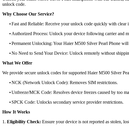
unlock code.
Why Choose Our Service?
•
Fast and Reliable: Receive your unlock code quickly with clear i
•
Authorized Process: Unlock your device following carrier and 
•
Permanent Unlocking: Your Haier M500 Silver Pearl Phone will 
•
No Need to Send Your Device: Unlock remotely without shippi
What We Offer
We provide secure unlock codes for supported Haier M500 Silver Pea
•
NCK (Network Unlock Code): Removes SIM restrictions.
•
Unfreeze/MCK Code: Resolves device freezes caused by too man
•
SPCK Code: Unlocks secondary service provider restrictions.
How It Works
1.
Eligibility Check:
Ensure your device is not reported as stolen, lost