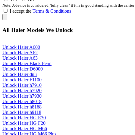
Note: A device is considered "fully clean" if it is in good standing with the carrier
I accept the
Terms & Conditions
All Haier Models We Unlock
Unlock Haier A600
Unlock Haier A62
Unlock Haier A63
Unlock Haier Black Pearl
Unlock Haier D6000
Unlock Haier duli
Unlock Haier F1100
Unlock Haier h7910
Unlock Haier h7920
Unlock Haier h7930
Unlock Haier h8018
Unlock Haier h8168
Unlock Haier h9118
Unlock Haier HG E30
Unlock Haier HG F20
Unlock Haier HG M66
Unlock Haier HG M66 Plus