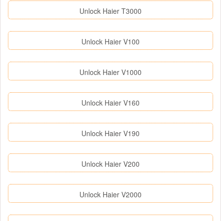
Unlock Haier T3000
Unlock Haier V100
Unlock Haier V1000
Unlock Haier V160
Unlock Haier V190
Unlock Haier V200
Unlock Haier V2000