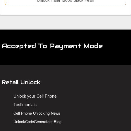
Unlock Haier M600 Black Pearl
Accepted To Payment Mode
Retail Unlock
Unlock your Cell Phone
Testimonials
Cell Phone Unlocking News
UnlockCodeGenerators Blog