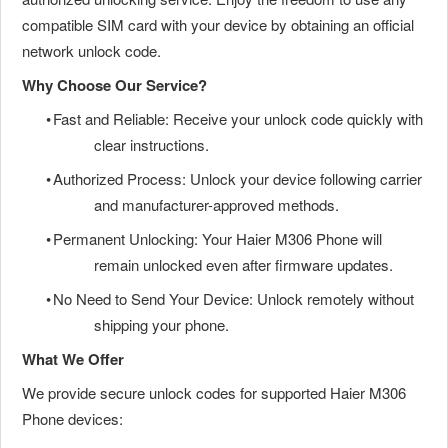
compatible SIM card with your device by obtaining an official
network unlock code.
Why Choose Our Service?
•
Fast and Reliable: Receive your unlock code quickly with
clear instructions.
•
Authorized Process: Unlock your device following carrier
and manufacturer-approved methods.
•
Permanent Unlocking: Your Haier M306 Phone will
remain unlocked even after firmware updates.
•
No Need to Send Your Device: Unlock remotely without
shipping your phone.
What We Offer
We provide secure unlock codes for supported Haier M306
Phone devices: