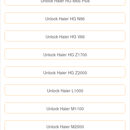
Unlock Haier HG M66 Plus
Unlock Haier HG N96
Unlock Haier HG V66
Unlock Haier HG Z1700
Unlock Haier HG Z2000
Unlock Haier L1000
Unlock Haier M1100
Unlock Haier M2000