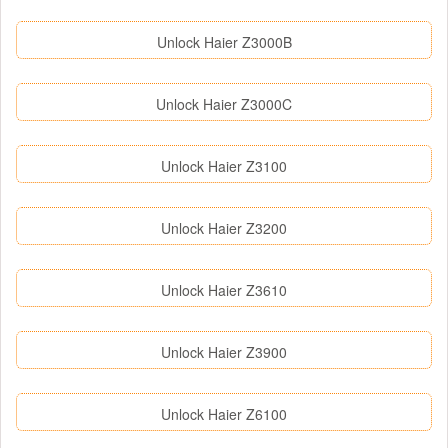
Unlock Haier Z3000B
Unlock Haier Z3000C
Unlock Haier Z3100
Unlock Haier Z3200
Unlock Haier Z3610
Unlock Haier Z3900
Unlock Haier Z6100