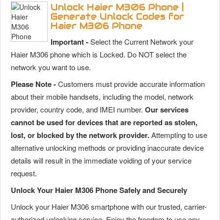
Unlock Haier M306 Phone |
Generate Unlock Codes for
Haier M306 Phone
Important -
Select the Current Network your
Haier M306 phone which is Locked. Do NOT select the
network you want to use.
Please Note -
Customers must provide accurate information
about their mobile handsets, including the model, network
provider, country code, and IMEI number.
Our services
cannot be used for devices that are reported as stolen,
lost, or blocked by the network provider.
Attempting to use
alternative unlocking methods or providing inaccurate device
details will result in the immediate voiding of your service
request.
Unlock Your Haier M306 Phone Safely and Securely
Unlock your Haier M306 smartphone with our trusted, carrier-
authorized unlocking service. Enjoy the freedom to use any