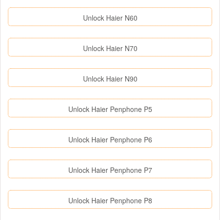
Unlock Haier N60
Unlock Haier N70
Unlock Haier N90
Unlock Haier Penphone P5
Unlock Haier Penphone P6
Unlock Haier Penphone P7
Unlock Haier Penphone P8