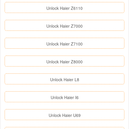
Unlock Haier Z6110
Unlock Haier Z7000
Unlock Haier Z7100
Unlock Haier Z8000
Unlock Haier L8
Unlock Haier I6
Unlock Haier U69