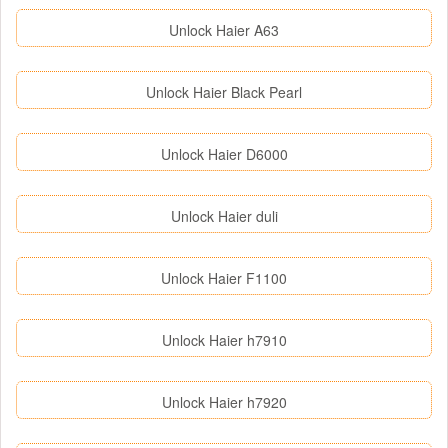
Unlock Haier A63
Unlock Haier Black Pearl
Unlock Haier D6000
Unlock Haier duli
Unlock Haier F1100
Unlock Haier h7910
Unlock Haier h7920