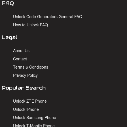
FAQ
Unlock Code Generators General FAQ
How to Unlock FAQ
Legal
About Us
Contact
Terms & Conditions
Privacy Policy
Popular Search
Unlock ZTE Phone
Unlock iPhone
Unlock Samsung Phone
Unlock T-Mobile Phone