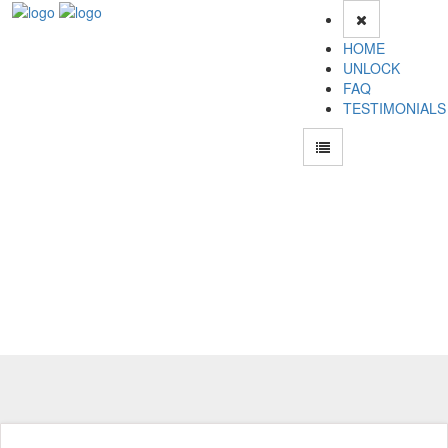
HOME
UNLOCK
FAQ
TESTIMONIALS
Unlock Haier M306 Phone for Free – Fast, Secure, and Reliable!