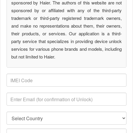
sponsored by Haier. The authors of this website are not
sponsored by or affiliated with any of the third-party
trademark or third-party registered trademark owners,
and make no representations about them, their owners,
their products, or services. Our application is a third-
party service that specializes in providing device unlock
services for various phone brands and models, including
but not limited to Haier.