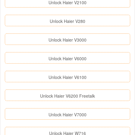
Unlock Haier V2100
Unlock Haier V280
Unlock Haier V3000
Unlock Haier V6000
Unlock Haier V6100
Unlock Haier V6200 Freetalk
Unlock Haier V7000
Unlock Haier W716