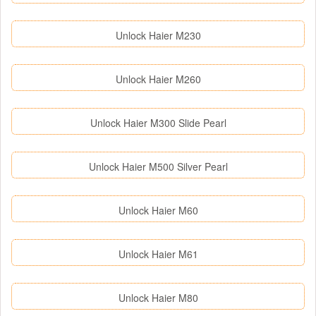
Unlock Haier M230
Unlock Haier M260
Unlock Haier M300 Slide Pearl
Unlock Haier M500 Silver Pearl
Unlock Haier M60
Unlock Haier M61
Unlock Haier M80