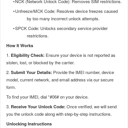
•
NCK (Network Unlock Code): Removes SIM restrictions.
•
Unfreeze/MCK Code: Resolves device freezes caused
by too many incorrect unlock attempts.
•
SPCK Code: Unlocks secondary service provider
restrictions.
How It Works
1.
Eligibility Check:
Ensure your device is not reported as
stolen, lost, or blocked by the carrier.
2.
Submit Your Details:
Provide the IMEI number, device
model, current network, and email address via our secure
form.
To find your IMEI, dial *#06# on your device.
3.
Receive Your Unlock Code:
Once verified, we will send
you the unlock code along with step-by-step instructions.
Unlocking Instructions