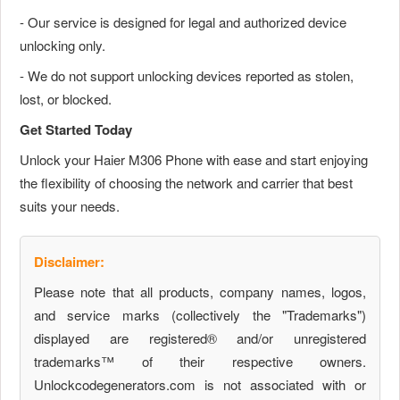
- Our service is designed for legal and authorized device
unlocking only.
- We do not support unlocking devices reported as stolen,
lost, or blocked.
Get Started Today
Unlock your Haier M306 Phone with ease and start enjoying
the flexibility of choosing the network and carrier that best
suits your needs.
Disclaimer:
Please note that all products, company names, logos,
and service marks (collectively the "Trademarks")
displayed are registered® and/or unregistered
trademarks™ of their respective owners.
Unlockcodegenerators.com is not associated with or