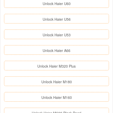
Unlock Haier U60
Unlock Haier U56
Unlock Haier U53
Unlock Haier A66
Unlock Haier M320 Plus
Unlock Haier M180
Unlock Haier M160