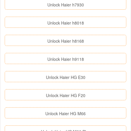
Unlock Haier h7930
Unlock Haier h8018
Unlock Haier h8168
Unlock Haier h9118
Unlock Haier HG E30
Unlock Haier HG F20
Unlock Haier HG M66