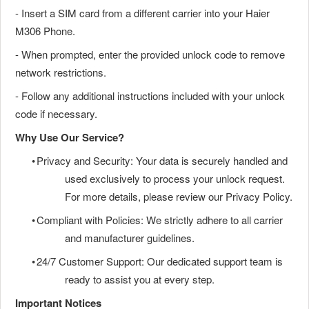
- Insert a SIM card from a different carrier into your Haier
M306 Phone.
- When prompted, enter the provided unlock code to remove
network restrictions.
- Follow any additional instructions included with your unlock
code if necessary.
Why Use Our Service?
•
Privacy and Security: Your data is securely handled and
used exclusively to process your unlock request.
For more details, please review our Privacy Policy.
•
Compliant with Policies: We strictly adhere to all carrier
and manufacturer guidelines.
•
24/7 Customer Support: Our dedicated support team is
ready to assist you at every step.
Important Notices