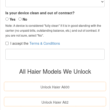
Is your device clean and out of contract?
Yes
No
Note: A device is considered "fully clean" if it is in good standing with the
carrier (no unpaid bills, outstanding balance, etc.) and out of contract. If
you are not sure, select "No".
I accept the
Terms & Conditions
All Haier Models We Unlock
Unlock Haier A600
Unlock Haier A62