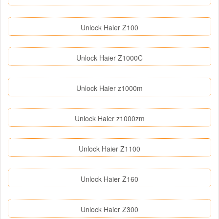
Unlock Haier Z100
Unlock Haier Z1000C
Unlock Haier z1000m
Unlock Haier z1000zm
Unlock Haier Z1100
Unlock Haier Z160
Unlock Haier Z300