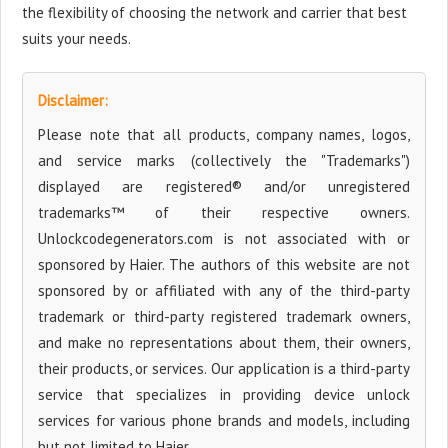
the flexibility of choosing the network and carrier that best
suits your needs.
Disclaimer:
Please note that all products, company names, logos,
and service marks (collectively the "Trademarks")
displayed are registered® and/or unregistered
trademarks™ of their respective owners.
Unlockcodegenerators.com is not associated with or
sponsored by Haier. The authors of this website are not
sponsored by or affiliated with any of the third-party
trademark or third-party registered trademark owners,
and make no representations about them, their owners,
their products, or services. Our application is a third-party
service that specializes in providing device unlock
services for various phone brands and models, including
but not limited to Haier.