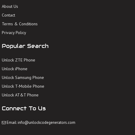
About Us
Contact
Terms & Conditions
Privacy Policy
Popular Search
Unlock ZTE Phone
Unlock iPhone
Unlock Samsung Phone
Unlock T-Mobile Phone
Unlock AT&T Phone
Connect To Us
Email: info@unlockcodegenerators.com