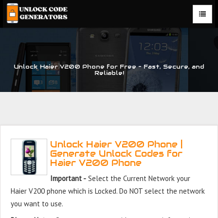
Unlock Haier V200 Phone for Free – Fast, Secure, and
Reliable!
Unlock Haier V200 Phone |
Generate Unlock Codes for
Haier V200 Phone
Important -
Select the Current Network your
Haier V200 phone which is Locked. Do NOT select the network
you want to use.