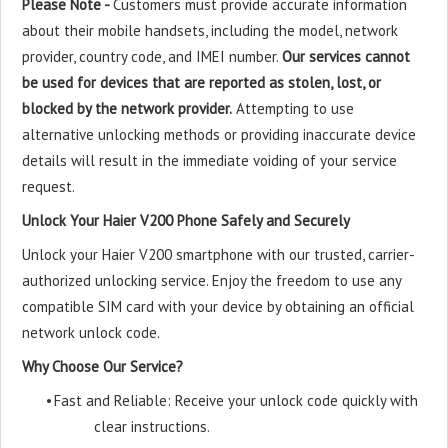
Please Note -
Customers must provide accurate information
about their mobile handsets, including the model, network
provider, country code, and IMEI number.
Our services cannot
be used for devices that are reported as stolen, lost, or
blocked by the network provider.
Attempting to use
alternative unlocking methods or providing inaccurate device
details will result in the immediate voiding of your service
request.
Unlock Your Haier V200 Phone Safely and Securely
Unlock your Haier V200 smartphone with our trusted, carrier-
authorized unlocking service. Enjoy the freedom to use any
compatible SIM card with your device by obtaining an official
network unlock code.
Why Choose Our Service?
•
Fast and Reliable: Receive your unlock code quickly with
clear instructions.