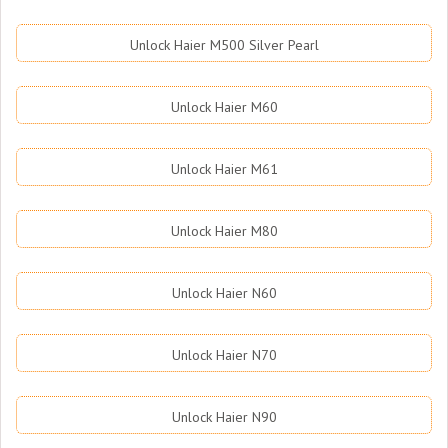
Unlock Haier M500 Silver Pearl
Unlock Haier M60
Unlock Haier M61
Unlock Haier M80
Unlock Haier N60
Unlock Haier N70
Unlock Haier N90