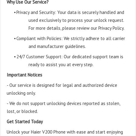
Why Use Our Service?
•
Privacy and Security: Your data is securely handled and
used exclusively to process your unlock request.
For more details, please review our Privacy Policy.
•
Compliant with Policies: We strictly adhere to all carrier
and manufacturer guidelines.
•
24/7 Customer Support: Our dedicated support team is
ready to assist you at every step.
Important Notices
- Our service is designed for legal and authorized device
unlocking only.
- We do not support unlocking devices reported as stolen,
lost, or blocked.
Get Started Today
Unlock your Haier V200 Phone with ease and start enjoying