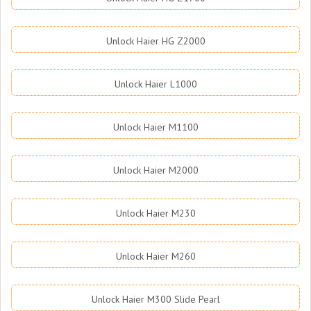
Unlock Haier HG Z2000
Unlock Haier L1000
Unlock Haier M1100
Unlock Haier M2000
Unlock Haier M230
Unlock Haier M260
Unlock Haier M300 Slide Pearl