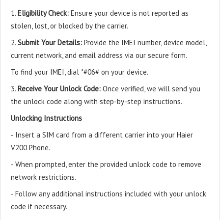
1.
Eligibility Check:
Ensure your device is not reported as
stolen, lost, or blocked by the carrier.
2.
Submit Your Details:
Provide the IMEI number, device model,
current network, and email address via our secure form.
To find your IMEI, dial *#06# on your device.
3.
Receive Your Unlock Code:
Once verified, we will send you
the unlock code along with step-by-step instructions.
Unlocking Instructions
- Insert a SIM card from a different carrier into your Haier
V200 Phone.
- When prompted, enter the provided unlock code to remove
network restrictions.
- Follow any additional instructions included with your unlock
code if necessary.