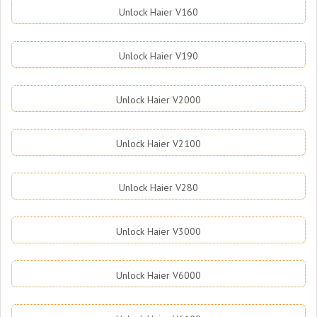
Unlock Haier V160
Unlock Haier V190
Unlock Haier V2000
Unlock Haier V2100
Unlock Haier V280
Unlock Haier V3000
Unlock Haier V6000