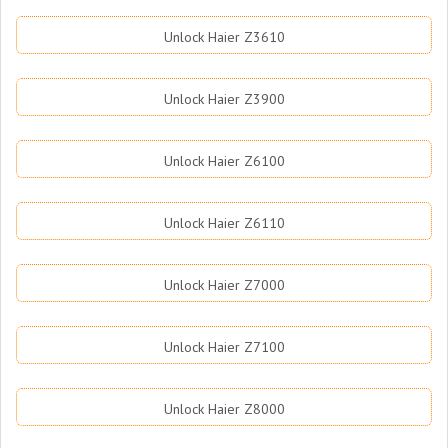
Unlock Haier Z3610
Unlock Haier Z3900
Unlock Haier Z6100
Unlock Haier Z6110
Unlock Haier Z7000
Unlock Haier Z7100
Unlock Haier Z8000