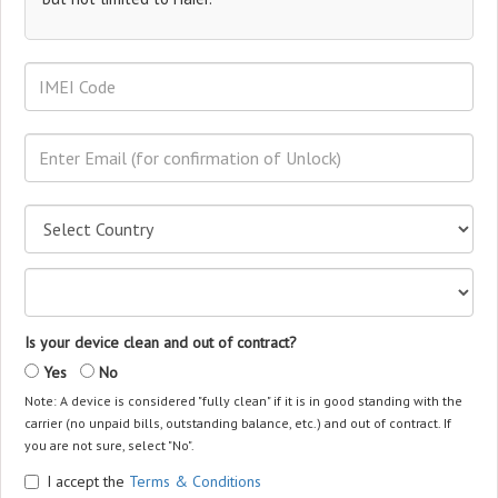
Is your device clean and out of contract?
Yes
No
Note: A device is considered "fully clean" if it is in good standing with the
carrier (no unpaid bills, outstanding balance, etc.) and out of contract. If
you are not sure, select "No".
I accept the
Terms & Conditions