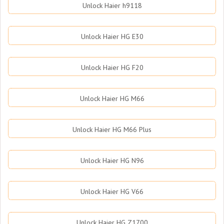
Unlock Haier h9118
Unlock Haier HG E30
Unlock Haier HG F20
Unlock Haier HG M66
Unlock Haier HG M66 Plus
Unlock Haier HG N96
Unlock Haier HG V66
Unlock Haier HG Z1700