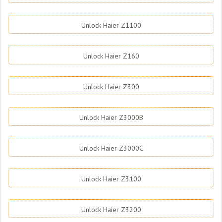
Unlock Haier Z1100
Unlock Haier Z160
Unlock Haier Z300
Unlock Haier Z3000B
Unlock Haier Z3000C
Unlock Haier Z3100
Unlock Haier Z3200