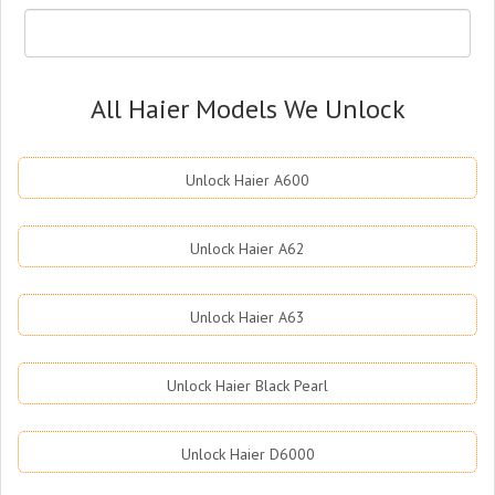
All Haier Models We Unlock
Unlock Haier A600
Unlock Haier A62
Unlock Haier A63
Unlock Haier Black Pearl
Unlock Haier D6000