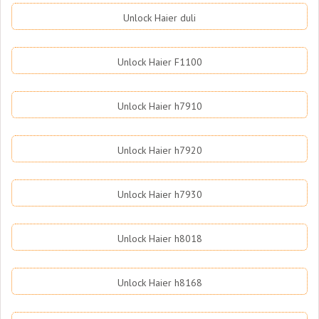
Unlock Haier duli
Unlock Haier F1100
Unlock Haier h7910
Unlock Haier h7920
Unlock Haier h7930
Unlock Haier h8018
Unlock Haier h8168