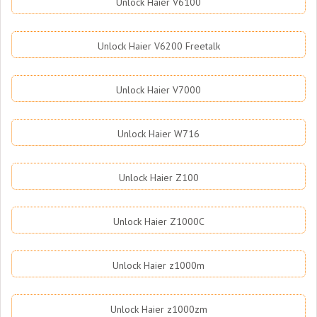
Unlock Haier V6100
Unlock Haier V6200 Freetalk
Unlock Haier V7000
Unlock Haier W716
Unlock Haier Z100
Unlock Haier Z1000C
Unlock Haier z1000m
Unlock Haier z1000zm