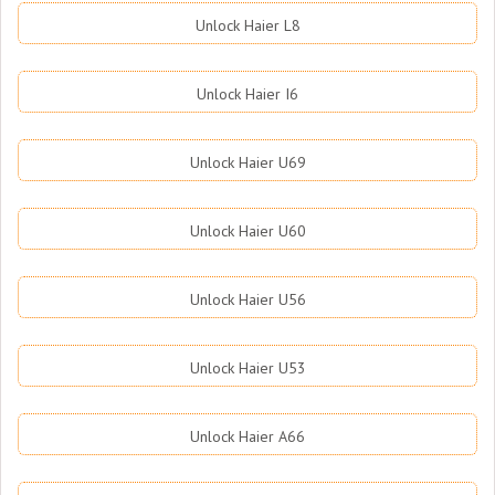
Unlock Haier L8
Unlock Haier I6
Unlock Haier U69
Unlock Haier U60
Unlock Haier U56
Unlock Haier U53
Unlock Haier A66