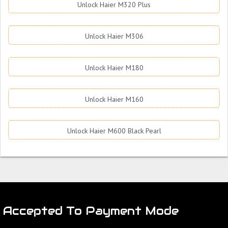
Unlock Haier M320 Plus
Unlock Haier M306
Unlock Haier M180
Unlock Haier M160
Unlock Haier M600 Black Pearl
Accepted To Payment Mode