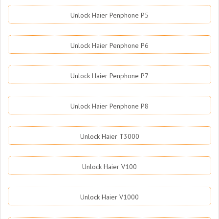
Unlock Haier Penphone P5
Unlock Haier Penphone P6
Unlock Haier Penphone P7
Unlock Haier Penphone P8
Unlock Haier T3000
Unlock Haier V100
Unlock Haier V1000