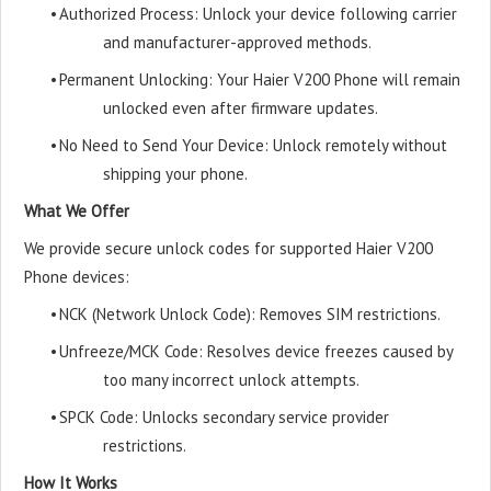
•
Authorized Process: Unlock your device following carrier
and manufacturer-approved methods.
•
Permanent Unlocking: Your Haier V200 Phone will remain
unlocked even after firmware updates.
•
No Need to Send Your Device: Unlock remotely without
shipping your phone.
What We Offer
We provide secure unlock codes for supported Haier V200
Phone devices:
•
NCK (Network Unlock Code): Removes SIM restrictions.
•
Unfreeze/MCK Code: Resolves device freezes caused by
too many incorrect unlock attempts.
•
SPCK Code: Unlocks secondary service provider
restrictions.
How It Works