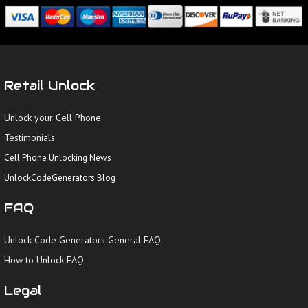
Retail Unlock
Unlock your Cell Phone
Testimonials
Cell Phone Unlocking News
UnlockCodeGenerators Blog
FAQ
Unlock Code Generators General FAQ
How to Unlock FAQ
Legal