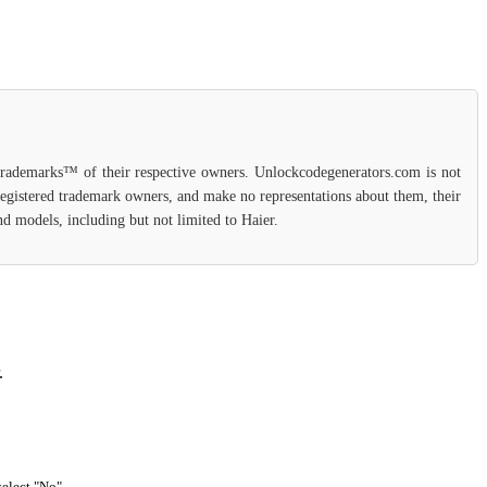
 trademarks™ of their respective owners. Unlockcodegenerators.com is not
 registered trademark owners, and make no representations about them, their
and models, including but not limited to Haier.
.
select "No".