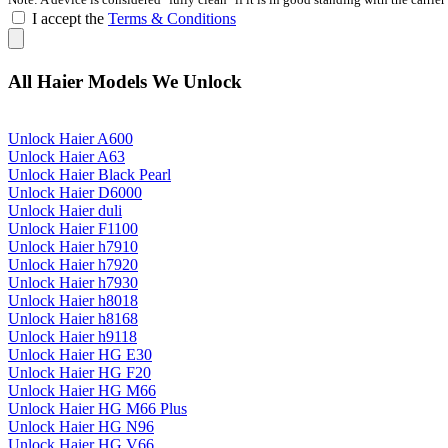
I accept the
Terms & Conditions
All Haier Models We Unlock
Unlock Haier A600
Unlock Haier A63
Unlock Haier Black Pearl
Unlock Haier D6000
Unlock Haier duli
Unlock Haier F1100
Unlock Haier h7910
Unlock Haier h7920
Unlock Haier h7930
Unlock Haier h8018
Unlock Haier h8168
Unlock Haier h9118
Unlock Haier HG E30
Unlock Haier HG F20
Unlock Haier HG M66
Unlock Haier HG M66 Plus
Unlock Haier HG N96
Unlock Haier HG V66