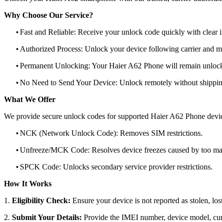
Why Choose Our Service?
•
Fast and Reliable: Receive your unlock code quickly with clear i
•
Authorized Process: Unlock your device following carrier and 
•
Permanent Unlocking: Your Haier A62 Phone will remain unlock
•
No Need to Send Your Device: Unlock remotely without shippi
What We Offer
We provide secure unlock codes for supported Haier A62 Phone devi
•
NCK (Network Unlock Code): Removes SIM restrictions.
•
Unfreeze/MCK Code: Resolves device freezes caused by too man
•
SPCK Code: Unlocks secondary service provider restrictions.
How It Works
1.
Eligibility Check:
Ensure your device is not reported as stolen, lost
2.
Submit Your Details:
Provide the IMEI number, device model, curr