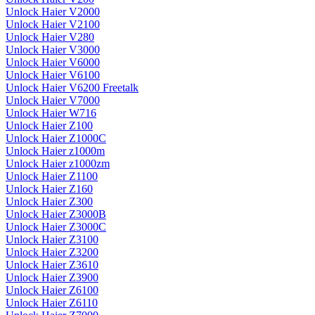
Unlock Haier V2000
Unlock Haier V2100
Unlock Haier V280
Unlock Haier V3000
Unlock Haier V6000
Unlock Haier V6100
Unlock Haier V6200 Freetalk
Unlock Haier V7000
Unlock Haier W716
Unlock Haier Z100
Unlock Haier Z1000C
Unlock Haier z1000m
Unlock Haier z1000zm
Unlock Haier Z1100
Unlock Haier Z160
Unlock Haier Z300
Unlock Haier Z3000B
Unlock Haier Z3000C
Unlock Haier Z3100
Unlock Haier Z3200
Unlock Haier Z3610
Unlock Haier Z3900
Unlock Haier Z6100
Unlock Haier Z6110