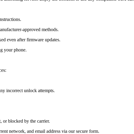
nstructions.
manufacturer-approved methods.
ed even after firmware updates.
ng your phone.
ces:
y incorrect unlock attempts.
, or blocked by the carrier.
ent network, and email address via our secure form.