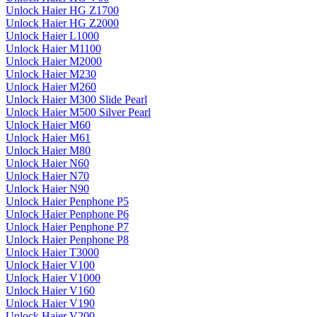
Unlock Haier HG Z1700
Unlock Haier HG Z2000
Unlock Haier L1000
Unlock Haier M1100
Unlock Haier M2000
Unlock Haier M230
Unlock Haier M260
Unlock Haier M300 Slide Pearl
Unlock Haier M500 Silver Pearl
Unlock Haier M60
Unlock Haier M61
Unlock Haier M80
Unlock Haier N60
Unlock Haier N70
Unlock Haier N90
Unlock Haier Penphone P5
Unlock Haier Penphone P6
Unlock Haier Penphone P7
Unlock Haier Penphone P8
Unlock Haier T3000
Unlock Haier V100
Unlock Haier V1000
Unlock Haier V160
Unlock Haier V190
Unlock Haier V200