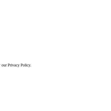
w our Privacy Policy.