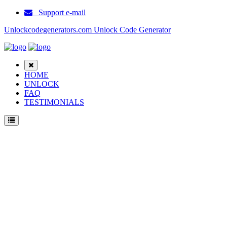
Support e-mail
Unlockcodegenerators.com Unlock Code Generator
HOME
UNLOCK
FAQ
TESTIMONIALS
Unlock Haier A