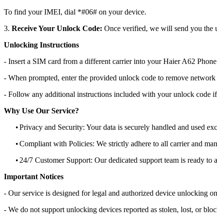
To find your IMEI, dial *#06# on your device.
3.
Receive Your Unlock Code:
Once verified, we will send you the u
Unlocking Instructions
- Insert a SIM card from a different carrier into your Haier A62 Phone
- When prompted, enter the provided unlock code to remove network r
- Follow any additional instructions included with your unlock code if
Why Use Our Service?
•
Privacy and Security: Your data is securely handled and used exc
•
Compliant with Policies: We strictly adhere to all carrier and man
•
24/7 Customer Support: Our dedicated support team is ready to as
Important Notices
- Our service is designed for legal and authorized device unlocking on
- We do not support unlocking devices reported as stolen, lost, or blo