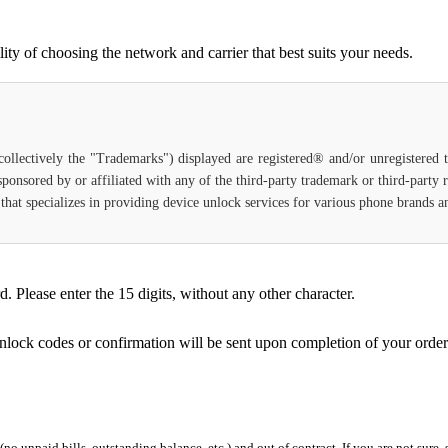
ty of choosing the network and carrier that best suits your needs.
(collectively the "Trademarks") displayed are registered® and/or unregistered
 sponsored by or affiliated with any of the third-party trademark or third-party
e that specializes in providing device unlock services for various phone brands 
Please enter the 15 digits, without any other character.
unlock codes or confirmation will be sent upon completion of your order
 (no unpaid bills, outstanding balance, etc.) and out of contract. If you are not sure, 