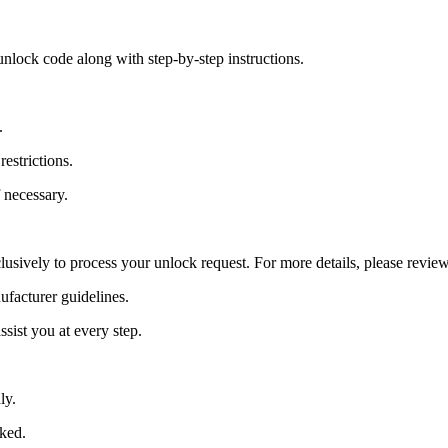
nlock code along with step-by-step instructions.
.
estrictions.
 necessary.
lusively to process your unlock request. For more details, please revie
ufacturer guidelines.
sist you at every step.
ly.
cked.