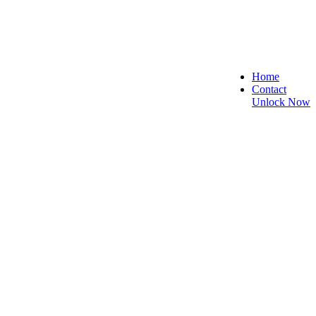
Home
Contact
Unlock Now
, and Reliable!