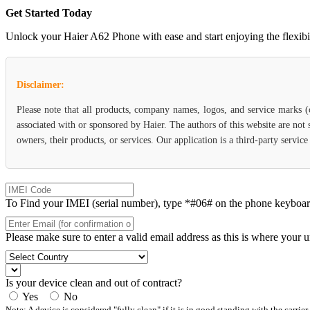
Get Started Today
Unlock your Haier A62 Phone with ease and start enjoying the flexibili
Disclaimer:
Please note that all products, company names, logos, and service marks 
associated with or sponsored by Haier. The authors of this website are not
owners, their products, or services. Our application is a third-party servic
To Find your IMEI (serial number), type *#06# on the phone keyboard. 
Please make sure to enter a valid email address as this is where your 
Is your device clean and out of contract?
Yes
No
Note: A device is considered "fully clean" if it is in good standing with the carrier