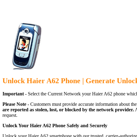
Unlock Haier A62 Phone | Generate Unloc
Important -
Select the Current Network your Haier A62 phone which
Please Note -
Customers must provide accurate information about the
are reported as stolen, lost, or blocked by the network provider.
A
request.
Unlock Your Haier A62 Phone Safely and Securely
Unlock your Haier A62 smartphone with our trusted, carrier-authorize