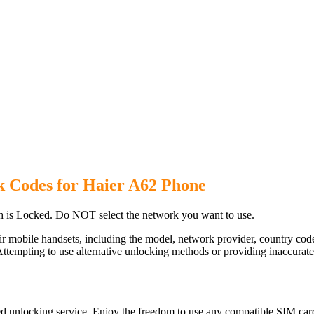
k Codes for Haier A62 Phone
 is Locked. Do NOT select the network you want to use.
ir mobile handsets, including the model, network provider, country c
ttempting to use alternative unlocking methods or providing inaccurate d
d unlocking service. Enjoy the freedom to use any compatible SIM card