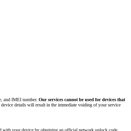
ode, and IMEI number.
Our services cannot be used for devices that
evice details will result in the immediate voiding of your service
 with your device by obtaining an official network unlock code.