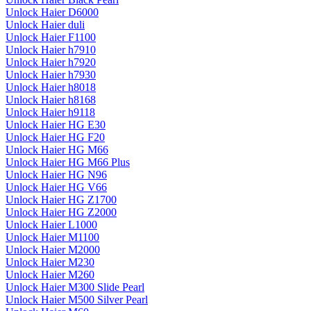
Unlock Haier D6000
Unlock Haier duli
Unlock Haier F1100
Unlock Haier h7910
Unlock Haier h7920
Unlock Haier h7930
Unlock Haier h8018
Unlock Haier h8168
Unlock Haier h9118
Unlock Haier HG E30
Unlock Haier HG F20
Unlock Haier HG M66
Unlock Haier HG M66 Plus
Unlock Haier HG N96
Unlock Haier HG V66
Unlock Haier HG Z1700
Unlock Haier HG Z2000
Unlock Haier L1000
Unlock Haier M1100
Unlock Haier M2000
Unlock Haier M230
Unlock Haier M260
Unlock Haier M300 Slide Pearl
Unlock Haier M500 Silver Pearl