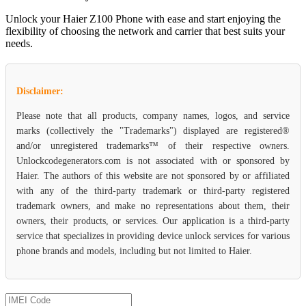
Unlock your Haier Z100 Phone with ease and start enjoying the
flexibility of choosing the network and carrier that best suits your
needs.
Disclaimer:
Please note that all products, company names, logos, and service
marks (collectively the "Trademarks") displayed are registered®
and/or unregistered trademarks™ of their respective owners.
Unlockcodegenerators.com is not associated with or sponsored by
Haier. The authors of this website are not sponsored by or affiliated
with any of the third-party trademark or third-party registered
trademark owners, and make no representations about them, their
owners, their products, or services. Our application is a third-party
service that specializes in providing device unlock services for various
phone brands and models, including but not limited to Haier.