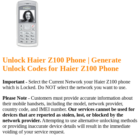
Unlock Haier Z100 Phone | Generate
Unlock Codes for Haier Z100 Phone
Important -
Select the Current Network your Haier Z100 phone
which is Locked. Do NOT select the network you want to use.
Please Note -
Customers must provide accurate information about
their mobile handsets, including the model, network provider,
country code, and IMEI number.
Our services cannot be used for
devices that are reported as stolen, lost, or blocked by the
network provider.
Attempting to use alternative unlocking methods
or providing inaccurate device details will result in the immediate
voiding of your service request.