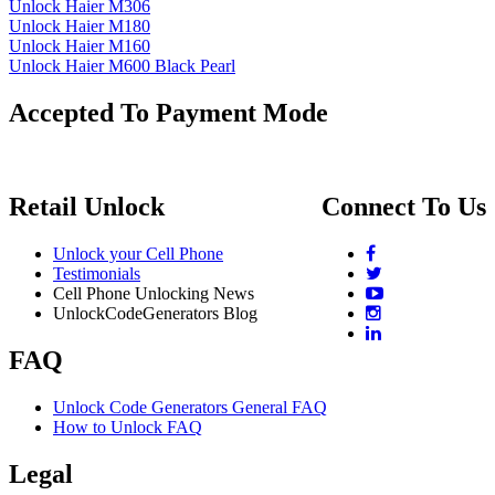
Unlock Haier M306
Unlock Haier M180
Unlock Haier M160
Unlock Haier M600 Black Pearl
Accepted To Payment Mode
Retail Unlock
Connect To Us
Unlock your Cell Phone
Testimonials
Cell Phone Unlocking News
UnlockCodeGenerators Blog
FAQ
Unlock Code Generators General FAQ
How to Unlock FAQ
Legal