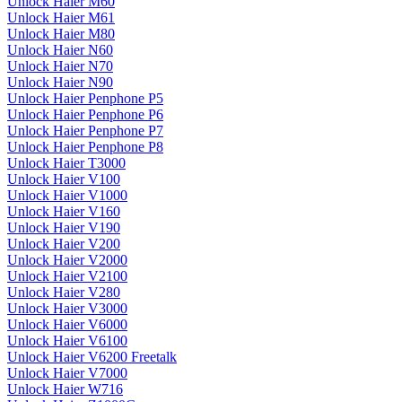
Unlock Haier M60
Unlock Haier M61
Unlock Haier M80
Unlock Haier N60
Unlock Haier N70
Unlock Haier N90
Unlock Haier Penphone P5
Unlock Haier Penphone P6
Unlock Haier Penphone P7
Unlock Haier Penphone P8
Unlock Haier T3000
Unlock Haier V100
Unlock Haier V1000
Unlock Haier V160
Unlock Haier V190
Unlock Haier V200
Unlock Haier V2000
Unlock Haier V2100
Unlock Haier V280
Unlock Haier V3000
Unlock Haier V6000
Unlock Haier V6100
Unlock Haier V6200 Freetalk
Unlock Haier V7000
Unlock Haier W716