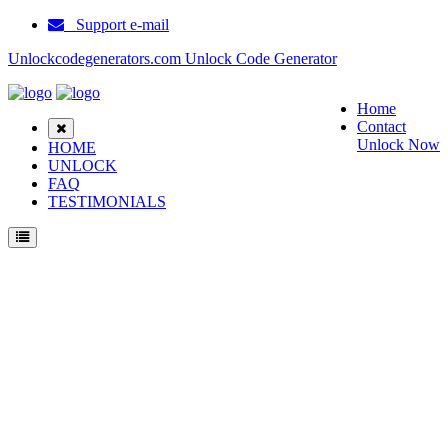
Support e-mail
Unlockcodegenerators.com Unlock Code Generator
Home
Contact
Unlock Now
HOME
UNLOCK
FAQ
TESTIMONIALS
Unlock Haier Z100 Phone for Free – Fast, Secure, and Reliable!