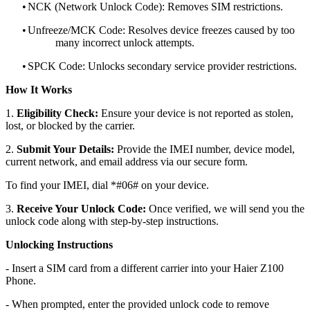
•
NCK (Network Unlock Code): Removes SIM restrictions.
•
Unfreeze/MCK Code: Resolves device freezes caused by too
many incorrect unlock attempts.
•
SPCK Code: Unlocks secondary service provider restrictions.
How It Works
1.
Eligibility Check:
Ensure your device is not reported as stolen,
lost, or blocked by the carrier.
2.
Submit Your Details:
Provide the IMEI number, device model,
current network, and email address via our secure form.
To find your IMEI, dial *#06# on your device.
3.
Receive Your Unlock Code:
Once verified, we will send you the
unlock code along with step-by-step instructions.
Unlocking Instructions
- Insert a SIM card from a different carrier into your Haier Z100
Phone.
- When prompted, enter the provided unlock code to remove