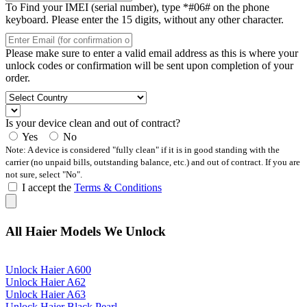
To Find your IMEI (serial number), type *#06# on the phone
keyboard. Please enter the 15 digits, without any other character.
Please make sure to enter a valid email address as this is where your
unlock codes or confirmation will be sent upon completion of your
order.
Is your device clean and out of contract?
Yes
No
Note: A device is considered "fully clean" if it is in good standing with the
carrier (no unpaid bills, outstanding balance, etc.) and out of contract. If you are
not sure, select "No".
I accept the
Terms & Conditions
All Haier Models We Unlock
Unlock Haier A600
Unlock Haier A62
Unlock Haier A63
Unlock Haier Black Pearl