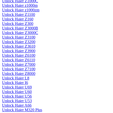
Unlock Haier Z1000C
Unlock Haier z1000m
Unlock Haier z1000zm
Unlock Haier Z1100
Unlock Haier Z160
Unlock Haier Z300
Unlock Haier Z3000B
Unlock Haier Z3000C
Unlock Haier Z3100
Unlock Haier Z3200
Unlock Haier Z3610
Unlock Haier Z3900
Unlock Haier Z6100
Unlock Haier Z6110
Unlock Haier Z7000
Unlock Haier Z7100
Unlock Haier Z8000
Unlock Haier L8
Unlock Haier I6
Unlock Haier U69
Unlock Haier U60
Unlock Haier U56
Unlock Haier U53
Unlock Haier A66
Unlock Haier M320 Plus