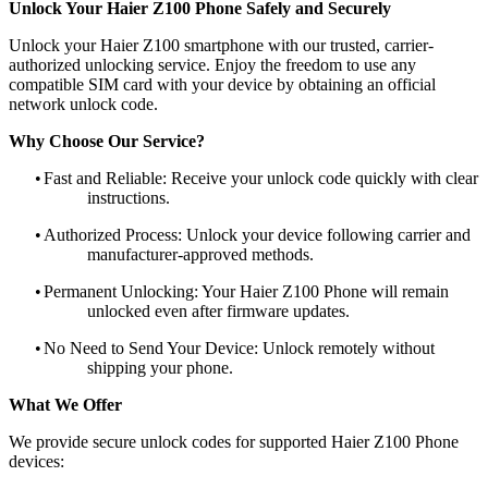
Unlock Your Haier Z100 Phone Safely and Securely
Unlock your Haier Z100 smartphone with our trusted, carrier-
authorized unlocking service. Enjoy the freedom to use any
compatible SIM card with your device by obtaining an official
network unlock code.
Why Choose Our Service?
•
Fast and Reliable: Receive your unlock code quickly with clear
instructions.
•
Authorized Process: Unlock your device following carrier and
manufacturer-approved methods.
•
Permanent Unlocking: Your Haier Z100 Phone will remain
unlocked even after firmware updates.
•
No Need to Send Your Device: Unlock remotely without
shipping your phone.
What We Offer
We provide secure unlock codes for supported Haier Z100 Phone
devices: