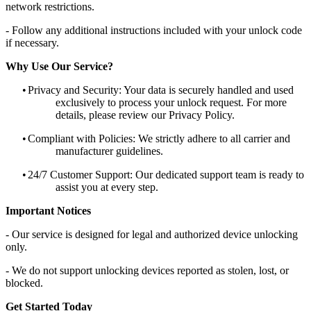
network restrictions.
- Follow any additional instructions included with your unlock code
if necessary.
Why Use Our Service?
•
Privacy and Security: Your data is securely handled and used
exclusively to process your unlock request. For more
details, please review our Privacy Policy.
•
Compliant with Policies: We strictly adhere to all carrier and
manufacturer guidelines.
•
24/7 Customer Support: Our dedicated support team is ready to
assist you at every step.
Important Notices
- Our service is designed for legal and authorized device unlocking
only.
- We do not support unlocking devices reported as stolen, lost, or
blocked.
Get Started Today