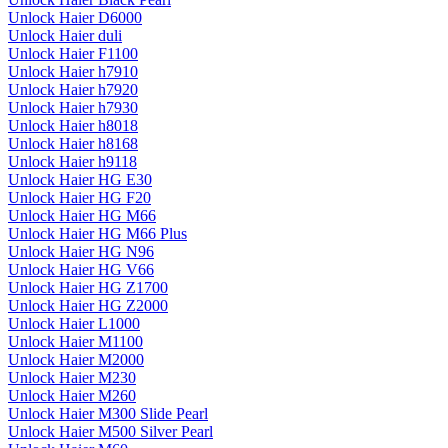
Unlock Haier D6000
Unlock Haier duli
Unlock Haier F1100
Unlock Haier h7910
Unlock Haier h7920
Unlock Haier h7930
Unlock Haier h8018
Unlock Haier h8168
Unlock Haier h9118
Unlock Haier HG E30
Unlock Haier HG F20
Unlock Haier HG M66
Unlock Haier HG M66 Plus
Unlock Haier HG N96
Unlock Haier HG V66
Unlock Haier HG Z1700
Unlock Haier HG Z2000
Unlock Haier L1000
Unlock Haier M1100
Unlock Haier M2000
Unlock Haier M230
Unlock Haier M260
Unlock Haier M300 Slide Pearl
Unlock Haier M500 Silver Pearl