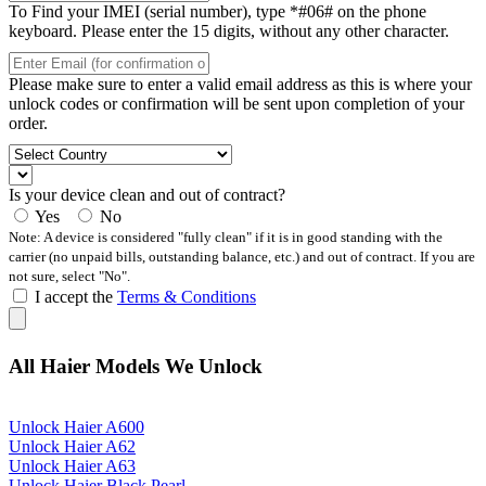
To Find your IMEI (serial number), type *#06# on the phone
keyboard. Please enter the 15 digits, without any other character.
Please make sure to enter a valid email address as this is where your
unlock codes or confirmation will be sent upon completion of your
order.
Is your device clean and out of contract?
Yes
No
Note: A device is considered "fully clean" if it is in good standing with the
carrier (no unpaid bills, outstanding balance, etc.) and out of contract. If you are
not sure, select "No".
I accept the
Terms & Conditions
All Haier Models We Unlock
Unlock Haier A600
Unlock Haier A62
Unlock Haier A63
Unlock Haier Black Pearl