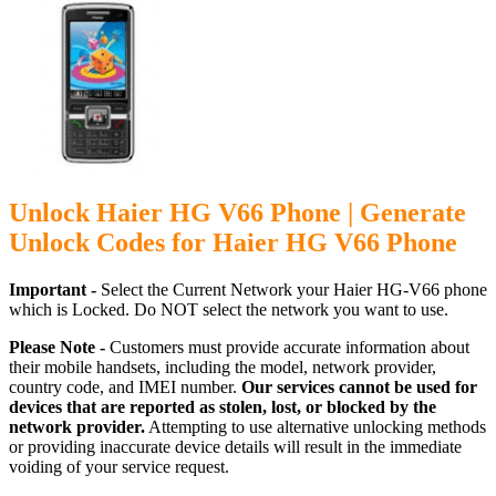
Unlock Haier HG V66 Phone | Generate
Unlock Codes for Haier HG V66 Phone
Important -
Select the Current Network your Haier HG-V66 phone
which is Locked. Do NOT select the network you want to use.
Please Note -
Customers must provide accurate information about
their mobile handsets, including the model, network provider,
country code, and IMEI number.
Our services cannot be used for
devices that are reported as stolen, lost, or blocked by the
network provider.
Attempting to use alternative unlocking methods
or providing inaccurate device details will result in the immediate
voiding of your service request.