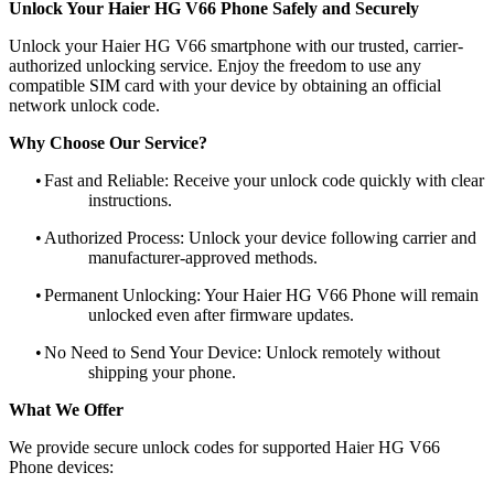
Unlock Your Haier HG V66 Phone Safely and Securely
Unlock your Haier HG V66 smartphone with our trusted, carrier-
authorized unlocking service. Enjoy the freedom to use any
compatible SIM card with your device by obtaining an official
network unlock code.
Why Choose Our Service?
•
Fast and Reliable: Receive your unlock code quickly with clear
instructions.
•
Authorized Process: Unlock your device following carrier and
manufacturer-approved methods.
•
Permanent Unlocking: Your Haier HG V66 Phone will remain
unlocked even after firmware updates.
•
No Need to Send Your Device: Unlock remotely without
shipping your phone.
What We Offer
We provide secure unlock codes for supported Haier HG V66
Phone devices: