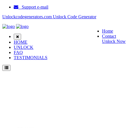
Support e-mail
Unlockcodegenerators.com Unlock Code Generator
Home
Contact
Unlock Now
HOME
UNLOCK
FAQ
TESTIMONIALS
Unlock Haier HG V66 Phone for Free – Fast, Secure, and Reliable!