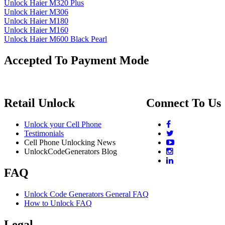
Unlock Haier M320 Plus
Unlock Haier M306
Unlock Haier M180
Unlock Haier M160
Unlock Haier M600 Black Pearl
Accepted To Payment Mode
Retail Unlock
Connect To Us
Unlock your Cell Phone
Testimonials
Cell Phone Unlocking News
UnlockCodeGenerators Blog
FAQ
Unlock Code Generators General FAQ
How to Unlock FAQ
Legal