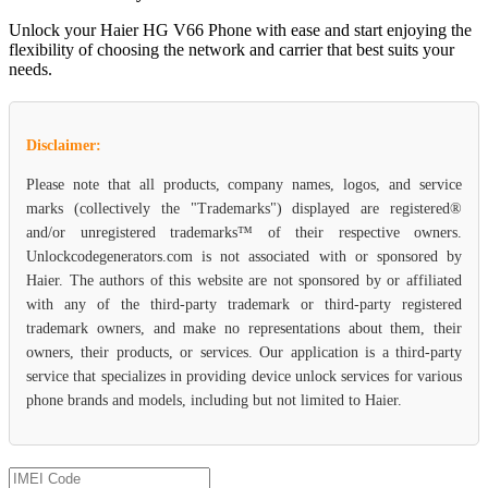
Unlock your Haier HG V66 Phone with ease and start enjoying the
flexibility of choosing the network and carrier that best suits your
needs.
Disclaimer:
Please note that all products, company names, logos, and service
marks (collectively the "Trademarks") displayed are registered®
and/or unregistered trademarks™ of their respective owners.
Unlockcodegenerators.com is not associated with or sponsored by
Haier. The authors of this website are not sponsored by or affiliated
with any of the third-party trademark or third-party registered
trademark owners, and make no representations about them, their
owners, their products, or services. Our application is a third-party
service that specializes in providing device unlock services for various
phone brands and models, including but not limited to Haier.