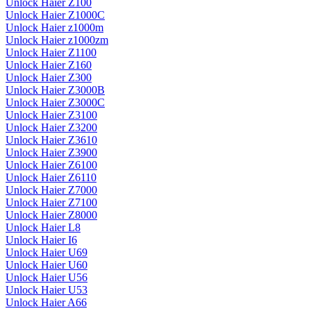
Unlock Haier Z100
Unlock Haier Z1000C
Unlock Haier z1000m
Unlock Haier z1000zm
Unlock Haier Z1100
Unlock Haier Z160
Unlock Haier Z300
Unlock Haier Z3000B
Unlock Haier Z3000C
Unlock Haier Z3100
Unlock Haier Z3200
Unlock Haier Z3610
Unlock Haier Z3900
Unlock Haier Z6100
Unlock Haier Z6110
Unlock Haier Z7000
Unlock Haier Z7100
Unlock Haier Z8000
Unlock Haier L8
Unlock Haier I6
Unlock Haier U69
Unlock Haier U60
Unlock Haier U56
Unlock Haier U53
Unlock Haier A66