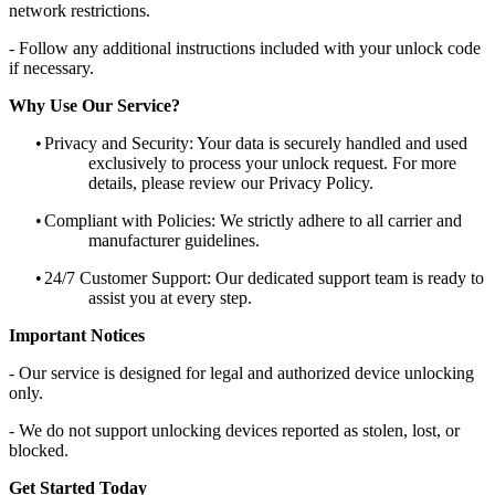
network restrictions.
- Follow any additional instructions included with your unlock code
if necessary.
Why Use Our Service?
•
Privacy and Security: Your data is securely handled and used
exclusively to process your unlock request. For more
details, please review our Privacy Policy.
•
Compliant with Policies: We strictly adhere to all carrier and
manufacturer guidelines.
•
24/7 Customer Support: Our dedicated support team is ready to
assist you at every step.
Important Notices
- Our service is designed for legal and authorized device unlocking
only.
- We do not support unlocking devices reported as stolen, lost, or
blocked.
Get Started Today