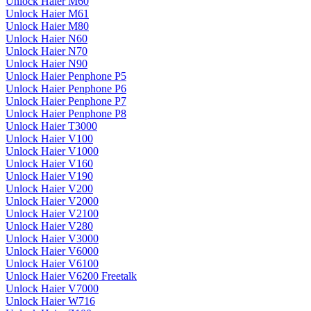
Unlock Haier M60
Unlock Haier M61
Unlock Haier M80
Unlock Haier N60
Unlock Haier N70
Unlock Haier N90
Unlock Haier Penphone P5
Unlock Haier Penphone P6
Unlock Haier Penphone P7
Unlock Haier Penphone P8
Unlock Haier T3000
Unlock Haier V100
Unlock Haier V1000
Unlock Haier V160
Unlock Haier V190
Unlock Haier V200
Unlock Haier V2000
Unlock Haier V2100
Unlock Haier V280
Unlock Haier V3000
Unlock Haier V6000
Unlock Haier V6100
Unlock Haier V6200 Freetalk
Unlock Haier V7000
Unlock Haier W716