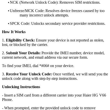
•
NCK (Network Unlock Code): Removes SIM restrictions.
•
Unfreeze/MCK Code: Resolves device freezes caused by too
many incorrect unlock attempts.
•
SPCK Code: Unlocks secondary service provider restrictions.
How It Works
1.
Eligibility Check:
Ensure your device is not reported as stolen,
lost, or blocked by the carrier.
2.
Submit Your Details:
Provide the IMEI number, device model,
current network, and email address via our secure form.
To find your IMEI, dial *#06# on your device.
3.
Receive Your Unlock Code:
Once verified, we will send you the
unlock code along with step-by-step instructions.
Unlocking Instructions
- Insert a SIM card from a different carrier into your Haier HG V66
Phone.
- When prompted, enter the provided unlock code to remove