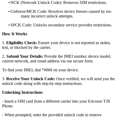
•
NCK (Network Unlock Code): Removes SIM restrictions.
•
Unfreeze/MCK Code: Resolves device freezes caused by too
many incorrect unlock attempts.
•
SPCK Code: Unlocks secondary service provider restrictions.
How It Works
1.
Eligibility Check:
Ensure your device is not reported as stolen,
lost, or blocked by the carrier.
2.
Submit Your Details:
Provide the IMEI number, device model,
current network, and email address via our secure form.
To find your IMEI, dial *#06# on your device.
3.
Receive Your Unlock Code:
Once verified, we will send you the
unlock code along with step-by-step instructions.
Unlocking Instructions
- Insert a SIM card from a different carrier into your Ericsson T39
Phone.
- When prompted, enter the provided unlock code to remove