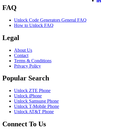
FAQ
Unlock Code Generators General FAQ
How to Unlock FAQ
Legal
About Us
Contact
Terms & Conditions
Privacy Policy
Popular Search
Unlock ZTE Phone
Unlock iPhone
Unlock Samsung Phone
Unlock T-Mobile Phone
Unlock AT&T Phone
Connect To Us