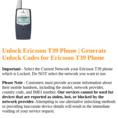
Unlock Ericsson T39 Phone | Generate
Unlock Codes for Ericsson T39 Phone
Important -
Select the Current Network your Ericsson T39 phone
which is Locked. Do NOT select the network you want to use.
Please Note -
Customers must provide accurate information about
their mobile handsets, including the model, network provider,
country code, and IMEI number.
Our services cannot be used for
devices that are reported as stolen, lost, or blocked by the
network provider.
Attempting to use alternative unlocking methods
or providing inaccurate device details will result in the immediate
voiding of your service request.