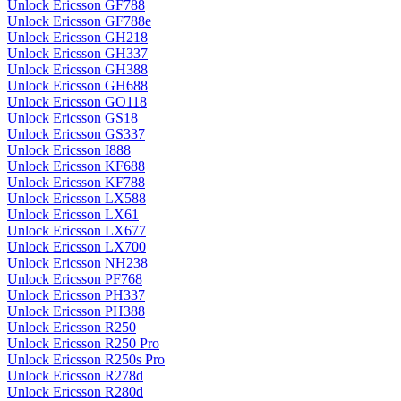
Unlock Ericsson GF788
Unlock Ericsson GF788e
Unlock Ericsson GH218
Unlock Ericsson GH337
Unlock Ericsson GH388
Unlock Ericsson GH688
Unlock Ericsson GO118
Unlock Ericsson GS18
Unlock Ericsson GS337
Unlock Ericsson I888
Unlock Ericsson KF688
Unlock Ericsson KF788
Unlock Ericsson LX588
Unlock Ericsson LX61
Unlock Ericsson LX677
Unlock Ericsson LX700
Unlock Ericsson NH238
Unlock Ericsson PF768
Unlock Ericsson PH337
Unlock Ericsson PH388
Unlock Ericsson R250
Unlock Ericsson R250 Pro
Unlock Ericsson R250s Pro
Unlock Ericsson R278d
Unlock Ericsson R280d