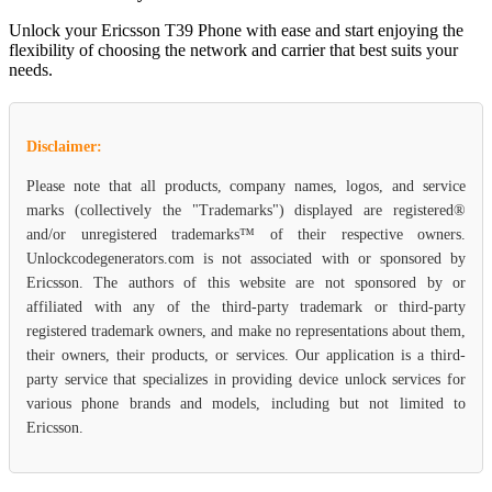
Unlock your Ericsson T39 Phone with ease and start enjoying the
flexibility of choosing the network and carrier that best suits your
needs.
Disclaimer:
Please note that all products, company names, logos, and service
marks (collectively the "Trademarks") displayed are registered®
and/or unregistered trademarks™ of their respective owners.
Unlockcodegenerators.com is not associated with or sponsored by
Ericsson. The authors of this website are not sponsored by or
affiliated with any of the third-party trademark or third-party
registered trademark owners, and make no representations about them,
their owners, their products, or services. Our application is a third-
party service that specializes in providing device unlock services for
various phone brands and models, including but not limited to
Ericsson.