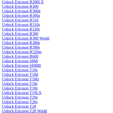
Unlock Ericsson R280LX
Unlock Ericsson R300
Unlock Ericsson R300d
Unlock Ericsson R300z
Unlock Ericsson R310
Unlock Ericsson R310s
Unlock Ericsson R320s
Unlock Ericsson R380
Unlock Ericsson R380 World
Unlock Ericsson R380e
Unlock Ericsson R380s
Unlock Ericsson R520m
Unlock Ericsson R600
Unlock Ericsson S868
Unlock Ericsson SH888
Unlock Ericsson T10s
Unlock Ericsson T18d
Unlock Ericsson T18lx
Unlock Ericsson T18s
Unlock Ericsson T18z
Unlock Ericsson T19LX
Unlock Ericsson T20e
Unlock Ericsson T20s
Unlock Ericsson T28
Unlock Ericsson T28 World