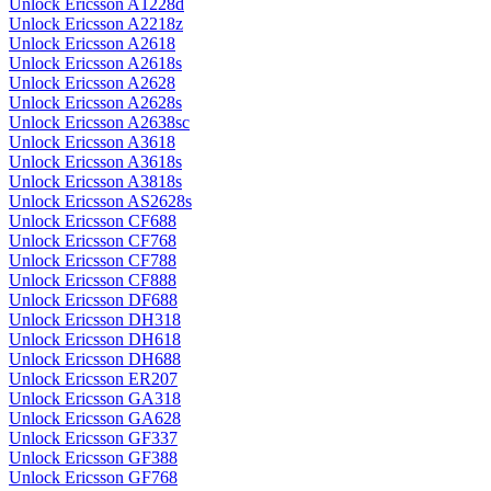
Unlock Ericsson A1228d
Unlock Ericsson A2218z
Unlock Ericsson A2618
Unlock Ericsson A2618s
Unlock Ericsson A2628
Unlock Ericsson A2628s
Unlock Ericsson A2638sc
Unlock Ericsson A3618
Unlock Ericsson A3618s
Unlock Ericsson A3818s
Unlock Ericsson AS2628s
Unlock Ericsson CF688
Unlock Ericsson CF768
Unlock Ericsson CF788
Unlock Ericsson CF888
Unlock Ericsson DF688
Unlock Ericsson DH318
Unlock Ericsson DH618
Unlock Ericsson DH688
Unlock Ericsson ER207
Unlock Ericsson GA318
Unlock Ericsson GA628
Unlock Ericsson GF337
Unlock Ericsson GF388
Unlock Ericsson GF768