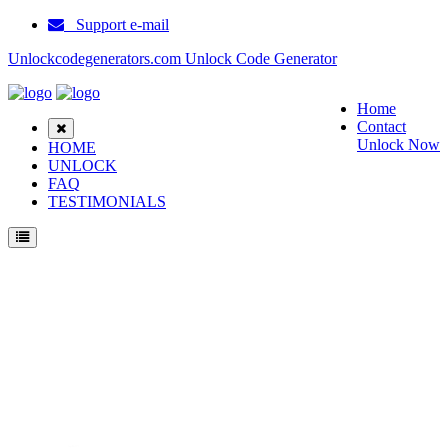
Support e-mail
Unlockcodegenerators.com Unlock Code Generator
Home
Contact
Unlock Now
HOME
UNLOCK
FAQ
TESTIMONIALS
Unlock Ericsson T39 Phone for Free – Fast, Secure, and Reliable!