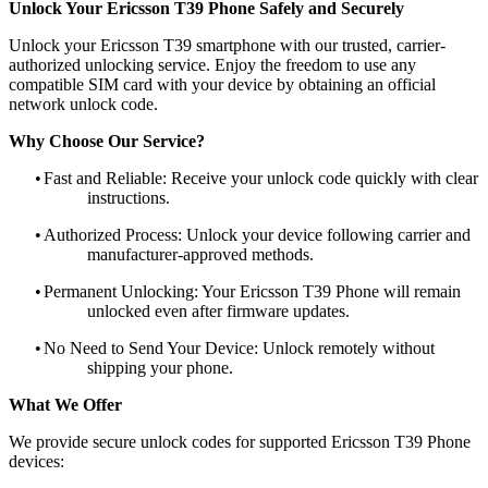
Unlock Your Ericsson T39 Phone Safely and Securely
Unlock your Ericsson T39 smartphone with our trusted, carrier-
authorized unlocking service. Enjoy the freedom to use any
compatible SIM card with your device by obtaining an official
network unlock code.
Why Choose Our Service?
•
Fast and Reliable: Receive your unlock code quickly with clear
instructions.
•
Authorized Process: Unlock your device following carrier and
manufacturer-approved methods.
•
Permanent Unlocking: Your Ericsson T39 Phone will remain
unlocked even after firmware updates.
•
No Need to Send Your Device: Unlock remotely without
shipping your phone.
What We Offer
We provide secure unlock codes for supported Ericsson T39 Phone
devices: