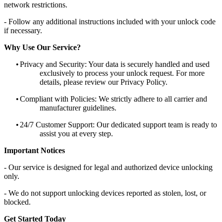
network restrictions.
- Follow any additional instructions included with your unlock code
if necessary.
Why Use Our Service?
•
Privacy and Security: Your data is securely handled and used
exclusively to process your unlock request. For more
details, please review our Privacy Policy.
•
Compliant with Policies: We strictly adhere to all carrier and
manufacturer guidelines.
•
24/7 Customer Support: Our dedicated support team is ready to
assist you at every step.
Important Notices
- Our service is designed for legal and authorized device unlocking
only.
- We do not support unlocking devices reported as stolen, lost, or
blocked.
Get Started Today