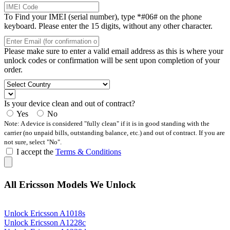
To Find your IMEI (serial number), type *#06# on the phone
keyboard. Please enter the 15 digits, without any other character.
Please make sure to enter a valid email address as this is where your
unlock codes or confirmation will be sent upon completion of your
order.
Is your device clean and out of contract?
Yes
No
Note: A device is considered "fully clean" if it is in good standing with the
carrier (no unpaid bills, outstanding balance, etc.) and out of contract. If you are
not sure, select "No".
I accept the
Terms & Conditions
All Ericsson Models We Unlock
Unlock Ericsson A1018s
Unlock Ericsson A1228c