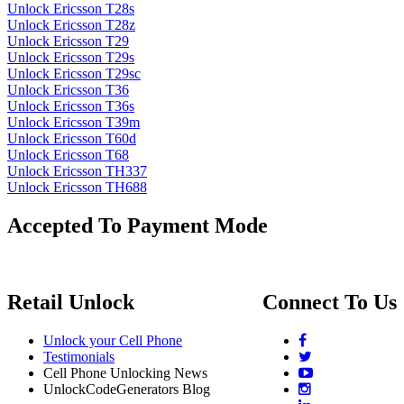
Unlock Ericsson T28s
Unlock Ericsson T28z
Unlock Ericsson T29
Unlock Ericsson T29s
Unlock Ericsson T29sc
Unlock Ericsson T36
Unlock Ericsson T36s
Unlock Ericsson T39m
Unlock Ericsson T60d
Unlock Ericsson T68
Unlock Ericsson TH337
Unlock Ericsson TH688
Accepted To Payment Mode
Retail Unlock
Connect To Us
Unlock your Cell Phone
Testimonials
Cell Phone Unlocking News
UnlockCodeGenerators Blog