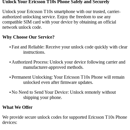
Unlock Your Ericsson T10s Phone Safely and Securely
Unlock your Ericsson T10s smartphone with our trusted, carrier-
authorized unlocking service. Enjoy the freedom to use any
compatible SIM card with your device by obtaining an official
network unlock code.
Why Choose Our Service?
•
Fast and Reliable: Receive your unlock code quickly with clear
instructions.
•
Authorized Process: Unlock your device following carrier and
manufacturer-approved methods.
•
Permanent Unlocking: Your Ericsson T10s Phone will remain
unlocked even after firmware updates.
•
No Need to Send Your Device: Unlock remotely without
shipping your phone.
What We Offer
We provide secure unlock codes for supported Ericsson T10s Phone
devices: