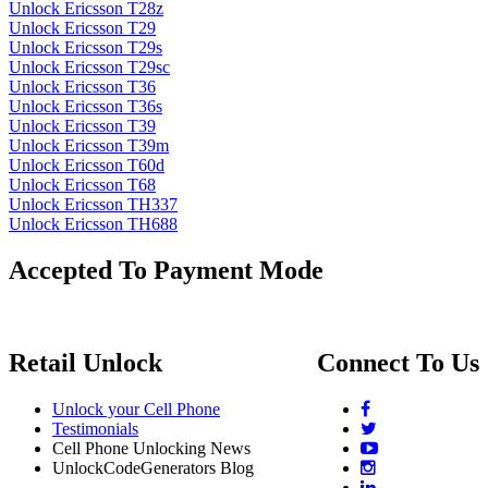
Unlock Ericsson T28z
Unlock Ericsson T29
Unlock Ericsson T29s
Unlock Ericsson T29sc
Unlock Ericsson T36
Unlock Ericsson T36s
Unlock Ericsson T39
Unlock Ericsson T39m
Unlock Ericsson T60d
Unlock Ericsson T68
Unlock Ericsson TH337
Unlock Ericsson TH688
Accepted To Payment Mode
Retail Unlock
Connect To Us
Unlock your Cell Phone
Testimonials
Cell Phone Unlocking News
UnlockCodeGenerators Blog