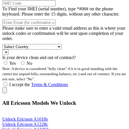
To Find your IMEI (serial number), type *#06# on the phone
keyboard. Please enter the 15 digits, without any other character.
Please make sure to enter a valid email address as this is where your
unlock codes or confirmation will be sent upon completion of your
order.
Is your device clean and out of contract?
Yes
No
Note: A device is considered "fully clean" if it is in good standing with the
carrier (no unpaid bills, outstanding balance, etc.) and out of contract. If you are
not sure, select "No".
I accept the
Terms & Conditions
All Ericsson Models We Unlock
Unlock Ericsson A1018s
Unlock Ericsson A1228c