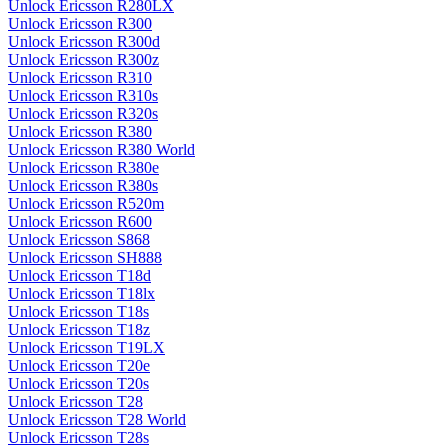
Unlock Ericsson R280LX
Unlock Ericsson R300
Unlock Ericsson R300d
Unlock Ericsson R300z
Unlock Ericsson R310
Unlock Ericsson R310s
Unlock Ericsson R320s
Unlock Ericsson R380
Unlock Ericsson R380 World
Unlock Ericsson R380e
Unlock Ericsson R380s
Unlock Ericsson R520m
Unlock Ericsson R600
Unlock Ericsson S868
Unlock Ericsson SH888
Unlock Ericsson T18d
Unlock Ericsson T18lx
Unlock Ericsson T18s
Unlock Ericsson T18z
Unlock Ericsson T19LX
Unlock Ericsson T20e
Unlock Ericsson T20s
Unlock Ericsson T28
Unlock Ericsson T28 World
Unlock Ericsson T28s