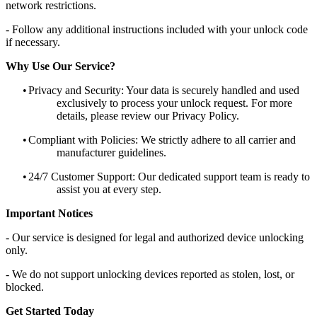
network restrictions.
- Follow any additional instructions included with your unlock code
if necessary.
Why Use Our Service?
•
Privacy and Security: Your data is securely handled and used
exclusively to process your unlock request. For more
details, please review our Privacy Policy.
•
Compliant with Policies: We strictly adhere to all carrier and
manufacturer guidelines.
•
24/7 Customer Support: Our dedicated support team is ready to
assist you at every step.
Important Notices
- Our service is designed for legal and authorized device unlocking
only.
- We do not support unlocking devices reported as stolen, lost, or
blocked.
Get Started Today