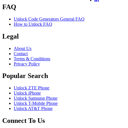
FAQ
Unlock Code Generators General FAQ
How to Unlock FAQ
Legal
About Us
Contact
Terms & Conditions
Privacy Policy
Popular Search
Unlock ZTE Phone
Unlock iPhone
Unlock Samsung Phone
Unlock T-Mobile Phone
Unlock AT&T Phone
Connect To Us