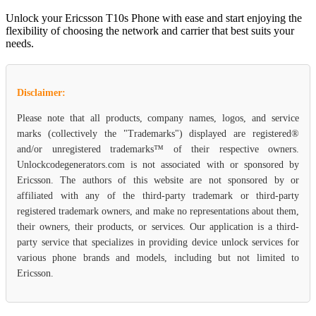
Unlock your Ericsson T10s Phone with ease and start enjoying the
flexibility of choosing the network and carrier that best suits your
needs.
Disclaimer:
Please note that all products, company names, logos, and service
marks (collectively the "Trademarks") displayed are registered®
and/or unregistered trademarks™ of their respective owners.
Unlockcodegenerators.com is not associated with or sponsored by
Ericsson. The authors of this website are not sponsored by or
affiliated with any of the third-party trademark or third-party
registered trademark owners, and make no representations about them,
their owners, their products, or services. Our application is a third-
party service that specializes in providing device unlock services for
various phone brands and models, including but not limited to
Ericsson.