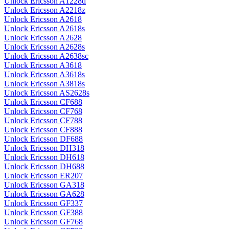
Unlock Ericsson A1228d
Unlock Ericsson A2218z
Unlock Ericsson A2618
Unlock Ericsson A2618s
Unlock Ericsson A2628
Unlock Ericsson A2628s
Unlock Ericsson A2638sc
Unlock Ericsson A3618
Unlock Ericsson A3618s
Unlock Ericsson A3818s
Unlock Ericsson AS2628s
Unlock Ericsson CF688
Unlock Ericsson CF768
Unlock Ericsson CF788
Unlock Ericsson CF888
Unlock Ericsson DF688
Unlock Ericsson DH318
Unlock Ericsson DH618
Unlock Ericsson DH688
Unlock Ericsson ER207
Unlock Ericsson GA318
Unlock Ericsson GA628
Unlock Ericsson GF337
Unlock Ericsson GF388
Unlock Ericsson GF768