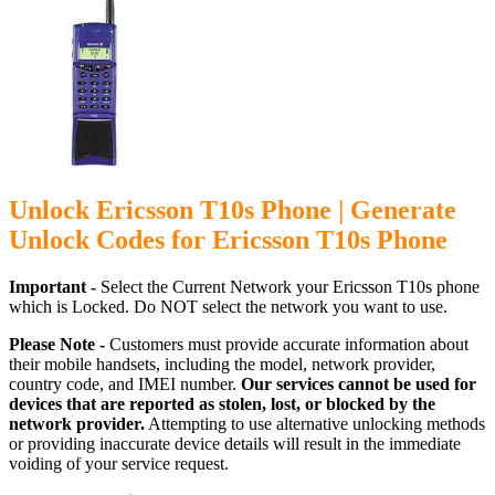
Unlock Ericsson T10s Phone | Generate
Unlock Codes for Ericsson T10s Phone
Important -
Select the Current Network your Ericsson T10s phone
which is Locked. Do NOT select the network you want to use.
Please Note -
Customers must provide accurate information about
their mobile handsets, including the model, network provider,
country code, and IMEI number.
Our services cannot be used for
devices that are reported as stolen, lost, or blocked by the
network provider.
Attempting to use alternative unlocking methods
or providing inaccurate device details will result in the immediate
voiding of your service request.