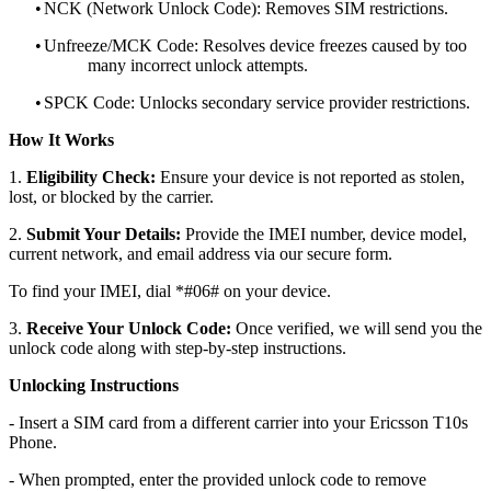
•
NCK (Network Unlock Code): Removes SIM restrictions.
•
Unfreeze/MCK Code: Resolves device freezes caused by too
many incorrect unlock attempts.
•
SPCK Code: Unlocks secondary service provider restrictions.
How It Works
1.
Eligibility Check:
Ensure your device is not reported as stolen,
lost, or blocked by the carrier.
2.
Submit Your Details:
Provide the IMEI number, device model,
current network, and email address via our secure form.
To find your IMEI, dial *#06# on your device.
3.
Receive Your Unlock Code:
Once verified, we will send you the
unlock code along with step-by-step instructions.
Unlocking Instructions
- Insert a SIM card from a different carrier into your Ericsson T10s
Phone.
- When prompted, enter the provided unlock code to remove