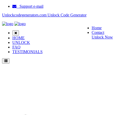
Support e-mail
Unlockcodegenerators.com Unlock Code Generator
Home
Contact
Unlock Now
HOME
UNLOCK
FAQ
TESTIMONIALS
Unlock Ericsson T10s Phone for Free – Fast, Secure, and Reliable!