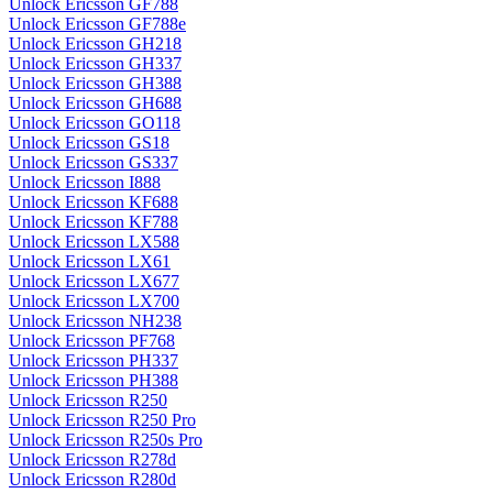
Unlock Ericsson GF788
Unlock Ericsson GF788e
Unlock Ericsson GH218
Unlock Ericsson GH337
Unlock Ericsson GH388
Unlock Ericsson GH688
Unlock Ericsson GO118
Unlock Ericsson GS18
Unlock Ericsson GS337
Unlock Ericsson I888
Unlock Ericsson KF688
Unlock Ericsson KF788
Unlock Ericsson LX588
Unlock Ericsson LX61
Unlock Ericsson LX677
Unlock Ericsson LX700
Unlock Ericsson NH238
Unlock Ericsson PF768
Unlock Ericsson PH337
Unlock Ericsson PH388
Unlock Ericsson R250
Unlock Ericsson R250 Pro
Unlock Ericsson R250s Pro
Unlock Ericsson R278d
Unlock Ericsson R280d