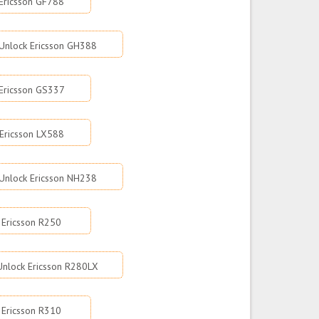
Ericsson GF788
Unlock Ericsson GH388
Ericsson GS337
Ericsson LX588
Unlock Ericsson NH238
 Ericsson R250
Unlock Ericsson R280LX
 Ericsson R310