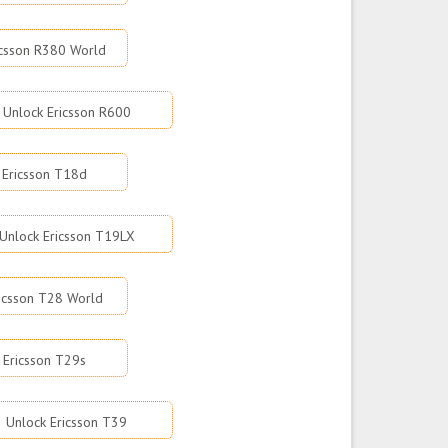
icsson R380 World
Unlock Ericsson R600
 Ericsson T18d
Unlock Ericsson T19LX
icsson T28 World
 Ericsson T29s
Unlock Ericsson T39