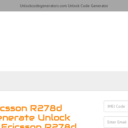
Unlockcodegenerators.com Unlock Code Generator
 R278d Phone for Free – F
Reliable!
icsson R278d
enerate Unlock
 Ericsson R278d