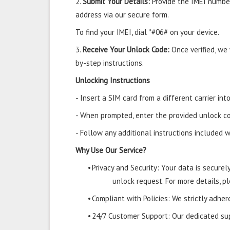
2.
Submit Your Details:
Provide the IMEI number
address via our secure form.
To find your IMEI, dial *#06# on your device.
3.
Receive Your Unlock Code:
Once verified, we
by-step instructions.
Unlocking Instructions
- Insert a SIM card from a different carrier in
- When prompted, enter the provided unlock co
- Follow any additional instructions included w
Why Use Our Service?
•
Privacy and Security: Your data is secure
unlock request. For more details, pl
•
Compliant with Policies: We strictly adher
•
24/7 Customer Support: Our dedicated supp