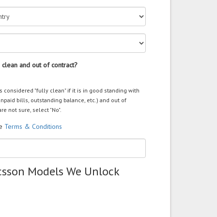
 clean and out of contract?
s considered "fully clean" if it is in good standing with
unpaid bills, outstanding balance, etc.) and out of
are not sure, select "No".
he
Terms & Conditions
icsson Models We Unlock