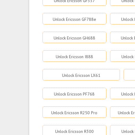
Unlock Ericsson GF337
Unlock 
Unlock Ericsson GF788e
Unlock 
Unlock Ericsson GH688
Unlock 
Unlock Ericsson I888
Unlock
Unlock Ericsson LX61
Unlock Ericsson PF768
Unlock 
Unlock Ericsson R250 Pro
Unlock E
Unlock Ericsson R300
Unlock 