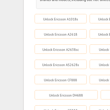
Unlock Ericsson A1018s
Unlock 
Unlock Ericsson A2618
Unlock 
Unlock Ericsson A2638sc
Unlock 
Unlock Ericsson AS2628s
Unlock
Unlock Ericsson CF888
Unlock 
Unlock Ericsson DH688