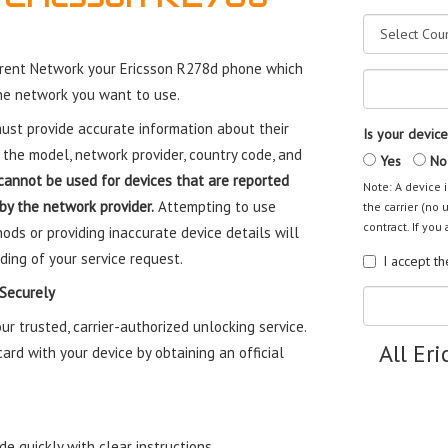
rent Network your Ericsson R278d phone which
the network you want to use.
st provide accurate information about their
Is your device
 the model, network provider, country code, and
Yes
No
cannot be used for devices that are reported
Note: A device i
 by the network provider.
Attempting to use
the carrier (no 
contract. If you 
ods or providing inaccurate device details will
ding of your service request.
I accept t
 Securely
 trusted, carrier-authorized unlocking service.
All Er
rd with your device by obtaining an official
e quickly with clear instructions.