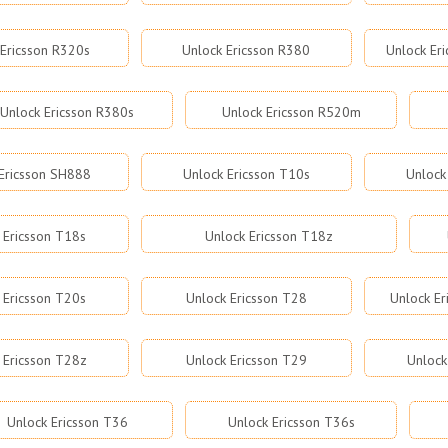
 Ericsson R320s
Unlock Ericsson R380
Unlock Er
Unlock Ericsson R380s
Unlock Ericsson R520m
Ericsson SH888
Unlock Ericsson T10s
Unlock
 Ericsson T18s
Unlock Ericsson T18z
 Ericsson T20s
Unlock Ericsson T28
Unlock Er
 Ericsson T28z
Unlock Ericsson T29
Unlock
Unlock Ericsson T36
Unlock Ericsson T36s