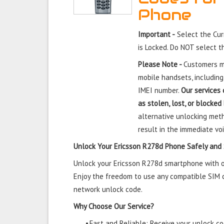
Phone
Important -
Select the Cur
is Locked. Do NOT select 
Please Note -
Customers mu
mobile handsets, including
IMEI number.
Our services 
as stolen, lost, or blocked
alternative unlocking meth
result in the immediate voi
Unlock Your Ericsson R278d Phone Safely and
Unlock your Ericsson R278d smartphone with our
Enjoy the freedom to use any compatible SIM ca
network unlock code.
Why Choose Our Service?
•
Fast and Reliable: Receive your unlock cod