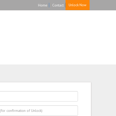
Home
Contact
Unlock Now
HOME
UNLOCK
FAQ
TESTIMONIALS
ast, Secure, and