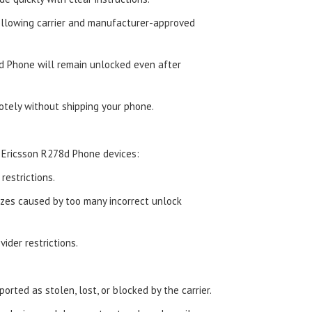
ollowing carrier and manufacturer-approved
d Phone will remain unlocked even after
tely without shipping your phone.
 Ericsson R278d Phone devices:
estrictions.
zes caused by too many incorrect unlock
ider restrictions.
orted as stolen, lost, or blocked by the carrier.