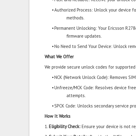
•
Authorized Process: Unlock your device f
methods.
•
Permanent Unlocking: Your Ericsson R278
firmware updates.
•
No Need to Send Your Device: Unlock remo
What We Offer
We provide secure unlock codes for supported
•
NCK (Network Unlock Code): Removes SIM r
•
Unfreeze/MCK Code: Resolves device free
attempts.
•
SPCK Code: Unlocks secondary service prov
How It Works
1.
Eligibility Check:
Ensure your device is not rep