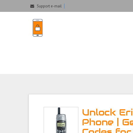
Support e-mail
Unlock Ericsson
Unlock Er
Phone | G
Codes for