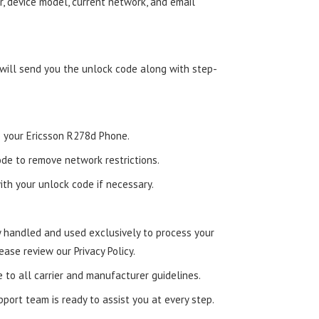
, device model, current network, and email
 will send you the unlock code along with step-
to your Ericsson R278d Phone.
de to remove network restrictions.
ith your unlock code if necessary.
ly handled and used exclusively to process your
ease review our Privacy Policy.
e to all carrier and manufacturer guidelines.
ort team is ready to assist you at every step.