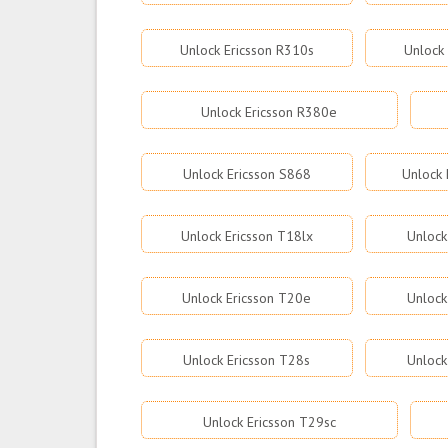
Unlock Ericsson R310s
Unlock
Unlock Ericsson R380e
Unlock Ericsson S868
Unlock 
Unlock Ericsson T18lx
Unlock
Unlock Ericsson T20e
Unlock
Unlock Ericsson T28s
Unlock
Unlock Ericsson T29sc