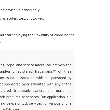
zed device unlocking only.
as stolen, lost, or blocked.
 start enjoying the flexibility of choosing the
.
s, logos, and service marks (collectively the
 and/or unregistered trademarks™ of their
com is not associated with or sponsored by
ot sponsored by or affiliated with any of the
egistered trademark owners, and make no
ir products, or services. Our application is a
iding device unlock services for various phone
 to Ericsson.