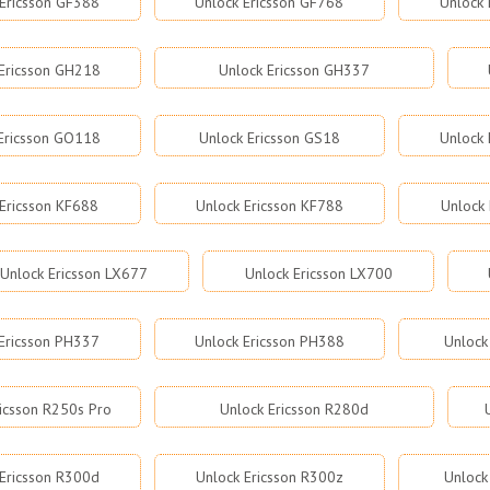
Ericsson GF388
Unlock Ericsson GF768
Unlock 
Ericsson GH218
Unlock Ericsson GH337
Ericsson GO118
Unlock Ericsson GS18
Unlock 
 Ericsson KF688
Unlock Ericsson KF788
Unlock 
Unlock Ericsson LX677
Unlock Ericsson LX700
Ericsson PH337
Unlock Ericsson PH388
Unlock
ricsson R250s Pro
Unlock Ericsson R280d
Ericsson R300d
Unlock Ericsson R300z
Unlock