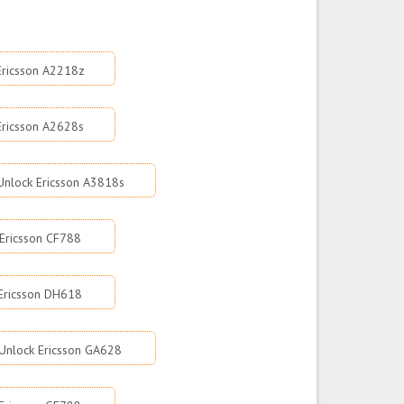
Ericsson A2218z
Ericsson A2628s
Unlock Ericsson A3818s
Ericsson CF788
Ericsson DH618
Unlock Ericsson GA628