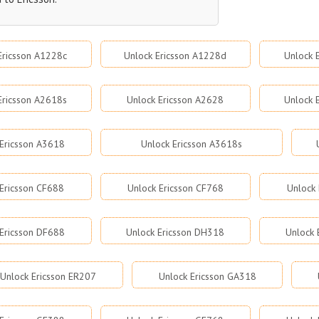
Ericsson A1228c
Unlock Ericsson A1228d
Unlock 
Ericsson A2618s
Unlock Ericsson A2628
Unlock 
Ericsson A3618
Unlock Ericsson A3618s
 Ericsson CF688
Unlock Ericsson CF768
Unlock 
Ericsson DF688
Unlock Ericsson DH318
Unlock 
Unlock Ericsson ER207
Unlock Ericsson GA318