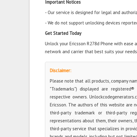
Important Notices
- Our service is designed for legal and authori
- We do not support unlocking devices reported 
Get Started Today
Unlock your Ericsson R278d Phone with ease and
network and carrier that best suits your needs
Disclaimer:
Please note that all products, company name
"Trademarks") displayed are registered®
respective owners. Unlockcodegenerators.
Ericsson. The authors of this website are n
third-party trademark or third-party r
representations about them, their owners, the
third-party service that specializes in prov
brands and models, including but not limited