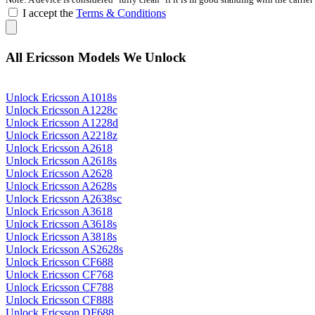
I accept the
Terms & Conditions
All Ericsson Models We Unlock
Unlock Ericsson A1018s
Unlock Ericsson A1228c
Unlock Ericsson A1228d
Unlock Ericsson A2218z
Unlock Ericsson A2618
Unlock Ericsson A2618s
Unlock Ericsson A2628
Unlock Ericsson A2628s
Unlock Ericsson A2638sc
Unlock Ericsson A3618
Unlock Ericsson A3618s
Unlock Ericsson A3818s
Unlock Ericsson AS2628s
Unlock Ericsson CF688
Unlock Ericsson CF768
Unlock Ericsson CF788
Unlock Ericsson CF888
Unlock Ericsson DF688