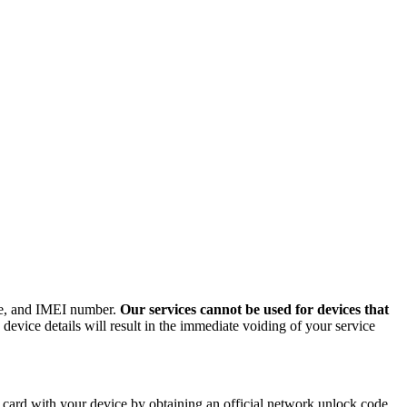
ode, and IMEI number.
Our services cannot be used for devices that
evice details will result in the immediate voiding of your service
card with your device by obtaining an official network unlock code.