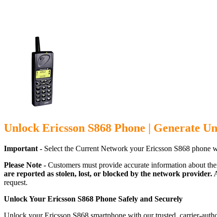
Unlock Ericsson S868 Phone | Generate Un
Important -
Select the Current Network your Ericsson S868 phone w
Please Note -
Customers must provide accurate information about the
are reported as stolen, lost, or blocked by the network provider.
A
request.
Unlock Your Ericsson S868 Phone Safely and Securely
Unlock your Ericsson S868 smartphone with our trusted, carrier-autho