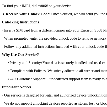
To find your IMEI, dial *#06# on your device.
3.
Receive Your Unlock Code:
Once verified, we will send you the u
Unlocking Instructions
- Insert a SIM card from a different carrier into your Ericsson S868 P
- When prompted, enter the provided unlock code to remove network r
- Follow any additional instructions included with your unlock code if
Why Use Our Service?
•
Privacy and Security: Your data is securely handled and used exc
•
Compliant with Policies: We strictly adhere to all carrier and man
•
24/7 Customer Support: Our dedicated support team is ready to as
Important Notices
- Our service is designed for legal and authorized device unlocking on
- We do not support unlocking devices reported as stolen, lost, or blo