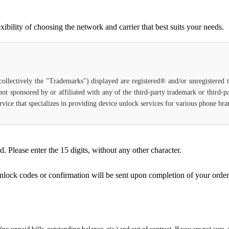
bility of choosing the network and carrier that best suits your needs.
(collectively the "Trademarks") displayed are registered® and/or unregistered
 not sponsored by or affiliated with any of the third-party trademark or third-
service that specializes in providing device unlock services for various phone br
Please enter the 15 digits, without any other character.
unlock codes or confirmation will be sent upon completion of your order
 (no unpaid bills, outstanding balance, etc.) and out of contract. If you are not sure, 