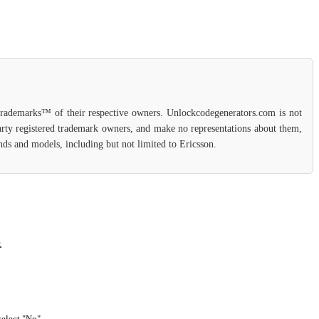
 trademarks™ of their respective owners. Unlockcodegenerators.com is not
party registered trademark owners, and make no representations about them,
ands and models, including but not limited to Ericsson.
.
select "No".