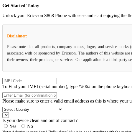
Get Started Today
Unlock your Ericsson S868 Phone with ease and start enjoying the flexi
Disclaimer:
Please note that all products, company names, logos, and service marks 
associated with or sponsored by Ericsson. The authors of this website are
their owners, their products, or services. Our application is a third-party 
To Find your IMEI (serial number), type *#06# on the phone keyboard. 
Please make sure to enter a valid email address as this is where your 
Is your device clean and out of contract?
Yes
No
Note: A device is considered "fully clean" if it is in good standing with the carrier