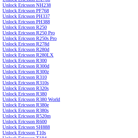
Unlock Ericsson NH238
Unlock Ericsson PF768
Unlock Ericsson PH337
Unlock Ericsson PH388
Unlock Ericsson R250
Unlock Ericsson R250 Pro
Unlock Ericsson R250s Pro
Unlock Ericsson R278d
Unlock Ericsson R280d
Unlock Ericsson R280LX
Unlock Ericsson R300
Unlock Ericsson R300d
Unlock Ericsson R300z
Unlock Ericsson R310
Unlock Ericsson R310s
Unlock Ericsson R320s
Unlock Ericsson R380
Unlock Ericsson R380 World
Unlock Ericsson R380e
Unlock Ericsson R380s
Unlock Ericsson R520m
Unlock Ericsson R600
Unlock Ericsson SH888
Unlock Ericsson T10s