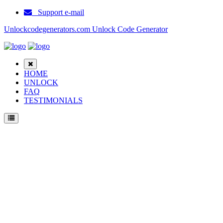
Support e-mail
Unlockcodegenerators.com Unlock Code Generator
HOME
UNLOCK
FAQ
TESTIMONIALS
Unlock Ericsson 