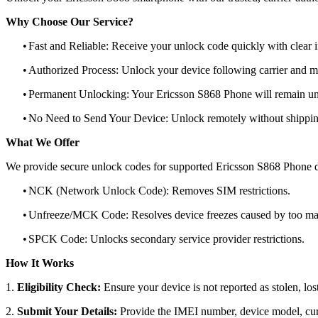
Why Choose Our Service?
•
Fast and Reliable: Receive your unlock code quickly with clear i
•
Authorized Process: Unlock your device following carrier and 
•
Permanent Unlocking: Your Ericsson S868 Phone will remain unl
•
No Need to Send Your Device: Unlock remotely without shippi
What We Offer
We provide secure unlock codes for supported Ericsson S868 Phone d
•
NCK (Network Unlock Code): Removes SIM restrictions.
•
Unfreeze/MCK Code: Resolves device freezes caused by too man
•
SPCK Code: Unlocks secondary service provider restrictions.
How It Works
1.
Eligibility Check:
Ensure your device is not reported as stolen, lost
2.
Submit Your Details:
Provide the IMEI number, device model, curr