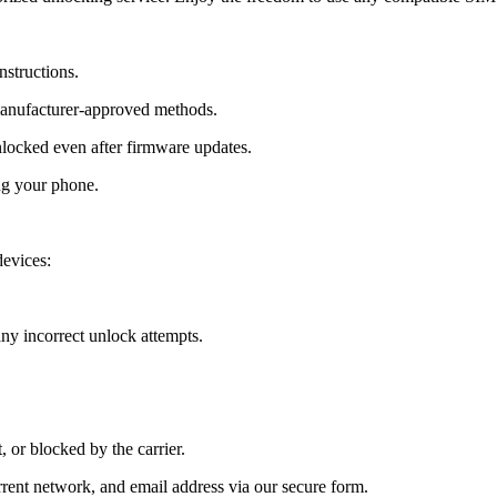
nstructions.
manufacturer-approved methods.
ocked even after firmware updates.
ng your phone.
evices:
y incorrect unlock attempts.
, or blocked by the carrier.
ent network, and email address via our secure form.