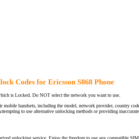
lock Codes for Ericsson S868 Phone
hich is Locked. Do NOT select the network you want to use.
ir mobile handsets, including the model, network provider, country c
ttempting to use alternative unlocking methods or providing inaccurate d
rized unlocking service. Enjoy the freedom to use any compatible SIM 