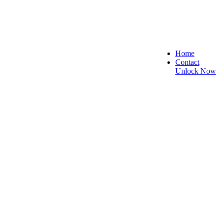
Home
Contact
Unlock Now
re, and Reliable!