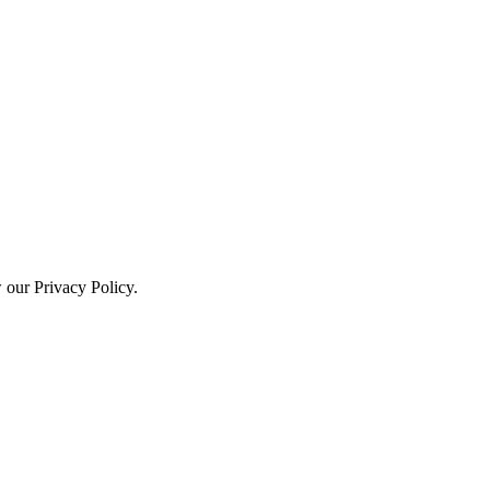
w our Privacy Policy.