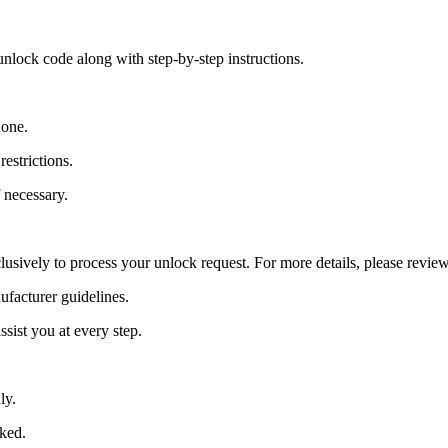
nlock code along with step-by-step instructions.
hone.
estrictions.
 necessary.
lusively to process your unlock request. For more details, please revie
ufacturer guidelines.
sist you at every step.
ly.
cked.