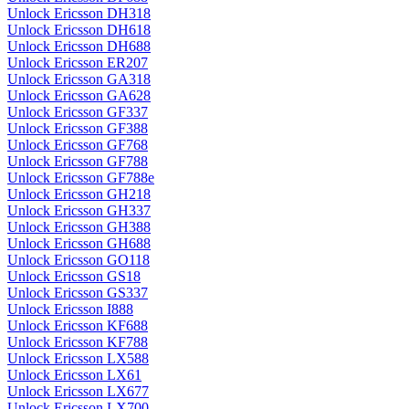
Unlock Ericsson DH318
Unlock Ericsson DH618
Unlock Ericsson DH688
Unlock Ericsson ER207
Unlock Ericsson GA318
Unlock Ericsson GA628
Unlock Ericsson GF337
Unlock Ericsson GF388
Unlock Ericsson GF768
Unlock Ericsson GF788
Unlock Ericsson GF788e
Unlock Ericsson GH218
Unlock Ericsson GH337
Unlock Ericsson GH388
Unlock Ericsson GH688
Unlock Ericsson GO118
Unlock Ericsson GS18
Unlock Ericsson GS337
Unlock Ericsson I888
Unlock Ericsson KF688
Unlock Ericsson KF788
Unlock Ericsson LX588
Unlock Ericsson LX61
Unlock Ericsson LX677
Unlock Ericsson LX700