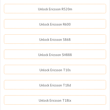
Unlock Ericsson R520m
Unlock Ericsson R600
Unlock Ericsson S868
Unlock Ericsson SH888
Unlock Ericsson T10s
Unlock Ericsson T18d
Unlock Ericsson T18lx