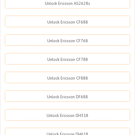
Unlock Ericsson AS2628s
Unlock Ericsson CF688
Unlock Ericsson CF768
Unlock Ericsson CF788
Unlock Ericsson CF888
Unlock Ericsson DF688
Unlock Ericsson DH318
Unlock Ericsson DH618