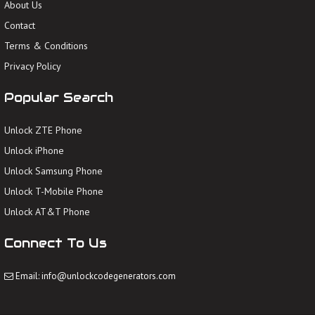
About Us
Contact
Terms & Conditions
Privacy Policy
Popular Search
Unlock ZTE Phone
Unlock iPhone
Unlock Samsung Phone
Unlock T-Mobile Phone
Unlock AT&T Phone
Connect To Us
Email: info@unlockcodegenerators.com