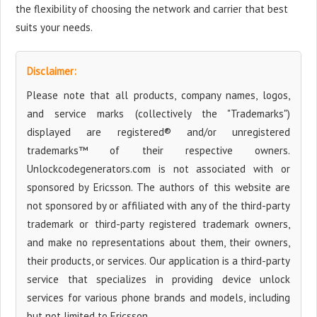
the flexibility of choosing the network and carrier that best
suits your needs.
Disclaimer:
Please note that all products, company names, logos,
and service marks (collectively the "Trademarks")
displayed are registered® and/or unregistered
trademarks™ of their respective owners.
Unlockcodegenerators.com is not associated with or
sponsored by Ericsson. The authors of this website are
not sponsored by or affiliated with any of the third-party
trademark or third-party registered trademark owners,
and make no representations about them, their owners,
their products, or services. Our application is a third-party
service that specializes in providing device unlock
services for various phone brands and models, including
but not limited to Ericsson.