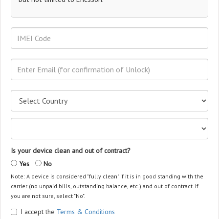
Is your device clean and out of contract?
Yes
No
Note: A device is considered "fully clean" if it is in good standing with the
carrier (no unpaid bills, outstanding balance, etc.) and out of contract. If
you are not sure, select "No".
I accept the
Terms & Conditions