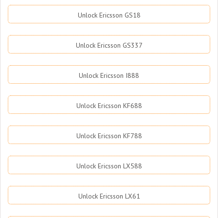
Unlock Ericsson GS18
Unlock Ericsson GS337
Unlock Ericsson I888
Unlock Ericsson KF688
Unlock Ericsson KF788
Unlock Ericsson LX588
Unlock Ericsson LX61