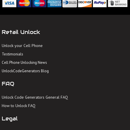
Retail Unlock
Unlock your Cell Phone
Testimonials
Cell Phone Unlocking News
UnlockCodeGenerators Blog
FAQ
Unlock Code Generators General FAQ
How to Unlock FAQ
Legal