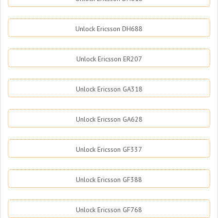
Unlock Ericsson DH688
Unlock Ericsson ER207
Unlock Ericsson GA318
Unlock Ericsson GA628
Unlock Ericsson GF337
Unlock Ericsson GF388
Unlock Ericsson GF768