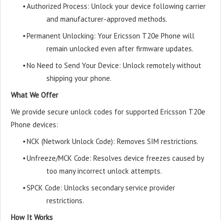
•
Authorized Process: Unlock your device following carrier
and manufacturer-approved methods.
•
Permanent Unlocking: Your Ericsson T20e Phone will
remain unlocked even after firmware updates.
•
No Need to Send Your Device: Unlock remotely without
shipping your phone.
What We Offer
We provide secure unlock codes for supported Ericsson T20e
Phone devices:
•
NCK (Network Unlock Code): Removes SIM restrictions.
•
Unfreeze/MCK Code: Resolves device freezes caused by
too many incorrect unlock attempts.
•
SPCK Code: Unlocks secondary service provider
restrictions.
How It Works