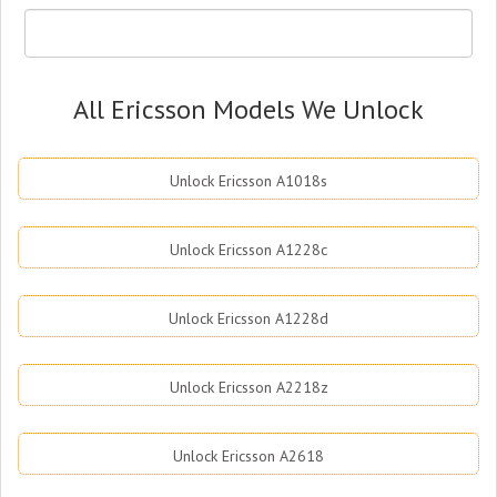
All Ericsson Models We Unlock
Unlock Ericsson A1018s
Unlock Ericsson A1228c
Unlock Ericsson A1228d
Unlock Ericsson A2218z
Unlock Ericsson A2618