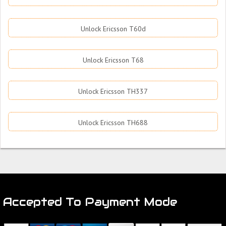
Unlock Ericsson T60d
Unlock Ericsson T68
Unlock Ericsson TH337
Unlock Ericsson TH688
Accepted To Payment Mode