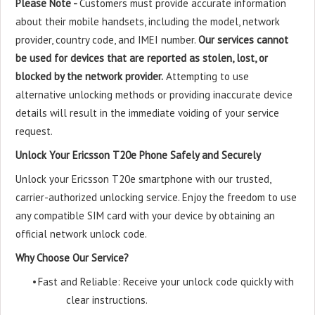
Please Note -
Customers must provide accurate information
about their mobile handsets, including the model, network
provider, country code, and IMEI number.
Our services cannot
be used for devices that are reported as stolen, lost, or
blocked by the network provider.
Attempting to use
alternative unlocking methods or providing inaccurate device
details will result in the immediate voiding of your service
request.
Unlock Your Ericsson T20e Phone Safely and Securely
Unlock your Ericsson T20e smartphone with our trusted,
carrier-authorized unlocking service. Enjoy the freedom to use
any compatible SIM card with your device by obtaining an
official network unlock code.
Why Choose Our Service?
•
Fast and Reliable: Receive your unlock code quickly with
clear instructions.