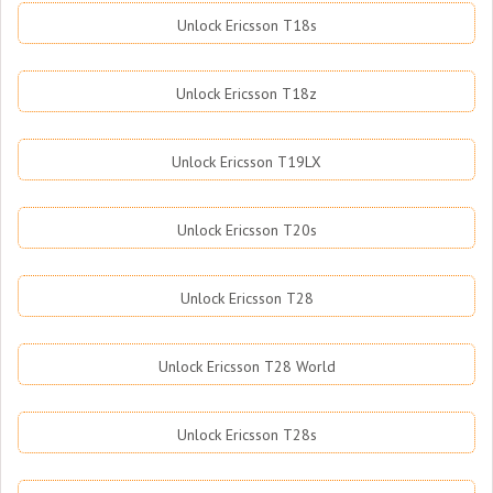
Unlock Ericsson T18s
Unlock Ericsson T18z
Unlock Ericsson T19LX
Unlock Ericsson T20s
Unlock Ericsson T28
Unlock Ericsson T28 World
Unlock Ericsson T28s