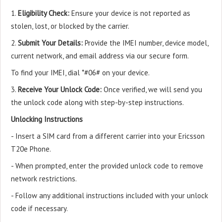
1.
Eligibility Check:
Ensure your device is not reported as
stolen, lost, or blocked by the carrier.
2.
Submit Your Details:
Provide the IMEI number, device model,
current network, and email address via our secure form.
To find your IMEI, dial *#06# on your device.
3.
Receive Your Unlock Code:
Once verified, we will send you
the unlock code along with step-by-step instructions.
Unlocking Instructions
- Insert a SIM card from a different carrier into your Ericsson
T20e Phone.
- When prompted, enter the provided unlock code to remove
network restrictions.
- Follow any additional instructions included with your unlock
code if necessary.