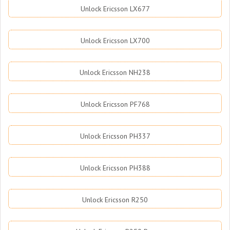
Unlock Ericsson LX677
Unlock Ericsson LX700
Unlock Ericsson NH238
Unlock Ericsson PF768
Unlock Ericsson PH337
Unlock Ericsson PH388
Unlock Ericsson R250