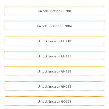
Unlock Ericsson GF788
Unlock Ericsson GF788e
Unlock Ericsson GH218
Unlock Ericsson GH337
Unlock Ericsson GH388
Unlock Ericsson GH688
Unlock Ericsson GO118