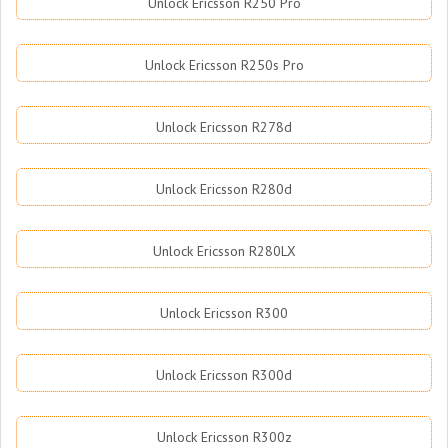
Unlock Ericsson R250 Pro
Unlock Ericsson R250s Pro
Unlock Ericsson R278d
Unlock Ericsson R280d
Unlock Ericsson R280LX
Unlock Ericsson R300
Unlock Ericsson R300d
Unlock Ericsson R300z