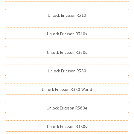
Unlock Ericsson R310
Unlock Ericsson R310s
Unlock Ericsson R320s
Unlock Ericsson R380
Unlock Ericsson R380 World
Unlock Ericsson R380e
Unlock Ericsson R380s