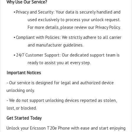
Why Use Our Service?
•
Privacy and Security: Your data is securely handled and
used exclusively to process your unlock request.
For more details, please review our Privacy Policy.
•
Compliant with Policies: We strictly adhere to all carrier
and manufacturer guidelines.
•
24/7 Customer Support: Our dedicated support team is
ready to assist you at every step.
Important Notices
- Our service is designed for legal and authorized device
unlocking only.
- We do not support unlocking devices reported as stolen,
lost, or blocked.
Get Started Today
Unlock your Ericsson T20e Phone with ease and start enjoying