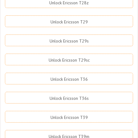
Unlock Ericsson T28z
Unlock Ericsson T29
Unlock Ericsson T29s
Unlock Ericsson T29sc
Unlock Ericsson T36
Unlock Ericsson T36s
Unlock Ericsson T39
Unlock Ericsson T39m