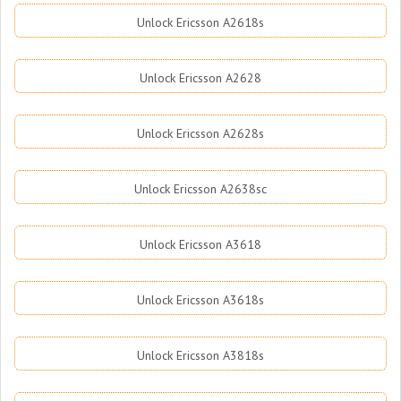
Unlock Ericsson A2618s
Unlock Ericsson A2628
Unlock Ericsson A2628s
Unlock Ericsson A2638sc
Unlock Ericsson A3618
Unlock Ericsson A3618s
Unlock Ericsson A3818s