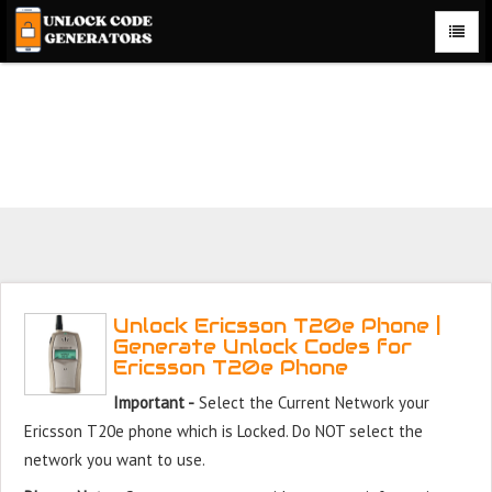
Unlock Ericsson T20e Phone for Free – Fast, Secure, and
Reliable!
Unlock Ericsson T20e Phone |
Generate Unlock Codes for
Ericsson T20e Phone
Important -
Select the Current Network your
Ericsson T20e phone which is Locked. Do NOT select the
network you want to use.