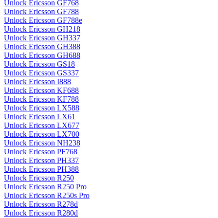
Unlock Ericsson GF768
Unlock Ericsson GF788
Unlock Ericsson GF788e
Unlock Ericsson GH218
Unlock Ericsson GH337
Unlock Ericsson GH388
Unlock Ericsson GH688
Unlock Ericsson GS18
Unlock Ericsson GS337
Unlock Ericsson I888
Unlock Ericsson KF688
Unlock Ericsson KF788
Unlock Ericsson LX588
Unlock Ericsson LX61
Unlock Ericsson LX677
Unlock Ericsson LX700
Unlock Ericsson NH238
Unlock Ericsson PF768
Unlock Ericsson PH337
Unlock Ericsson PH388
Unlock Ericsson R250
Unlock Ericsson R250 Pro
Unlock Ericsson R250s Pro
Unlock Ericsson R278d
Unlock Ericsson R280d