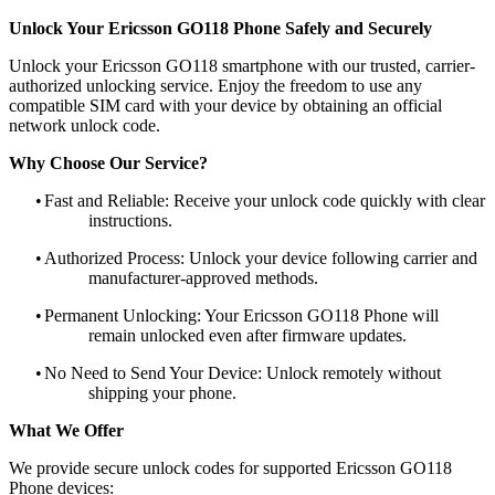
Unlock Your Ericsson GO118 Phone Safely and Securely
Unlock your Ericsson GO118 smartphone with our trusted, carrier-
authorized unlocking service. Enjoy the freedom to use any
compatible SIM card with your device by obtaining an official
network unlock code.
Why Choose Our Service?
•
Fast and Reliable: Receive your unlock code quickly with clear
instructions.
•
Authorized Process: Unlock your device following carrier and
manufacturer-approved methods.
•
Permanent Unlocking: Your Ericsson GO118 Phone will
remain unlocked even after firmware updates.
•
No Need to Send Your Device: Unlock remotely without
shipping your phone.
What We Offer
We provide secure unlock codes for supported Ericsson GO118
Phone devices: