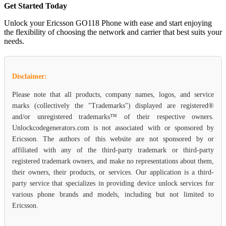
Get Started Today
Unlock your Ericsson GO118 Phone with ease and start enjoying
the flexibility of choosing the network and carrier that best suits your
needs.
Disclaimer:
Please note that all products, company names, logos, and service
marks (collectively the "Trademarks") displayed are registered®
and/or unregistered trademarks™ of their respective owners.
Unlockcodegenerators.com is not associated with or sponsored by
Ericsson. The authors of this website are not sponsored by or
affiliated with any of the third-party trademark or third-party
registered trademark owners, and make no representations about them,
their owners, their products, or services. Our application is a third-
party service that specializes in providing device unlock services for
various phone brands and models, including but not limited to
Ericsson.