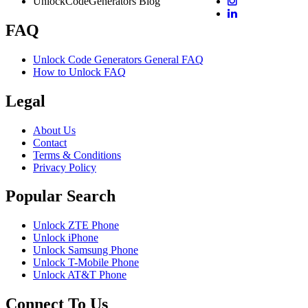
UnlockCodeGenerators Blog
FAQ
Unlock Code Generators General FAQ
How to Unlock FAQ
Legal
About Us
Contact
Terms & Conditions
Privacy Policy
Popular Search
Unlock ZTE Phone
Unlock iPhone
Unlock Samsung Phone
Unlock T-Mobile Phone
Unlock AT&T Phone
Connect To Us