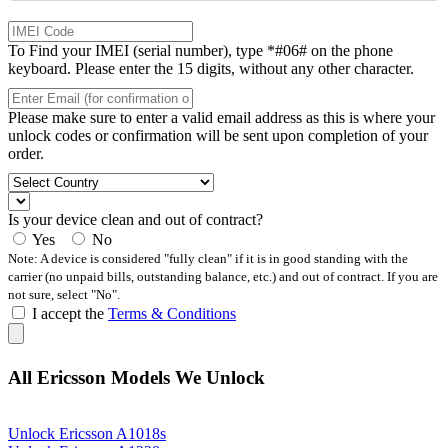
To Find your IMEI (serial number), type *#06# on the phone
keyboard. Please enter the 15 digits, without any other character.
Please make sure to enter a valid email address as this is where your
unlock codes or confirmation will be sent upon completion of your
order.
Is your device clean and out of contract?
Yes
No
Note: A device is considered "fully clean" if it is in good standing with the
carrier (no unpaid bills, outstanding balance, etc.) and out of contract. If you are
not sure, select "No".
I accept the
Terms & Conditions
All Ericsson Models We Unlock
Unlock Ericsson A1018s