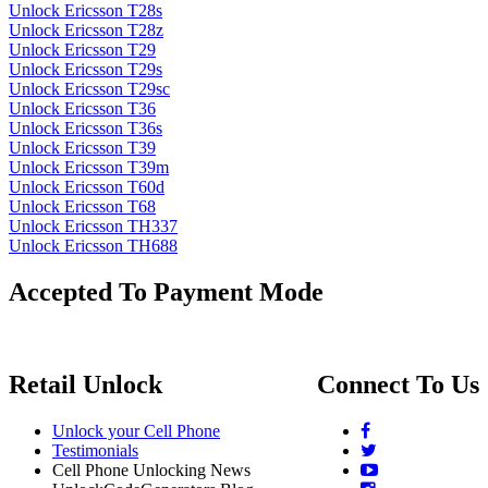
Unlock Ericsson T28s
Unlock Ericsson T28z
Unlock Ericsson T29
Unlock Ericsson T29s
Unlock Ericsson T29sc
Unlock Ericsson T36
Unlock Ericsson T36s
Unlock Ericsson T39
Unlock Ericsson T39m
Unlock Ericsson T60d
Unlock Ericsson T68
Unlock Ericsson TH337
Unlock Ericsson TH688
Accepted To Payment Mode
Retail Unlock
Connect To Us
Unlock your Cell Phone
Testimonials
Cell Phone Unlocking News