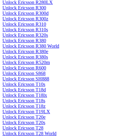
Unlock Ericsson R280LX
Unlock Ericsson R300
Unlock Ericsson R300d
Unlock Ericsson R300z
Unlock Ericsson R310
Unlock Ericsson R310s
Unlock Ericsson R320s
Unlock Ericsson R380
Unlock Ericsson R380 World
Unlock Ericsson R380e
Unlock Ericsson R380s
Unlock Ericsson R520m
Unlock Ericsson R600
Unlock Ericsson S868
Unlock Ericsson SH888
Unlock Ericsson T10s
Unlock Ericsson T18d
Unlock Ericsson T18lx
Unlock Ericsson T18s
Unlock Ericsson T18z
Unlock Ericsson T19LX
Unlock Ericsson T20e
Unlock Ericsson T20s
Unlock Ericsson T28
Unlock Ericsson T28 World