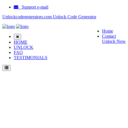
Support e-mail
Unlockcodegenerators.com Unlock Code Generator
Home
Contact
Unlock Now
HOME
UNLOCK
FAQ
TESTIMONIALS
Unlock Ericsson GO118 Phone for Free – Fast, Secure, and Reliable!