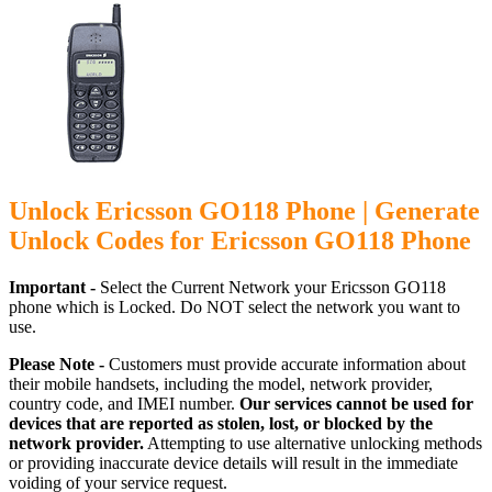
Unlock Ericsson GO118 Phone | Generate
Unlock Codes for Ericsson GO118 Phone
Important -
Select the Current Network your Ericsson GO118
phone which is Locked. Do NOT select the network you want to
use.
Please Note -
Customers must provide accurate information about
their mobile handsets, including the model, network provider,
country code, and IMEI number.
Our services cannot be used for
devices that are reported as stolen, lost, or blocked by the
network provider.
Attempting to use alternative unlocking methods
or providing inaccurate device details will result in the immediate
voiding of your service request.