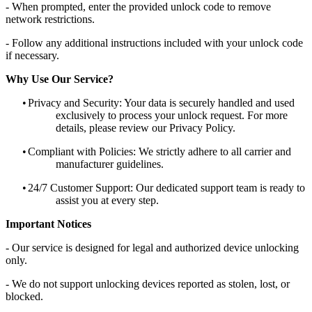
- When prompted, enter the provided unlock code to remove
network restrictions.
- Follow any additional instructions included with your unlock code
if necessary.
Why Use Our Service?
•
Privacy and Security: Your data is securely handled and used
exclusively to process your unlock request. For more
details, please review our Privacy Policy.
•
Compliant with Policies: We strictly adhere to all carrier and
manufacturer guidelines.
•
24/7 Customer Support: Our dedicated support team is ready to
assist you at every step.
Important Notices
- Our service is designed for legal and authorized device unlocking
only.
- We do not support unlocking devices reported as stolen, lost, or
blocked.