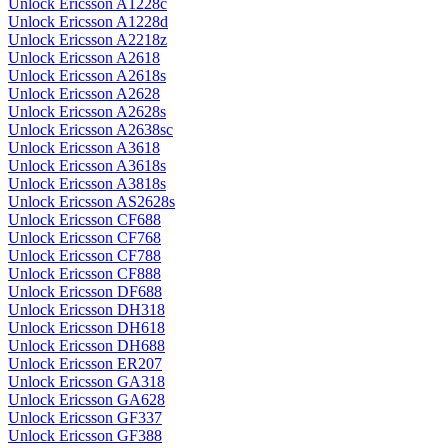
Unlock Ericsson A1228c
Unlock Ericsson A1228d
Unlock Ericsson A2218z
Unlock Ericsson A2618
Unlock Ericsson A2618s
Unlock Ericsson A2628
Unlock Ericsson A2628s
Unlock Ericsson A2638sc
Unlock Ericsson A3618
Unlock Ericsson A3618s
Unlock Ericsson A3818s
Unlock Ericsson AS2628s
Unlock Ericsson CF688
Unlock Ericsson CF768
Unlock Ericsson CF788
Unlock Ericsson CF888
Unlock Ericsson DF688
Unlock Ericsson DH318
Unlock Ericsson DH618
Unlock Ericsson DH688
Unlock Ericsson ER207
Unlock Ericsson GA318
Unlock Ericsson GA628
Unlock Ericsson GF337
Unlock Ericsson GF388