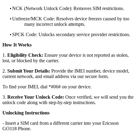
•
NCK (Network Unlock Code): Removes SIM restrictions.
•
Unfreeze/MCK Code: Resolves device freezes caused by too
many incorrect unlock attempts.
•
SPCK Code: Unlocks secondary service provider restrictions.
How It Works
1.
Eligibility Check:
Ensure your device is not reported as stolen,
lost, or blocked by the carrier.
2.
Submit Your Details:
Provide the IMEI number, device model,
current network, and email address via our secure form.
To find your IMEI, dial *#06# on your device.
3.
Receive Your Unlock Code:
Once verified, we will send you the
unlock code along with step-by-step instructions.
Unlocking Instructions
- Insert a SIM card from a different carrier into your Ericsson
GO118 Phone.