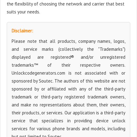
the flexibility of choosing the network and carrier that best
suits your needs.
Disclaimer:
Please note that all products, company names, logos,
and service marks (collectively the "Trademarks")
displayed are registered® and/or unregistered
trademarks™ of their respective owners.
Unlockcodegenerators.com is not associated with or
sponsored by Soutec. The authors of this website are not
sponsored by or affiliated with any of the third-party
trademark or third-party registered trademark owners,
and make no representations about them, their owners,
their products, or services. Our application is a third-party
service that specializes in providing device unlock
services for various phone brands and models, including
but not limited to Soutec.