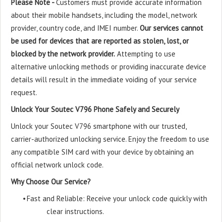
Please Note -
Customers must provide accurate information
about their mobile handsets, including the model, network
provider, country code, and IMEI number.
Our services cannot
be used for devices that are reported as stolen, lost, or
blocked by the network provider.
Attempting to use
alternative unlocking methods or providing inaccurate device
details will result in the immediate voiding of your service
request.
Unlock Your Soutec V796 Phone Safely and Securely
Unlock your Soutec V796 smartphone with our trusted,
carrier-authorized unlocking service. Enjoy the freedom to use
any compatible SIM card with your device by obtaining an
official network unlock code.
Why Choose Our Service?
•
Fast and Reliable: Receive your unlock code quickly with
clear instructions.