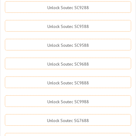
Unlock Soutec SC9288
Unlock Soutec SC9388
Unlock Soutec SC9588
Unlock Soutec SC9688
Unlock Soutec SC9888
Unlock Soutec SC9988
Unlock Soutec SG7688