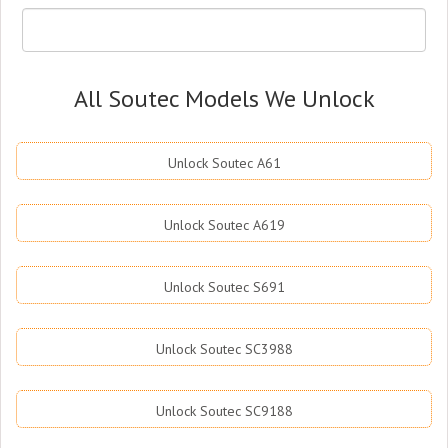
All Soutec Models We Unlock
Unlock Soutec A61
Unlock Soutec A619
Unlock Soutec S691
Unlock Soutec SC3988
Unlock Soutec SC9188