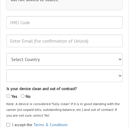
Is your device clean and out of contract?
Yes
No
Note: A device is considered "fully clean" if it is in good standing with the
carrier (no unpaid bills, outstanding balance, etc.) and out of contract. If
you are not sure, select "No".
I accept the
Terms & Conditions