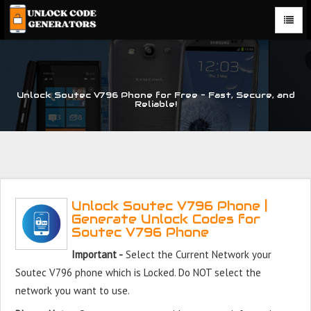
Unlock Soutec V796 Phone for Free – Fast, Secure, and
Reliable!
Unlock Soutec V796 Phone |
Generate Unlock Codes for
Soutec V796 Phone
Important -
Select the Current Network your
Soutec V796 phone which is Locked. Do NOT select the
network you want to use.