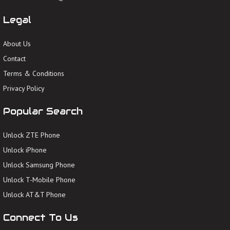
Legal
About Us
Contact
Terms & Conditions
Privacy Policy
Popular Search
Unlock ZTE Phone
Unlock iPhone
Unlock Samsung Phone
Unlock T-Mobile Phone
Unlock AT&T Phone
Connect To Us