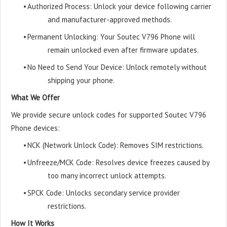
•
Authorized Process: Unlock your device following carrier
and manufacturer-approved methods.
•
Permanent Unlocking: Your Soutec V796 Phone will
remain unlocked even after firmware updates.
•
No Need to Send Your Device: Unlock remotely without
shipping your phone.
What We Offer
We provide secure unlock codes for supported Soutec V796
Phone devices:
•
NCK (Network Unlock Code): Removes SIM restrictions.
•
Unfreeze/MCK Code: Resolves device freezes caused by
too many incorrect unlock attempts.
•
SPCK Code: Unlocks secondary service provider
restrictions.
How It Works