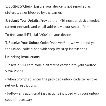
1.
Eligibility Check:
Ensure your device is not reported as
stolen, lost, or blocked by the carrier.
2.
Submit Your Details:
Provide the IMEI number, device model,
current network, and email address via our secure form.
To find your IMEI, dial *#06# on your device.
3.
Receive Your Unlock Code:
Once verified, we will send you
the unlock code along with step-by-step instructions.
Unlocking Instructions
- Insert a SIM card from a different carrier into your Soutec
V796 Phone.
- When prompted, enter the provided unlock code to remove
network restrictions.
- Follow any additional instructions included with your unlock
code if necessary.