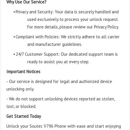
Why Use Our Service?
•
Privacy and Security: Your data is securely handled and
used exclusively to process your unlock request.
For more details, please review our Privacy Policy.
•
Compliant with Policies: We strictly adhere to all carrier
and manufacturer guidelines.
•
24/7 Customer Support: Our dedicated support team is
ready to assist you at every step.
Important Notices
- Our service is designed for legal and authorized device
unlocking only.
- We do not support unlocking devices reported as stolen,
lost, or blocked.
Get Started Today
Unlock your Soutec V796 Phone with ease and start enjoying