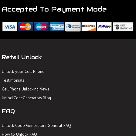
Accepted To Payment Mode
Retail Unlock
Unlock your Cell Phone
Testimonials
Cell Phone Unlocking News
UnlockCodeGenerators Blog
FAQ
Unlock Code Generators General FAQ
How to Unlock FAQ