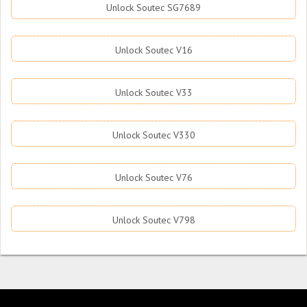
Unlock Soutec SG7689
Unlock Soutec V16
Unlock Soutec V33
Unlock Soutec V330
Unlock Soutec V76
Unlock Soutec V798