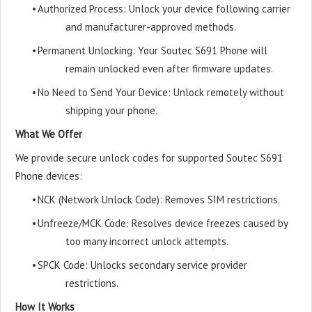
•
Authorized Process: Unlock your device following carrier
and manufacturer-approved methods.
•
Permanent Unlocking: Your Soutec S691 Phone will
remain unlocked even after firmware updates.
•
No Need to Send Your Device: Unlock remotely without
shipping your phone.
What We Offer
We provide secure unlock codes for supported Soutec S691
Phone devices:
•
NCK (Network Unlock Code): Removes SIM restrictions.
•
Unfreeze/MCK Code: Resolves device freezes caused by
too many incorrect unlock attempts.
•
SPCK Code: Unlocks secondary service provider
restrictions.
How It Works