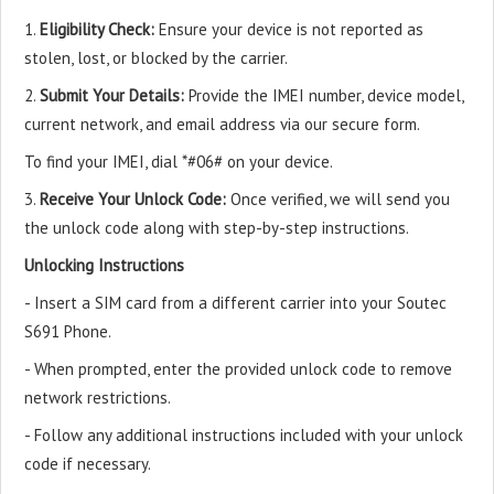
1.
Eligibility Check:
Ensure your device is not reported as
stolen, lost, or blocked by the carrier.
2.
Submit Your Details:
Provide the IMEI number, device model,
current network, and email address via our secure form.
To find your IMEI, dial *#06# on your device.
3.
Receive Your Unlock Code:
Once verified, we will send you
the unlock code along with step-by-step instructions.
Unlocking Instructions
- Insert a SIM card from a different carrier into your Soutec
S691 Phone.
- When prompted, enter the provided unlock code to remove
network restrictions.
- Follow any additional instructions included with your unlock
code if necessary.