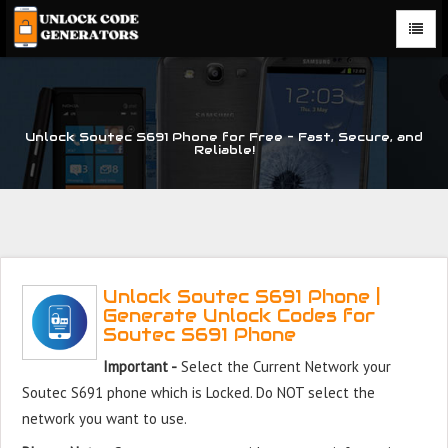
Unlock Soutec S691 Phone for Free – Fast, Secure, and
Reliable!
Unlock Soutec S691 Phone |
Generate Unlock Codes for
Soutec S691 Phone
Important -
Select the Current Network your
Soutec S691 phone which is Locked. Do NOT select the
network you want to use.