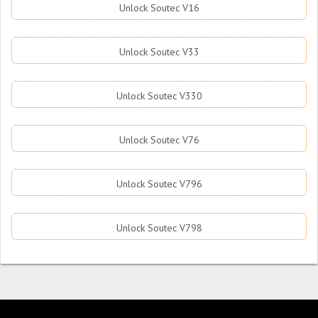
Unlock Soutec V16
Unlock Soutec V33
Unlock Soutec V330
Unlock Soutec V76
Unlock Soutec V796
Unlock Soutec V798