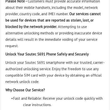
Please Note -
Customers must provide accurate information
about their mobile handsets, including the model, network
provider, country code, and IMEI number.
Our services cannot
be used for devices that are reported as stolen, lost, or
blocked by the network provider.
Attempting to use
alternative unlocking methods or providing inaccurate device
details will result in the immediate voiding of your service
request.
Unlock Your Soutec S691 Phone Safely and Securely
Unlock your Soutec S691 smartphone with our trusted, carrier-
authorized unlocking service. Enjoy the freedom to use any
compatible SIM card with your device by obtaining an official
network unlock code.
Why Choose Our Service?
•
Fast and Reliable: Receive your unlock code quickly with
clear instructions.