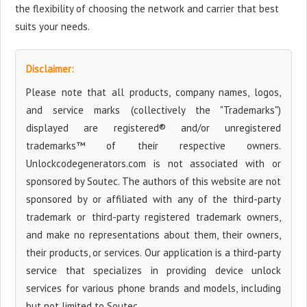
the flexibility of choosing the network and carrier that best
suits your needs.
Disclaimer:
Please note that all products, company names, logos,
and service marks (collectively the "Trademarks")
displayed are registered® and/or unregistered
trademarks™ of their respective owners.
Unlockcodegenerators.com is not associated with or
sponsored by Soutec. The authors of this website are not
sponsored by or affiliated with any of the third-party
trademark or third-party registered trademark owners,
and make no representations about them, their owners,
their products, or services. Our application is a third-party
service that specializes in providing device unlock
services for various phone brands and models, including
but not limited to Soutec.