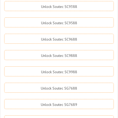
Unlock Soutec SC9388
Unlock Soutec SC9588
Unlock Soutec SC9688
Unlock Soutec SC9888
Unlock Soutec SC9988
Unlock Soutec SG7688
Unlock Soutec SG7689