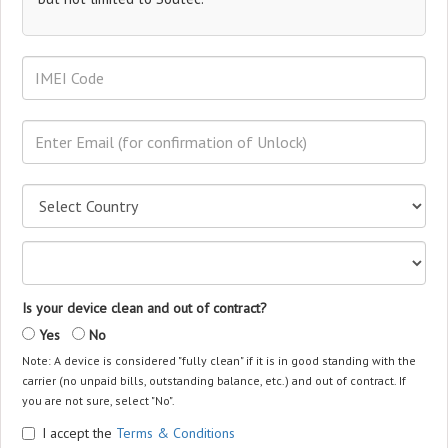
Is your device clean and out of contract?
Yes
No
Note: A device is considered "fully clean" if it is in good standing with the
carrier (no unpaid bills, outstanding balance, etc.) and out of contract. If
you are not sure, select "No".
I accept the
Terms & Conditions