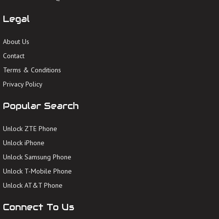
Legal
About Us
Contact
Terms & Conditions
Privacy Policy
Popular Search
Unlock ZTE Phone
Unlock iPhone
Unlock Samsung Phone
Unlock T-Mobile Phone
Unlock AT&T Phone
Connect To Us