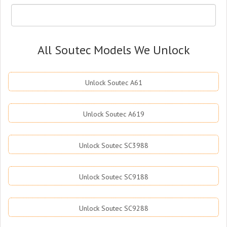
All Soutec Models We Unlock
Unlock Soutec A61
Unlock Soutec A619
Unlock Soutec SC3988
Unlock Soutec SC9188
Unlock Soutec SC9288