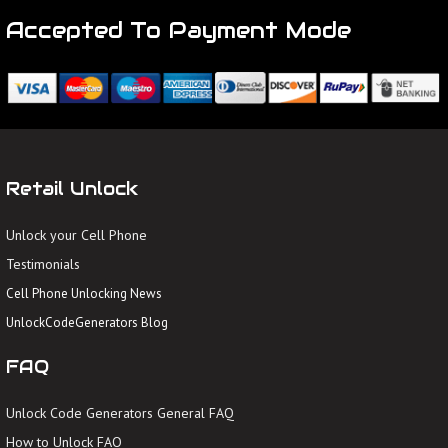
Accepted To Payment Mode
Retail Unlock
Unlock your Cell Phone
Testimonials
Cell Phone Unlocking News
UnlockCodeGenerators Blog
FAQ
Unlock Code Generators General FAQ
How to Unlock FAQ