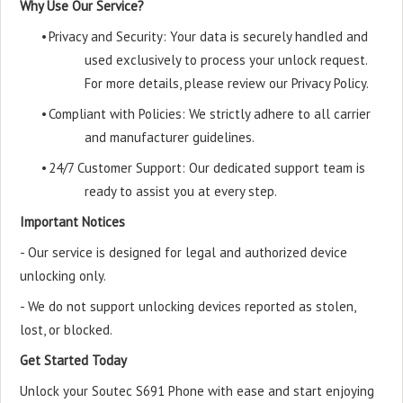
Why Use Our Service?
•
Privacy and Security: Your data is securely handled and
used exclusively to process your unlock request.
For more details, please review our Privacy Policy.
•
Compliant with Policies: We strictly adhere to all carrier
and manufacturer guidelines.
•
24/7 Customer Support: Our dedicated support team is
ready to assist you at every step.
Important Notices
- Our service is designed for legal and authorized device
unlocking only.
- We do not support unlocking devices reported as stolen,
lost, or blocked.
Get Started Today
Unlock your Soutec S691 Phone with ease and start enjoying