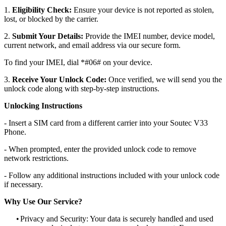
1.
Eligibility Check:
Ensure your device is not reported as stolen,
lost, or blocked by the carrier.
2.
Submit Your Details:
Provide the IMEI number, device model,
current network, and email address via our secure form.
To find your IMEI, dial *#06# on your device.
3.
Receive Your Unlock Code:
Once verified, we will send you the
unlock code along with step-by-step instructions.
Unlocking Instructions
- Insert a SIM card from a different carrier into your Soutec V33
Phone.
- When prompted, enter the provided unlock code to remove
network restrictions.
- Follow any additional instructions included with your unlock code
if necessary.
Why Use Our Service?
•
Privacy and Security: Your data is securely handled and used