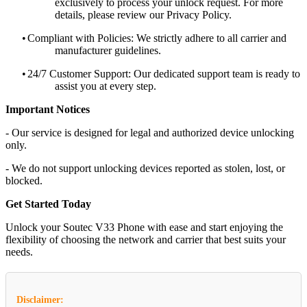
exclusively to process your unlock request. For more
details, please review our Privacy Policy.
•
Compliant with Policies: We strictly adhere to all carrier and
manufacturer guidelines.
•
24/7 Customer Support: Our dedicated support team is ready to
assist you at every step.
Important Notices
- Our service is designed for legal and authorized device unlocking
only.
- We do not support unlocking devices reported as stolen, lost, or
blocked.
Get Started Today
Unlock your Soutec V33 Phone with ease and start enjoying the
flexibility of choosing the network and carrier that best suits your
needs.
Disclaimer: