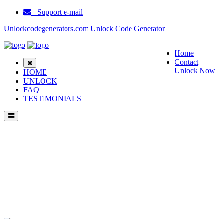
Support e-mail
Unlockcodegenerators.com Unlock Code Generator
Home
Contact
Unlock Now
HOME
UNLOCK
FAQ
TESTIMONIALS
Unlock Soutec V33 Phone for Free – Fast, Secure, and Reliable!