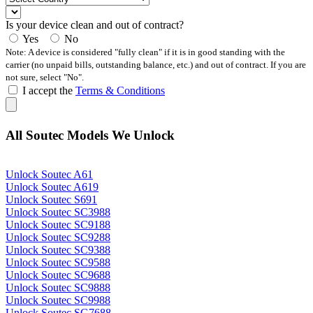
Is your device clean and out of contract?
Yes
No
Note: A device is considered "fully clean" if it is in good standing with the
carrier (no unpaid bills, outstanding balance, etc.) and out of contract. If you are
not sure, select "No".
I accept the
Terms & Conditions
All Soutec Models We Unlock
Unlock Soutec A61
Unlock Soutec A619
Unlock Soutec S691
Unlock Soutec SC3988
Unlock Soutec SC9188
Unlock Soutec SC9288
Unlock Soutec SC9388
Unlock Soutec SC9588
Unlock Soutec SC9688
Unlock Soutec SC9888
Unlock Soutec SC9988
Unlock Soutec SG7688