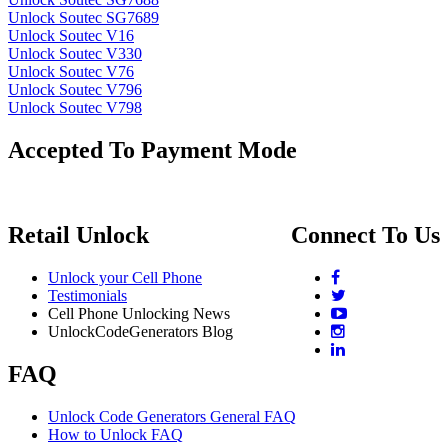
Unlock Soutec SG7689
Unlock Soutec V16
Unlock Soutec V330
Unlock Soutec V76
Unlock Soutec V796
Unlock Soutec V798
Accepted To Payment Mode
Retail Unlock
Connect To Us
Unlock your Cell Phone
Testimonials
Cell Phone Unlocking News
UnlockCodeGenerators Blog
FAQ
Unlock Code Generators General FAQ
How to Unlock FAQ