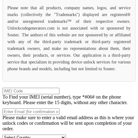
Please note that all products, company names, logos, and service
marks (collectively the "Trademarks") displayed are registered®
and/or unregistered trademarks™ of their respective owners.
Unlockcodegenerators.com is not associated with or sponsored by
Soutec. The authors of this website are not sponsored by or affiliated
with any of the third-party trademark or third-party registered
trademark owners, and make no representations about them, their
owners, their products, or services. Our application is a third-party
service that specializes in providing device unlock services for various
phone brands and models, including but not limited to Soutec.
To Find your IMEI (serial number), type *#06# on the phone
keyboard. Please enter the 15 digits, without any other character.
Please make sure to enter a valid email address as this is where your
unlock codes or confirmation will be sent upon completion of your
order.