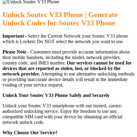
Unlock Soutec V33 Phone | Generate
Unlock Codes for Soutec V33 Phone
Important -
Select the Current Network your Soutec V33 phone
which is Locked. Do NOT select the network you want to use.
Please Note -
Customers must provide accurate information about
their mobile handsets, including the model, network provider,
country code, and IMEI number.
Our services cannot be used for
devices that are reported as stolen, lost, or blocked by the
network provider.
Attempting to use alternative unlocking methods
or providing inaccurate device details will result in the immediate
voiding of your service request.
Unlock Your Soutec V33 Phone Safely and Securely
Unlock your Soutec V33 smartphone with our trusted, carrier-
authorized unlocking service. Enjoy the freedom to use any
compatible SIM card with your device by obtaining an official
network unlock code.
Why Choose Our Service?