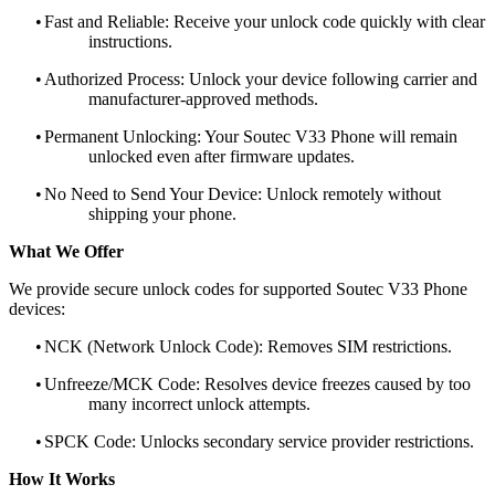
•
Fast and Reliable: Receive your unlock code quickly with clear
instructions.
•
Authorized Process: Unlock your device following carrier and
manufacturer-approved methods.
•
Permanent Unlocking: Your Soutec V33 Phone will remain
unlocked even after firmware updates.
•
No Need to Send Your Device: Unlock remotely without
shipping your phone.
What We Offer
We provide secure unlock codes for supported Soutec V33 Phone
devices:
•
NCK (Network Unlock Code): Removes SIM restrictions.
•
Unfreeze/MCK Code: Resolves device freezes caused by too
many incorrect unlock attempts.
•
SPCK Code: Unlocks secondary service provider restrictions.
How It Works