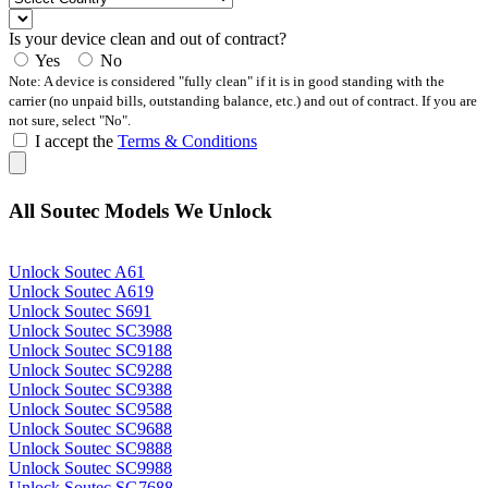
Is your device clean and out of contract?
Yes
No
Note: A device is considered "fully clean" if it is in good standing with the
carrier (no unpaid bills, outstanding balance, etc.) and out of contract. If you are
not sure, select "No".
I accept the
Terms & Conditions
All Soutec Models We Unlock
Unlock Soutec A61
Unlock Soutec A619
Unlock Soutec S691
Unlock Soutec SC3988
Unlock Soutec SC9188
Unlock Soutec SC9288
Unlock Soutec SC9388
Unlock Soutec SC9588
Unlock Soutec SC9688
Unlock Soutec SC9888
Unlock Soutec SC9988
Unlock Soutec SG7688