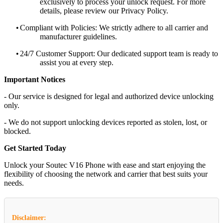
exclusively to process your unlock request. For more
details, please review our Privacy Policy.
•
Compliant with Policies: We strictly adhere to all carrier and
manufacturer guidelines.
•
24/7 Customer Support: Our dedicated support team is ready to
assist you at every step.
Important Notices
- Our service is designed for legal and authorized device unlocking
only.
- We do not support unlocking devices reported as stolen, lost, or
blocked.
Get Started Today
Unlock your Soutec V16 Phone with ease and start enjoying the
flexibility of choosing the network and carrier that best suits your
needs.
Disclaimer: