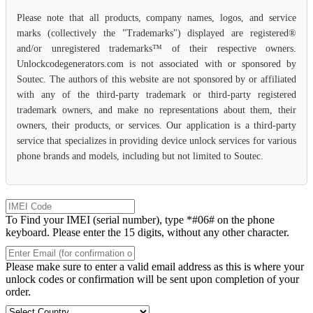
Please note that all products, company names, logos, and service
marks (collectively the "Trademarks") displayed are registered®
and/or unregistered trademarks™ of their respective owners.
Unlockcodegenerators.com is not associated with or sponsored by
Soutec. The authors of this website are not sponsored by or affiliated
with any of the third-party trademark or third-party registered
trademark owners, and make no representations about them, their
owners, their products, or services. Our application is a third-party
service that specializes in providing device unlock services for various
phone brands and models, including but not limited to Soutec.
To Find your IMEI (serial number), type *#06# on the phone
keyboard. Please enter the 15 digits, without any other character.
Please make sure to enter a valid email address as this is where your
unlock codes or confirmation will be sent upon completion of your
order.