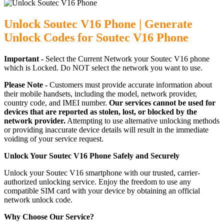
Unlock Soutec V16 Phone | Generate
Unlock Codes for Soutec V16 Phone
Important -
Select the Current Network your Soutec V16 phone
which is Locked. Do NOT select the network you want to use.
Please Note -
Customers must provide accurate information about
their mobile handsets, including the model, network provider,
country code, and IMEI number.
Our services cannot be used for
devices that are reported as stolen, lost, or blocked by the
network provider.
Attempting to use alternative unlocking methods
or providing inaccurate device details will result in the immediate
voiding of your service request.
Unlock Your Soutec V16 Phone Safely and Securely
Unlock your Soutec V16 smartphone with our trusted, carrier-
authorized unlocking service. Enjoy the freedom to use any
compatible SIM card with your device by obtaining an official
network unlock code.
Why Choose Our Service?