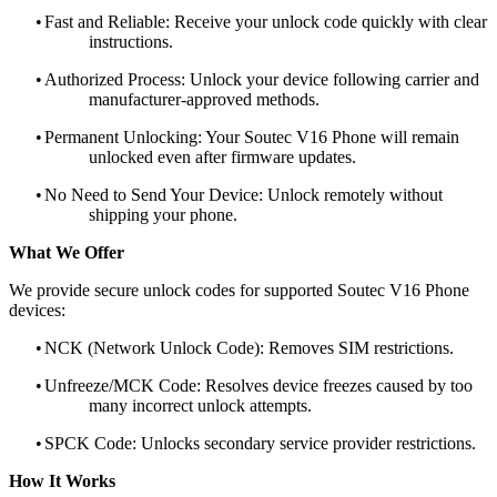
•
Fast and Reliable: Receive your unlock code quickly with clear
instructions.
•
Authorized Process: Unlock your device following carrier and
manufacturer-approved methods.
•
Permanent Unlocking: Your Soutec V16 Phone will remain
unlocked even after firmware updates.
•
No Need to Send Your Device: Unlock remotely without
shipping your phone.
What We Offer
We provide secure unlock codes for supported Soutec V16 Phone
devices:
•
NCK (Network Unlock Code): Removes SIM restrictions.
•
Unfreeze/MCK Code: Resolves device freezes caused by too
many incorrect unlock attempts.
•
SPCK Code: Unlocks secondary service provider restrictions.
How It Works