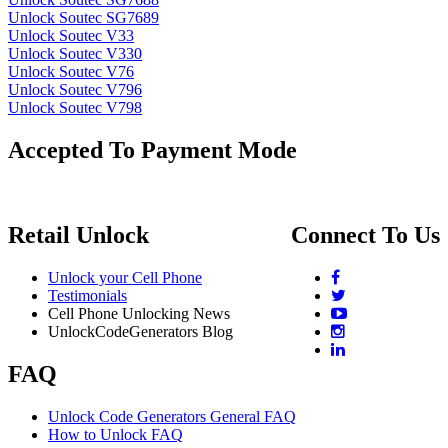
Unlock Soutec SG7689
Unlock Soutec V33
Unlock Soutec V330
Unlock Soutec V76
Unlock Soutec V796
Unlock Soutec V798
Accepted To Payment Mode
Retail Unlock
Connect To Us
Unlock your Cell Phone
Testimonials
Cell Phone Unlocking News
UnlockCodeGenerators Blog
FAQ
Unlock Code Generators General FAQ
How to Unlock FAQ