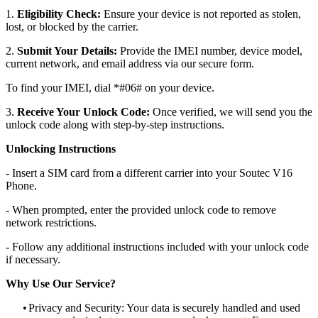
1.
Eligibility Check:
Ensure your device is not reported as stolen,
lost, or blocked by the carrier.
2.
Submit Your Details:
Provide the IMEI number, device model,
current network, and email address via our secure form.
To find your IMEI, dial *#06# on your device.
3.
Receive Your Unlock Code:
Once verified, we will send you the
unlock code along with step-by-step instructions.
Unlocking Instructions
- Insert a SIM card from a different carrier into your Soutec V16
Phone.
- When prompted, enter the provided unlock code to remove
network restrictions.
- Follow any additional instructions included with your unlock code
if necessary.
Why Use Our Service?
•
Privacy and Security: Your data is securely handled and used