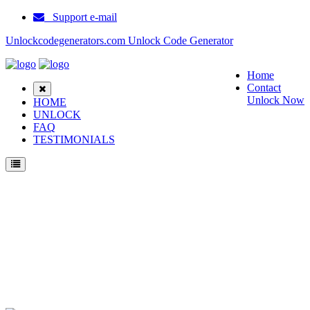
Support e-mail
Unlockcodegenerators.com Unlock Code Generator
Home
Contact
Unlock Now
HOME
UNLOCK
FAQ
TESTIMONIALS
Unlock Soutec V16 Phone for Free – Fast, Secure, and Reliable!