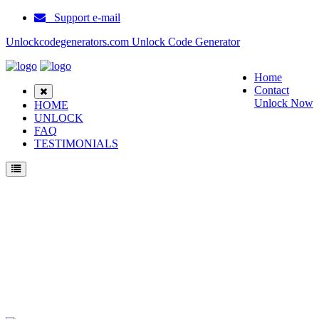
Support e-mail
Unlockcodegenerators.com Unlock Code Generator
Home
Contact
Unlock Now
HOME
UNLOCK
FAQ
TESTIMONIALS
Unlock Soutec SC3988 Phone for Free – Fast, Secure, and Reliable!