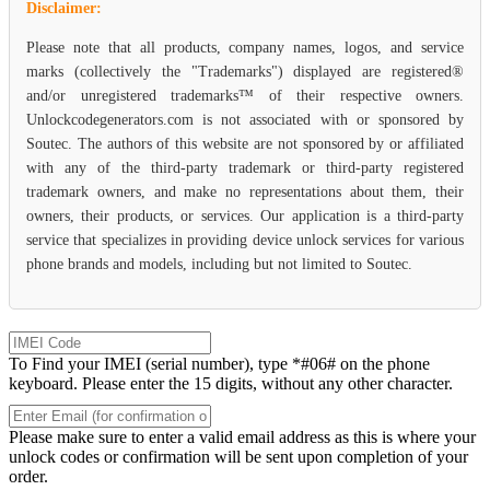
Disclaimer:
Please note that all products, company names, logos, and service
marks (collectively the "Trademarks") displayed are registered®
and/or unregistered trademarks™ of their respective owners.
Unlockcodegenerators.com is not associated with or sponsored by
Soutec. The authors of this website are not sponsored by or affiliated
with any of the third-party trademark or third-party registered
trademark owners, and make no representations about them, their
owners, their products, or services. Our application is a third-party
service that specializes in providing device unlock services for various
phone brands and models, including but not limited to Soutec.
To Find your IMEI (serial number), type *#06# on the phone
keyboard. Please enter the 15 digits, without any other character.
Please make sure to enter a valid email address as this is where your
unlock codes or confirmation will be sent upon completion of your
order.