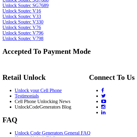
Unlock Soutec SG7689
Unlock Soutec V16
Unlock Soutec V33
Unlock Soutec V330
Unlock Soutec V76
Unlock Soutec V796
Unlock Soutec V798
Accepted To Payment Mode
Retail Unlock
Connect To Us
Unlock your Cell Phone
Testimonials
Cell Phone Unlocking News
UnlockCodeGenerators Blog
FAQ
Unlock Code Generators General FAQ