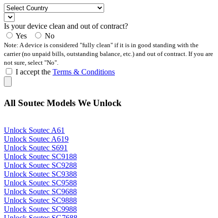
Is your device clean and out of contract?
Yes
No
Note: A device is considered "fully clean" if it is in good standing with the
carrier (no unpaid bills, outstanding balance, etc.) and out of contract. If you are
not sure, select "No".
I accept the
Terms & Conditions
All Soutec Models We Unlock
Unlock Soutec A61
Unlock Soutec A619
Unlock Soutec S691
Unlock Soutec SC9188
Unlock Soutec SC9288
Unlock Soutec SC9388
Unlock Soutec SC9588
Unlock Soutec SC9688
Unlock Soutec SC9888
Unlock Soutec SC9988
Unlock Soutec SG7688