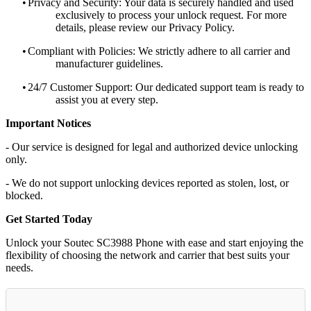
•
Privacy and Security: Your data is securely handled and used
exclusively to process your unlock request. For more
details, please review our Privacy Policy.
•
Compliant with Policies: We strictly adhere to all carrier and
manufacturer guidelines.
•
24/7 Customer Support: Our dedicated support team is ready to
assist you at every step.
Important Notices
- Our service is designed for legal and authorized device unlocking
only.
- We do not support unlocking devices reported as stolen, lost, or
blocked.
Get Started Today
Unlock your Soutec SC3988 Phone with ease and start enjoying the
flexibility of choosing the network and carrier that best suits your
needs.