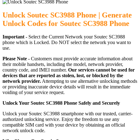
Unlock Soutec SC3988 Phone | Generate
Unlock Codes for Soutec SC3988 Phone
Important -
Select the Current Network your Soutec SC3988
phone which is Locked. Do NOT select the network you want to
use.
Please Note -
Customers must provide accurate information about
their mobile handsets, including the model, network provider,
country code, and IMEI number.
Our services cannot be used for
devices that are reported as stolen, lost, or blocked by the
network provider.
Attempting to use alternative unlocking methods
or providing inaccurate device details will result in the immediate
voiding of your service request.
Unlock Your Soutec SC3988 Phone Safely and Securely
Unlock your Soutec SC3988 smartphone with our trusted, carrier-
authorized unlocking service. Enjoy the freedom to use any
compatible SIM card with your device by obtaining an official
network unlock code.