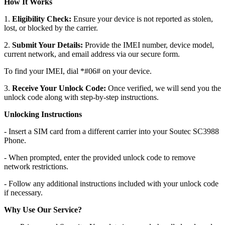
How It Works
1.
Eligibility Check:
Ensure your device is not reported as stolen,
lost, or blocked by the carrier.
2.
Submit Your Details:
Provide the IMEI number, device model,
current network, and email address via our secure form.
To find your IMEI, dial *#06# on your device.
3.
Receive Your Unlock Code:
Once verified, we will send you the
unlock code along with step-by-step instructions.
Unlocking Instructions
- Insert a SIM card from a different carrier into your Soutec SC3988
Phone.
- When prompted, enter the provided unlock code to remove
network restrictions.
- Follow any additional instructions included with your unlock code
if necessary.
Why Use Our Service?