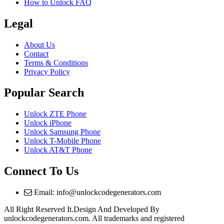
How to Unlock FAQ
Legal
About Us
Contact
Terms & Conditions
Privacy Policy
Popular Search
Unlock ZTE Phone
Unlock iPhone
Unlock Samsung Phone
Unlock T-Mobile Phone
Unlock AT&T Phone
Connect To Us
Email: info@unlockcodegenerators.com
All Right Reserved It.Design And Developed By
unlockcodegenerators.com. All trademarks and registered