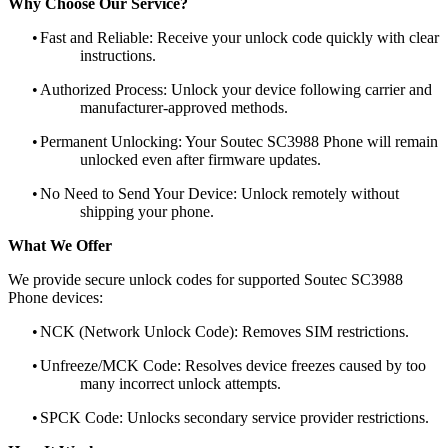
Why Choose Our Service?
•
Fast and Reliable: Receive your unlock code quickly with clear
instructions.
•
Authorized Process: Unlock your device following carrier and
manufacturer-approved methods.
•
Permanent Unlocking: Your Soutec SC3988 Phone will remain
unlocked even after firmware updates.
•
No Need to Send Your Device: Unlock remotely without
shipping your phone.
What We Offer
We provide secure unlock codes for supported Soutec SC3988
Phone devices:
•
NCK (Network Unlock Code): Removes SIM restrictions.
•
Unfreeze/MCK Code: Resolves device freezes caused by too
many incorrect unlock attempts.
•
SPCK Code: Unlocks secondary service provider restrictions.