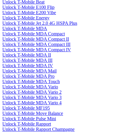
Unlock T-Mobile Beat
Unlock T-Mobile E100 Flip
Unlock T-Mobile E200 Vibe
Unlock T-Mobile Energy
Unlock T-Mobile Jet 2.0 4G HSPA Plus
Unlock T-Mobile MDA
Unlock T-Mobile MDA Compact
Unlock T-Mobile MDA Compact II
Unlock T-Mobile MDA Compact III
Unlock T-Mobile MDA Compact IV
Unlock T-Mobile MDA II
Unlock T-Mobile MDA III
Unlock T-Mobile MDA IV
Unlock T-Mobile MDA Mail
Unlock T-Mobile MDA Pro
Unlock T-Mobile MDA Touch
Unlock T-Mobile MDA Vario
Unlock T-Mobile MDA Vario 2
Unlock T-Mobile MDA Vario 3
Unlock T-Mobile MDA Vario 4
Unlock T-Mobile MF195
Unlock T-Mobile Move Balance
Unlock T-Mobile Pulse Mini
Unlock T-Mobile Rapport
Unlock T-Mobile Rapport Champagne