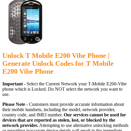
Unlock T Mobile E200 Vibe Phone |
Generate Unlock Codes for T Mobile
E200 Vibe Phone
Important -
Select the Current Network your T-Mobile E200-Vibe
phone which is Locked. Do NOT select the network you want to
use.
Please Note -
Customers must provide accurate information about
their mobile handsets, including the model, network provider,
country code, and IMEI number.
Our services cannot be used for
devices that are reported as stolen, lost, or blocked by the
network provider.
Attempting to use alternative unlocking methods
or providing inaccurate device details will result in the immediate