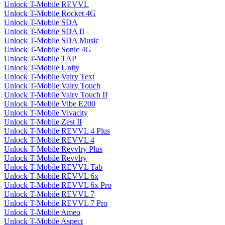
Unlock T-Mobile REVVL
Unlock T-Mobile Rocket 4G
Unlock T-Mobile SDA
Unlock T-Mobile SDA II
Unlock T-Mobile SDA Music
Unlock T-Mobile Sonic 4G
Unlock T-Mobile TAP
Unlock T-Mobile Unity
Unlock T-Mobile Vairy Text
Unlock T-Mobile Vairy Touch
Unlock T-Mobile Vairy Touch II
Unlock T-Mobile Vibe E200
Unlock T-Mobile Vivacity
Unlock T-Mobile Zest II
Unlock T-Mobile REVVL 4 Plus
Unlock T-Mobile REVVL 4
Unlock T-Mobile Revvlry Plus
Unlock T-Mobile Revvlry
Unlock T-Mobile REVVL Tab
Unlock T-Mobile REVVL 6x
Unlock T-Mobile REVVL 6x Pro
Unlock T-Mobile REVVL 7
Unlock T-Mobile REVVL 7 Pro
Unlock T-Mobile Ameo
Unlock T-Mobile Aspect