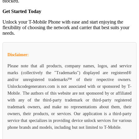
blocked.
Get Started Today
Unlock your T-Mobile Phone with ease and start enjoying the
flexibility of choosing the network and carrier that best suits your
needs.
Disclaimer:
Please note that all products, company names, logos, and service
marks (collectively the "Trademarks") displayed are registered®
and/or unregistered trademarks™ of their respective owners.
Unlockcodegenerators.com is not associated with or sponsored by T-
Mobile. The authors of this website are not sponsored by or affiliated
with any of the third-party trademark or third-party registered
trademark owners, and make no representations about them, their
owners, their products, or services. Our application is a third-party
service that specializes in providing device unlock services for various
phone brands and models, including but not limited to T-Mobile.