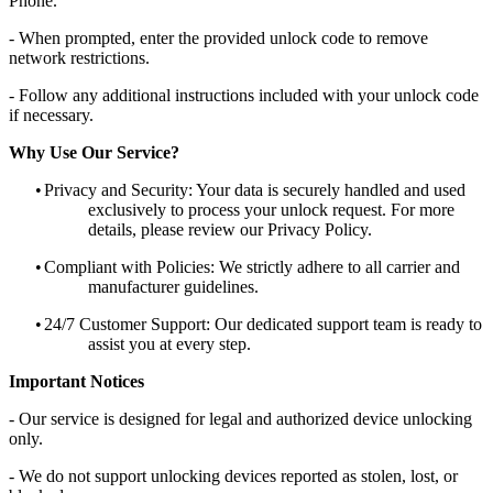
Phone.
- When prompted, enter the provided unlock code to remove
network restrictions.
- Follow any additional instructions included with your unlock code
if necessary.
Why Use Our Service?
•
Privacy and Security: Your data is securely handled and used
exclusively to process your unlock request. For more
details, please review our Privacy Policy.
•
Compliant with Policies: We strictly adhere to all carrier and
manufacturer guidelines.
•
24/7 Customer Support: Our dedicated support team is ready to
assist you at every step.
Important Notices
- Our service is designed for legal and authorized device unlocking
only.
- We do not support unlocking devices reported as stolen, lost, or