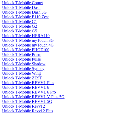
Unlock T-Mobile Comet
Unlock T-Mobile Dash
Unlock T-Mobile Dash 3G
Unlock T-Mobile E110 Zest
Unlock T-Mobile G1
Unlock T-Mobile G2
Unlock T-Mobile G5
Unlock T-Mobile HERA110
Unlock T-Mobile myTouch 3G
Unlock T-Mobile myTouch 4G
Unlock T-Mobile PHOE100
Unlock T-Mobile Prism
Unlock T-Mobile Pulse
Unlock T-Mobile Shadow
Unlock T-Mobile Sydney
Unlock T-Mobile Wing
Unlock T-Mobile ZEST
Unlock T-Mobile REVVL Plus
Unlock T-Mobile REVVL 6
Unlock T-Mobile REVVL 6 Pro
Unlock T-Mobile REVVL V Plus 5G
Unlock T-Mobile REVVL 5G
Unlock T-Mobile Revvl 2
Unlock T-Mobile Revvl 2 Plus