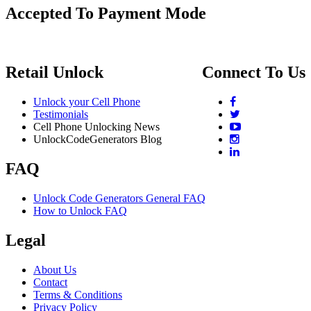
Accepted To Payment Mode
Retail Unlock
Connect To Us
Unlock your Cell Phone
Testimonials
Cell Phone Unlocking News
UnlockCodeGenerators Blog
FAQ
Unlock Code Generators General FAQ
How to Unlock FAQ
Legal
About Us
Contact
Terms & Conditions
Privacy Policy