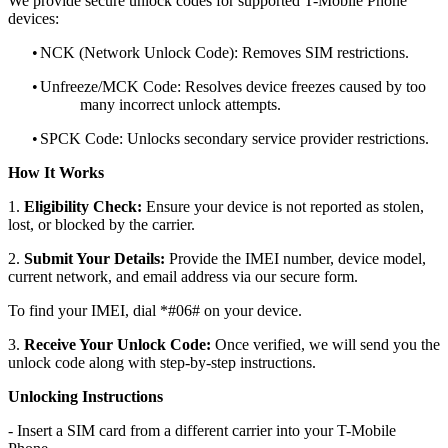
We provide secure unlock codes for supported T-Mobile Phone
devices:
•
NCK (Network Unlock Code): Removes SIM restrictions.
•
Unfreeze/MCK Code: Resolves device freezes caused by too
many incorrect unlock attempts.
•
SPCK Code: Unlocks secondary service provider restrictions.
How It Works
1.
Eligibility Check:
Ensure your device is not reported as stolen,
lost, or blocked by the carrier.
2.
Submit Your Details:
Provide the IMEI number, device model,
current network, and email address via our secure form.
To find your IMEI, dial *#06# on your device.
3.
Receive Your Unlock Code:
Once verified, we will send you the
unlock code along with step-by-step instructions.
Unlocking Instructions
- Insert a SIM card from a different carrier into your T-Mobile