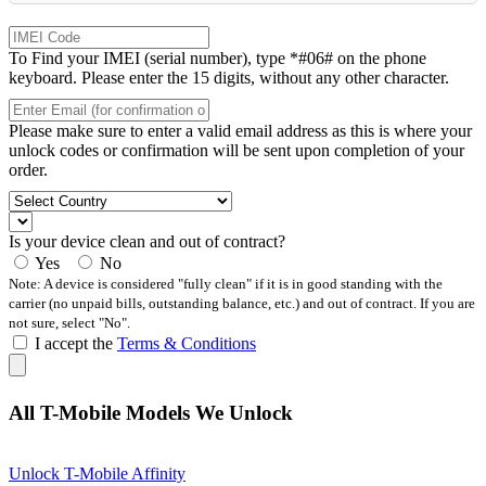
To Find your IMEI (serial number), type *#06# on the phone
keyboard. Please enter the 15 digits, without any other character.
Please make sure to enter a valid email address as this is where your
unlock codes or confirmation will be sent upon completion of your
order.
Is your device clean and out of contract?
Yes
No
Note: A device is considered "fully clean" if it is in good standing with the
carrier (no unpaid bills, outstanding balance, etc.) and out of contract. If you are
not sure, select "No".
I accept the
Terms & Conditions
All T-Mobile Models We Unlock
Unlock T-Mobile Affinity