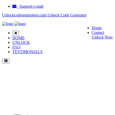
Support e-mail
Unlockcodegenerators.com Unlock Code Generator
Home
Contact
Unlock Now
HOME
UNLOCK
FAQ
TESTIMONIALS
Unlock T Mobile E200 Vibe Phone for Free – Fast, Secure, and Reliable!