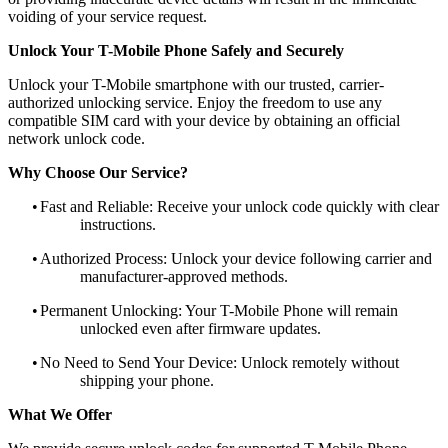
voiding of your service request.
Unlock Your T-Mobile Phone Safely and Securely
Unlock your T-Mobile smartphone with our trusted, carrier-
authorized unlocking service. Enjoy the freedom to use any
compatible SIM card with your device by obtaining an official
network unlock code.
Why Choose Our Service?
•
Fast and Reliable: Receive your unlock code quickly with clear
instructions.
•
Authorized Process: Unlock your device following carrier and
manufacturer-approved methods.
•
Permanent Unlocking: Your T-Mobile Phone will remain
unlocked even after firmware updates.
•
No Need to Send Your Device: Unlock remotely without
shipping your phone.
What We Offer