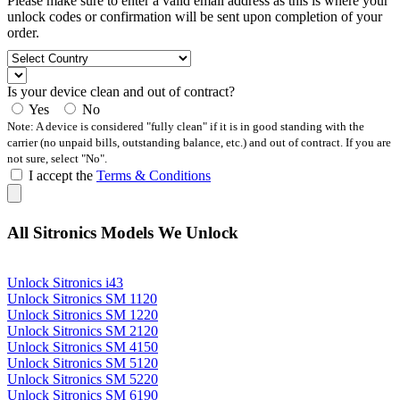
Please make sure to enter a valid email address as this is where your
unlock codes or confirmation will be sent upon completion of your
order.
Is your device clean and out of contract?
Yes
No
Note: A device is considered "fully clean" if it is in good standing with the
carrier (no unpaid bills, outstanding balance, etc.) and out of contract. If you are
not sure, select "No".
I accept the
Terms & Conditions
All Sitronics Models We Unlock
Unlock Sitronics i43
Unlock Sitronics SM 1120
Unlock Sitronics SM 1220
Unlock Sitronics SM 2120
Unlock Sitronics SM 4150
Unlock Sitronics SM 5120
Unlock Sitronics SM 5220
Unlock Sitronics SM 6190