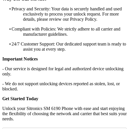
•
Privacy and Security: Your data is securely handled and used
exclusively to process your unlock request. For more
details, please review our Privacy Policy.
•
Compliant with Policies: We strictly adhere to all carrier and
manufacturer guidelines.
•
24/7 Customer Support: Our dedicated support team is ready to
assist you at every step.
Important Notices
- Our service is designed for legal and authorized device unlocking
only.
- We do not support unlocking devices reported as stolen, lost, or
blocked.
Get Started Today
Unlock your Sitronics SM 6190 Phone with ease and start enjoying
the flexibility of choosing the network and carrier that best suits your
needs.