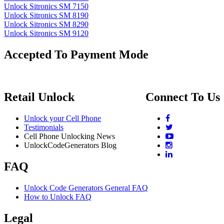
Unlock Sitronics SM 7150
Unlock Sitronics SM 8190
Unlock Sitronics SM 8290
Unlock Sitronics SM 9120
Accepted To Payment Mode
Retail Unlock
Connect To Us
Unlock your Cell Phone
Testimonials
Cell Phone Unlocking News
UnlockCodeGenerators Blog
FAQ
Unlock Code Generators General FAQ
How to Unlock FAQ
Legal