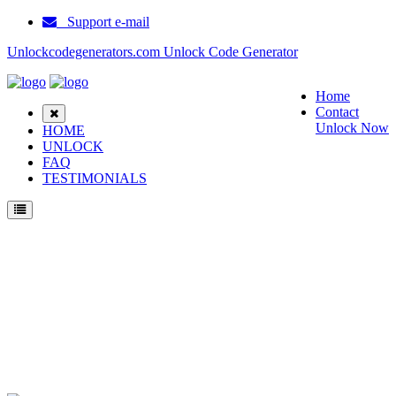
Support e-mail
Unlockcodegenerators.com Unlock Code Generator
Home
Contact
Unlock Now
HOME
UNLOCK
FAQ
TESTIMONIALS
Unlock Sitronics SM 6190 Phone for Free – Fast, Secure, and Reliable!