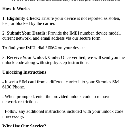
How It Works
1.
Eligibility Check:
Ensure your device is not reported as stolen,
lost, or blocked by the carrier.
2.
Submit Your Details:
Provide the IMEI number, device model,
current network, and email address via our secure form.
To find your IMEI, dial *#06# on your device.
3.
Receive Your Unlock Code:
Once verified, we will send you the
unlock code along with step-by-step instructions.
Unlocking Instructions
- Insert a SIM card from a different carrier into your Sitronics SM
6190 Phone.
- When prompted, enter the provided unlock code to remove
network restrictions.
- Follow any additional instructions included with your unlock code
if necessary.
Why Use Our Service?