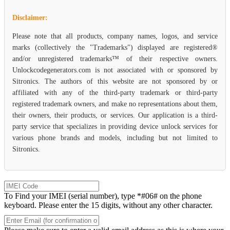
Disclaimer:
Please note that all products, company names, logos, and service
marks (collectively the "Trademarks") displayed are registered®
and/or unregistered trademarks™ of their respective owners.
Unlockcodegenerators.com is not associated with or sponsored by
Sitronics. The authors of this website are not sponsored by or
affiliated with any of the third-party trademark or third-party
registered trademark owners, and make no representations about them,
their owners, their products, or services. Our application is a third-
party service that specializes in providing device unlock services for
various phone brands and models, including but not limited to
Sitronics.
To Find your IMEI (serial number), type *#06# on the phone
keyboard. Please enter the 15 digits, without any other character.