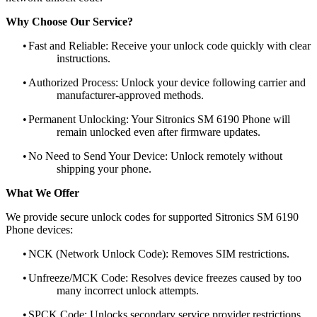
Why Choose Our Service?
•
Fast and Reliable: Receive your unlock code quickly with clear
instructions.
•
Authorized Process: Unlock your device following carrier and
manufacturer-approved methods.
•
Permanent Unlocking: Your Sitronics SM 6190 Phone will
remain unlocked even after firmware updates.
•
No Need to Send Your Device: Unlock remotely without
shipping your phone.
What We Offer
We provide secure unlock codes for supported Sitronics SM 6190
Phone devices:
•
NCK (Network Unlock Code): Removes SIM restrictions.
•
Unfreeze/MCK Code: Resolves device freezes caused by too
many incorrect unlock attempts.
•
SPCK Code: Unlocks secondary service provider restrictions.