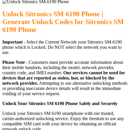
Unlock Sitronics SM 6190 Phone |
Generate Unlock Codes for Sitronics SM
6190 Phone
Important -
Select the Current Network your Sitronics SM-6190
phone which is Locked. Do NOT select the network you want to
use.
Please Note -
Customers must provide accurate information about
their mobile handsets, including the model, network provider,
country code, and IMEI number.
Our services cannot be used for
devices that are reported as stolen, lost, or blocked by the
network provider.
Attempting to use alternative unlocking methods
or providing inaccurate device details will result in the immediate
voiding of your service request.
Unlock Your Sitronics SM 6190 Phone Safely and Securely
Unlock your Sitronics SM 6190 smartphone with our trusted,
carrier-authorized unlocking service. Enjoy the freedom to use any
compatible SIM card with your device by obtaining an official
network unlock code.